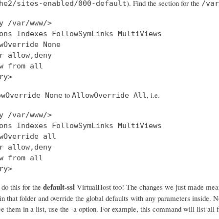
). Find the section for the
he2/sites-enabled/000-default
/var
y /var/www/>

ons Indexes FollowSymLinks MultiViews

wOverride None

r allow,deny

w from all

to
, i.e.
owOverride None
AllowOverride All
y /var/www/>

ons Indexes FollowSymLinks MultiViews

wOverride all

r allow,deny

w from all

ry>
default-ssl
o this for the
VirtualHost too! The changes we just made mea
 in that folder and override the global defaults with any parameters inside. N
e them in a list, use the -a option. For example, this command will list all f