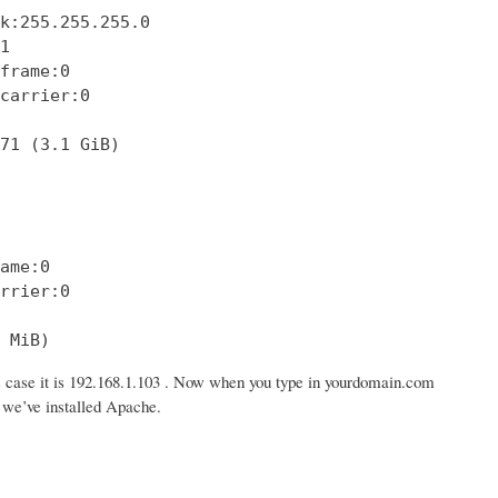
k:255.255.255.0



frame:0

carrier:0

71 (3.1 GiB)

ame:0

rrier:0

 MiB)
s case it is 192.168.1.103 . Now when you type in yourdomain.com
n we’ve installed Apache.