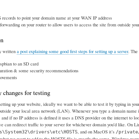
 records to point your domain name at your WAN IP address
 forwarding on your router to allow users to access the site from outside y
on
y written
a post explaining some good first steps for setting up a server
. The 
spbian to an SD card
uration & some security recommendations
ovements
 changes for testing
tting up your website, ideally we want to be able to test it by typing in yo
utside your local area network (LAN). Whenever you type a domain name in
le, and if no IP address is defined it uses a DNS provider on the internet to l
e can redirect traffic to your server for whichever domain you’d like. On Lin
, and on MacOS it’s
s\System32\drivers\etc\HOSTS
/private
hat we want to add to the HOSTS file is exactly the same. Windows user