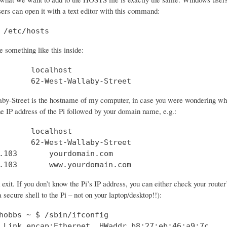
sers can open it with a text editor with this command:
 /etc/hosts
 something like this inside:
       localhost

       62-West-Wallaby-Street
by-Street is the hostname of my computer, in case you were wondering what 
he IP address of the Pi followed by your domain name, e.g.:
       localhost

       62-West-Wallaby-Street

.103       yourdomain.com

.103       www.yourdomain.com
xit. If you don’t know the Pi’s IP address, you can either check your route
 secure shell to the Pi – not on your laptop/desktop!!):
hobbs ~ $ /sbin/ifconfig

 Link encap:Ethernet  HWaddr b8:27:eb:46:a9:7c  
