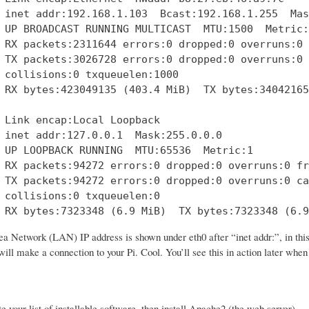
 inet addr:192.168.1.103  Bcast:192.168.1.255  Mas
 UP BROADCAST RUNNING MULTICAST  MTU:1500  Metric:1
 RX packets:2311644 errors:0 dropped:0 overruns:0 
 TX packets:3026728 errors:0 dropped:0 overruns:0 
 collisions:0 txqueuelen:1000 

 RX bytes:423049135 (403.4 MiB)  TX bytes:34042165
 Link encap:Local Loopback  

 inet addr:127.0.0.1  Mask:255.0.0.0

 UP LOOPBACK RUNNING  MTU:65536  Metric:1

 RX packets:94272 errors:0 dropped:0 overruns:0 fr
 TX packets:94272 errors:0 dropped:0 overruns:0 ca
 collisions:0 txqueuelen:0 

 RX bytes:7323348 (6.9 MiB)  TX bytes:7323348 (6.9
a Network (LAN) IP address is shown under eth0 after “inet addr:”, in thi
ill make a connection to your Pi. Cool. You’ll see this in action later whe
te your list of installable software, then install Apache2 (the web server).