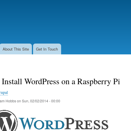
Skip
to
main
content
About This Site
Get In Touch
Install WordPress on a Raspberry Pi
rupal
am Hobbs
on
Sun, 02/02/2014 - 00:00