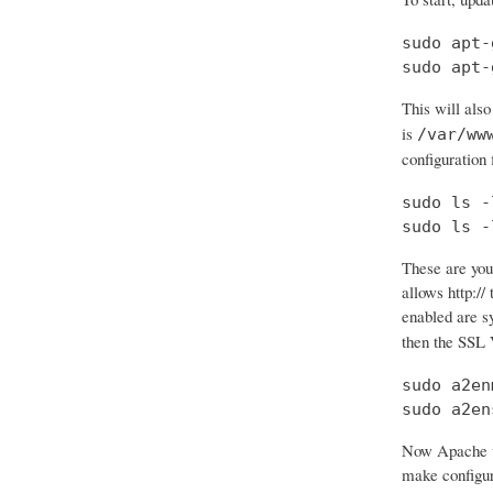
sudo apt-
sudo apt-
This will also
is
/var/ww
configuration f
sudo ls -
sudo ls -
These are your
allows http:// 
enabled are 
then the SSL 
sudo a2en
sudo a2en
Now Apache wi
make configura