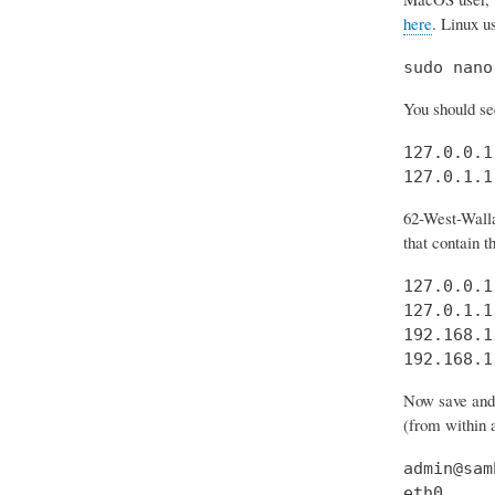
here
. Linux u
sudo nano
You should see
127.0.0.1
127.0.1.1
62-West-Walla
that contain t
127.0.0.1
127.0.1.1
192.168.1
192.168.1
Now save and e
(from within a
admin@sam
eth0     