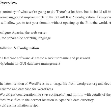
Overview
 summary of what we’re going to do. There’s a lot here, but it should all be
Temporar
ome suggested improvements to the default RasPi configuration.
A
will allow you to test your domain without opening up the Pi to the world.
onfigure Apache, the web server
, the server side scripting language
tallation & Configuration
me Database software & create a root username and password
pMyAdmin for GUI database management
e latest version of WordPress as a .tar.gz file from wordpress.org and deco
sername and database for WordPress
WordPress configuration file (wp-config.php) and fill it in with details of t
rdPress files to the correct location in Apache’s data directory
dPress installation script.