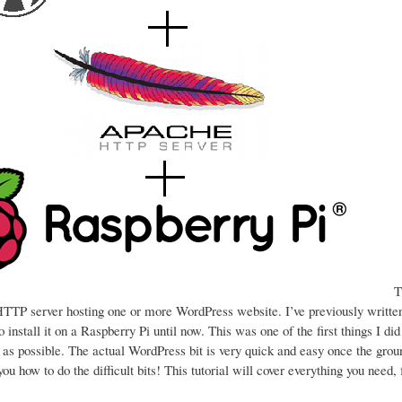
Th
a HTTP server hosting one or more WordPress website. I’ve previously writt
 install it on a Raspberry Pi until now. This was one of the first things I di
d as possible. The actual WordPress bit is very quick and easy once the gro
l you how to do the difficult bits! This tutorial will cover everything you need