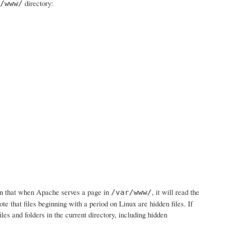
directory:
/www/
n that when Apache serves a page in
, it will read the
/var/www/
ote that files beginning with a period on Linux are hidden files. If
iles and folders in the current directory, including hidden