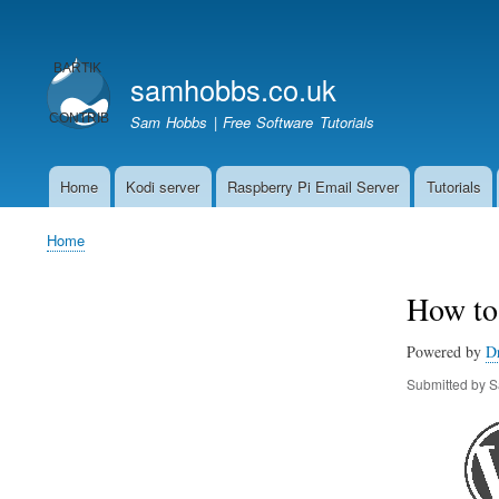
User
account
samhobbs.co.uk
menu
Sam Hobbs | Free Software Tutorials
Home
Kodi server
Raspberry Pi Email Server
Tutorials
Main
navigation
Home
Breadcrumb
How to 
Powered by
D
Submitted by
S