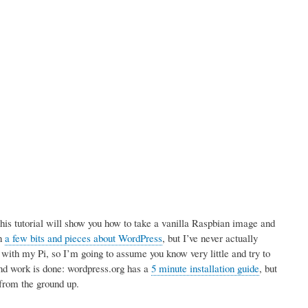
is tutorial will show you how to take a vanilla Raspbian image and
en
a few bits and pieces about WordPress
, but I’ve never actually
d with my Pi, so I’m going to assume you know very little and try to
und work is done: wordpress.org has a
5 minute installation guide
, but
, from the ground up.