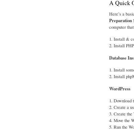
A Quick 
Here’s a basic
Preparation
S
computer that 
Install & c
Install PHP
Database Ins
Install so
Install ph
WordPress
Download th
Create a u
Create the 
Move the Wo
Run the Wor