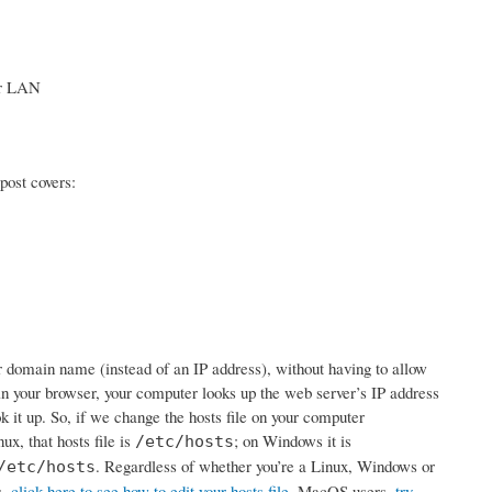
our LAN
post covers:
ur domain name (instead of an IP address), without having to allow
 your browser, your computer looks up the web server’s IP address
ook it up. So, if we change the hosts file on your computer
ux, that hosts file is
; on Windows it is
/etc/hosts
. Regardless of whether you’re a Linux, Windows or
/etc/hosts
s,
click here to see how to edit your hosts file
. MacOS users,
try