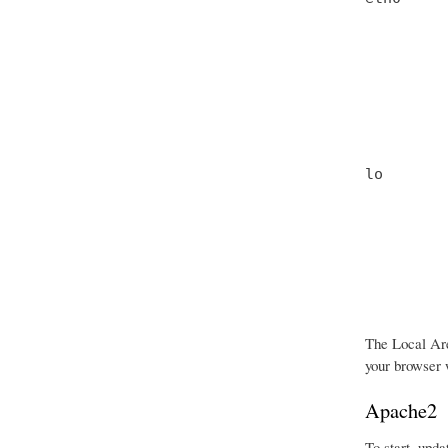
         
         
         
         
         
         
lo       
         
         
         
         
         
         
The Local Are
your browser w
Apache2
To start, upda