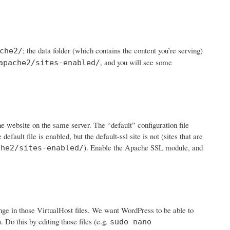
; the data folder (which contains the content you’re serving)
che2/
, and you will see some
apache2/sites-enabled/
ne website on the same server. The “default” configuration file
 default file is enabled, but the default-ssl site is not (sites that are
). Enable the Apache SSL module, and
che2/sites-enabled/
ge in those VirtualHost files. We want WordPress to be able to
. Do this by editing those files (e.g.
sudo nano