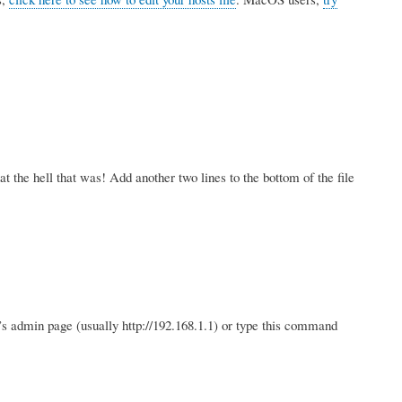
the hell that was! Add another two lines to the bottom of the file
r’s admin page (usually http://192.168.1.1) or type this command