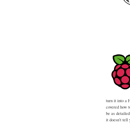
turn it into 
covered how to
be as detaile
it doesn’t tel