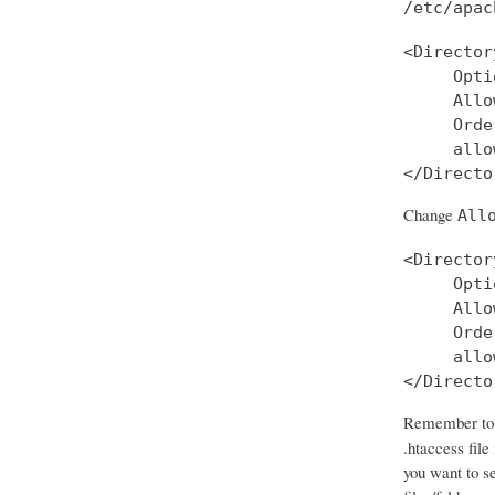
/etc/apac
<Director
     Opti
     Allo
     Orde
     allo
Change
All
<Director
     Opti
     Allo
     Orde
     allo
</Directo
Remember to d
.htaccess file
you want to se