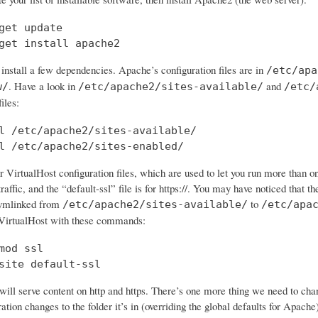
get update

get install apache2
 install a few dependencies. Apache’s configuration files are in
/etc/apa
. Have a look in
and
w/
/etc/apache2/sites-available/
/etc/
iles:
l /etc/apache2/sites-available/

l /etc/apache2/sites-enabled/
 VirtualHost configuration files, which are used to let you run more than o
traffic, and the “default-ssl” file is for https://. You may have noticed that the
symlinked from
to
/etc/apache2/sites-available/
/etc/apa
VirtualHost with these commands:
mod ssl

site default-ssl
ll serve content on http and https. There’s one more thing we need to chan
tion changes to the folder it’s in (overriding the global defaults for Apache)