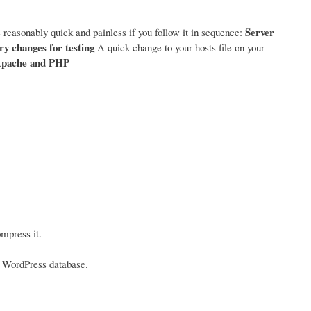
Server
 reasonably quick and painless if you follow it in sequence:
y changes for testing
A quick change to your hosts file on your
pache and PHP
mpress it.
he WordPress database.