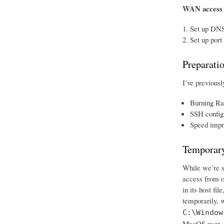
WAN access
Set up DNS
Set up port
Preparati
I’ve previousl
Burning Ra
SSH config
Speed impr
Temporary
While we’re se
access from o
in its host fi
temporarily, w
C:\Window
MacOS user, w