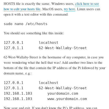
HOSTS file is exactly the same. Windows users,
click here to see
how to edit your hosts file
. MacOS users,
try here
. Linux users can
open it with a text editor with this command:
sudo nano /etc/hosts
You should see something like this inside:
127.0.0.1       localhost

127.0.1.1       62-West-Wallaby-Street
62-West-Wallaby-Street is the hostname of my computer, in case you
were wondering what the hell that was! Add another two lines to the
bottom of the file that contain the IP address of the Pi followed by your
domain name, e.g.:
127.0.0.1       localhost

127.0.1.1       62-West-Wallaby-Street

192.168.1.103       yourdomain.com

192.168.1.103       www.yourdomain.com
Now save and exit. If you don’t know the Pi’s IP address, you can