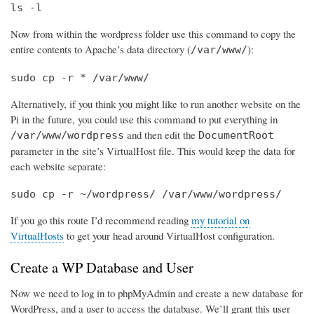
ls -l
Now from within the wordpress folder use this command to copy the
entire contents to Apache’s data directory (
):
/var/www/
sudo cp -r * /var/www/
Alternatively, if you think you might like to run another website on the
Pi in the future, you could use this command to put everything in
and then edit the
/var/www/wordpress
DocumentRoot
parameter in the site’s VirtualHost file. This would keep the data for
each website separate:
sudo cp -r ~/wordpress/ /var/www/wordpress/
If you go this route I’d recommend reading
my tutorial on
VirtualHosts
to get your head around VirtualHost configuration.
Create a WP Database and User
Now we need to log in to phpMyAdmin and create a new database for
WordPress, and a user to access the database. We’ll grant this user