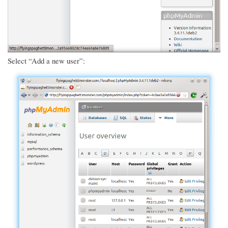
Select “Add a new user”: