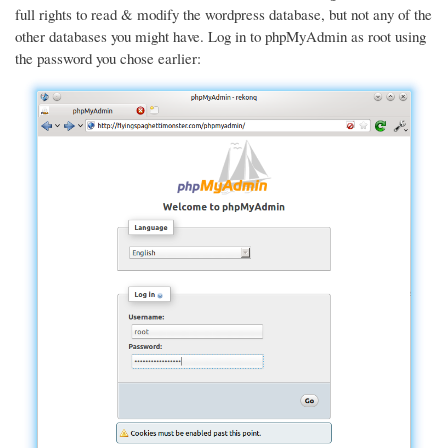
full rights to read & modify the wordpress database, but not any of the
other databases you might have. Log in to phpMyAdmin as root using
the password you chose earlier: