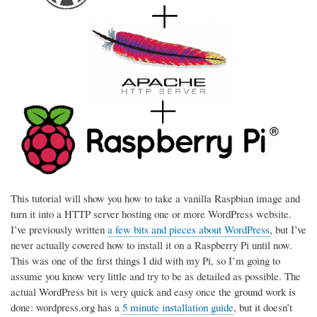
This tutorial will show you how to take a vanilla Raspbian image and
turn it into a HTTP server hosting one or more WordPress website.
I’ve previously written
a few bits and pieces about WordPress
, but I’ve
never actually covered how to install it on a Raspberry Pi until now.
This was one of the first things I did with my Pi, so I’m going to
assume you know very little and try to be as detailed as possible. The
actual WordPress bit is very quick and easy once the ground work is
done: wordpress.org has a
5 minute installation guide
, but it doesn’t