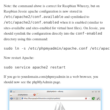
Note: the command above is correct for Raspbian Wheezy, but on
Raspbian Jessie apache configuration is now stored in
and symlinked to
/etc/apache2/conf.available
when it is enabled (similar to
/etc/apache2/conf.enabled
sites-availalbe and sites-enabled for virtual host files). On Jessie, you
should symlink the configuration directly into the
conf-enabled
directory using this command:
sudo ln -s /etc/phpmyadmin/apache.conf /etc/apac
Now restart Apache:
sudo service apache2 restart
If you go to yourdomain.com/phpmyadmin in a web browser, you
should now see the phpMyAdmin page.