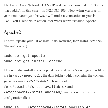
The Local Area Network (LAN) IP address is shown under eth0 after
“inet addr:”, in this case it is 192.168.1.103 . Now when you type in
yourdomain.com your browser will make a connection to your Pi.
Cool. You’ll see this in action later when we’ve installed Apache.
Apache2
To start, update your list of installable software, then install Apache2
(the web server).
sudo apt-get update

sudo apt-get install apache2
This will also install a few dependencies. Apache’s configuration files
are in
; the data folder (which contains the content
/etc/apache2/
you’re serving) is
. Have a look in
/var/www/
and
/etc/apache2/sites-available/
, and you will see some
/etc/apache2/sites-enabled/
configuration files:
sudo ls -l /etc/apache2/sites-available/
