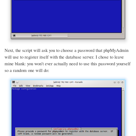
Next, the script will ask you to choose a password that phpMyAdmin
will use to register itself with the database server. I chose to leave
mine blank: you won’t ever actually need to use this password yourself
so a random one will do: