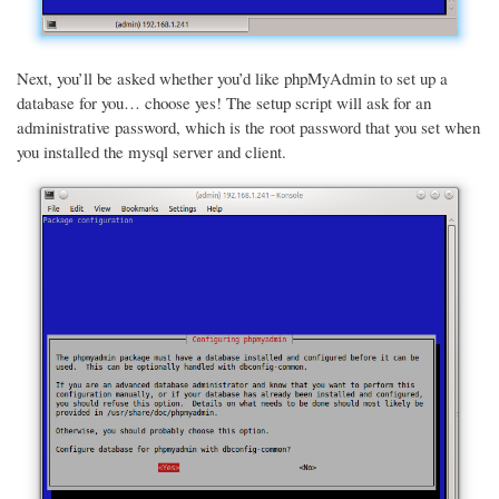
Next, you’ll be asked whether you’d like phpMyAdmin to set up a
database for you… choose yes! The setup script will ask for an
administrative password, which is the root password that you set when
you installed the mysql server and client.