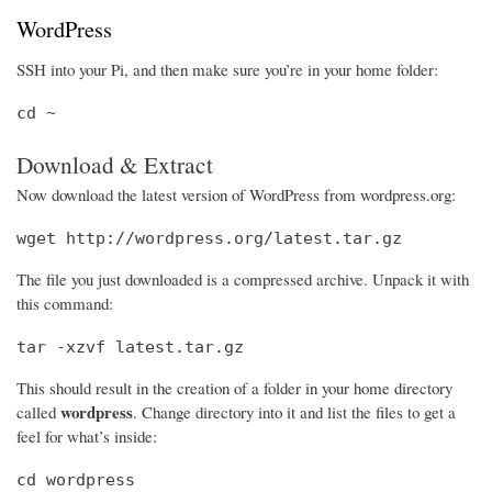
WordPress
SSH into your Pi, and then make sure you’re in your home folder:
cd ~
Download & Extract
Now download the latest version of WordPress from wordpress.org:
wget http://wordpress.org/latest.tar.gz
The file you just downloaded is a compressed archive. Unpack it with
this command:
tar -xzvf latest.tar.gz
This should result in the creation of a folder in your home directory
wordpress
called
. Change directory into it and list the files to get a
feel for what’s inside:
cd wordpress
