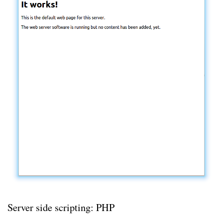
Server side scripting: PHP