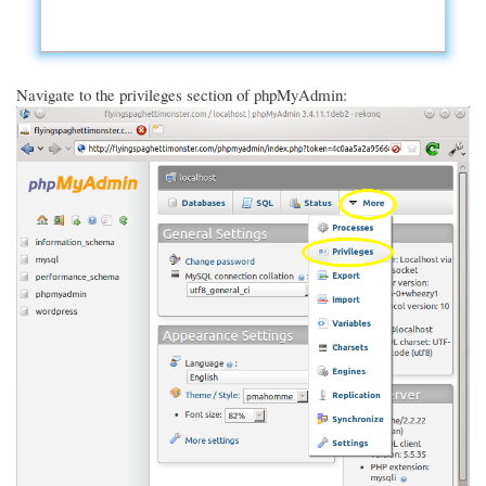
Navigate to the privileges section of phpMyAdmin: