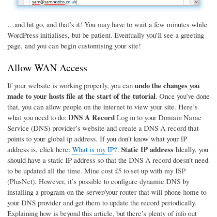
…and hit go, and that’s it! You may have to wait a few minutes while
WordPress initialises, but be patient. Eventually you’ll see a greeting
page, and you can begin customising your site!
Allow WAN Access
undo the changes you
If your website is working properly, you can
made to your hosts file at the start of the tutorial
. Once you’ve done
that, you can allow people on the internet to view your site. Here’s
DNS A Record
what you need to do:
Log in to your Domain Name
Service (DNS) provider’s website and create a DNS A record that
points to your global ip address. If you don’t know what your IP
Static IP address
address is, click here:
What is my IP?
.
Ideally, you
should have a static IP address so that the DNS A record doesn’t need
to be updated all the time. Mine cost £5 to set up with my ISP
(PlusNet). However, it’s possible to configure dynamic DNS by
installing a program on the server/your router that will phone home to
your DNS provider and get them to update the record periodically.
Explaining how is beyond this article, but there’s plenty of info out