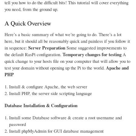
tell you how to do the difficult bits! This tutorial will cover everything
you need, from the ground up.
A Quick Overview
Here’s a basic summary of what we’re going to do. There’s a lot
here, but it should all be reasonably quick and painless if you follow it
Server Preparation
in sequence:
Some suggested improvements to
Temporary changes for testing
the default RasPi configuration.
A
quick change to your hosts file on your computer that will allow you to
Apache and
test your domain without opening up the Pi to the world.
PHP
Install & configure Apache, the web server
Install PHP, the server side scripting language
Database Installation & Configuration
Install some Database software & create a root username and
password
Install phpMyAdmin for GUI database management