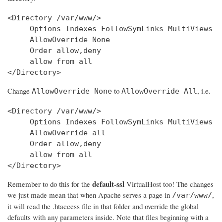
<Directory /var/www/>

     Options Indexes FollowSymLinks MultiViews

     AllowOverride None

     Order allow,deny

     allow from all

Change
to
, i.e.
AllowOverride None
AllowOverride All
<Directory /var/www/>

     Options Indexes FollowSymLinks MultiViews

     AllowOverride all

     Order allow,deny

     allow from all

</Directory>
default-ssl
Remember to do this for the
VirtualHost too! The changes
we just made mean that when Apache serves a page in
,
/var/www/
it will read the .htaccess file in that folder and override the global
defaults with any parameters inside. Note that files beginning with a