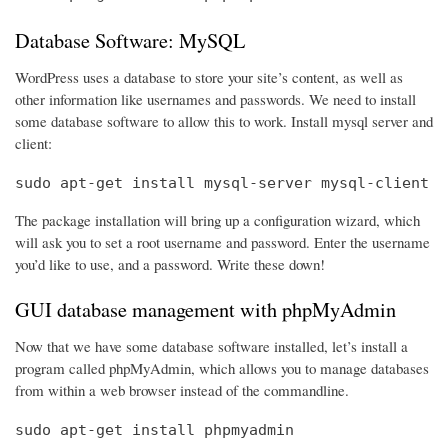
Database Software: MySQL
WordPress uses a database to store your site’s content, as well as
other information like usernames and passwords. We need to install
some database software to allow this to work. Install mysql server and
client:
sudo apt-get install mysql-server mysql-client
The package installation will bring up a configuration wizard, which
will ask you to set a root username and password. Enter the username
you’d like to use, and a password. Write these down!
GUI database management with phpMyAdmin
Now that we have some database software installed, let’s install a
program called phpMyAdmin, which allows you to manage databases
from within a web browser instead of the commandline.
sudo apt-get install phpmyadmin