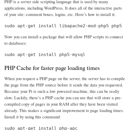
PHP is a server side scripting language that is used by many
applications, including WordPress. It does all of the interactive parts
of your site: comment boxes, logins, etc. Here’s how to install it:
sudo apt-get install libapache2-mod-php5 php5
Now you can install a package that will allow PHP scripts to connect
to databases:
sudo apt-get install php5-mysql
PHP Cache for faster page loading times
When you request a PHP page on the server, the server has to compile
the page from the PHP source before it sends the data you requested.
Because your Pi is such a low powered machine, this can be really
slow. Luckily, there’s a PHP cache you can use that will store a pre-
compiled copy of pages in your RAM after they have been visited
already. This makes a significant improvement to page loading times.
Install it by using this command:
sudo apt-get install php-apc