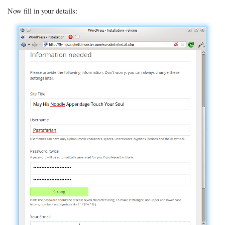
Now fill in your details: