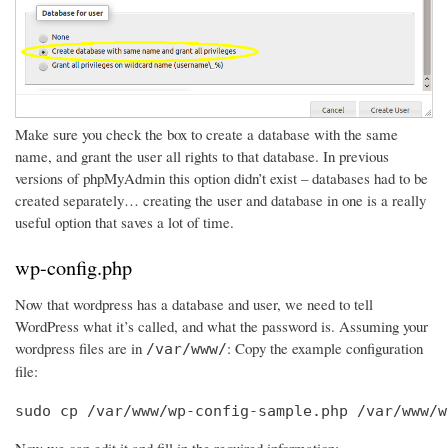
Make sure you check the box to create a database with the same
name, and grant the user all rights to that database. In previous
versions of phpMyAdmin this option didn’t exist – databases had to be
created separately… creating the user and database in one is a really
useful option that saves a lot of time.
wp-config.php
Now that wordpress has a database and user, we need to tell
WordPress what it’s called, and what the password is. Assuming your
wordpress files are in
: Copy the example configuration
/var/www/
file:
sudo cp /var/www/wp-config-sample.php /var/www/w