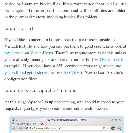
period on Linux are hidden files. If you want to see them in a list, use
the -a option. For example, this command will list all files and folders
in the current directory, including hidden files/folders:
sudo ls -al
If you’d like to understand more about the parameters inside the
VirtualHost file and how you can put them to good use, take a look at
my tutorial on VirtualHosts
. There’s no requirement to do this unless
you’re already running a site or service on the Pi (like
OwnCloud
, for
example). If you don't have a SSL certificate you can
generate one
yourself and get it signed for free by CAcert
. Now reload Apache’s
configuration files:
sudo service apache2 reload
At this stage Apache2 is up and running, and should respond to your
requests if you type your domain name into a web browser: