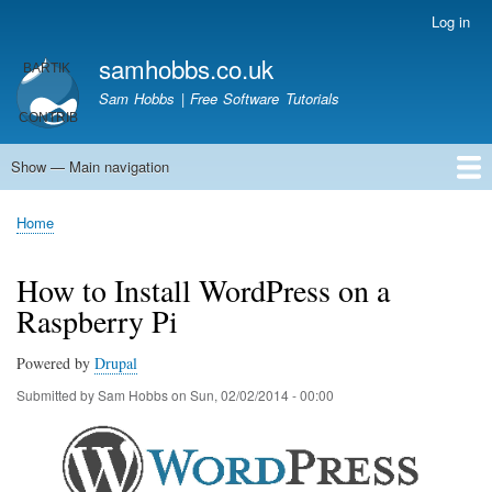
Skip
Log in
User
to
account
samhobbs.co.uk
main
menu
content
Sam Hobbs | Free Software Tutorials
Show — Main navigation
Main
navigation
Home
Kodi server
Raspberry Pi Email Server
Tutorials
About This Site
Get In Touch
Home
Breadcrumb
How to Install WordPress on a
Raspberry Pi
Powered by
Drupal
Submitted by
Sam Hobbs
on
Sun, 02/02/2014 - 00:00