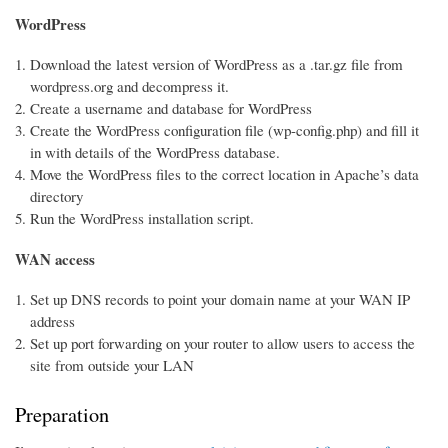
WordPress
Download the latest version of WordPress as a .tar.gz file from
wordpress.org and decompress it.
Create a username and database for WordPress
Create the WordPress configuration file (wp-config.php) and fill it
in with details of the WordPress database.
Move the WordPress files to the correct location in Apache’s data
directory
Run the WordPress installation script.
WAN access
Set up DNS records to point your domain name at your WAN IP
address
Set up port forwarding on your router to allow users to access the
site from outside your LAN
Preparation