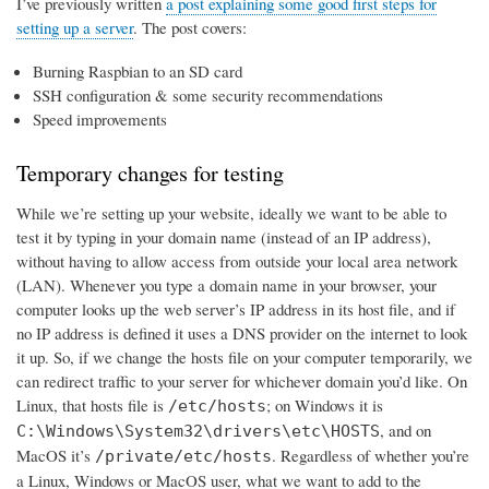
I’ve previously written
a post explaining some good first steps for
setting up a server
. The post covers:
Burning Raspbian to an SD card
SSH configuration & some security recommendations
Speed improvements
Temporary changes for testing
While we’re setting up your website, ideally we want to be able to
test it by typing in your domain name (instead of an IP address),
without having to allow access from outside your local area network
(LAN). Whenever you type a domain name in your browser, your
computer looks up the web server’s IP address in its host file, and if
no IP address is defined it uses a DNS provider on the internet to look
it up. So, if we change the hosts file on your computer temporarily, we
can redirect traffic to your server for whichever domain you’d like. On
Linux, that hosts file is
; on Windows it is
/etc/hosts
, and on
C:\Windows\System32\drivers\etc\HOSTS
MacOS it’s
. Regardless of whether you’re
/private/etc/hosts
a Linux, Windows or MacOS user, what we want to add to the