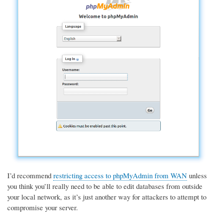
I’d recommend
restricting access to phpMyAdmin from WAN
unless
you think you’ll really need to be able to edit databases from outside
your local network, as it’s just another way for attackers to attempt to
compromise your server.