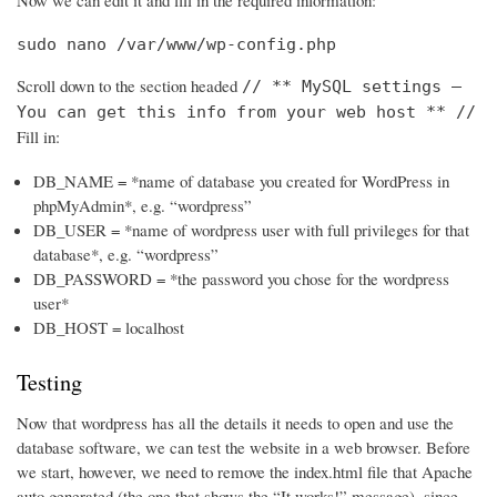
Now we can edit it and fill in the required information:
sudo nano /var/www/wp-config.php
Scroll down to the section headed
// ** MySQL settings –
You can get this info from your web host ** //
Fill in:
DB_NAME = *name of database you created for WordPress in
phpMyAdmin*, e.g. “wordpress”
DB_USER = *name of wordpress user with full privileges for that
database*, e.g. “wordpress”
DB_PASSWORD = *the password you chose for the wordpress
user*
DB_HOST = localhost
Testing
Now that wordpress has all the details it needs to open and use the
database software, we can test the website in a web browser. Before
we start, however, we need to remove the index.html file that Apache
auto generated (the one that shows the “It works!” message), since