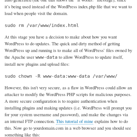
it’s being used instead of the WordPress index.php file that we want to
load when people visit the domain.
sudo rm /var/www/index.html
At this stage you have a decision to make about how you want
WordPress to do updates. The quick and dirty method of getting
WordPress up and running is to make all of WordPress’ files owned by
the Apache user
to allow WordPress to update itself,
www-data
install new plugins and upload files:
sudo chown -R www-data:www-data /var/www/
However, this isn't very secure, as a flaw in WordPress could allow an
attacker to modify the WordPress PHP scripts for malicious purposes.
A more secure configuration is to require authentication when
installing plugins and making updates (i.e. WordPress will prompt you
for your system username and password), and make the changes via
an internal FTP connection.
This tutorial of mine
explains how to do
this. Now go to yourdomain.com in a web browser and you should see
something like this: