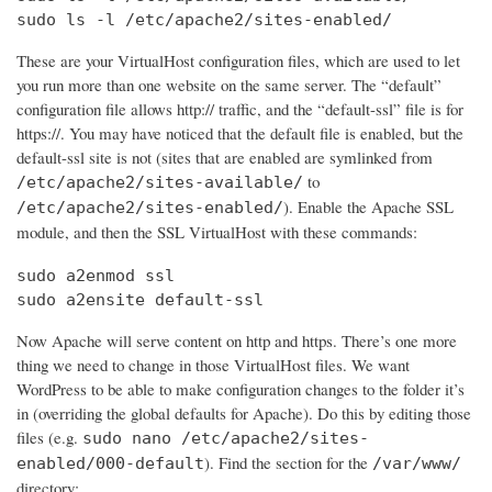
sudo ls -l /etc/apache2/sites-enabled/
These are your VirtualHost configuration files, which are used to let
you run more than one website on the same server. The “default”
configuration file allows http:// traffic, and the “default-ssl” file is for
https://. You may have noticed that the default file is enabled, but the
default-ssl site is not (sites that are enabled are symlinked from
to
/etc/apache2/sites-available/
). Enable the Apache SSL
/etc/apache2/sites-enabled/
module, and then the SSL VirtualHost with these commands:
sudo a2enmod ssl

sudo a2ensite default-ssl
Now Apache will serve content on http and https. There’s one more
thing we need to change in those VirtualHost files. We want
WordPress to be able to make configuration changes to the folder it’s
in (overriding the global defaults for Apache). Do this by editing those
files (e.g.
sudo nano /etc/apache2/sites-
). Find the section for the
enabled/000-default
/var/www/
directory: