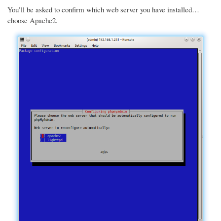
You’ll be asked to confirm which web server you have installed…
choose Apache2.