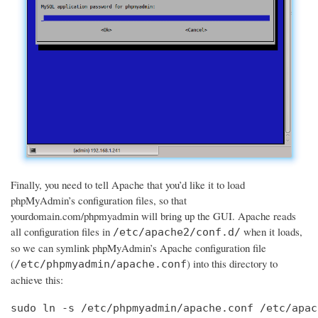
Finally, you need to tell Apache that you’d like it to load
phpMyAdmin’s configuration files, so that
yourdomain.com/phpmyadmin will bring up the GUI. Apache reads
all configuration files in
when it loads,
/etc/apache2/conf.d/
so we can symlink phpMyAdmin’s Apache configuration file
(
) into this directory to
/etc/phpmyadmin/apache.conf
achieve this:
sudo ln -s /etc/phpmyadmin/apache.conf /etc/apac