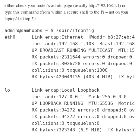
either check your router’s admin page (usually http://192.168.1.1) or
type this command (from within a secure shell to the Pi – not on your
laptop/desktop!!):
admin@samhobbs ~ $ /sbin/ifconfig

eth0      Link encap:Ethernet  HWaddr b8:27:eb:4
          inet addr:192.168.1.103  Bcast:192.168
          UP BROADCAST RUNNING MULTICAST  MTU:15
          RX packets:2311644 errors:0 dropped:0 
          TX packets:3026728 errors:0 dropped:0 
          collisions:0 txqueuelen:1000 

          RX bytes:423049135 (403.4 MiB)  TX byt
lo        Link encap:Local Loopback  

          inet addr:127.0.0.1  Mask:255.0.0.0

          UP LOOPBACK RUNNING  MTU:65536  Metric:
          RX packets:94272 errors:0 dropped:0 ov
          TX packets:94272 errors:0 dropped:0 ov
          collisions:0 txqueuelen:0 

          RX bytes:7323348 (6.9 MiB)  TX bytes:7