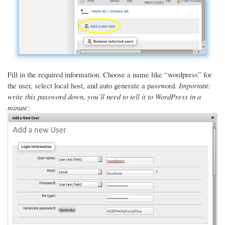
Fill in the required information. Choose a name like “wordpress” for
the user, select local host, and auto generate a password.
Important:
write this password down, you’ll need to tell it to WordPress in a
minute: