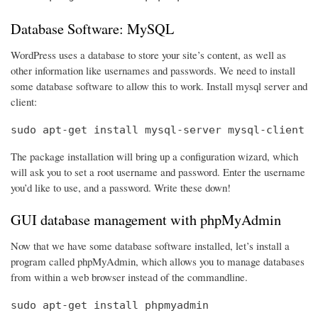
Database Software: MySQL
WordPress uses a database to store your site’s content, as well as
other information like usernames and passwords. We need to install
some database software to allow this to work. Install mysql server and
client:
sudo apt-get install mysql-server mysql-client
The package installation will bring up a configuration wizard, which
will ask you to set a root username and password. Enter the username
you’d like to use, and a password. Write these down!
GUI database management with phpMyAdmin
Now that we have some database software installed, let’s install a
program called phpMyAdmin, which allows you to manage databases
from within a web browser instead of the commandline.
sudo apt-get install phpmyadmin