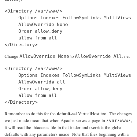
<Directory /var/www/>

     Options Indexes FollowSymLinks MultiViews

     AllowOverride None

     Order allow,deny

     allow from all

Change
to
, i.e.
AllowOverride None
AllowOverride All
<Directory /var/www/>

     Options Indexes FollowSymLinks MultiViews

     AllowOverride all

     Order allow,deny

     allow from all

</Directory>
default-ssl
Remember to do this for the
VirtualHost too! The changes
we just made mean that when Apache serves a page in
,
/var/www/
it will read the .htaccess file in that folder and override the global
defaults with any parameters inside. Note that files beginning with a