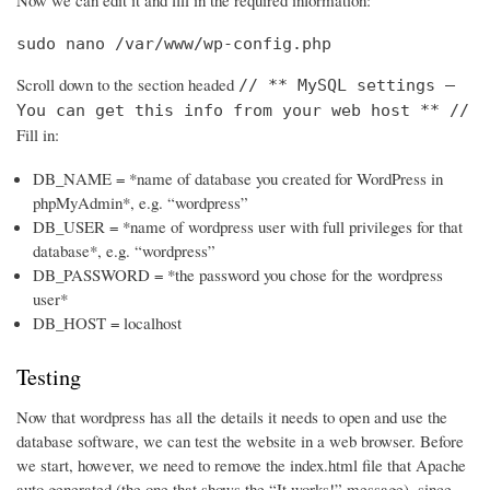
Now we can edit it and fill in the required information:
sudo nano /var/www/wp-config.php
Scroll down to the section headed
// ** MySQL settings –
You can get this info from your web host ** //
Fill in:
DB_NAME = *name of database you created for WordPress in
phpMyAdmin*, e.g. “wordpress”
DB_USER = *name of wordpress user with full privileges for that
database*, e.g. “wordpress”
DB_PASSWORD = *the password you chose for the wordpress
user*
DB_HOST = localhost
Testing
Now that wordpress has all the details it needs to open and use the
database software, we can test the website in a web browser. Before
we start, however, we need to remove the index.html file that Apache
auto generated (the one that shows the “It works!” message), since