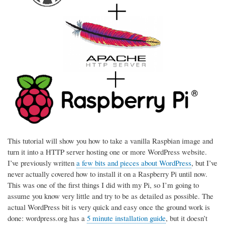
This tutorial will show you how to take a vanilla Raspbian image and
turn it into a HTTP server hosting one or more WordPress website.
I’ve previously written
a few bits and pieces about WordPress
, but I’ve
never actually covered how to install it on a Raspberry Pi until now.
This was one of the first things I did with my Pi, so I’m going to
assume you know very little and try to be as detailed as possible. The
actual WordPress bit is very quick and easy once the ground work is
done: wordpress.org has a
5 minute installation guide
, but it doesn’t