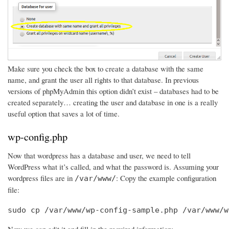
Make sure you check the box to create a database with the same
name, and grant the user all rights to that database. In previous
versions of phpMyAdmin this option didn’t exist – databases had to be
created separately… creating the user and database in one is a really
useful option that saves a lot of time.
wp-config.php
Now that wordpress has a database and user, we need to tell
WordPress what it’s called, and what the password is. Assuming your
wordpress files are in
: Copy the example configuration
/var/www/
file:
sudo cp /var/www/wp-config-sample.php /var/www/w