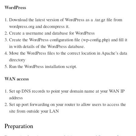
WordPress
Download the latest version of WordPress as a .tar.gz file from
wordpress.org and decompress it.
Create a username and database for WordPress
Create the WordPress configuration file (wp-config.php) and fill it
in with details of the WordPress database.
Move the WordPress files to the correct location in Apache’s data
directory
Run the WordPress installation script.
WAN access
Set up DNS records to point your domain name at your WAN IP
address
Set up port forwarding on your router to allow users to access the
site from outside your LAN
Preparation