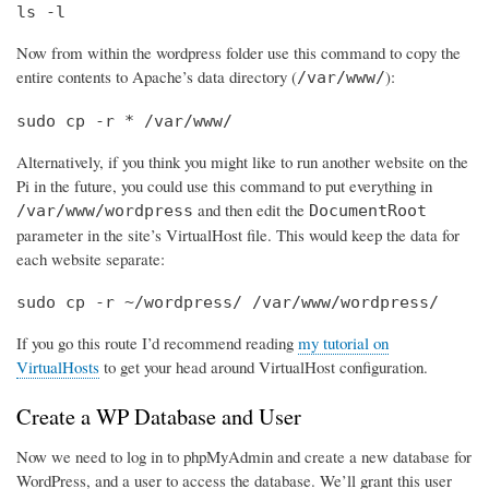
ls -l
Now from within the wordpress folder use this command to copy the
entire contents to Apache’s data directory (
):
/var/www/
sudo cp -r * /var/www/
Alternatively, if you think you might like to run another website on the
Pi in the future, you could use this command to put everything in
and then edit the
/var/www/wordpress
DocumentRoot
parameter in the site’s VirtualHost file. This would keep the data for
each website separate:
sudo cp -r ~/wordpress/ /var/www/wordpress/
If you go this route I’d recommend reading
my tutorial on
VirtualHosts
to get your head around VirtualHost configuration.
Create a WP Database and User
Now we need to log in to phpMyAdmin and create a new database for
WordPress, and a user to access the database. We’ll grant this user