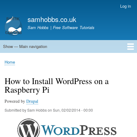
Skip
Log in
User
to
account
samhobbs.co.uk
main
menu
content
Sam Hobbs | Free Software Tutorials
Show — Main navigation
Main
navigation
Home
Kodi server
Raspberry Pi Email Server
Tutorials
About This Site
Get In Touch
Home
Breadcrumb
How to Install WordPress on a
Raspberry Pi
Powered by
Drupal
Submitted by
Sam Hobbs
on
Sun, 02/02/2014 - 00:00