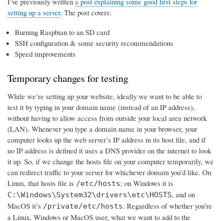
I’ve previously written
a post explaining some good first steps for
setting up a server
. The post covers:
Burning Raspbian to an SD card
SSH configuration & some security recommendations
Speed improvements
Temporary changes for testing
While we’re setting up your website, ideally we want to be able to
test it by typing in your domain name (instead of an IP address),
without having to allow access from outside your local area network
(LAN). Whenever you type a domain name in your browser, your
computer looks up the web server’s IP address in its host file, and if
no IP address is defined it uses a DNS provider on the internet to look
it up. So, if we change the hosts file on your computer temporarily, we
can redirect traffic to your server for whichever domain you’d like. On
Linux, that hosts file is
; on Windows it is
/etc/hosts
, and on
C:\Windows\System32\drivers\etc\HOSTS
MacOS it’s
. Regardless of whether you’re
/private/etc/hosts
a Linux, Windows or MacOS user, what we want to add to the