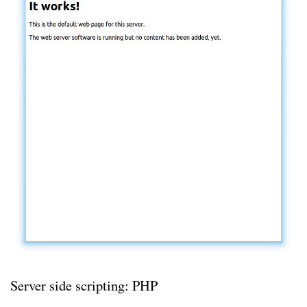
Server side scripting: PHP