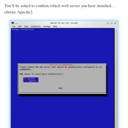
You’ll be asked to confirm which web server you have installed…
choose Apache2.