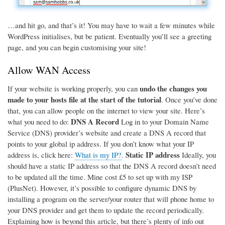
…and hit go, and that’s it! You may have to wait a few minutes while
WordPress initialises, but be patient. Eventually you’ll see a greeting
page, and you can begin customising your site!
Allow WAN Access
undo the changes you
If your website is working properly, you can
made to your hosts file at the start of the tutorial
. Once you’ve done
that, you can allow people on the internet to view your site. Here’s
DNS A Record
what you need to do:
Log in to your Domain Name
Service (DNS) provider’s website and create a DNS A record that
points to your global ip address. If you don’t know what your IP
Static IP address
address is, click here:
What is my IP?
.
Ideally, you
should have a static IP address so that the DNS A record doesn’t need
to be updated all the time. Mine cost £5 to set up with my ISP
(PlusNet). However, it’s possible to configure dynamic DNS by
installing a program on the server/your router that will phone home to
your DNS provider and get them to update the record periodically.
Explaining how is beyond this article, but there’s plenty of info out