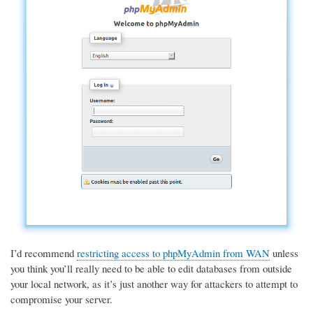
I’d recommend
restricting access to phpMyAdmin from WAN
unless
you think you’ll really need to be able to edit databases from outside
your local network, as it’s just another way for attackers to attempt to
compromise your server.