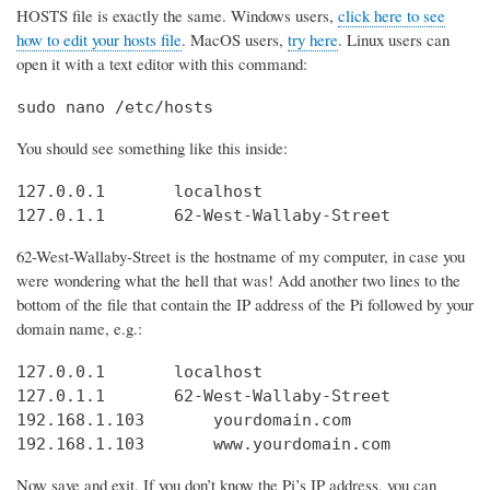
HOSTS file is exactly the same. Windows users,
click here to see
how to edit your hosts file
. MacOS users,
try here
. Linux users can
open it with a text editor with this command:
sudo nano /etc/hosts
You should see something like this inside:
127.0.0.1       localhost

127.0.1.1       62-West-Wallaby-Street
62-West-Wallaby-Street is the hostname of my computer, in case you
were wondering what the hell that was! Add another two lines to the
bottom of the file that contain the IP address of the Pi followed by your
domain name, e.g.:
127.0.0.1       localhost

127.0.1.1       62-West-Wallaby-Street

192.168.1.103       yourdomain.com

192.168.1.103       www.yourdomain.com
Now save and exit. If you don’t know the Pi’s IP address, you can