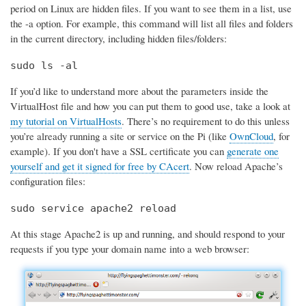
period on Linux are hidden files. If you want to see them in a list, use
the -a option. For example, this command will list all files and folders
in the current directory, including hidden files/folders:
sudo ls -al
If you’d like to understand more about the parameters inside the
VirtualHost file and how you can put them to good use, take a look at
my tutorial on VirtualHosts
. There’s no requirement to do this unless
you’re already running a site or service on the Pi (like
OwnCloud
, for
example). If you don't have a SSL certificate you can
generate one
yourself and get it signed for free by CAcert
. Now reload Apache’s
configuration files:
sudo service apache2 reload
At this stage Apache2 is up and running, and should respond to your
requests if you type your domain name into a web browser: