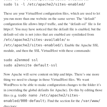
sudo ls -l /etc/apache2/sites-enabled/
These are your VirtualHost configuration files, which are used to let
you run more than one website on the same server. The “default”
configuration file allows http:// traffic, and the “default-ssl” file is for
https://. You may have noticed that the default file is enabled, but the
default-ssl site is not (sites that are enabled are symlinked from
to
/etc/apache2/sites-available/
). Enable the Apache SSL
/etc/apache2/sites-enabled/
module, and then the SSL VirtualHost with these commands:
sudo a2enmod ssl

sudo a2ensite default-ssl
Now Apache will serve content on http and https. There’s one more
thing we need to change in those VirtualHost files. We want
WordPress to be able to make configuration changes to the folder it’s
in (overriding the global defaults for Apache). Do this by editing those
files (e.g.
sudo nano /etc/apache2/sites-
). Find the section for the
enabled/000-default
/var/www/
directory: