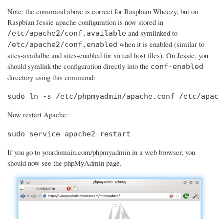
Note: the command above is correct for Raspbian Wheezy, but on
Raspbian Jessie apache configuration is now stored in
and symlinked to
/etc/apache2/conf.available
when it is enabled (similar to
/etc/apache2/conf.enabled
sites-availalbe and sites-enabled for virtual host files). On Jessie, you
should symlink the configuration directly into the
conf-enabled
directory using this command:
sudo ln -s /etc/phpmyadmin/apache.conf /etc/apac
Now restart Apache:
sudo service apache2 restart
If you go to yourdomain.com/phpmyadmin in a web browser, you
should now see the phpMyAdmin page.