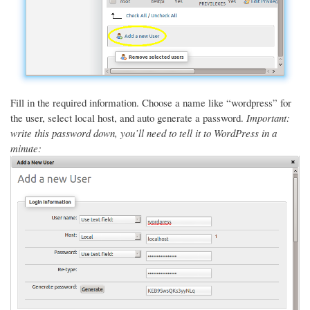
Fill in the required information. Choose a name like “wordpress” for
the user, select local host, and auto generate a password.
Important:
write this password down, you’ll need to tell it to WordPress in a
minute: