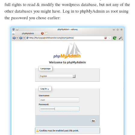
full rights to read & modify the wordpress database, but not any of the
other databases you might have. Log in to phpMyAdmin as root using
the password you chose earlier: