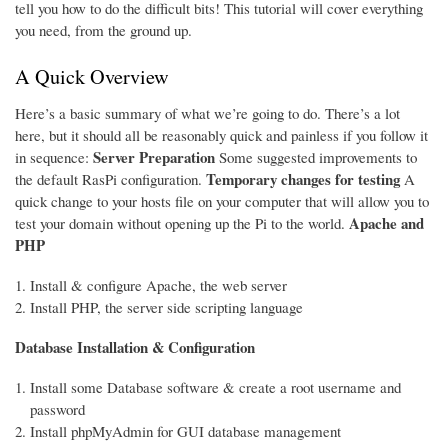
tell you how to do the difficult bits! This tutorial will cover everything
you need, from the ground up.
A Quick Overview
Here’s a basic summary of what we’re going to do. There’s a lot
here, but it should all be reasonably quick and painless if you follow it
Server Preparation
in sequence:
Some suggested improvements to
Temporary changes for testing
the default RasPi configuration.
A
quick change to your hosts file on your computer that will allow you to
Apache and
test your domain without opening up the Pi to the world.
PHP
Install & configure Apache, the web server
Install PHP, the server side scripting language
Database Installation & Configuration
Install some Database software & create a root username and
password
Install phpMyAdmin for GUI database management