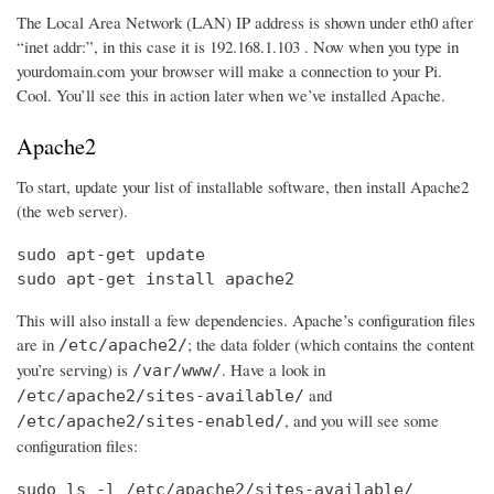
The Local Area Network (LAN) IP address is shown under eth0 after
“inet addr:”, in this case it is 192.168.1.103 . Now when you type in
yourdomain.com your browser will make a connection to your Pi.
Cool. You’ll see this in action later when we’ve installed Apache.
Apache2
To start, update your list of installable software, then install Apache2
(the web server).
sudo apt-get update

sudo apt-get install apache2
This will also install a few dependencies. Apache’s configuration files
are in
; the data folder (which contains the content
/etc/apache2/
you’re serving) is
. Have a look in
/var/www/
and
/etc/apache2/sites-available/
, and you will see some
/etc/apache2/sites-enabled/
configuration files:
sudo ls -l /etc/apache2/sites-available/
