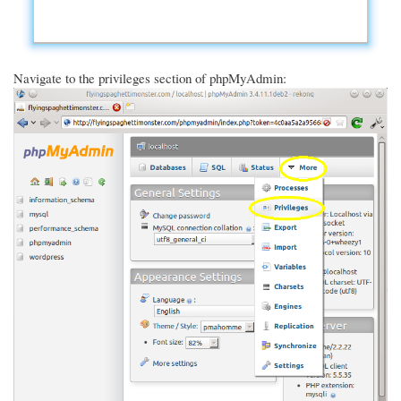
Navigate to the privileges section of phpMyAdmin: