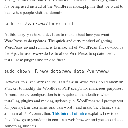
it’s being used instead of the WordPress index.php file that we want to
load when people visit the domain.
sudo rm /var/www/index.html
At this stage you have a decision to make about how you want
WordPress to do updates. The quick and dirty method of getting
WordPress up and running is to make all of WordPress’ files owned by
the Apache user
to allow WordPress to update itself,
www-data
install new plugins and upload files:
sudo chown -R www-data:www-data /var/www/
However, this isn't very secure, as a flaw in WordPress could allow an
attacker to modify the WordPress PHP scripts for malicious purposes.
A more secure configuration is to require authentication when
installing plugins and making updates (i.e. WordPress will prompt you
for your system username and password), and make the changes via
an internal FTP connection.
This tutorial of mine
explains how to do
this. Now go to yourdomain.com in a web browser and you should see
something like this: