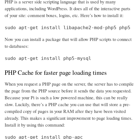
PHP is a server side scripting language that is used by many
applications, including WordPress. It does all of the interactive parts
of your site: comment boxes, logins, etc. Here’s how to install it:
sudo apt-get install libapache2-mod-php5 php5
Now you can install a package that will allow PHP scripts to connect
to databases:
sudo apt-get install php5-mysql
PHP Cache for faster page loading times
When you request a PHP page on the server, the server has to compile
the page from the PHP source before it sends the data you requested.
Because your Pi is such a low powered machine, this can be really
slow. Luckily, there’s a PHP cache you can use that will store a pre-
compiled copy of pages in your RAM after they have been visited
already. This makes a significant improvement to page loading times.
Install it by using this command:
sudo apt-get install php-apc