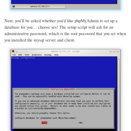
Next, you’ll be asked whether you’d like phpMyAdmin to set up a
database for you… choose yes! The setup script will ask for an
administrative password, which is the root password that you set when
you installed the mysql server and client.