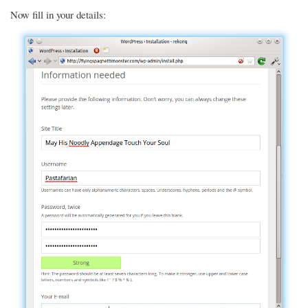
Now fill in your details: