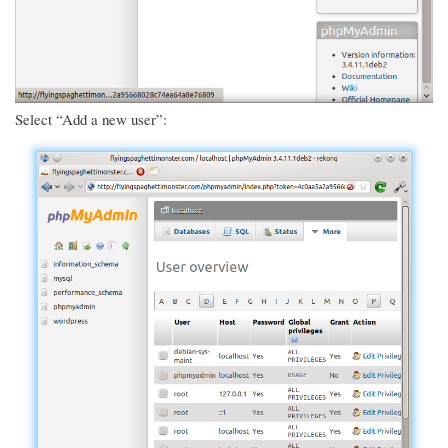
Select “Add a new user”: