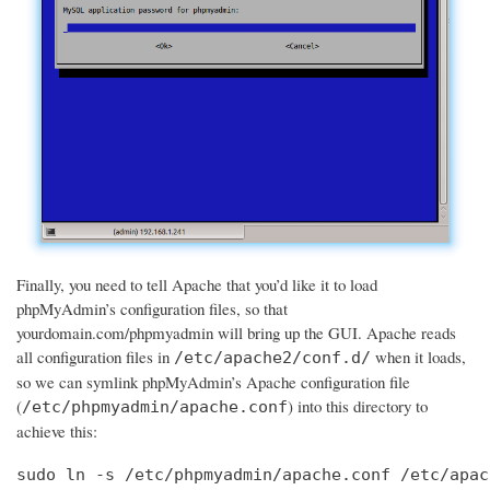
Finally, you need to tell Apache that you’d like it to load
phpMyAdmin’s configuration files, so that
yourdomain.com/phpmyadmin will bring up the GUI. Apache reads
all configuration files in
when it loads,
/etc/apache2/conf.d/
so we can symlink phpMyAdmin’s Apache configuration file
(
) into this directory to
/etc/phpmyadmin/apache.conf
achieve this:
sudo ln -s /etc/phpmyadmin/apache.conf /etc/apac