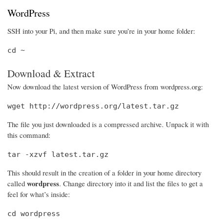
WordPress
SSH into your Pi, and then make sure you’re in your home folder:
cd ~
Download & Extract
Now download the latest version of WordPress from wordpress.org:
wget http://wordpress.org/latest.tar.gz
The file you just downloaded is a compressed archive. Unpack it with
this command:
tar -xzvf latest.tar.gz
This should result in the creation of a folder in your home directory
wordpress
called
. Change directory into it and list the files to get a
feel for what’s inside:
cd wordpress
