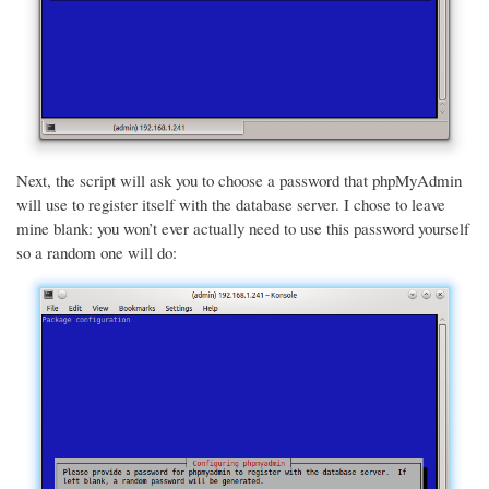
Next, the script will ask you to choose a password that phpMyAdmin
will use to register itself with the database server. I chose to leave
mine blank: you won’t ever actually need to use this password yourself
so a random one will do: