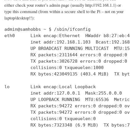
either check your router’s admin page (usually http://192.168.1.1) or
type this command (from within a secure shell to the Pi – not on your
laptop/desktop!!):
admin@samhobbs ~ $ /sbin/ifconfig

eth0      Link encap:Ethernet  HWaddr b8:27:eb:4
          inet addr:192.168.1.103  Bcast:192.168
          UP BROADCAST RUNNING MULTICAST  MTU:15
          RX packets:2311644 errors:0 dropped:0 
          TX packets:3026728 errors:0 dropped:0 
          collisions:0 txqueuelen:1000 

          RX bytes:423049135 (403.4 MiB)  TX byt
lo        Link encap:Local Loopback  

          inet addr:127.0.0.1  Mask:255.0.0.0

          UP LOOPBACK RUNNING  MTU:65536  Metric:
          RX packets:94272 errors:0 dropped:0 ov
          TX packets:94272 errors:0 dropped:0 ov
          collisions:0 txqueuelen:0 

          RX bytes:7323348 (6.9 MiB)  TX bytes:7