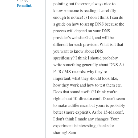
pointing out the error, always nice to
Permalink
know someone is reading it carefully
In
enough to notice! :) I don't think I can do
reply
a guide on how to set up DNS because the
to
process will depend on your DNS
provider's website GUI, and will be
c
different for each provider. What is it that
r
you want to know about DNS
e
specifically? I think I should probably
a
write something generally about DNS A /
t
PTR / MX records: why they're
i
important, what they should look like,
n
how they work and how to test them etc.
g
Does that sound useful? I think you're
s
right about 10-director.conf. Doesn't seem
i
to make a difference, but yours is probably
e
better (more explicit). As for 15-lda.conf,
I don't think I made any changes. Your
v
experiment is interesting, thanks for
e
sharing! Sam
f