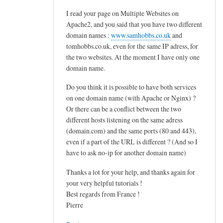
d
I read your page on Multiple Websites on
o
Apache2, and you said that you have two different
v
domain names :
www.samhobbs.co.uk
and
e
tomhobbs.co.uk, even for the same IP adress, for
c
the two websites. At the moment I have only one
o
domain name.
t
Do you think it is possible to have both services
.
on one domain name (with Apache or Nginx) ?
s
Or there can be a conflict between the two
i
different hosts listening on the same adress
e
(domain.com) and the same ports (80 and 443),
v
even if a part of the URL is different ? (And so I
e
have to ask no-ip for another domain name)
by
Thanks a lot for your help, and thanks again for
M
your very helpful tutorials !
a
Best regards from France !
r
Pierre
t