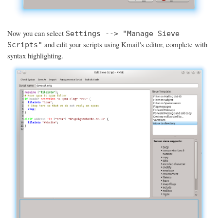
Now you can select
Settings --> "Manage Sieve
and edit your scripts using Kmail's editor, complete with
Scripts"
syntax highlighting.