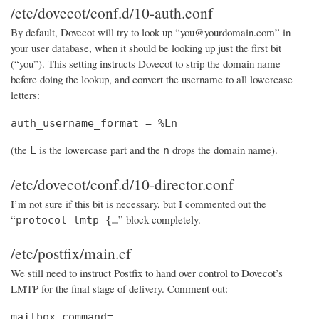
/etc/dovecot/conf.d/10-auth.conf
By default, Dovecot will try to look up “you@yourdomain.com” in
your user database, when it should be looking up just the first bit
(“you”). This setting instructs Dovecot to strip the domain name
before doing the lookup, and convert the username to all lowercase
letters:
auth_username_format = %Ln
(the
is the lowercase part and the
drops the domain name).
L
n
/etc/dovecot/conf.d/10-director.conf
I’m not sure if this bit is necessary, but I commented out the
“
” block completely.
protocol lmtp {…
/etc/postfix/main.cf
We still need to instruct Postfix to hand over control to Dovecot’s
LMTP for the final stage of delivery. Comment out:
mailbox_command=