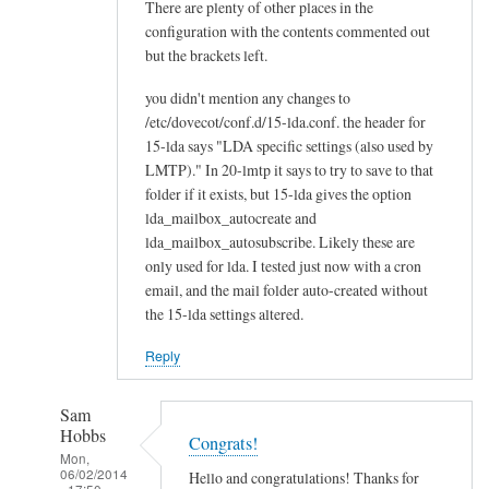
There are plenty of other places in the
configuration with the contents commented out
but the brackets left.
you didn't mention any changes to
/etc/dovecot/conf.d/15-lda.conf. the header for
15-lda says "LDA specific settings (also used by
LMTP)." In 20-lmtp it says to try to save to that
folder if it exists, but 15-lda gives the option
lda_mailbox_autocreate and
lda_mailbox_autosubscribe. Likely these are
only used for lda. I tested just now with a cron
email, and the mail folder auto-created without
the 15-lda settings altered.
Reply
Sam
Hobbs
Congrats!
Mon,
06/02/2014
Hello and congratulations! Thanks for
- 17:50