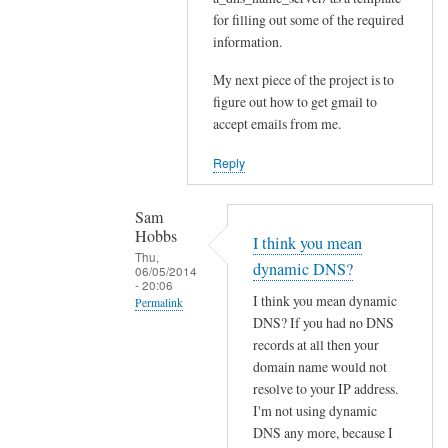
for filling out some of the required
Sam
information.
Hobbs
My next piece of the project is to
figure out how to get gmail to
accept emails from me.
Reply
Sam
Hobbs
I think you mean
Thu,
dynamic DNS?
06/05/2014
- 20:06
I think you mean dynamic
Permalink
DNS? If you had no DNS
In
records at all then your
reply
domain name would not
to
resolve to your IP address.
D
I'm not using dynamic
N
DNS any more, because I