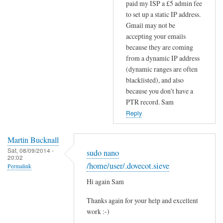
paid my ISP a £5 admin fee
S
to set up a static IP address.
r
Gmail may not be
e
accepting your emails
c
because they are coming
o
from a dynamic IP address
r
(dynamic ranges are often
d
blacklisted), and also
s
because you don't have a
by
PTR record. Sam
Efraim
Reply
Martin Bucknall
Sat, 08/09/2014 -
sudo nano
20:02
/home/user/.dovecot.sieve
Permalink
Hi again Sam
Thanks again for your help and excellent
work :-)