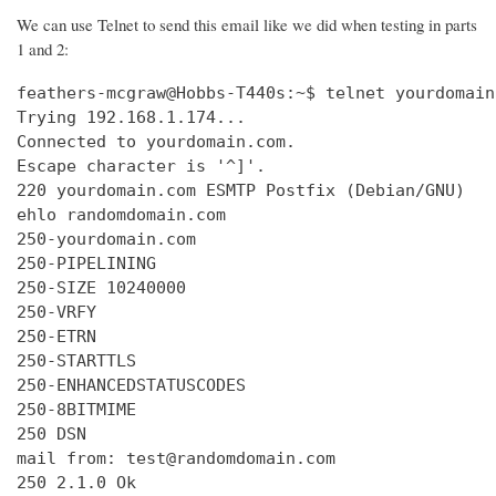
We can use Telnet to send this email like we did when testing in parts
1 and 2:
feathers-mcgraw@Hobbs-T440s:~$ telnet yourdomain
Trying 192.168.1.174...

Connected to yourdomain.com.

Escape character is '^]'.

220 yourdomain.com ESMTP Postfix (Debian/GNU)

ehlo randomdomain.com

250-yourdomain.com

250-PIPELINING

250-SIZE 10240000

250-VRFY

250-ETRN

250-STARTTLS

250-ENHANCEDSTATUSCODES

250-8BITMIME

250 DSN

mail from: test@randomdomain.com

250 2.1.0 Ok
