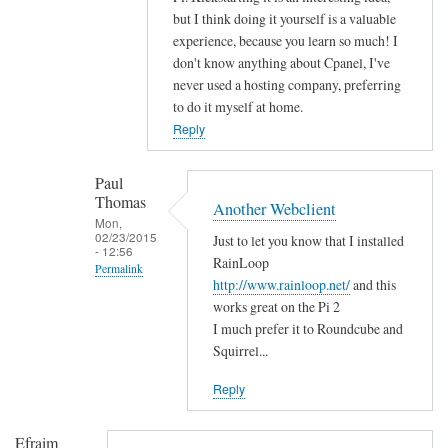
n
but I think doing it yourself is a valuable
g
experience, because you learn so much! I
r
don't know anything about Cpanel, I've
a
never used a hosting company, preferring
t
to do it myself at home.
u
Reply
l
a
Paul
t
Thomas
Another Webclient
i
Mon,
02/23/2015
Just to let you know that I installed
o
- 12:56
RainLoop
n
Permalink
http://www.rainloop.net/
and this
s
In
works great on the Pi 2
by
reply
I much prefer it to Roundcube and
D
to
Squirrel...
a
H
v
Reply
i
i
!
d
Efraim
by