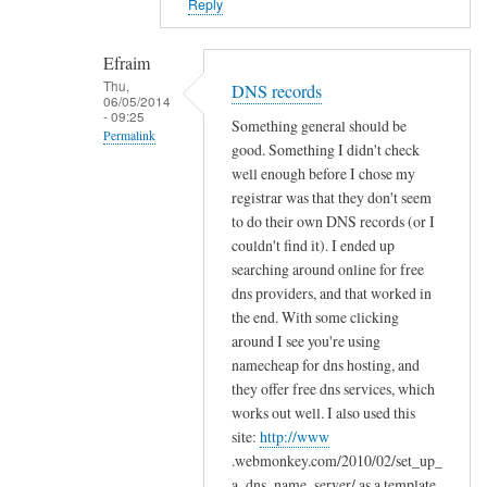
Reply
o
l
Efraim
d
Thu,
e
DNS records
06/05/2014
r
- 09:25
Something general should be
Permalink
s
good. Something I didn't check
by
In
well enough before I chose my
Efraim
reply
registrar was that they don't seem
to do their own DNS records (or I
to
couldn't find it). I ended up
C
searching around online for free
o
dns providers, and that worked in
n
the end. With some clicking
g
around I see you're using
r
namecheap for dns hosting, and
a
they offer free dns services, which
t
works out well. I also used this
s
site:
http://www
!
.webmonkey.com/2010/02/set_up_
by
a_dns_name_server/ as a template