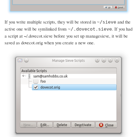
If you write multiple scripts, they will be stored in
and the
~/sieve
active one will be symlinked from
. If you had
~/.dovecot.sieve
a script at ~/.dovecot.sieve before you set up managesieve, it will be
saved as dovecot.orig when you create a new one.