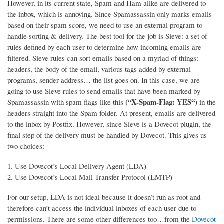
However, in its current state, Spam and Ham alike are delivered to
the inbox, which is annoying. Since Spamassassin only marks emails
based on their spam score, we need to use an external program to
handle sorting & delivery.
The best tool for the job is Sieve: a set of
rules defined by each user to determine how incoming emails are
filtered. Sieve rules can sort emails based on a myriad of things:
headers, the body of the email, various tags added by external
programs, sender address… the list goes on. In this case, we are
going to use Sieve rules to send emails that have been marked by
(“X-Spam-Flag: YES“)
Spamassassin with spam flags like this
in the
headers straight into the Spam folder. At present, emails are delivered
to the inbox by Postfix. However, since Sieve is a Dovecot plugin, the
final step of the delivery must be handled by Dovecot. This gives us
two choices:
Use Dovecot’s Local Delivery Agent (LDA)
Use Dovecot’s Local Mail Transfer Protocol (LMTP)
For our setup, LDA is not ideal because it doesn’t run as root and
therefore can’t access the individual inboxes of each user due to
permissions. There are some other differences too…from the
Dovecot