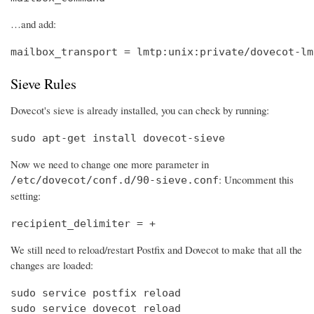
…and add:
mailbox_transport = lmtp:unix:private/dovecot-lm
Sieve Rules
Dovecot's sieve is already installed, you can check by running:
sudo apt-get install dovecot-sieve
Now we need to change one more parameter in
: Uncomment this
/etc/dovecot/conf.d/90-sieve.conf
setting:
recipient_delimiter = +
We still need to reload/restart Postfix and Dovecot to make that all the
changes are loaded:
sudo service postfix reload

sudo service dovecot reload