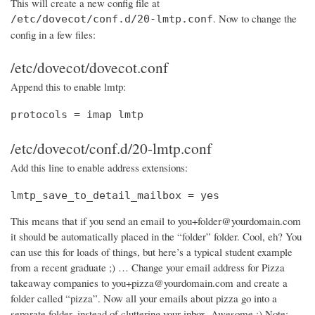
This will create a new config file at
. Now to change the
/etc/dovecot/conf.d/20-lmtp.conf
config in a few files:
/etc/dovecot/dovecot.conf
Append this to enable lmtp:
protocols = imap lmtp
/etc/dovecot/conf.d/20-lmtp.conf
Add this line to enable address extensions:
lmtp_save_to_detail_mailbox = yes
This means that if you send an email to you+folder@yourdomain.com
it should be automatically placed in the “folder” folder. Cool, eh? You
can use this for loads of things, but here’s a typical student example
from a recent graduate ;) … Change your email address for Pizza
takeaway companies to you+pizza@yourdomain.com and create a
folder called “pizza”. Now all your emails about pizza go into a
separate folder, instead of cluttering your inbox. Awesome :) Note: