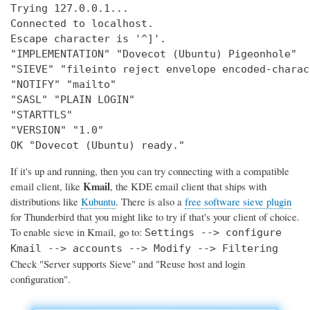
Trying 127.0.0.1...

Connected to localhost.

Escape character is '^]'.

"IMPLEMENTATION" "Dovecot (Ubuntu) Pigeonhole"

"SIEVE" "fileinto reject envelope encoded-charac
"NOTIFY" "mailto"

"SASL" "PLAIN LOGIN"

"STARTTLS"

"VERSION" "1.0"

OK "Dovecot (Ubuntu) ready."
If it's up and running, then you can try connecting with a compatible
Kmail
email client, like
, the KDE email client that ships with
distributions like
Kubuntu
. There is also a
free software sieve plugin
for Thunderbird that you might like to try if that's your client of choice.
To enable sieve in Kmail, go to:
Settings --> configure
Kmail --> accounts --> Modify --> Filtering
Check "Server supports Sieve" and "Reuse host and login
configuration".