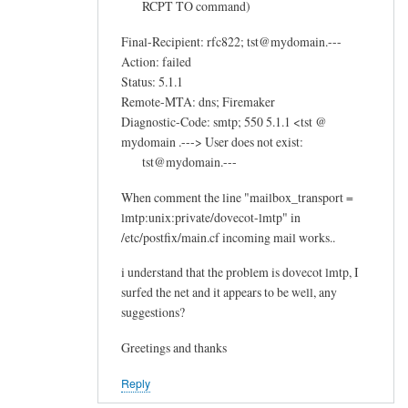
RCPT TO command)
Final-Recipient: rfc822; tst@mydomain.---
Action: failed
Status: 5.1.1
Remote-MTA: dns; Firemaker
Diagnostic-Code: smtp; 550 5.1.1 <tst @
mydomain .---> User does not exist:
tst@mydomain.---
When comment the line "mailbox_transport =
lmtp:unix:private/dovecot-lmtp" in
/etc/postfix/main.cf incoming mail works..
i understand that the problem is dovecot lmtp, I
surfed the net and it appears to be well, any
suggestions?
Greetings and thanks
Reply