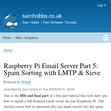
Skip
Log in
User
to
account
samhobbs.co.uk
main
menu
content
Sam Hobbs | Free Software Tutorials
Show — Main navigation
Main
navigation
Home
Kodi server
Raspberry Pi Email Server
Tutorials
About This Site
Get In Touch
Home
Breadcrumb
Raspberry Pi Email Server Part 5:
Spam Sorting with LMTP & Sieve
Powered by
Drupal
Submitted by
Sam Hobbs
on
Tue, 03/25/2014 - 00:00
fifth and final part
This is the
of a five part tutorial that will show you
how to install a full featured email server on your Raspberry Pi. This
tutorial covers how to automatically sort spam emails into the spam