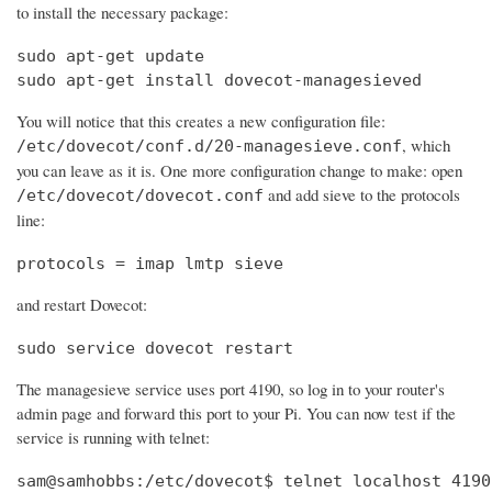
to install the necessary package:
sudo apt-get update

sudo apt-get install dovecot-managesieved
You will notice that this creates a new configuration file:
, which
/etc/dovecot/conf.d/20-managesieve.conf
you can leave as it is. One more configuration change to make: open
and add sieve to the protocols
/etc/dovecot/dovecot.conf
line:
protocols = imap lmtp sieve
and restart Dovecot:
sudo service dovecot restart
The managesieve service uses port 4190, so log in to your router's
admin page and forward this port to your Pi. You can now test if the
service is running with telnet:
sam@samhobbs:/etc/dovecot$ telnet localhost 4190
