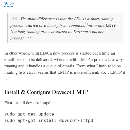
Wiki
:
The main difference is that the LDA is a short-running
process, started as a binary from command line, while LMTP
is a long-running process started by Dovecot’s master
process.
In other words, with LDA a new process is started each time an
email needs to be delivered, whereas with LMTP a process is always
running and it handles a queue of emails. From what I have read on
mailing lists etc. it seems that LMTP is more efficient. So… LMTP it
is!
Install & Configure Dovecot LMTP
First, install dovecot-lmtpd:
sudo apt-get update

sudo apt-get install dovecot-lmtpd