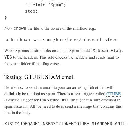
        fileinto "Spam";

        stop;

}
Now
the file to the owner of the mailbox, e.g.:
chown
sudo chown sam:sam /home/user/.dovecot.sieve
When Spamassassin marks emails as Spam it adds
X-Spam-Flag:
to the headers. This rule checks the headers and sends mail to
YES
the spam folder if that flag exists.
Testing: GTUBE SPAM email
Here's how to send an email to your server using Telnet that will
definitely
be marked as spam. There's a neat trigger called
GTUBE
(Generic Trigger for Unsolicited Bulk Email) that is implemented in
spamassassin. All we need to do is send a message that contains this
line in the body:
XJS*C4JDBQADN1.NSBN3*2IDNEN*GTUBE-STANDARD-ANTI-