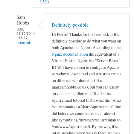
i
Reply
n
B
Sam
u
Hobbs
Definitely possible
c
Sun,
08/10/2014
Hi Pierre! Thanks for the feedback :) It's
k
- 16:17
definitely possible to do what you want on
n
Permalink
both Apache and Nginx. According to the
a
In
Nginx documentation
the equivalent of a
l
reply
Virtual Host in Nginx is a "Server Block".
l
to
BTW, I have chosen to configure Apache
so webmail owncloud and statistics are all
T
on different sub-domains (like
h
mail.samhobbs.co.uk), but you can easily
a
serve them at different URLs. In the
n
squirrelmail tutorial that's what the "Alias
k
/squirrelmail /usr/share/squirrelmail" line
s
did before we commented out - almost
!
like symlinking /usr/share/squirrelmail to
by
/var/www/squirrelmail. By the way, it's a
Pierre
bit misleading when we say there are two