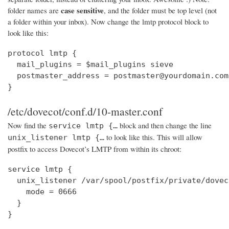
case sensitive
folder names are
, and the folder must be top level (not
a folder within your inbox). Now change the lmtp protocol block to
look like this:
protocol lmtp {

  mail_plugins = $mail_plugins sieve

  postmaster_address = postmaster@yourdomain.com

}
/etc/dovecot/conf.d/10-master.conf
Now find the
block and then change the line
service lmtp {…
to look like this. This will allow
unix_listener lmtp {…
postfix to access Dovecot’s LMTP from within its chroot:
service lmtp {

  unix_listener /var/spool/postfix/private/dovec
    mode = 0666

  }

}