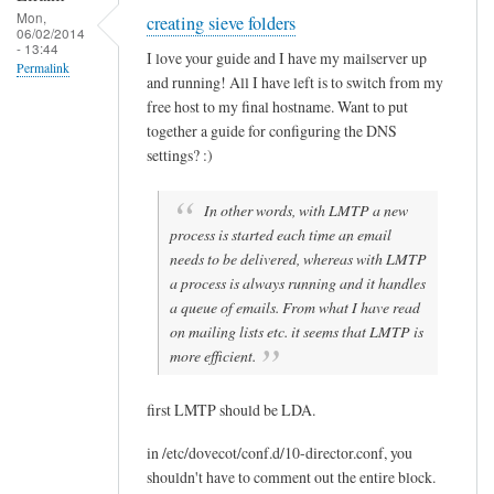
B
Mon,
creating sieve folders
Sam
06/02/2014
u
- 13:44
Hobbs
I love your guide and I have my mailserver up
e
Permalink
and running! All I have left is to switch from my
n
free host to my final hostname. Want to put
together a guide for configuring the DNS
settings? :)
In other words, with LMTP a new
process is started each time an email
needs to be delivered, whereas with LMTP
a process is always running and it handles
a queue of emails. From what I have read
on mailing lists etc. it seems that LMTP is
more efficient.
first LMTP should be LDA.
in /etc/dovecot/conf.d/10-director.conf, you
shouldn't have to comment out the entire block.