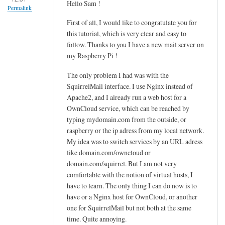
Hello Sam !
u
Permalink
d
First of all, I would like to congratulate you for
o
this tutorial, which is very clear and easy to
n
follow. Thanks to you I have a new mail server on
a
my Raspberry Pi !
n
The only problem I had was with the
o
SquirrelMail interface. I use Nginx instead of
/
Apache2, and I already run a web host for a
h
OwnCloud service, which can be reached by
o
typing mydomain.com from the outside, or
m
raspberry or the ip adress from my local network.
e
My idea was to switch services by an URL adress
/
like domain.com/owncloud or
u
domain.com/squirrel. But I am not very
s
comfortable with the notion of virtual hosts, I
e
have to learn. The only thing I can do now is to
r
have or a Nginx host for OwnCloud, or another
one for SquirrelMail but not both at the same
/
time. Quite annoying.
.