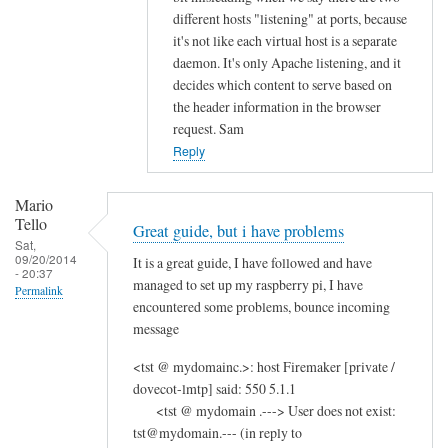
different hosts "listening" at ports, because
it's not like each virtual host is a separate
daemon. It's only Apache listening, and it
decides which content to serve based on
the header information in the browser
request. Sam
Reply
Mario
Tello
Great guide, but i have problems
Sat,
09/20/2014
It is a great guide, I have followed and have
- 20:37
managed to set up my raspberry pi, I have
Permalink
encountered some problems, bounce incoming
message
<tst @ mydomainc.>: host Firemaker [private /
dovecot-lmtp] said: 550 5.1.1
<tst @ mydomain .---> User does not exist:
tst@mydomain.--- (in reply to