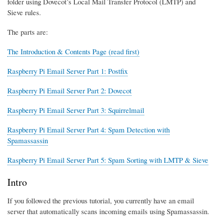
folder using Dovecot’s Local Mail Transfer Protocol (LMTP) and
Sieve rules.
The parts are:
The Introduction & Contents Page (read first)
Raspberry Pi Email Server Part 1: Postfix
Raspberry Pi Email Server Part 2: Dovecot
Raspberry Pi Email Server Part 3: Squirrelmail
Raspberry Pi Email Server Part 4: Spam Detection with
Spamassassin
Raspberry Pi Email Server Part 5: Spam Sorting with LMTP & Sieve
Intro
If you followed the previous tutorial, you currently have an email
server that automatically scans incoming emails using Spamassassin.