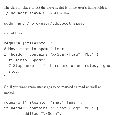
The default place to put the sieve script is in the user's home folder:
. Create it like this:
~/.dovecot.sieve
sudo nano /home/user/.dovecot.sieve
and add this:
require ["fileinto"];

# Move spam to spam folder

if header :contains "X-Spam-Flag" "YES" {

  fileinto "Spam";

  # Stop here - if there are other rules, ignore
  stop;

}
Or, if you want spam messages to be marked as read as well as
moved:
require ["fileinto","imap4flags"];

if header :contains "X-Spam-Flag" "YES" {

        addflag "\\Seen";
