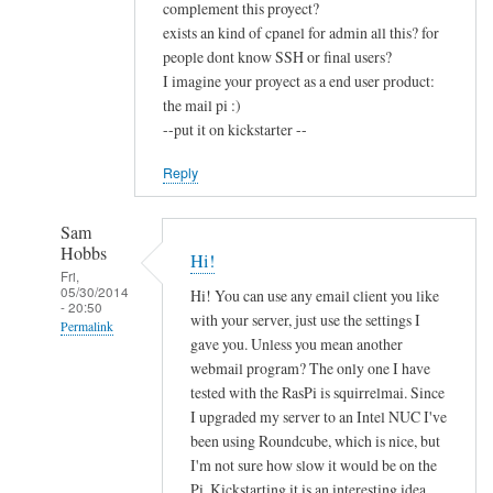
complement this proyect?
exists an kind of cpanel for admin all this? for
people dont know SSH or final users?
I imagine your proyect as a end user product:
the mail pi :)
--put it on kickstarter --
Reply
Sam
Hobbs
Hi!
Fri,
05/30/2014
Hi! You can use any email client you like
- 20:50
with your server, just use the settings I
Permalink
gave you. Unless you mean another
In
webmail program? The only one I have
reply
tested with the RasPi is squirrelmai. Since
to
I upgraded my server to an Intel NUC I've
been using Roundcube, which is nice, but
c
I'm not sure how slow it would be on the
o
Pi. Kickstarting it is an interesting idea,