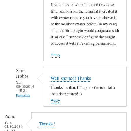
Just a quickie: when I created this sieve
filter script from the terminal it created it
with owner root, so you have to chown it
to the mailbox owner before (in my case)
Thunderbird plugin would cooperate with
it, or else I suppose configure the plugin
to access it with its existing permissions.
Reply
Sam
Hobbs
Well spotted! Thanks
Sun,
08/10/2014
Thanks for that, I'll update the tutorial to
- 15:31
include that step! :)
Permalink
Reply
In
reply
Pierre
to
Sun,
Thanks !
s
08/10/2014
- 12:31