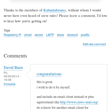
Thanks to the members of
Kubuntuforums
, without whom I would
never have even heard of sieve rules! Please leave a comment, I'd love
to hear how you're getting on!
Tags
Raspberry Pi
email
server
LMTP
sieve
dovecot
postfix
Add new comment
Comments
David Buen
Fri,
congratulations
05/30/2014 -
16:08
this is great.
Permalink
i wish to do it by myself.
and include an email client instead or plus
squirrelmail like
http://www.claws-mail.org/
do u know for another email client for