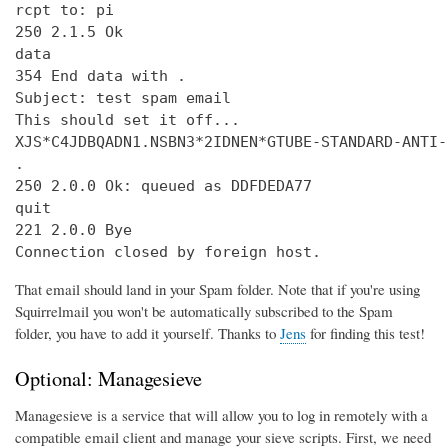
rcpt to: pi

250 2.1.5 Ok

data

354 End data with 
.
Subject: test spam email

This should set it off...

XJS*C4JDBQADN1.NSBN3*2IDNEN*GTUBE-STANDARD-ANTI-
.

250 2.0.0 Ok: queued as DDFDEDA77

quit

221 2.0.0 Bye

Connection closed by foreign host.
That email should land in your Spam folder. Note that if you're using
Squirrelmail you won't be automatically subscribed to the Spam
folder, you have to add it yourself. Thanks to
Jens
for finding this test!
Optional: Managesieve
Managesieve is a service that will allow you to log in remotely with a
compatible email client and manage your sieve scripts. First, we need