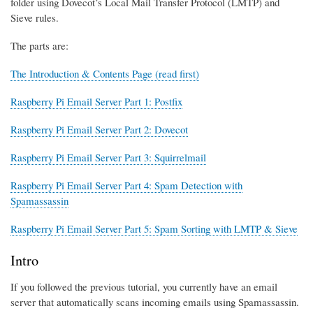
folder using Dovecot’s Local Mail Transfer Protocol (LMTP) and
Sieve rules.
The parts are:
The Introduction & Contents Page (read first)
Raspberry Pi Email Server Part 1: Postfix
Raspberry Pi Email Server Part 2: Dovecot
Raspberry Pi Email Server Part 3: Squirrelmail
Raspberry Pi Email Server Part 4: Spam Detection with
Spamassassin
Raspberry Pi Email Server Part 5: Spam Sorting with LMTP & Sieve
Intro
If you followed the previous tutorial, you currently have an email
server that automatically scans incoming emails using Spamassassin.