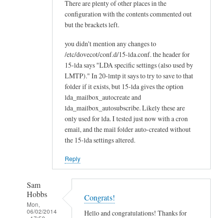
There are plenty of other places in the
configuration with the contents commented out
but the brackets left.
you didn't mention any changes to
/etc/dovecot/conf.d/15-lda.conf. the header for
15-lda says "LDA specific settings (also used by
LMTP)." In 20-lmtp it says to try to save to that
folder if it exists, but 15-lda gives the option
lda_mailbox_autocreate and
lda_mailbox_autosubscribe. Likely these are
only used for lda. I tested just now with a cron
email, and the mail folder auto-created without
the 15-lda settings altered.
Reply
Sam
Hobbs
Congrats!
Mon,
06/02/2014
Hello and congratulations! Thanks for
- 17:50