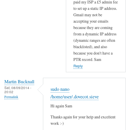
paid my ISP a £5 admin fee
S
to set up a static IP address.
r
Gmail may not be
e
accepting your emails
c
because they are coming
o
from a dynamic IP address
r
(dynamic ranges are often
d
blacklisted), and also
s
because you don't have a
by
PTR record. Sam
Efraim
Reply
Martin Bucknall
Sat, 08/09/2014 -
sudo nano
20:02
/home/user/.dovecot.sieve
Permalink
Hi again Sam
Thanks again for your help and excellent
work :-)