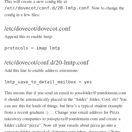
This will create a new config file at
. Now to change the
/etc/dovecot/conf.d/20-lmtp.conf
config in a few files:
/etc/dovecot/dovecot.conf
Append this to enable lmtp:
protocols = imap lmtp
/etc/dovecot/conf.d/20-lmtp.conf
Add this line to enable address extensions:
lmtp_save_to_detail_mailbox = yes
This means that if you send an email to you+folder@yourdomain.com
it should be automatically placed in the “folder” folder. Cool, eh? You
can use this for loads of things, but here’s a typical student example
from a recent graduate ;) … Change your email address for Pizza
takeaway companies to you+pizza@yourdomain.com and create a
folder called “pizza”. Now all your emails about pizza go into a
separate folder, instead of cluttering your inbox. Awesome :) Note: