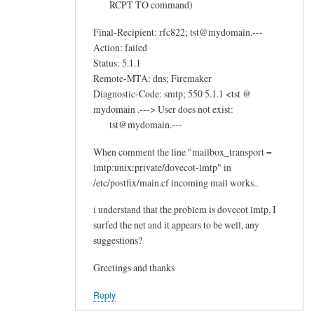
RCPT TO command)
Final-Recipient: rfc822; tst@mydomain.---
Action: failed
Status: 5.1.1
Remote-MTA: dns; Firemaker
Diagnostic-Code: smtp; 550 5.1.1 <tst @
mydomain .---> User does not exist:
tst@mydomain.---
When comment the line "mailbox_transport =
lmtp:unix:private/dovecot-lmtp" in
/etc/postfix/main.cf incoming mail works..
i understand that the problem is dovecot lmtp, I
surfed the net and it appears to be well, any
suggestions?
Greetings and thanks
Reply