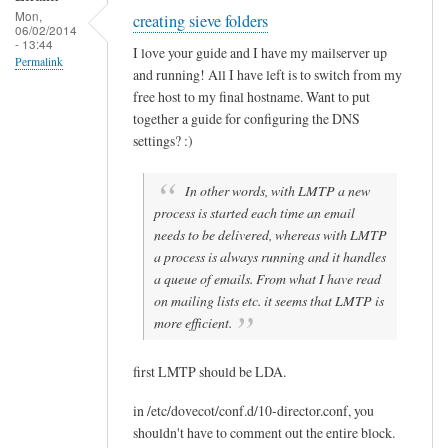
B
Mon,
creating sieve folders
Sam
06/02/2014
u
- 13:44
Hobbs
I love your guide and I have my mailserver up
e
Permalink
and running! All I have left is to switch from my
n
free host to my final hostname. Want to put
together a guide for configuring the DNS
settings? :)
In other words, with LMTP a new
process is started each time an email
needs to be delivered, whereas with LMTP
a process is always running and it handles
a queue of emails. From what I have read
on mailing lists etc. it seems that LMTP is
more efficient.
first LMTP should be LDA.
in /etc/dovecot/conf.d/10-director.conf, you
shouldn't have to comment out the entire block.