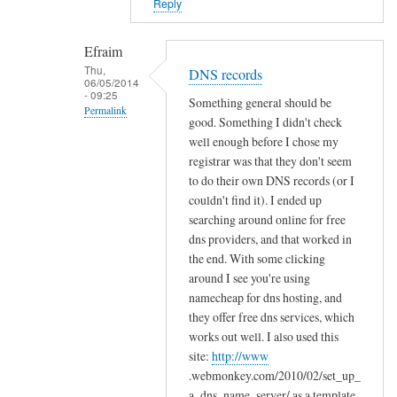
Reply
o
l
Efraim
d
Thu,
e
DNS records
06/05/2014
r
- 09:25
Something general should be
Permalink
s
good. Something I didn't check
by
In
well enough before I chose my
Efraim
reply
registrar was that they don't seem
to do their own DNS records (or I
to
couldn't find it). I ended up
C
searching around online for free
o
dns providers, and that worked in
n
the end. With some clicking
g
around I see you're using
r
namecheap for dns hosting, and
a
they offer free dns services, which
t
works out well. I also used this
s
site:
http://www
!
.webmonkey.com/2010/02/set_up_
by
a_dns_name_server/ as a template