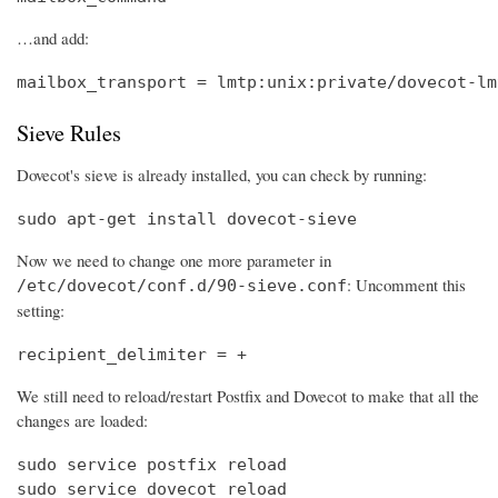
…and add:
mailbox_transport = lmtp:unix:private/dovecot-lm
Sieve Rules
Dovecot's sieve is already installed, you can check by running:
sudo apt-get install dovecot-sieve
Now we need to change one more parameter in
: Uncomment this
/etc/dovecot/conf.d/90-sieve.conf
setting:
recipient_delimiter = +
We still need to reload/restart Postfix and Dovecot to make that all the
changes are loaded:
sudo service postfix reload

sudo service dovecot reload