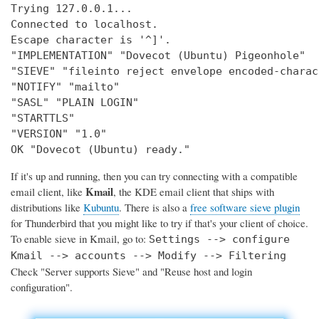
Trying 127.0.0.1...

Connected to localhost.

Escape character is '^]'.

"IMPLEMENTATION" "Dovecot (Ubuntu) Pigeonhole"

"SIEVE" "fileinto reject envelope encoded-charac
"NOTIFY" "mailto"

"SASL" "PLAIN LOGIN"

"STARTTLS"

"VERSION" "1.0"

OK "Dovecot (Ubuntu) ready."
If it's up and running, then you can try connecting with a compatible
Kmail
email client, like
, the KDE email client that ships with
distributions like
Kubuntu
. There is also a
free software sieve plugin
for Thunderbird that you might like to try if that's your client of choice.
To enable sieve in Kmail, go to:
Settings --> configure
Kmail --> accounts --> Modify --> Filtering
Check "Server supports Sieve" and "Reuse host and login
configuration".