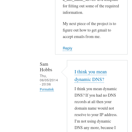
for filling out some of the required
Sam
information.
Hobbs
My next piece of the project is to
figure out how to get gmail to
accept emails from me.
Reply
Sam
Hobbs
I think you mean
Thu,
dynamic DNS?
06/05/2014
- 20:06
I think you mean dynamic
Permalink
DNS? If you had no DNS
In
records at all then your
reply
domain name would not
to
resolve to your IP address.
D
I'm not using dynamic
N
DNS any more, because I