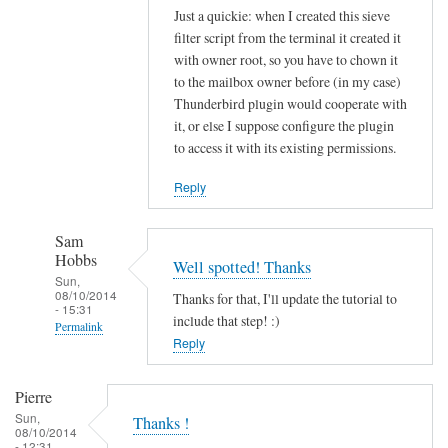
Just a quickie: when I created this sieve
filter script from the terminal it created it
with owner root, so you have to chown it
to the mailbox owner before (in my case)
Thunderbird plugin would cooperate with
it, or else I suppose configure the plugin
to access it with its existing permissions.
Reply
Sam
Hobbs
Well spotted! Thanks
Sun,
08/10/2014
Thanks for that, I'll update the tutorial to
- 15:31
include that step! :)
Permalink
Reply
In
reply
Pierre
to
Sun,
Thanks !
s
08/10/2014
- 12:31