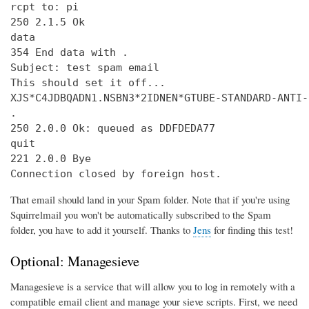
rcpt to: pi

250 2.1.5 Ok

data

354 End data with 
.
Subject: test spam email

This should set it off...

XJS*C4JDBQADN1.NSBN3*2IDNEN*GTUBE-STANDARD-ANTI-
.

250 2.0.0 Ok: queued as DDFDEDA77

quit

221 2.0.0 Bye

Connection closed by foreign host.
That email should land in your Spam folder. Note that if you're using
Squirrelmail you won't be automatically subscribed to the Spam
folder, you have to add it yourself. Thanks to
Jens
for finding this test!
Optional: Managesieve
Managesieve is a service that will allow you to log in remotely with a
compatible email client and manage your sieve scripts. First, we need