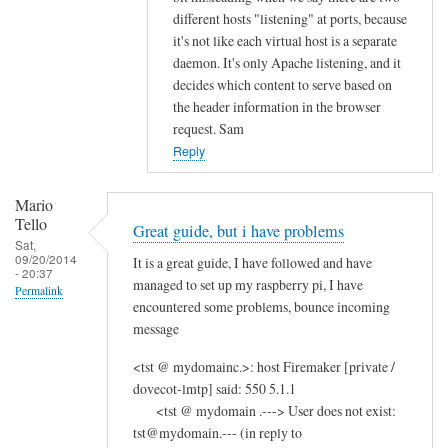
different hosts "listening" at ports, because
it's not like each virtual host is a separate
daemon. It's only Apache listening, and it
decides which content to serve based on
the header information in the browser
request. Sam
Reply
Mario
Tello
Great guide, but i have problems
Sat,
09/20/2014
It is a great guide, I have followed and have
- 20:37
managed to set up my raspberry pi, I have
Permalink
encountered some problems, bounce incoming
message
<tst @ mydomainc.>: host Firemaker [private /
dovecot-lmtp] said: 550 5.1.1
<tst @ mydomain .---> User does not exist:
tst@mydomain.--- (in reply to