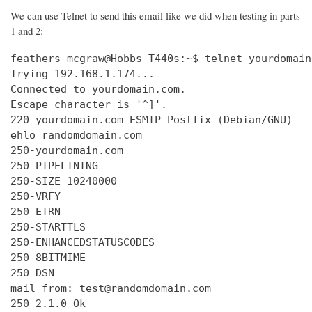
We can use Telnet to send this email like we did when testing in parts
1 and 2:
feathers-mcgraw@Hobbs-T440s:~$ telnet yourdomain
Trying 192.168.1.174...

Connected to yourdomain.com.

Escape character is '^]'.

220 yourdomain.com ESMTP Postfix (Debian/GNU)

ehlo randomdomain.com

250-yourdomain.com

250-PIPELINING

250-SIZE 10240000

250-VRFY

250-ETRN

250-STARTTLS

250-ENHANCEDSTATUSCODES

250-8BITMIME

250 DSN

mail from: test@randomdomain.com

250 2.1.0 Ok
