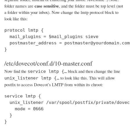
case sensitive
folder names are
, and the folder must be top level (not
a folder within your inbox). Now change the lmtp protocol block to
look like this:
protocol lmtp {

  mail_plugins = $mail_plugins sieve

  postmaster_address = postmaster@yourdomain.com

}
/etc/dovecot/conf.d/10-master.conf
Now find the
block and then change the line
service lmtp {…
to look like this. This will allow
unix_listener lmtp {…
postfix to access Dovecot’s LMTP from within its chroot:
service lmtp {

  unix_listener /var/spool/postfix/private/dovec
    mode = 0666

  }

}