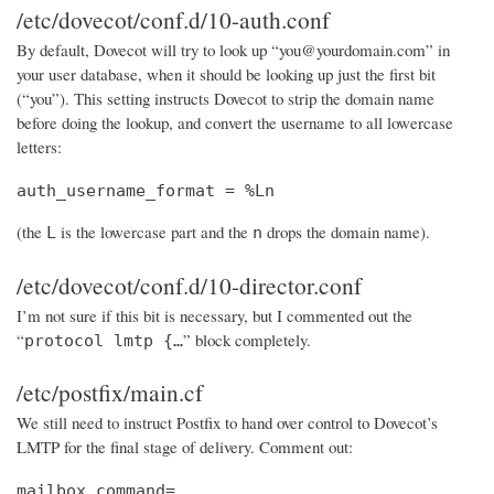
/etc/dovecot/conf.d/10-auth.conf
By default, Dovecot will try to look up “you@yourdomain.com” in
your user database, when it should be looking up just the first bit
(“you”). This setting instructs Dovecot to strip the domain name
before doing the lookup, and convert the username to all lowercase
letters:
auth_username_format = %Ln
(the
is the lowercase part and the
drops the domain name).
L
n
/etc/dovecot/conf.d/10-director.conf
I’m not sure if this bit is necessary, but I commented out the
“
” block completely.
protocol lmtp {…
/etc/postfix/main.cf
We still need to instruct Postfix to hand over control to Dovecot’s
LMTP for the final stage of delivery. Comment out:
mailbox_command=