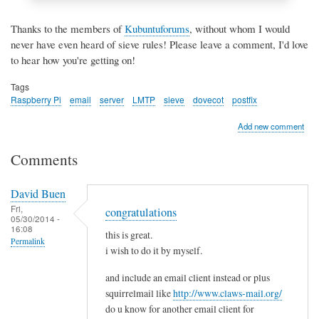
Thanks to the members of
Kubuntuforums
, without whom I would
never have even heard of sieve rules! Please leave a comment, I'd love
to hear how you're getting on!
Tags
Raspberry Pi
email
server
LMTP
sieve
dovecot
postfix
Add new comment
Comments
David Buen
Fri,
congratulations
05/30/2014 -
16:08
this is great.
Permalink
i wish to do it by myself.
and include an email client instead or plus
squirrelmail like
http://www.claws-mail.org/
do u know for another email client for