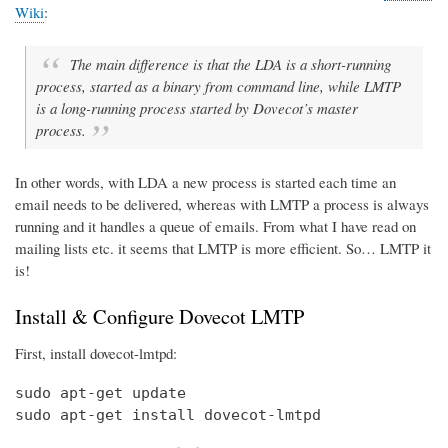
Wiki
:
The main difference is that the LDA is a short-running
process, started as a binary from command line, while LMTP
is a long-running process started by Dovecot’s master
process.
In other words, with LDA a new process is started each time an
email needs to be delivered, whereas with LMTP a process is always
running and it handles a queue of emails. From what I have read on
mailing lists etc. it seems that LMTP is more efficient. So… LMTP it
is!
Install & Configure Dovecot LMTP
First, install dovecot-lmtpd:
sudo apt-get update

sudo apt-get install dovecot-lmtpd