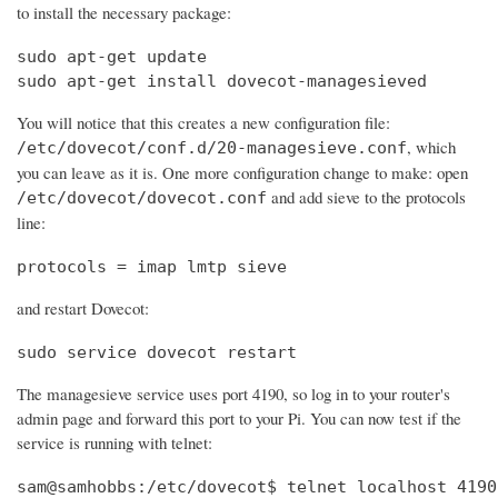
to install the necessary package:
sudo apt-get update

sudo apt-get install dovecot-managesieved
You will notice that this creates a new configuration file:
, which
/etc/dovecot/conf.d/20-managesieve.conf
you can leave as it is. One more configuration change to make: open
and add sieve to the protocols
/etc/dovecot/dovecot.conf
line:
protocols = imap lmtp sieve
and restart Dovecot:
sudo service dovecot restart
The managesieve service uses port 4190, so log in to your router's
admin page and forward this port to your Pi. You can now test if the
service is running with telnet:
sam@samhobbs:/etc/dovecot$ telnet localhost 4190
