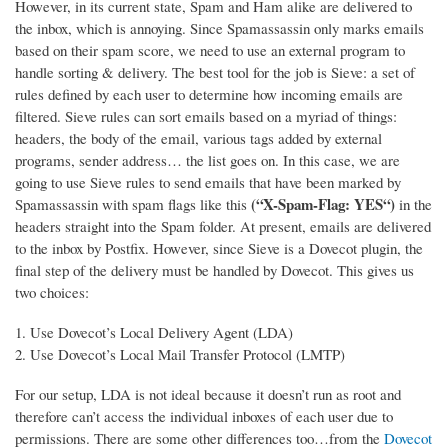
However, in its current state, Spam and Ham alike are delivered to
the inbox, which is annoying. Since Spamassassin only marks emails
based on their spam score, we need to use an external program to
handle sorting & delivery.
The best tool for the job is Sieve: a set of
rules defined by each user to determine how incoming emails are
filtered. Sieve rules can sort emails based on a myriad of things:
headers, the body of the email, various tags added by external
programs, sender address… the list goes on. In this case, we are
going to use Sieve rules to send emails that have been marked by
(“X-Spam-Flag: YES“)
Spamassassin with spam flags like this
in the
headers straight into the Spam folder. At present, emails are delivered
to the inbox by Postfix. However, since Sieve is a Dovecot plugin, the
final step of the delivery must be handled by Dovecot. This gives us
two choices:
Use Dovecot’s Local Delivery Agent (LDA)
Use Dovecot’s Local Mail Transfer Protocol (LMTP)
For our setup, LDA is not ideal because it doesn’t run as root and
therefore can’t access the individual inboxes of each user due to
permissions. There are some other differences too…from the
Dovecot