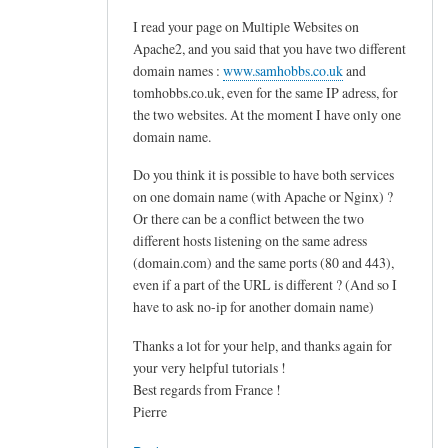
d
I read your page on Multiple Websites on
o
Apache2, and you said that you have two different
v
domain names :
www.samhobbs.co.uk
and
e
tomhobbs.co.uk, even for the same IP adress, for
c
the two websites. At the moment I have only one
o
domain name.
t
Do you think it is possible to have both services
.
on one domain name (with Apache or Nginx) ?
s
Or there can be a conflict between the two
i
different hosts listening on the same adress
e
(domain.com) and the same ports (80 and 443),
v
even if a part of the URL is different ? (And so I
e
have to ask no-ip for another domain name)
by
Thanks a lot for your help, and thanks again for
M
your very helpful tutorials !
a
Best regards from France !
r
Pierre
t