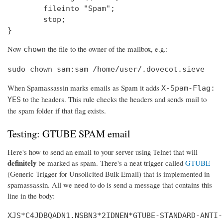
        fileinto "Spam";

        stop;

}
Now
the file to the owner of the mailbox, e.g.:
chown
sudo chown sam:sam /home/user/.dovecot.sieve
When Spamassassin marks emails as Spam it adds
X-Spam-Flag:
to the headers. This rule checks the headers and sends mail to
YES
the spam folder if that flag exists.
Testing: GTUBE SPAM email
Here's how to send an email to your server using Telnet that will
definitely
be marked as spam. There's a neat trigger called
GTUBE
(Generic Trigger for Unsolicited Bulk Email) that is implemented in
spamassassin. All we need to do is send a message that contains this
line in the body:
XJS*C4JDBQADN1.NSBN3*2IDNEN*GTUBE-STANDARD-ANTI-