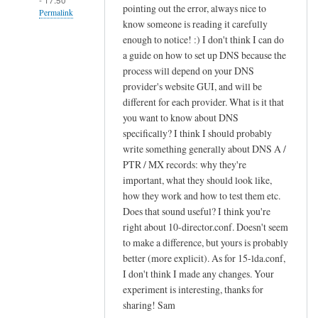
pointing out the error, always nice to
Permalink
know someone is reading it carefully
In
enough to notice! :) I don't think I can do
reply
a guide on how to set up DNS because the
to
process will depend on your DNS
provider's website GUI, and will be
c
different for each provider. What is it that
r
you want to know about DNS
e
specifically? I think I should probably
a
write something generally about DNS A /
t
PTR / MX records: why they're
i
important, what they should look like,
n
how they work and how to test them etc.
g
Does that sound useful? I think you're
s
right about 10-director.conf. Doesn't seem
i
to make a difference, but yours is probably
e
better (more explicit). As for 15-lda.conf,
I don't think I made any changes. Your
v
experiment is interesting, thanks for
e
sharing! Sam
f