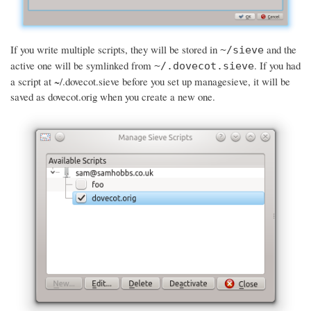
If you write multiple scripts, they will be stored in
and the
~/sieve
active one will be symlinked from
. If you had
~/.dovecot.sieve
a script at ~/.dovecot.sieve before you set up managesieve, it will be
saved as dovecot.orig when you create a new one.