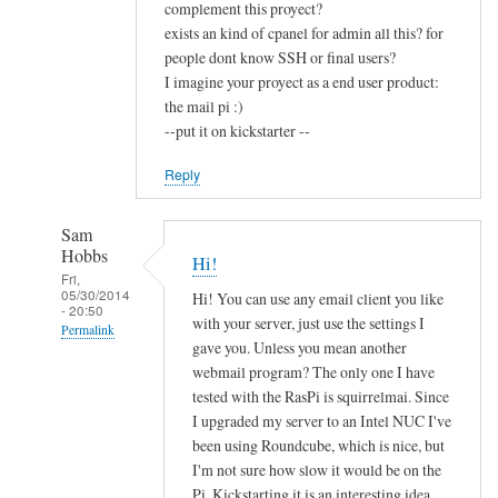
complement this proyect?
exists an kind of cpanel for admin all this? for
people dont know SSH or final users?
I imagine your proyect as a end user product:
the mail pi :)
--put it on kickstarter --
Reply
Sam
Hobbs
Hi!
Fri,
05/30/2014
Hi! You can use any email client you like
- 20:50
with your server, just use the settings I
Permalink
gave you. Unless you mean another
In
webmail program? The only one I have
reply
tested with the RasPi is squirrelmai. Since
to
I upgraded my server to an Intel NUC I've
been using Roundcube, which is nice, but
c
I'm not sure how slow it would be on the
o
Pi. Kickstarting it is an interesting idea,