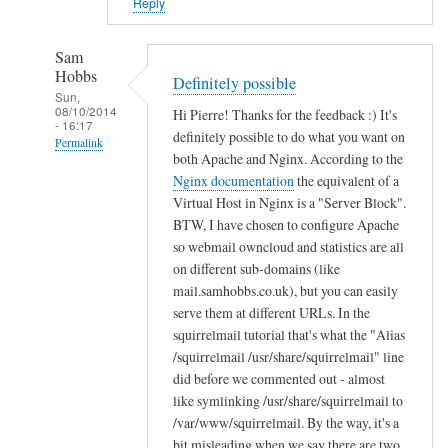
i
Reply
n
B
Sam
u
Hobbs
Definitely possible
c
Sun,
08/10/2014
Hi Pierre! Thanks for the feedback :) It's
k
- 16:17
definitely possible to do what you want on
n
Permalink
both Apache and Nginx. According to the
a
In
Nginx documentation
the equivalent of a
l
reply
Virtual Host in Nginx is a "Server Block".
l
to
BTW, I have chosen to configure Apache
so webmail owncloud and statistics are all
T
on different sub-domains (like
h
mail.samhobbs.co.uk), but you can easily
a
serve them at different URLs. In the
n
squirrelmail tutorial that's what the "Alias
k
/squirrelmail /usr/share/squirrelmail" line
s
did before we commented out - almost
!
like symlinking /usr/share/squirrelmail to
by
/var/www/squirrelmail. By the way, it's a
Pierre
bit misleading when we say there are two