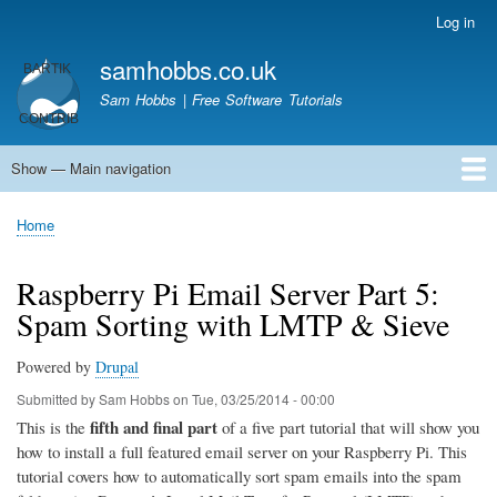
Skip
Log in
User
to
account
samhobbs.co.uk
main
menu
content
Sam Hobbs | Free Software Tutorials
Show — Main navigation
Main
navigation
Home
Kodi server
Raspberry Pi Email Server
Tutorials
About This Site
Get In Touch
Home
Breadcrumb
Raspberry Pi Email Server Part 5:
Spam Sorting with LMTP & Sieve
Powered by
Drupal
Submitted by
Sam Hobbs
on
Tue, 03/25/2014 - 00:00
fifth and final part
This is the
of a five part tutorial that will show you
how to install a full featured email server on your Raspberry Pi. This
tutorial covers how to automatically sort spam emails into the spam