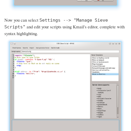
Now you can select
Settings --> "Manage Sieve
and edit your scripts using Kmail's editor, complete with
Scripts"
syntax highlighting.