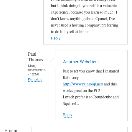
n
but I think doing it yourself is a valuable
g
experience, because you learn so much! I
r
don't know anything about Cpanel, I've
a
never used a hosting company, preferring
t
to do it myself at home.
u
Reply
l
a
Paul
t
Thomas
Another Webclient
i
Mon,
02/23/2015
Just to let you know that I installed
o
- 12:56
RainLoop
n
Permalink
http://www.rainloop.net/
and this
s
In
works great on the Pi 2
by
reply
I much prefer it to Roundcube and
D
to
Squirrel...
a
H
v
Reply
i
i
!
d
Efraim
by