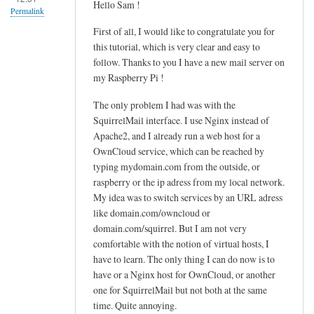
Hello Sam !
u
Permalink
d
First of all, I would like to congratulate you for
o
this tutorial, which is very clear and easy to
n
follow. Thanks to you I have a new mail server on
a
my Raspberry Pi !
n
The only problem I had was with the
o
SquirrelMail interface. I use Nginx instead of
/
Apache2, and I already run a web host for a
h
OwnCloud service, which can be reached by
o
typing mydomain.com from the outside, or
m
raspberry or the ip adress from my local network.
e
My idea was to switch services by an URL adress
/
like domain.com/owncloud or
u
domain.com/squirrel. But I am not very
s
comfortable with the notion of virtual hosts, I
e
have to learn. The only thing I can do now is to
r
have or a Nginx host for OwnCloud, or another
one for SquirrelMail but not both at the same
/
time. Quite annoying.
.