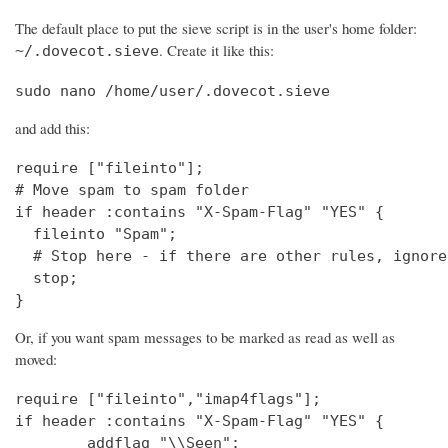
The default place to put the sieve script is in the user's home folder:
. Create it like this:
~/.dovecot.sieve
sudo nano /home/user/.dovecot.sieve
and add this:
require ["fileinto"];

# Move spam to spam folder

if header :contains "X-Spam-Flag" "YES" {

  fileinto "Spam";

  # Stop here - if there are other rules, ignore
  stop;

}
Or, if you want spam messages to be marked as read as well as
moved:
require ["fileinto","imap4flags"];

if header :contains "X-Spam-Flag" "YES" {

        addflag "\\Seen";
