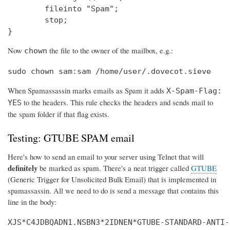
        fileinto "Spam";

        stop;

}
Now
the file to the owner of the mailbox, e.g.:
chown
sudo chown sam:sam /home/user/.dovecot.sieve
When Spamassassin marks emails as Spam it adds
X-Spam-Flag:
to the headers. This rule checks the headers and sends mail to
YES
the spam folder if that flag exists.
Testing: GTUBE SPAM email
Here's how to send an email to your server using Telnet that will
definitely
be marked as spam. There's a neat trigger called
GTUBE
(Generic Trigger for Unsolicited Bulk Email) that is implemented in
spamassassin. All we need to do is send a message that contains this
line in the body:
XJS*C4JDBQADN1.NSBN3*2IDNEN*GTUBE-STANDARD-ANTI-