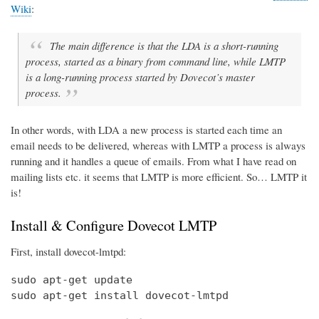
Wiki
:
The main difference is that the LDA is a short-running
process, started as a binary from command line, while LMTP
is a long-running process started by Dovecot’s master
process.
In other words, with LDA a new process is started each time an
email needs to be delivered, whereas with LMTP a process is always
running and it handles a queue of emails. From what I have read on
mailing lists etc. it seems that LMTP is more efficient. So… LMTP it
is!
Install & Configure Dovecot LMTP
First, install dovecot-lmtpd:
sudo apt-get update

sudo apt-get install dovecot-lmtpd