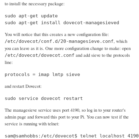
to install the necessary package:
sudo apt-get update

sudo apt-get install dovecot-managesieved
You will notice that this creates a new configuration file:
, which
/etc/dovecot/conf.d/20-managesieve.conf
you can leave as it is. One more configuration change to make: open
and add sieve to the protocols
/etc/dovecot/dovecot.conf
line:
protocols = imap lmtp sieve
and restart Dovecot:
sudo service dovecot restart
The managesieve service uses port 4190, so log in to your router's
admin page and forward this port to your Pi. You can now test if the
service is running with telnet:
sam@samhobbs:/etc/dovecot$ telnet localhost 4190
