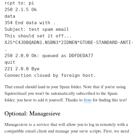
rcpt to: pi

250 2.1.5 Ok

data

354 End data with 
.
Subject: test spam email

This should set it off...

XJS*C4JDBQADN1.NSBN3*2IDNEN*GTUBE-STANDARD-ANTI-
.

250 2.0.0 Ok: queued as DDFDEDA77

quit

221 2.0.0 Bye

Connection closed by foreign host.
That email should land in your Spam folder. Note that if you're using
Squirrelmail you won't be automatically subscribed to the Spam
folder, you have to add it yourself. Thanks to
Jens
for finding this test!
Optional: Managesieve
Managesieve is a service that will allow you to log in remotely with a
compatible email client and manage your sieve scripts. First, we need