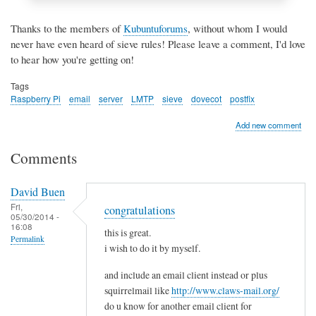
Thanks to the members of
Kubuntuforums
, without whom I would
never have even heard of sieve rules! Please leave a comment, I'd love
to hear how you're getting on!
Tags
Raspberry Pi
email
server
LMTP
sieve
dovecot
postfix
Add new comment
Comments
David Buen
Fri,
congratulations
05/30/2014 -
16:08
this is great.
Permalink
i wish to do it by myself.
and include an email client instead or plus
squirrelmail like
http://www.claws-mail.org/
do u know for another email client for