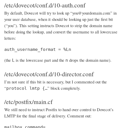
/etc/dovecot/conf.d/10-auth.conf
By default, Dovecot will try to look up “you@yourdomain.com” in
your user database, when it should be looking up just the first bit
(“you”). This setting instructs Dovecot to strip the domain name
before doing the lookup, and convert the username to all lowercase
letters:
auth_username_format = %Ln
(the
is the lowercase part and the
drops the domain name).
L
n
/etc/dovecot/conf.d/10-director.conf
I’m not sure if this bit is necessary, but I commented out the
“
” block completely.
protocol lmtp {…
/etc/postfix/main.cf
We still need to instruct Postfix to hand over control to Dovecot’s
LMTP for the final stage of delivery. Comment out:
mailbox_command=