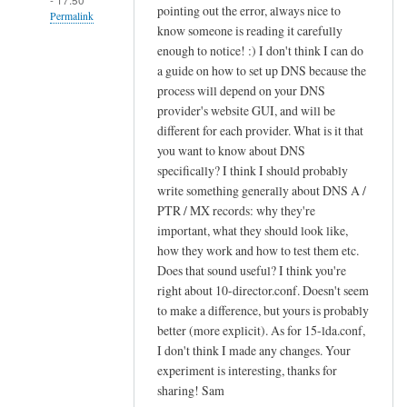
pointing out the error, always nice to
Permalink
know someone is reading it carefully
In
enough to notice! :) I don't think I can do
reply
a guide on how to set up DNS because the
to
process will depend on your DNS
provider's website GUI, and will be
c
different for each provider. What is it that
r
you want to know about DNS
e
specifically? I think I should probably
a
write something generally about DNS A /
t
PTR / MX records: why they're
i
important, what they should look like,
n
how they work and how to test them etc.
g
Does that sound useful? I think you're
s
right about 10-director.conf. Doesn't seem
i
to make a difference, but yours is probably
e
better (more explicit). As for 15-lda.conf,
I don't think I made any changes. Your
v
experiment is interesting, thanks for
e
sharing! Sam
f