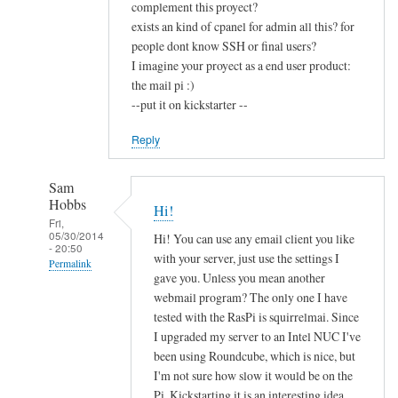
complement this proyect?
exists an kind of cpanel for admin all this? for
people dont know SSH or final users?
I imagine your proyect as a end user product:
the mail pi :)
--put it on kickstarter --
Reply
Sam
Hobbs
Hi!
Fri,
05/30/2014
Hi! You can use any email client you like
- 20:50
with your server, just use the settings I
Permalink
gave you. Unless you mean another
In
webmail program? The only one I have
reply
tested with the RasPi is squirrelmai. Since
to
I upgraded my server to an Intel NUC I've
been using Roundcube, which is nice, but
c
I'm not sure how slow it would be on the
o
Pi. Kickstarting it is an interesting idea,