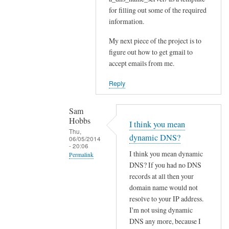
for filling out some of the required
Sam
information.
Hobbs
My next piece of the project is to
figure out how to get gmail to
accept emails from me.
Reply
Sam
Hobbs
I think you mean
Thu,
dynamic DNS?
06/05/2014
- 20:06
I think you mean dynamic
Permalink
DNS? If you had no DNS
In
records at all then your
reply
domain name would not
to
resolve to your IP address.
D
I'm not using dynamic
N
DNS any more, because I