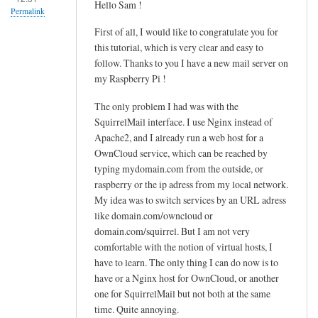
Hello Sam !
u
Permalink
d
First of all, I would like to congratulate you for
o
this tutorial, which is very clear and easy to
n
follow. Thanks to you I have a new mail server on
a
my Raspberry Pi !
n
The only problem I had was with the
o
SquirrelMail interface. I use Nginx instead of
/
Apache2, and I already run a web host for a
h
OwnCloud service, which can be reached by
o
typing mydomain.com from the outside, or
m
raspberry or the ip adress from my local network.
e
My idea was to switch services by an URL adress
/
like domain.com/owncloud or
u
domain.com/squirrel. But I am not very
s
comfortable with the notion of virtual hosts, I
e
have to learn. The only thing I can do now is to
r
have or a Nginx host for OwnCloud, or another
one for SquirrelMail but not both at the same
/
time. Quite annoying.
.