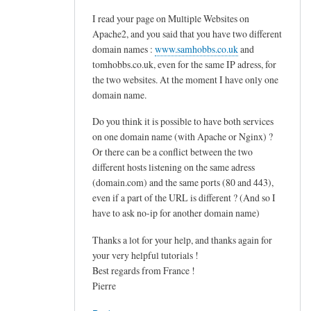
d
I read your page on Multiple Websites on
o
Apache2, and you said that you have two different
v
domain names :
www.samhobbs.co.uk
and
e
tomhobbs.co.uk, even for the same IP adress, for
c
the two websites. At the moment I have only one
o
domain name.
t
Do you think it is possible to have both services
.
on one domain name (with Apache or Nginx) ?
s
Or there can be a conflict between the two
i
different hosts listening on the same adress
e
(domain.com) and the same ports (80 and 443),
v
even if a part of the URL is different ? (And so I
e
have to ask no-ip for another domain name)
by
Thanks a lot for your help, and thanks again for
M
your very helpful tutorials !
a
Best regards from France !
r
Pierre
t