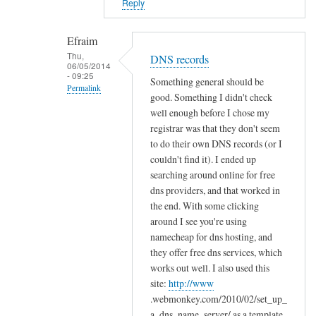
Reply
o
l
Efraim
d
Thu,
e
DNS records
06/05/2014
r
- 09:25
Something general should be
Permalink
s
good. Something I didn't check
by
In
well enough before I chose my
Efraim
reply
registrar was that they don't seem
to do their own DNS records (or I
to
couldn't find it). I ended up
C
searching around online for free
o
dns providers, and that worked in
n
the end. With some clicking
g
around I see you're using
r
namecheap for dns hosting, and
a
they offer free dns services, which
t
works out well. I also used this
s
site:
http://www
!
.webmonkey.com/2010/02/set_up_
by
a_dns_name_server/ as a template