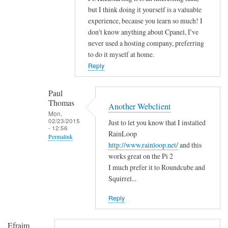
n
but I think doing it yourself is a valuable
g
experience, because you learn so much! I
r
don't know anything about Cpanel, I've
a
never used a hosting company, preferring
t
to do it myself at home.
u
Reply
l
a
Paul
t
Thomas
Another Webclient
i
Mon,
02/23/2015
Just to let you know that I installed
o
- 12:56
RainLoop
n
Permalink
http://www.rainloop.net/
and this
s
In
works great on the Pi 2
by
reply
I much prefer it to Roundcube and
D
to
Squirrel...
a
H
v
Reply
i
i
!
d
Efraim
by