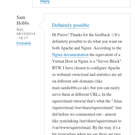
i
Reply
n
B
Sam
u
Hobbs
Definitely possible
c
Sun,
08/10/2014
Hi Pierre! Thanks for the feedback :) It's
k
- 16:17
definitely possible to do what you want on
n
Permalink
both Apache and Nginx. According to the
a
In
Nginx documentation
the equivalent of a
l
reply
Virtual Host in Nginx is a "Server Block".
l
to
BTW, I have chosen to configure Apache
so webmail owncloud and statistics are all
T
on different sub-domains (like
h
mail.samhobbs.co.uk), but you can easily
a
serve them at different URLs. In the
n
squirrelmail tutorial that's what the "Alias
k
/squirrelmail /usr/share/squirrelmail" line
s
did before we commented out - almost
!
like symlinking /usr/share/squirrelmail to
by
/var/www/squirrelmail. By the way, it's a
Pierre
bit misleading when we say there are two