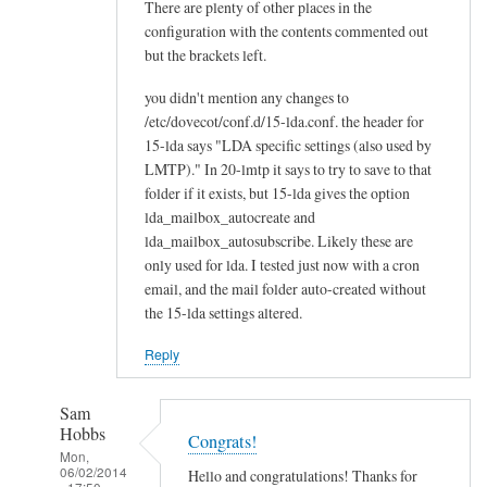
There are plenty of other places in the
configuration with the contents commented out
but the brackets left.
you didn't mention any changes to
/etc/dovecot/conf.d/15-lda.conf. the header for
15-lda says "LDA specific settings (also used by
LMTP)." In 20-lmtp it says to try to save to that
folder if it exists, but 15-lda gives the option
lda_mailbox_autocreate and
lda_mailbox_autosubscribe. Likely these are
only used for lda. I tested just now with a cron
email, and the mail folder auto-created without
the 15-lda settings altered.
Reply
Sam
Hobbs
Congrats!
Mon,
06/02/2014
Hello and congratulations! Thanks for
- 17:50