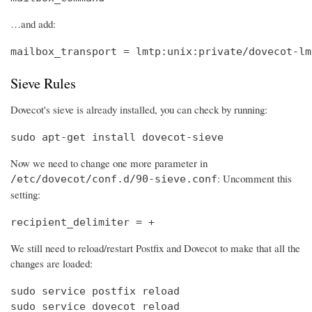
…and add:
mailbox_transport = lmtp:unix:private/dovecot-lm
Sieve Rules
Dovecot's sieve is already installed, you can check by running:
sudo apt-get install dovecot-sieve
Now we need to change one more parameter in
: Uncomment this
/etc/dovecot/conf.d/90-sieve.conf
setting:
recipient_delimiter = +
We still need to reload/restart Postfix and Dovecot to make that all the
changes are loaded:
sudo service postfix reload

sudo service dovecot reload