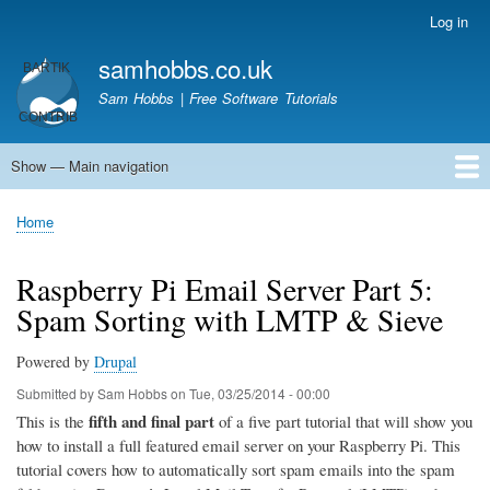
Skip
Log in
User
to
account
samhobbs.co.uk
main
menu
content
Sam Hobbs | Free Software Tutorials
Show — Main navigation
Main
navigation
Home
Kodi server
Raspberry Pi Email Server
Tutorials
About This Site
Get In Touch
Home
Breadcrumb
Raspberry Pi Email Server Part 5:
Spam Sorting with LMTP & Sieve
Powered by
Drupal
Submitted by
Sam Hobbs
on
Tue, 03/25/2014 - 00:00
fifth and final part
This is the
of a five part tutorial that will show you
how to install a full featured email server on your Raspberry Pi. This
tutorial covers how to automatically sort spam emails into the spam