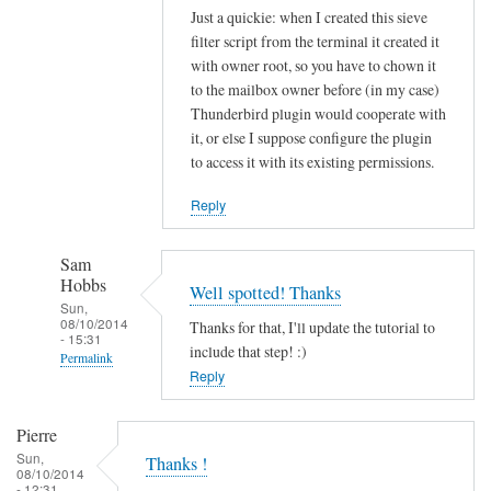
Just a quickie: when I created this sieve
filter script from the terminal it created it
with owner root, so you have to chown it
to the mailbox owner before (in my case)
Thunderbird plugin would cooperate with
it, or else I suppose configure the plugin
to access it with its existing permissions.
Reply
Sam
Hobbs
Well spotted! Thanks
Sun,
08/10/2014
Thanks for that, I'll update the tutorial to
- 15:31
include that step! :)
Permalink
Reply
In
reply
Pierre
to
Sun,
Thanks !
s
08/10/2014
- 12:31