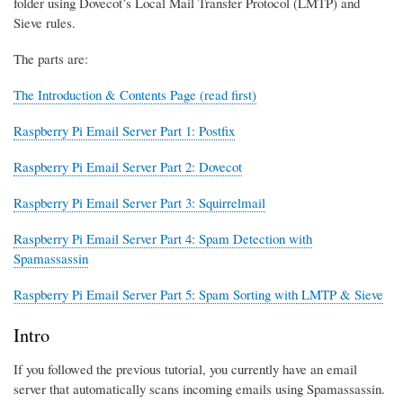
folder using Dovecot’s Local Mail Transfer Protocol (LMTP) and
Sieve rules.
The parts are:
The Introduction & Contents Page (read first)
Raspberry Pi Email Server Part 1: Postfix
Raspberry Pi Email Server Part 2: Dovecot
Raspberry Pi Email Server Part 3: Squirrelmail
Raspberry Pi Email Server Part 4: Spam Detection with
Spamassassin
Raspberry Pi Email Server Part 5: Spam Sorting with LMTP & Sieve
Intro
If you followed the previous tutorial, you currently have an email
server that automatically scans incoming emails using Spamassassin.