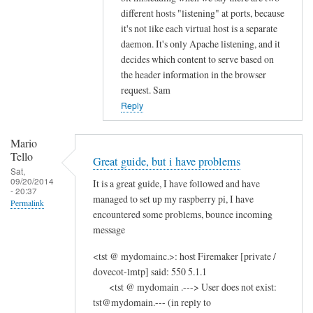
different hosts "listening" at ports, because
it's not like each virtual host is a separate
daemon. It's only Apache listening, and it
decides which content to serve based on
the header information in the browser
request. Sam
Reply
Mario
Tello
Great guide, but i have problems
Sat,
09/20/2014
It is a great guide, I have followed and have
- 20:37
managed to set up my raspberry pi, I have
Permalink
encountered some problems, bounce incoming
message
<tst @ mydomainc.>: host Firemaker [private /
dovecot-lmtp] said: 550 5.1.1
<tst @ mydomain .---> User does not exist:
tst@mydomain.--- (in reply to