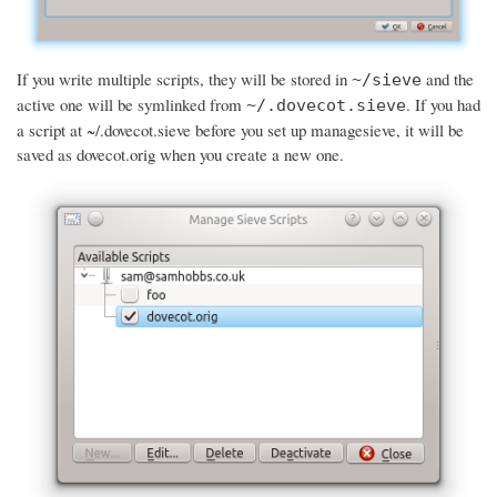
If you write multiple scripts, they will be stored in
and the
~/sieve
active one will be symlinked from
. If you had
~/.dovecot.sieve
a script at ~/.dovecot.sieve before you set up managesieve, it will be
saved as dovecot.orig when you create a new one.