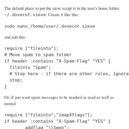
The default place to put the sieve script is in the user's home folder:
. Create it like this:
~/.dovecot.sieve
sudo nano /home/user/.dovecot.sieve
and add this:
require ["fileinto"];

# Move spam to spam folder

if header :contains "X-Spam-Flag" "YES" {

  fileinto "Spam";

  # Stop here - if there are other rules, ignore
  stop;

}
Or, if you want spam messages to be marked as read as well as
moved:
require ["fileinto","imap4flags"];

if header :contains "X-Spam-Flag" "YES" {

        addflag "\\Seen";
