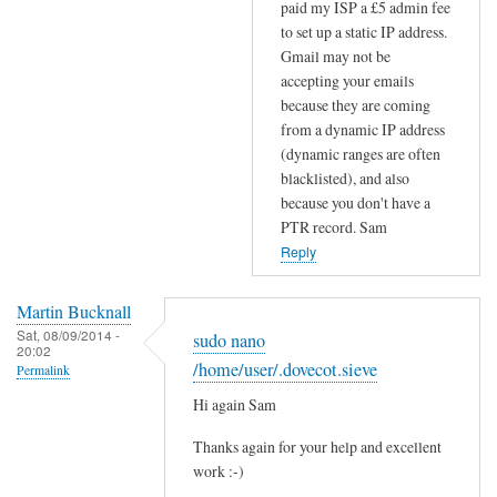
paid my ISP a £5 admin fee
S
to set up a static IP address.
r
Gmail may not be
e
accepting your emails
c
because they are coming
o
from a dynamic IP address
r
(dynamic ranges are often
d
blacklisted), and also
s
because you don't have a
by
PTR record. Sam
Efraim
Reply
Martin Bucknall
Sat, 08/09/2014 -
sudo nano
20:02
/home/user/.dovecot.sieve
Permalink
Hi again Sam
Thanks again for your help and excellent
work :-)