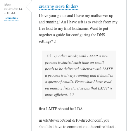
B
Mon,
creating sieve folders
Sam
06/02/2014
u
- 13:44
Hobbs
I love your guide and I have my mailserver up
e
Permalink
and running! All I have left is to switch from my
n
free host to my final hostname. Want to put
together a guide for configuring the DNS
settings? :)
In other words, with LMTP a new
process is started each time an email
needs to be delivered, whereas with LMTP
a process is always running and it handles
a queue of emails. From what I have read
on mailing lists etc. it seems that LMTP is
more efficient.
first LMTP should be LDA.
in /etc/dovecot/conf.d/10-director.conf, you
shouldn't have to comment out the entire block.