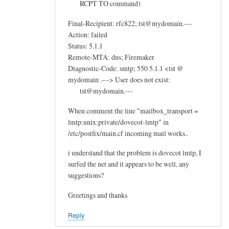
RCPT TO command)
Final-Recipient: rfc822; tst@mydomain.---
Action: failed
Status: 5.1.1
Remote-MTA: dns; Firemaker
Diagnostic-Code: smtp; 550 5.1.1 <tst @
mydomain .---> User does not exist:
tst@mydomain.---
When comment the line "mailbox_transport =
lmtp:unix:private/dovecot-lmtp" in
/etc/postfix/main.cf incoming mail works..
i understand that the problem is dovecot lmtp, I
surfed the net and it appears to be well, any
suggestions?
Greetings and thanks
Reply