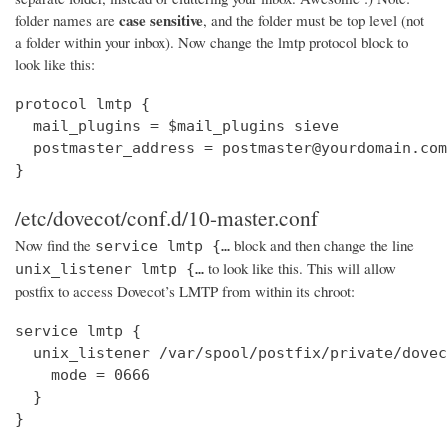
case sensitive
folder names are
, and the folder must be top level (not
a folder within your inbox). Now change the lmtp protocol block to
look like this:
protocol lmtp {

  mail_plugins = $mail_plugins sieve

  postmaster_address = postmaster@yourdomain.com

}
/etc/dovecot/conf.d/10-master.conf
Now find the
block and then change the line
service lmtp {…
to look like this. This will allow
unix_listener lmtp {…
postfix to access Dovecot’s LMTP from within its chroot:
service lmtp {

  unix_listener /var/spool/postfix/private/dovec
    mode = 0666

  }

}