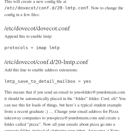
This will create a new config file at
. Now to change the
/etc/dovecot/conf.d/20-lmtp.conf
config in a few files:
/etc/dovecot/dovecot.conf
Append this to enable lmtp:
protocols = imap lmtp
/etc/dovecot/conf.d/20-lmtp.conf
Add this line to enable address extensions:
lmtp_save_to_detail_mailbox = yes
This means that if you send an email to you+folder@yourdomain.com
it should be automatically placed in the “folder” folder. Cool, eh? You
can use this for loads of things, but here’s a typical student example
from a recent graduate ;) … Change your email address for Pizza
takeaway companies to you+pizza@yourdomain.com and create a
folder called “pizza”. Now all your emails about pizza go into a
separate folder, instead of cluttering your inbox. Awesome :) Note: