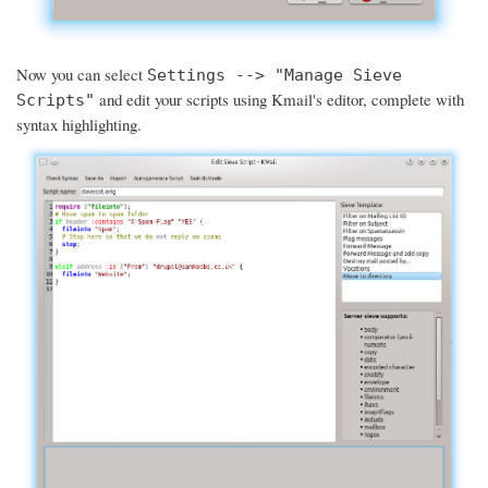
Now you can select
Settings --> "Manage Sieve
and edit your scripts using Kmail's editor, complete with
Scripts"
syntax highlighting.