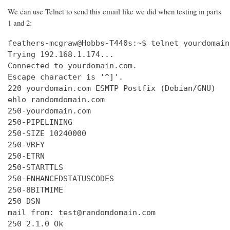
We can use Telnet to send this email like we did when testing in parts
1 and 2:
feathers-mcgraw@Hobbs-T440s:~$ telnet yourdomain
Trying 192.168.1.174...

Connected to yourdomain.com.

Escape character is '^]'.

220 yourdomain.com ESMTP Postfix (Debian/GNU)

ehlo randomdomain.com

250-yourdomain.com

250-PIPELINING

250-SIZE 10240000

250-VRFY

250-ETRN

250-STARTTLS

250-ENHANCEDSTATUSCODES

250-8BITMIME

250 DSN

mail from: test@randomdomain.com

250 2.1.0 Ok
