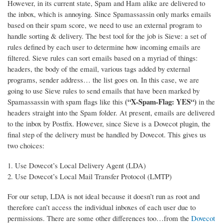
However, in its current state, Spam and Ham alike are delivered to
the inbox, which is annoying. Since Spamassassin only marks emails
based on their spam score, we need to use an external program to
handle sorting & delivery.
The best tool for the job is Sieve: a set of
rules defined by each user to determine how incoming emails are
filtered. Sieve rules can sort emails based on a myriad of things:
headers, the body of the email, various tags added by external
programs, sender address… the list goes on. In this case, we are
going to use Sieve rules to send emails that have been marked by
(“X-Spam-Flag: YES“)
Spamassassin with spam flags like this
in the
headers straight into the Spam folder. At present, emails are delivered
to the inbox by Postfix. However, since Sieve is a Dovecot plugin, the
final step of the delivery must be handled by Dovecot. This gives us
two choices:
Use Dovecot’s Local Delivery Agent (LDA)
Use Dovecot’s Local Mail Transfer Protocol (LMTP)
For our setup, LDA is not ideal because it doesn’t run as root and
therefore can’t access the individual inboxes of each user due to
permissions. There are some other differences too…from the
Dovecot