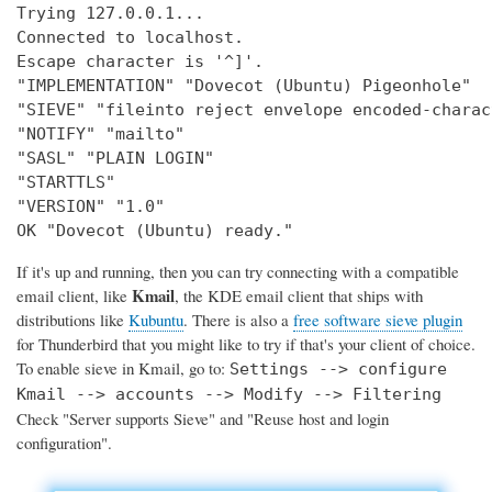
Trying 127.0.0.1...

Connected to localhost.

Escape character is '^]'.

"IMPLEMENTATION" "Dovecot (Ubuntu) Pigeonhole"

"SIEVE" "fileinto reject envelope encoded-charac
"NOTIFY" "mailto"

"SASL" "PLAIN LOGIN"

"STARTTLS"

"VERSION" "1.0"

OK "Dovecot (Ubuntu) ready."
If it's up and running, then you can try connecting with a compatible
Kmail
email client, like
, the KDE email client that ships with
distributions like
Kubuntu
. There is also a
free software sieve plugin
for Thunderbird that you might like to try if that's your client of choice.
To enable sieve in Kmail, go to:
Settings --> configure
Kmail --> accounts --> Modify --> Filtering
Check "Server supports Sieve" and "Reuse host and login
configuration".