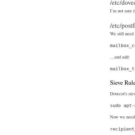
/etc/dove
I’m not sure i
/etc/post
We still need 
mailbox_c
…and add:
mailbox_t
Sieve Rul
Dovecot's siev
sudo apt-
Now we need 
recipient