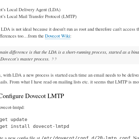
t’s Local Delivery Agent (LDA)
t’s Local Mail Transfer Protocol (LMTP)
 LDA is not ideal because it doesn’t run as root and therefore can’t access 
ifferences too…from the
Dovecot Wiki
:
main difference is that the LDA is a short-running process, started as a b
 Dovecot’s master process.
s, with LDA a new process is started each time an email needs to be deliv
ails. From what I have read on mailing lists etc. it seems that LMTP is mo
 Configure Dovecot LMTP
 dovecot-lmtpd:
get update

get install dovecot-lmtpd
te a new config file at
. No
/etc/dovecot/conf.d/20-lmtp.conf