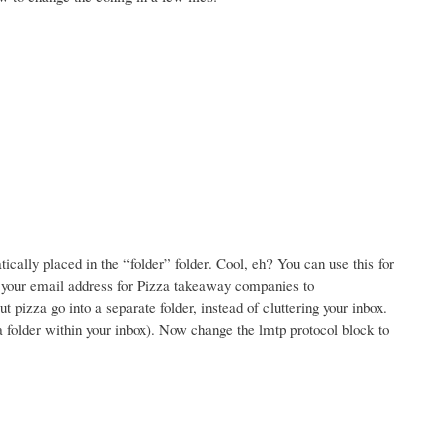
ally placed in the “folder” folder. Cool, eh? You can use this for
e your email address for Pizza takeaway companies to
izza go into a separate folder, instead of cluttering your inbox.
 a folder within your inbox). Now change the lmtp protocol block to