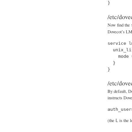
}
/etc/dove
Now find the
Dovecot’s LMT
service l
  unix_li
    mode 
  }

}
/etc/dove
By default, Do
instructs Dove
auth_user
(the
is the 
L