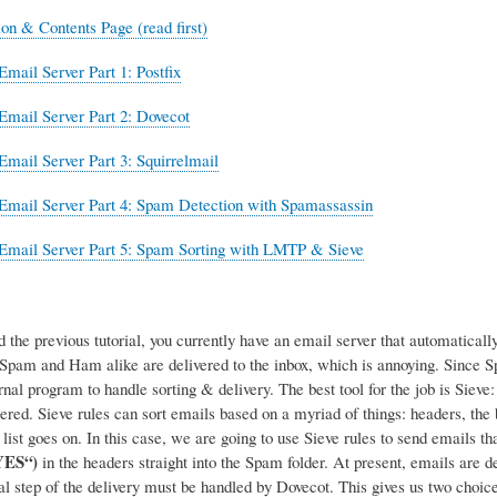
ion & Contents Page (read first)
Email Server Part 1: Postfix
Email Server Part 2: Dovecot
Email Server Part 3: Squirrelmail
Email Server Part 4: Spam Detection with Spamassassin
Email Server Part 5: Spam Sorting with LMTP & Sieve
d the previous tutorial, you currently have an email server that automatica
, Spam and Ham alike are delivered to the inbox, which is annoying. Since
rnal program to handle sorting & delivery.
The best tool for the job is Siev
tered. Sieve rules can sort emails based on a myriad of things: headers, the
list goes on. In this case, we are going to use Sieve rules to send emails 
YES“)
in the headers straight into the Spam folder. At present, emails are d
nal step of the delivery must be handled by Dovecot. This gives us two choice