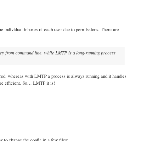
the individual inboxes of each user due to permissions. There are
inary from command line, while LMTP is a long-running process
ered, whereas with LMTP a process is always running and it handles
re efficient. So… LMTP it is!
w to change the config in a few files: