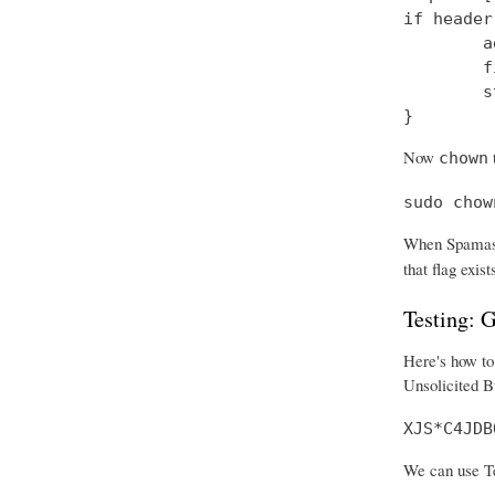
if header
        a
        f
        s
}
Now
t
chown
sudo chow
When Spamass
that flag exist
Testing:
Here's how to 
Unsolicited B
XJS*C4JDB
We can use Tel