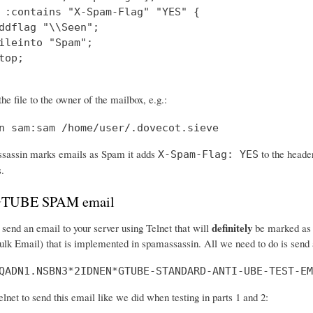
 :contains "X-Spam-Flag" "YES" {

ddflag "\\Seen";

ileinto "Spam";

top;

he file to the owner of the mailbox, e.g.:
n sam:sam /home/user/.dovecot.sieve
assin marks emails as Spam it adds
to the header
X-Spam-Flag: YES
s.
 GTUBE SPAM email
definitely
send an email to your server using Telnet that will
be marked as s
ulk Email) that is implemented in spamassassin. All we need to do is send a
QADN1.NSBN3*2IDNEN*GTUBE-STANDARD-ANTI-UBE-TEST-EM
net to send this email like we did when testing in parts 1 and 2: