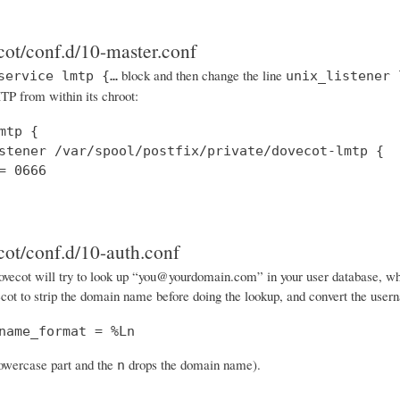
cot/conf.d/10-master.conf
block and then change the line
service lmtp {…
unix_listener 
P from within its chroot:
mtp {

stener /var/spool/postfix/private/dovecot-lmtp {

= 0666

cot/conf.d/10-auth.conf
vecot will try to look up “you@yourdomain.com” in your user database, when i
cot to strip the domain name before doing the lookup, and convert the usern
name_format = %Ln
lowercase part and the
drops the domain name).
n