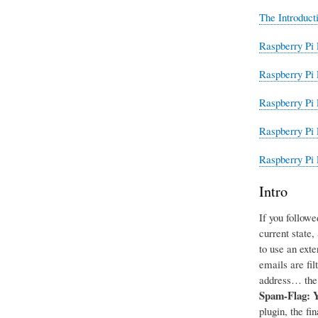
The Introduct
Raspberry Pi 
Raspberry Pi 
Raspberry Pi 
Raspberry Pi 
Raspberry Pi 
Intro
If you followe
current state
to use an exte
emails are fil
address… the 
Spam-Flag: 
plugin, the fi