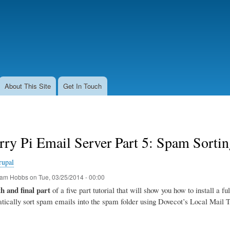
Skip
to
main
content
About This Site
Get In Touch
rry Pi Email Server Part 5: Spam Sort
rupal
am Hobbs
on
Tue, 03/25/2014 - 00:00
th and final part
of a five part tutorial that will show you how to install a f
tically sort spam emails into the spam folder using Dovecot’s Local Mail 