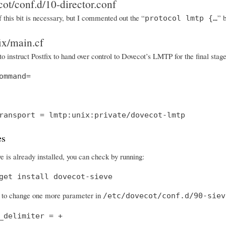
cot/conf.d/10-director.conf
f this bit is necessary, but I commented out the “
” 
protocol lmtp {…
fix/main.cf
to instruct Postfix to hand over control to Dovecot’s LMTP for the final sta
ommand=
ransport = lmtp:unix:private/dovecot-lmtp
es
e is already installed, you can check by running:
get install dovecot-sieve
to change one more parameter in
/etc/dovecot/conf.d/90-siev
_delimiter = +