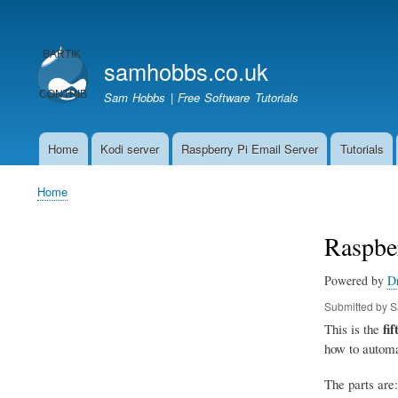
User
account
samhobbs.co.uk
menu
Sam Hobbs | Free Software Tutorials
Home
Kodi server
Raspberry Pi Email Server
Tutorials
Main
navigation
Home
Breadcrumb
Raspbe
Powered by
D
Submitted by
S
fif
This is the
how to automa
The parts are: