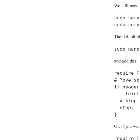
We still need 
sudo serv
sudo serv
The default pl
sudo nano
and add this:
require [
# Move sp
if header
  fileint
  # Stop 
  stop;

}
Or, if you wa
require [