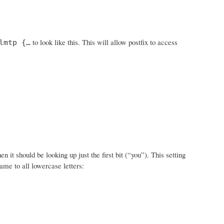
to look like this. This will allow postfix to access
lmtp {…
t should be looking up just the first bit (“you”). This setting
ame to all lowercase letters: