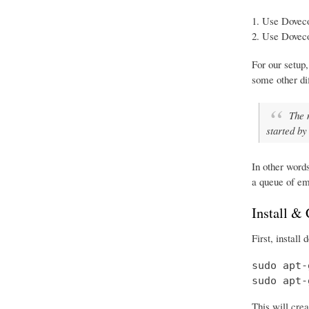
Use Doveco
Use Doveco
For our setup,
some other d
The 
started by
In other word
a queue of em
Install &
First, install
sudo apt-
sudo apt-
This will crea