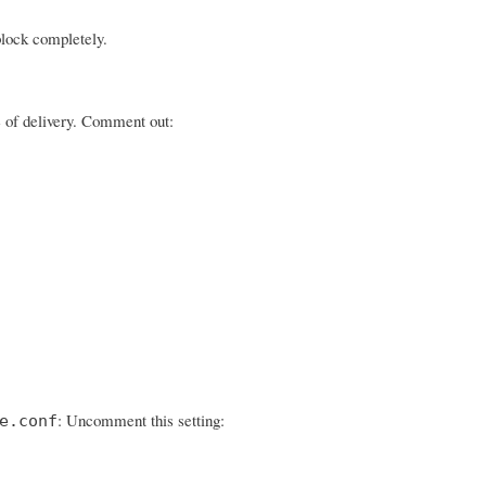
block completely.
ge of delivery. Comment out:
: Uncomment this setting:
e.conf