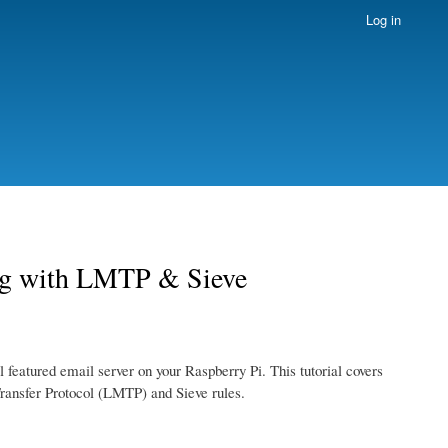
Log in
ing with LMTP & Sieve
ull featured email server on your Raspberry Pi. This tutorial covers
Transfer Protocol (LMTP) and Sieve rules.