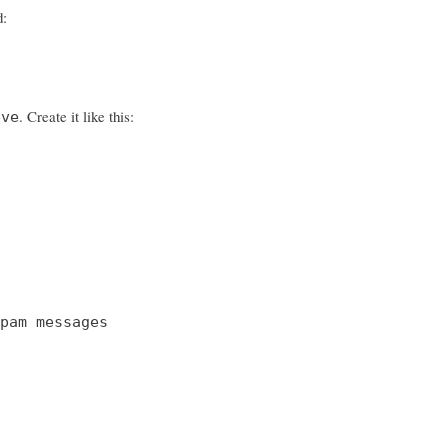
d:
. Create it like this:
eve
pam messages
