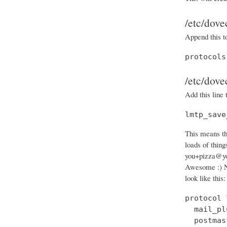
/etc/dove
Append this t
protocols
/etc/dove
Add this line 
lmtp_save
This means th
loads of thin
you+pizza@you
Awesome :) N
look like this:
protocol 
  mail_pl
  postmas