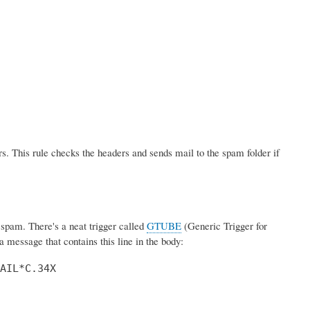
s. This rule checks the headers and sends mail to the spam folder if
pam. There's a neat trigger called
GTUBE
(Generic Trigger for
 message that contains this line in the body:
AIL*C.34X