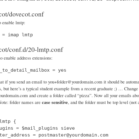
cot/dovecot.conf
o enable lmtp:
 = imap lmtp
cot/conf.d/20-lmtp.conf
to enable address extensions:
_to_detail_mailbox = yes
at if you send an email to you+folder@yourdomain.com it should be automatic
gs, but here’s a typical student example from a recent graduate ;) … Chang
rdomain.com and create a folder called “pizza”. Now all your emails about p
case sensitive
ote: folder names are
, and the folder must be top level (not
lmtp {

ugins = $mail_plugins sieve

ter_address = postmaster@yourdomain.com
