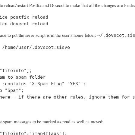
to reload/restart Postfix and Dovecot to make that all the changes are loade
ice postfix reload

ice dovecot reload
ace to put the sieve script is in the user's home folder:
~/.dovecot.si
 /home/user/.dovecot.sieve
"fileinto"];

am to spam folder

 :contains "X-Spam-Flag" "YES" {

o "Spam";

here - if there are other rules, ignore them for s
nt spam messages to be marked as read as well as moved:
"fileinto","imap4flags"];
