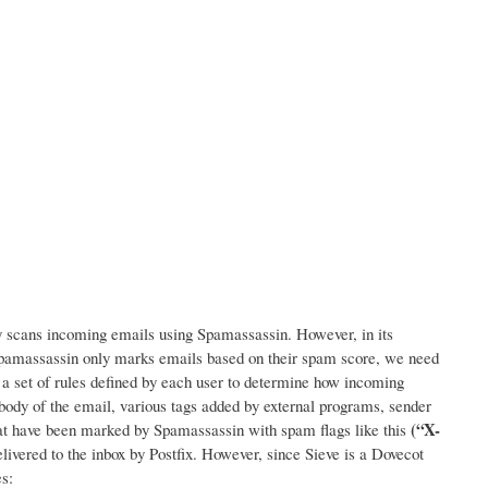
lly scans incoming emails using Spamassassin. However, in its
 Spamassassin only marks emails based on their spam score, we need
e: a set of rules defined by each user to determine how incoming
 body of the email, various tags added by external programs, sender
(“X-
that have been marked by Spamassassin with spam flags like this
elivered to the inbox by Postfix. However, since Sieve is a Dovecot
s: