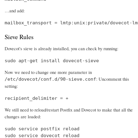
…and add:
mailbox_transport = lmtp:unix:private/dovecot-lm
Sieve Rules
Dovecot's sieve is already installed, you can check by running:
sudo apt-get install dovecot-sieve
Now we need to change one more parameter in
: Uncomment this
/etc/dovecot/conf.d/90-sieve.conf
setting:
recipient_delimiter = +
We still need to reload/restart Postfix and Dovecot to make that all the
changes are loaded:
sudo service postfix reload

sudo service dovecot reload