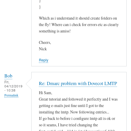
}
}
Which as i understand it should create folders on
the fly! Where can i check for errors etc as clearly
something is amiss!
Cheers,
Nick
Reply
Bob
Fri,
Re: Dmarc problem with Dovecot LMTP
04/12/2019
- 10:38
Hi Sam,
Permalink
Great tutorial and followed it perfectly and I was
getting e-mails just fine until I got to the
installing the lmtp. Now following entries...
If go back to before i configure lmtp all is ok or
so it seams, I have tried changing the