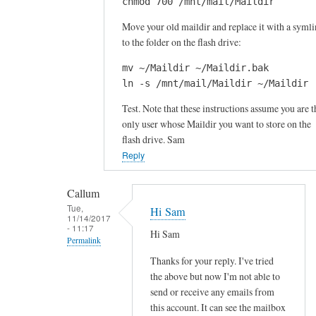
h
chmod 700 /mnt/mail/Maildir
a
e
s
Move your old maildir and replace it with a syml
a
to the folder on the flash drive:
h
d
d
by
mv ~/Maildir ~/Maildir.bak

r
Callum
ln -s /mnt/mail/Maildir ~/Maildir
i
Test. Note that these instructions assume you are t
v
only user whose Maildir you want to store on the
e
flash drive. Sam
i
Reply
s
a
Callum
t
Tue,
Hi Sam
/
11/14/2017
- 11:17
m
Hi Sam
Permalink
n
Thanks for your reply. I've tried
t
In
the above but now I'm not able to
by
reply
send or receive any emails from
Callum
to
this account. It can see the mailbox
Snell
O