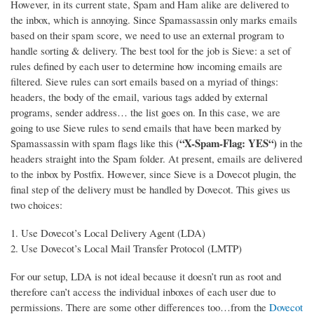
However, in its current state, Spam and Ham alike are delivered to
the inbox, which is annoying. Since Spamassassin only marks emails
based on their spam score, we need to use an external program to
handle sorting & delivery.
The best tool for the job is Sieve: a set of
rules defined by each user to determine how incoming emails are
filtered. Sieve rules can sort emails based on a myriad of things:
headers, the body of the email, various tags added by external
programs, sender address… the list goes on. In this case, we are
going to use Sieve rules to send emails that have been marked by
(“X-Spam-Flag: YES“)
Spamassassin with spam flags like this
in the
headers straight into the Spam folder. At present, emails are delivered
to the inbox by Postfix. However, since Sieve is a Dovecot plugin, the
final step of the delivery must be handled by Dovecot. This gives us
two choices:
Use Dovecot’s Local Delivery Agent (LDA)
Use Dovecot’s Local Mail Transfer Protocol (LMTP)
For our setup, LDA is not ideal because it doesn’t run as root and
therefore can’t access the individual inboxes of each user due to
permissions. There are some other differences too…from the
Dovecot