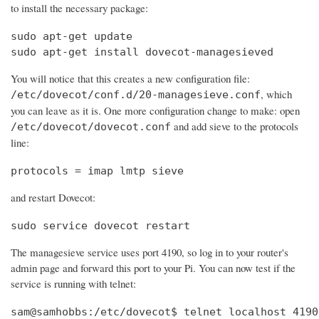
to install the necessary package:
sudo apt-get update

sudo apt-get install dovecot-managesieved
You will notice that this creates a new configuration file:
, which
/etc/dovecot/conf.d/20-managesieve.conf
you can leave as it is. One more configuration change to make: open
and add sieve to the protocols
/etc/dovecot/dovecot.conf
line:
protocols = imap lmtp sieve
and restart Dovecot:
sudo service dovecot restart
The managesieve service uses port 4190, so log in to your router's
admin page and forward this port to your Pi. You can now test if the
service is running with telnet:
sam@samhobbs:/etc/dovecot$ telnet localhost 4190
