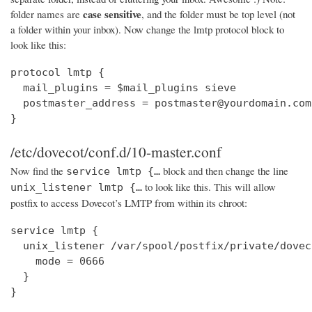
case sensitive
folder names are
, and the folder must be top level (not
a folder within your inbox). Now change the lmtp protocol block to
look like this:
protocol lmtp {

  mail_plugins = $mail_plugins sieve

  postmaster_address = postmaster@yourdomain.com

}
/etc/dovecot/conf.d/10-master.conf
Now find the
block and then change the line
service lmtp {…
to look like this. This will allow
unix_listener lmtp {…
postfix to access Dovecot’s LMTP from within its chroot:
service lmtp {

  unix_listener /var/spool/postfix/private/dovec
    mode = 0666

  }

}