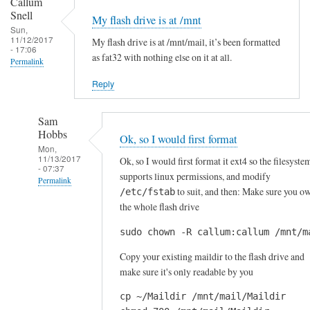
Callum
i
m
Snell
My flash drive is at /mnt
f
s
Sun,
11/12/2017
f
My flash drive is at /mnt/mail, it’s been formatted
t
- 17:06
as fat32 with nothing else on it at all.
e
r
Permalink
r
u
Reply
e
g
n
g
Sam
t
l
Hobbs
Ok, so I would first format
w
i
Mon,
a
11/13/2017
n
Ok, so I would first format it ext4 so the filesyste
- 07:37
y
supports linux permissions, and modify
g
Permalink
s
to suit, and then: Make sure you o
/etc/fstab
t
In
the whole flash drive
by
o
reply
Sam
g
sudo chown -R callum:callum /mnt/m
to
Hobbs
e
M
Copy your existing maildir to the flash drive and
t
y
make sure it's only readable by you
m
f
y
cp ~/Maildir /mnt/mail/Maildir

l