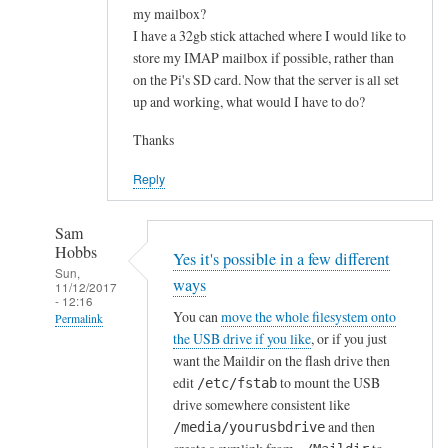
my mailbox?
I have a 32gb stick attached where I would like to
store my IMAP mailbox if possible, rather than
on the Pi's SD card. Now that the server is all set
up and working, what would I have to do?
Thanks
Reply
Sam
Hobbs
Yes it's possible in a few different
Sun,
ways
11/12/2017
- 12:16
You can
move the whole filesystem onto
Permalink
the USB drive if you like
, or if you just
In
want the Maildir on the flash drive then
reply
edit
to mount the USB
/etc/fstab
to
drive somewhere consistent like
H
and then
/media/yourusbdrive