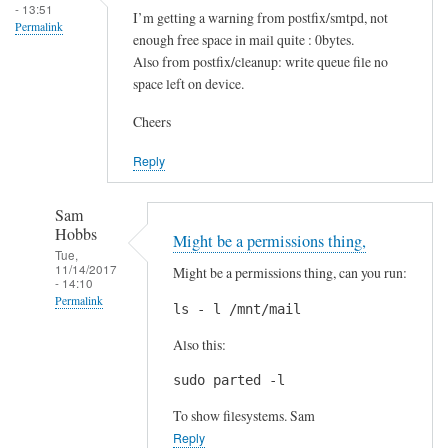
a
m
- 13:51
I’m getting a warning from postfix/smtpd, not
m
Permalink
a
enough free space in mail quite : 0bytes.
by
t
Also from postfix/cleanup: write queue file no
Callum
by
space left on device.
Sam
Cheers
Hobbs
Reply
Sam
Hobbs
Might be a permissions thing,
Tue,
11/14/2017
Might be a permissions thing, can you run:
- 14:10
Permalink
ls - l /mnt/mail
In
Also this:
reply
to
sudo parted -l
I
To show filesystems. Sam
’
Reply