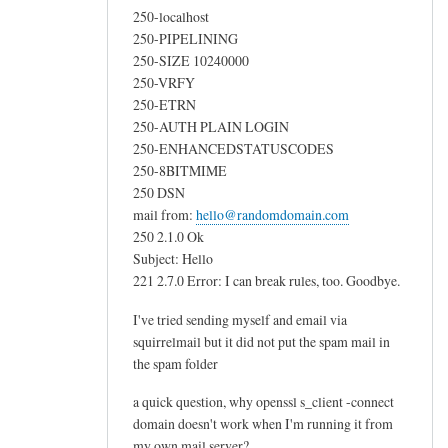
m
250-localhost
by
250-PIPELINING
250-SIZE 10240000
Callum
250-VRFY
250-ETRN
250-AUTH PLAIN LOGIN
250-ENHANCEDSTATUSCODES
250-8BITMIME
250 DSN
mail from:
hello@randomdomain.com
250 2.1.0 Ok
Subject: Hello
221 2.7.0 Error: I can break rules, too. Goodbye.
I've tried sending myself and email via
squirrelmail but it did not put the spam mail in
the spam folder
a quick question, why openssl s_client -connect
domain doesn't work when I'm running it from
my own mail server?