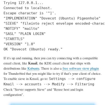
Trying 127.0.0.1...

Connected to localhost.

Escape character is '^]'.

"IMPLEMENTATION" "Dovecot (Ubuntu) Pigeonhole"

"SIEVE" "fileinto reject envelope encoded-charac
"NOTIFY" "mailto"

"SASL" "PLAIN LOGIN"

"STARTTLS"

"VERSION" "1.0"

OK "Dovecot (Ubuntu) ready."
If it's up and running, then you can try connecting with a compatible
Kmail
email client, like
, the KDE email client that ships with
distributions like
Kubuntu
. There is also a
free software sieve plugin
for Thunderbird that you might like to try if that's your client of choice.
To enable sieve in Kmail, go to:
Settings --> configure
Kmail --> accounts --> Modify --> Filtering
Check "Server supports Sieve" and "Reuse host and login
configuration".