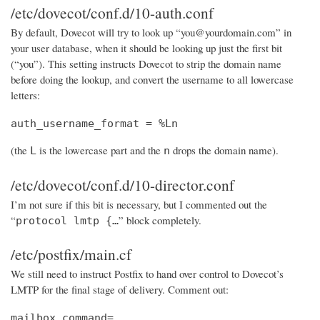
/etc/dovecot/conf.d/10-auth.conf
By default, Dovecot will try to look up “you@yourdomain.com” in
your user database, when it should be looking up just the first bit
(“you”). This setting instructs Dovecot to strip the domain name
before doing the lookup, and convert the username to all lowercase
letters:
auth_username_format = %Ln
(the
is the lowercase part and the
drops the domain name).
L
n
/etc/dovecot/conf.d/10-director.conf
I’m not sure if this bit is necessary, but I commented out the
“
” block completely.
protocol lmtp {…
/etc/postfix/main.cf
We still need to instruct Postfix to hand over control to Dovecot’s
LMTP for the final stage of delivery. Comment out:
mailbox_command=