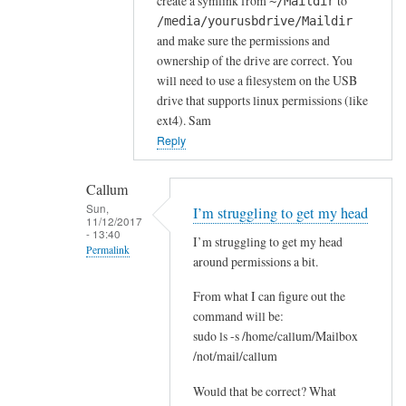
i
create a symlink from
to
~/Maildir
a
/media/yourusbdrive/Maildir
and make sure the permissions and
g
ownership of the drive are correct. You
a
will need to use a filesystem on the USB
i
drive that supports linux permissions (like
n
ext4). Sam
S
Reply
a
m
Callum
by
Sun,
I’m struggling to get my head
C
11/12/2017
- 13:40
a
I’m struggling to get my head
Permalink
l
around permissions a bit.
In
l
From what I can figure out the
reply
u
command will be:
to
m
sudo ls -s /home/callum/Mailbox
Y
/not/mail/callum
e
s
Would that be correct? What