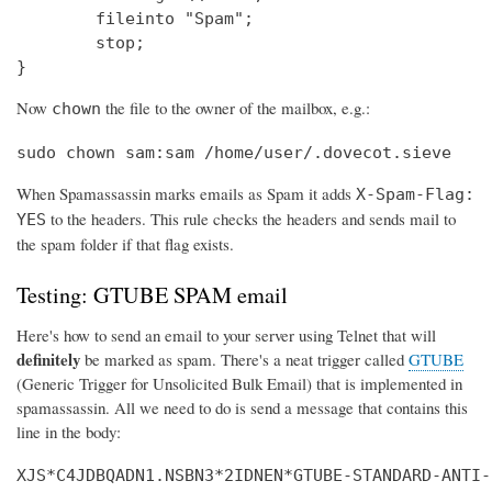
        fileinto "Spam";

        stop;

}
Now
the file to the owner of the mailbox, e.g.:
chown
sudo chown sam:sam /home/user/.dovecot.sieve
When Spamassassin marks emails as Spam it adds
X-Spam-Flag:
to the headers. This rule checks the headers and sends mail to
YES
the spam folder if that flag exists.
Testing: GTUBE SPAM email
Here's how to send an email to your server using Telnet that will
definitely
be marked as spam. There's a neat trigger called
GTUBE
(Generic Trigger for Unsolicited Bulk Email) that is implemented in
spamassassin. All we need to do is send a message that contains this
line in the body:
XJS*C4JDBQADN1.NSBN3*2IDNEN*GTUBE-STANDARD-ANTI-