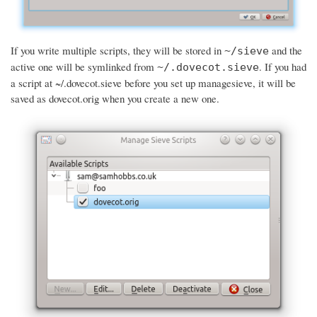
If you write multiple scripts, they will be stored in
and the
~/sieve
active one will be symlinked from
. If you had
~/.dovecot.sieve
a script at ~/.dovecot.sieve before you set up managesieve, it will be
saved as dovecot.orig when you create a new one.