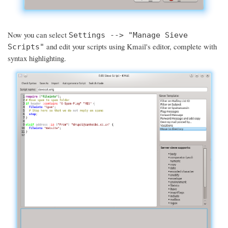
Now you can select
Settings --> "Manage Sieve
and edit your scripts using Kmail's editor, complete with
Scripts"
syntax highlighting.