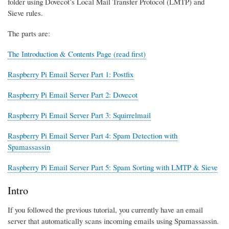
folder using Dovecot’s Local Mail Transfer Protocol (LMTP) and
Sieve rules.
The parts are:
The Introduction & Contents Page (read first)
Raspberry Pi Email Server Part 1: Postfix
Raspberry Pi Email Server Part 2: Dovecot
Raspberry Pi Email Server Part 3: Squirrelmail
Raspberry Pi Email Server Part 4: Spam Detection with
Spamassassin
Raspberry Pi Email Server Part 5: Spam Sorting with LMTP & Sieve
Intro
If you followed the previous tutorial, you currently have an email
server that automatically scans incoming emails using Spamassassin.