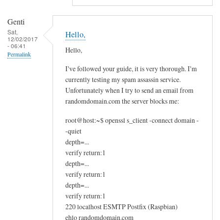
m
g
Genti
e
Sat,
Hello,
t
12/02/2017
- 06:41
t
Hello,
Permalink
i
I've followed your guide, it is very thorough. I'm
n
currently testing my spam assassin service.
g
Unfortunately when I try to send an email from
a
randomdomain.com the server blocks me:
w
root@host:~$ openssl s_client -connect domain -
a
-quiet
r
depth=...
n
verify return:1
i
depth=...
n
verify return:1
g
depth=...
f
verify return:1
r
220 localhost ESMTP Postfix (Raspbian)
o
ehlo randomdomain.com