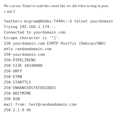
We can use Telnet to send this email like we did when testing in parts
1 and 2:
feathers-mcgraw@Hobbs-T440s:~$ telnet yourdomain
Trying 192.168.1.174...

Connected to yourdomain.com.

Escape character is '^]'.

220 yourdomain.com ESMTP Postfix (Debian/GNU)

ehlo randomdomain.com

250-yourdomain.com

250-PIPELINING

250-SIZE 10240000

250-VRFY

250-ETRN

250-STARTTLS

250-ENHANCEDSTATUSCODES

250-8BITMIME

250 DSN

mail from: test@randomdomain.com

250 2.1.0 Ok
