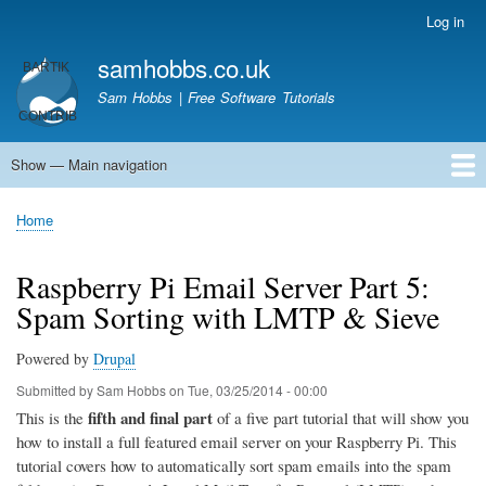
Skip
Log in
User
to
account
samhobbs.co.uk
main
menu
content
Sam Hobbs | Free Software Tutorials
Show — Main navigation
Main
navigation
Home
Kodi server
Raspberry Pi Email Server
Tutorials
About This Site
Get In Touch
Home
Breadcrumb
Raspberry Pi Email Server Part 5:
Spam Sorting with LMTP & Sieve
Powered by
Drupal
Submitted by
Sam Hobbs
on
Tue, 03/25/2014 - 00:00
fifth and final part
This is the
of a five part tutorial that will show you
how to install a full featured email server on your Raspberry Pi. This
tutorial covers how to automatically sort spam emails into the spam