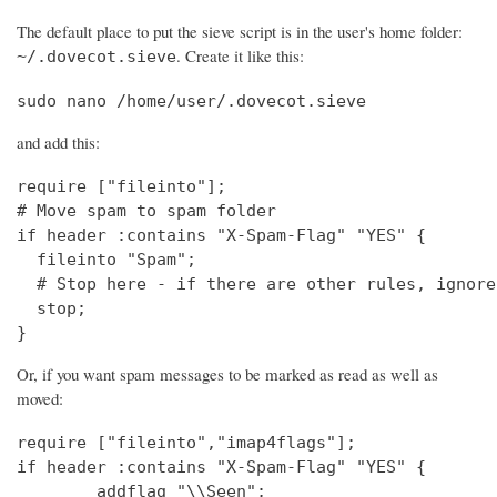
The default place to put the sieve script is in the user's home folder:
. Create it like this:
~/.dovecot.sieve
sudo nano /home/user/.dovecot.sieve
and add this:
require ["fileinto"];

# Move spam to spam folder

if header :contains "X-Spam-Flag" "YES" {

  fileinto "Spam";

  # Stop here - if there are other rules, ignore
  stop;

}
Or, if you want spam messages to be marked as read as well as
moved:
require ["fileinto","imap4flags"];

if header :contains "X-Spam-Flag" "YES" {

        addflag "\\Seen";
