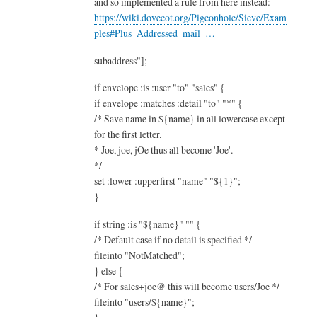
and so implemented a rule from here instead:
https://wiki.dovecot.org/Pigeonhole/Sieve/Exam
ples#Plus_Addressed_mail_…
subaddress"];
if envelope :is :user "to" "sales" {
if envelope :matches :detail "to" "*" {
/* Save name in ${name} in all lowercase except
for the first letter.
* Joe, joe, jOe thus all become 'Joe'.
*/
set :lower :upperfirst "name" "${1}";
}
if string :is "${name}" "" {
/* Default case if no detail is specified */
fileinto "NotMatched";
} else {
/* For sales+joe@ this will become users/Joe */
fileinto "users/${name}";