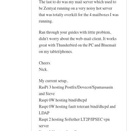
The last to do was my mail server which used to
by
be Zentyal running on a very noisy hot server
Genti
that was totally overkill for the 4 mailboxes I was
running.
Ran through your guides with little problem,
didn't worry about the web-mail client. It works
great with Thunderbird on the PC and Bluemail
on my tablet/phones.
Cheers
Nick.
My current setup..
RasPi 3 hosting Postfix/Dovecot/Spamassasin
and Sieve
Raspi 0W hosting bind/dhcpd
Raspi 0W hosting fault tolerant bind/dhcpd and
LDAP
Raspi 2 hosting Softether LT2P/IPSEC vpn
server