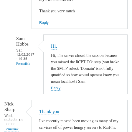
Thank you very much
Reply
Sam
Hobbs
Hi,
Sat,
12/02/2017
Hi, The server closed the session because
- 19:35
you missed the RCPT TO: step (you broke
Permalink
the SMTP rules). 'Domain' is not fully
In
qualified so how would openssl know you
reply
mean localhost? Sam
to
Reply
H
e
Nick
l
Sharp
Thank you
l
Wed,
02/28/2018
I've recently moved been moving as many of my
o
- 00:00
services off of power hungry servers to RasPi's.
Permalink
,