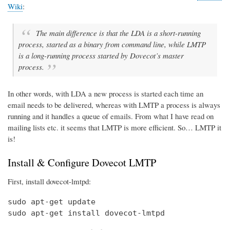
Wiki
:
The main difference is that the LDA is a short-running
process, started as a binary from command line, while LMTP
is a long-running process started by Dovecot’s master
process.
In other words, with LDA a new process is started each time an
email needs to be delivered, whereas with LMTP a process is always
running and it handles a queue of emails. From what I have read on
mailing lists etc. it seems that LMTP is more efficient. So… LMTP it
is!
Install & Configure Dovecot LMTP
First, install dovecot-lmtpd:
sudo apt-get update

sudo apt-get install dovecot-lmtpd