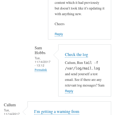
content which it had previously
k
but doesn't look like it's updating it
,
with anything new.
s
Cheers
o
I
Reply
w
o
Sam
u
Hobbs
Check the log
l
Tue,
d
11/14/2017
Callum, Run
tail -f
- 13:12
f
/var/log/mail.log
Permalink
i
and send yourself a test
In
r
email. See if there are any
reply
relevant log messages? Sam
s
to
Reply
t
H
f
i
o
Callum
S
r
Tue,
I’m getting a warning from
11/14/2017