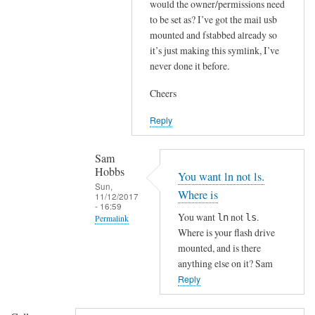
i
would the owner/permissions need
to be set as? I’ve got the mail usb
t
mounted and fstabbed already so
'
it’s just making this symlink, I’ve
s
never done it before.
p
o
Cheers
s
s
Reply
i
b
Sam
Hobbs
l
You want ln not ls.
Sun,
e
Where is
11/12/2017
i
- 16:59
You want
not
.
ln
ls
Permalink
n
Where is your flash drive
a
In
mounted, and is there
f
reply
anything else on it? Sam
e
to
Reply
w
I
d
’