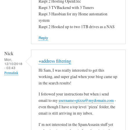
Raspi 2 Hosting OpenElec
Raspi 3 TVBackend with 3 Tuners
Raspi 3 Hassbian for my Home automation
system
Raspi 2 Hooked up to two 1TB drives as a NAS
Reply
Nick
Mon,
+address filtering
12/10/2018
- 03:43
Hi Sam, I was really interested to get this
Permalink
working, and super glad when your blog came up
in the search results!
I followed your instructions but when i send
email to my
username+pizza@mydomain.com
-
even though I have a top level ‘pizza’ folder, the
email is still arriving in my inbox.
I’m not interested in the SpamAssasin stuff yet