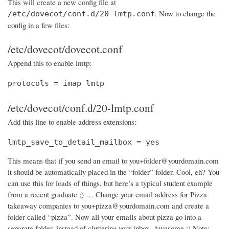
This will create a new config file at
. Now to change the
/etc/dovecot/conf.d/20-lmtp.conf
config in a few files:
/etc/dovecot/dovecot.conf
Append this to enable lmtp:
protocols = imap lmtp
/etc/dovecot/conf.d/20-lmtp.conf
Add this line to enable address extensions:
lmtp_save_to_detail_mailbox = yes
This means that if you send an email to you+folder@yourdomain.com
it should be automatically placed in the “folder” folder. Cool, eh? You
can use this for loads of things, but here’s a typical student example
from a recent graduate ;) … Change your email address for Pizza
takeaway companies to you+pizza@yourdomain.com and create a
folder called “pizza”. Now all your emails about pizza go into a
separate folder, instead of cluttering your inbox. Awesome :) Note: