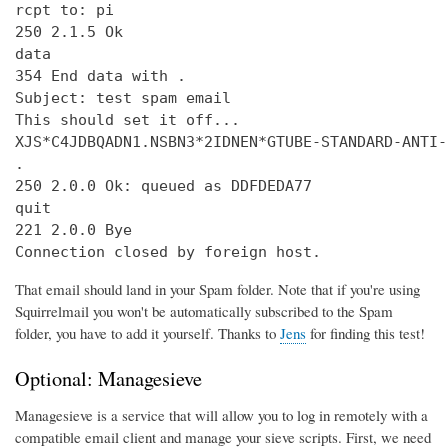
rcpt to: pi

250 2.1.5 Ok

data

354 End data with 
.
Subject: test spam email

This should set it off...

XJS*C4JDBQADN1.NSBN3*2IDNEN*GTUBE-STANDARD-ANTI-
.

250 2.0.0 Ok: queued as DDFDEDA77

quit

221 2.0.0 Bye

Connection closed by foreign host.
That email should land in your Spam folder. Note that if you're using
Squirrelmail you won't be automatically subscribed to the Spam
folder, you have to add it yourself. Thanks to
Jens
for finding this test!
Optional: Managesieve
Managesieve is a service that will allow you to log in remotely with a
compatible email client and manage your sieve scripts. First, we need