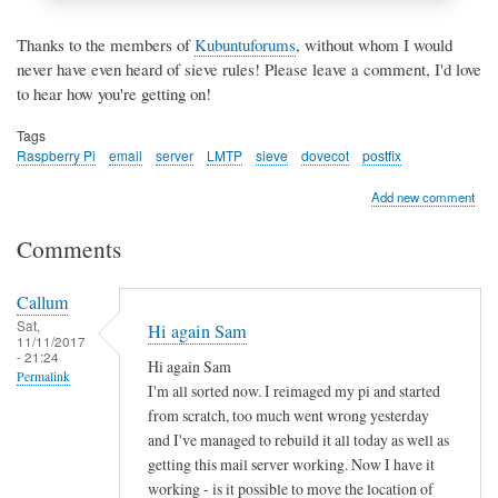
Thanks to the members of
Kubuntuforums
, without whom I would
never have even heard of sieve rules! Please leave a comment, I'd love
to hear how you're getting on!
Tags
Raspberry Pi
email
server
LMTP
sieve
dovecot
postfix
Add new comment
Comments
Callum
Sat,
Hi again Sam
11/11/2017
- 21:24
Hi again Sam
Permalink
I'm all sorted now. I reimaged my pi and started
from scratch, too much went wrong yesterday
and I've managed to rebuild it all today as well as
getting this mail server working. Now I have it
working - is it possible to move the location of