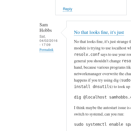
r
a
Reply
n
d
Sam
a
Hobbs
No that looks fine, it's just
Sat,
u
04/02/2016
No that looks fine, it's just strange t
t
- 17:09
module is trying to use localhost 
Permalink
o
says to use your rou
resolv.conf
s
In
general you shouldn't change
reso
t
reply
hand, because various programs lik
a
to
networkmanager overwrite the cha
r
happens if you try using dig (
T
sudo
t
) to look up
install dnsutils
n
by
x
dig @localhost samhobbs.
Sam
f
Hobbs
I think maybe the autostart issue is 
o
switch to systemd, can you run:
r
f
sudo systemctl enable sp
a