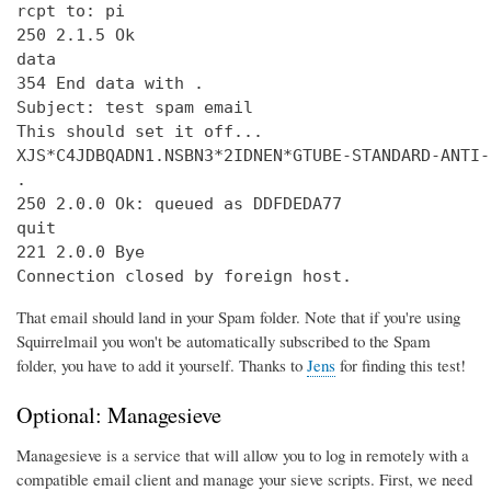
rcpt to: pi

250 2.1.5 Ok

data

354 End data with 
.
Subject: test spam email

This should set it off...

XJS*C4JDBQADN1.NSBN3*2IDNEN*GTUBE-STANDARD-ANTI-
.

250 2.0.0 Ok: queued as DDFDEDA77

quit

221 2.0.0 Bye

Connection closed by foreign host.
That email should land in your Spam folder. Note that if you're using
Squirrelmail you won't be automatically subscribed to the Spam
folder, you have to add it yourself. Thanks to
Jens
for finding this test!
Optional: Managesieve
Managesieve is a service that will allow you to log in remotely with a
compatible email client and manage your sieve scripts. First, we need