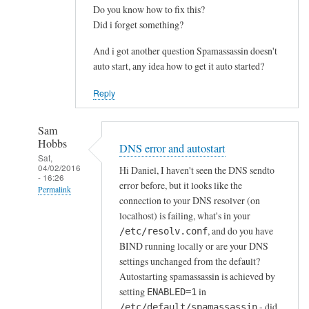
Do you know how to fix this?
Did i forget something?
And i got another question Spamassassin doesn't
auto start, any idea how to get it auto started?
Reply
Sam
Hobbs
DNS error and autostart
Sat,
04/02/2016
Hi Daniel, I haven't seen the DNS sendto
- 16:26
error before, but it looks like the
Permalink
connection to your DNS resolver (on
In
localhost) is failing, what's in your
reply
, and do you have
/etc/resolv.conf
to
BIND running locally or are your DNS
settings unchanged from the default?
T
Autostarting spamassassin is achieved by
h
setting
in
ENABLED=1
a
- did
/etc/default/spamassassin