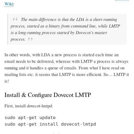
Wiki
:
The main difference is that the LDA is a short-running
process, started as a binary from command line, while LMTP
is a long-running process started by Dovecot’s master
process.
In other words, with LDA a new process is started each time an
email needs to be delivered, whereas with LMTP a process is always
running and it handles a queue of emails. From what I have read on
mailing lists etc. it seems that LMTP is more efficient. So… LMTP it
is!
Install & Configure Dovecot LMTP
First, install dovecot-lmtpd:
sudo apt-get update

sudo apt-get install dovecot-lmtpd