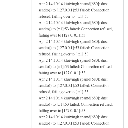
Apr 2 14:10:14 kluivingh spamd[680]: dns:
sendto() to [127.0.0.1]:53 failed: Connection
refused, failing over to [ ::1]:53
Apr 2 14:10:14 kluivingh spamd[680]: dns:
sendto() to [::1]:53 failed: Connection refused,
failing over to [127.0. 0.1]:53
Apr 2 14:10:14 kluivingh spamd[680]: dns:
sendto() to [127.0.0.1]:53 failed: Connection
refused, failing over to [ ::1]:53
Apr 2 14:10:14 kluivingh spamd[680]: dns:
sendto() to [::1]:53 failed: Connection refused,
failing over to [127.0. 0.1]:53
Apr 2 14:10:14 kluivingh spamd[680]: dns:
sendto() to [127.0.0.1]:53 failed: Connection
refused, failing over to [ ::1]:53
Apr 2 14:10:14 kluivingh spamd[680]: dns:
sendto() to [::1]:53 failed: Connection refused,
failing over to [127.0. 0.1]:53
Apr 2 14:10:14 kluivingh spamd[680]: dns:
sendto() to [127.0.0.1]:53 failed: Connection