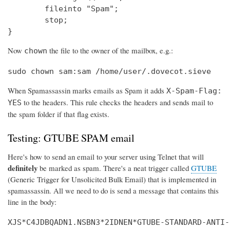
        fileinto "Spam";

        stop;

}
Now
the file to the owner of the mailbox, e.g.:
chown
sudo chown sam:sam /home/user/.dovecot.sieve
When Spamassassin marks emails as Spam it adds
X-Spam-Flag:
to the headers. This rule checks the headers and sends mail to
YES
the spam folder if that flag exists.
Testing: GTUBE SPAM email
Here's how to send an email to your server using Telnet that will
definitely
be marked as spam. There's a neat trigger called
GTUBE
(Generic Trigger for Unsolicited Bulk Email) that is implemented in
spamassassin. All we need to do is send a message that contains this
line in the body:
XJS*C4JDBQADN1.NSBN3*2IDNEN*GTUBE-STANDARD-ANTI-