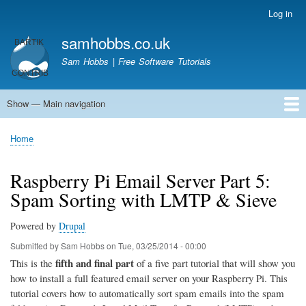
Skip
Log in
User
to
account
samhobbs.co.uk
main
menu
content
Sam Hobbs | Free Software Tutorials
Show — Main navigation
Main
navigation
Home
Kodi server
Raspberry Pi Email Server
Tutorials
About This Site
Get In Touch
Home
Breadcrumb
Raspberry Pi Email Server Part 5:
Spam Sorting with LMTP & Sieve
Powered by
Drupal
Submitted by
Sam Hobbs
on
Tue, 03/25/2014 - 00:00
fifth and final part
This is the
of a five part tutorial that will show you
how to install a full featured email server on your Raspberry Pi. This
tutorial covers how to automatically sort spam emails into the spam