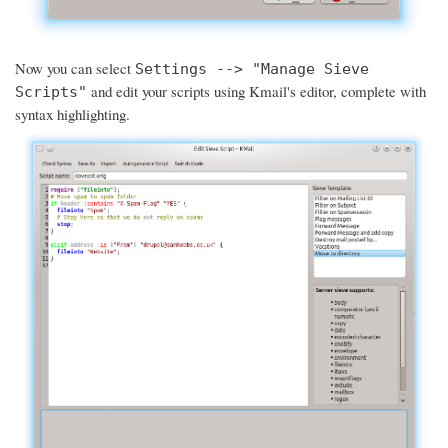
Now you can select
Settings --> "Manage Sieve
and edit your scripts using Kmail's editor, complete with
Scripts"
syntax highlighting.