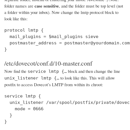
case sensitive
folder names are
, and the folder must be top level (not
a folder within your inbox). Now change the lmtp protocol block to
look like this:
protocol lmtp {

  mail_plugins = $mail_plugins sieve

  postmaster_address = postmaster@yourdomain.com

}
/etc/dovecot/conf.d/10-master.conf
Now find the
block and then change the line
service lmtp {…
to look like this. This will allow
unix_listener lmtp {…
postfix to access Dovecot’s LMTP from within its chroot:
service lmtp {

  unix_listener /var/spool/postfix/private/dovec
    mode = 0666

  }

}