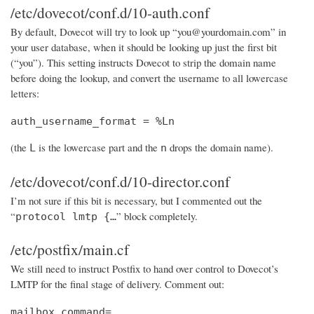
/etc/dovecot/conf.d/10-auth.conf
By default, Dovecot will try to look up “you@yourdomain.com” in
your user database, when it should be looking up just the first bit
(“you”). This setting instructs Dovecot to strip the domain name
before doing the lookup, and convert the username to all lowercase
letters:
auth_username_format = %Ln
(the
is the lowercase part and the
drops the domain name).
L
n
/etc/dovecot/conf.d/10-director.conf
I’m not sure if this bit is necessary, but I commented out the
“
” block completely.
protocol lmtp {…
/etc/postfix/main.cf
We still need to instruct Postfix to hand over control to Dovecot’s
LMTP for the final stage of delivery. Comment out:
mailbox_command=