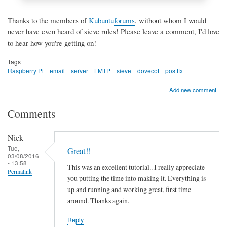
Thanks to the members of
Kubuntuforums
, without whom I would
never have even heard of sieve rules! Please leave a comment, I'd love
to hear how you're getting on!
Tags
Raspberry Pi
email
server
LMTP
sieve
dovecot
postfix
Add new comment
Comments
Nick
Tue,
Great!!
03/08/2016
- 13:58
This was an excellent tutorial.. I really appreciate
Permalink
you putting the time into making it. Everything is
up and running and working great, first time
around. Thanks again.
Reply