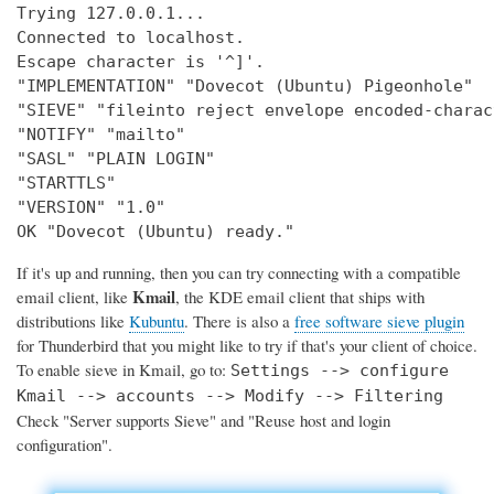
Trying 127.0.0.1...

Connected to localhost.

Escape character is '^]'.

"IMPLEMENTATION" "Dovecot (Ubuntu) Pigeonhole"

"SIEVE" "fileinto reject envelope encoded-charac
"NOTIFY" "mailto"

"SASL" "PLAIN LOGIN"

"STARTTLS"

"VERSION" "1.0"

OK "Dovecot (Ubuntu) ready."
If it's up and running, then you can try connecting with a compatible
Kmail
email client, like
, the KDE email client that ships with
distributions like
Kubuntu
. There is also a
free software sieve plugin
for Thunderbird that you might like to try if that's your client of choice.
To enable sieve in Kmail, go to:
Settings --> configure
Kmail --> accounts --> Modify --> Filtering
Check "Server supports Sieve" and "Reuse host and login
configuration".