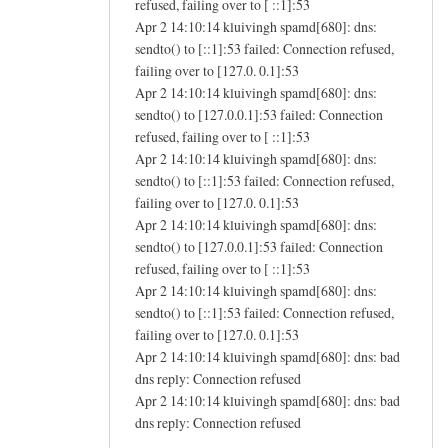
refused, failing over to [ ::1]:53
Apr 2 14:10:14 kluivingh spamd[680]: dns:
sendto() to [::1]:53 failed: Connection refused,
failing over to [127.0. 0.1]:53
Apr 2 14:10:14 kluivingh spamd[680]: dns:
sendto() to [127.0.0.1]:53 failed: Connection
refused, failing over to [ ::1]:53
Apr 2 14:10:14 kluivingh spamd[680]: dns:
sendto() to [::1]:53 failed: Connection refused,
failing over to [127.0. 0.1]:53
Apr 2 14:10:14 kluivingh spamd[680]: dns:
sendto() to [127.0.0.1]:53 failed: Connection
refused, failing over to [ ::1]:53
Apr 2 14:10:14 kluivingh spamd[680]: dns:
sendto() to [::1]:53 failed: Connection refused,
failing over to [127.0. 0.1]:53
Apr 2 14:10:14 kluivingh spamd[680]: dns: bad
dns reply: Connection refused
Apr 2 14:10:14 kluivingh spamd[680]: dns: bad
dns reply: Connection refused