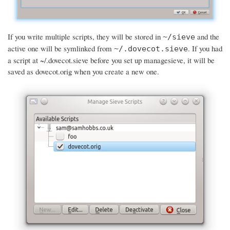
If you write multiple scripts, they will be stored in
and the
~/sieve
active one will be symlinked from
. If you had
~/.dovecot.sieve
a script at ~/.dovecot.sieve before you set up managesieve, it will be
saved as dovecot.orig when you create a new one.