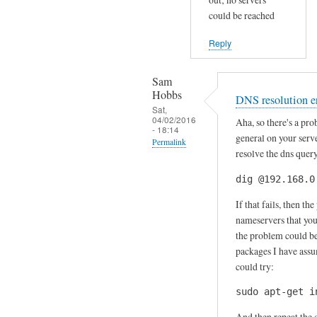
o
could be reached
o
Reply
k
s
Sam
f
Hobbs
DNS resolution e
i
Sat,
n
04/02/2016
Aha, so there's a pr
- 18:14
e
general on your serve
Permalink
,
resolve the dns quer
In
i
dig @192.168.0
reply
t
to
'
If that fails, then t
S
s
nameservers that your
p
the problem could be
j
a
packages I have assum
u
could try:
m
s
a
t
sudo apt-get i
s
by
And then repeat the 