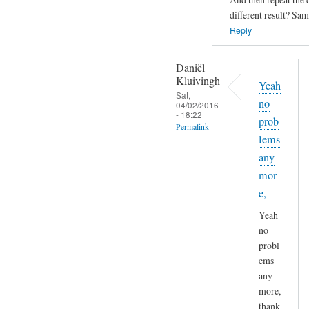
s
Sam
different result? Sam
a
Hobbs
Reply
s
i
Daniël
n
Kluivingh
i
Yeah
Sat,
s
no
04/02/2016
- 18:22
n
prob
Permalink
o
lems
In
w
any
reply
b
mor
to
o
e,
D
o
Yeah
N
t
no
S
i
probl
r
n
ems
e
g
any
s
a
more,
o
t
thank