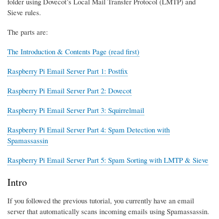
folder using Dovecot’s Local Mail Transfer Protocol (LMTP) and
Sieve rules.
The parts are:
The Introduction & Contents Page (read first)
Raspberry Pi Email Server Part 1: Postfix
Raspberry Pi Email Server Part 2: Dovecot
Raspberry Pi Email Server Part 3: Squirrelmail
Raspberry Pi Email Server Part 4: Spam Detection with
Spamassassin
Raspberry Pi Email Server Part 5: Spam Sorting with LMTP & Sieve
Intro
If you followed the previous tutorial, you currently have an email
server that automatically scans incoming emails using Spamassassin.