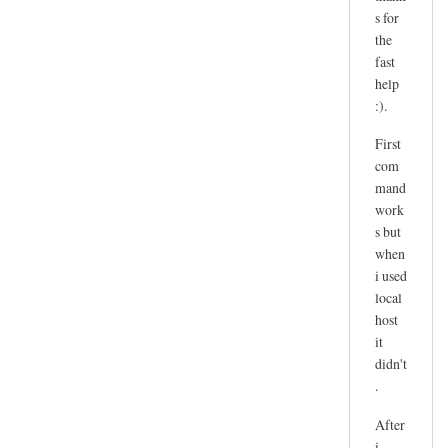
l
by
s for
u
Daniël
the
t
Kluivingh
fast
i
help
o
:).
n
First
e
com
r
mand
r
work
o
s but
r
when
by
i used
Sam
local
Hobbs
host
it
didn't
.
After
i