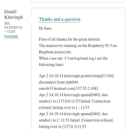
Daniël
Kluivingh
Thanks and a question
Sat,
04/02/2016
Hi Sam,
- 13:20
Permalink
First of all thanks for the great tutorial.
The mailserver running on the Raspberry Pi 3 on
Raspbian jessica lite.
When i use tail -f /var/log/mail.log i see the
following lines:
Apr 2 14:10:14 kluivingh postfix/smtpd[1156]:
disconnect from dub004-
omc4s33.hotmail.com[157.55.2.108]
Apr 2 14:10:14 kluivingh spamd[680]: dns:
sendto() to [127.0.0.1]:53 failed: Connection
refused, failing over to [ ::1]:53
Apr 2 14:10:14 kluivingh spamd[680]: dns:
sendto() to [::1]:53 failed: Connection refused,
failing over to [127.0. 0.1]:53