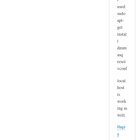
used:
sudo
apt-
get
instal
l
dnsm
asq
resol
vconf
local
host
is
work
ing as
well.
Repl
y