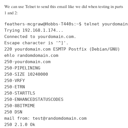
We can use Telnet to send this email like we did when testing in parts
1 and 2:
feathers-mcgraw@Hobbs-T440s:~$ telnet yourdomain
Trying 192.168.1.174...

Connected to yourdomain.com.

Escape character is '^]'.

220 yourdomain.com ESMTP Postfix (Debian/GNU)

ehlo randomdomain.com

250-yourdomain.com

250-PIPELINING

250-SIZE 10240000

250-VRFY

250-ETRN

250-STARTTLS

250-ENHANCEDSTATUSCODES

250-8BITMIME

250 DSN

mail from: test@randomdomain.com

250 2.1.0 Ok
