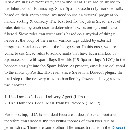
However, in its current state, Spam and Ham alike are delivered to
the inbox, which is annoying. Since Spamassassin only marks emails
based on their spam score, we need to use an external program to
handle sorting & delivery.
The best tool for the job is Sieve: a set of
rules defined by each user to determine how incoming emails are
filtered. Sieve rules can sort emails based on a myriad of things:
headers, the body of the email, various tags added by external
programs, sender address… the list goes on. In this case, we are
going to use Sieve rules to send emails that have been marked by
(“X-Spam-Flag: YES“)
Spamassassin with spam flags like this
in the
headers straight into the Spam folder. At present, emails are delivered
to the inbox by Postfix. However, since Sieve is a Dovecot plugin, the
final step of the delivery must be handled by Dovecot. This gives us
two choices:
Use Dovecot’s Local Delivery Agent (LDA)
Use Dovecot’s Local Mail Transfer Protocol (LMTP)
For our setup, LDA is not ideal because it doesn’t run as root and
therefore can’t access the individual inboxes of each user due to
permissions. There are some other differences too…from the
Dovecot