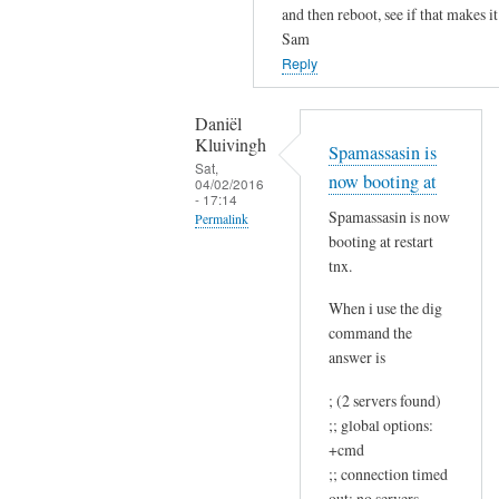
and then reboot, see if that makes it
s
Sam
t
Reply
r
e
Daniël
p
Kluivingh
Spamassasin is
l
Sat,
y
now booting at
04/02/2016
- 17:14
.
Spamassasin is now
Permalink
by
booting at restart
In
Daniël
tnx.
reply
Kluivingh
to
When i use the dig
command the
N
answer is
o
t
; (2 servers found)
h
;; global options:
a
+cmd
t
;; connection timed
l
out; no servers