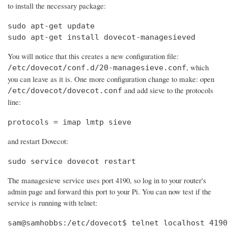
to install the necessary package:
sudo apt-get update

sudo apt-get install dovecot-managesieved
You will notice that this creates a new configuration file:
, which
/etc/dovecot/conf.d/20-managesieve.conf
you can leave as it is. One more configuration change to make: open
and add sieve to the protocols
/etc/dovecot/dovecot.conf
line:
protocols = imap lmtp sieve
and restart Dovecot:
sudo service dovecot restart
The managesieve service uses port 4190, so log in to your router's
admin page and forward this port to your Pi. You can now test if the
service is running with telnet:
sam@samhobbs:/etc/dovecot$ telnet localhost 4190
