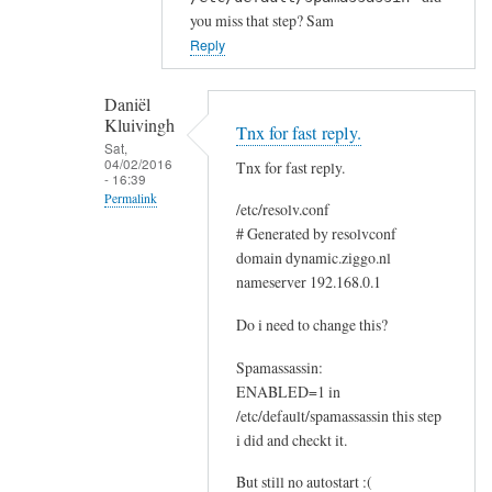
n
you miss that step? Sam
k
Reply
s
a
Daniël
n
Kluivingh
Tnx for fast reply.
d
Sat,
a
04/02/2016
Tnx for fast reply.
- 16:39
q
Permalink
/etc/resolv.conf
u
In
# Generated by resolvconf
e
domain dynamic.ziggo.nl
reply
s
nameserver 192.168.0.1
to
t
D
i
Do i need to change this?
N
o
S
Spamassassin:
n
ENABLED=1 in
e
by
/etc/default/spamassassin this step
r
Daniël
i did and checkt it.
r
Kluivingh
o
But still no autostart :(