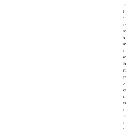
ca
l
d
ns
re
so
lv
er,
so
th
at
pr
o
gr
a
m
s
ca
n
q