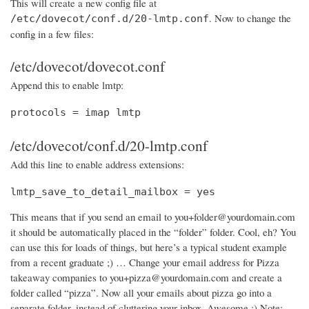
This will create a new config file at
. Now to change the
/etc/dovecot/conf.d/20-lmtp.conf
config in a few files:
/etc/dovecot/dovecot.conf
Append this to enable lmtp:
protocols = imap lmtp
/etc/dovecot/conf.d/20-lmtp.conf
Add this line to enable address extensions:
lmtp_save_to_detail_mailbox = yes
This means that if you send an email to you+folder@yourdomain.com
it should be automatically placed in the “folder” folder. Cool, eh? You
can use this for loads of things, but here’s a typical student example
from a recent graduate ;) … Change your email address for Pizza
takeaway companies to you+pizza@yourdomain.com and create a
folder called “pizza”. Now all your emails about pizza go into a
separate folder, instead of cluttering your inbox. Awesome :) Note: