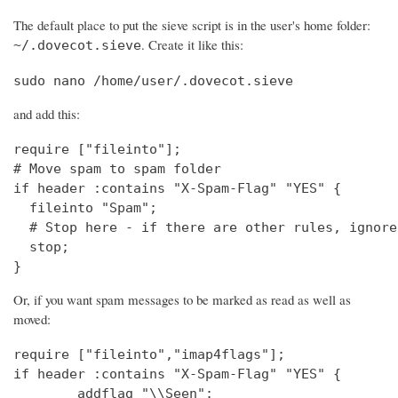
The default place to put the sieve script is in the user's home folder:
. Create it like this:
~/.dovecot.sieve
sudo nano /home/user/.dovecot.sieve
and add this:
require ["fileinto"];

# Move spam to spam folder

if header :contains "X-Spam-Flag" "YES" {

  fileinto "Spam";

  # Stop here - if there are other rules, ignore
  stop;

}
Or, if you want spam messages to be marked as read as well as
moved:
require ["fileinto","imap4flags"];

if header :contains "X-Spam-Flag" "YES" {

        addflag "\\Seen";
