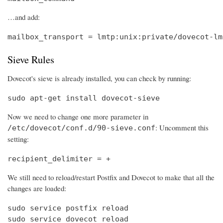
…and add:
mailbox_transport = lmtp:unix:private/dovecot-lm
Sieve Rules
Dovecot's sieve is already installed, you can check by running:
sudo apt-get install dovecot-sieve
Now we need to change one more parameter in
: Uncomment this
/etc/dovecot/conf.d/90-sieve.conf
setting:
recipient_delimiter = +
We still need to reload/restart Postfix and Dovecot to make that all the
changes are loaded:
sudo service postfix reload

sudo service dovecot reload