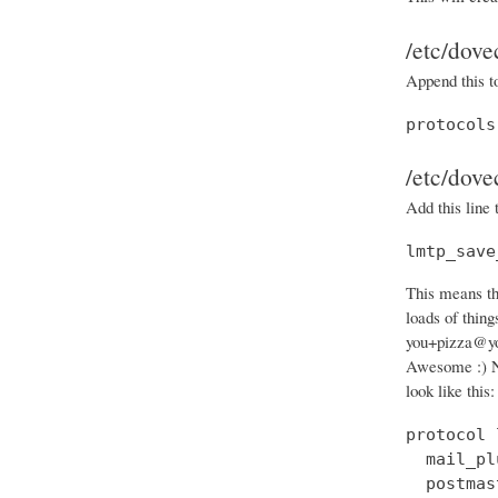
/etc/dove
Append this t
protocols
/etc/dove
Add this line 
lmtp_save
This means th
loads of thin
you+pizza@you
Awesome :) N
look like this:
protocol 
  mail_pl
  postmas