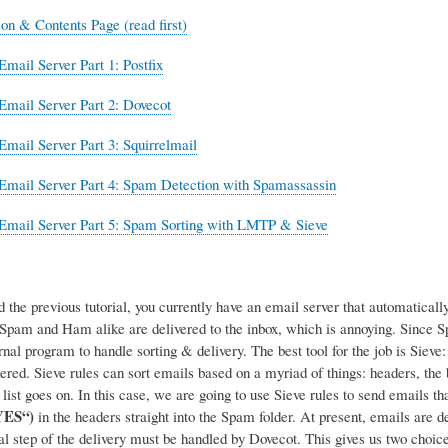
ion & Contents Page (read first)
Email Server Part 1: Postfix
Email Server Part 2: Dovecot
Email Server Part 3: Squirrelmail
Email Server Part 4: Spam Detection with Spamassassin
Email Server Part 5: Spam Sorting with LMTP & Sieve
d the previous tutorial, you currently have an email server that automatica
, Spam and Ham alike are delivered to the inbox, which is annoying. Since
rnal program to handle sorting & delivery.
The best tool for the job is Siev
tered. Sieve rules can sort emails based on a myriad of things: headers, the
list goes on. In this case, we are going to use Sieve rules to send emails 
YES“)
in the headers straight into the Spam folder. At present, emails are d
nal step of the delivery must be handled by Dovecot. This gives us two choice