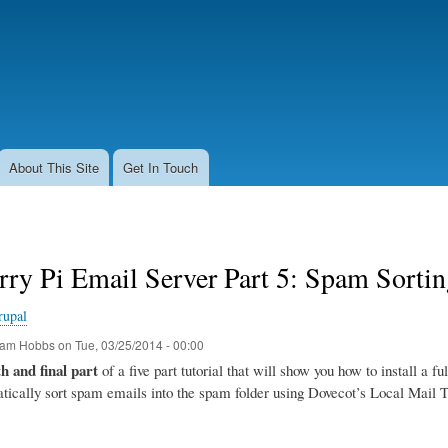
Skip
to
main
content
About This Site
Get In Touch
rry Pi Email Server Part 5: Spam Sort
rupal
am Hobbs
on
Tue, 03/25/2014 - 00:00
th and final part
of a five part tutorial that will show you how to install a f
tically sort spam emails into the spam folder using Dovecot’s Local Mail 