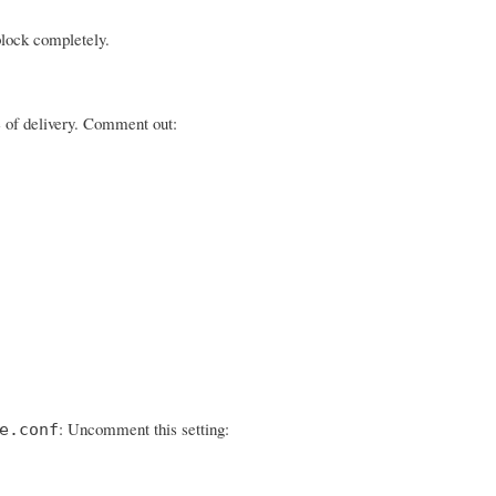
block completely.
ge of delivery. Comment out:
: Uncomment this setting:
e.conf