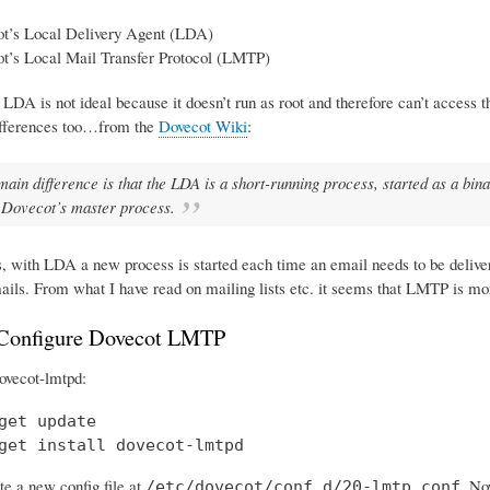
t’s Local Delivery Agent (LDA)
t’s Local Mail Transfer Protocol (LMTP)
 LDA is not ideal because it doesn’t run as root and therefore can’t access 
ifferences too…from the
Dovecot Wiki
:
main difference is that the LDA is a short-running process, started as a b
 Dovecot’s master process.
s, with LDA a new process is started each time an email needs to be deliv
ails. From what I have read on mailing lists etc. it seems that LMTP is mo
 Configure Dovecot LMTP
 dovecot-lmtpd:
get update

get install dovecot-lmtpd
te a new config file at
. No
/etc/dovecot/conf.d/20-lmtp.conf