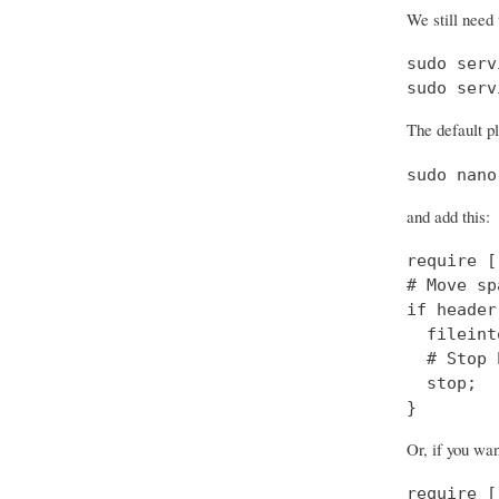
We still need 
sudo serv
sudo serv
The default pl
sudo nano
and add this:
require [
# Move sp
if header
  fileint
  # Stop 
  stop;

}
Or, if you wa
require [