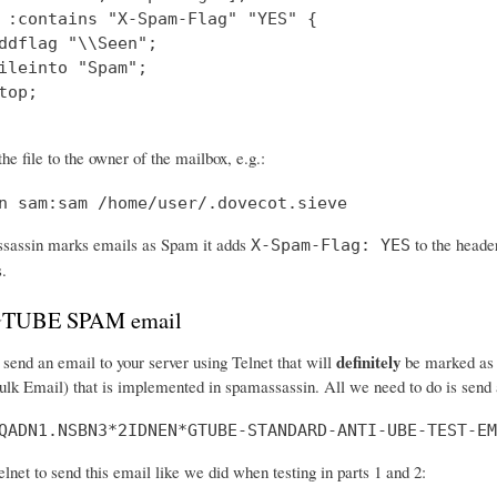
 :contains "X-Spam-Flag" "YES" {

ddflag "\\Seen";

ileinto "Spam";

top;

he file to the owner of the mailbox, e.g.:
n sam:sam /home/user/.dovecot.sieve
assin marks emails as Spam it adds
to the header
X-Spam-Flag: YES
s.
 GTUBE SPAM email
definitely
send an email to your server using Telnet that will
be marked as s
ulk Email) that is implemented in spamassassin. All we need to do is send a
QADN1.NSBN3*2IDNEN*GTUBE-STANDARD-ANTI-UBE-TEST-EM
net to send this email like we did when testing in parts 1 and 2: