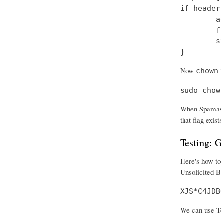
if header
        a
        f
        s
}
Now
t
chown
sudo chow
When Spamass
that flag exist
Testing:
Here's how to 
Unsolicited B
XJS*C4JDB
We can use Tel