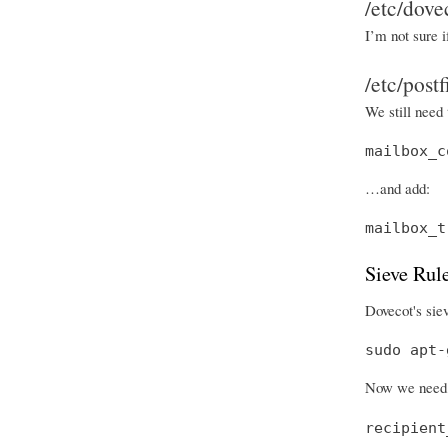
/etc/dove
I’m not sure i
/etc/post
We still need 
mailbox_c
…and add:
mailbox_t
Sieve Rul
Dovecot's siev
sudo apt-
Now we need 
recipient