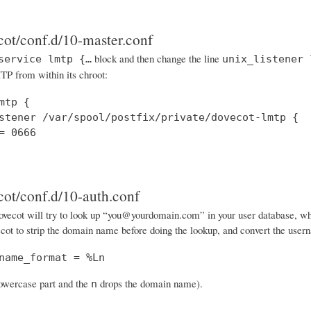
cot/conf.d/10-master.conf
block and then change the line
service lmtp {…
unix_listener 
P from within its chroot:
mtp {

stener /var/spool/postfix/private/dovecot-lmtp {

= 0666

cot/conf.d/10-auth.conf
vecot will try to look up “you@yourdomain.com” in your user database, when i
cot to strip the domain name before doing the lookup, and convert the usern
name_format = %Ln
lowercase part and the
drops the domain name).
n