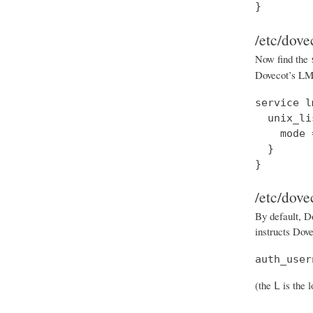
}
/etc/dove
Now find the
Dovecot’s LMT
service l
  unix_li
    mode 
  }

}
/etc/dove
By default, Do
instructs Dove
auth_user
(the
is the 
L