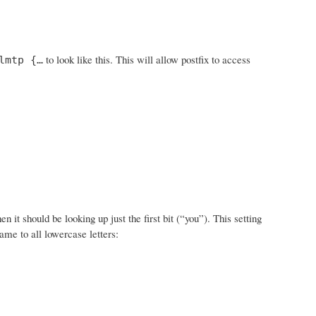
to look like this. This will allow postfix to access
lmtp {…
t should be looking up just the first bit (“you”). This setting
ame to all lowercase letters: