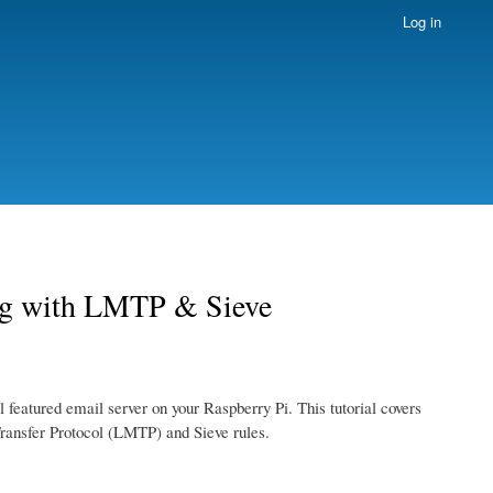
Log in
ing with LMTP & Sieve
ull featured email server on your Raspberry Pi. This tutorial covers
Transfer Protocol (LMTP) and Sieve rules.