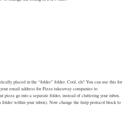
ally placed in the “folder” folder. Cool, eh? You can use this for
e your email address for Pizza takeaway companies to
izza go into a separate folder, instead of cluttering your inbox.
 a folder within your inbox). Now change the lmtp protocol block to