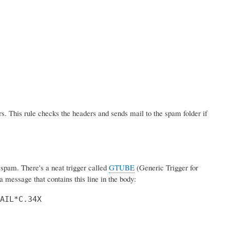
s. This rule checks the headers and sends mail to the spam folder if
pam. There's a neat trigger called
GTUBE
(Generic Trigger for
 message that contains this line in the body:
AIL*C.34X