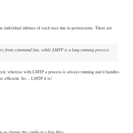
the individual inboxes of each user due to permissions. There are
inary from command line, while LMTP is a long-running process
ered, whereas with LMTP a process is always running and it handles
re efficient. So… LMTP it is!
w to change the config in a few files: