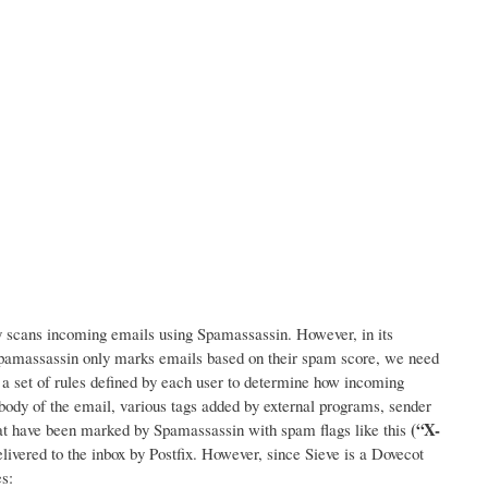
lly scans incoming emails using Spamassassin. However, in its
 Spamassassin only marks emails based on their spam score, we need
e: a set of rules defined by each user to determine how incoming
 body of the email, various tags added by external programs, sender
(“X-
that have been marked by Spamassassin with spam flags like this
elivered to the inbox by Postfix. However, since Sieve is a Dovecot
s: