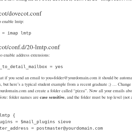
cot/dovecot.conf
o enable lmtp:
 = imap lmtp
cot/conf.d/20-lmtp.conf
to enable address extensions:
_to_detail_mailbox = yes
at if you send an email to you+folder@yourdomain.com it should be automatic
gs, but here’s a typical student example from a recent graduate ;) … Chang
rdomain.com and create a folder called “pizza”. Now all your emails about p
case sensitive
ote: folder names are
, and the folder must be top level (not
lmtp {

ugins = $mail_plugins sieve

ter_address = postmaster@yourdomain.com
