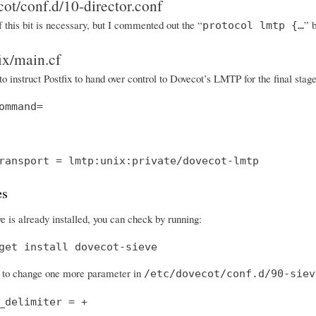
cot/conf.d/10-director.conf
f this bit is necessary, but I commented out the “
” 
protocol lmtp {…
fix/main.cf
to instruct Postfix to hand over control to Dovecot’s LMTP for the final sta
ommand=
ransport = lmtp:unix:private/dovecot-lmtp
es
e is already installed, you can check by running:
get install dovecot-sieve
to change one more parameter in
/etc/dovecot/conf.d/90-siev
_delimiter = +