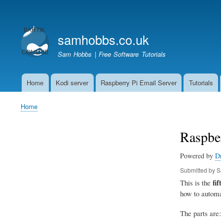
User
account
samhobbs.co.uk
menu
Sam Hobbs | Free Software Tutorials
Home
Kodi server
Raspberry Pi Email Server
Tutorials
Main
navigation
Home
Breadcrumb
Raspbe
Powered by
D
Submitted by
S
fif
This is the
how to automa
The parts are: