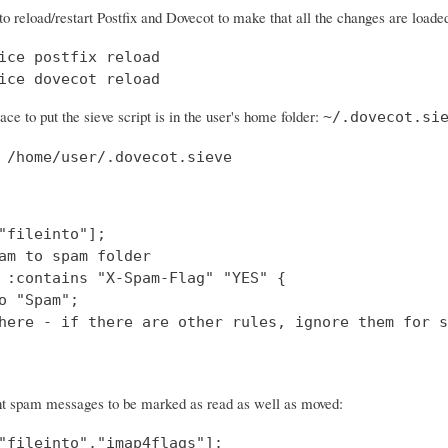
to reload/restart Postfix and Dovecot to make that all the changes are loade
ice postfix reload

ice dovecot reload
ace to put the sieve script is in the user's home folder:
~/.dovecot.si
 /home/user/.dovecot.sieve
"fileinto"];

am to spam folder

 :contains "X-Spam-Flag" "YES" {

o "Spam";

here - if there are other rules, ignore them for s
nt spam messages to be marked as read as well as moved:
"fileinto","imap4flags"];
