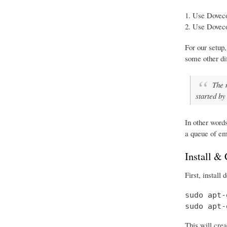
Use Doveco
Use Doveco
For our setup,
some other d
The 
started by
In other word
a queue of em
Install &
First, install
sudo apt-
sudo apt-
This will crea