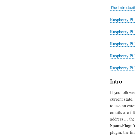
The Introduct
Raspberry Pi 
Raspberry Pi 
Raspberry Pi 
Raspberry Pi 
Raspberry Pi 
Intro
If you followe
current state
to use an exte
emails are fil
address… the 
Spam-Flag: 
plugin, the fi