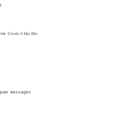
d:
. Create it like this:
eve
pam messages
