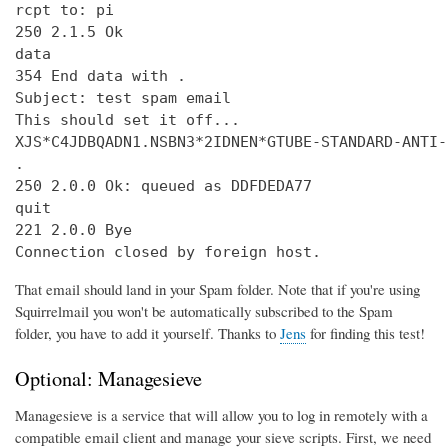
rcpt to: pi

250 2.1.5 Ok

data

354 End data with 
.
Subject: test spam email

This should set it off...

XJS*C4JDBQADN1.NSBN3*2IDNEN*GTUBE-STANDARD-ANTI-
.

250 2.0.0 Ok: queued as DDFDEDA77

quit

221 2.0.0 Bye

Connection closed by foreign host.
That email should land in your Spam folder. Note that if you're using
Squirrelmail you won't be automatically subscribed to the Spam
folder, you have to add it yourself. Thanks to
Jens
for finding this test!
Optional: Managesieve
Managesieve is a service that will allow you to log in remotely with a
compatible email client and manage your sieve scripts. First, we need