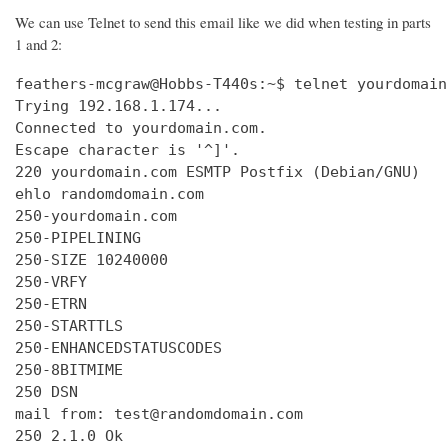
We can use Telnet to send this email like we did when testing in parts
1 and 2:
feathers-mcgraw@Hobbs-T440s:~$ telnet yourdomain
Trying 192.168.1.174...

Connected to yourdomain.com.

Escape character is '^]'.

220 yourdomain.com ESMTP Postfix (Debian/GNU)

ehlo randomdomain.com

250-yourdomain.com

250-PIPELINING

250-SIZE 10240000

250-VRFY

250-ETRN

250-STARTTLS

250-ENHANCEDSTATUSCODES

250-8BITMIME

250 DSN

mail from: test@randomdomain.com

250 2.1.0 Ok
