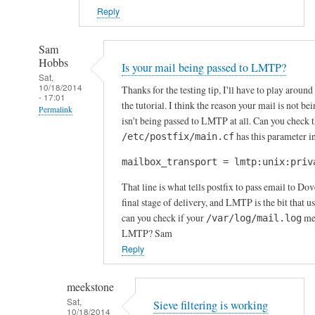
Reply
Sam
Hobbs
Is your mail being passed to LMTP?
Sat,
10/18/2014
Thanks for the testing tip, I'll have to play around
- 17:01
the tutorial. I think the reason your mail is not bei
Permalink
isn't being passed to LMTP at all. Can you check t
In
has this parameter in
/etc/postfix/main.cf
reply
mailbox_transport = lmtp:unix:priv
to
I
That line is what tells postfix to pass email to D
n
final stage of delivery, and LMTP is the bit that us
c
can you check if your
men
/var/log/mail.log
LMTP? Sam
o
Reply
m
i
n
meekstone
g
Sat,
Sieve filtering is working
10/18/2014