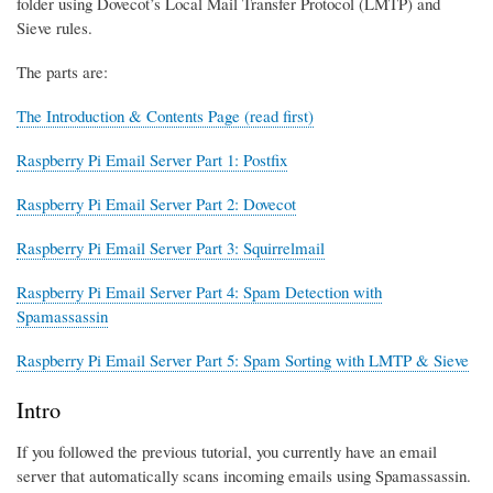
folder using Dovecot’s Local Mail Transfer Protocol (LMTP) and
Sieve rules.
The parts are:
The Introduction & Contents Page (read first)
Raspberry Pi Email Server Part 1: Postfix
Raspberry Pi Email Server Part 2: Dovecot
Raspberry Pi Email Server Part 3: Squirrelmail
Raspberry Pi Email Server Part 4: Spam Detection with
Spamassassin
Raspberry Pi Email Server Part 5: Spam Sorting with LMTP & Sieve
Intro
If you followed the previous tutorial, you currently have an email
server that automatically scans incoming emails using Spamassassin.