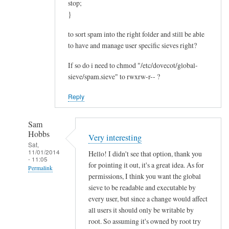
n
stop;
o
}
w
to sort spam into the right folder and still be able
by
to have and manage user specific sieves right?
meekstone
If so do i need to chmod "/etc/dovecot/global-
sieve/spam.sieve" to rwxrw-r-- ?
Reply
Sam
Hobbs
Very interesting
Sat,
11/01/2014
Hello! I didn't see that option, thank you
- 11:05
for pointing it out, it's a great idea. As for
Permalink
permissions, I think you want the global
In
sieve to be readable and executable by
reply
every user, but since a change would affect
to
all users it should only be writable by
root. So assuming it's owned by root try
H