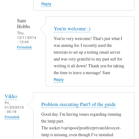
Reply
Sam
Hobbs
You're welcome :)
Thu,
12/11/2014
You're very welcome! That's just what I
- 13:44
was aiming for. I recently used the
Permalink
tutorials to set up a testing email server
In
and was very grateful to my past self for
reply
writing it all down! Thank you for taking
to
the time to leave a message! Sam
V
Reply
e
r
Vikko
y
Fri,
Problem executing Part5 of the guide
01/23/2015
G
- 05:19
Good day. I'm having issues regarding running
r
Permalink
the lmtp part.
a
The socket /var/spool/postfix/private/dovecot-
t
lmtp is missing, even though I've installed