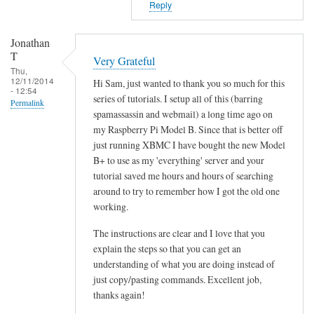
Reply
p
d
i
e
Jonathan
e
l
T
n
Very Grateful
i
Thu,
t
12/11/2014
m
Hi Sam, just wanted to thank you so much for this
- 12:54
_
series of tutorials. I setup all of this (barring
i
Permalink
d
spamassassin and webmail) a long time ago on
t
e
my Raspberry Pi Model B. Since that is better off
e
l
just running XBMC I have bought the new Model
r
i
B+ to use as my 'everything' server and your
by
tutorial saved me hours and hours of searching
m
Benjamin
around to try to remember how I got the old one
i
working.
t
e
The instructions are clear and I love that you
r
explain the steps so that you can get an
by
understanding of what you are doing instead of
Sam
just copy/pasting commands. Excellent job,
Hobbs
thanks again!