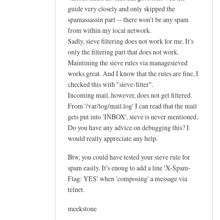
guide very closely and only skipped the
spamassassin part -- there won't be any spam
from within my local network.
Sadly, sieve filtering does not work for me. It's
only the filtering part that does not work.
Maintining the sieve rules via managesieved
works great. And I know that the rules are fine, I
checked this with "sieve-filter".
Incoming mail, however, does not get filtered.
From '/var/log/mail.log' I can read that the mail
gets put into 'INBOX', sieve is never mentioned.
Do you have any advice on debugging this? I
would really appreciate any help.
Btw, you could have tested your sieve rule for
spam easily. It's enoug to add a line 'X-Spam-
Flag: YES' when 'composing' a message via
telnet.
meekstone