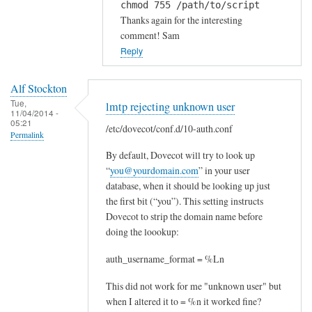
chmod 755 /path/to/script
i
Thanks again for the interesting
,
comment! Sam
by
Reply
Drilon
Alf Stockton
Tue,
lmtp rejecting unknown user
11/04/2014 -
05:21
/etc/dovecot/conf.d/10-auth.conf
Permalink
By default, Dovecot will try to look up
“
you@yourdomain.com
” in your user
database, when it should be looking up just
the first bit (“you”). This setting instructs
Dovecot to strip the domain name before
doing the loookup:
auth_username_format = %Ln
This did not work for me "unknown user" but
when I altered it to = %n it worked fine?