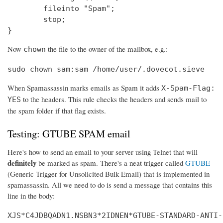
        fileinto "Spam";

        stop;

}
Now
the file to the owner of the mailbox, e.g.:
chown
sudo chown sam:sam /home/user/.dovecot.sieve
When Spamassassin marks emails as Spam it adds
X-Spam-Flag:
to the headers. This rule checks the headers and sends mail to
YES
the spam folder if that flag exists.
Testing: GTUBE SPAM email
Here's how to send an email to your server using Telnet that will
definitely
be marked as spam. There's a neat trigger called
GTUBE
(Generic Trigger for Unsolicited Bulk Email) that is implemented in
spamassassin. All we need to do is send a message that contains this
line in the body:
XJS*C4JDBQADN1.NSBN3*2IDNEN*GTUBE-STANDARD-ANTI-