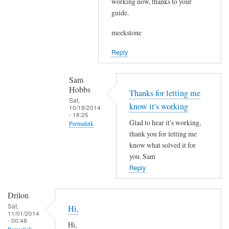
working now, thanks to your
r
g
guide.
e
p
d
meekstone
a
b
s
Reply
y
s
s
e
Sam
i
d
Hobbs
e
Thanks for letting me
t
Sat,
v
know it's working
10/18/2014
o
- 18:25
e
L
Glad to hear it's working,
Permalink
by
M
thank you for letting me
In
meekstone
T
know what solved it for
reply
you. Sam
P
to
Reply
?
S
by
i
Sam
Drilon
e
Hobbs
Sat,
Hi,
11/01/2014
v
- 00:48
Hi,
e