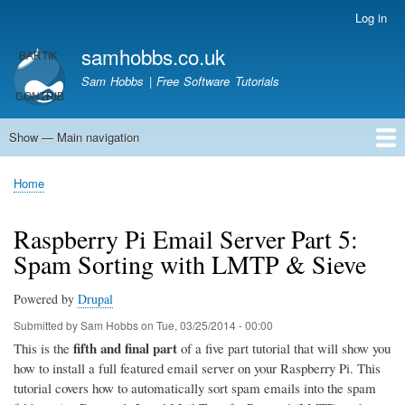
Skip
Log in
User
to
account
samhobbs.co.uk
main
menu
content
Sam Hobbs | Free Software Tutorials
Show — Main navigation
Main
navigation
Home
Kodi server
Raspberry Pi Email Server
Tutorials
About This Site
Get In Touch
Home
Breadcrumb
Raspberry Pi Email Server Part 5:
Spam Sorting with LMTP & Sieve
Powered by
Drupal
Submitted by
Sam Hobbs
on
Tue, 03/25/2014 - 00:00
fifth and final part
This is the
of a five part tutorial that will show you
how to install a full featured email server on your Raspberry Pi. This
tutorial covers how to automatically sort spam emails into the spam