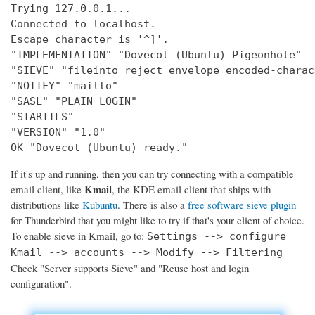
Trying 127.0.0.1...

Connected to localhost.

Escape character is '^]'.

"IMPLEMENTATION" "Dovecot (Ubuntu) Pigeonhole"

"SIEVE" "fileinto reject envelope encoded-charac
"NOTIFY" "mailto"

"SASL" "PLAIN LOGIN"

"STARTTLS"

"VERSION" "1.0"

OK "Dovecot (Ubuntu) ready."
If it's up and running, then you can try connecting with a compatible
Kmail
email client, like
, the KDE email client that ships with
distributions like
Kubuntu
. There is also a
free software sieve plugin
for Thunderbird that you might like to try if that's your client of choice.
To enable sieve in Kmail, go to:
Settings --> configure
Kmail --> accounts --> Modify --> Filtering
Check "Server supports Sieve" and "Reuse host and login
configuration".