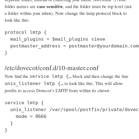
case sensitive
folder names are
, and the folder must be top level (not
a folder within your inbox). Now change the lmtp protocol block to
look like this:
protocol lmtp {

  mail_plugins = $mail_plugins sieve

  postmaster_address = postmaster@yourdomain.com

}
/etc/dovecot/conf.d/10-master.conf
Now find the
block and then change the line
service lmtp {…
to look like this. This will allow
unix_listener lmtp {…
postfix to access Dovecot’s LMTP from within its chroot:
service lmtp {

  unix_listener /var/spool/postfix/private/dovec
    mode = 0666

  }

}