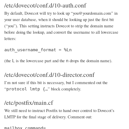
/etc/dovecot/conf.d/10-auth.conf
By default, Dovecot will try to look up “you@yourdomain.com” in
your user database, when it should be looking up just the first bit
(“you”). This setting instructs Dovecot to strip the domain name
before doing the lookup, and convert the username to all lowercase
letters:
auth_username_format = %Ln
(the
is the lowercase part and the
drops the domain name).
L
n
/etc/dovecot/conf.d/10-director.conf
I’m not sure if this bit is necessary, but I commented out the
“
” block completely.
protocol lmtp {…
/etc/postfix/main.cf
We still need to instruct Postfix to hand over control to Dovecot’s
LMTP for the final stage of delivery. Comment out:
mailbox_command=