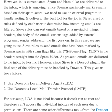
However, in its current state, Spam and Ham alike are delivered to
the inbox, which is annoying. Since Spamassassin only marks emails
based on their spam score, we need to use an external program to
handle sorting & delivery.
The best tool for the job is Sieve: a set of
rules defined by each user to determine how incoming emails are
filtered. Sieve rules can sort emails based on a myriad of things:
headers, the body of the email, various tags added by external
programs, sender address… the list goes on. In this case, we are
going to use Sieve rules to send emails that have been marked by
(“X-Spam-Flag: YES“)
Spamassassin with spam flags like this
in the
headers straight into the Spam folder. At present, emails are delivered
to the inbox by Postfix. However, since Sieve is a Dovecot plugin, the
final step of the delivery must be handled by Dovecot. This gives us
two choices:
Use Dovecot’s Local Delivery Agent (LDA)
Use Dovecot’s Local Mail Transfer Protocol (LMTP)
For our setup, LDA is not ideal because it doesn’t run as root and
therefore can’t access the individual inboxes of each user due to
permissions. There are some other differences too…from the
Dovecot