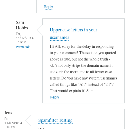
Reply
Sam
Hobbs
Upper case letters in your
Fri,
usernames
11/07/2014
- 16:31
Hi Alf, sorry for the delay in responding
Permalink
to your comment! The section you quoted
In
above is true, but not the whole truth -
reply
not only strips the domain name, it
%Ln
to
converts the username to all lower case
l
letters. Do you have any system usernames
m
called things like "Alf" instead of "alf"?
That would explain it! Sam
t
Reply
p
r
e
Jens
j
Fri,
Spamfilter-Testing
11/07/2014
e
- 16:29