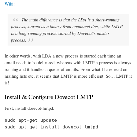
Wiki
:
The main difference is that the LDA is a short-running
process, started as a binary from command line, while LMTP
is a long-running process started by Dovecot’s master
process.
In other words, with LDA a new process is started each time an
email needs to be delivered, whereas with LMTP a process is always
running and it handles a queue of emails. From what I have read on
mailing lists etc. it seems that LMTP is more efficient. So… LMTP it
is!
Install & Configure Dovecot LMTP
First, install dovecot-lmtpd:
sudo apt-get update

sudo apt-get install dovecot-lmtpd