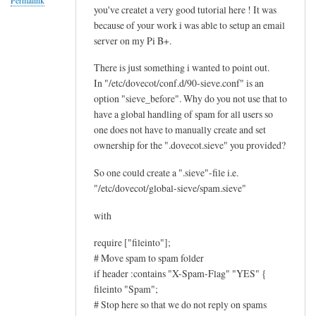
Permalink
you've createt a very good tutorial here ! It was
f
because of your work i was able to setup an email
i
server on my Pi B+.
l
t
There is just something i wanted to point out.
e
In "/etc/dovecot/conf.d/90-sieve.conf" is an
r
option "sieve_before". Why do you not use that to
i
have a global handling of spam for all users so
one does not have to manually create and set
n
ownership for the ".dovecot.sieve" you provided?
g
i
So one could create a ".sieve"-file i.e.
s
"/etc/dovecot/global-sieve/spam.sieve"
w
with
o
r
require ["fileinto"];
k
# Move spam to spam folder
i
if header :contains "X-Spam-Flag" "YES" {
n
fileinto "Spam";
g
# Stop here so that we do not reply on spams