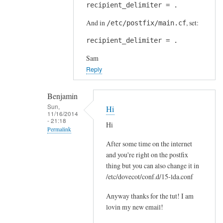
t
recipient_delimiter = .
reply
i
to
And in
, set:
/etc/postfix/main.cf
n
S
g
recipient_delimiter = .
e
by
n
Sam
Jens
d
Reply
e
m
Benjamin
a
Sun,
Hi
11/16/2014
i
- 21:18
Hi
l
Permalink
t
After some time on the internet
In
o
and you're right on the postfix
reply
f
thing but you can also change it in
to
o
/etc/dovecot/conf.d/15-lda.conf
r
l
e
Anyway thanks for the tut! I am
d
c
lovin my new email!
e
i
r