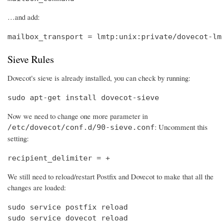
…and add:
mailbox_transport = lmtp:unix:private/dovecot-lm
Sieve Rules
Dovecot's sieve is already installed, you can check by running:
sudo apt-get install dovecot-sieve
Now we need to change one more parameter in
: Uncomment this
/etc/dovecot/conf.d/90-sieve.conf
setting:
recipient_delimiter = +
We still need to reload/restart Postfix and Dovecot to make that all the
changes are loaded:
sudo service postfix reload

sudo service dovecot reload