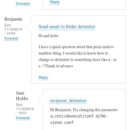
Reply
Permalink
f
S
In
Benjamin
t
reply
Sun,
Send email to folder delimiter
o
to
11/16/2014
- 15:00
c
S
Hi and hello
Permalink
k
p
I have a quick question about that pizza send to
t
a
mailbox thing. I would like to know how to
o
m
change to delimiter to something nicer like a - or
n
f
a .? Thank in advance
i
l
Reply
t
e
Sam
r
Hobbs
recipient_delimiter
-
Sun,
11/16/2014
Hi Benjamin, Try changing this parameter
T
- 18:51
in
/etc/dovecot/conf.d/90-
e
Permalink
:
sieve.conf
s
In