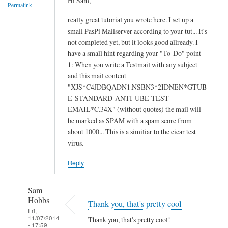
Hi Sam,
c
Permalink
t
really great tutorial you wrote here. I set up a
i
small PasPi Mailserver according to your tut... It's
n
not completed yet, but it looks good allready. I
have a small hint regarding your "To-Do" point
g
1: When you write a Testmail with any subject
u
and this mail content
n
"XJS*C4JDBQADN1.NSBN3*2IDNEN*GTUB
k
E-STANDARD-ANTI-UBE-TEST-
n
EMAIL*C.34X" (without quotes) the mail will
o
be marked as SPAM with a spam score from
w
about 1000... This is a similiar to the eicar test
n
virus.
u
Reply
s
e
r
Sam
Hobbs
by
Thank you, that's pretty cool
Fri,
A
11/07/2014
Thank you, that's pretty cool!
- 17:59
l