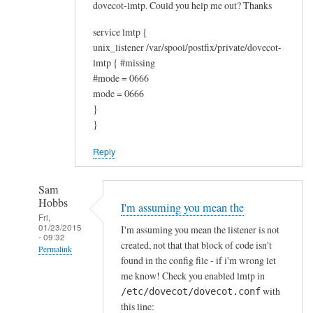
e
dovecot-lmtp. Could you help me out? Thanks
f
service lmtp {
u
unix_listener /var/spool/postfix/private/dovecot-
l
lmtp { #missing
by
#mode = 0666
Jonathan
mode = 0666
T
}
}
Reply
Sam
Hobbs
I'm assuming you mean the
Fri,
01/23/2015
I'm assuming you mean the listener is not
- 09:32
created, not that that block of code isn't
Permalink
found in the config file - if i'm wrong let
In
me know! Check you enabled lmtp in
reply
with
/etc/dovecot/dovecot.conf
to
this line: