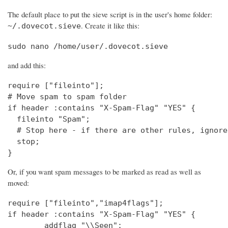
The default place to put the sieve script is in the user's home folder:
. Create it like this:
~/.dovecot.sieve
sudo nano /home/user/.dovecot.sieve
and add this:
require ["fileinto"];

# Move spam to spam folder

if header :contains "X-Spam-Flag" "YES" {

  fileinto "Spam";

  # Stop here - if there are other rules, ignore
  stop;

}
Or, if you want spam messages to be marked as read as well as
moved:
require ["fileinto","imap4flags"];

if header :contains "X-Spam-Flag" "YES" {

        addflag "\\Seen";
