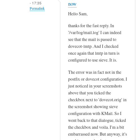
m
- 17:35
now
a
Permalink
Hello Sam,
i
In
l
thanks for the fast reply. In
reply
d
'/var/log/mail.log' I can indeed
to
o
see that the mail is passed to
I
e
dovecot-lmtp. And I checked
s
once again that lmtp in turn is
s
y
configured to use sieve. It is.
n
o
o
u
The error was in fact not in the
t
r
postfix or dovecot configuration. I
g
just noticed in your screenshots
m
e
above that you ticked the
a
t
checkbox next to 'dovecot.orig' in
i
f
the screenshot showing sieve
l
configuration with KMail. So I
i
b
went back to that dialogue, ticked
l
e
the checkbox and voila. I'm a bit
t
i
embarrassed now. But anyway, it's
e
n