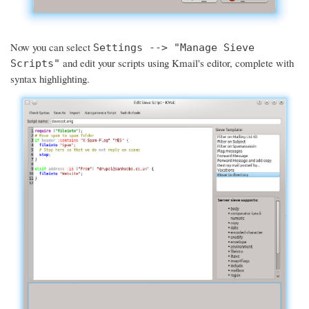
Now you can select
Settings --> "Manage Sieve
and edit your scripts using Kmail's editor, complete with
Scripts"
syntax highlighting.