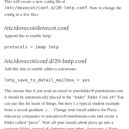
This will create a new config file at
. Now to change the
/etc/dovecot/conf.d/20-lmtp.conf
config in a few files:
/etc/dovecot/dovecot.conf
Append this to enable lmtp:
protocols = imap lmtp
/etc/dovecot/conf.d/20-lmtp.conf
Add this line to enable address extensions:
lmtp_save_to_detail_mailbox = yes
This means that if you send an email to you+folder@yourdomain.com
it should be automatically placed in the “folder” folder. Cool, eh? You
can use this for loads of things, but here’s a typical student example
from a recent graduate ;) … Change your email address for Pizza
takeaway companies to you+pizza@yourdomain.com and create a
folder called “pizza”. Now all your emails about pizza go into a
separate folder, instead of cluttering your inbox. Awesome :) Note: