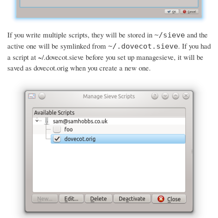
If you write multiple scripts, they will be stored in
and the
~/sieve
active one will be symlinked from
. If you had
~/.dovecot.sieve
a script at ~/.dovecot.sieve before you set up managesieve, it will be
saved as dovecot.orig when you create a new one.