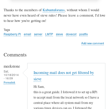
Thanks to the members of
Kubuntuforums
, without whom I would
never have even heard of sieve rules! Please leave a comment, I'd love
to hear how you're getting on!
Tags
Raspberry Pi
email
server
LMTP
sieve
dovecot
postfix
Add new comment
Comments
meekstone
Sat,
Incoming mail does not get filtered by
10/18/2014
- 16:09
sieve
Permalink
Hi Sam,
this is a great guide. I followed it to set up a RPi
to accept mail from the local network so I have a
central place where all system mail from my
various linux devices can go. I followed the