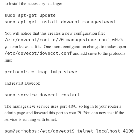
to install the necessary package:
sudo apt-get update

sudo apt-get install dovecot-managesieved
You will notice that this creates a new configuration file:
, which
/etc/dovecot/conf.d/20-managesieve.conf
you can leave as it is. One more configuration change to make: open
and add sieve to the protocols
/etc/dovecot/dovecot.conf
line:
protocols = imap lmtp sieve
and restart Dovecot:
sudo service dovecot restart
The managesieve service uses port 4190, so log in to your router's
admin page and forward this port to your Pi. You can now test if the
service is running with telnet:
sam@samhobbs:/etc/dovecot$ telnet localhost 4190
