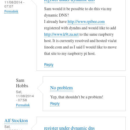
to
11/08/2014 -
e
a
07:07
T
Sam would it be possible to do this via my
m
s
Permalink
h
dynamic DNS?
i
m
e
I already have
http://www.rpibee.com
s
a
m
registered with dyndns and would like to add
t
l
http://www.k9t.za.net
to the same raspberry
i
a
l
host. It is currently resolved and hosted via/at
s
k
m
linode.com and as I said I would like to move
t
e
i
that site to my raspberry pi host.
a
?
s
k
Reply
by
t
e
Sam
a
i
Hobbs
Sam
k
s
Hobbs
No problem
e
…
Sat,
i
11/08/2014
Yep, that shouldn't be a problem!
.
- 07:58
n
Reply
by
Permalink
t
T
In
h
o
Alf Stockton
reply
e
d
Sat,
register under dynamic dns
to