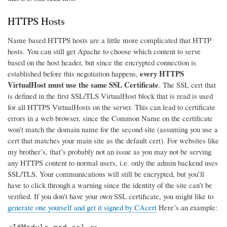
HTTPS Hosts
Name based HTTPS hosts are a little more complicated that HTTP
hosts. You can still get Apache to choose which content to serve
based on the host header, but since the encrypted connection is
every HTTPS
established before this negotiation happens,
VirtualHost must use the same SSL Certificate
. The SSL cert that
is defined in the first SSL/TLS VirtualHost block that is read is used
for all HTTPS VirtualHosts on the server. This can lead to certificate
errors in a web browser, since the Common Name on the certificate
won’t match the domain name for the second site (assuming you use a
cert that matches your main site as the default cert). For websites like
my brother’s, that’s probably not an issue as you may not be serving
any HTTPS content to normal users, i.e. only the admin backend uses
SSL/TLS. Your communications will still be encrypted, but you’ll
have to click through a warning since the identity of the site can’t be
verified. If you don't have your own SSL certificate, you might like to
generate one yourself and get it signed by CAcert
Here’s an example: