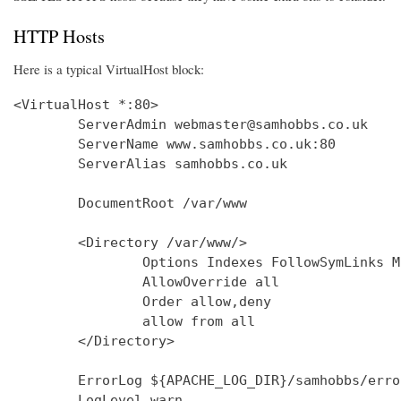
HTTP Hosts
Here is a typical VirtualHost block:
<VirtualHost *:80>

        ServerAdmin webmaster@samhobbs.co.uk

        ServerName www.samhobbs.co.uk:80

        ServerAlias samhobbs.co.uk

        DocumentRoot /var/www

        <Directory /var/www/>

                Options Indexes FollowSymLinks M
                AllowOverride all

                Order allow,deny

                allow from all

        </Directory>

        ErrorLog ${APACHE_LOG_DIR}/samhobbs/error
        LogLevel warn
