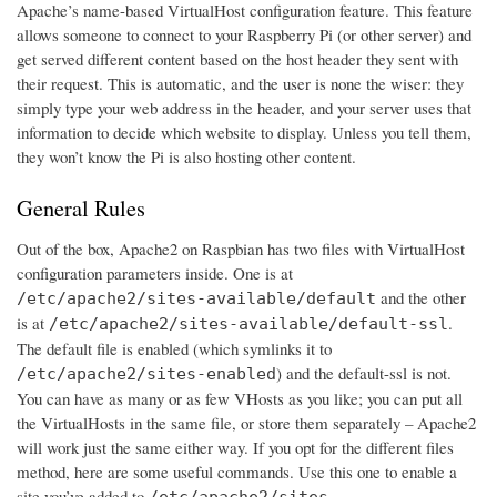
Apache’s name-based VirtualHost configuration feature. This feature
allows someone to connect to your Raspberry Pi (or other server) and
get served different content based on the host header they sent with
their request. This is automatic, and the user is none the wiser: they
simply type your web address in the header, and your server uses that
information to decide which website to display. Unless you tell them,
they won’t know the Pi is also hosting other content.
General Rules
Out of the box, Apache2 on Raspbian has two files with VirtualHost
configuration parameters inside. One is at
and the other
/etc/apache2/sites-available/default
is at
.
/etc/apache2/sites-available/default-ssl
The default file is enabled (which symlinks it to
) and the default-ssl is not.
/etc/apache2/sites-enabled
You can have as many or as few VHosts as you like; you can put all
the VirtualHosts in the same file, or store them separately – Apache2
will work just the same either way. If you opt for the different files
method, here are some useful commands. Use this one to enable a
site you’ve added to
/etc/apache2/sites-