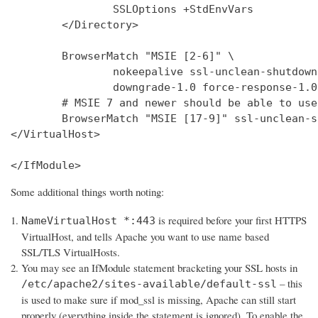
                SSLOptions +StdEnvVars

        </Directory>

        BrowserMatch "MSIE [2-6]" \

                nokeepalive ssl-unclean-shutdown 
                downgrade-1.0 force-response-1.0

        # MSIE 7 and newer should be able to use
        BrowserMatch "MSIE [17-9]" ssl-unclean-s
</VirtualHost>

</IfModule>
Some additional things worth noting:
is required before your first HTTPS
NameVirtualHost *:443
VirtualHost, and tells Apache you want to use name based
SSL/TLS VirtualHosts.
You may see an IfModule statement bracketing your SSL hosts in
– this
/etc/apache2/sites-available/default-ssl
is used to make sure if mod_ssl is missing, Apache can still start
properly (everything inside the statement is ignored). To enable the