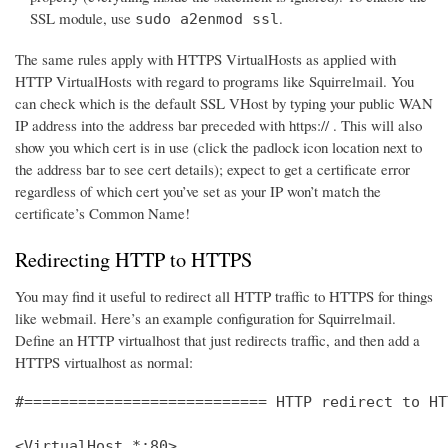
SSL module, use
.
sudo a2enmod ssl
The same rules apply with HTTPS VirtualHosts as applied with
HTTP VirtualHosts with regard to programs like Squirrelmail. You
can check which is the default SSL VHost by typing your public WAN
IP address into the address bar preceded with https:// . This will also
show you which cert is in use (click the padlock icon location next to
the address bar to see cert details); expect to get a certificate error
regardless of which cert you’ve set as your IP won’t match the
certificate’s Common Name!
Redirecting HTTP to HTTPS
You may find it useful to redirect all HTTP traffic to HTTPS for things
like webmail. Here’s an example configuration for Squirrelmail.
Define an HTTP virtualhost that just redirects traffic, and then add a
HTTPS virtualhost as normal:
#=========================== HTTP redirect to HT
<VirtualHost *:80>
