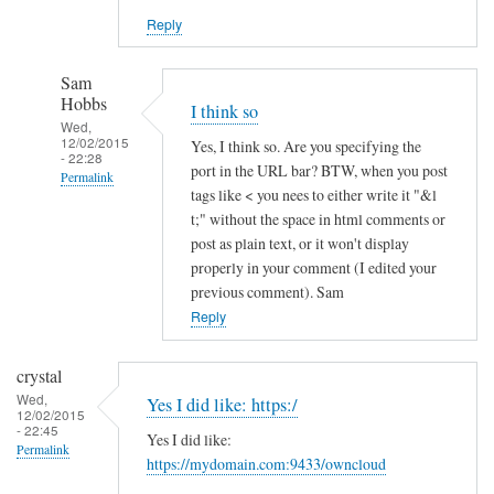
Reply
Sam
Hobbs
I think so
Wed,
12/02/2015
Yes, I think so. Are you specifying the
- 22:28
port in the URL bar? BTW, when you post
Permalink
tags like < you nees to either write it "&l
In
t;" without the space in html comments or
reply
post as plain text, or it won't display
to
properly in your comment (I edited your
previous comment). Sam
h
Reply
t
t
p
crystal
s
Wed,
Yes I did like: https:/
12/02/2015
a
- 22:45
Yes I did like:
n
Permalink
https://mydomain.com:9433/owncloud
d