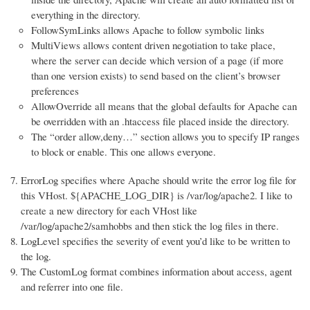
everything in the directory.
FollowSymLinks allows Apache to follow symbolic links
MultiViews allows content driven negotiation to take place,
where the server can decide which version of a page (if more
than one version exists) to send based on the client’s browser
preferences
AllowOverride all means that the global defaults for Apache can
be overridden with an .htaccess file placed inside the directory.
The “order allow,deny…” section allows you to specify IP ranges
to block or enable. This one allows everyone.
ErrorLog specifies where Apache should write the error log file for
this VHost. ${APACHE_LOG_DIR} is /var/log/apache2. I like to
create a new directory for each VHost like
/var/log/apache2/samhobbs and then stick the log files in there.
LogLevel specifies the severity of event you’d like to be written to
the log.
The CustomLog format combines information about access, agent
and referrer into one file.