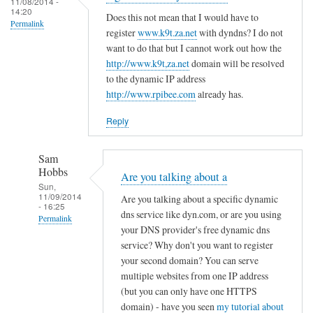
c
11/08/2014 -
d
14:20
r
o
Does this not mean that I would have to
R
Permalink
e
register
www.k9t.za.net
with dyndns? I do not
n
o
g
want to do that but I cannot work out how the
f
v
i
http://www.k9t,za.net
domain will be resolved
i
i
to the dynamic IP address
s
g
t
http://www.rpibee.com
already has.
t
f
o
e
i
Reply
r
l
u
e
Sam
n
by
Hobbs
Are you talking about a
d
T
Sun,
11/09/2014
e
Are you talking about a specific dynamic
o
- 16:25
r
dns service like dyn.com, or are you using
d
Permalink
your DNS provider's free dynamic dns
d
d
In
service? Why don't you want to register
y
R
reply
your second domain? You can serve
n
o
to
multiple websites from one IP address
a
v
(but you can only have one HTTPS
r
m
i
domain) - have you seen
my tutorial about
e