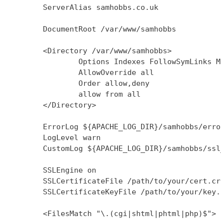
        ServerAlias samhobbs.co.uk

        DocumentRoot /var/www/samhobbs

        <Directory /var/www/samhobbs>

                Options Indexes FollowSymLinks M
                AllowOverride all

                Order allow,deny

                allow from all

        </Directory>

        ErrorLog ${APACHE_LOG_DIR}/samhobbs/error
        LogLevel warn

        CustomLog ${APACHE_LOG_DIR}/samhobbs/ssl
        SSLEngine on

        SSLCertificateFile /path/to/your/cert.crt
        SSLCertificateKeyFile /path/to/your/key.k
        <FilesMatch "\.(cgi|shtml|phtml|php)$">
