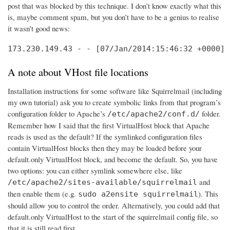
post that was blocked by this technique. I don’t know exactly what this
is, maybe comment spam, but you don’t have to be a genius to realise
it wasn’t good news:
173.230.149.43 - - [07/Jan/2014:15:46:32 +0000] 
A note about VHost file locations
Installation instructions for some software like Squirrelmail (including
my own tutorial) ask you to create symbolic links from that program’s
configuration folder to Apache’s
folder.
/etc/apache2/conf.d/
Remember how I said that the first VirtualHost block that Apache
reads is used as the default? If the symlinked configuration files
contain VirtualHost blocks then they may be loaded before your
default.only VirtualHost block, and become the default. So, you have
two options: you can either symlink somewhere else, like
and
/etc/apache2/sites-available/squirrelmail
then enable them (e.g.
). This
sudo a2ensite squirrelmail
should allow you to control the order. Alternatively, you could add that
default.only VirtualHost to the start of the squirrelmail config file, so
that it is still read first.