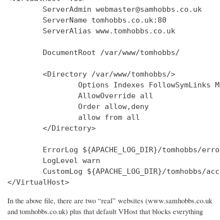
        ServerAdmin webmaster@samhobbs.co.uk

        ServerName tomhobbs.co.uk:80

        ServerAlias www.tomhobbs.co.uk

        DocumentRoot /var/www/tomhobbs/

        <Directory /var/www/tomhobbs/>

                Options Indexes FollowSymLinks M
                AllowOverride all

                Order allow,deny

                allow from all

        </Directory>

        ErrorLog ${APACHE_LOG_DIR}/tomhobbs/error
        LogLevel warn

        CustomLog ${APACHE_LOG_DIR}/tomhobbs/acc
In the above file, there are two “real” websites (www.samhobbs.co.uk
and tomhobbs.co.uk) plus that default VHost that blocks everything