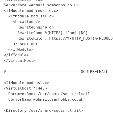
ServerName webmail.samhobbs.co.uk

<IfModule mod_rewrite.c>

  <IfModule mod_ssl.c>

    <Location />

      RewriteEngine on

      RewriteCond %{HTTPS} !^on$ [NC]

      RewriteRule . https://%{HTTP_HOST}%{REQUES
    </Location>

  </IfModule>

</IfModule>

</VirtualHost>

#================================ SQUIRRELMAIL =
<IfModule mod_ssl.c>

<VirtualHost *:443>

  DocumentRoot /usr/share/squirrelmail

  ServerName webmail.samhobbs.co.uk

<Directory /usr/share/squirrelmail>
