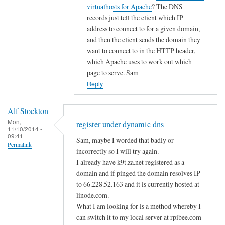
i
t
virtualhosts for Apache
? The DNS
g
c
o
records just tell the client which IP
i
d
address to connect to for a given domain,
s
n
and then the client sends the domain they
t
s
want to connect to in the HTTP header,
e
by
which Apache uses to work out which
r
page to serve. Sam
A
u
Reply
l
n
f
d
S
Alf Stockton
e
t
Mon,
register under dynamic dns
11/10/2014 -
r
o
09:41
Sam, maybe I worded that badly or
d
Permalink
c
incorrectly so I will try again.
y
k
I already have k9t.za.net registered as a
n
t
domain and if pinged the domain resolves IP
a
o
to 66.228.52.163 and it is currently hosted at
m
n
linode.com.
i
What I am looking for is a method whereby I
c
can switch it to my local server at rpibee.com