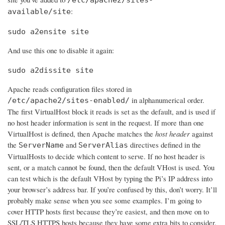
:
available/site
sudo a2ensite site
And use this one to disable it again:
sudo a2dissite site
Apache reads configuration files stored in
in alphanumerical order.
/etc/apache2/sites-enabled/
The first VirtualHost block it reads is set as the default, and is used if
no host header information is sent in the request. If more than one
VirtualHost is defined, then Apache matches the
host header
against
the
and
directives defined in the
ServerName
ServerAlias
VirtualHosts to decide which content to serve. If no host header is
sent, or a match cannot be found, then the default VHost is used. You
can test which is the default VHost by typing the Pi’s IP address into
your browser’s address bar. If you’re confused by this, don’t worry. It’ll
probably make sense when you see some examples. I’m going to
cover HTTP hosts first because they’re easiest, and then move on to
SSL/TLS HTTPS hosts because they have some extra bits to consider.