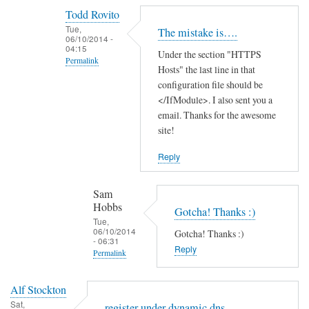
reply
Todd Rovito
to
Tue,
The mistake is….
T
06/10/2014 -
04:15
Under the section "HTTPS
h
Permalink
Hosts" the last line in that
a
In
configuration file should be
n
reply
</IfModule>. I also sent you a
k
email. Thanks for the awesome
to
s
site!
c
f
a
o
Reply
n
r
'
t
Sam
t
h
Hobbs
Gotcha! Thanks :)
f
e
Tue,
06/10/2014
i
Gotcha! Thanks :)
g
- 06:31
n
Reply
u
Permalink
d
i
In
t
d
Alf Stockton
reply
h
e
Sat,
register under dynamic dns