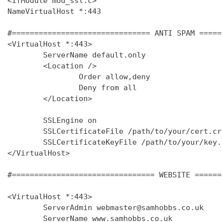
<IfModule mod_ssl.c>

NameVirtualHost *:443

#=============================== ANTI SPAM =====
<VirtualHost *:443>

        ServerName default.only

        <Location />

                Order allow,deny

                Deny from all

        </Location>

        SSLEngine on

        SSLCertificateFile /path/to/your/cert.crt
        SSLCertificateKeyFile /path/to/your/key.k
</VirtualHost>

#================================ WEBSITE ======
<VirtualHost *:443>

        ServerAdmin webmaster@samhobbs.co.uk

        ServerName www.samhobbs.co.uk
