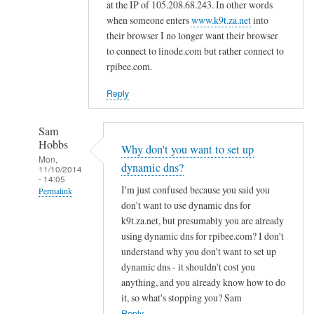
d
at the IP of 105.208.68.243. In other words
n
when someone enters
www.k9t.za.net
into
s
their browser I no longer want their browser
to connect to linode.com but rather connect to
by
rpibee.com.
A
l
Reply
f
S
Sam
t
Hobbs
Why don't you want to set up
o
Mon,
dynamic dns?
c
11/10/2014
- 14:05
k
I'm just confused because you said you
Permalink
t
don't want to use dynamic dns for
In
o
k9t.za.net, but presumably you are already
reply
using dynamic dns for rpibee.com? I don't
n
to
understand why you don't want to set up
r
dynamic dns - it shouldn't cost you
e
anything, and you already know how to do
it, so what's stopping you? Sam
g
Reply