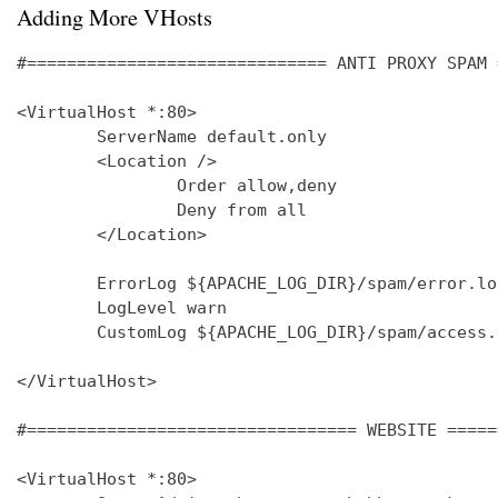
Adding More VHosts
#============================== ANTI PROXY SPAM 
<VirtualHost *:80>

        ServerName default.only

        <Location />

                Order allow,deny

                Deny from all

        </Location>

        ErrorLog ${APACHE_LOG_DIR}/spam/error.log
        LogLevel warn

        CustomLog ${APACHE_LOG_DIR}/spam/access.
</VirtualHost>

#================================= WEBSITE =====
<VirtualHost *:80>
