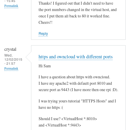
- 15:45
Thanks! I figured out that I didn't need to have
Permalink
the port numbers changed in the virtual host, and
once I put them all back to 80 it worked fine.
Cheers!!
Reply
crystal
Wed,
https and owncloud with different ports
12/02/2015
- 21:57
Hi Sam
Permalink
I have a question about https with owncloud.
I have my apache2 with default port 8010 and
secure port as 9443 (I have more then one rpi :D).
I was trying yours tutorial "HTTPS Hosts" and I
have no https :(
Should I use? <VirtualHost *:8010>
and <VirtualHost *:9443>