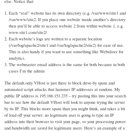
else. Notice that:
Each “real” website has its own directory (e.g. /var/www/site1 and
/var/www/site2. If you place one website inside another’s directory
then you’ll be able to access website 2 from within website 1, e.g.
www.site1.com/site2/
Each website’s logs are written to a separate location
(/var/log/apache2/site1 and /var/log/apache2/site2) for ease of use.
This is also handy if you want to use something like Webalizer for
analytics.
The webmaster email address is the same for both because in both
cases I’m the admin
The default.only VHost is just there to block drive-by spam and
automated script attacks that hammer IP addresses at random. My
public IP address is 195.166.151.235 – try pasting this into your search
bar to see how the default VHost will look to anyone trying the server
by its IP. This blocks more spam than you might think, and takes a bit
of load off your server: no legitimate user is going to type an IP
address into their browser to visit your page, so your processing power
and bandwidth are saved for legitimate users. Here’s an example of a