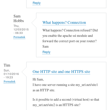
o
Reply
w
n
Sam
c
Hobbs
What happens? Connection
l
Thu,
12/03/2015
What happens? Connection refused? Did
o
- 06:33
you enable the apache ssl module and
Permalink
u
forward the correct port on your router?
d
In
Sam
w
reply
Reply
i
to
t
Y
Tim
h
e
Sun,
One HTTP site and one HTTPS site
d
01/10/2016
s
- 19:23
i
Hi Sam,
I
Permalink
I have one server running a site my_url.net/site1
f
d
as an HTTP site.
f
i
e
d
Is it possible to add a second (virtual host) so that
r
l
my_url.net/site2 is an HTTPS site?
e