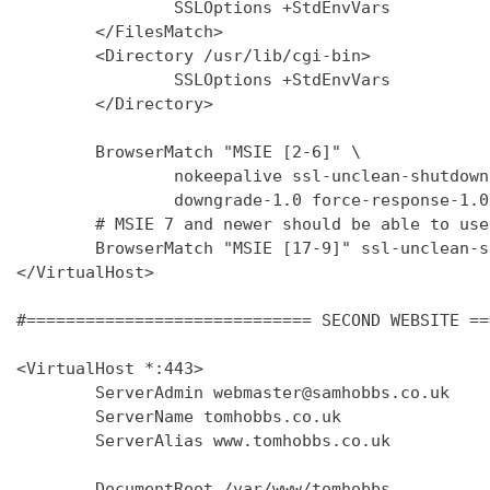
                SSLOptions +StdEnvVars

        </FilesMatch>

        <Directory /usr/lib/cgi-bin>

                SSLOptions +StdEnvVars

        </Directory>

        BrowserMatch "MSIE [2-6]" \

                nokeepalive ssl-unclean-shutdown 
                downgrade-1.0 force-response-1.0

        # MSIE 7 and newer should be able to use
        BrowserMatch "MSIE [17-9]" ssl-unclean-s
</VirtualHost>

#============================= SECOND WEBSITE ==
<VirtualHost *:443>

        ServerAdmin webmaster@samhobbs.co.uk

        ServerName tomhobbs.co.uk

        ServerAlias www.tomhobbs.co.uk

        DocumentRoot /var/www/tomhobbs
