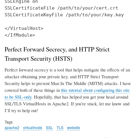
SSLEngine on

SSLCertificateFile /path/to/your/cert.crt

SSLCertificateKeyFile /path/to/your/key.key

</VirtualHost>

</IfModule>
Perfect Forward Secrecy, and HTTP Strict
Transport Security (HSTS)
Perfect forward secrecy is a tool that helps mitigate the effects of an
attacker obtaining your private key, and HTTP Strict Transport
Security helps to prevent Man In The Middle (MITM) attacks. I have
covered both of these things in
this tutorial about configuring this site
to be SSL-only
. Hopefully, that has helped you get your head around
SSL/TLS VirtualHosts in Apache2. If you’re stuck, let me know and
I’ll try to help out!
Tags
apache2
virtualhosts
SSL
TLS
website