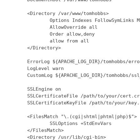
        <Directory /var/www/tomhobbs>

                Options Indexes FollowSymLinks M
                AllowOverride all

                Order allow,deny

                allow from all

        </Directory>

        ErrorLog ${APACHE_LOG_DIR}/tomhobbs/error
        LogLevel warn

        CustomLog ${APACHE_LOG_DIR}/tomhobbs/ssl
        SSLEngine on

        SSLCertificateFile /path/to/your/cert.crt
        SSLCertificateKeyFile /path/to/your/key.k
        <FilesMatch "\.(cgi|shtml|phtml|php)$">

                SSLOptions +StdEnvVars

        </FilesMatch>

        <Directory /usr/lib/cgi-bin>
