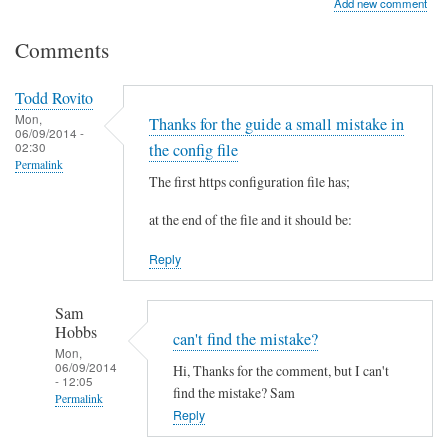
Add new comment
Comments
Todd Rovito
Mon,
Thanks for the guide a small mistake in
06/09/2014 -
02:30
the config file
Permalink
The first https configuration file has;
at the end of the file and it should be:
Reply
Sam
Hobbs
can't find the mistake?
Mon,
06/09/2014
Hi, Thanks for the comment, but I can't
- 12:05
find the mistake? Sam
Permalink
Reply
In