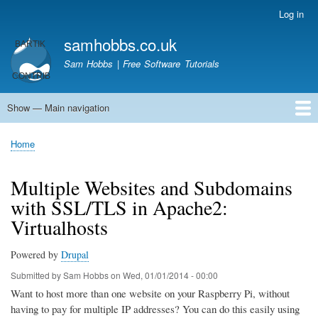
Skip
Log in
User
to
account
samhobbs.co.uk
main
menu
content
Sam Hobbs | Free Software Tutorials
Show — Main navigation
Main
navigation
Home
Kodi server
Raspberry Pi Email Server
Tutorials
About This Site
Get In Touch
Home
Breadcrumb
Multiple Websites and Subdomains
with SSL/TLS in Apache2:
Virtualhosts
Powered by
Drupal
Submitted by
Sam Hobbs
on
Wed, 01/01/2014 - 00:00
Want to host more than one website on your Raspberry Pi, without
having to pay for multiple IP addresses? You can do this easily using