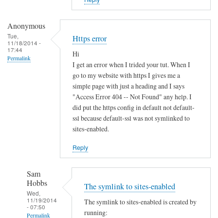
i
s
t
Anonymous
e
Tue,
Https error
11/18/2014 -
r
17:44
Hi
u
Permalink
I get an error when I trided your tut. When I
n
go to my website with https I gives me a
d
simple page with just a heading and I says
e
"Access Error 404 -- Not Found" any help. I
r
did put the https config in default not default-
d
ssl because default-ssl was not symlinked to
sites-enabled.
y
n
Reply
a
m
Sam
i
Hobbs
The symlink to sites-enabled
c
Wed,
d
11/19/2014
The symlink to sites-enabled is created by
- 07:50
n
running:
Permalink