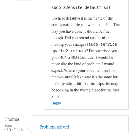
s
sudo a2ensite default-ssl
In
by
reply
A
...Where default-ssl is the name of the
to
l
configuration file you want to enable. The
H
way you have done it should be fine,
f
t
though. Did you reload apache after
S
t
making your changes (
sudo service
t
)? I'm surprised you
p
apache2 reload
o
got a 404, a 403 (forbidden) would be
s
c
more like the kind of problem I would
e
k
expect. Where's your document root for
r
t
the two sites? Make sure it's the same for
r
o
the https site as http, or the https site may
o
n
be looking in the wrong place for the files.
r
Sam
by
Reply
Anonymous
Thomas
Sun,
Problem solved!
06/14/2015