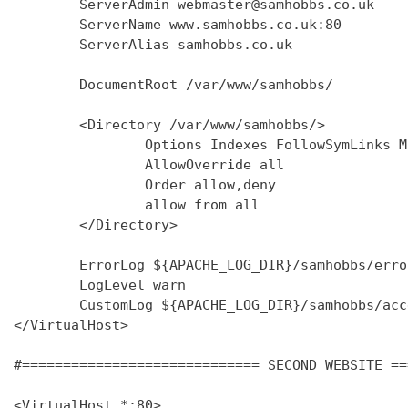
        ServerAdmin webmaster@samhobbs.co.uk

        ServerName www.samhobbs.co.uk:80

        ServerAlias samhobbs.co.uk

        DocumentRoot /var/www/samhobbs/

        <Directory /var/www/samhobbs/>

                Options Indexes FollowSymLinks M
                AllowOverride all

                Order allow,deny

                allow from all

        </Directory>

        ErrorLog ${APACHE_LOG_DIR}/samhobbs/error
        LogLevel warn

        CustomLog ${APACHE_LOG_DIR}/samhobbs/acc
</VirtualHost>

#============================= SECOND WEBSITE ==
<VirtualHost *:80>
