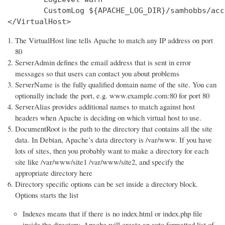
        CustomLog ${APACHE_LOG_DIR}/samhobbs/acc
</VirtualHost>
The VirtualHost line tells Apache to match any IP address on port
80
ServerAdmin defines the email address that is sent in error
messages so that users can contact you about problems
ServerName is the fully qualified domain name of the site. You can
optionally include the port, e.g. www.example.com:80 for port 80
ServerAlias provides additional names to match against host
headers when Apache is deciding on which virtual host to use.
DocumentRoot is the path to the directory that contains all the site
data. In Debian, Apache’s data directory is /var/www. If you have
lots of sites, then you probably want to make a directory for each
site like /var/www/site1 /var/www/site2, and specify the
appropriate directory here
Directory specific options can be set inside a directory block.
Options starts the list
Indexes means that if there is no index.html or index.php file
inside the directory, Apache will create an auto formatted list of