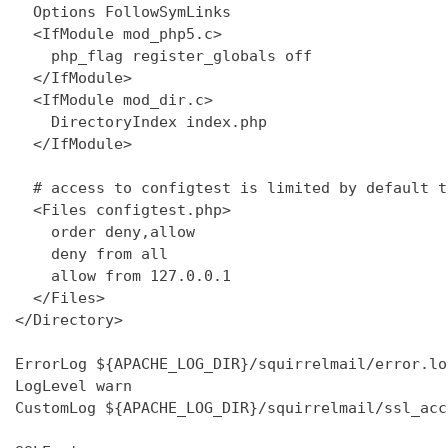
  Options FollowSymLinks

  <IfModule mod_php5.c>

    php_flag register_globals off

  </IfModule>

  <IfModule mod_dir.c>

    DirectoryIndex index.php

  </IfModule>

  # access to configtest is limited by default t
  <Files configtest.php>

    order deny,allow

    deny from all

    allow from 127.0.0.1

  </Files>

</Directory>

ErrorLog ${APACHE_LOG_DIR}/squirrelmail/error.log
LogLevel warn

CustomLog ${APACHE_LOG_DIR}/squirrelmail/ssl_acc