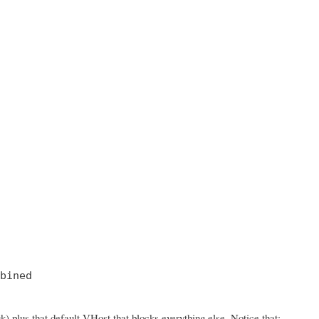
bined

 plus that default VHost that blocks everything else. Notice that: