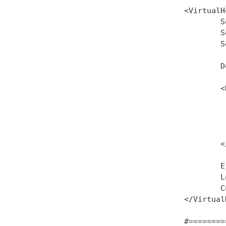
<VirtualH
        S
        S
        S
        D
        <
         
         
         
         
        <
        E
        L
        C
</Virtual
#========