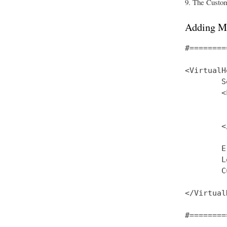
The CustomL
Adding M
#========
<VirtualH
        S
        <
         
         
        <
        E
        L
        C
</Virtual
#========