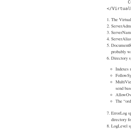
        C
</Virtual
The Virtual
ServerAdmin
ServerName 
ServerAlias
DocumentRoo
probably wa
Directory sp
Indexes m
FollowSy
MultiView
send bas
AllowOver
The “ord
ErrorLog sp
directory f
LogLevel spe