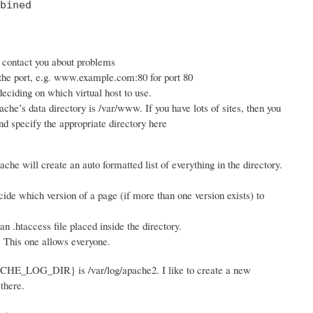
bined

n contact you about problems
 the port, e.g. www.example.com:80 for port 80
ciding on which virtual host to use.
ache’s data directory is /var/www. If you have lots of sites, then you
d specify the appropriate directory here
ache will create an auto formatted list of everything in the directory.
ide which version of a page (if more than one version exists) to
 .htaccess file placed inside the directory.
. This one allows everyone.
PACHE_LOG_DIR} is /var/log/apache2. I like to create a new
there.