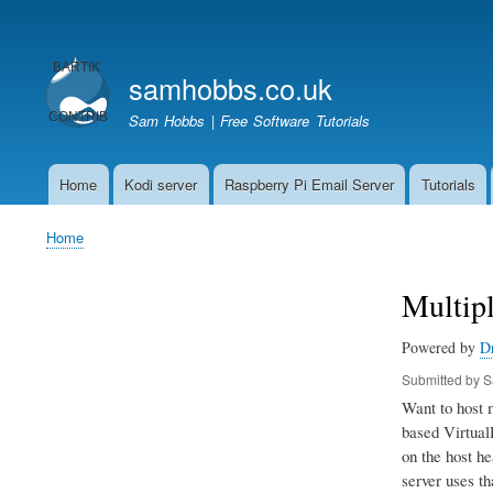
User
account
samhobbs.co.uk
menu
Sam Hobbs | Free Software Tutorials
Home
Kodi server
Raspberry Pi Email Server
Tutorials
Main
navigation
Home
Breadcrumb
Multip
Powered by
D
Submitted by
S
Want to host 
based VirtualH
on the host he
server uses th