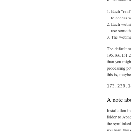
Each “real”
to access w
Each websit
use somethi
The webmast
The default.o
195.166.151.23
than you might
processing po
this is, mayb
173.230.1
A note abo
Installation i
folder to Apa
the symlinked
you have two 