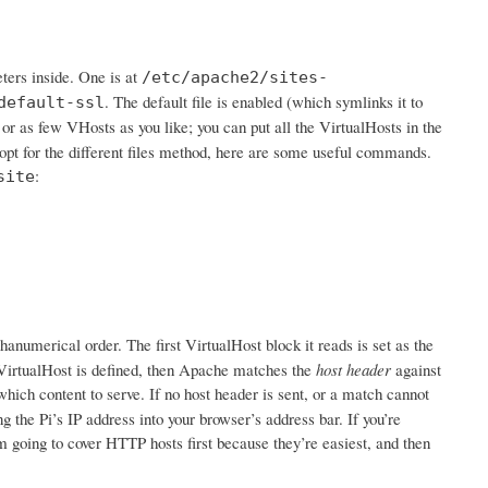
ters inside. One is at
/etc/apache2/sites-
. The default file is enabled (which symlinks it to
default-ssl
 or as few VHosts as you like; you can put all the VirtualHosts in the
 opt for the different files method, here are some useful commands.
:
site
hanumerical order. The first VirtualHost block it reads is set as the
ne VirtualHost is defined, then Apache matches the
host header
against
which content to serve. If no host header is sent, or a match cannot
 the Pi’s IP address into your browser’s address bar. If you’re
 going to cover HTTP hosts first because they’re easiest, and then