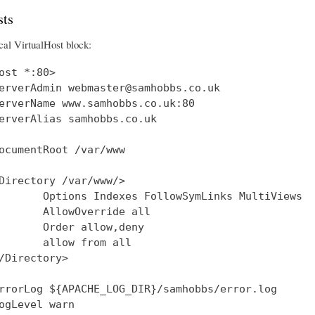
ts
cal VirtualHost block:
ost *:80>

erverAdmin webmaster@samhobbs.co.uk

erverName www.samhobbs.co.uk:80

erverAlias samhobbs.co.uk

ocumentRoot /var/www

Directory /var/www/>

       Options Indexes FollowSymLinks MultiViews

       AllowOverride all

       Order allow,deny

       allow from all

/Directory>

rrorLog ${APACHE_LOG_DIR}/samhobbs/error.log

ogLevel warn
