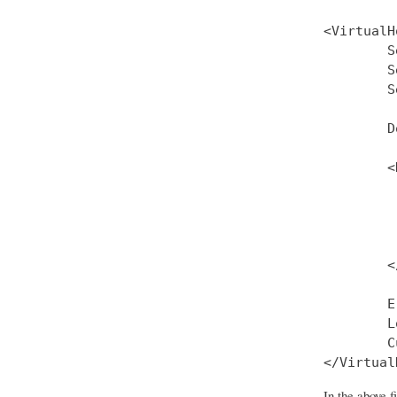
<VirtualH
        S
        S
        S
        D
        <
         
         
         
         
        <
        E
        L
        C
In the above 