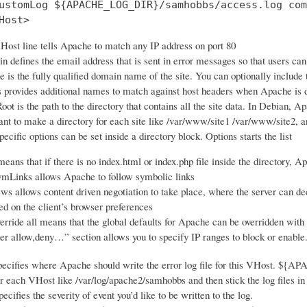
ustomLog ${APACHE_LOG_DIR}/samhobbs/access.log com
Host>
Host line tells Apache to match any IP address on port 80
 defines the email address that is sent in error messages so that users ca
is the fully qualified domain name of the site. You can optionally include
 provides additional names to match against host headers when Apache is de
t is the path to the directory that contains all the site data. In Debian, Ap
nt to make a directory for each site like /var/www/site1 /var/www/site2, an
ecific options can be set inside a directory block. Options starts the list
eans that if there is no index.html or index.php file inside the directory, Ap
mLinks allows Apache to follow symbolic links
s allows content driven negotiation to take place, where the server can dec
ed on the client’s browser preferences
ride all means that the global defaults for Apache can be overridden with an
er allow,deny…” section allows you to specify IP ranges to block or enable
ecifies where Apache should write the error log file for this VHost. ${A
or each VHost like /var/log/apache2/samhobbs and then stick the log files in 
cifies the severity of event you’d like to be written to the log.