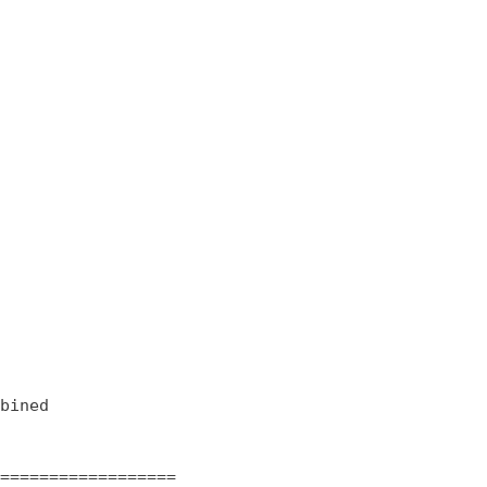
bined

==================
