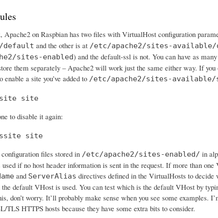
ules
x, Apache2 on Raspbian has two files with VirtualHost configuration parame
and the other is at
/default
/etc/apache2/sites-available/
) and the default-ssl is not. You can have as many
he2/sites-enabled
 store them separately – Apache2 will work just the same either way. If you
o enable a site you’ve added to
/etc/apache2/sites-available/
site site
ne to disable it again:
ssite site
configuration files stored in
in alp
/etc/apache2/sites-enabled/
s used if no host header information is sent in the request. If more than o
and
directives defined in the VirtualHosts to decide 
Name
ServerAlias
 the default VHost is used. You can test which is the default VHost by typing
his, don’t worry. It’ll probably make sense when you see some examples. I’m
L/TLS HTTPS hosts because they have some extra bits to consider.