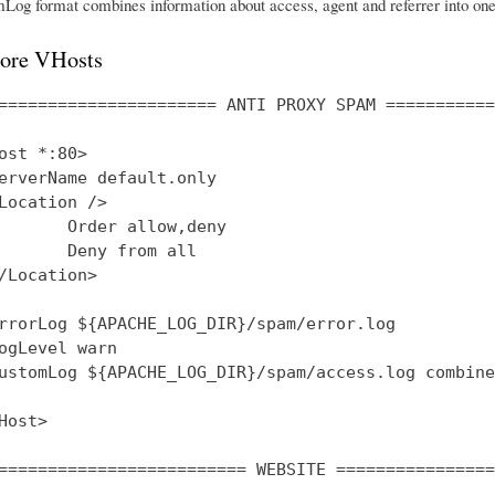
og format combines information about access, agent and referrer into one 
ore VHosts
====================== ANTI PROXY SPAM ===========
ost *:80>

erverName default.only

Location />

       Order allow,deny

       Deny from all

/Location>

rrorLog ${APACHE_LOG_DIR}/spam/error.log

ogLevel warn

ustomLog ${APACHE_LOG_DIR}/spam/access.log combined
Host>

========================= WEBSITE ================