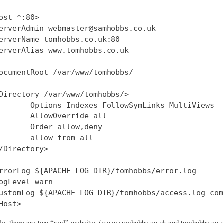
ost *:80>

erverAdmin webmaster@samhobbs.co.uk

erverName tomhobbs.co.uk:80

erverAlias www.tomhobbs.co.uk

ocumentRoot /var/www/tomhobbs/

Directory /var/www/tomhobbs/>

       Options Indexes FollowSymLinks MultiViews

       AllowOverride all

       Order allow,deny

       allow from all

/Directory>

rrorLog ${APACHE_LOG_DIR}/tomhobbs/error.log

ogLevel warn

ustomLog ${APACHE_LOG_DIR}/tomhobbs/access.log com
file, there are two “real” websites (www.samhobbs.co.uk and tomhobbs.co.uk)