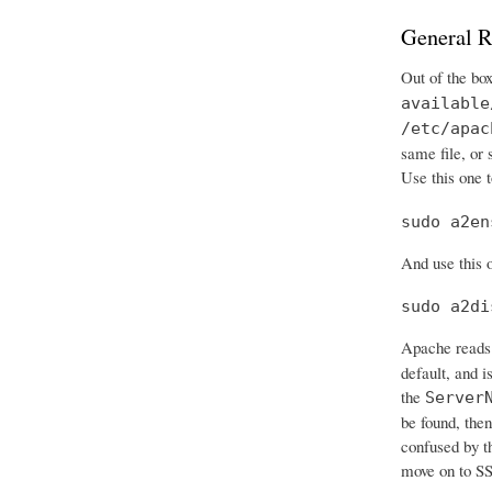
General R
Out of the bo
available
/etc/apac
same file, or
Use this one t
sudo a2en
And use this o
sudo a2di
Apache reads 
default, and i
the
Server
be found, then
confused by t
move on to SS