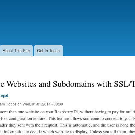
Skip
to
main
content
About This Site
Get In Touch
le Websites and Subdomains with SSL/T
rupal
am Hobbs
on
Wed, 01/01/2014 - 00:00
more than one website on your Raspberry Pi, without having to pay for mult
ost configuration feature. This feature allows someone to connect to your R
ader they sent with their request. This is automatic, and the user is none t
at information to decide which website to display. Unless you tell them, they