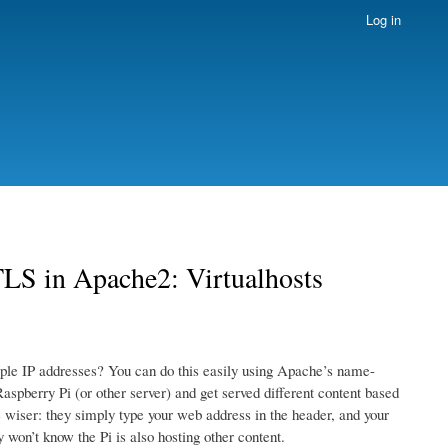
Log in
LS in Apache2: Virtualhosts
iple IP addresses? You can do this easily using Apache’s name-
aspberry Pi (or other server) and get served different content based
he wiser: they simply type your web address in the header, and your
 won’t know the Pi is also hosting other content.