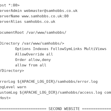
ost *:80>

erverAdmin webmaster@samhobbs.co.uk

erverName www.samhobbs.co.uk:80

erverAlias samhobbs.co.uk

ocumentRoot /var/www/samhobbs/

Directory /var/www/samhobbs/>

       Options Indexes FollowSymLinks MultiViews

       AllowOverride all

       Order allow,deny

       allow from all

/Directory>

rrorLog ${APACHE_LOG_DIR}/samhobbs/error.log

ogLevel warn

ustomLog ${APACHE_LOG_DIR}/samhobbs/access.log com
Host>

===================== SECOND WEBSITE =============