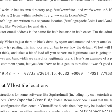
 website has its own directory (e.g. /var/www/site1 and /var/www/site2. If 
ebsite 2 from within website 1, e.g. www.site1.com/site2/
e’s logs are written to a separate location (/var/log/apache2/site1 and /var/
ng like Webalizer for analytics.
er email address is the same for both because in both cases I’m the adm
nly VHost is just there to block drive-by spam and automated script attack
5 – try pasting this into your search bar to see how the default VHost will 
 think, and takes a bit of load off your server: no legitimate user is going to
wer and bandwidth are saved for legitimate users. Here’s an example of a po
e comment spam, but you don’t have to be a genius to realise it wasn’t good
49.43 - - [07/Jan/2014:15:46:32 +0000] "POST //%63
ut VHost file locations
nstructions for some software like Squirrelmail (including my own tutorial) 
che’s
folder. Remember how I said that the fir
/etc/apache2/conf.d/
 configuration files contain VirtualHost blocks then they may be loaded bef
options: you can either symlink somewhere else, like
/etc/apache2/s