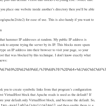
you place one website inside another’s directory then you’ll be able
log/apache2/site2) for ease of use. This is also handy if you want to
in
s that hammer IP addresses at random. My public IP address is
look to anyone trying the server by its IP. This blocks more spam
 type an IP address into their browser to visit your page, so your
st that was blocked by this technique. I don’t know exactly what
 news:
%67%69%2D%62%69%6E/%70%68%70?%2D%64+%61%6C%6C%6F%
ask you to create symbolic links from that program’s configuration
st VirtualHost block that Apache reads is used as the default? If
ore your default.only VirtualHost block, and become the default. So,
and then enable them (e.g.
ites-available/squirrelmail