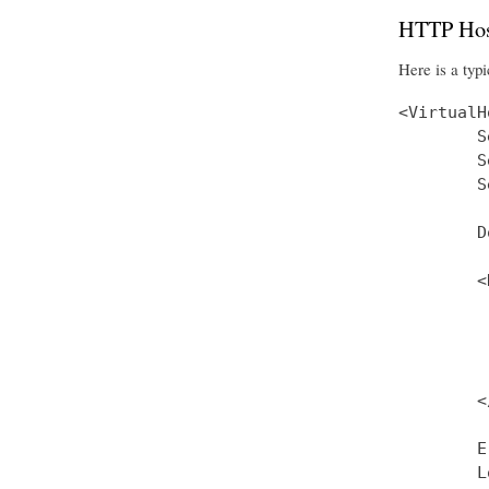
HTTP Hos
Here is a typi
<VirtualH
        S
        S
        S
        D
        <
         
         
         
         
        <
        E
        L