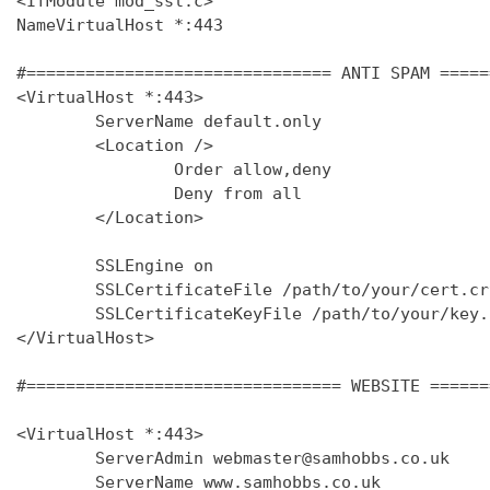
<IfModule mod_ssl.c>

NameVirtualHost *:443

#=============================== ANTI SPAM =====
<VirtualHost *:443>

        ServerName default.only

        <Location />

                Order allow,deny

                Deny from all

        </Location>

        SSLEngine on

        SSLCertificateFile /path/to/your/cert.crt
        SSLCertificateKeyFile /path/to/your/key.k
</VirtualHost>

#================================ WEBSITE ======
<VirtualHost *:443>

        ServerAdmin webmaster@samhobbs.co.uk

        ServerName www.samhobbs.co.uk
