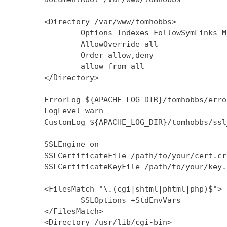
        <Directory /var/www/tomhobbs>

                Options Indexes FollowSymLinks M
                AllowOverride all

                Order allow,deny

                allow from all

        </Directory>

        ErrorLog ${APACHE_LOG_DIR}/tomhobbs/error
        LogLevel warn

        CustomLog ${APACHE_LOG_DIR}/tomhobbs/ssl
        SSLEngine on

        SSLCertificateFile /path/to/your/cert.crt
        SSLCertificateKeyFile /path/to/your/key.k
        <FilesMatch "\.(cgi|shtml|phtml|php)$">

                SSLOptions +StdEnvVars

        </FilesMatch>

        <Directory /usr/lib/cgi-bin>
