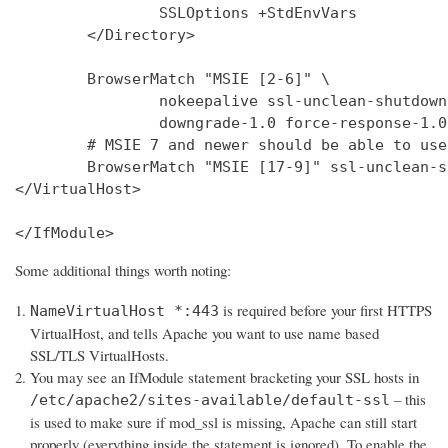
                SSLOptions +StdEnvVars

        </Directory>

        BrowserMatch "MSIE [2-6]" \

                nokeepalive ssl-unclean-shutdown 
                downgrade-1.0 force-response-1.0

        # MSIE 7 and newer should be able to use
        BrowserMatch "MSIE [17-9]" ssl-unclean-s
</VirtualHost>

</IfModule>
Some additional things worth noting:
is required before your first HTTPS
NameVirtualHost *:443
VirtualHost, and tells Apache you want to use name based
SSL/TLS VirtualHosts.
You may see an IfModule statement bracketing your SSL hosts in
– this
/etc/apache2/sites-available/default-ssl
is used to make sure if mod_ssl is missing, Apache can still start
properly (everything inside the statement is ignored). To enable the