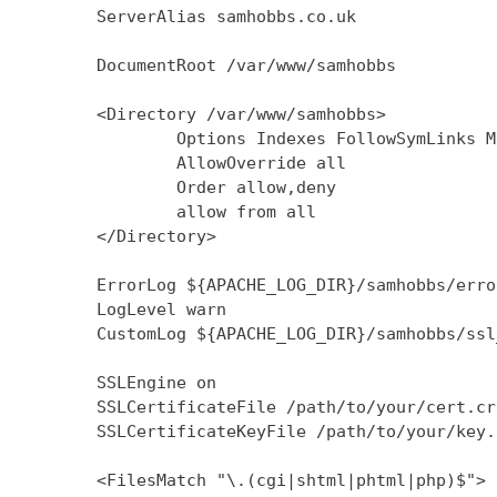
        ServerAlias samhobbs.co.uk

        DocumentRoot /var/www/samhobbs

        <Directory /var/www/samhobbs>

                Options Indexes FollowSymLinks M
                AllowOverride all

                Order allow,deny

                allow from all

        </Directory>

        ErrorLog ${APACHE_LOG_DIR}/samhobbs/error
        LogLevel warn

        CustomLog ${APACHE_LOG_DIR}/samhobbs/ssl
        SSLEngine on

        SSLCertificateFile /path/to/your/cert.crt
        SSLCertificateKeyFile /path/to/your/key.k
        <FilesMatch "\.(cgi|shtml|phtml|php)$">
