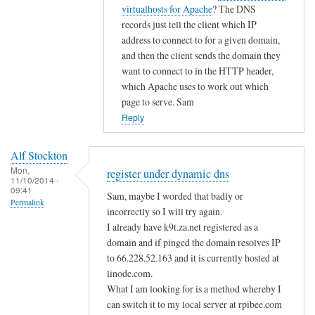
i
t
virtualhosts for Apache
? The DNS
g
c
o
records just tell the client which IP
i
d
address to connect to for a given domain,
s
n
and then the client sends the domain they
t
s
want to connect to in the HTTP header,
e
by
which Apache uses to work out which
r
page to serve. Sam
A
u
Reply
l
n
f
d
S
Alf Stockton
e
t
Mon,
register under dynamic dns
11/10/2014 -
r
o
09:41
Sam, maybe I worded that badly or
d
Permalink
c
incorrectly so I will try again.
y
k
I already have k9t.za.net registered as a
n
t
domain and if pinged the domain resolves IP
a
o
to 66.228.52.163 and it is currently hosted at
m
n
linode.com.
i
What I am looking for is a method whereby I
c
can switch it to my local server at rpibee.com