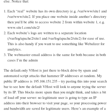
else. Notice that:
Each “real” website has its own directory (e.g. /var/www/site1 and
/var/www/site2. If you place one website inside another’s directory
then you’ll be able to access website 2 from within website 1, e.g.
www.site1.com/site2/
Each website’s logs are written to a separate location
(/var/log/apache2/site1 and /var/log/apache2/site2) for ease of use.
This is also handy if you want to use something like Webalizer for
analytics.
The webmaster email address is the same for both because in both
cases I’m the admin
The default.only VHost is just there to block drive-by spam and
automated script attacks that hammer IP addresses at random. My
public IP address is 195.166.151.235 – try pasting this into your search
bar to see how the default VHost will look to anyone trying the server
by its IP. This blocks more spam than you might think, and takes a bit
of load off your server: no legitimate user is going to type an IP
address into their browser to visit your page, so your processing power
and bandwidth are saved for legitimate users. Here’s an example of a