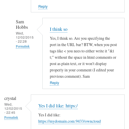
Reply
Sam
Hobbs
I think so
Wed,
12/02/2015
Yes, I think so. Are you specifying the
- 22:28
port in the URL bar? BTW, when you post
Permalink
tags like < you nees to either write it "&l
In
t;" without the space in html comments or
reply
post as plain text, or it won't display
to
properly in your comment (I edited your
previous comment). Sam
h
Reply
t
t
p
crystal
s
Wed,
Yes I did like: https:/
12/02/2015
a
- 22:45
Yes I did like:
n
Permalink
https://mydomain.com:9433/owncloud
d