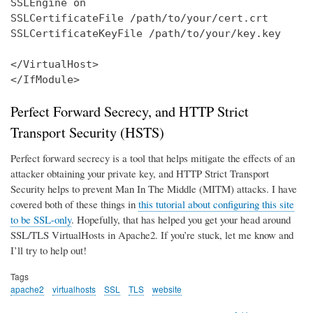
SSLEngine on

SSLCertificateFile /path/to/your/cert.crt

SSLCertificateKeyFile /path/to/your/key.key

</VirtualHost>

</IfModule>
Perfect Forward Secrecy, and HTTP Strict
Transport Security (HSTS)
Perfect forward secrecy is a tool that helps mitigate the effects of an
attacker obtaining your private key, and HTTP Strict Transport
Security helps to prevent Man In The Middle (MITM) attacks. I have
covered both of these things in
this tutorial about configuring this site
to be SSL-only
. Hopefully, that has helped you get your head around
SSL/TLS VirtualHosts in Apache2. If you’re stuck, let me know and
I’ll try to help out!
Tags
apache2
virtualhosts
SSL
TLS
website