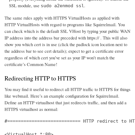
SSL module, use
.
sudo a2enmod ssl
The same rules apply with HTTPS VirtualHosts as applied with
HTTP VirtualHosts with regard to programs like Squirrelmail. You
can check which is the default SSL VHost by typing your public WAN
IP address into the address bar preceded with https:// . This will also
show you which cert is in use (click the padlock icon location next to
the address bar to see cert details); expect to get a certificate error
regardless of which cert you’ve set as your IP won’t match the
certificate’s Common Name!
Redirecting HTTP to HTTPS
You may find it useful to redirect all HTTP traffic to HTTPS for things
like webmail. Here’s an example configuration for Squirrelmail.
Define an HTTP virtualhost that just redirects traffic, and then add a
HTTPS virtualhost as normal:
#=========================== HTTP redirect to HT
<VirtualHost *:80>
