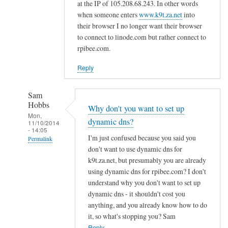
d
at the IP of 105.208.68.243. In other words
n
when someone enters
www.k9t.za.net
into
s
their browser I no longer want their browser
to connect to linode.com but rather connect to
by
rpibee.com.
A
l
Reply
f
S
Sam
t
Hobbs
Why don't you want to set up
o
Mon,
dynamic dns?
c
11/10/2014
- 14:05
k
I'm just confused because you said you
Permalink
t
don't want to use dynamic dns for
In
o
k9t.za.net, but presumably you are already
reply
using dynamic dns for rpibee.com? I don't
n
to
understand why you don't want to set up
r
dynamic dns - it shouldn't cost you
e
anything, and you already know how to do
it, so what's stopping you? Sam
g
Reply