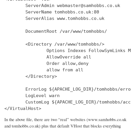
        ServerAdmin webmaster@samhobbs.co.uk

        ServerName tomhobbs.co.uk:80

        ServerAlias www.tomhobbs.co.uk

        DocumentRoot /var/www/tomhobbs/

        <Directory /var/www/tomhobbs/>

                Options Indexes FollowSymLinks M
                AllowOverride all

                Order allow,deny

                allow from all

        </Directory>

        ErrorLog ${APACHE_LOG_DIR}/tomhobbs/error
        LogLevel warn

        CustomLog ${APACHE_LOG_DIR}/tomhobbs/acc
In the above file, there are two “real” websites (www.samhobbs.co.uk
and tomhobbs.co.uk) plus that default VHost that blocks everything