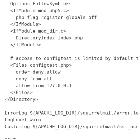
  Options FollowSymLinks

  <IfModule mod_php5.c>

    php_flag register_globals off

  </IfModule>

  <IfModule mod_dir.c>

    DirectoryIndex index.php

  </IfModule>

  # access to configtest is limited by default t
  <Files configtest.php>

    order deny,allow

    deny from all

    allow from 127.0.0.1

  </Files>

</Directory>

ErrorLog ${APACHE_LOG_DIR}/squirrelmail/error.log
LogLevel warn

CustomLog ${APACHE_LOG_DIR}/squirrelmail/ssl_acc