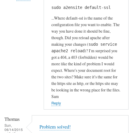
s
sudo a2ensite default-ssl
In
by
reply
A
...Where default-ssl is the name of the
to
l
configuration file you want to enable. The
H
way you have done it should be fine,
f
t
though. Did you reload apache after
S
t
making your changes (
sudo service
t
)? I'm surprised you
p
apache2 reload
o
got a 404, a 403 (forbidden) would be
s
c
more like the kind of problem I would
e
k
expect. Where's your document root for
r
t
the two sites? Make sure it's the same for
r
o
the https site as http, or the https site may
o
n
be looking in the wrong place for the files.
r
Sam
by
Reply
Anonymous
Thomas
Sun,
Problem solved!
06/14/2015