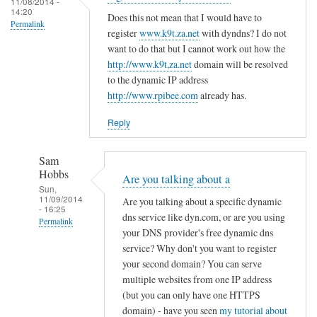
c
11/08/2014 -
d
14:20
r
o
Does this not mean that I would have to
R
Permalink
e
register
www.k9t.za.net
with dyndns? I do not
n
o
g
want to do that but I cannot work out how the
f
v
i
http://www.k9t,za.net
domain will be resolved
i
i
to the dynamic IP address
s
g
t
http://www.rpibee.com
already has.
t
f
o
e
i
Reply
r
l
u
e
Sam
n
by
Hobbs
Are you talking about a
d
T
Sun,
11/09/2014
e
Are you talking about a specific dynamic
o
- 16:25
r
dns service like dyn.com, or are you using
d
Permalink
your DNS provider's free dynamic dns
d
d
In
service? Why don't you want to register
y
R
reply
your second domain? You can serve
n
o
to
multiple websites from one IP address
a
v
(but you can only have one HTTPS
r
m
i
domain) - have you seen
my tutorial about
e