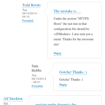
reply
Todd Rovito
to
Tue,
The mistake is….
T
06/10/2014 -
04:15
Under the section "HTTPS
h
Permalink
Hosts" the last line in that
a
In
configuration file should be
n
reply
</IfModule>. I also sent you a
k
email. Thanks for the awesome
to
s
site!
c
f
a
o
Reply
n
r
'
t
Sam
t
h
Hobbs
Gotcha! Thanks :)
f
e
Tue,
06/10/2014
i
Gotcha! Thanks :)
g
- 06:31
n
Reply
u
Permalink
d
i
In
t
d
Alf Stockton
reply
h
e
Sat,
register under dynamic dns