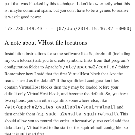
post that was blocked by this technique. I don’t know exactly what this
is, maybe comment spam, but you don’t have to be a genius to realise
it wasn’t good news:
173.230.149.43 - - [07/Jan/2014:15:46:32 +0000] 
A note about VHost file locations
Installation instructions for some software like Squirrelmail (including
my own tutorial) ask you to create symbolic links from that program’s
configuration folder to Apache’s
folder.
/etc/apache2/conf.d/
Remember how I said that the first VirtualHost block that Apache
reads is used as the default? If the symlinked configuration files
contain VirtualHost blocks then they may be loaded before your
default.only VirtualHost block, and become the default. So, you have
two options: you can either symlink somewhere else, like
and
/etc/apache2/sites-available/squirrelmail
then enable them (e.g.
). This
sudo a2ensite squirrelmail
should allow you to control the order. Alternatively, you could add that
default.only VirtualHost to the start of the squirrelmail config file, so
that it is still read first.