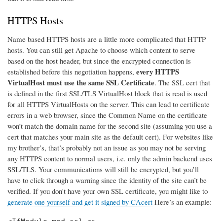
HTTPS Hosts
Name based HTTPS hosts are a little more complicated that HTTP
hosts. You can still get Apache to choose which content to serve
based on the host header, but since the encrypted connection is
every HTTPS
established before this negotiation happens,
VirtualHost must use the same SSL Certificate
. The SSL cert that
is defined in the first SSL/TLS VirtualHost block that is read is used
for all HTTPS VirtualHosts on the server. This can lead to certificate
errors in a web browser, since the Common Name on the certificate
won’t match the domain name for the second site (assuming you use a
cert that matches your main site as the default cert). For websites like
my brother’s, that’s probably not an issue as you may not be serving
any HTTPS content to normal users, i.e. only the admin backend uses
SSL/TLS. Your communications will still be encrypted, but you’ll
have to click through a warning since the identity of the site can’t be
verified. If you don't have your own SSL certificate, you might like to
generate one yourself and get it signed by CAcert
Here’s an example: