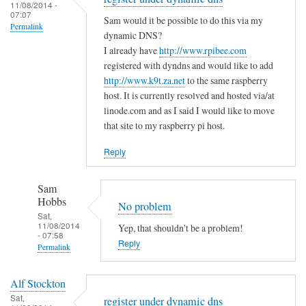
to
11/08/2014 -
e
a
07:07
T
Sam would it be possible to do this via my
m
s
Permalink
h
dynamic DNS?
i
m
e
I already have
http://www.rpibee.com
s
a
m
registered with dyndns and would like to add
t
l
http://www.k9t.za.net
to the same raspberry
i
a
l
host. It is currently resolved and hosted via/at
s
k
m
linode.com and as I said I would like to move
t
e
i
that site to my raspberry pi host.
a
?
s
k
Reply
by
t
e
Sam
a
i
Hobbs
Sam
k
s
Hobbs
No problem
e
…
Sat,
i
11/08/2014
Yep, that shouldn't be a problem!
.
- 07:58
n
Reply
by
Permalink
t
T
In
h
o
Alf Stockton
reply
e
d
Sat,
register under dynamic dns
to