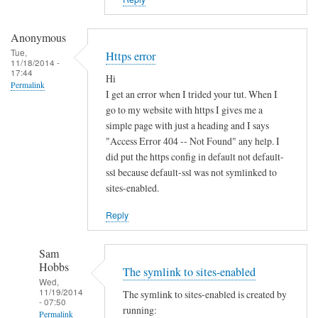
i
s
t
Anonymous
e
Tue,
Https error
11/18/2014 -
r
17:44
Hi
u
Permalink
I get an error when I trided your tut. When I
n
go to my website with https I gives me a
d
simple page with just a heading and I says
e
"Access Error 404 -- Not Found" any help. I
r
did put the https config in default not default-
d
ssl because default-ssl was not symlinked to
sites-enabled.
y
n
Reply
a
m
Sam
i
Hobbs
The symlink to sites-enabled
c
Wed,
d
11/19/2014
The symlink to sites-enabled is created by
- 07:50
n
running:
Permalink