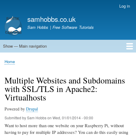
Skip
Log in
User
to
account
samhobbs.co.uk
main
menu
content
Sam Hobbs | Free Software Tutorials
Show — Main navigation
Main
navigation
Home
Kodi server
Raspberry Pi Email Server
Tutorials
About This Site
Get In Touch
Home
Breadcrumb
Multiple Websites and Subdomains
with SSL/TLS in Apache2:
Virtualhosts
Powered by
Drupal
Submitted by
Sam Hobbs
on
Wed, 01/01/2014 - 00:00
Want to host more than one website on your Raspberry Pi, without
having to pay for multiple IP addresses? You can do this easily using