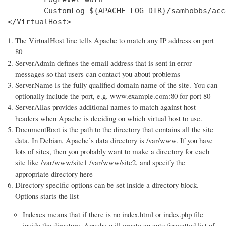
        CustomLog ${APACHE_LOG_DIR}/samhobbs/acc
</VirtualHost>
The VirtualHost line tells Apache to match any IP address on port
80
ServerAdmin defines the email address that is sent in error
messages so that users can contact you about problems
ServerName is the fully qualified domain name of the site. You can
optionally include the port, e.g. www.example.com:80 for port 80
ServerAlias provides additional names to match against host
headers when Apache is deciding on which virtual host to use.
DocumentRoot is the path to the directory that contains all the site
data. In Debian, Apache’s data directory is /var/www. If you have
lots of sites, then you probably want to make a directory for each
site like /var/www/site1 /var/www/site2, and specify the
appropriate directory here
Directory specific options can be set inside a directory block.
Options starts the list
Indexes means that if there is no index.html or index.php file
inside the directory, Apache will create an auto formatted list of