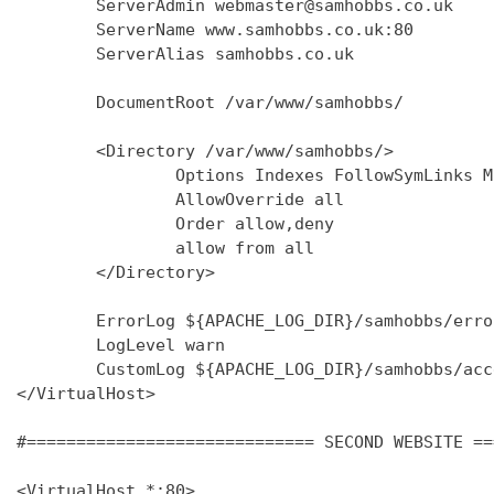
        ServerAdmin webmaster@samhobbs.co.uk

        ServerName www.samhobbs.co.uk:80

        ServerAlias samhobbs.co.uk

        DocumentRoot /var/www/samhobbs/

        <Directory /var/www/samhobbs/>

                Options Indexes FollowSymLinks M
                AllowOverride all

                Order allow,deny

                allow from all

        </Directory>

        ErrorLog ${APACHE_LOG_DIR}/samhobbs/error
        LogLevel warn

        CustomLog ${APACHE_LOG_DIR}/samhobbs/acc
</VirtualHost>

#============================= SECOND WEBSITE ==
<VirtualHost *:80>
