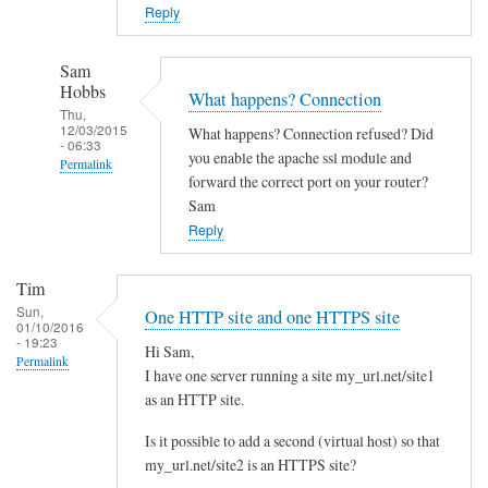
o
Reply
w
n
Sam
c
Hobbs
What happens? Connection
l
Thu,
12/03/2015
What happens? Connection refused? Did
o
- 06:33
you enable the apache ssl module and
Permalink
u
forward the correct port on your router?
d
In
Sam
w
reply
Reply
i
to
t
Y
Tim
h
e
Sun,
One HTTP site and one HTTPS site
d
01/10/2016
s
- 19:23
i
Hi Sam,
I
Permalink
I have one server running a site my_url.net/site1
f
d
as an HTTP site.
f
i
e
d
Is it possible to add a second (virtual host) so that
r
l
my_url.net/site2 is an HTTPS site?
e