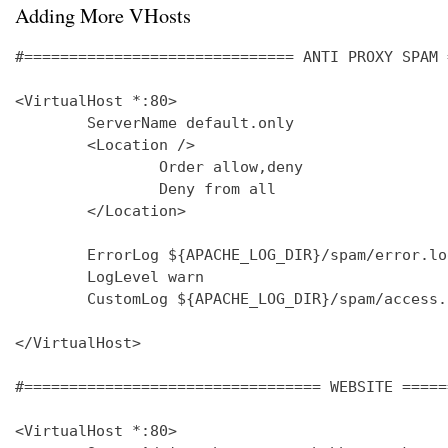
Adding More VHosts
#============================== ANTI PROXY SPAM 
<VirtualHost *:80>

        ServerName default.only

        <Location />

                Order allow,deny

                Deny from all

        </Location>

        ErrorLog ${APACHE_LOG_DIR}/spam/error.log
        LogLevel warn

        CustomLog ${APACHE_LOG_DIR}/spam/access.
</VirtualHost>

#================================= WEBSITE =====
<VirtualHost *:80>
