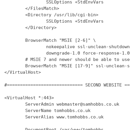
                SSLOptions +StdEnvVars

        </FilesMatch>

        <Directory /usr/lib/cgi-bin>

                SSLOptions +StdEnvVars

        </Directory>

        BrowserMatch "MSIE [2-6]" \

                nokeepalive ssl-unclean-shutdown 
                downgrade-1.0 force-response-1.0

        # MSIE 7 and newer should be able to use
        BrowserMatch "MSIE [17-9]" ssl-unclean-s
</VirtualHost>

#============================= SECOND WEBSITE ==
<VirtualHost *:443>

        ServerAdmin webmaster@samhobbs.co.uk

        ServerName tomhobbs.co.uk

        ServerAlias www.tomhobbs.co.uk

        DocumentRoot /var/www/tomhobbs
