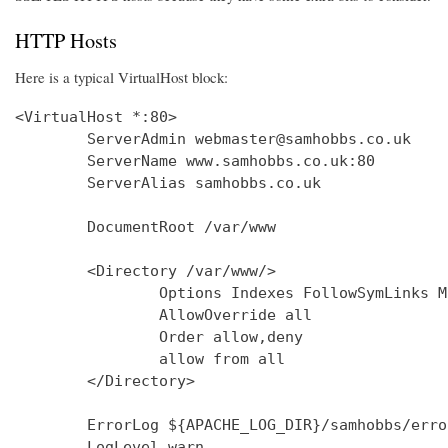
HTTP Hosts
Here is a typical VirtualHost block:
<VirtualHost *:80>

        ServerAdmin webmaster@samhobbs.co.uk

        ServerName www.samhobbs.co.uk:80

        ServerAlias samhobbs.co.uk

        DocumentRoot /var/www

        <Directory /var/www/>

                Options Indexes FollowSymLinks M
                AllowOverride all

                Order allow,deny

                allow from all

        </Directory>

        ErrorLog ${APACHE_LOG_DIR}/samhobbs/error
        LogLevel warn
