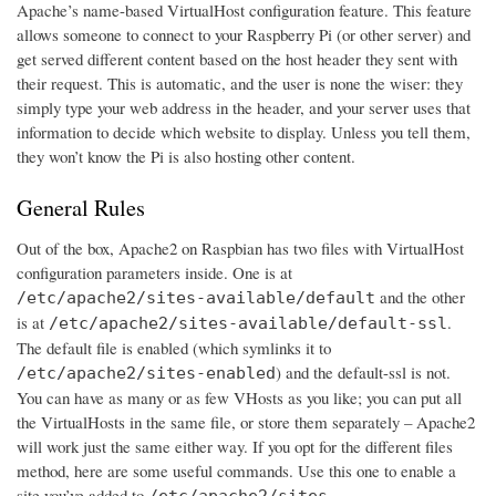
Apache’s name-based VirtualHost configuration feature. This feature
allows someone to connect to your Raspberry Pi (or other server) and
get served different content based on the host header they sent with
their request. This is automatic, and the user is none the wiser: they
simply type your web address in the header, and your server uses that
information to decide which website to display. Unless you tell them,
they won’t know the Pi is also hosting other content.
General Rules
Out of the box, Apache2 on Raspbian has two files with VirtualHost
configuration parameters inside. One is at
and the other
/etc/apache2/sites-available/default
is at
.
/etc/apache2/sites-available/default-ssl
The default file is enabled (which symlinks it to
) and the default-ssl is not.
/etc/apache2/sites-enabled
You can have as many or as few VHosts as you like; you can put all
the VirtualHosts in the same file, or store them separately – Apache2
will work just the same either way. If you opt for the different files
method, here are some useful commands. Use this one to enable a
site you’ve added to
/etc/apache2/sites-