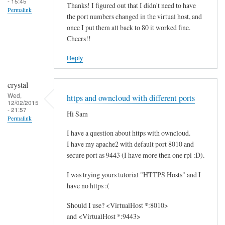
- 15:45
Thanks! I figured out that I didn't need to have
Permalink
the port numbers changed in the virtual host, and
once I put them all back to 80 it worked fine.
Cheers!!
Reply
crystal
Wed,
https and owncloud with different ports
12/02/2015
- 21:57
Hi Sam
Permalink
I have a question about https with owncloud.
I have my apache2 with default port 8010 and
secure port as 9443 (I have more then one rpi :D).
I was trying yours tutorial "HTTPS Hosts" and I
have no https :(
Should I use? <VirtualHost *:8010>
and <VirtualHost *:9443>