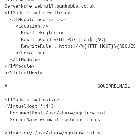
ServerName webmail.samhobbs.co.uk

<IfModule mod_rewrite.c>

  <IfModule mod_ssl.c>

    <Location />

      RewriteEngine on

      RewriteCond %{HTTPS} !^on$ [NC]

      RewriteRule . https://%{HTTP_HOST}%{REQUES
    </Location>

  </IfModule>

</IfModule>

</VirtualHost>

#================================ SQUIRRELMAIL =
<IfModule mod_ssl.c>

<VirtualHost *:443>

  DocumentRoot /usr/share/squirrelmail

  ServerName webmail.samhobbs.co.uk

<Directory /usr/share/squirrelmail>
