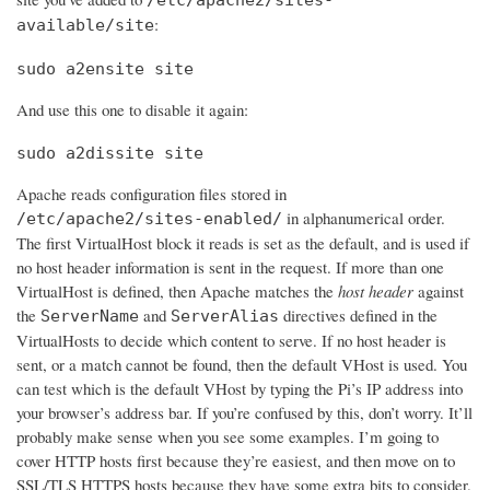
:
available/site
sudo a2ensite site
And use this one to disable it again:
sudo a2dissite site
Apache reads configuration files stored in
in alphanumerical order.
/etc/apache2/sites-enabled/
The first VirtualHost block it reads is set as the default, and is used if
no host header information is sent in the request. If more than one
VirtualHost is defined, then Apache matches the
host header
against
the
and
directives defined in the
ServerName
ServerAlias
VirtualHosts to decide which content to serve. If no host header is
sent, or a match cannot be found, then the default VHost is used. You
can test which is the default VHost by typing the Pi’s IP address into
your browser’s address bar. If you’re confused by this, don’t worry. It’ll
probably make sense when you see some examples. I’m going to
cover HTTP hosts first because they’re easiest, and then move on to
SSL/TLS HTTPS hosts because they have some extra bits to consider.