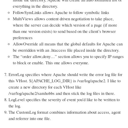
everything in the directory.
FollowSymLinks allows Apache to follow symbolic links
MultiViews allows content driven negotiation to take place,
where the server can decide which version of a page (if more
than one version exists) to send based on the client’s browser
preferences
AllowOverride all means that the global defaults for Apache can
be overridden with an .htaccess file placed inside the directory.
The “order allow,deny…” section allows you to specify IP ranges
to block or enable. This one allows everyone.
ErrorLog specifies where Apache should write the error log file for
this VHost. ${APACHE_LOG_DIR} is /var/log/apache2. I like to
create a new directory for each VHost like
/var/log/apache2/samhobbs and then stick the log files in there.
LogLevel specifies the severity of event you’d like to be written to
the log.
The CustomLog format combines information about access, agent
and referrer into one file.