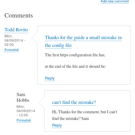
Add new comment
Comments
Todd Rovito
Mon,
Thanks for the guide a small mistake in
06/09/2014 -
02:30
the config file
Permalink
The first https configuration file has;
at the end of the file and it should be:
Reply
Sam
Hobbs
can't find the mistake?
Mon,
06/09/2014
Hi, Thanks for the comment, but I can't
- 12:05
find the mistake? Sam
Permalink
Reply
In