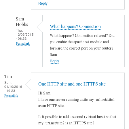
o
Reply
w
n
Sam
c
Hobbs
What happens? Connection
l
Thu,
12/03/2015
What happens? Connection refused? Did
o
- 06:33
you enable the apache ssl module and
Permalink
u
forward the correct port on your router?
d
In
Sam
w
reply
Reply
i
to
t
Y
Tim
h
e
Sun,
One HTTP site and one HTTPS site
d
01/10/2016
s
- 19:23
i
Hi Sam,
I
Permalink
I have one server running a site my_url.net/site1
f
d
as an HTTP site.
f
i
e
d
Is it possible to add a second (virtual host) so that
r
l
my_url.net/site2 is an HTTPS site?
e