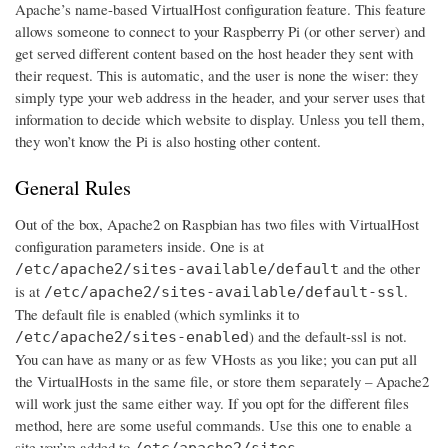
Apache’s name-based VirtualHost configuration feature. This feature
allows someone to connect to your Raspberry Pi (or other server) and
get served different content based on the host header they sent with
their request. This is automatic, and the user is none the wiser: they
simply type your web address in the header, and your server uses that
information to decide which website to display. Unless you tell them,
they won’t know the Pi is also hosting other content.
General Rules
Out of the box, Apache2 on Raspbian has two files with VirtualHost
configuration parameters inside. One is at
and the other
/etc/apache2/sites-available/default
is at
.
/etc/apache2/sites-available/default-ssl
The default file is enabled (which symlinks it to
) and the default-ssl is not.
/etc/apache2/sites-enabled
You can have as many or as few VHosts as you like; you can put all
the VirtualHosts in the same file, or store them separately – Apache2
will work just the same either way. If you opt for the different files
method, here are some useful commands. Use this one to enable a
site you’ve added to
/etc/apache2/sites-