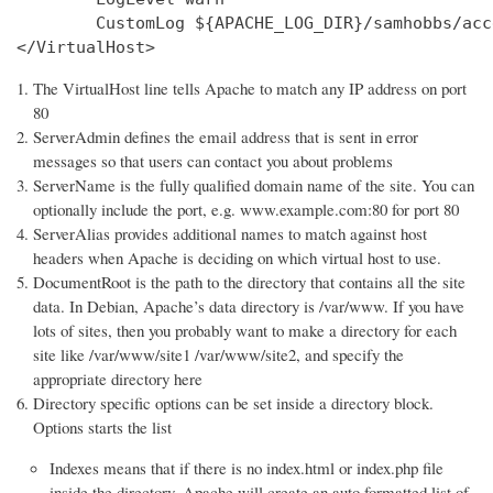
        CustomLog ${APACHE_LOG_DIR}/samhobbs/acc
</VirtualHost>
The VirtualHost line tells Apache to match any IP address on port
80
ServerAdmin defines the email address that is sent in error
messages so that users can contact you about problems
ServerName is the fully qualified domain name of the site. You can
optionally include the port, e.g. www.example.com:80 for port 80
ServerAlias provides additional names to match against host
headers when Apache is deciding on which virtual host to use.
DocumentRoot is the path to the directory that contains all the site
data. In Debian, Apache’s data directory is /var/www. If you have
lots of sites, then you probably want to make a directory for each
site like /var/www/site1 /var/www/site2, and specify the
appropriate directory here
Directory specific options can be set inside a directory block.
Options starts the list
Indexes means that if there is no index.html or index.php file
inside the directory, Apache will create an auto formatted list of