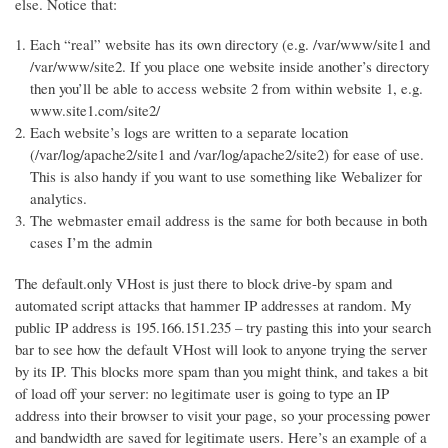
else. Notice that:
Each “real” website has its own directory (e.g. /var/www/site1 and
/var/www/site2. If you place one website inside another’s directory
then you’ll be able to access website 2 from within website 1, e.g.
www.site1.com/site2/
Each website’s logs are written to a separate location
(/var/log/apache2/site1 and /var/log/apache2/site2) for ease of use.
This is also handy if you want to use something like Webalizer for
analytics.
The webmaster email address is the same for both because in both
cases I’m the admin
The default.only VHost is just there to block drive-by spam and
automated script attacks that hammer IP addresses at random. My
public IP address is 195.166.151.235 – try pasting this into your search
bar to see how the default VHost will look to anyone trying the server
by its IP. This blocks more spam than you might think, and takes a bit
of load off your server: no legitimate user is going to type an IP
address into their browser to visit your page, so your processing power
and bandwidth are saved for legitimate users. Here’s an example of a