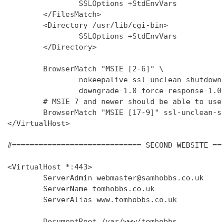
                SSLOptions +StdEnvVars

        </FilesMatch>

        <Directory /usr/lib/cgi-bin>

                SSLOptions +StdEnvVars

        </Directory>

        BrowserMatch "MSIE [2-6]" \

                nokeepalive ssl-unclean-shutdown 
                downgrade-1.0 force-response-1.0

        # MSIE 7 and newer should be able to use
        BrowserMatch "MSIE [17-9]" ssl-unclean-s
</VirtualHost>

#============================= SECOND WEBSITE ==
<VirtualHost *:443>

        ServerAdmin webmaster@samhobbs.co.uk

        ServerName tomhobbs.co.uk

        ServerAlias www.tomhobbs.co.uk

        DocumentRoot /var/www/tomhobbs
