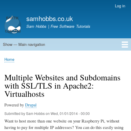
Skip
Log in
User
to
account
samhobbs.co.uk
main
menu
content
Sam Hobbs | Free Software Tutorials
Show — Main navigation
Main
navigation
Home
Kodi server
Raspberry Pi Email Server
Tutorials
About This Site
Get In Touch
Home
Breadcrumb
Multiple Websites and Subdomains
with SSL/TLS in Apache2:
Virtualhosts
Powered by
Drupal
Submitted by
Sam Hobbs
on
Wed, 01/01/2014 - 00:00
Want to host more than one website on your Raspberry Pi, without
having to pay for multiple IP addresses? You can do this easily using