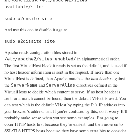
:
available/site
sudo a2ensite site
And use this one to disable it again:
sudo a2dissite site
Apache reads configuration files stored in
in alphanumerical order.
/etc/apache2/sites-enabled/
The first VirtualHost block it reads is set as the default, and is used if
no host header information is sent in the request. If more than one
VirtualHost is defined, then Apache matches the
host header
against
the
and
directives defined in the
ServerName
ServerAlias
VirtualHosts to decide which content to serve. If no host header is
sent, or a match cannot be found, then the default VHost is used. You
can test which is the default VHost by typing the Pi’s IP address into
your browser’s address bar. If you’re confused by this, don’t worry. It’ll
probably make sense when you see some examples. I’m going to
cover HTTP hosts first because they’re easiest, and then move on to
SSL/TLS HTTPS hosts because they have some extra bits to consider.