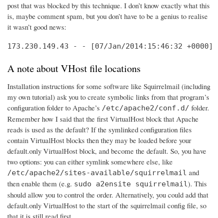
post that was blocked by this technique. I don’t know exactly what this
is, maybe comment spam, but you don’t have to be a genius to realise
it wasn’t good news:
173.230.149.43 - - [07/Jan/2014:15:46:32 +0000] 
A note about VHost file locations
Installation instructions for some software like Squirrelmail (including
my own tutorial) ask you to create symbolic links from that program’s
configuration folder to Apache’s
folder.
/etc/apache2/conf.d/
Remember how I said that the first VirtualHost block that Apache
reads is used as the default? If the symlinked configuration files
contain VirtualHost blocks then they may be loaded before your
default.only VirtualHost block, and become the default. So, you have
two options: you can either symlink somewhere else, like
and
/etc/apache2/sites-available/squirrelmail
then enable them (e.g.
). This
sudo a2ensite squirrelmail
should allow you to control the order. Alternatively, you could add that
default.only VirtualHost to the start of the squirrelmail config file, so
that it is still read first.