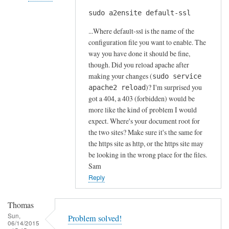
s
sudo a2ensite default-ssl
In
by
reply
A
...Where default-ssl is the name of the
to
l
configuration file you want to enable. The
H
way you have done it should be fine,
f
t
though. Did you reload apache after
S
t
making your changes (
sudo service
t
)? I'm surprised you
p
apache2 reload
o
got a 404, a 403 (forbidden) would be
s
c
more like the kind of problem I would
e
k
expect. Where's your document root for
r
t
the two sites? Make sure it's the same for
r
o
the https site as http, or the https site may
o
n
be looking in the wrong place for the files.
r
Sam
by
Reply
Anonymous
Thomas
Sun,
Problem solved!
06/14/2015