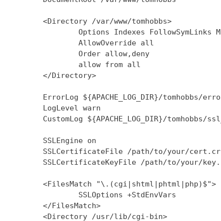
        <Directory /var/www/tomhobbs>

                Options Indexes FollowSymLinks M
                AllowOverride all

                Order allow,deny

                allow from all

        </Directory>

        ErrorLog ${APACHE_LOG_DIR}/tomhobbs/error
        LogLevel warn

        CustomLog ${APACHE_LOG_DIR}/tomhobbs/ssl
        SSLEngine on

        SSLCertificateFile /path/to/your/cert.crt
        SSLCertificateKeyFile /path/to/your/key.k
        <FilesMatch "\.(cgi|shtml|phtml|php)$">

                SSLOptions +StdEnvVars

        </FilesMatch>

        <Directory /usr/lib/cgi-bin>
