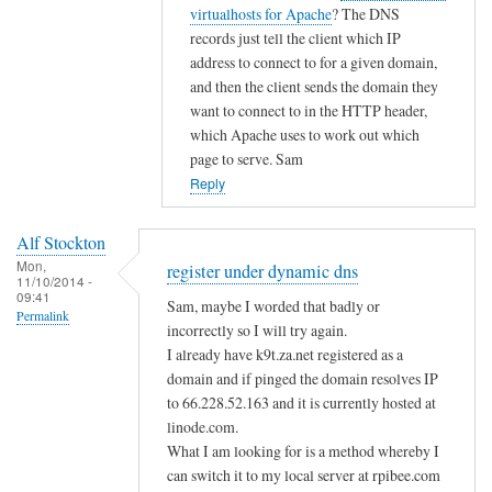
i
t
virtualhosts for Apache
? The DNS
g
c
o
records just tell the client which IP
i
d
address to connect to for a given domain,
s
n
and then the client sends the domain they
t
s
want to connect to in the HTTP header,
e
by
which Apache uses to work out which
r
page to serve. Sam
A
u
Reply
l
n
f
d
S
Alf Stockton
e
t
Mon,
register under dynamic dns
11/10/2014 -
r
o
09:41
Sam, maybe I worded that badly or
d
Permalink
c
incorrectly so I will try again.
y
k
I already have k9t.za.net registered as a
n
t
domain and if pinged the domain resolves IP
a
o
to 66.228.52.163 and it is currently hosted at
m
n
linode.com.
i
What I am looking for is a method whereby I
c
can switch it to my local server at rpibee.com