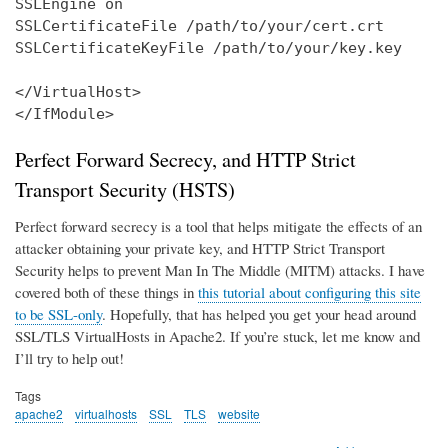
SSLEngine on

SSLCertificateFile /path/to/your/cert.crt

SSLCertificateKeyFile /path/to/your/key.key

</VirtualHost>

</IfModule>
Perfect Forward Secrecy, and HTTP Strict
Transport Security (HSTS)
Perfect forward secrecy is a tool that helps mitigate the effects of an
attacker obtaining your private key, and HTTP Strict Transport
Security helps to prevent Man In The Middle (MITM) attacks. I have
covered both of these things in
this tutorial about configuring this site
to be SSL-only
. Hopefully, that has helped you get your head around
SSL/TLS VirtualHosts in Apache2. If you’re stuck, let me know and
I’ll try to help out!
Tags
apache2
virtualhosts
SSL
TLS
website