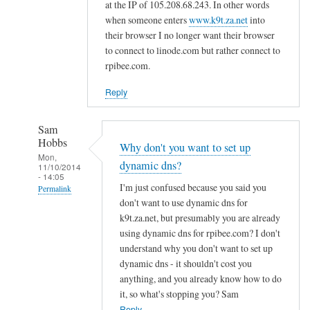
d
at the IP of 105.208.68.243. In other words
n
when someone enters
www.k9t.za.net
into
s
their browser I no longer want their browser
to connect to linode.com but rather connect to
by
rpibee.com.
A
l
Reply
f
S
Sam
t
Hobbs
Why don't you want to set up
o
Mon,
dynamic dns?
c
11/10/2014
- 14:05
k
I'm just confused because you said you
Permalink
t
don't want to use dynamic dns for
In
o
k9t.za.net, but presumably you are already
reply
using dynamic dns for rpibee.com? I don't
n
to
understand why you don't want to set up
r
dynamic dns - it shouldn't cost you
e
anything, and you already know how to do
it, so what's stopping you? Sam
g
Reply