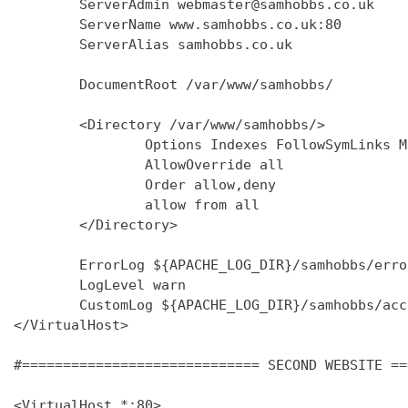
        ServerAdmin webmaster@samhobbs.co.uk

        ServerName www.samhobbs.co.uk:80

        ServerAlias samhobbs.co.uk

        DocumentRoot /var/www/samhobbs/

        <Directory /var/www/samhobbs/>

                Options Indexes FollowSymLinks M
                AllowOverride all

                Order allow,deny

                allow from all

        </Directory>

        ErrorLog ${APACHE_LOG_DIR}/samhobbs/error
        LogLevel warn

        CustomLog ${APACHE_LOG_DIR}/samhobbs/acc
</VirtualHost>

#============================= SECOND WEBSITE ==
<VirtualHost *:80>
