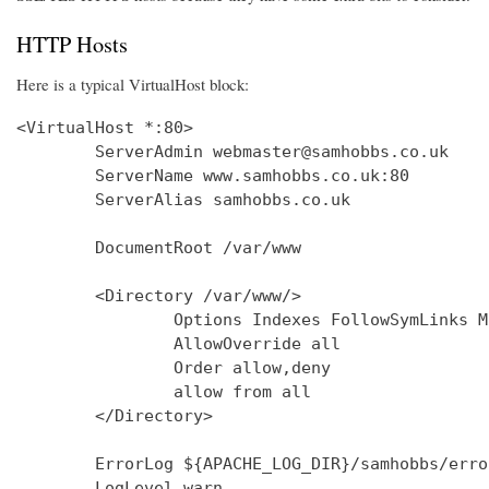
HTTP Hosts
Here is a typical VirtualHost block:
<VirtualHost *:80>

        ServerAdmin webmaster@samhobbs.co.uk

        ServerName www.samhobbs.co.uk:80

        ServerAlias samhobbs.co.uk

        DocumentRoot /var/www

        <Directory /var/www/>

                Options Indexes FollowSymLinks M
                AllowOverride all

                Order allow,deny

                allow from all

        </Directory>

        ErrorLog ${APACHE_LOG_DIR}/samhobbs/error
        LogLevel warn
