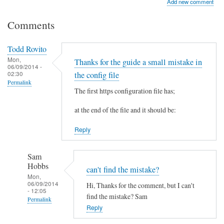
Add new comment
Comments
Todd Rovito
Mon,
Thanks for the guide a small mistake in
06/09/2014 -
02:30
the config file
Permalink
The first https configuration file has;
at the end of the file and it should be:
Reply
Sam
Hobbs
can't find the mistake?
Mon,
06/09/2014
Hi, Thanks for the comment, but I can't
- 12:05
find the mistake? Sam
Permalink
Reply
In