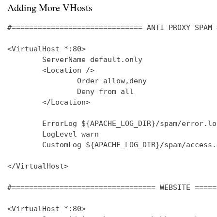
Adding More VHosts
#============================== ANTI PROXY SPAM 
<VirtualHost *:80>

        ServerName default.only

        <Location />

                Order allow,deny

                Deny from all

        </Location>

        ErrorLog ${APACHE_LOG_DIR}/spam/error.log
        LogLevel warn

        CustomLog ${APACHE_LOG_DIR}/spam/access.
</VirtualHost>

#================================= WEBSITE =====
<VirtualHost *:80>
