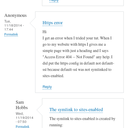
i
s
t
Anonymous
e
Tue,
Https error
11/18/2014 -
r
17:44
Hi
u
Permalink
I get an error when I trided your tut. When I
n
go to my website with https I gives me a
d
simple page with just a heading and I says
e
"Access Error 404 -- Not Found" any help. I
r
did put the https config in default not default-
d
ssl because default-ssl was not symlinked to
sites-enabled.
y
n
Reply
a
m
Sam
i
Hobbs
The symlink to sites-enabled
c
Wed,
d
11/19/2014
The symlink to sites-enabled is created by
- 07:50
n
running:
Permalink