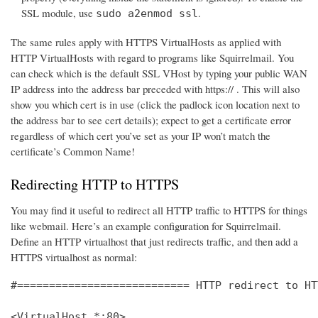
SSL module, use
.
sudo a2enmod ssl
The same rules apply with HTTPS VirtualHosts as applied with
HTTP VirtualHosts with regard to programs like Squirrelmail. You
can check which is the default SSL VHost by typing your public WAN
IP address into the address bar preceded with https:// . This will also
show you which cert is in use (click the padlock icon location next to
the address bar to see cert details); expect to get a certificate error
regardless of which cert you’ve set as your IP won’t match the
certificate’s Common Name!
Redirecting HTTP to HTTPS
You may find it useful to redirect all HTTP traffic to HTTPS for things
like webmail. Here’s an example configuration for Squirrelmail.
Define an HTTP virtualhost that just redirects traffic, and then add a
HTTPS virtualhost as normal:
#=========================== HTTP redirect to HT
<VirtualHost *:80>
