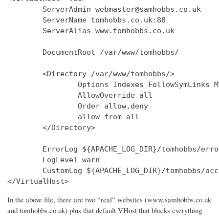
        ServerAdmin webmaster@samhobbs.co.uk

        ServerName tomhobbs.co.uk:80

        ServerAlias www.tomhobbs.co.uk

        DocumentRoot /var/www/tomhobbs/

        <Directory /var/www/tomhobbs/>

                Options Indexes FollowSymLinks M
                AllowOverride all

                Order allow,deny

                allow from all

        </Directory>

        ErrorLog ${APACHE_LOG_DIR}/tomhobbs/error
        LogLevel warn

        CustomLog ${APACHE_LOG_DIR}/tomhobbs/acc
In the above file, there are two “real” websites (www.samhobbs.co.uk
and tomhobbs.co.uk) plus that default VHost that blocks everything