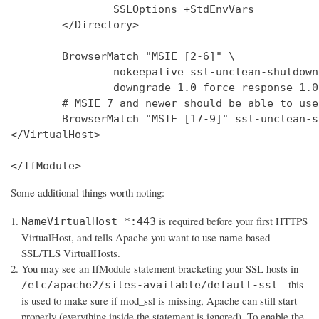
                SSLOptions +StdEnvVars

        </Directory>

        BrowserMatch "MSIE [2-6]" \

                nokeepalive ssl-unclean-shutdown 
                downgrade-1.0 force-response-1.0

        # MSIE 7 and newer should be able to use
        BrowserMatch "MSIE [17-9]" ssl-unclean-s
</VirtualHost>

</IfModule>
Some additional things worth noting:
is required before your first HTTPS
NameVirtualHost *:443
VirtualHost, and tells Apache you want to use name based
SSL/TLS VirtualHosts.
You may see an IfModule statement bracketing your SSL hosts in
– this
/etc/apache2/sites-available/default-ssl
is used to make sure if mod_ssl is missing, Apache can still start
properly (everything inside the statement is ignored). To enable the