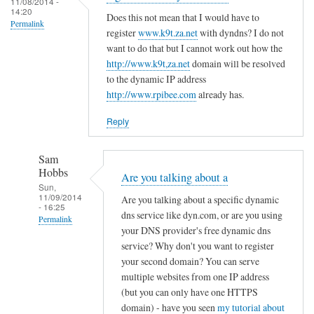
c
11/08/2014 -
d
14:20
r
o
Does this not mean that I would have to
R
Permalink
e
register
www.k9t.za.net
with dyndns? I do not
n
o
g
want to do that but I cannot work out how the
f
v
i
http://www.k9t,za.net
domain will be resolved
i
i
to the dynamic IP address
s
g
t
http://www.rpibee.com
already has.
t
f
o
e
i
Reply
r
l
u
e
Sam
n
by
Hobbs
Are you talking about a
d
T
Sun,
11/09/2014
e
Are you talking about a specific dynamic
o
- 16:25
r
dns service like dyn.com, or are you using
d
Permalink
your DNS provider's free dynamic dns
d
d
In
service? Why don't you want to register
y
R
reply
your second domain? You can serve
n
o
to
multiple websites from one IP address
a
v
(but you can only have one HTTPS
r
m
i
domain) - have you seen
my tutorial about
e