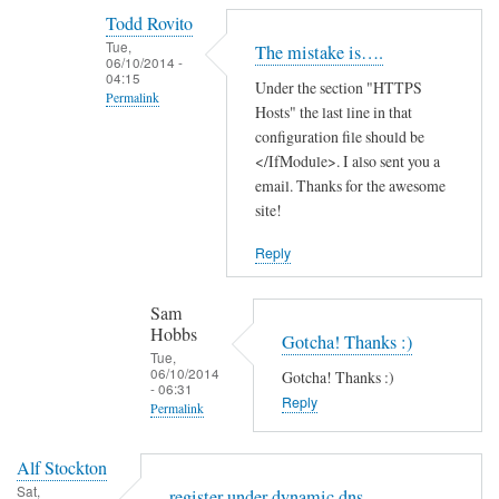
reply
Todd Rovito
to
Tue,
The mistake is….
T
06/10/2014 -
04:15
Under the section "HTTPS
h
Permalink
Hosts" the last line in that
a
In
configuration file should be
n
reply
</IfModule>. I also sent you a
k
email. Thanks for the awesome
to
s
site!
c
f
a
o
Reply
n
r
'
t
Sam
t
h
Hobbs
Gotcha! Thanks :)
f
e
Tue,
06/10/2014
i
Gotcha! Thanks :)
g
- 06:31
n
Reply
u
Permalink
d
i
In
t
d
Alf Stockton
reply
h
e
Sat,
register under dynamic dns