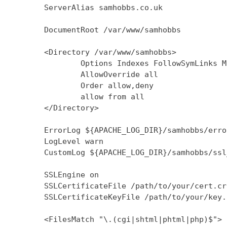
        ServerAlias samhobbs.co.uk

        DocumentRoot /var/www/samhobbs

        <Directory /var/www/samhobbs>

                Options Indexes FollowSymLinks M
                AllowOverride all

                Order allow,deny

                allow from all

        </Directory>

        ErrorLog ${APACHE_LOG_DIR}/samhobbs/error
        LogLevel warn

        CustomLog ${APACHE_LOG_DIR}/samhobbs/ssl
        SSLEngine on

        SSLCertificateFile /path/to/your/cert.crt
        SSLCertificateKeyFile /path/to/your/key.k
        <FilesMatch "\.(cgi|shtml|phtml|php)$">
