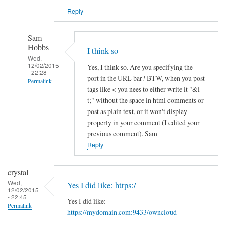
Reply
Sam
Hobbs
I think so
Wed,
12/02/2015
Yes, I think so. Are you specifying the
- 22:28
port in the URL bar? BTW, when you post
Permalink
tags like < you nees to either write it "&l
In
t;" without the space in html comments or
reply
post as plain text, or it won't display
to
properly in your comment (I edited your
previous comment). Sam
h
Reply
t
t
p
crystal
s
Wed,
Yes I did like: https:/
12/02/2015
a
- 22:45
Yes I did like:
n
Permalink
https://mydomain.com:9433/owncloud
d