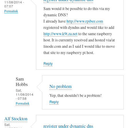
to
11/08/2014 -
e
a
07:07
T
Sam would it be possible to do this via my
m
s
Permalink
h
dynamic DNS?
i
m
e
I already have
http://www.rpibee.com
s
a
m
registered with dyndns and would like to add
t
l
http://www.k9t.za.net
to the same raspberry
i
a
l
host. It is currently resolved and hosted via/at
s
k
m
linode.com and as I said I would like to move
t
e
i
that site to my raspberry pi host.
a
?
s
k
Reply
by
t
e
Sam
a
i
Hobbs
Sam
k
s
Hobbs
No problem
e
…
Sat,
i
11/08/2014
Yep, that shouldn't be a problem!
.
- 07:58
n
Reply
by
Permalink
t
T
In
h
o
Alf Stockton
reply
e
d
Sat,
register under dynamic dns
to