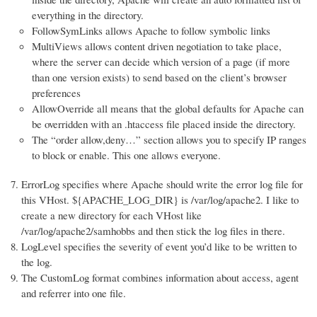
everything in the directory.
FollowSymLinks allows Apache to follow symbolic links
MultiViews allows content driven negotiation to take place,
where the server can decide which version of a page (if more
than one version exists) to send based on the client’s browser
preferences
AllowOverride all means that the global defaults for Apache can
be overridden with an .htaccess file placed inside the directory.
The “order allow,deny…” section allows you to specify IP ranges
to block or enable. This one allows everyone.
ErrorLog specifies where Apache should write the error log file for
this VHost. ${APACHE_LOG_DIR} is /var/log/apache2. I like to
create a new directory for each VHost like
/var/log/apache2/samhobbs and then stick the log files in there.
LogLevel specifies the severity of event you’d like to be written to
the log.
The CustomLog format combines information about access, agent
and referrer into one file.