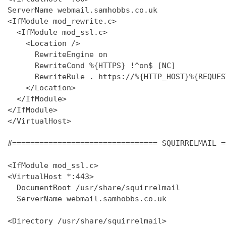
ServerName webmail.samhobbs.co.uk

<IfModule mod_rewrite.c>

  <IfModule mod_ssl.c>

    <Location />

      RewriteEngine on

      RewriteCond %{HTTPS} !^on$ [NC]

      RewriteRule . https://%{HTTP_HOST}%{REQUES
    </Location>

  </IfModule>

</IfModule>

</VirtualHost>

#================================ SQUIRRELMAIL =
<IfModule mod_ssl.c>

<VirtualHost *:443>

  DocumentRoot /usr/share/squirrelmail

  ServerName webmail.samhobbs.co.uk

<Directory /usr/share/squirrelmail>
