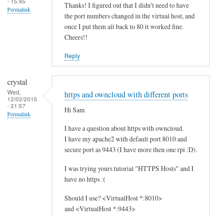
- 15:45
Thanks! I figured out that I didn't need to have
Permalink
the port numbers changed in the virtual host, and
once I put them all back to 80 it worked fine.
Cheers!!
Reply
crystal
Wed,
https and owncloud with different ports
12/02/2015
- 21:57
Hi Sam
Permalink
I have a question about https with owncloud.
I have my apache2 with default port 8010 and
secure port as 9443 (I have more then one rpi :D).
I was trying yours tutorial "HTTPS Hosts" and I
have no https :(
Should I use? <VirtualHost *:8010>
and <VirtualHost *:9443>