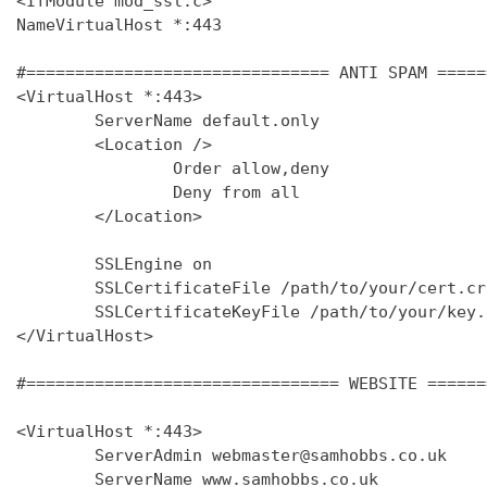
<IfModule mod_ssl.c>

NameVirtualHost *:443

#=============================== ANTI SPAM =====
<VirtualHost *:443>

        ServerName default.only

        <Location />

                Order allow,deny

                Deny from all

        </Location>

        SSLEngine on

        SSLCertificateFile /path/to/your/cert.crt
        SSLCertificateKeyFile /path/to/your/key.k
</VirtualHost>

#================================ WEBSITE ======
<VirtualHost *:443>

        ServerAdmin webmaster@samhobbs.co.uk

        ServerName www.samhobbs.co.uk
