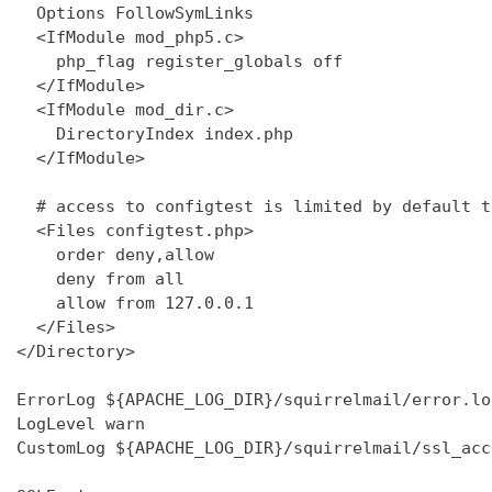
  Options FollowSymLinks

  <IfModule mod_php5.c>

    php_flag register_globals off

  </IfModule>

  <IfModule mod_dir.c>

    DirectoryIndex index.php

  </IfModule>

  # access to configtest is limited by default t
  <Files configtest.php>

    order deny,allow

    deny from all

    allow from 127.0.0.1

  </Files>

</Directory>

ErrorLog ${APACHE_LOG_DIR}/squirrelmail/error.log
LogLevel warn

CustomLog ${APACHE_LOG_DIR}/squirrelmail/ssl_acc