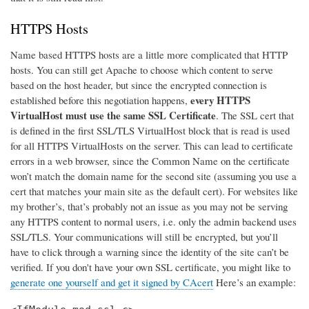
HTTPS Hosts
Name based HTTPS hosts are a little more complicated that HTTP
hosts. You can still get Apache to choose which content to serve
based on the host header, but since the encrypted connection is
every HTTPS
established before this negotiation happens,
VirtualHost must use the same SSL Certificate
. The SSL cert that
is defined in the first SSL/TLS VirtualHost block that is read is used
for all HTTPS VirtualHosts on the server. This can lead to certificate
errors in a web browser, since the Common Name on the certificate
won’t match the domain name for the second site (assuming you use a
cert that matches your main site as the default cert). For websites like
my brother’s, that’s probably not an issue as you may not be serving
any HTTPS content to normal users, i.e. only the admin backend uses
SSL/TLS. Your communications will still be encrypted, but you’ll
have to click through a warning since the identity of the site can’t be
verified. If you don't have your own SSL certificate, you might like to
generate one yourself and get it signed by CAcert
Here’s an example: