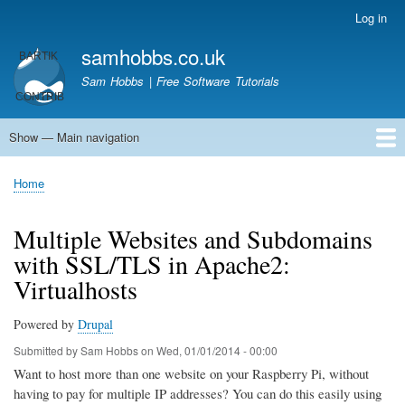
Skip
Log in
User
to
account
samhobbs.co.uk
main
menu
content
Sam Hobbs | Free Software Tutorials
Show — Main navigation
Main
navigation
Home
Kodi server
Raspberry Pi Email Server
Tutorials
About This Site
Get In Touch
Home
Breadcrumb
Multiple Websites and Subdomains
with SSL/TLS in Apache2:
Virtualhosts
Powered by
Drupal
Submitted by
Sam Hobbs
on
Wed, 01/01/2014 - 00:00
Want to host more than one website on your Raspberry Pi, without
having to pay for multiple IP addresses? You can do this easily using