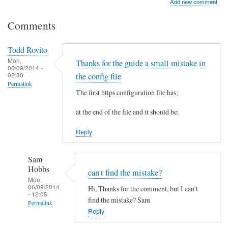
Add new comment
Comments
Todd Rovito
Mon,
Thanks for the guide a small mistake in
06/09/2014 -
02:30
the config file
Permalink
The first https configuration file has;
at the end of the file and it should be:
Reply
Sam
Hobbs
can't find the mistake?
Mon,
06/09/2014
Hi, Thanks for the comment, but I can't
- 12:05
find the mistake? Sam
Permalink
Reply
In