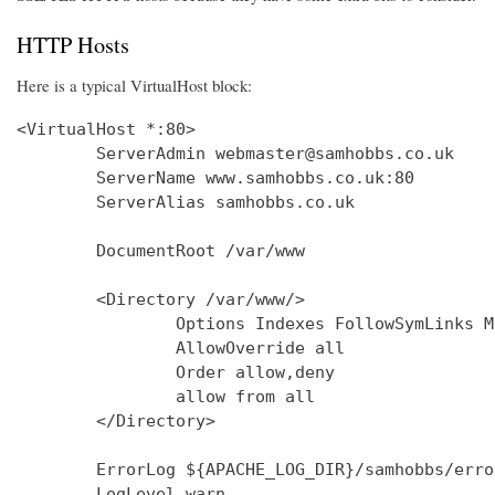
HTTP Hosts
Here is a typical VirtualHost block:
<VirtualHost *:80>

        ServerAdmin webmaster@samhobbs.co.uk

        ServerName www.samhobbs.co.uk:80

        ServerAlias samhobbs.co.uk

        DocumentRoot /var/www

        <Directory /var/www/>

                Options Indexes FollowSymLinks M
                AllowOverride all

                Order allow,deny

                allow from all

        </Directory>

        ErrorLog ${APACHE_LOG_DIR}/samhobbs/error
        LogLevel warn
