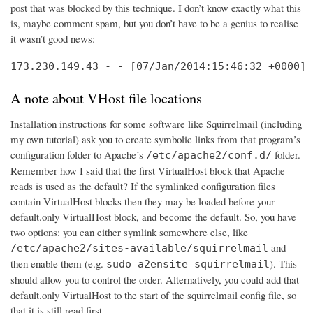
post that was blocked by this technique. I don’t know exactly what this
is, maybe comment spam, but you don’t have to be a genius to realise
it wasn’t good news:
173.230.149.43 - - [07/Jan/2014:15:46:32 +0000] 
A note about VHost file locations
Installation instructions for some software like Squirrelmail (including
my own tutorial) ask you to create symbolic links from that program’s
configuration folder to Apache’s
folder.
/etc/apache2/conf.d/
Remember how I said that the first VirtualHost block that Apache
reads is used as the default? If the symlinked configuration files
contain VirtualHost blocks then they may be loaded before your
default.only VirtualHost block, and become the default. So, you have
two options: you can either symlink somewhere else, like
and
/etc/apache2/sites-available/squirrelmail
then enable them (e.g.
). This
sudo a2ensite squirrelmail
should allow you to control the order. Alternatively, you could add that
default.only VirtualHost to the start of the squirrelmail config file, so
that it is still read first.