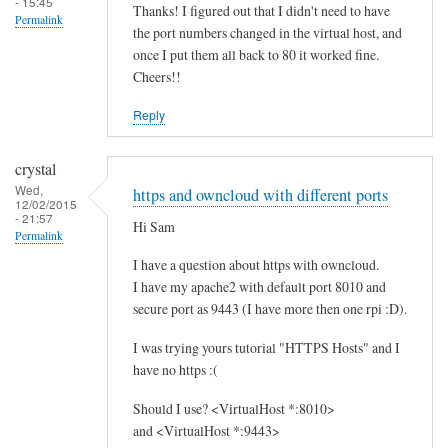
- 15:45
Thanks! I figured out that I didn't need to have
Permalink
the port numbers changed in the virtual host, and
once I put them all back to 80 it worked fine.
Cheers!!
Reply
crystal
Wed,
https and owncloud with different ports
12/02/2015
- 21:57
Hi Sam
Permalink
I have a question about https with owncloud.
I have my apache2 with default port 8010 and
secure port as 9443 (I have more then one rpi :D).
I was trying yours tutorial "HTTPS Hosts" and I
have no https :(
Should I use? <VirtualHost *:8010>
and <VirtualHost *:9443>