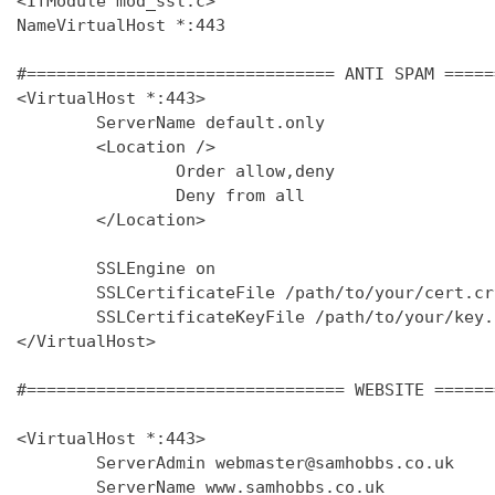
<IfModule mod_ssl.c>

NameVirtualHost *:443

#=============================== ANTI SPAM =====
<VirtualHost *:443>

        ServerName default.only

        <Location />

                Order allow,deny

                Deny from all

        </Location>

        SSLEngine on

        SSLCertificateFile /path/to/your/cert.crt
        SSLCertificateKeyFile /path/to/your/key.k
</VirtualHost>

#================================ WEBSITE ======
<VirtualHost *:443>

        ServerAdmin webmaster@samhobbs.co.uk

        ServerName www.samhobbs.co.uk
