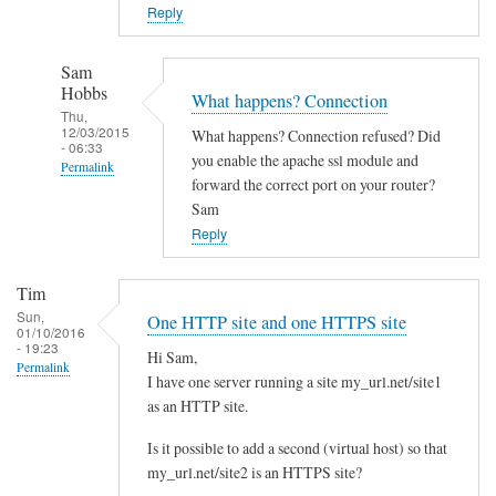
o
Reply
w
n
Sam
c
Hobbs
What happens? Connection
l
Thu,
12/03/2015
What happens? Connection refused? Did
o
- 06:33
you enable the apache ssl module and
Permalink
u
forward the correct port on your router?
d
In
Sam
w
reply
Reply
i
to
t
Y
Tim
h
e
Sun,
One HTTP site and one HTTPS site
d
01/10/2016
s
- 19:23
i
Hi Sam,
I
Permalink
I have one server running a site my_url.net/site1
f
d
as an HTTP site.
f
i
e
d
Is it possible to add a second (virtual host) so that
r
l
my_url.net/site2 is an HTTPS site?
e