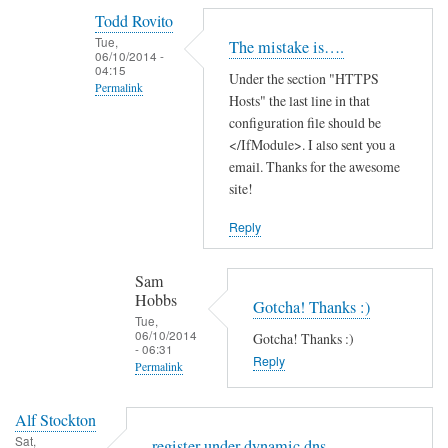
reply
Todd Rovito
to
Tue,
The mistake is….
T
06/10/2014 -
04:15
Under the section "HTTPS
h
Permalink
Hosts" the last line in that
a
In
configuration file should be
n
reply
</IfModule>. I also sent you a
k
email. Thanks for the awesome
to
s
site!
c
f
a
o
Reply
n
r
'
t
Sam
t
h
Hobbs
Gotcha! Thanks :)
f
e
Tue,
06/10/2014
i
Gotcha! Thanks :)
g
- 06:31
n
Reply
u
Permalink
d
i
In
t
d
Alf Stockton
reply
h
e
Sat,
register under dynamic dns