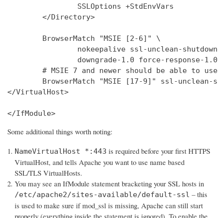
                SSLOptions +StdEnvVars

        </Directory>

        BrowserMatch "MSIE [2-6]" \

                nokeepalive ssl-unclean-shutdown 
                downgrade-1.0 force-response-1.0

        # MSIE 7 and newer should be able to use
        BrowserMatch "MSIE [17-9]" ssl-unclean-s
</VirtualHost>

</IfModule>
Some additional things worth noting:
is required before your first HTTPS
NameVirtualHost *:443
VirtualHost, and tells Apache you want to use name based
SSL/TLS VirtualHosts.
You may see an IfModule statement bracketing your SSL hosts in
– this
/etc/apache2/sites-available/default-ssl
is used to make sure if mod_ssl is missing, Apache can still start
properly (everything inside the statement is ignored). To enable the