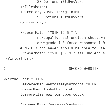
                SSLOptions +StdEnvVars

        </FilesMatch>

        <Directory /usr/lib/cgi-bin>

                SSLOptions +StdEnvVars

        </Directory>

        BrowserMatch "MSIE [2-6]" \

                nokeepalive ssl-unclean-shutdown 
                downgrade-1.0 force-response-1.0

        # MSIE 7 and newer should be able to use
        BrowserMatch "MSIE [17-9]" ssl-unclean-s
</VirtualHost>

#============================= SECOND WEBSITE ==
<VirtualHost *:443>

        ServerAdmin webmaster@samhobbs.co.uk

        ServerName tomhobbs.co.uk

        ServerAlias www.tomhobbs.co.uk

        DocumentRoot /var/www/tomhobbs
