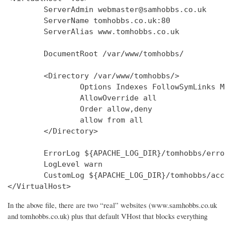
        ServerAdmin webmaster@samhobbs.co.uk

        ServerName tomhobbs.co.uk:80

        ServerAlias www.tomhobbs.co.uk

        DocumentRoot /var/www/tomhobbs/

        <Directory /var/www/tomhobbs/>

                Options Indexes FollowSymLinks M
                AllowOverride all

                Order allow,deny

                allow from all

        </Directory>

        ErrorLog ${APACHE_LOG_DIR}/tomhobbs/error
        LogLevel warn

        CustomLog ${APACHE_LOG_DIR}/tomhobbs/acc
In the above file, there are two “real” websites (www.samhobbs.co.uk
and tomhobbs.co.uk) plus that default VHost that blocks everything