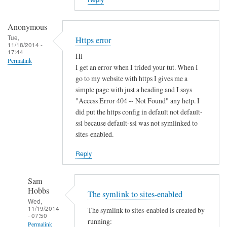
i
s
t
Anonymous
e
Tue,
Https error
11/18/2014 -
r
17:44
Hi
u
Permalink
I get an error when I trided your tut. When I
n
go to my website with https I gives me a
d
simple page with just a heading and I says
e
"Access Error 404 -- Not Found" any help. I
r
did put the https config in default not default-
d
ssl because default-ssl was not symlinked to
sites-enabled.
y
n
Reply
a
m
Sam
i
Hobbs
The symlink to sites-enabled
c
Wed,
d
11/19/2014
The symlink to sites-enabled is created by
- 07:50
n
running:
Permalink