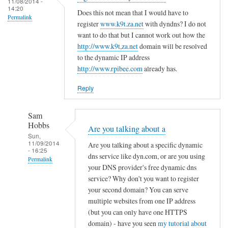
c
11/08/2014 -
d
14:20
r
o
Does this not mean that I would have to
R
Permalink
e
register
www.k9t.za.net
with dyndns? I do not
n
o
g
want to do that but I cannot work out how the
f
v
i
http://www.k9t,za.net
domain will be resolved
i
i
to the dynamic IP address
s
g
t
http://www.rpibee.com
already has.
t
f
o
e
i
Reply
r
l
u
e
Sam
n
by
Hobbs
Are you talking about a
d
T
Sun,
11/09/2014
e
Are you talking about a specific dynamic
o
- 16:25
r
dns service like dyn.com, or are you using
d
Permalink
your DNS provider's free dynamic dns
d
d
In
service? Why don't you want to register
y
R
reply
your second domain? You can serve
n
o
to
multiple websites from one IP address
a
v
(but you can only have one HTTPS
r
m
i
domain) - have you seen
my tutorial about
e