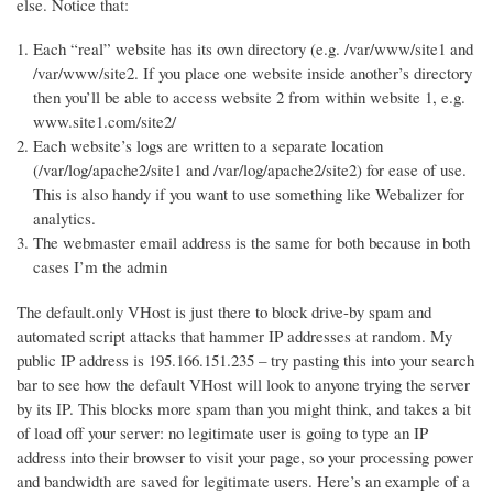
else. Notice that:
Each “real” website has its own directory (e.g. /var/www/site1 and
/var/www/site2. If you place one website inside another’s directory
then you’ll be able to access website 2 from within website 1, e.g.
www.site1.com/site2/
Each website’s logs are written to a separate location
(/var/log/apache2/site1 and /var/log/apache2/site2) for ease of use.
This is also handy if you want to use something like Webalizer for
analytics.
The webmaster email address is the same for both because in both
cases I’m the admin
The default.only VHost is just there to block drive-by spam and
automated script attacks that hammer IP addresses at random. My
public IP address is 195.166.151.235 – try pasting this into your search
bar to see how the default VHost will look to anyone trying the server
by its IP. This blocks more spam than you might think, and takes a bit
of load off your server: no legitimate user is going to type an IP
address into their browser to visit your page, so your processing power
and bandwidth are saved for legitimate users. Here’s an example of a