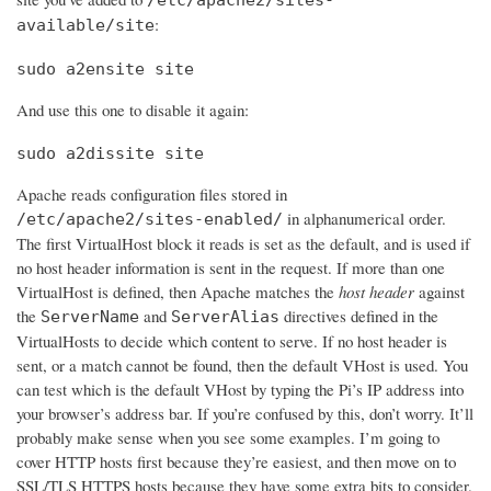
:
available/site
sudo a2ensite site
And use this one to disable it again:
sudo a2dissite site
Apache reads configuration files stored in
in alphanumerical order.
/etc/apache2/sites-enabled/
The first VirtualHost block it reads is set as the default, and is used if
no host header information is sent in the request. If more than one
VirtualHost is defined, then Apache matches the
host header
against
the
and
directives defined in the
ServerName
ServerAlias
VirtualHosts to decide which content to serve. If no host header is
sent, or a match cannot be found, then the default VHost is used. You
can test which is the default VHost by typing the Pi’s IP address into
your browser’s address bar. If you’re confused by this, don’t worry. It’ll
probably make sense when you see some examples. I’m going to
cover HTTP hosts first because they’re easiest, and then move on to
SSL/TLS HTTPS hosts because they have some extra bits to consider.