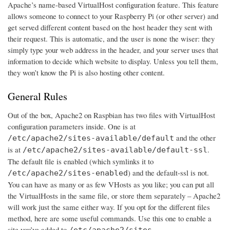
Apache’s name-based VirtualHost configuration feature. This feature
allows someone to connect to your Raspberry Pi (or other server) and
get served different content based on the host header they sent with
their request. This is automatic, and the user is none the wiser: they
simply type your web address in the header, and your server uses that
information to decide which website to display. Unless you tell them,
they won’t know the Pi is also hosting other content.
General Rules
Out of the box, Apache2 on Raspbian has two files with VirtualHost
configuration parameters inside. One is at
and the other
/etc/apache2/sites-available/default
is at
.
/etc/apache2/sites-available/default-ssl
The default file is enabled (which symlinks it to
) and the default-ssl is not.
/etc/apache2/sites-enabled
You can have as many or as few VHosts as you like; you can put all
the VirtualHosts in the same file, or store them separately – Apache2
will work just the same either way. If you opt for the different files
method, here are some useful commands. Use this one to enable a
site you’ve added to
/etc/apache2/sites-