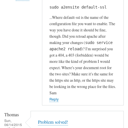
s
sudo a2ensite default-ssl
In
by
reply
A
...Where default-ssl is the name of the
to
l
configuration file you want to enable. The
H
way you have done it should be fine,
f
t
though. Did you reload apache after
S
t
making your changes (
sudo service
t
)? I'm surprised you
p
apache2 reload
o
got a 404, a 403 (forbidden) would be
s
c
more like the kind of problem I would
e
k
expect. Where's your document root for
r
t
the two sites? Make sure it's the same for
r
o
the https site as http, or the https site may
o
n
be looking in the wrong place for the files.
r
Sam
by
Reply
Anonymous
Thomas
Sun,
Problem solved!
06/14/2015