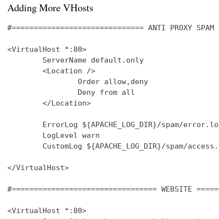
Adding More VHosts
#============================== ANTI PROXY SPAM 
<VirtualHost *:80>

        ServerName default.only

        <Location />

                Order allow,deny

                Deny from all

        </Location>

        ErrorLog ${APACHE_LOG_DIR}/spam/error.log
        LogLevel warn

        CustomLog ${APACHE_LOG_DIR}/spam/access.
</VirtualHost>

#================================= WEBSITE =====
<VirtualHost *:80>
