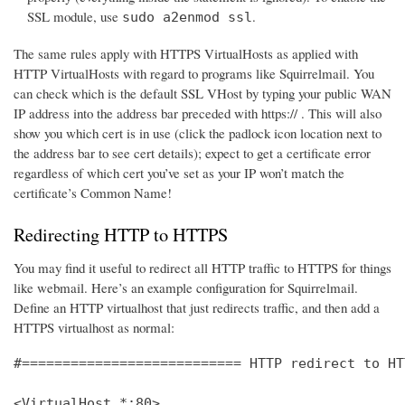
SSL module, use
.
sudo a2enmod ssl
The same rules apply with HTTPS VirtualHosts as applied with
HTTP VirtualHosts with regard to programs like Squirrelmail. You
can check which is the default SSL VHost by typing your public WAN
IP address into the address bar preceded with https:// . This will also
show you which cert is in use (click the padlock icon location next to
the address bar to see cert details); expect to get a certificate error
regardless of which cert you’ve set as your IP won’t match the
certificate’s Common Name!
Redirecting HTTP to HTTPS
You may find it useful to redirect all HTTP traffic to HTTPS for things
like webmail. Here’s an example configuration for Squirrelmail.
Define an HTTP virtualhost that just redirects traffic, and then add a
HTTPS virtualhost as normal:
#=========================== HTTP redirect to HT
<VirtualHost *:80>
