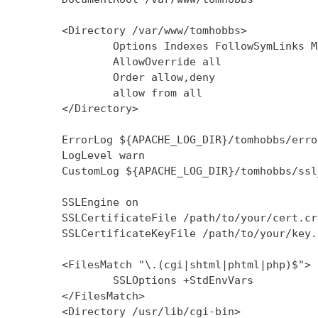
        <Directory /var/www/tomhobbs>

                Options Indexes FollowSymLinks M
                AllowOverride all

                Order allow,deny

                allow from all

        </Directory>

        ErrorLog ${APACHE_LOG_DIR}/tomhobbs/error
        LogLevel warn

        CustomLog ${APACHE_LOG_DIR}/tomhobbs/ssl
        SSLEngine on

        SSLCertificateFile /path/to/your/cert.crt
        SSLCertificateKeyFile /path/to/your/key.k
        <FilesMatch "\.(cgi|shtml|phtml|php)$">

                SSLOptions +StdEnvVars

        </FilesMatch>

        <Directory /usr/lib/cgi-bin>
