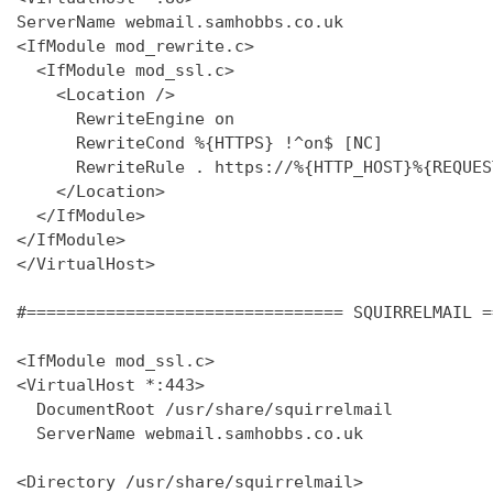
ServerName webmail.samhobbs.co.uk

<IfModule mod_rewrite.c>

  <IfModule mod_ssl.c>

    <Location />

      RewriteEngine on

      RewriteCond %{HTTPS} !^on$ [NC]

      RewriteRule . https://%{HTTP_HOST}%{REQUES
    </Location>

  </IfModule>

</IfModule>

</VirtualHost>

#================================ SQUIRRELMAIL =
<IfModule mod_ssl.c>

<VirtualHost *:443>

  DocumentRoot /usr/share/squirrelmail

  ServerName webmail.samhobbs.co.uk

<Directory /usr/share/squirrelmail>
