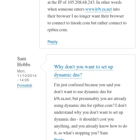
d
at the IP of 105.208.68.243. In other words
n
when someone enters
www.k9t.za.net
into
s
their browser I no longer want their browser
to connect to linode.com but rather connect to
by
rpibee.com.
A
l
Reply
f
S
Sam
t
Hobbs
Why don't you want to set up
o
Mon,
dynamic dns?
c
11/10/2014
- 14:05
k
I'm just confused because you said you
Permalink
t
don't want to use dynamic dns for
In
o
k9t.za.net, but presumably you are already
reply
using dynamic dns for rpibee.com? I don't
n
to
understand why you don't want to set up
r
dynamic dns - it shouldn't cost you
e
anything, and you already know how to do
it, so what's stopping you? Sam
g
Reply