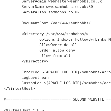
        ServerAdmin webmaster@samhobbs.co.uk

        ServerName www.samhobbs.co.uk:80

        ServerAlias samhobbs.co.uk

        DocumentRoot /var/www/samhobbs/

        <Directory /var/www/samhobbs/>

                Options Indexes FollowSymLinks M
                AllowOverride all

                Order allow,deny

                allow from all

        </Directory>

        ErrorLog ${APACHE_LOG_DIR}/samhobbs/error
        LogLevel warn

        CustomLog ${APACHE_LOG_DIR}/samhobbs/acc
</VirtualHost>

#============================= SECOND WEBSITE ==
<VirtualHost *:80>
