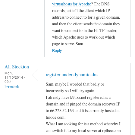
i
t
virtualhosts for Apache
? The DNS
g
c
o
records just tell the client which IP
i
d
address to connect to for a given domain,
s
n
and then the client sends the domain they
t
s
want to connect to in the HTTP header,
e
by
which Apache uses to work out which
r
page to serve. Sam
A
u
Reply
l
n
f
d
S
Alf Stockton
e
t
Mon,
register under dynamic dns
11/10/2014 -
r
o
09:41
Sam, maybe I worded that badly or
d
Permalink
c
incorrectly so I will try again.
y
k
I already have k9t.za.net registered as a
n
t
domain and if pinged the domain resolves IP
a
o
to 66.228.52.163 and it is currently hosted at
m
n
linode.com.
i
What I am looking for is a method whereby I
c
can switch it to my local server at rpibee.com