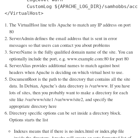
        CustomLog ${APACHE_LOG_DIR}/samhobbs/acc
</VirtualHost>
The VirtualHost line tells Apache to match any IP address on port
80
ServerAdmin defines the email address that is sent in error
messages so that users can contact you about problems
ServerName is the fully qualified domain name of the site. You can
optionally include the port, e.g. www.example.com:80 for port 80
ServerAlias provides additional names to match against host
headers when Apache is deciding on which virtual host to use.
DocumentRoot is the path to the directory that contains all the site
data. In Debian, Apache’s data directory is /var/www. If you have
lots of sites, then you probably want to make a directory for each
site like /var/www/site1 /var/www/site2, and specify the
appropriate directory here
Directory specific options can be set inside a directory block.
Options starts the list
Indexes means that if there is no index.html or index.php file
inside the directory, Apache will create an auto formatted list of