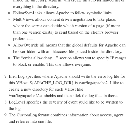
everything in the directory.
FollowSymLinks allows Apache to follow symbolic links
MultiViews allows content driven negotiation to take place,
where the server can decide which version of a page (if more
than one version exists) to send based on the client’s browser
preferences
AllowOverride all means that the global defaults for Apache can
be overridden with an .htaccess file placed inside the directory.
The “order allow,deny…” section allows you to specify IP ranges
to block or enable. This one allows everyone.
ErrorLog specifies where Apache should write the error log file for
this VHost. ${APACHE_LOG_DIR} is /var/log/apache2. I like to
create a new directory for each VHost like
/var/log/apache2/samhobbs and then stick the log files in there.
LogLevel specifies the severity of event you’d like to be written to
the log.
The CustomLog format combines information about access, agent
and referrer into one file.