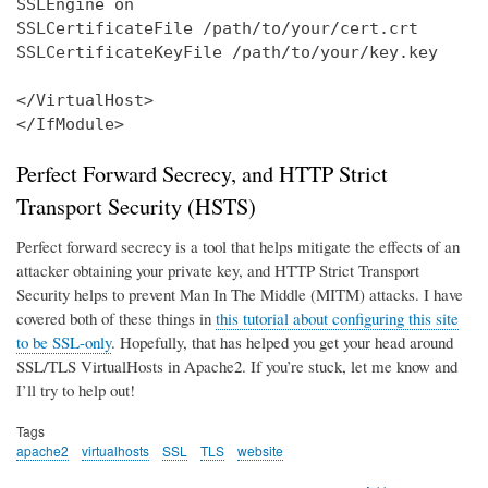
SSLEngine on

SSLCertificateFile /path/to/your/cert.crt

SSLCertificateKeyFile /path/to/your/key.key

</VirtualHost>

</IfModule>
Perfect Forward Secrecy, and HTTP Strict
Transport Security (HSTS)
Perfect forward secrecy is a tool that helps mitigate the effects of an
attacker obtaining your private key, and HTTP Strict Transport
Security helps to prevent Man In The Middle (MITM) attacks. I have
covered both of these things in
this tutorial about configuring this site
to be SSL-only
. Hopefully, that has helped you get your head around
SSL/TLS VirtualHosts in Apache2. If you’re stuck, let me know and
I’ll try to help out!
Tags
apache2
virtualhosts
SSL
TLS
website