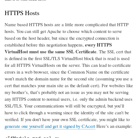
HTTPS Hosts
Name based HTTPS hosts are a little more complicated that HTTP
hosts. You can still get Apache to choose which content to serve
based on the host header, but since the encrypted connection is
every HTTPS
established before this negotiation happens,
VirtualHost must use the same SSL Certificate
. The SSL cert that
is defined in the first SSL/TLS VirtualHost block that is read is used
for all HTTPS VirtualHosts on the server. This can lead to certificate
errors in a web browser, since the Common Name on the certificate
won’t match the domain name for the second site (assuming you use a
cert that matches your main site as the default cert). For websites like
my brother’s, that’s probably not an issue as you may not be serving
any HTTPS content to normal users, i.e. only the admin backend uses
SSL/TLS. Your communications will still be encrypted, but you’ll
have to click through a warning since the identity of the site can’t be
verified. If you don't have your own SSL certificate, you might like to
generate one yourself and get it signed by CAcert
Here’s an example: