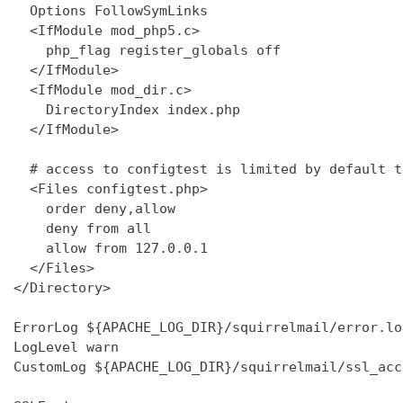
  Options FollowSymLinks

  <IfModule mod_php5.c>

    php_flag register_globals off

  </IfModule>

  <IfModule mod_dir.c>

    DirectoryIndex index.php

  </IfModule>

  # access to configtest is limited by default t
  <Files configtest.php>

    order deny,allow

    deny from all

    allow from 127.0.0.1

  </Files>

</Directory>

ErrorLog ${APACHE_LOG_DIR}/squirrelmail/error.log
LogLevel warn

CustomLog ${APACHE_LOG_DIR}/squirrelmail/ssl_acc