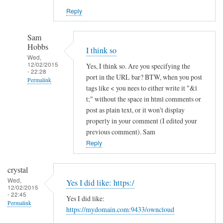
Reply
Sam
Hobbs
I think so
Wed,
12/02/2015
Yes, I think so. Are you specifying the
- 22:28
port in the URL bar? BTW, when you post
Permalink
tags like < you nees to either write it "&l
In
t;" without the space in html comments or
reply
post as plain text, or it won't display
to
properly in your comment (I edited your
previous comment). Sam
h
Reply
t
t
p
crystal
s
Wed,
Yes I did like: https:/
12/02/2015
a
- 22:45
Yes I did like:
n
Permalink
https://mydomain.com:9433/owncloud
d