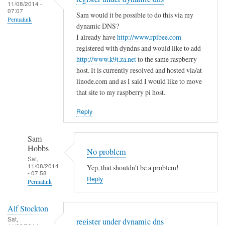
to
11/08/2014 -
e
a
07:07
T
Sam would it be possible to do this via my
m
s
Permalink
h
dynamic DNS?
i
m
e
I already have
http://www.rpibee.com
s
a
m
registered with dyndns and would like to add
t
l
http://www.k9t.za.net
to the same raspberry
i
a
l
host. It is currently resolved and hosted via/at
s
k
m
linode.com and as I said I would like to move
t
e
i
that site to my raspberry pi host.
a
?
s
k
Reply
by
t
e
Sam
a
i
Hobbs
Sam
k
s
Hobbs
No problem
e
…
Sat,
i
11/08/2014
Yep, that shouldn't be a problem!
.
- 07:58
n
Reply
by
Permalink
t
T
In
h
o
Alf Stockton
reply
e
d
Sat,
register under dynamic dns
to