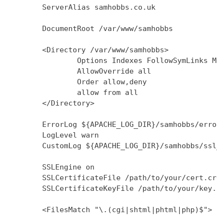
        ServerAlias samhobbs.co.uk

        DocumentRoot /var/www/samhobbs

        <Directory /var/www/samhobbs>

                Options Indexes FollowSymLinks M
                AllowOverride all

                Order allow,deny

                allow from all

        </Directory>

        ErrorLog ${APACHE_LOG_DIR}/samhobbs/error
        LogLevel warn

        CustomLog ${APACHE_LOG_DIR}/samhobbs/ssl
        SSLEngine on

        SSLCertificateFile /path/to/your/cert.crt
        SSLCertificateKeyFile /path/to/your/key.k
        <FilesMatch "\.(cgi|shtml|phtml|php)$">
