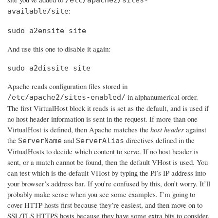
:
available/site
sudo a2ensite site
And use this one to disable it again:
sudo a2dissite site
Apache reads configuration files stored in
in alphanumerical order.
/etc/apache2/sites-enabled/
The first VirtualHost block it reads is set as the default, and is used if
no host header information is sent in the request. If more than one
VirtualHost is defined, then Apache matches the
host header
against
the
and
directives defined in the
ServerName
ServerAlias
VirtualHosts to decide which content to serve. If no host header is
sent, or a match cannot be found, then the default VHost is used. You
can test which is the default VHost by typing the Pi’s IP address into
your browser’s address bar. If you’re confused by this, don’t worry. It’ll
probably make sense when you see some examples. I’m going to
cover HTTP hosts first because they’re easiest, and then move on to
SSL/TLS HTTPS hosts because they have some extra bits to consider.