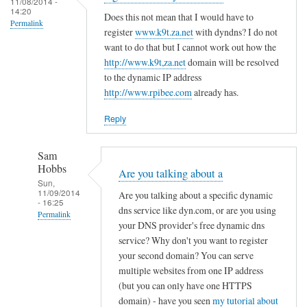
c
11/08/2014 -
d
14:20
r
o
Does this not mean that I would have to
R
Permalink
e
register
www.k9t.za.net
with dyndns? I do not
n
o
g
want to do that but I cannot work out how the
f
v
i
http://www.k9t,za.net
domain will be resolved
i
i
to the dynamic IP address
s
g
t
http://www.rpibee.com
already has.
t
f
o
e
i
Reply
r
l
u
e
Sam
n
by
Hobbs
Are you talking about a
d
T
Sun,
11/09/2014
e
Are you talking about a specific dynamic
o
- 16:25
r
dns service like dyn.com, or are you using
d
Permalink
your DNS provider's free dynamic dns
d
d
In
service? Why don't you want to register
y
R
reply
your second domain? You can serve
n
o
to
multiple websites from one IP address
a
v
(but you can only have one HTTPS
r
m
i
domain) - have you seen
my tutorial about
e