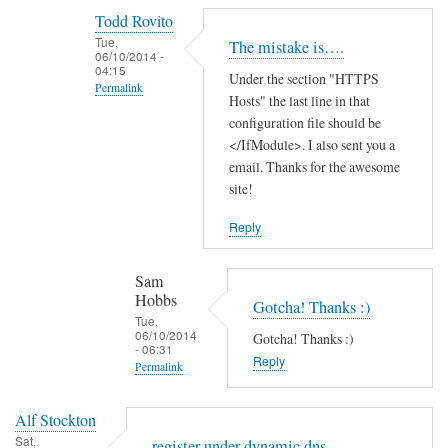
reply
Todd Rovito
to
Tue,
The mistake is….
T
06/10/2014 -
04:15
Under the section "HTTPS
h
Permalink
Hosts" the last line in that
a
In
configuration file should be
n
reply
</IfModule>. I also sent you a
k
email. Thanks for the awesome
to
s
site!
c
f
a
o
Reply
n
r
'
t
Sam
t
h
Hobbs
Gotcha! Thanks :)
f
e
Tue,
06/10/2014
i
Gotcha! Thanks :)
g
- 06:31
n
Reply
u
Permalink
d
i
In
t
d
Alf Stockton
reply
h
e
Sat,
register under dynamic dns