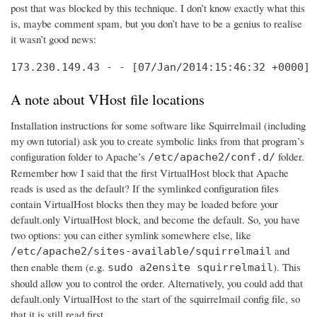
post that was blocked by this technique. I don’t know exactly what this
is, maybe comment spam, but you don’t have to be a genius to realise
it wasn’t good news:
173.230.149.43 - - [07/Jan/2014:15:46:32 +0000] 
A note about VHost file locations
Installation instructions for some software like Squirrelmail (including
my own tutorial) ask you to create symbolic links from that program’s
configuration folder to Apache’s
folder.
/etc/apache2/conf.d/
Remember how I said that the first VirtualHost block that Apache
reads is used as the default? If the symlinked configuration files
contain VirtualHost blocks then they may be loaded before your
default.only VirtualHost block, and become the default. So, you have
two options: you can either symlink somewhere else, like
and
/etc/apache2/sites-available/squirrelmail
then enable them (e.g.
). This
sudo a2ensite squirrelmail
should allow you to control the order. Alternatively, you could add that
default.only VirtualHost to the start of the squirrelmail config file, so
that it is still read first.