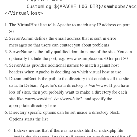
        CustomLog ${APACHE_LOG_DIR}/samhobbs/acc
</VirtualHost>
The VirtualHost line tells Apache to match any IP address on port
80
ServerAdmin defines the email address that is sent in error
messages so that users can contact you about problems
ServerName is the fully qualified domain name of the site. You can
optionally include the port, e.g. www.example.com:80 for port 80
ServerAlias provides additional names to match against host
headers when Apache is deciding on which virtual host to use.
DocumentRoot is the path to the directory that contains all the site
data. In Debian, Apache’s data directory is /var/www. If you have
lots of sites, then you probably want to make a directory for each
site like /var/www/site1 /var/www/site2, and specify the
appropriate directory here
Directory specific options can be set inside a directory block.
Options starts the list
Indexes means that if there is no index.html or index.php file
inside the directory, Apache will create an auto formatted list of