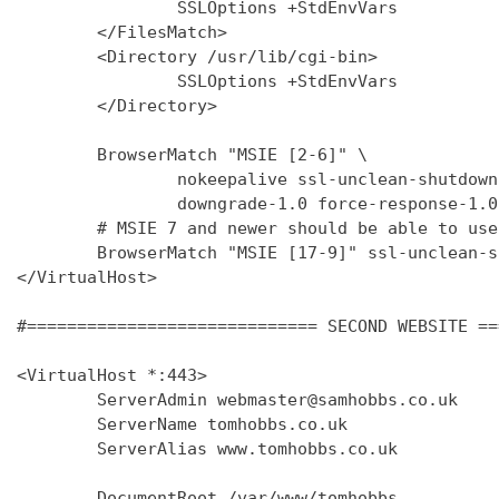
                SSLOptions +StdEnvVars

        </FilesMatch>

        <Directory /usr/lib/cgi-bin>

                SSLOptions +StdEnvVars

        </Directory>

        BrowserMatch "MSIE [2-6]" \

                nokeepalive ssl-unclean-shutdown 
                downgrade-1.0 force-response-1.0

        # MSIE 7 and newer should be able to use
        BrowserMatch "MSIE [17-9]" ssl-unclean-s
</VirtualHost>

#============================= SECOND WEBSITE ==
<VirtualHost *:443>

        ServerAdmin webmaster@samhobbs.co.uk

        ServerName tomhobbs.co.uk

        ServerAlias www.tomhobbs.co.uk

        DocumentRoot /var/www/tomhobbs
