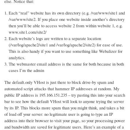
else. Notice that:
Each “real” website has its own directory (e.g. /var/www/site1 and
/var/www/site2. If you place one website inside another’s directory
then you’ll be able to access website 2 from within website 1, e.g.
www.site1.com/site2/
Each website’s logs are written to a separate location
(/var/log/apache2/site1 and /var/log/apache2/site2) for ease of use.
This is also handy if you want to use something like Webalizer for
analytics.
The webmaster email address is the same for both because in both
cases I’m the admin
The default.only VHost is just there to block drive-by spam and
automated script attacks that hammer IP addresses at random. My
public IP address is 195.166.151.235 – try pasting this into your search
bar to see how the default VHost will look to anyone trying the server
by its IP. This blocks more spam than you might think, and takes a bit
of load off your server: no legitimate user is going to type an IP
address into their browser to visit your page, so your processing power
and bandwidth are saved for legitimate users. Here’s an example of a