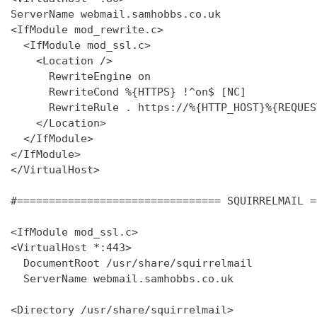
ServerName webmail.samhobbs.co.uk

<IfModule mod_rewrite.c>

  <IfModule mod_ssl.c>

    <Location />

      RewriteEngine on

      RewriteCond %{HTTPS} !^on$ [NC]

      RewriteRule . https://%{HTTP_HOST}%{REQUES
    </Location>

  </IfModule>

</IfModule>

</VirtualHost>

#================================ SQUIRRELMAIL =
<IfModule mod_ssl.c>

<VirtualHost *:443>

  DocumentRoot /usr/share/squirrelmail

  ServerName webmail.samhobbs.co.uk

<Directory /usr/share/squirrelmail>
