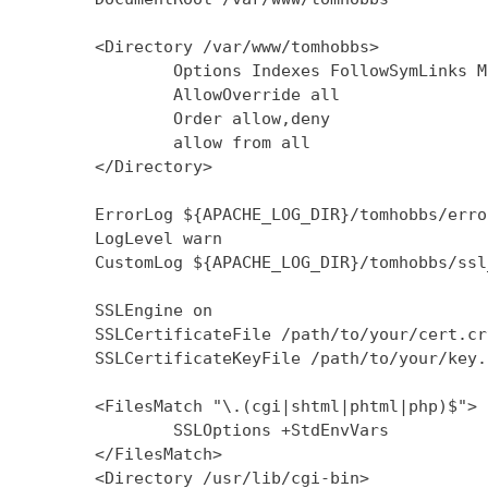
        <Directory /var/www/tomhobbs>

                Options Indexes FollowSymLinks M
                AllowOverride all

                Order allow,deny

                allow from all

        </Directory>

        ErrorLog ${APACHE_LOG_DIR}/tomhobbs/error
        LogLevel warn

        CustomLog ${APACHE_LOG_DIR}/tomhobbs/ssl
        SSLEngine on

        SSLCertificateFile /path/to/your/cert.crt
        SSLCertificateKeyFile /path/to/your/key.k
        <FilesMatch "\.(cgi|shtml|phtml|php)$">

                SSLOptions +StdEnvVars

        </FilesMatch>

        <Directory /usr/lib/cgi-bin>
