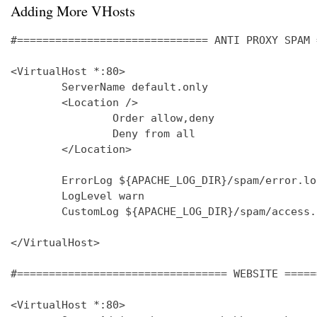
Adding More VHosts
#============================== ANTI PROXY SPAM 
<VirtualHost *:80>

        ServerName default.only

        <Location />

                Order allow,deny

                Deny from all

        </Location>

        ErrorLog ${APACHE_LOG_DIR}/spam/error.log
        LogLevel warn

        CustomLog ${APACHE_LOG_DIR}/spam/access.
</VirtualHost>

#================================= WEBSITE =====
<VirtualHost *:80>
