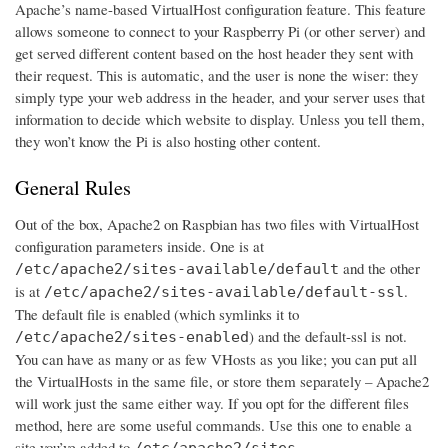
Apache’s name-based VirtualHost configuration feature. This feature
allows someone to connect to your Raspberry Pi (or other server) and
get served different content based on the host header they sent with
their request. This is automatic, and the user is none the wiser: they
simply type your web address in the header, and your server uses that
information to decide which website to display. Unless you tell them,
they won’t know the Pi is also hosting other content.
General Rules
Out of the box, Apache2 on Raspbian has two files with VirtualHost
configuration parameters inside. One is at
and the other
/etc/apache2/sites-available/default
is at
.
/etc/apache2/sites-available/default-ssl
The default file is enabled (which symlinks it to
) and the default-ssl is not.
/etc/apache2/sites-enabled
You can have as many or as few VHosts as you like; you can put all
the VirtualHosts in the same file, or store them separately – Apache2
will work just the same either way. If you opt for the different files
method, here are some useful commands. Use this one to enable a
site you’ve added to
/etc/apache2/sites-