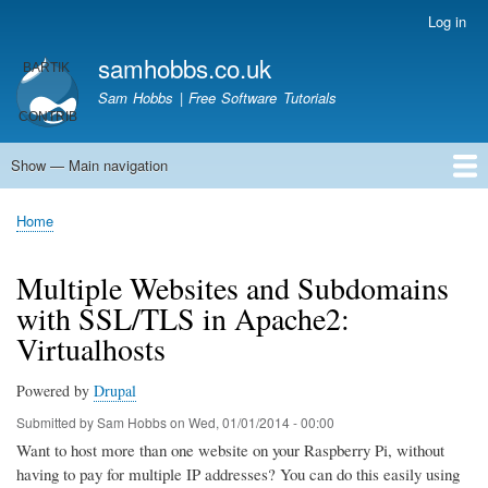
Skip
Log in
User
to
account
samhobbs.co.uk
main
menu
content
Sam Hobbs | Free Software Tutorials
Show — Main navigation
Main
navigation
Home
Kodi server
Raspberry Pi Email Server
Tutorials
About This Site
Get In Touch
Home
Breadcrumb
Multiple Websites and Subdomains
with SSL/TLS in Apache2:
Virtualhosts
Powered by
Drupal
Submitted by
Sam Hobbs
on
Wed, 01/01/2014 - 00:00
Want to host more than one website on your Raspberry Pi, without
having to pay for multiple IP addresses? You can do this easily using