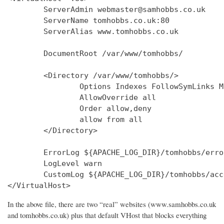
        ServerAdmin webmaster@samhobbs.co.uk

        ServerName tomhobbs.co.uk:80

        ServerAlias www.tomhobbs.co.uk

        DocumentRoot /var/www/tomhobbs/

        <Directory /var/www/tomhobbs/>

                Options Indexes FollowSymLinks M
                AllowOverride all

                Order allow,deny

                allow from all

        </Directory>

        ErrorLog ${APACHE_LOG_DIR}/tomhobbs/error
        LogLevel warn

        CustomLog ${APACHE_LOG_DIR}/tomhobbs/acc
In the above file, there are two “real” websites (www.samhobbs.co.uk
and tomhobbs.co.uk) plus that default VHost that blocks everything