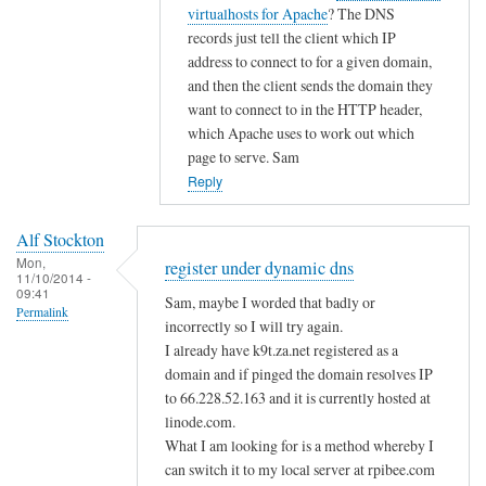
i
t
virtualhosts for Apache
? The DNS
g
c
o
records just tell the client which IP
i
d
address to connect to for a given domain,
s
n
and then the client sends the domain they
t
s
want to connect to in the HTTP header,
e
by
which Apache uses to work out which
r
page to serve. Sam
A
u
Reply
l
n
f
d
S
Alf Stockton
e
t
Mon,
register under dynamic dns
11/10/2014 -
r
o
09:41
Sam, maybe I worded that badly or
d
Permalink
c
incorrectly so I will try again.
y
k
I already have k9t.za.net registered as a
n
t
domain and if pinged the domain resolves IP
a
o
to 66.228.52.163 and it is currently hosted at
m
n
linode.com.
i
What I am looking for is a method whereby I
c
can switch it to my local server at rpibee.com