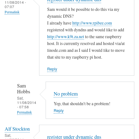
to
11/08/2014 -
e
a
07:07
T
Sam would it be possible to do this via my
m
s
Permalink
h
dynamic DNS?
i
m
e
I already have
http://www.rpibee.com
s
a
m
registered with dyndns and would like to add
t
l
http://www.k9t.za.net
to the same raspberry
i
a
l
host. It is currently resolved and hosted via/at
s
k
m
linode.com and as I said I would like to move
t
e
i
that site to my raspberry pi host.
a
?
s
k
Reply
by
t
e
Sam
a
i
Hobbs
Sam
k
s
Hobbs
No problem
e
…
Sat,
i
11/08/2014
Yep, that shouldn't be a problem!
.
- 07:58
n
Reply
by
Permalink
t
T
In
h
o
Alf Stockton
reply
e
d
Sat,
register under dynamic dns
to