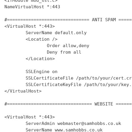
<IfModule mod_ssl.c>

NameVirtualHost *:443

#=============================== ANTI SPAM =====
<VirtualHost *:443>

        ServerName default.only

        <Location />

                Order allow,deny

                Deny from all

        </Location>

        SSLEngine on

        SSLCertificateFile /path/to/your/cert.crt
        SSLCertificateKeyFile /path/to/your/key.k
</VirtualHost>

#================================ WEBSITE ======
<VirtualHost *:443>

        ServerAdmin webmaster@samhobbs.co.uk

        ServerName www.samhobbs.co.uk
