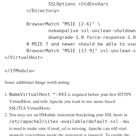
                SSLOptions +StdEnvVars

        </Directory>

        BrowserMatch "MSIE [2-6]" \

                nokeepalive ssl-unclean-shutdown 
                downgrade-1.0 force-response-1.0

        # MSIE 7 and newer should be able to use
        BrowserMatch "MSIE [17-9]" ssl-unclean-s
</VirtualHost>

</IfModule>
Some additional things worth noting:
is required before your first HTTPS
NameVirtualHost *:443
VirtualHost, and tells Apache you want to use name based
SSL/TLS VirtualHosts.
You may see an IfModule statement bracketing your SSL hosts in
– this
/etc/apache2/sites-available/default-ssl
is used to make sure if mod_ssl is missing, Apache can still start
properly (everything inside the statement is ignored). To enable the