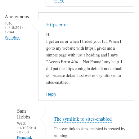
i
s
t
Anonymous
e
Tue,
Https error
11/18/2014 -
r
17:44
Hi
u
Permalink
I get an error when I trided your tut. When I
n
go to my website with https I gives me a
d
simple page with just a heading and I says
e
"Access Error 404 -- Not Found" any help. I
r
did put the https config in default not default-
d
ssl because default-ssl was not symlinked to
sites-enabled.
y
n
Reply
a
m
Sam
i
Hobbs
The symlink to sites-enabled
c
Wed,
d
11/19/2014
The symlink to sites-enabled is created by
- 07:50
n
running:
Permalink