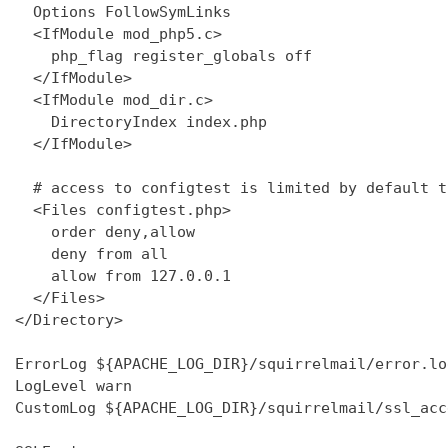
  Options FollowSymLinks

  <IfModule mod_php5.c>

    php_flag register_globals off

  </IfModule>

  <IfModule mod_dir.c>

    DirectoryIndex index.php

  </IfModule>

  # access to configtest is limited by default t
  <Files configtest.php>

    order deny,allow

    deny from all

    allow from 127.0.0.1

  </Files>

</Directory>

ErrorLog ${APACHE_LOG_DIR}/squirrelmail/error.log
LogLevel warn

CustomLog ${APACHE_LOG_DIR}/squirrelmail/ssl_acc