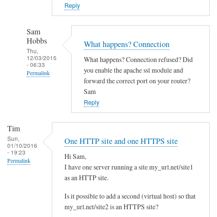
o
Reply
w
n
Sam
c
Hobbs
What happens? Connection
l
Thu,
12/03/2015
What happens? Connection refused? Did
o
- 06:33
you enable the apache ssl module and
Permalink
u
forward the correct port on your router?
d
In
Sam
w
reply
Reply
i
to
t
Y
Tim
h
e
Sun,
One HTTP site and one HTTPS site
d
01/10/2016
s
- 19:23
i
Hi Sam,
I
Permalink
I have one server running a site my_url.net/site1
f
d
as an HTTP site.
f
i
e
d
Is it possible to add a second (virtual host) so that
r
l
my_url.net/site2 is an HTTPS site?
e