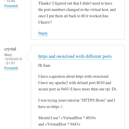
- 15:45
Thanks! I figured out that I didn't need to have
Permalink
the port numbers changed in the virtual host, and
once I put them all back to 80 it worked fine.
Cheers!!
Reply
crystal
Wed,
https and owncloud with different ports
12/02/2015
- 21:57
Hi Sam
Permalink
I have a question about https with owncloud.
I have my apache2 with default port 8010 and
secure port as 9443 (I have more then one rpi :D).
I was trying yours tutorial "HTTPS Hosts" and I
have no https :(
Should I use? <VirtualHost *:8010>
and <VirtualHost *:9443>