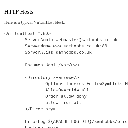
HTTP Hosts
Here is a typical VirtualHost block:
<VirtualHost *:80>

        ServerAdmin webmaster@samhobbs.co.uk

        ServerName www.samhobbs.co.uk:80

        ServerAlias samhobbs.co.uk

        DocumentRoot /var/www

        <Directory /var/www/>

                Options Indexes FollowSymLinks M
                AllowOverride all

                Order allow,deny

                allow from all

        </Directory>

        ErrorLog ${APACHE_LOG_DIR}/samhobbs/error
        LogLevel warn
