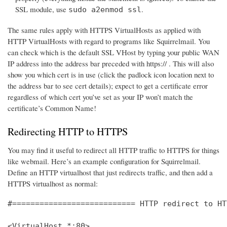
SSL module, use
.
sudo a2enmod ssl
The same rules apply with HTTPS VirtualHosts as applied with
HTTP VirtualHosts with regard to programs like Squirrelmail. You
can check which is the default SSL VHost by typing your public WAN
IP address into the address bar preceded with https:// . This will also
show you which cert is in use (click the padlock icon location next to
the address bar to see cert details); expect to get a certificate error
regardless of which cert you’ve set as your IP won’t match the
certificate’s Common Name!
Redirecting HTTP to HTTPS
You may find it useful to redirect all HTTP traffic to HTTPS for things
like webmail. Here’s an example configuration for Squirrelmail.
Define an HTTP virtualhost that just redirects traffic, and then add a
HTTPS virtualhost as normal:
#=========================== HTTP redirect to HT
<VirtualHost *:80>
