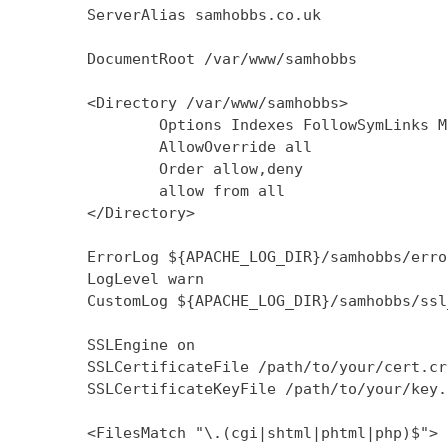
        ServerAlias samhobbs.co.uk

        DocumentRoot /var/www/samhobbs

        <Directory /var/www/samhobbs>

                Options Indexes FollowSymLinks M
                AllowOverride all

                Order allow,deny

                allow from all

        </Directory>

        ErrorLog ${APACHE_LOG_DIR}/samhobbs/error
        LogLevel warn

        CustomLog ${APACHE_LOG_DIR}/samhobbs/ssl
        SSLEngine on

        SSLCertificateFile /path/to/your/cert.crt
        SSLCertificateKeyFile /path/to/your/key.k
        <FilesMatch "\.(cgi|shtml|phtml|php)$">
