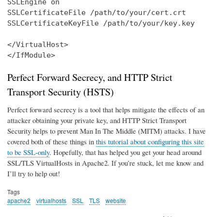
SSLEngine on

SSLCertificateFile /path/to/your/cert.crt

SSLCertificateKeyFile /path/to/your/key.key

</VirtualHost>

</IfModule>
Perfect Forward Secrecy, and HTTP Strict
Transport Security (HSTS)
Perfect forward secrecy is a tool that helps mitigate the effects of an
attacker obtaining your private key, and HTTP Strict Transport
Security helps to prevent Man In The Middle (MITM) attacks. I have
covered both of these things in
this tutorial about configuring this site
to be SSL-only
. Hopefully, that has helped you get your head around
SSL/TLS VirtualHosts in Apache2. If you’re stuck, let me know and
I’ll try to help out!
Tags
apache2
virtualhosts
SSL
TLS
website