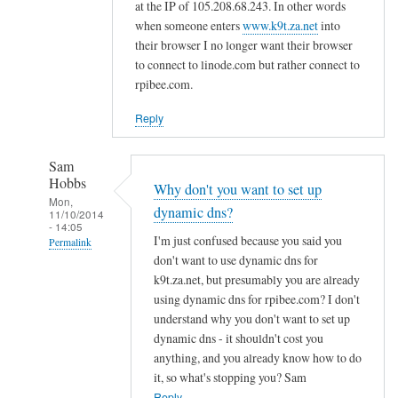
d
at the IP of 105.208.68.243. In other words
n
when someone enters
www.k9t.za.net
into
s
their browser I no longer want their browser
to connect to linode.com but rather connect to
by
rpibee.com.
A
l
Reply
f
S
Sam
t
Hobbs
Why don't you want to set up
o
Mon,
dynamic dns?
c
11/10/2014
- 14:05
k
I'm just confused because you said you
Permalink
t
don't want to use dynamic dns for
In
o
k9t.za.net, but presumably you are already
reply
using dynamic dns for rpibee.com? I don't
n
to
understand why you don't want to set up
r
dynamic dns - it shouldn't cost you
e
anything, and you already know how to do
it, so what's stopping you? Sam
g
Reply