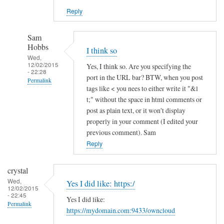
Reply
Sam
Hobbs
I think so
Wed,
12/02/2015
Yes, I think so. Are you specifying the
- 22:28
port in the URL bar? BTW, when you post
Permalink
tags like < you nees to either write it "&l
In
t;" without the space in html comments or
reply
post as plain text, or it won't display
to
properly in your comment (I edited your
previous comment). Sam
h
Reply
t
t
p
crystal
s
Wed,
Yes I did like: https:/
12/02/2015
a
- 22:45
Yes I did like:
n
Permalink
https://mydomain.com:9433/owncloud
d