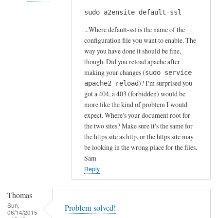
s
sudo a2ensite default-ssl
In
by
reply
A
...Where default-ssl is the name of the
to
l
configuration file you want to enable. The
H
way you have done it should be fine,
f
t
though. Did you reload apache after
S
t
making your changes (
sudo service
t
)? I'm surprised you
p
apache2 reload
o
got a 404, a 403 (forbidden) would be
s
c
more like the kind of problem I would
e
k
expect. Where's your document root for
r
t
the two sites? Make sure it's the same for
r
o
the https site as http, or the https site may
o
n
be looking in the wrong place for the files.
r
Sam
by
Reply
Anonymous
Thomas
Sun,
Problem solved!
06/14/2015