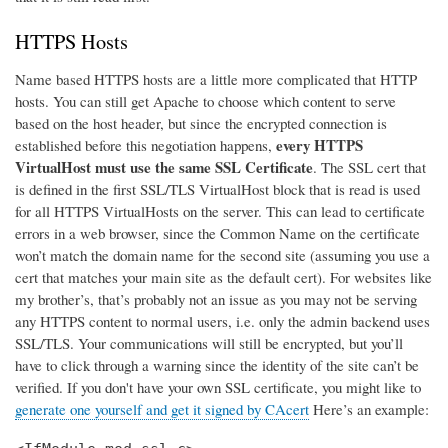
HTTPS Hosts
Name based HTTPS hosts are a little more complicated that HTTP
hosts. You can still get Apache to choose which content to serve
based on the host header, but since the encrypted connection is
every HTTPS
established before this negotiation happens,
VirtualHost must use the same SSL Certificate
. The SSL cert that
is defined in the first SSL/TLS VirtualHost block that is read is used
for all HTTPS VirtualHosts on the server. This can lead to certificate
errors in a web browser, since the Common Name on the certificate
won’t match the domain name for the second site (assuming you use a
cert that matches your main site as the default cert). For websites like
my brother’s, that’s probably not an issue as you may not be serving
any HTTPS content to normal users, i.e. only the admin backend uses
SSL/TLS. Your communications will still be encrypted, but you’ll
have to click through a warning since the identity of the site can’t be
verified. If you don't have your own SSL certificate, you might like to
generate one yourself and get it signed by CAcert
Here’s an example: