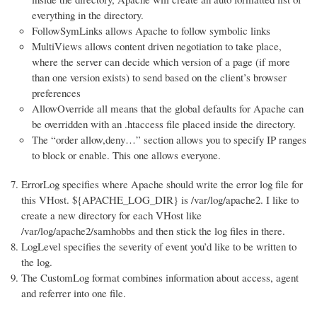
everything in the directory.
FollowSymLinks allows Apache to follow symbolic links
MultiViews allows content driven negotiation to take place,
where the server can decide which version of a page (if more
than one version exists) to send based on the client’s browser
preferences
AllowOverride all means that the global defaults for Apache can
be overridden with an .htaccess file placed inside the directory.
The “order allow,deny…” section allows you to specify IP ranges
to block or enable. This one allows everyone.
ErrorLog specifies where Apache should write the error log file for
this VHost. ${APACHE_LOG_DIR} is /var/log/apache2. I like to
create a new directory for each VHost like
/var/log/apache2/samhobbs and then stick the log files in there.
LogLevel specifies the severity of event you’d like to be written to
the log.
The CustomLog format combines information about access, agent
and referrer into one file.