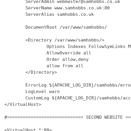
        ServerAdmin webmaster@samhobbs.co.uk

        ServerName www.samhobbs.co.uk:80

        ServerAlias samhobbs.co.uk

        DocumentRoot /var/www/samhobbs/

        <Directory /var/www/samhobbs/>

                Options Indexes FollowSymLinks M
                AllowOverride all

                Order allow,deny

                allow from all

        </Directory>

        ErrorLog ${APACHE_LOG_DIR}/samhobbs/error
        LogLevel warn

        CustomLog ${APACHE_LOG_DIR}/samhobbs/acc
</VirtualHost>

#============================= SECOND WEBSITE ==
<VirtualHost *:80>
