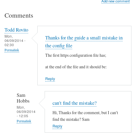
Add new comment
Comments
Todd Rovito
Mon,
Thanks for the guide a small mistake in
06/09/2014 -
02:30
the config file
Permalink
The first https configuration file has;
at the end of the file and it should be:
Reply
Sam
Hobbs
can't find the mistake?
Mon,
06/09/2014
Hi, Thanks for the comment, but I can't
- 12:05
find the mistake? Sam
Permalink
Reply
In