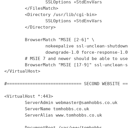
                SSLOptions +StdEnvVars

        </FilesMatch>

        <Directory /usr/lib/cgi-bin>

                SSLOptions +StdEnvVars

        </Directory>

        BrowserMatch "MSIE [2-6]" \

                nokeepalive ssl-unclean-shutdown 
                downgrade-1.0 force-response-1.0

        # MSIE 7 and newer should be able to use
        BrowserMatch "MSIE [17-9]" ssl-unclean-s
</VirtualHost>

#============================= SECOND WEBSITE ==
<VirtualHost *:443>

        ServerAdmin webmaster@samhobbs.co.uk

        ServerName tomhobbs.co.uk

        ServerAlias www.tomhobbs.co.uk

        DocumentRoot /var/www/tomhobbs
