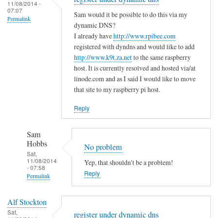
to
11/08/2014 -
e
a
07:07
T
Sam would it be possible to do this via my
m
s
Permalink
h
dynamic DNS?
i
m
e
I already have
http://www.rpibee.com
s
a
m
registered with dyndns and would like to add
t
l
http://www.k9t.za.net
to the same raspberry
i
a
l
host. It is currently resolved and hosted via/at
s
k
m
linode.com and as I said I would like to move
t
e
i
that site to my raspberry pi host.
a
?
s
k
Reply
by
t
e
Sam
a
i
Hobbs
Sam
k
s
Hobbs
No problem
e
…
Sat,
i
11/08/2014
Yep, that shouldn't be a problem!
.
- 07:58
n
Reply
by
Permalink
t
T
In
h
o
Alf Stockton
reply
e
d
Sat,
register under dynamic dns
to