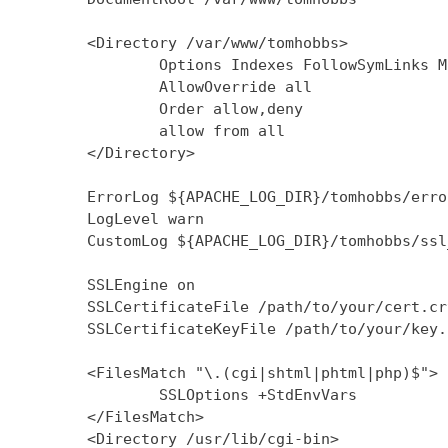
        <Directory /var/www/tomhobbs>

                Options Indexes FollowSymLinks M
                AllowOverride all

                Order allow,deny

                allow from all

        </Directory>

        ErrorLog ${APACHE_LOG_DIR}/tomhobbs/error
        LogLevel warn

        CustomLog ${APACHE_LOG_DIR}/tomhobbs/ssl
        SSLEngine on

        SSLCertificateFile /path/to/your/cert.crt
        SSLCertificateKeyFile /path/to/your/key.k
        <FilesMatch "\.(cgi|shtml|phtml|php)$">

                SSLOptions +StdEnvVars

        </FilesMatch>

        <Directory /usr/lib/cgi-bin>
