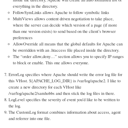
everything in the directory.
FollowSymLinks allows Apache to follow symbolic links
MultiViews allows content driven negotiation to take place,
where the server can decide which version of a page (if more
than one version exists) to send based on the client’s browser
preferences
AllowOverride all means that the global defaults for Apache can
be overridden with an .htaccess file placed inside the directory.
The “order allow,deny…” section allows you to specify IP ranges
to block or enable. This one allows everyone.
ErrorLog specifies where Apache should write the error log file for
this VHost. ${APACHE_LOG_DIR} is /var/log/apache2. I like to
create a new directory for each VHost like
/var/log/apache2/samhobbs and then stick the log files in there.
LogLevel specifies the severity of event you’d like to be written to
the log.
The CustomLog format combines information about access, agent
and referrer into one file.