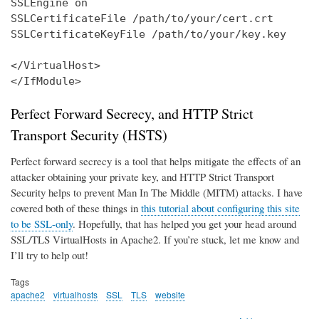
SSLEngine on

SSLCertificateFile /path/to/your/cert.crt

SSLCertificateKeyFile /path/to/your/key.key

</VirtualHost>

</IfModule>
Perfect Forward Secrecy, and HTTP Strict
Transport Security (HSTS)
Perfect forward secrecy is a tool that helps mitigate the effects of an
attacker obtaining your private key, and HTTP Strict Transport
Security helps to prevent Man In The Middle (MITM) attacks. I have
covered both of these things in
this tutorial about configuring this site
to be SSL-only
. Hopefully, that has helped you get your head around
SSL/TLS VirtualHosts in Apache2. If you’re stuck, let me know and
I’ll try to help out!
Tags
apache2
virtualhosts
SSL
TLS
website