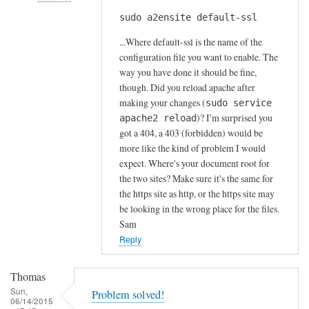
s
sudo a2ensite default-ssl
In
by
reply
A
...Where default-ssl is the name of the
to
l
configuration file you want to enable. The
H
way you have done it should be fine,
f
t
though. Did you reload apache after
S
t
making your changes (
sudo service
t
)? I'm surprised you
p
apache2 reload
o
got a 404, a 403 (forbidden) would be
s
c
more like the kind of problem I would
e
k
expect. Where's your document root for
r
t
the two sites? Make sure it's the same for
r
o
the https site as http, or the https site may
o
n
be looking in the wrong place for the files.
r
Sam
by
Reply
Anonymous
Thomas
Sun,
Problem solved!
06/14/2015