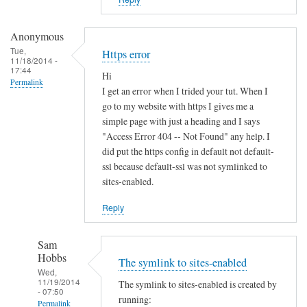
i
s
t
Anonymous
e
Tue,
Https error
11/18/2014 -
r
17:44
Hi
u
Permalink
I get an error when I trided your tut. When I
n
go to my website with https I gives me a
d
simple page with just a heading and I says
e
"Access Error 404 -- Not Found" any help. I
r
did put the https config in default not default-
d
ssl because default-ssl was not symlinked to
sites-enabled.
y
n
Reply
a
m
Sam
i
Hobbs
The symlink to sites-enabled
c
Wed,
d
11/19/2014
The symlink to sites-enabled is created by
- 07:50
n
running:
Permalink