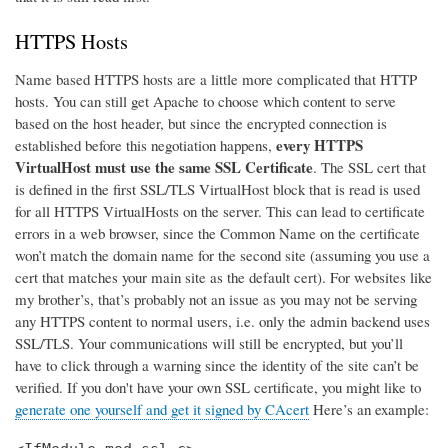
HTTPS Hosts
Name based HTTPS hosts are a little more complicated that HTTP
hosts. You can still get Apache to choose which content to serve
based on the host header, but since the encrypted connection is
every HTTPS
established before this negotiation happens,
VirtualHost must use the same SSL Certificate
. The SSL cert that
is defined in the first SSL/TLS VirtualHost block that is read is used
for all HTTPS VirtualHosts on the server. This can lead to certificate
errors in a web browser, since the Common Name on the certificate
won’t match the domain name for the second site (assuming you use a
cert that matches your main site as the default cert). For websites like
my brother’s, that’s probably not an issue as you may not be serving
any HTTPS content to normal users, i.e. only the admin backend uses
SSL/TLS. Your communications will still be encrypted, but you’ll
have to click through a warning since the identity of the site can’t be
verified. If you don't have your own SSL certificate, you might like to
generate one yourself and get it signed by CAcert
Here’s an example: