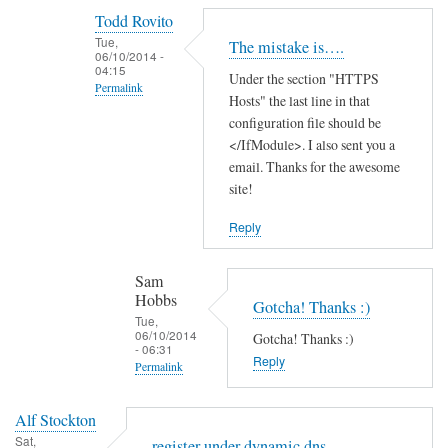
reply
Todd Rovito
to
Tue,
The mistake is….
T
06/10/2014 -
04:15
Under the section "HTTPS
h
Permalink
Hosts" the last line in that
a
In
configuration file should be
n
reply
</IfModule>. I also sent you a
k
email. Thanks for the awesome
to
s
site!
c
f
a
o
Reply
n
r
'
t
Sam
t
h
Hobbs
Gotcha! Thanks :)
f
e
Tue,
06/10/2014
i
Gotcha! Thanks :)
g
- 06:31
n
Reply
u
Permalink
d
i
In
t
d
Alf Stockton
reply
h
e
Sat,
register under dynamic dns