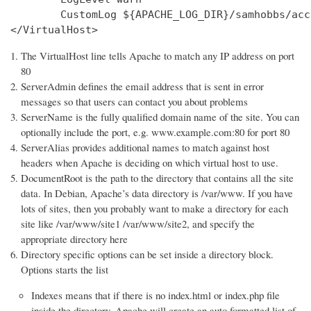
        CustomLog ${APACHE_LOG_DIR}/samhobbs/acc
</VirtualHost>
The VirtualHost line tells Apache to match any IP address on port
80
ServerAdmin defines the email address that is sent in error
messages so that users can contact you about problems
ServerName is the fully qualified domain name of the site. You can
optionally include the port, e.g. www.example.com:80 for port 80
ServerAlias provides additional names to match against host
headers when Apache is deciding on which virtual host to use.
DocumentRoot is the path to the directory that contains all the site
data. In Debian, Apache’s data directory is /var/www. If you have
lots of sites, then you probably want to make a directory for each
site like /var/www/site1 /var/www/site2, and specify the
appropriate directory here
Directory specific options can be set inside a directory block.
Options starts the list
Indexes means that if there is no index.html or index.php file
inside the directory, Apache will create an auto formatted list of