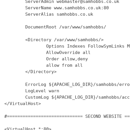
        ServerAdmin webmaster@samhobbs.co.uk

        ServerName www.samhobbs.co.uk:80

        ServerAlias samhobbs.co.uk

        DocumentRoot /var/www/samhobbs/

        <Directory /var/www/samhobbs/>

                Options Indexes FollowSymLinks M
                AllowOverride all

                Order allow,deny

                allow from all

        </Directory>

        ErrorLog ${APACHE_LOG_DIR}/samhobbs/error
        LogLevel warn

        CustomLog ${APACHE_LOG_DIR}/samhobbs/acc
</VirtualHost>

#============================= SECOND WEBSITE ==
<VirtualHost *:80>
