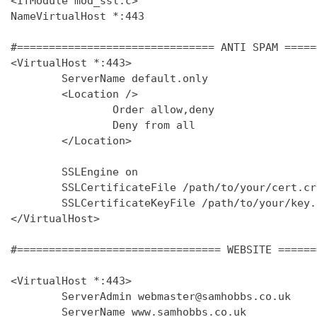
<IfModule mod_ssl.c>

NameVirtualHost *:443

#=============================== ANTI SPAM =====
<VirtualHost *:443>

        ServerName default.only

        <Location />

                Order allow,deny

                Deny from all

        </Location>

        SSLEngine on

        SSLCertificateFile /path/to/your/cert.crt
        SSLCertificateKeyFile /path/to/your/key.k
</VirtualHost>

#================================ WEBSITE ======
<VirtualHost *:443>

        ServerAdmin webmaster@samhobbs.co.uk

        ServerName www.samhobbs.co.uk
