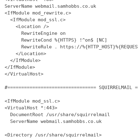
ServerName webmail.samhobbs.co.uk

<IfModule mod_rewrite.c>

  <IfModule mod_ssl.c>

    <Location />

      RewriteEngine on

      RewriteCond %{HTTPS} !^on$ [NC]

      RewriteRule . https://%{HTTP_HOST}%{REQUES
    </Location>

  </IfModule>

</IfModule>

</VirtualHost>

#================================ SQUIRRELMAIL =
<IfModule mod_ssl.c>

<VirtualHost *:443>

  DocumentRoot /usr/share/squirrelmail

  ServerName webmail.samhobbs.co.uk

<Directory /usr/share/squirrelmail>
