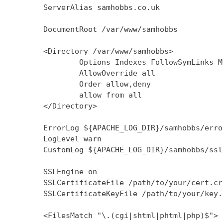
        ServerAlias samhobbs.co.uk

        DocumentRoot /var/www/samhobbs

        <Directory /var/www/samhobbs>

                Options Indexes FollowSymLinks M
                AllowOverride all

                Order allow,deny

                allow from all

        </Directory>

        ErrorLog ${APACHE_LOG_DIR}/samhobbs/error
        LogLevel warn

        CustomLog ${APACHE_LOG_DIR}/samhobbs/ssl
        SSLEngine on

        SSLCertificateFile /path/to/your/cert.crt
        SSLCertificateKeyFile /path/to/your/key.k
        <FilesMatch "\.(cgi|shtml|phtml|php)$">
