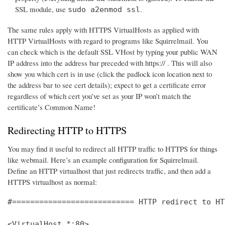
SSL module, use
.
sudo a2enmod ssl
The same rules apply with HTTPS VirtualHosts as applied with
HTTP VirtualHosts with regard to programs like Squirrelmail. You
can check which is the default SSL VHost by typing your public WAN
IP address into the address bar preceded with https:// . This will also
show you which cert is in use (click the padlock icon location next to
the address bar to see cert details); expect to get a certificate error
regardless of which cert you’ve set as your IP won’t match the
certificate’s Common Name!
Redirecting HTTP to HTTPS
You may find it useful to redirect all HTTP traffic to HTTPS for things
like webmail. Here’s an example configuration for Squirrelmail.
Define an HTTP virtualhost that just redirects traffic, and then add a
HTTPS virtualhost as normal:
#=========================== HTTP redirect to HT
<VirtualHost *:80>
