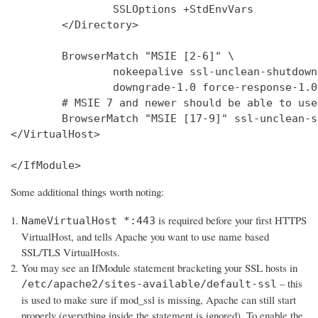
                SSLOptions +StdEnvVars

        </Directory>

        BrowserMatch "MSIE [2-6]" \

                nokeepalive ssl-unclean-shutdown 
                downgrade-1.0 force-response-1.0

        # MSIE 7 and newer should be able to use
        BrowserMatch "MSIE [17-9]" ssl-unclean-s
</VirtualHost>

</IfModule>
Some additional things worth noting:
is required before your first HTTPS
NameVirtualHost *:443
VirtualHost, and tells Apache you want to use name based
SSL/TLS VirtualHosts.
You may see an IfModule statement bracketing your SSL hosts in
– this
/etc/apache2/sites-available/default-ssl
is used to make sure if mod_ssl is missing, Apache can still start
properly (everything inside the statement is ignored). To enable the