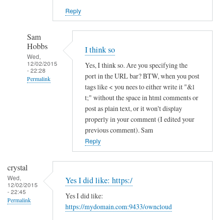
Reply
Sam
Hobbs
I think so
Wed,
12/02/2015
Yes, I think so. Are you specifying the
- 22:28
port in the URL bar? BTW, when you post
Permalink
tags like < you nees to either write it "&l
In
t;" without the space in html comments or
reply
post as plain text, or it won't display
to
properly in your comment (I edited your
previous comment). Sam
h
Reply
t
t
p
crystal
s
Wed,
Yes I did like: https:/
12/02/2015
a
- 22:45
Yes I did like:
n
Permalink
https://mydomain.com:9433/owncloud
d