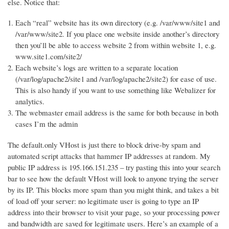
else. Notice that:
Each “real” website has its own directory (e.g. /var/www/site1 and
/var/www/site2. If you place one website inside another’s directory
then you’ll be able to access website 2 from within website 1, e.g.
www.site1.com/site2/
Each website’s logs are written to a separate location
(/var/log/apache2/site1 and /var/log/apache2/site2) for ease of use.
This is also handy if you want to use something like Webalizer for
analytics.
The webmaster email address is the same for both because in both
cases I’m the admin
The default.only VHost is just there to block drive-by spam and
automated script attacks that hammer IP addresses at random. My
public IP address is 195.166.151.235 – try pasting this into your search
bar to see how the default VHost will look to anyone trying the server
by its IP. This blocks more spam than you might think, and takes a bit
of load off your server: no legitimate user is going to type an IP
address into their browser to visit your page, so your processing power
and bandwidth are saved for legitimate users. Here’s an example of a