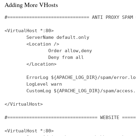
Adding More VHosts
#============================== ANTI PROXY SPAM 
<VirtualHost *:80>

        ServerName default.only

        <Location />

                Order allow,deny

                Deny from all

        </Location>

        ErrorLog ${APACHE_LOG_DIR}/spam/error.log
        LogLevel warn

        CustomLog ${APACHE_LOG_DIR}/spam/access.
</VirtualHost>

#================================= WEBSITE =====
<VirtualHost *:80>
