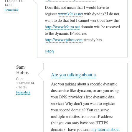
c
11/08/2014 -
d
14:20
r
o
Does this not mean that I would have to
R
Permalink
e
register
www.k9t.za.net
with dyndns? I do not
n
o
g
want to do that but I cannot work out how the
f
v
i
http://www.k9t,za.net
domain will be resolved
i
i
to the dynamic IP address
s
g
t
http://www.rpibee.com
already has.
t
f
o
e
i
Reply
r
l
u
e
Sam
n
by
Hobbs
Are you talking about a
d
T
Sun,
11/09/2014
e
Are you talking about a specific dynamic
o
- 16:25
r
dns service like dyn.com, or are you using
d
Permalink
your DNS provider's free dynamic dns
d
d
In
service? Why don't you want to register
y
R
reply
your second domain? You can serve
n
o
to
multiple websites from one IP address
a
v
(but you can only have one HTTPS
r
m
i
domain) - have you seen
my tutorial about
e