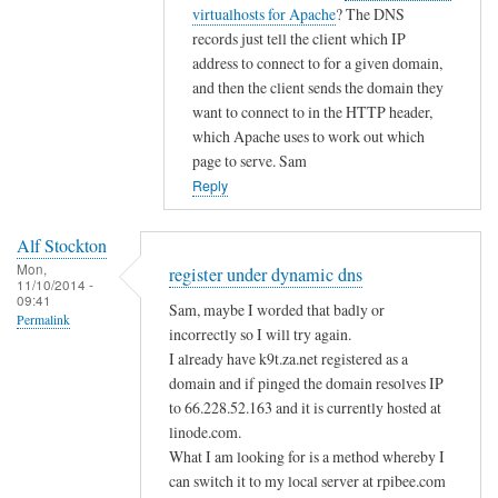
i
t
virtualhosts for Apache
? The DNS
g
c
o
records just tell the client which IP
i
d
address to connect to for a given domain,
s
n
and then the client sends the domain they
t
s
want to connect to in the HTTP header,
e
by
which Apache uses to work out which
r
page to serve. Sam
A
u
Reply
l
n
f
d
S
Alf Stockton
e
t
Mon,
register under dynamic dns
11/10/2014 -
r
o
09:41
Sam, maybe I worded that badly or
d
Permalink
c
incorrectly so I will try again.
y
k
I already have k9t.za.net registered as a
n
t
domain and if pinged the domain resolves IP
a
o
to 66.228.52.163 and it is currently hosted at
m
n
linode.com.
i
What I am looking for is a method whereby I
c
can switch it to my local server at rpibee.com