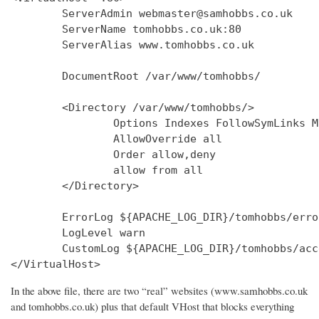
        ServerAdmin webmaster@samhobbs.co.uk

        ServerName tomhobbs.co.uk:80

        ServerAlias www.tomhobbs.co.uk

        DocumentRoot /var/www/tomhobbs/

        <Directory /var/www/tomhobbs/>

                Options Indexes FollowSymLinks M
                AllowOverride all

                Order allow,deny

                allow from all

        </Directory>

        ErrorLog ${APACHE_LOG_DIR}/tomhobbs/error
        LogLevel warn

        CustomLog ${APACHE_LOG_DIR}/tomhobbs/acc
In the above file, there are two “real” websites (www.samhobbs.co.uk
and tomhobbs.co.uk) plus that default VHost that blocks everything