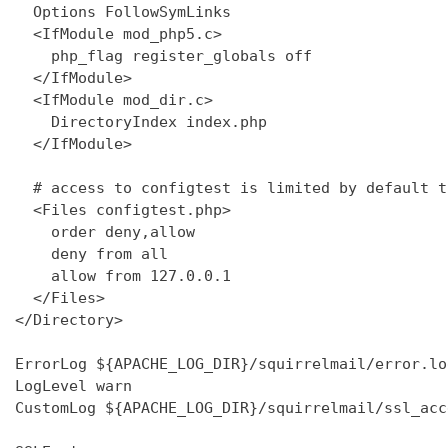
  Options FollowSymLinks

  <IfModule mod_php5.c>

    php_flag register_globals off

  </IfModule>

  <IfModule mod_dir.c>

    DirectoryIndex index.php

  </IfModule>

  # access to configtest is limited by default t
  <Files configtest.php>

    order deny,allow

    deny from all

    allow from 127.0.0.1

  </Files>

</Directory>

ErrorLog ${APACHE_LOG_DIR}/squirrelmail/error.log
LogLevel warn

CustomLog ${APACHE_LOG_DIR}/squirrelmail/ssl_acc