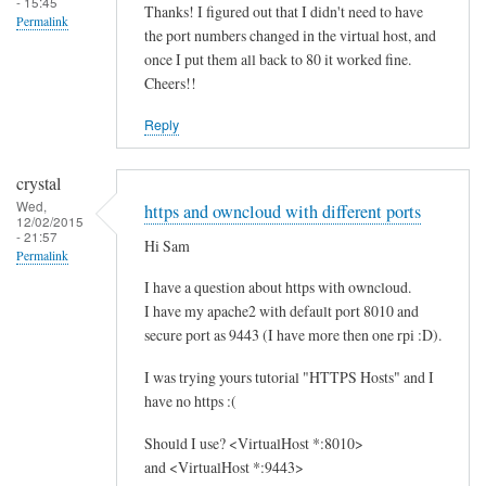
- 15:45
Thanks! I figured out that I didn't need to have
Permalink
the port numbers changed in the virtual host, and
once I put them all back to 80 it worked fine.
Cheers!!
Reply
crystal
Wed,
https and owncloud with different ports
12/02/2015
- 21:57
Hi Sam
Permalink
I have a question about https with owncloud.
I have my apache2 with default port 8010 and
secure port as 9443 (I have more then one rpi :D).
I was trying yours tutorial "HTTPS Hosts" and I
have no https :(
Should I use? <VirtualHost *:8010>
and <VirtualHost *:9443>