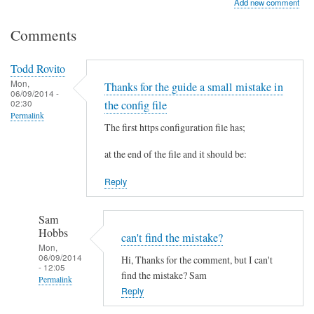
Add new comment
Comments
Todd Rovito
Mon,
Thanks for the guide a small mistake in
06/09/2014 -
02:30
the config file
Permalink
The first https configuration file has;
at the end of the file and it should be:
Reply
Sam
Hobbs
can't find the mistake?
Mon,
06/09/2014
Hi, Thanks for the comment, but I can't
- 12:05
find the mistake? Sam
Permalink
Reply
In