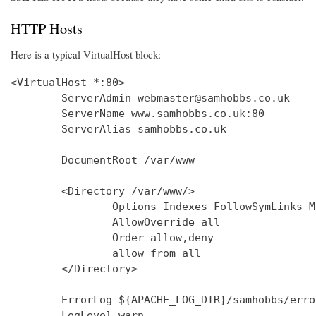
HTTP Hosts
Here is a typical VirtualHost block:
<VirtualHost *:80>

        ServerAdmin webmaster@samhobbs.co.uk

        ServerName www.samhobbs.co.uk:80

        ServerAlias samhobbs.co.uk

        DocumentRoot /var/www

        <Directory /var/www/>

                Options Indexes FollowSymLinks M
                AllowOverride all

                Order allow,deny

                allow from all

        </Directory>

        ErrorLog ${APACHE_LOG_DIR}/samhobbs/error
        LogLevel warn
