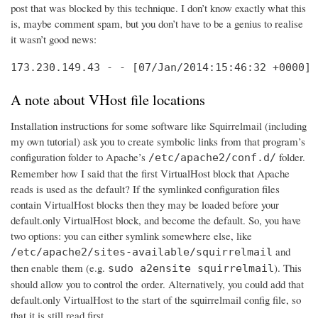
post that was blocked by this technique. I don’t know exactly what this
is, maybe comment spam, but you don’t have to be a genius to realise
it wasn’t good news:
173.230.149.43 - - [07/Jan/2014:15:46:32 +0000] 
A note about VHost file locations
Installation instructions for some software like Squirrelmail (including
my own tutorial) ask you to create symbolic links from that program’s
configuration folder to Apache’s
folder.
/etc/apache2/conf.d/
Remember how I said that the first VirtualHost block that Apache
reads is used as the default? If the symlinked configuration files
contain VirtualHost blocks then they may be loaded before your
default.only VirtualHost block, and become the default. So, you have
two options: you can either symlink somewhere else, like
and
/etc/apache2/sites-available/squirrelmail
then enable them (e.g.
). This
sudo a2ensite squirrelmail
should allow you to control the order. Alternatively, you could add that
default.only VirtualHost to the start of the squirrelmail config file, so
that it is still read first.