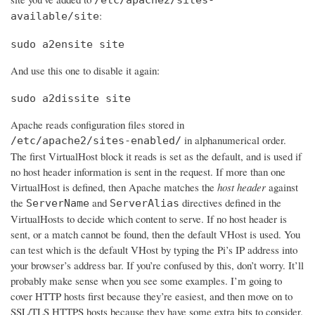
:
available/site
sudo a2ensite site
And use this one to disable it again:
sudo a2dissite site
Apache reads configuration files stored in
in alphanumerical order.
/etc/apache2/sites-enabled/
The first VirtualHost block it reads is set as the default, and is used if
no host header information is sent in the request. If more than one
VirtualHost is defined, then Apache matches the
host header
against
the
and
directives defined in the
ServerName
ServerAlias
VirtualHosts to decide which content to serve. If no host header is
sent, or a match cannot be found, then the default VHost is used. You
can test which is the default VHost by typing the Pi’s IP address into
your browser’s address bar. If you’re confused by this, don’t worry. It’ll
probably make sense when you see some examples. I’m going to
cover HTTP hosts first because they’re easiest, and then move on to
SSL/TLS HTTPS hosts because they have some extra bits to consider.