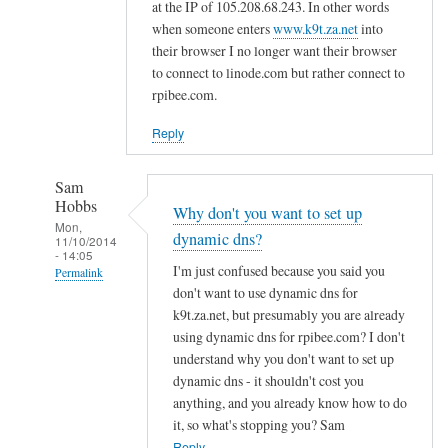
d
at the IP of 105.208.68.243. In other words
n
when someone enters
www.k9t.za.net
into
s
their browser I no longer want their browser
to connect to linode.com but rather connect to
by
rpibee.com.
A
l
Reply
f
S
Sam
t
Hobbs
Why don't you want to set up
o
Mon,
dynamic dns?
c
11/10/2014
- 14:05
k
I'm just confused because you said you
Permalink
t
don't want to use dynamic dns for
In
o
k9t.za.net, but presumably you are already
reply
using dynamic dns for rpibee.com? I don't
n
to
understand why you don't want to set up
r
dynamic dns - it shouldn't cost you
e
anything, and you already know how to do
it, so what's stopping you? Sam
g
Reply