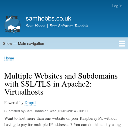
Skip
Log in
User
to
account
samhobbs.co.uk
main
menu
content
Sam Hobbs | Free Software Tutorials
Show — Main navigation
Main
navigation
Home
Kodi server
Raspberry Pi Email Server
Tutorials
About This Site
Get In Touch
Home
Breadcrumb
Multiple Websites and Subdomains
with SSL/TLS in Apache2:
Virtualhosts
Powered by
Drupal
Submitted by
Sam Hobbs
on
Wed, 01/01/2014 - 00:00
Want to host more than one website on your Raspberry Pi, without
having to pay for multiple IP addresses? You can do this easily using