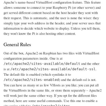
Apache’s name-based VirtualHost configuration feature. This feature
allows someone to connect to your Raspberry Pi (or other server) and
get served different content based on the host header they sent with
their request. This is automatic, and the user is none the wiser: they
simply type your web address in the header, and your server uses that
information to decide which website to display. Unless you tell them,
they won’t know the Pi is also hosting other content.
General Rules
Out of the box, Apache2 on Raspbian has two files with VirtualHost
configuration parameters inside. One is at
and the other
/etc/apache2/sites-available/default
is at
.
/etc/apache2/sites-available/default-ssl
The default file is enabled (which symlinks it to
) and the default-ssl is not.
/etc/apache2/sites-enabled
You can have as many or as few VHosts as you like; you can put all
the VirtualHosts in the same file, or store them separately – Apache2
will work just the same either way. If you opt for the different files
method, here are some useful commands. Use this one to enable a
site you’ve added to
/etc/apache2/sites-