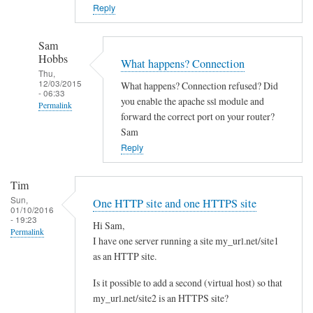
o
Reply
w
n
Sam
c
Hobbs
What happens? Connection
l
Thu,
12/03/2015
What happens? Connection refused? Did
o
- 06:33
you enable the apache ssl module and
Permalink
u
forward the correct port on your router?
d
In
Sam
w
reply
Reply
i
to
t
Y
Tim
h
e
Sun,
One HTTP site and one HTTPS site
d
01/10/2016
s
- 19:23
i
Hi Sam,
I
Permalink
I have one server running a site my_url.net/site1
f
d
as an HTTP site.
f
i
e
d
Is it possible to add a second (virtual host) so that
r
l
my_url.net/site2 is an HTTPS site?
e