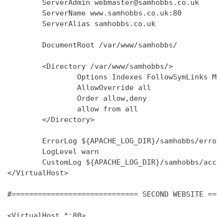
        ServerAdmin webmaster@samhobbs.co.uk

        ServerName www.samhobbs.co.uk:80

        ServerAlias samhobbs.co.uk

        DocumentRoot /var/www/samhobbs/

        <Directory /var/www/samhobbs/>

                Options Indexes FollowSymLinks M
                AllowOverride all

                Order allow,deny

                allow from all

        </Directory>

        ErrorLog ${APACHE_LOG_DIR}/samhobbs/error
        LogLevel warn

        CustomLog ${APACHE_LOG_DIR}/samhobbs/acc
</VirtualHost>

#============================= SECOND WEBSITE ==
<VirtualHost *:80>
