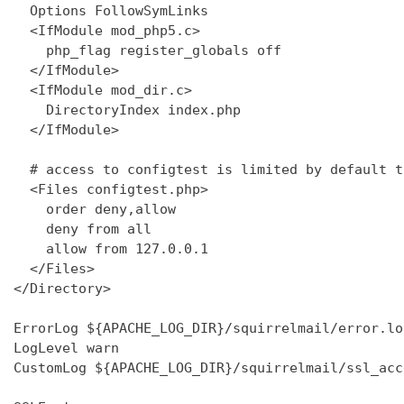
  Options FollowSymLinks

  <IfModule mod_php5.c>

    php_flag register_globals off

  </IfModule>

  <IfModule mod_dir.c>

    DirectoryIndex index.php

  </IfModule>

  # access to configtest is limited by default t
  <Files configtest.php>

    order deny,allow

    deny from all

    allow from 127.0.0.1

  </Files>

</Directory>

ErrorLog ${APACHE_LOG_DIR}/squirrelmail/error.log
LogLevel warn

CustomLog ${APACHE_LOG_DIR}/squirrelmail/ssl_acc