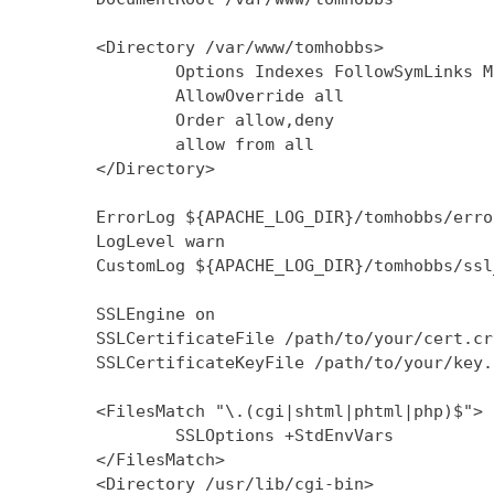
        <Directory /var/www/tomhobbs>

                Options Indexes FollowSymLinks M
                AllowOverride all

                Order allow,deny

                allow from all

        </Directory>

        ErrorLog ${APACHE_LOG_DIR}/tomhobbs/error
        LogLevel warn

        CustomLog ${APACHE_LOG_DIR}/tomhobbs/ssl
        SSLEngine on

        SSLCertificateFile /path/to/your/cert.crt
        SSLCertificateKeyFile /path/to/your/key.k
        <FilesMatch "\.(cgi|shtml|phtml|php)$">

                SSLOptions +StdEnvVars

        </FilesMatch>

        <Directory /usr/lib/cgi-bin>
