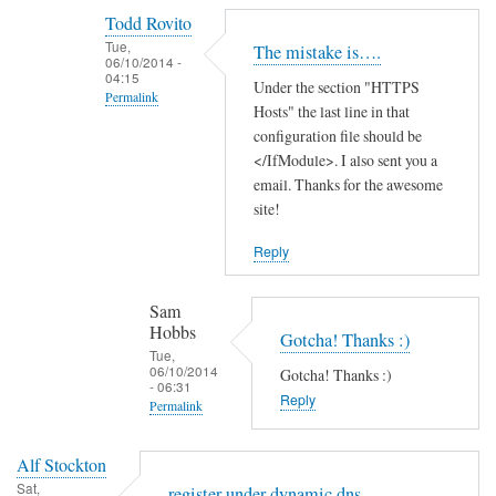
reply
Todd Rovito
to
Tue,
The mistake is….
T
06/10/2014 -
04:15
Under the section "HTTPS
h
Permalink
Hosts" the last line in that
a
In
configuration file should be
n
reply
</IfModule>. I also sent you a
k
email. Thanks for the awesome
to
s
site!
c
f
a
o
Reply
n
r
'
t
Sam
t
h
Hobbs
Gotcha! Thanks :)
f
e
Tue,
06/10/2014
i
Gotcha! Thanks :)
g
- 06:31
n
Reply
u
Permalink
d
i
In
t
d
Alf Stockton
reply
h
e
Sat,
register under dynamic dns