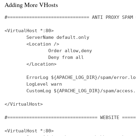
Adding More VHosts
#============================== ANTI PROXY SPAM 
<VirtualHost *:80>

        ServerName default.only

        <Location />

                Order allow,deny

                Deny from all

        </Location>

        ErrorLog ${APACHE_LOG_DIR}/spam/error.log
        LogLevel warn

        CustomLog ${APACHE_LOG_DIR}/spam/access.
</VirtualHost>

#================================= WEBSITE =====
<VirtualHost *:80>
