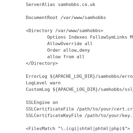
        ServerAlias samhobbs.co.uk

        DocumentRoot /var/www/samhobbs

        <Directory /var/www/samhobbs>

                Options Indexes FollowSymLinks M
                AllowOverride all

                Order allow,deny

                allow from all

        </Directory>

        ErrorLog ${APACHE_LOG_DIR}/samhobbs/error
        LogLevel warn

        CustomLog ${APACHE_LOG_DIR}/samhobbs/ssl
        SSLEngine on

        SSLCertificateFile /path/to/your/cert.crt
        SSLCertificateKeyFile /path/to/your/key.k
        <FilesMatch "\.(cgi|shtml|phtml|php)$">
