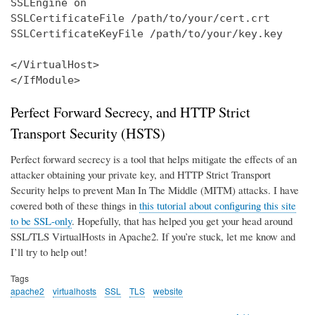
SSLEngine on

SSLCertificateFile /path/to/your/cert.crt

SSLCertificateKeyFile /path/to/your/key.key

</VirtualHost>

</IfModule>
Perfect Forward Secrecy, and HTTP Strict
Transport Security (HSTS)
Perfect forward secrecy is a tool that helps mitigate the effects of an
attacker obtaining your private key, and HTTP Strict Transport
Security helps to prevent Man In The Middle (MITM) attacks. I have
covered both of these things in
this tutorial about configuring this site
to be SSL-only
. Hopefully, that has helped you get your head around
SSL/TLS VirtualHosts in Apache2. If you’re stuck, let me know and
I’ll try to help out!
Tags
apache2
virtualhosts
SSL
TLS
website