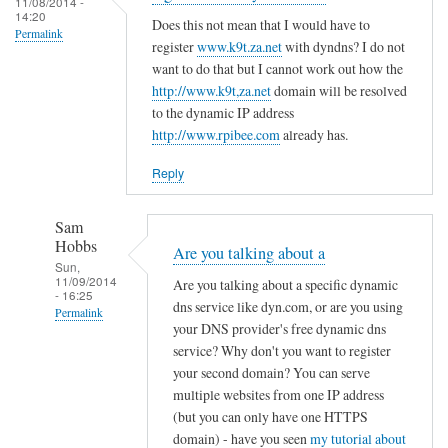
c
11/08/2014 -
d
14:20
r
o
Does this not mean that I would have to
R
Permalink
e
register
www.k9t.za.net
with dyndns? I do not
n
o
g
want to do that but I cannot work out how the
f
v
i
http://www.k9t,za.net
domain will be resolved
i
i
to the dynamic IP address
s
g
t
http://www.rpibee.com
already has.
t
f
o
e
i
Reply
r
l
u
e
Sam
n
by
Hobbs
Are you talking about a
d
T
Sun,
11/09/2014
e
Are you talking about a specific dynamic
o
- 16:25
r
dns service like dyn.com, or are you using
d
Permalink
your DNS provider's free dynamic dns
d
d
In
service? Why don't you want to register
y
R
reply
your second domain? You can serve
n
o
to
multiple websites from one IP address
a
v
(but you can only have one HTTPS
r
m
i
domain) - have you seen
my tutorial about
e