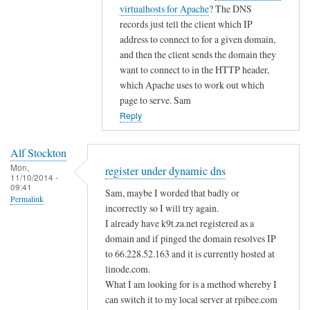
i
t
virtualhosts for Apache
? The DNS
g
c
o
records just tell the client which IP
i
d
address to connect to for a given domain,
s
n
and then the client sends the domain they
t
s
want to connect to in the HTTP header,
e
by
which Apache uses to work out which
r
page to serve. Sam
A
u
Reply
l
n
f
d
S
Alf Stockton
e
t
Mon,
register under dynamic dns
11/10/2014 -
r
o
09:41
Sam, maybe I worded that badly or
d
Permalink
c
incorrectly so I will try again.
y
k
I already have k9t.za.net registered as a
n
t
domain and if pinged the domain resolves IP
a
o
to 66.228.52.163 and it is currently hosted at
m
n
linode.com.
i
What I am looking for is a method whereby I
c
can switch it to my local server at rpibee.com