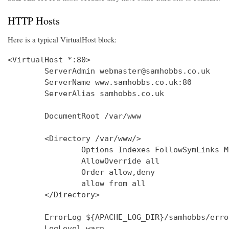
HTTP Hosts
Here is a typical VirtualHost block:
<VirtualHost *:80>

        ServerAdmin webmaster@samhobbs.co.uk

        ServerName www.samhobbs.co.uk:80

        ServerAlias samhobbs.co.uk

        DocumentRoot /var/www

        <Directory /var/www/>

                Options Indexes FollowSymLinks M
                AllowOverride all

                Order allow,deny

                allow from all

        </Directory>

        ErrorLog ${APACHE_LOG_DIR}/samhobbs/error
        LogLevel warn
