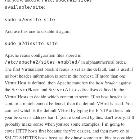
:
available/site
sudo a2ensite site
And use this one to disable it again:
sudo a2dissite site
Apache reads configuration files stored in
in alphanumerical order.
/etc/apache2/sites-enabled/
The first VirtualHost block it reads is set as the default, and is used if
no host header information is sent in the request. If more than one
VirtualHost is defined, then Apache matches the
host header
against
the
and
directives defined in the
ServerName
ServerAlias
VirtualHosts to decide which content to serve. If no host header is
sent, or a match cannot be found, then the default VHost is used. You
can test which is the default VHost by typing the Pi’s IP address into
your browser’s address bar. If you’re confused by this, don’t worry. It’ll
probably make sense when you see some examples. I’m going to
cover HTTP hosts first because they’re easiest, and then move on to
SSL/TLS HTTPS hosts because they have some extra bits to consider.