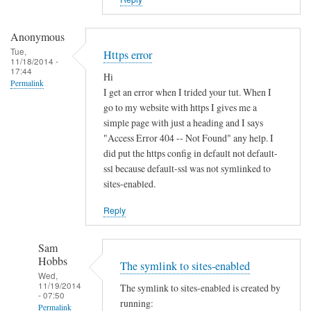
i
s
t
Anonymous
e
Tue,
Https error
11/18/2014 -
r
17:44
Hi
u
Permalink
I get an error when I trided your tut. When I
n
go to my website with https I gives me a
d
simple page with just a heading and I says
e
"Access Error 404 -- Not Found" any help. I
r
did put the https config in default not default-
d
ssl because default-ssl was not symlinked to
sites-enabled.
y
n
Reply
a
m
Sam
i
Hobbs
The symlink to sites-enabled
c
Wed,
d
11/19/2014
The symlink to sites-enabled is created by
- 07:50
n
running:
Permalink