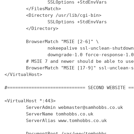
                SSLOptions +StdEnvVars

        </FilesMatch>

        <Directory /usr/lib/cgi-bin>

                SSLOptions +StdEnvVars

        </Directory>

        BrowserMatch "MSIE [2-6]" \

                nokeepalive ssl-unclean-shutdown 
                downgrade-1.0 force-response-1.0

        # MSIE 7 and newer should be able to use
        BrowserMatch "MSIE [17-9]" ssl-unclean-s
</VirtualHost>

#============================= SECOND WEBSITE ==
<VirtualHost *:443>

        ServerAdmin webmaster@samhobbs.co.uk

        ServerName tomhobbs.co.uk

        ServerAlias www.tomhobbs.co.uk

        DocumentRoot /var/www/tomhobbs
