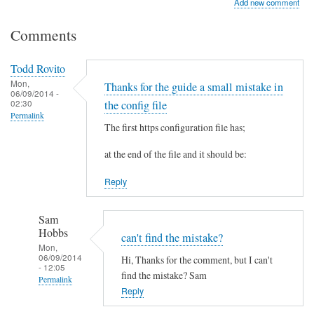
Add new comment
Comments
Todd Rovito
Mon,
Thanks for the guide a small mistake in
06/09/2014 -
02:30
the config file
Permalink
The first https configuration file has;
at the end of the file and it should be:
Reply
Sam
Hobbs
can't find the mistake?
Mon,
06/09/2014
Hi, Thanks for the comment, but I can't
- 12:05
find the mistake? Sam
Permalink
Reply
In