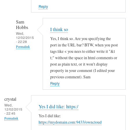
Reply
Sam
Hobbs
I think so
Wed,
12/02/2015
Yes, I think so. Are you specifying the
- 22:28
port in the URL bar? BTW, when you post
Permalink
tags like < you nees to either write it "&l
In
t;" without the space in html comments or
reply
post as plain text, or it won't display
to
properly in your comment (I edited your
previous comment). Sam
h
Reply
t
t
p
crystal
s
Wed,
Yes I did like: https:/
12/02/2015
a
- 22:45
Yes I did like:
n
Permalink
https://mydomain.com:9433/owncloud
d