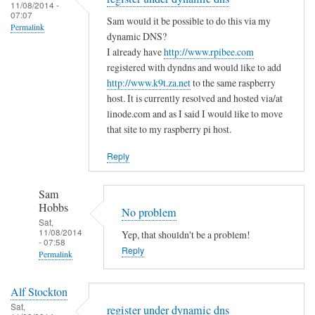
to
11/08/2014 -
e
a
07:07
T
Sam would it be possible to do this via my
m
s
Permalink
h
dynamic DNS?
i
m
e
I already have
http://www.rpibee.com
s
a
m
registered with dyndns and would like to add
t
l
http://www.k9t.za.net
to the same raspberry
i
a
l
host. It is currently resolved and hosted via/at
s
k
m
linode.com and as I said I would like to move
t
e
i
that site to my raspberry pi host.
a
?
s
k
Reply
by
t
e
Sam
a
i
Hobbs
Sam
k
s
Hobbs
No problem
e
…
Sat,
i
11/08/2014
Yep, that shouldn't be a problem!
.
- 07:58
n
Reply
by
Permalink
t
T
In
h
o
Alf Stockton
reply
e
d
Sat,
register under dynamic dns
to