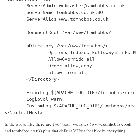
        ServerAdmin webmaster@samhobbs.co.uk

        ServerName tomhobbs.co.uk:80

        ServerAlias www.tomhobbs.co.uk

        DocumentRoot /var/www/tomhobbs/

        <Directory /var/www/tomhobbs/>

                Options Indexes FollowSymLinks M
                AllowOverride all

                Order allow,deny

                allow from all

        </Directory>

        ErrorLog ${APACHE_LOG_DIR}/tomhobbs/error
        LogLevel warn

        CustomLog ${APACHE_LOG_DIR}/tomhobbs/acc
In the above file, there are two “real” websites (www.samhobbs.co.uk
and tomhobbs.co.uk) plus that default VHost that blocks everything