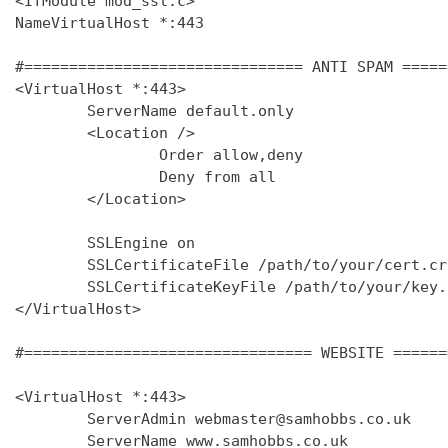
<IfModule mod_ssl.c>

NameVirtualHost *:443

#=============================== ANTI SPAM =====
<VirtualHost *:443>

        ServerName default.only

        <Location />

                Order allow,deny

                Deny from all

        </Location>

        SSLEngine on

        SSLCertificateFile /path/to/your/cert.crt
        SSLCertificateKeyFile /path/to/your/key.k
</VirtualHost>

#================================ WEBSITE ======
<VirtualHost *:443>

        ServerAdmin webmaster@samhobbs.co.uk

        ServerName www.samhobbs.co.uk
