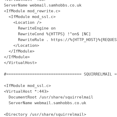
ServerName webmail.samhobbs.co.uk

<IfModule mod_rewrite.c>

  <IfModule mod_ssl.c>

    <Location />

      RewriteEngine on

      RewriteCond %{HTTPS} !^on$ [NC]

      RewriteRule . https://%{HTTP_HOST}%{REQUES
    </Location>

  </IfModule>

</IfModule>

</VirtualHost>

#================================ SQUIRRELMAIL =
<IfModule mod_ssl.c>

<VirtualHost *:443>

  DocumentRoot /usr/share/squirrelmail

  ServerName webmail.samhobbs.co.uk

<Directory /usr/share/squirrelmail>
