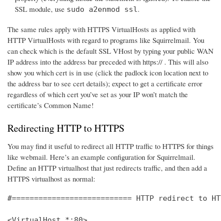
SSL module, use
.
sudo a2enmod ssl
The same rules apply with HTTPS VirtualHosts as applied with
HTTP VirtualHosts with regard to programs like Squirrelmail. You
can check which is the default SSL VHost by typing your public WAN
IP address into the address bar preceded with https:// . This will also
show you which cert is in use (click the padlock icon location next to
the address bar to see cert details); expect to get a certificate error
regardless of which cert you’ve set as your IP won’t match the
certificate’s Common Name!
Redirecting HTTP to HTTPS
You may find it useful to redirect all HTTP traffic to HTTPS for things
like webmail. Here’s an example configuration for Squirrelmail.
Define an HTTP virtualhost that just redirects traffic, and then add a
HTTPS virtualhost as normal:
#=========================== HTTP redirect to HT
<VirtualHost *:80>
