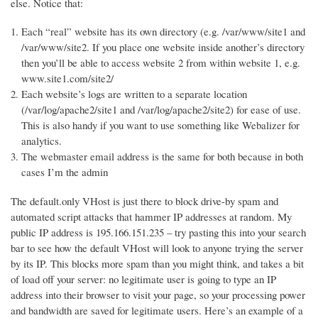
else. Notice that:
Each “real” website has its own directory (e.g. /var/www/site1 and
/var/www/site2. If you place one website inside another’s directory
then you’ll be able to access website 2 from within website 1, e.g.
www.site1.com/site2/
Each website’s logs are written to a separate location
(/var/log/apache2/site1 and /var/log/apache2/site2) for ease of use.
This is also handy if you want to use something like Webalizer for
analytics.
The webmaster email address is the same for both because in both
cases I’m the admin
The default.only VHost is just there to block drive-by spam and
automated script attacks that hammer IP addresses at random. My
public IP address is 195.166.151.235 – try pasting this into your search
bar to see how the default VHost will look to anyone trying the server
by its IP. This blocks more spam than you might think, and takes a bit
of load off your server: no legitimate user is going to type an IP
address into their browser to visit your page, so your processing power
and bandwidth are saved for legitimate users. Here’s an example of a