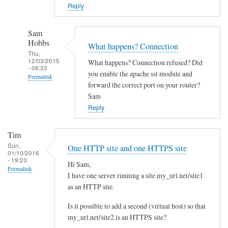
o
Reply
w
n
Sam
c
Hobbs
What happens? Connection
l
Thu,
12/03/2015
What happens? Connection refused? Did
o
- 06:33
you enable the apache ssl module and
Permalink
u
forward the correct port on your router?
d
In
Sam
w
reply
Reply
i
to
t
Y
Tim
h
e
Sun,
One HTTP site and one HTTPS site
d
01/10/2016
s
- 19:23
i
Hi Sam,
I
Permalink
I have one server running a site my_url.net/site1
f
d
as an HTTP site.
f
i
e
d
Is it possible to add a second (virtual host) so that
r
l
my_url.net/site2 is an HTTPS site?
e