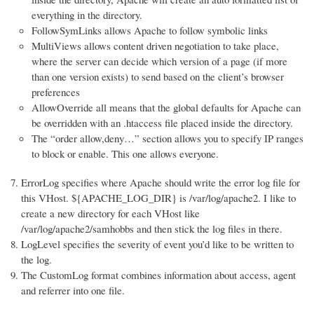
everything in the directory.
FollowSymLinks allows Apache to follow symbolic links
MultiViews allows content driven negotiation to take place,
where the server can decide which version of a page (if more
than one version exists) to send based on the client’s browser
preferences
AllowOverride all means that the global defaults for Apache can
be overridden with an .htaccess file placed inside the directory.
The “order allow,deny…” section allows you to specify IP ranges
to block or enable. This one allows everyone.
ErrorLog specifies where Apache should write the error log file for
this VHost. ${APACHE_LOG_DIR} is /var/log/apache2. I like to
create a new directory for each VHost like
/var/log/apache2/samhobbs and then stick the log files in there.
LogLevel specifies the severity of event you’d like to be written to
the log.
The CustomLog format combines information about access, agent
and referrer into one file.