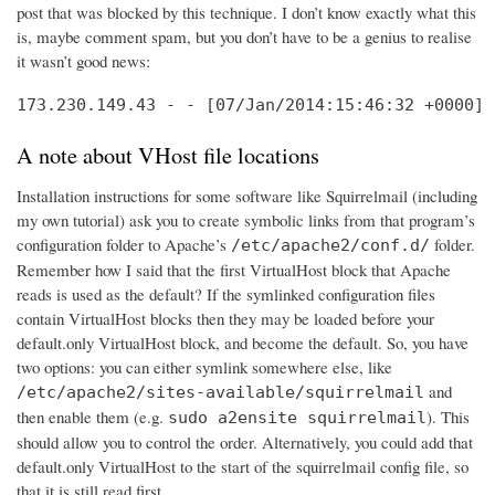
post that was blocked by this technique. I don’t know exactly what this
is, maybe comment spam, but you don’t have to be a genius to realise
it wasn’t good news:
173.230.149.43 - - [07/Jan/2014:15:46:32 +0000] 
A note about VHost file locations
Installation instructions for some software like Squirrelmail (including
my own tutorial) ask you to create symbolic links from that program’s
configuration folder to Apache’s
folder.
/etc/apache2/conf.d/
Remember how I said that the first VirtualHost block that Apache
reads is used as the default? If the symlinked configuration files
contain VirtualHost blocks then they may be loaded before your
default.only VirtualHost block, and become the default. So, you have
two options: you can either symlink somewhere else, like
and
/etc/apache2/sites-available/squirrelmail
then enable them (e.g.
). This
sudo a2ensite squirrelmail
should allow you to control the order. Alternatively, you could add that
default.only VirtualHost to the start of the squirrelmail config file, so
that it is still read first.