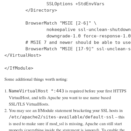
                SSLOptions +StdEnvVars

        </Directory>

        BrowserMatch "MSIE [2-6]" \

                nokeepalive ssl-unclean-shutdown 
                downgrade-1.0 force-response-1.0

        # MSIE 7 and newer should be able to use
        BrowserMatch "MSIE [17-9]" ssl-unclean-s
</VirtualHost>

</IfModule>
Some additional things worth noting:
is required before your first HTTPS
NameVirtualHost *:443
VirtualHost, and tells Apache you want to use name based
SSL/TLS VirtualHosts.
You may see an IfModule statement bracketing your SSL hosts in
– this
/etc/apache2/sites-available/default-ssl
is used to make sure if mod_ssl is missing, Apache can still start
properly (everything inside the statement is ignored). To enable the