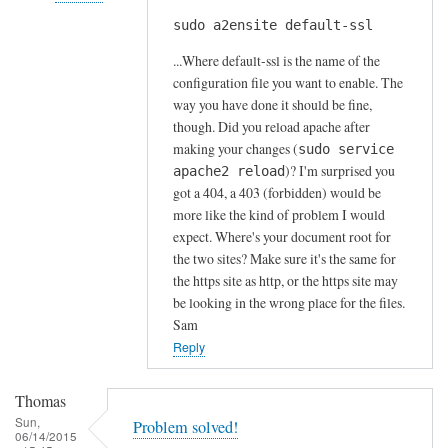
s
sudo a2ensite default-ssl
In
by
reply
A
...Where default-ssl is the name of the
to
l
configuration file you want to enable. The
H
way you have done it should be fine,
f
t
though. Did you reload apache after
S
t
making your changes (
sudo service
t
)? I'm surprised you
p
apache2 reload
o
got a 404, a 403 (forbidden) would be
s
c
more like the kind of problem I would
e
k
expect. Where's your document root for
r
t
the two sites? Make sure it's the same for
r
o
the https site as http, or the https site may
o
n
be looking in the wrong place for the files.
r
Sam
by
Reply
Anonymous
Thomas
Sun,
Problem solved!
06/14/2015