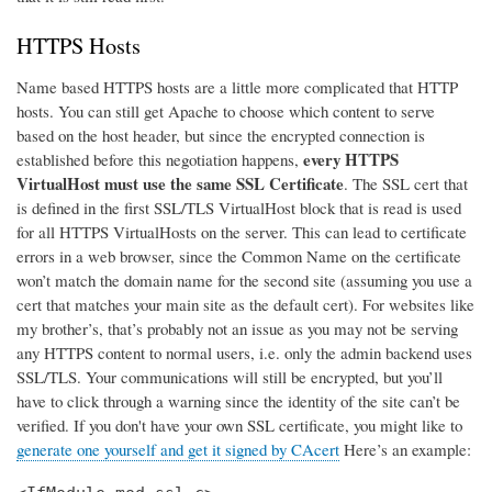
HTTPS Hosts
Name based HTTPS hosts are a little more complicated that HTTP
hosts. You can still get Apache to choose which content to serve
based on the host header, but since the encrypted connection is
every HTTPS
established before this negotiation happens,
VirtualHost must use the same SSL Certificate
. The SSL cert that
is defined in the first SSL/TLS VirtualHost block that is read is used
for all HTTPS VirtualHosts on the server. This can lead to certificate
errors in a web browser, since the Common Name on the certificate
won’t match the domain name for the second site (assuming you use a
cert that matches your main site as the default cert). For websites like
my brother’s, that’s probably not an issue as you may not be serving
any HTTPS content to normal users, i.e. only the admin backend uses
SSL/TLS. Your communications will still be encrypted, but you’ll
have to click through a warning since the identity of the site can’t be
verified. If you don't have your own SSL certificate, you might like to
generate one yourself and get it signed by CAcert
Here’s an example: