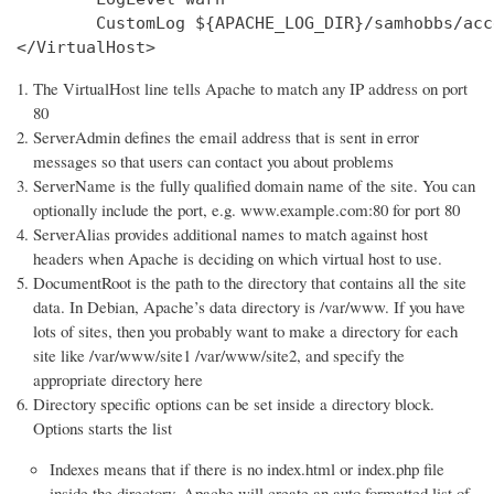
        CustomLog ${APACHE_LOG_DIR}/samhobbs/acc
</VirtualHost>
The VirtualHost line tells Apache to match any IP address on port
80
ServerAdmin defines the email address that is sent in error
messages so that users can contact you about problems
ServerName is the fully qualified domain name of the site. You can
optionally include the port, e.g. www.example.com:80 for port 80
ServerAlias provides additional names to match against host
headers when Apache is deciding on which virtual host to use.
DocumentRoot is the path to the directory that contains all the site
data. In Debian, Apache’s data directory is /var/www. If you have
lots of sites, then you probably want to make a directory for each
site like /var/www/site1 /var/www/site2, and specify the
appropriate directory here
Directory specific options can be set inside a directory block.
Options starts the list
Indexes means that if there is no index.html or index.php file
inside the directory, Apache will create an auto formatted list of