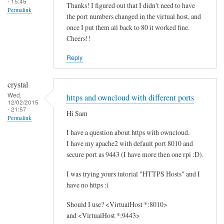
- 15:45
Thanks! I figured out that I didn't need to have
Permalink
the port numbers changed in the virtual host, and
once I put them all back to 80 it worked fine.
Cheers!!
Reply
crystal
Wed,
https and owncloud with different ports
12/02/2015
- 21:57
Hi Sam
Permalink
I have a question about https with owncloud.
I have my apache2 with default port 8010 and
secure port as 9443 (I have more then one rpi :D).
I was trying yours tutorial "HTTPS Hosts" and I
have no https :(
Should I use? <VirtualHost *:8010>
and <VirtualHost *:9443>