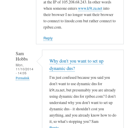
d
at the IP of 105.208.68.243. In other words
n
when someone enters
www.k9t.za.net
into
s
their browser I no longer want their browser
to connect to linode.com but rather connect to
by
rpibee.com.
A
l
Reply
f
S
Sam
t
Hobbs
Why don't you want to set up
o
Mon,
dynamic dns?
c
11/10/2014
- 14:05
k
I'm just confused because you said you
Permalink
t
don't want to use dynamic dns for
In
o
k9t.za.net, but presumably you are already
reply
using dynamic dns for rpibee.com? I don't
n
to
understand why you don't want to set up
r
dynamic dns - it shouldn't cost you
e
anything, and you already know how to do
it, so what's stopping you? Sam
g
Reply