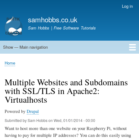
Skip
Log in
User
to
account
samhobbs.co.uk
main
menu
content
Sam Hobbs | Free Software Tutorials
Show — Main navigation
Main
navigation
Home
Kodi server
Raspberry Pi Email Server
Tutorials
About This Site
Get In Touch
Home
Breadcrumb
Multiple Websites and Subdomains
with SSL/TLS in Apache2:
Virtualhosts
Powered by
Drupal
Submitted by
Sam Hobbs
on
Wed, 01/01/2014 - 00:00
Want to host more than one website on your Raspberry Pi, without
having to pay for multiple IP addresses? You can do this easily using