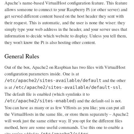
Apache’s name-based VirtualHost configuration feature. This feature
allows someone to connect to your Raspberry Pi (or other server) and
get served different content based on the host header they sent with
their request. This is automatic, and the user is none the wiser: they
simply type your web address in the header, and your server uses that
information to decide which website to display. Unless you tell them,
they won’t know the Pi is also hosting other content.
General Rules
Out of the box, Apache2 on Raspbian has two files with VirtualHost
configuration parameters inside. One is at
and the other
/etc/apache2/sites-available/default
is at
.
/etc/apache2/sites-available/default-ssl
The default file is enabled (which symlinks it to
) and the default-ssl is not.
/etc/apache2/sites-enabled
You can have as many or as few VHosts as you like; you can put all
the VirtualHosts in the same file, or store them separately – Apache2
will work just the same either way. If you opt for the different files
method, here are some useful commands. Use this one to enable a
site you’ve added to
/etc/apache2/sites-