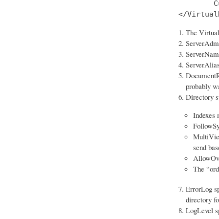
        C
</Virtual
The Virtual
ServerAdmin
ServerName 
ServerAlias
DocumentRoo
probably wa
Directory sp
Indexes m
FollowSy
MultiView
send bas
AllowOver
The “ord
ErrorLog sp
directory f
LogLevel spe