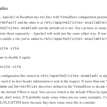
ules
x, Apache2 on Raspbian has two files with VirtualHost configuration parame
and the other is at
/default
/etc/apache2/sites-available/
) and the default-ssl is not. You can have as many
he2/sites-enabled
 store them separately – Apache2 will work just the same either way. If you
o enable a site you’ve added to
/etc/apache2/sites-available/
site site
ne to disable it again:
ssite site
configuration files stored in
in alp
/etc/apache2/sites-enabled/
s used if no host header information is sent in the request. If more than o
and
directives defined in the VirtualHosts to decide 
Name
ServerAlias
 the default VHost is used. You can test which is the default VHost by typing
his, don’t worry. It’ll probably make sense when you see some examples. I’m
L/TLS HTTPS hosts because they have some extra bits to consider.