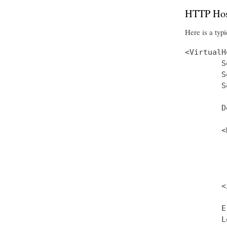
HTTP Hos
Here is a typi
<VirtualH
        S
        S
        S
        D
        <
         
         
         
         
        <
        E
        L