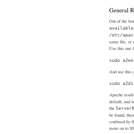
General R
Out of the bo
available
/etc/apac
same file, or
Use this one t
sudo a2en
And use this o
sudo a2di
Apache reads 
default, and i
the
Server
be found, then
confused by t
move on to SS