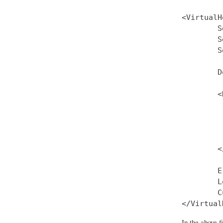
<VirtualH
        S
        S
        S
        D
        <
         
         
         
         
        <
        E
        L
        C
In the above 