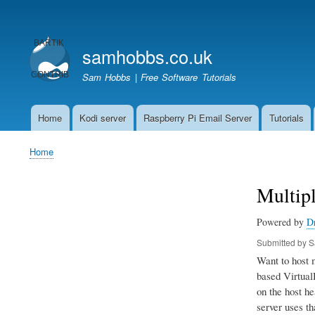
User
account
samhobbs.co.uk
menu
Sam Hobbs | Free Software Tutorials
Home
Kodi server
Raspberry Pi Email Server
Tutorials
Main
navigation
Home
Breadcrumb
Multip
Powered by
D
Submitted by
S
Want to host 
based VirtualH
on the host he
server uses th