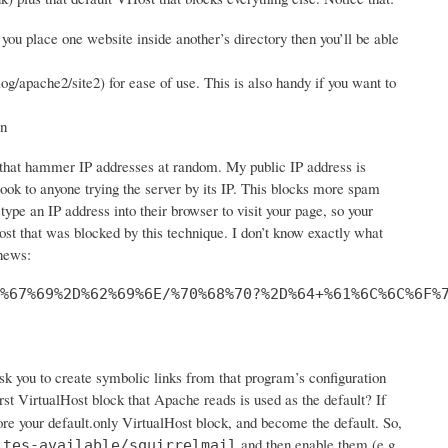
you place one website inside another’s directory then you’ll be able
log/apache2/site2) for ease of use. This is also handy if you want to
in
s that hammer IP addresses at random. My public IP address is
look to anyone trying the server by its IP. This blocks more spam
 type an IP address into their browser to visit your page, so your
st that was blocked by this technique. I don’t know exactly what
 news:
%67%69%2D%62%69%6E/%70%68%70?%2D%64+%61%6C%6C%6F%
ask you to create symbolic links from that program’s configuration
st VirtualHost block that Apache reads is used as the default? If
ore your default.only VirtualHost block, and become the default. So,
and then enable them (e.g.
ites-available/squirrelmail