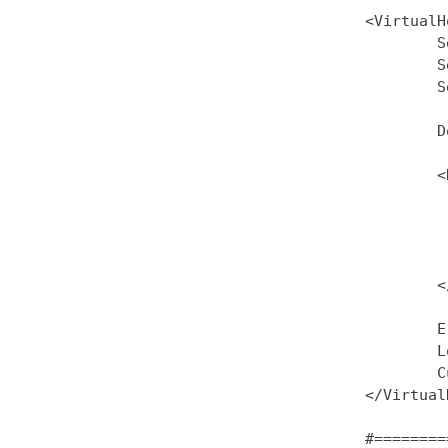
<VirtualH
        S
        S
        S
        D
        <
         
         
         
         
        <
        E
        L
        C
</Virtual
#========