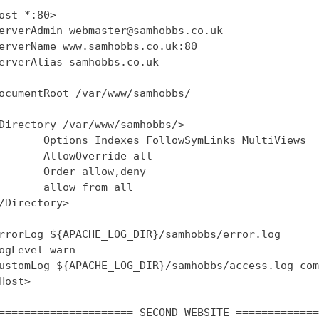
ost *:80>

erverAdmin webmaster@samhobbs.co.uk

erverName www.samhobbs.co.uk:80

erverAlias samhobbs.co.uk

ocumentRoot /var/www/samhobbs/

Directory /var/www/samhobbs/>

       Options Indexes FollowSymLinks MultiViews

       AllowOverride all

       Order allow,deny

       allow from all

/Directory>

rrorLog ${APACHE_LOG_DIR}/samhobbs/error.log

ogLevel warn

ustomLog ${APACHE_LOG_DIR}/samhobbs/access.log com
Host>

===================== SECOND WEBSITE =============