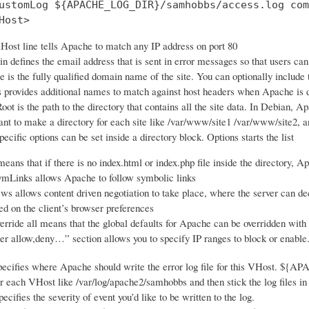
ustomLog ${APACHE_LOG_DIR}/samhobbs/access.log com
Host>
Host line tells Apache to match any IP address on port 80
 defines the email address that is sent in error messages so that users ca
is the fully qualified domain name of the site. You can optionally include
 provides additional names to match against host headers when Apache is de
t is the path to the directory that contains all the site data. In Debian, Ap
nt to make a directory for each site like /var/www/site1 /var/www/site2, an
ecific options can be set inside a directory block. Options starts the list
eans that if there is no index.html or index.php file inside the directory, Ap
mLinks allows Apache to follow symbolic links
s allows content driven negotiation to take place, where the server can dec
ed on the client’s browser preferences
ride all means that the global defaults for Apache can be overridden with an
er allow,deny…” section allows you to specify IP ranges to block or enable
ecifies where Apache should write the error log file for this VHost. ${A
or each VHost like /var/log/apache2/samhobbs and then stick the log files in 
cifies the severity of event you’d like to be written to the log.