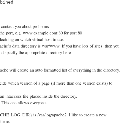
bined

n contact you about problems
 the port, e.g. www.example.com:80 for port 80
ciding on which virtual host to use.
ache’s data directory is /var/www. If you have lots of sites, then you
d specify the appropriate directory here
ache will create an auto formatted list of everything in the directory.
ide which version of a page (if more than one version exists) to
 .htaccess file placed inside the directory.
. This one allows everyone.
PACHE_LOG_DIR} is /var/log/apache2. I like to create a new
there.