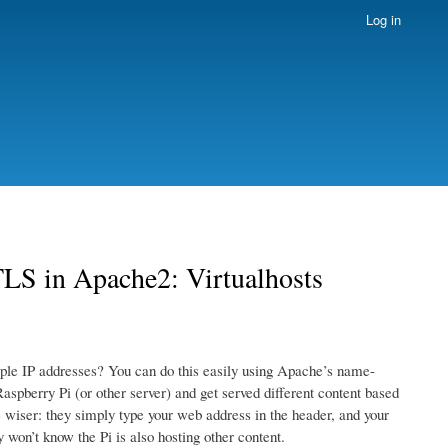
Log in
LS in Apache2: Virtualhosts
iple IP addresses? You can do this easily using Apache’s name-
aspberry Pi (or other server) and get served different content based
he wiser: they simply type your web address in the header, and your
 won’t know the Pi is also hosting other content.