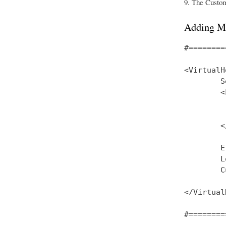
The CustomL
Adding M
#========
<VirtualH
        S
        <
         
         
        <
        E
        L
        C
</Virtual
#========