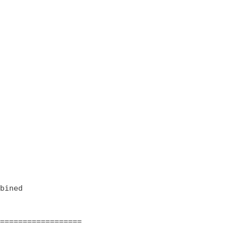
bined

==================
