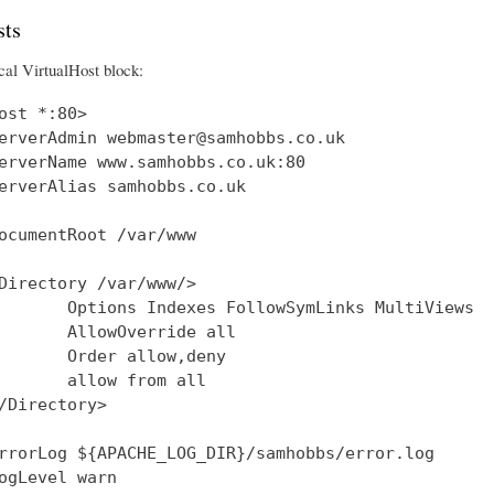
ts
cal VirtualHost block:
ost *:80>

erverAdmin webmaster@samhobbs.co.uk

erverName www.samhobbs.co.uk:80

erverAlias samhobbs.co.uk

ocumentRoot /var/www

Directory /var/www/>

       Options Indexes FollowSymLinks MultiViews

       AllowOverride all

       Order allow,deny

       allow from all

/Directory>

rrorLog ${APACHE_LOG_DIR}/samhobbs/error.log

ogLevel warn
