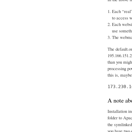
Each “real”
to access w
Each websit
use somethi
The webmast
The default.o
195.166.151.23
than you might
processing po
this is, mayb
173.230.1
A note abo
Installation i
folder to Apa
the symlinked
you have two 