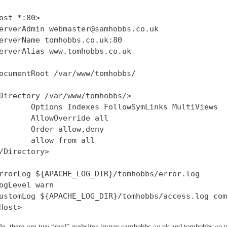
ost *:80>

erverAdmin webmaster@samhobbs.co.uk

erverName tomhobbs.co.uk:80

erverAlias www.tomhobbs.co.uk

ocumentRoot /var/www/tomhobbs/

Directory /var/www/tomhobbs/>

       Options Indexes FollowSymLinks MultiViews

       AllowOverride all

       Order allow,deny

       allow from all

/Directory>

rrorLog ${APACHE_LOG_DIR}/tomhobbs/error.log

ogLevel warn

ustomLog ${APACHE_LOG_DIR}/tomhobbs/access.log com
file, there are two “real” websites (www.samhobbs.co.uk and tomhobbs.co.uk)