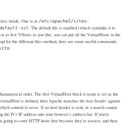
ters inside. One is at
/etc/apache2/sites-
. The default file is enabled (which symlinks it to
default-ssl
 or as few VHosts as you like; you can put all the VirtualHosts in the
 opt for the different files method, here are some useful commands.
:
site
hanumerical order. The first VirtualHost block it reads is set as the
ne VirtualHost is defined, then Apache matches the
host header
against
which content to serve. If no host header is sent, or a match cannot
 the Pi’s IP address into your browser’s address bar. If you’re
 going to cover HTTP hosts first because they’re easiest, and then