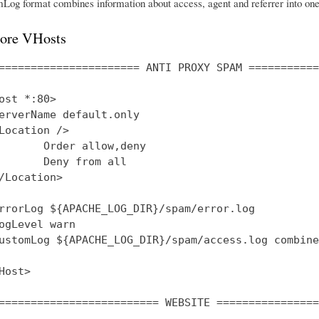
og format combines information about access, agent and referrer into one 
ore VHosts
====================== ANTI PROXY SPAM ===========
ost *:80>

erverName default.only

Location />

       Order allow,deny

       Deny from all

/Location>

rrorLog ${APACHE_LOG_DIR}/spam/error.log

ogLevel warn

ustomLog ${APACHE_LOG_DIR}/spam/access.log combined
Host>

========================= WEBSITE ================