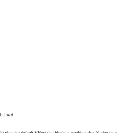
bined

 plus that default VHost that blocks everything else. Notice that: