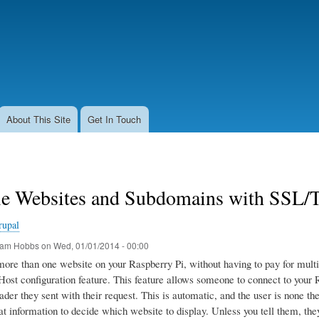
Skip
to
main
content
About This Site
Get In Touch
le Websites and Subdomains with SSL/T
rupal
am Hobbs
on
Wed, 01/01/2014 - 00:00
more than one website on your Raspberry Pi, without having to pay for mult
ost configuration feature. This feature allows someone to connect to your R
ader they sent with their request. This is automatic, and the user is none t
at information to decide which website to display. Unless you tell them, they