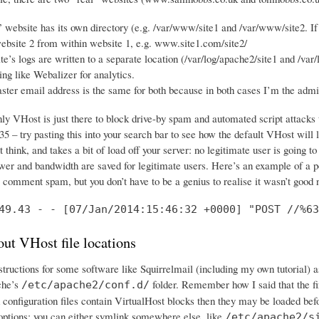
 website has its own directory (e.g. /var/www/site1 and /var/www/site2. If 
ebsite 2 from within website 1, e.g. www.site1.com/site2/
e’s logs are written to a separate location (/var/log/apache2/site1 and /var/
ng like Webalizer for analytics.
er email address is the same for both because in both cases I’m the adm
nly VHost is just there to block drive-by spam and automated script attack
5 – try pasting this into your search bar to see how the default VHost will 
 think, and takes a bit of load off your server: no legitimate user is going to
wer and bandwidth are saved for legitimate users. Here’s an example of a po
e comment spam, but you don’t have to be a genius to realise it wasn’t good
49.43 - - [07/Jan/2014:15:46:32 +0000] "POST //%63
ut VHost file locations
nstructions for some software like Squirrelmail (including my own tutorial) 
che’s
folder. Remember how I said that the fir
/etc/apache2/conf.d/
 configuration files contain VirtualHost blocks then they may be loaded bef
options: you can either symlink somewhere else, like
/etc/apache2/s