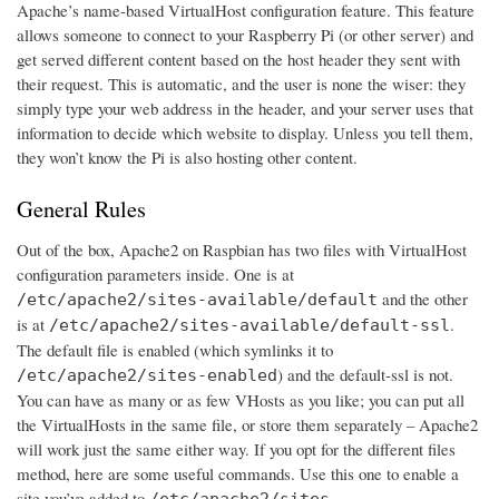
Apache’s name-based VirtualHost configuration feature. This feature
allows someone to connect to your Raspberry Pi (or other server) and
get served different content based on the host header they sent with
their request. This is automatic, and the user is none the wiser: they
simply type your web address in the header, and your server uses that
information to decide which website to display. Unless you tell them,
they won’t know the Pi is also hosting other content.
General Rules
Out of the box, Apache2 on Raspbian has two files with VirtualHost
configuration parameters inside. One is at
and the other
/etc/apache2/sites-available/default
is at
.
/etc/apache2/sites-available/default-ssl
The default file is enabled (which symlinks it to
) and the default-ssl is not.
/etc/apache2/sites-enabled
You can have as many or as few VHosts as you like; you can put all
the VirtualHosts in the same file, or store them separately – Apache2
will work just the same either way. If you opt for the different files
method, here are some useful commands. Use this one to enable a
site you’ve added to
/etc/apache2/sites-