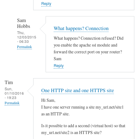
o
Reply
w
n
Sam
c
Hobbs
What happens? Connection
l
Thu,
12/03/2015
What happens? Connection refused? Did
o
- 06:33
you enable the apache ssl module and
Permalink
u
forward the correct port on your router?
d
In
Sam
w
reply
Reply
i
to
t
Y
Tim
h
e
Sun,
One HTTP site and one HTTPS site
d
01/10/2016
s
- 19:23
i
Hi Sam,
I
Permalink
I have one server running a site my_url.net/site1
f
d
as an HTTP site.
f
i
e
d
Is it possible to add a second (virtual host) so that
r
l
my_url.net/site2 is an HTTPS site?
e