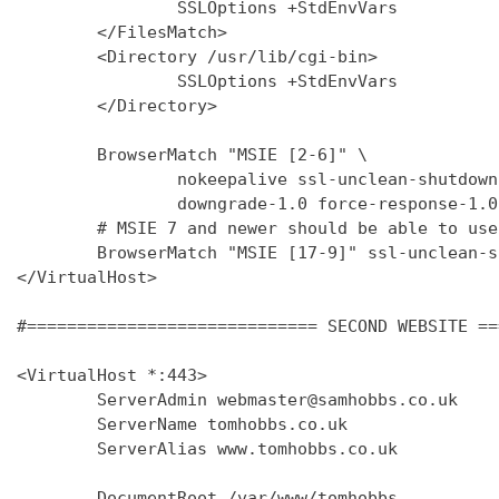
                SSLOptions +StdEnvVars

        </FilesMatch>

        <Directory /usr/lib/cgi-bin>

                SSLOptions +StdEnvVars

        </Directory>

        BrowserMatch "MSIE [2-6]" \

                nokeepalive ssl-unclean-shutdown 
                downgrade-1.0 force-response-1.0

        # MSIE 7 and newer should be able to use
        BrowserMatch "MSIE [17-9]" ssl-unclean-s
</VirtualHost>

#============================= SECOND WEBSITE ==
<VirtualHost *:443>

        ServerAdmin webmaster@samhobbs.co.uk

        ServerName tomhobbs.co.uk

        ServerAlias www.tomhobbs.co.uk

        DocumentRoot /var/www/tomhobbs
