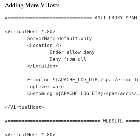
Adding More VHosts
#============================== ANTI PROXY SPAM 
<VirtualHost *:80>

        ServerName default.only

        <Location />

                Order allow,deny

                Deny from all

        </Location>

        ErrorLog ${APACHE_LOG_DIR}/spam/error.log
        LogLevel warn

        CustomLog ${APACHE_LOG_DIR}/spam/access.
</VirtualHost>

#================================= WEBSITE =====
<VirtualHost *:80>
