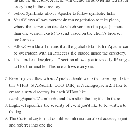
everything in the directory.
FollowSymLinks allows Apache to follow symbolic links
MultiViews allows content driven negotiation to take place,
where the server can decide which version of a page (if more
than one version exists) to send based on the client’s browser
preferences
AllowOverride all means that the global defaults for Apache can
be overridden with an .htaccess file placed inside the directory.
The “order allow,deny…” section allows you to specify IP ranges
to block or enable. This one allows everyone.
ErrorLog specifies where Apache should write the error log file for
this VHost. ${APACHE_LOG_DIR} is /var/log/apache2. I like to
create a new directory for each VHost like
/var/log/apache2/samhobbs and then stick the log files in there.
LogLevel specifies the severity of event you’d like to be written to
the log.
The CustomLog format combines information about access, agent
and referrer into one file.