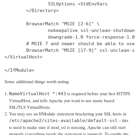
                SSLOptions +StdEnvVars

        </Directory>

        BrowserMatch "MSIE [2-6]" \

                nokeepalive ssl-unclean-shutdown 
                downgrade-1.0 force-response-1.0

        # MSIE 7 and newer should be able to use
        BrowserMatch "MSIE [17-9]" ssl-unclean-s
</VirtualHost>

</IfModule>
Some additional things worth noting:
is required before your first HTTPS
NameVirtualHost *:443
VirtualHost, and tells Apache you want to use name based
SSL/TLS VirtualHosts.
You may see an IfModule statement bracketing your SSL hosts in
– this
/etc/apache2/sites-available/default-ssl
is used to make sure if mod_ssl is missing, Apache can still start
properly (everything inside the statement is ignored). To enable the