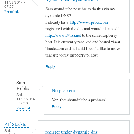
to
11/08/2014 -
e
a
07:07
T
Sam would it be possible to do this via my
m
s
Permalink
h
dynamic DNS?
i
m
e
I already have
http://www.rpibee.com
s
a
m
registered with dyndns and would like to add
t
l
http://www.k9t.za.net
to the same raspberry
i
a
l
host. It is currently resolved and hosted via/at
s
k
m
linode.com and as I said I would like to move
t
e
i
that site to my raspberry pi host.
a
?
s
k
Reply
by
t
e
Sam
a
i
Hobbs
Sam
k
s
Hobbs
No problem
e
…
Sat,
i
11/08/2014
Yep, that shouldn't be a problem!
.
- 07:58
n
Reply
by
Permalink
t
T
In
h
o
Alf Stockton
reply
e
d
Sat,
register under dynamic dns
to