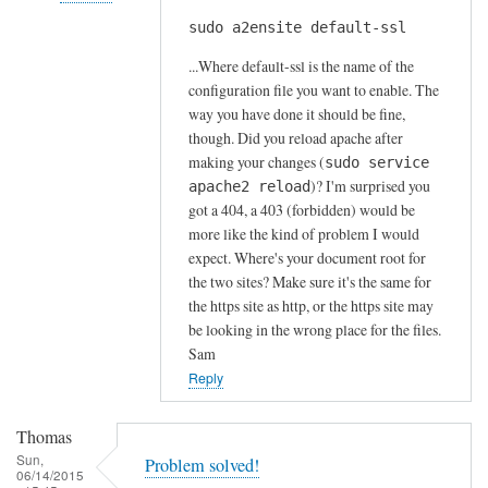
s
sudo a2ensite default-ssl
In
by
reply
A
...Where default-ssl is the name of the
to
l
configuration file you want to enable. The
H
way you have done it should be fine,
f
t
though. Did you reload apache after
S
t
making your changes (
sudo service
t
)? I'm surprised you
p
apache2 reload
o
got a 404, a 403 (forbidden) would be
s
c
more like the kind of problem I would
e
k
expect. Where's your document root for
r
t
the two sites? Make sure it's the same for
r
o
the https site as http, or the https site may
o
n
be looking in the wrong place for the files.
r
Sam
by
Reply
Anonymous
Thomas
Sun,
Problem solved!
06/14/2015