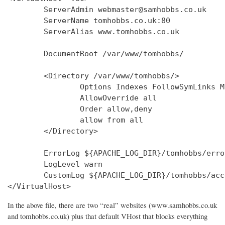
        ServerAdmin webmaster@samhobbs.co.uk

        ServerName tomhobbs.co.uk:80

        ServerAlias www.tomhobbs.co.uk

        DocumentRoot /var/www/tomhobbs/

        <Directory /var/www/tomhobbs/>

                Options Indexes FollowSymLinks M
                AllowOverride all

                Order allow,deny

                allow from all

        </Directory>

        ErrorLog ${APACHE_LOG_DIR}/tomhobbs/error
        LogLevel warn

        CustomLog ${APACHE_LOG_DIR}/tomhobbs/acc
In the above file, there are two “real” websites (www.samhobbs.co.uk
and tomhobbs.co.uk) plus that default VHost that blocks everything