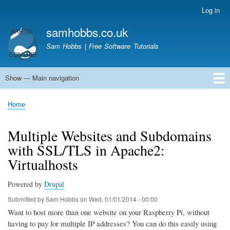
Skip
Log in
User
to
account
samhobbs.co.uk
main
menu
content
Sam Hobbs | Free Software Tutorials
Show — Main navigation
Main
navigation
Home
Kodi server
Raspberry Pi Email Server
Tutorials
About This Site
Get In Touch
Home
Breadcrumb
Multiple Websites and Subdomains
with SSL/TLS in Apache2:
Virtualhosts
Powered by
Drupal
Submitted by
Sam Hobbs
on
Wed, 01/01/2014 - 00:00
Want to host more than one website on your Raspberry Pi, without
having to pay for multiple IP addresses? You can do this easily using