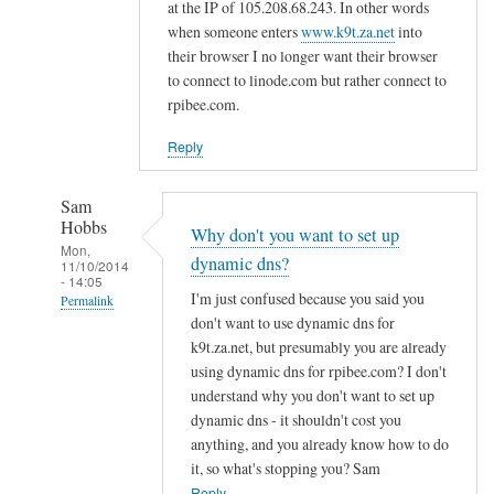
d
at the IP of 105.208.68.243. In other words
n
when someone enters
www.k9t.za.net
into
s
their browser I no longer want their browser
to connect to linode.com but rather connect to
by
rpibee.com.
A
l
Reply
f
S
Sam
t
Hobbs
Why don't you want to set up
o
Mon,
dynamic dns?
c
11/10/2014
- 14:05
k
I'm just confused because you said you
Permalink
t
don't want to use dynamic dns for
In
o
k9t.za.net, but presumably you are already
reply
using dynamic dns for rpibee.com? I don't
n
to
understand why you don't want to set up
r
dynamic dns - it shouldn't cost you
e
anything, and you already know how to do
it, so what's stopping you? Sam
g
Reply