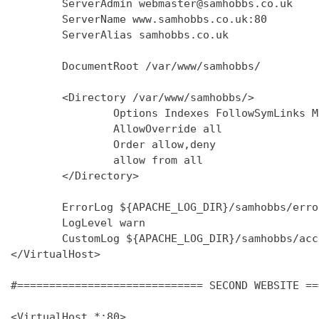
        ServerAdmin webmaster@samhobbs.co.uk

        ServerName www.samhobbs.co.uk:80

        ServerAlias samhobbs.co.uk

        DocumentRoot /var/www/samhobbs/

        <Directory /var/www/samhobbs/>

                Options Indexes FollowSymLinks M
                AllowOverride all

                Order allow,deny

                allow from all

        </Directory>

        ErrorLog ${APACHE_LOG_DIR}/samhobbs/error
        LogLevel warn

        CustomLog ${APACHE_LOG_DIR}/samhobbs/acc
</VirtualHost>

#============================= SECOND WEBSITE ==
<VirtualHost *:80>
