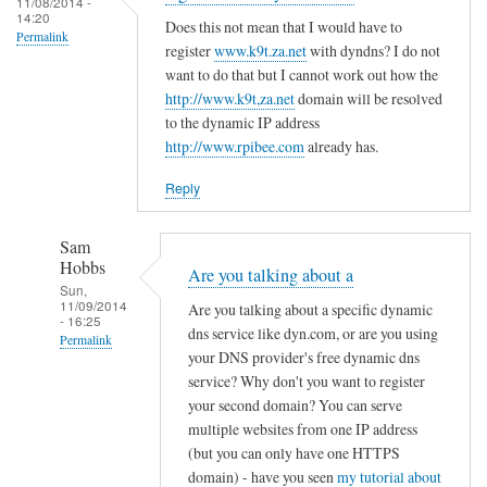
c
11/08/2014 -
d
14:20
r
o
Does this not mean that I would have to
R
Permalink
e
register
www.k9t.za.net
with dyndns? I do not
n
o
g
want to do that but I cannot work out how the
f
v
i
http://www.k9t,za.net
domain will be resolved
i
i
to the dynamic IP address
s
g
t
http://www.rpibee.com
already has.
t
f
o
e
i
Reply
r
l
u
e
Sam
n
by
Hobbs
Are you talking about a
d
T
Sun,
11/09/2014
e
Are you talking about a specific dynamic
o
- 16:25
r
dns service like dyn.com, or are you using
d
Permalink
your DNS provider's free dynamic dns
d
d
In
service? Why don't you want to register
y
R
reply
your second domain? You can serve
n
o
to
multiple websites from one IP address
a
v
(but you can only have one HTTPS
r
m
i
domain) - have you seen
my tutorial about
e