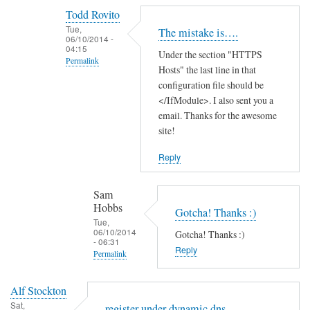
reply
Todd Rovito
to
Tue,
The mistake is….
T
06/10/2014 -
04:15
Under the section "HTTPS
h
Permalink
Hosts" the last line in that
a
In
configuration file should be
n
reply
</IfModule>. I also sent you a
k
email. Thanks for the awesome
to
s
site!
c
f
a
o
Reply
n
r
'
t
Sam
t
h
Hobbs
Gotcha! Thanks :)
f
e
Tue,
06/10/2014
i
Gotcha! Thanks :)
g
- 06:31
n
Reply
u
Permalink
d
i
In
t
d
Alf Stockton
reply
h
e
Sat,
register under dynamic dns