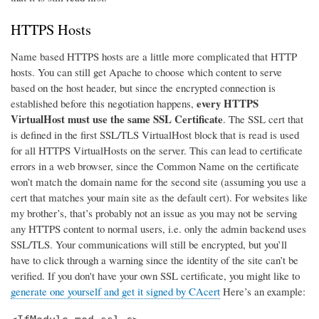
HTTPS Hosts
Name based HTTPS hosts are a little more complicated that HTTP
hosts. You can still get Apache to choose which content to serve
based on the host header, but since the encrypted connection is
every HTTPS
established before this negotiation happens,
VirtualHost must use the same SSL Certificate
. The SSL cert that
is defined in the first SSL/TLS VirtualHost block that is read is used
for all HTTPS VirtualHosts on the server. This can lead to certificate
errors in a web browser, since the Common Name on the certificate
won’t match the domain name for the second site (assuming you use a
cert that matches your main site as the default cert). For websites like
my brother’s, that’s probably not an issue as you may not be serving
any HTTPS content to normal users, i.e. only the admin backend uses
SSL/TLS. Your communications will still be encrypted, but you’ll
have to click through a warning since the identity of the site can’t be
verified. If you don't have your own SSL certificate, you might like to
generate one yourself and get it signed by CAcert
Here’s an example: