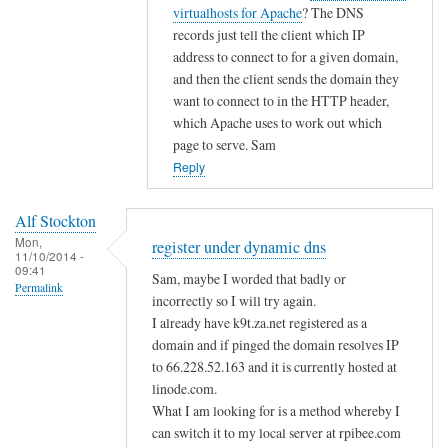
i
t
virtualhosts for Apache
? The DNS
g
c
o
records just tell the client which IP
i
d
address to connect to for a given domain,
s
n
and then the client sends the domain they
t
s
want to connect to in the HTTP header,
e
by
which Apache uses to work out which
r
page to serve. Sam
A
u
Reply
l
n
f
d
S
Alf Stockton
e
t
Mon,
register under dynamic dns
11/10/2014 -
r
o
09:41
Sam, maybe I worded that badly or
d
Permalink
c
incorrectly so I will try again.
y
k
I already have k9t.za.net registered as a
n
t
domain and if pinged the domain resolves IP
a
o
to 66.228.52.163 and it is currently hosted at
m
n
linode.com.
i
What I am looking for is a method whereby I
c
can switch it to my local server at rpibee.com