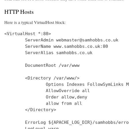
HTTP Hosts
Here is a typical VirtualHost block:
<VirtualHost *:80>

        ServerAdmin webmaster@samhobbs.co.uk

        ServerName www.samhobbs.co.uk:80

        ServerAlias samhobbs.co.uk

        DocumentRoot /var/www

        <Directory /var/www/>

                Options Indexes FollowSymLinks M
                AllowOverride all

                Order allow,deny

                allow from all

        </Directory>

        ErrorLog ${APACHE_LOG_DIR}/samhobbs/error
        LogLevel warn
