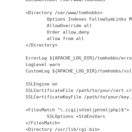
        <Directory /var/www/tomhobbs>

                Options Indexes FollowSymLinks M
                AllowOverride all

                Order allow,deny

                allow from all

        </Directory>

        ErrorLog ${APACHE_LOG_DIR}/tomhobbs/error
        LogLevel warn

        CustomLog ${APACHE_LOG_DIR}/tomhobbs/ssl
        SSLEngine on

        SSLCertificateFile /path/to/your/cert.crt
        SSLCertificateKeyFile /path/to/your/key.k
        <FilesMatch "\.(cgi|shtml|phtml|php)$">

                SSLOptions +StdEnvVars

        </FilesMatch>

        <Directory /usr/lib/cgi-bin>
