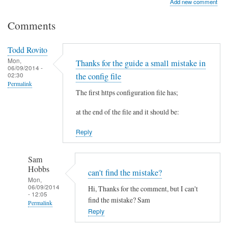
Add new comment
Comments
Todd Rovito
Mon,
Thanks for the guide a small mistake in
06/09/2014 -
02:30
the config file
Permalink
The first https configuration file has;
at the end of the file and it should be:
Reply
Sam
Hobbs
can't find the mistake?
Mon,
06/09/2014
Hi, Thanks for the comment, but I can't
- 12:05
find the mistake? Sam
Permalink
Reply
In