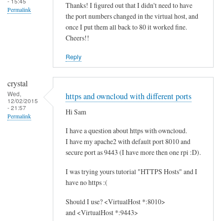
- 15:45
Thanks! I figured out that I didn't need to have
Permalink
the port numbers changed in the virtual host, and
once I put them all back to 80 it worked fine.
Cheers!!
Reply
crystal
Wed,
https and owncloud with different ports
12/02/2015
- 21:57
Hi Sam
Permalink
I have a question about https with owncloud.
I have my apache2 with default port 8010 and
secure port as 9443 (I have more then one rpi :D).
I was trying yours tutorial "HTTPS Hosts" and I
have no https :(
Should I use? <VirtualHost *:8010>
and <VirtualHost *:9443>