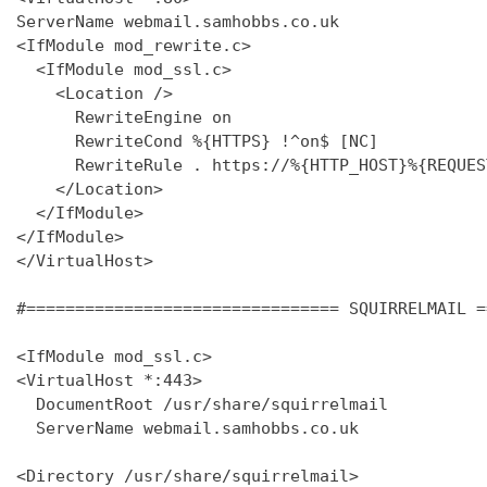
ServerName webmail.samhobbs.co.uk

<IfModule mod_rewrite.c>

  <IfModule mod_ssl.c>

    <Location />

      RewriteEngine on

      RewriteCond %{HTTPS} !^on$ [NC]

      RewriteRule . https://%{HTTP_HOST}%{REQUES
    </Location>

  </IfModule>

</IfModule>

</VirtualHost>

#================================ SQUIRRELMAIL =
<IfModule mod_ssl.c>

<VirtualHost *:443>

  DocumentRoot /usr/share/squirrelmail

  ServerName webmail.samhobbs.co.uk

<Directory /usr/share/squirrelmail>
