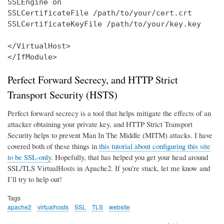
SSLEngine on

SSLCertificateFile /path/to/your/cert.crt

SSLCertificateKeyFile /path/to/your/key.key

</VirtualHost>

</IfModule>
Perfect Forward Secrecy, and HTTP Strict
Transport Security (HSTS)
Perfect forward secrecy is a tool that helps mitigate the effects of an
attacker obtaining your private key, and HTTP Strict Transport
Security helps to prevent Man In The Middle (MITM) attacks. I have
covered both of these things in
this tutorial about configuring this site
to be SSL-only
. Hopefully, that has helped you get your head around
SSL/TLS VirtualHosts in Apache2. If you’re stuck, let me know and
I’ll try to help out!
Tags
apache2
virtualhosts
SSL
TLS
website