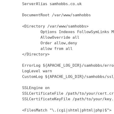
        ServerAlias samhobbs.co.uk

        DocumentRoot /var/www/samhobbs

        <Directory /var/www/samhobbs>

                Options Indexes FollowSymLinks M
                AllowOverride all

                Order allow,deny

                allow from all

        </Directory>

        ErrorLog ${APACHE_LOG_DIR}/samhobbs/error
        LogLevel warn

        CustomLog ${APACHE_LOG_DIR}/samhobbs/ssl
        SSLEngine on

        SSLCertificateFile /path/to/your/cert.crt
        SSLCertificateKeyFile /path/to/your/key.k
        <FilesMatch "\.(cgi|shtml|phtml|php)$">
