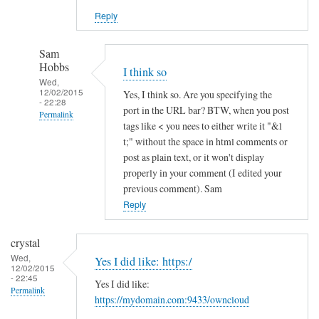
Reply
Sam
Hobbs
I think so
Wed,
12/02/2015
Yes, I think so. Are you specifying the
- 22:28
port in the URL bar? BTW, when you post
Permalink
tags like < you nees to either write it "&l
In
t;" without the space in html comments or
reply
post as plain text, or it won't display
to
properly in your comment (I edited your
previous comment). Sam
h
Reply
t
t
p
crystal
s
Wed,
Yes I did like: https:/
12/02/2015
a
- 22:45
Yes I did like:
n
Permalink
https://mydomain.com:9433/owncloud
d