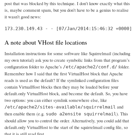
post that was blocked by this technique. I don’t know exactly what this
is, maybe comment spam, but you don’t have to be a genius to realise
it wasn’t good news:
173.230.149.43 - - [07/Jan/2014:15:46:32 +0000] 
A note about VHost file locations
Installation instructions for some software like Squirrelmail (including
my own tutorial) ask you to create symbolic links from that program’s
configuration folder to Apache’s
folder.
/etc/apache2/conf.d/
Remember how I said that the first VirtualHost block that Apache
reads is used as the default? If the symlinked configuration files
contain VirtualHost blocks then they may be loaded before your
default.only VirtualHost block, and become the default. So, you have
two options: you can either symlink somewhere else, like
and
/etc/apache2/sites-available/squirrelmail
then enable them (e.g.
). This
sudo a2ensite squirrelmail
should allow you to control the order. Alternatively, you could add that
default.only VirtualHost to the start of the squirrelmail config file, so
that it is still read first.