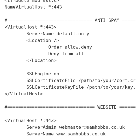
<IfModule mod_ssl.c>

NameVirtualHost *:443

#=============================== ANTI SPAM =====
<VirtualHost *:443>

        ServerName default.only

        <Location />

                Order allow,deny

                Deny from all

        </Location>

        SSLEngine on

        SSLCertificateFile /path/to/your/cert.crt
        SSLCertificateKeyFile /path/to/your/key.k
</VirtualHost>

#================================ WEBSITE ======
<VirtualHost *:443>

        ServerAdmin webmaster@samhobbs.co.uk

        ServerName www.samhobbs.co.uk
