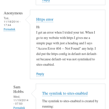
i
s
t
Anonymous
e
Tue,
Https error
11/18/2014 -
r
17:44
Hi
u
Permalink
I get an error when I trided your tut. When I
n
go to my website with https I gives me a
d
simple page with just a heading and I says
e
"Access Error 404 -- Not Found" any help. I
r
did put the https config in default not default-
d
ssl because default-ssl was not symlinked to
sites-enabled.
y
n
Reply
a
m
Sam
i
Hobbs
The symlink to sites-enabled
c
Wed,
d
11/19/2014
The symlink to sites-enabled is created by
- 07:50
n
running:
Permalink