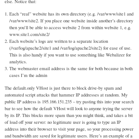
else. Notice that:
Each “real” website has its own directory (e.g. /var/www/site1 and
/var/www/site2. If you place one website inside another’s directory
then you’ll be able to access website 2 from within website 1, e.g.
www.site1.com/site2/
Each website’s logs are written to a separate location
(/var/log/apache2/site1 and /var/log/apache2/site2) for ease of use.
This is also handy if you want to use something like Webalizer for
analytics.
The webmaster email address is the same for both because in both
cases I’m the admin
The default.only VHost is just there to block drive-by spam and
automated script attacks that hammer IP addresses at random. My
public IP address is 195.166.151.235 – try pasting this into your search
bar to see how the default VHost will look to anyone trying the server
by its IP. This blocks more spam than you might think, and takes a bit
of load off your server: no legitimate user is going to type an IP
address into their browser to visit your page, so your processing power
and bandwidth are saved for legitimate users. Here’s an example of a