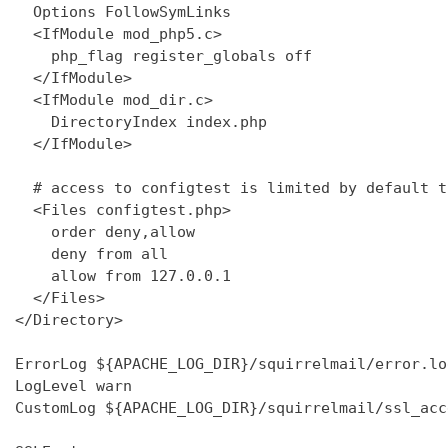
  Options FollowSymLinks

  <IfModule mod_php5.c>

    php_flag register_globals off

  </IfModule>

  <IfModule mod_dir.c>

    DirectoryIndex index.php

  </IfModule>

  # access to configtest is limited by default t
  <Files configtest.php>

    order deny,allow

    deny from all

    allow from 127.0.0.1

  </Files>

</Directory>

ErrorLog ${APACHE_LOG_DIR}/squirrelmail/error.log
LogLevel warn

CustomLog ${APACHE_LOG_DIR}/squirrelmail/ssl_acc