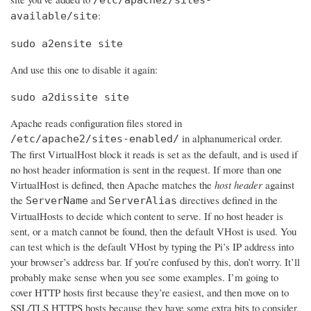
:
available/site
sudo a2ensite site
And use this one to disable it again:
sudo a2dissite site
Apache reads configuration files stored in
in alphanumerical order.
/etc/apache2/sites-enabled/
The first VirtualHost block it reads is set as the default, and is used if
no host header information is sent in the request. If more than one
VirtualHost is defined, then Apache matches the
host header
against
the
and
directives defined in the
ServerName
ServerAlias
VirtualHosts to decide which content to serve. If no host header is
sent, or a match cannot be found, then the default VHost is used. You
can test which is the default VHost by typing the Pi’s IP address into
your browser’s address bar. If you’re confused by this, don’t worry. It’ll
probably make sense when you see some examples. I’m going to
cover HTTP hosts first because they’re easiest, and then move on to
SSL/TLS HTTPS hosts because they have some extra bits to consider.