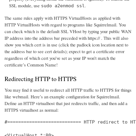
SSL module, use
.
sudo a2enmod ssl
The same rules apply with HTTPS VirtualHosts as applied with
HTTP VirtualHosts with regard to programs like Squirrelmail. You
can check which is the default SSL VHost by typing your public WAN
IP address into the address bar preceded with https:// . This will also
show you which cert is in use (click the padlock icon location next to
the address bar to see cert details); expect to get a certificate error
regardless of which cert you’ve set as your IP won’t match the
certificate’s Common Name!
Redirecting HTTP to HTTPS
You may find it useful to redirect all HTTP traffic to HTTPS for things
like webmail. Here’s an example configuration for Squirrelmail.
Define an HTTP virtualhost that just redirects traffic, and then add a
HTTPS virtualhost as normal:
#=========================== HTTP redirect to HT
<VirtualHost *:80>
