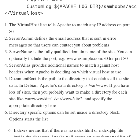
        CustomLog ${APACHE_LOG_DIR}/samhobbs/acc
</VirtualHost>
The VirtualHost line tells Apache to match any IP address on port
80
ServerAdmin defines the email address that is sent in error
messages so that users can contact you about problems
ServerName is the fully qualified domain name of the site. You can
optionally include the port, e.g. www.example.com:80 for port 80
ServerAlias provides additional names to match against host
headers when Apache is deciding on which virtual host to use.
DocumentRoot is the path to the directory that contains all the site
data. In Debian, Apache’s data directory is /var/www. If you have
lots of sites, then you probably want to make a directory for each
site like /var/www/site1 /var/www/site2, and specify the
appropriate directory here
Directory specific options can be set inside a directory block.
Options starts the list
Indexes means that if there is no index.html or index.php file
inside the directory, Apache will create an auto formatted list of