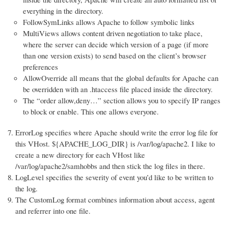
everything in the directory.
FollowSymLinks allows Apache to follow symbolic links
MultiViews allows content driven negotiation to take place,
where the server can decide which version of a page (if more
than one version exists) to send based on the client’s browser
preferences
AllowOverride all means that the global defaults for Apache can
be overridden with an .htaccess file placed inside the directory.
The “order allow,deny…” section allows you to specify IP ranges
to block or enable. This one allows everyone.
ErrorLog specifies where Apache should write the error log file for
this VHost. ${APACHE_LOG_DIR} is /var/log/apache2. I like to
create a new directory for each VHost like
/var/log/apache2/samhobbs and then stick the log files in there.
LogLevel specifies the severity of event you’d like to be written to
the log.
The CustomLog format combines information about access, agent
and referrer into one file.