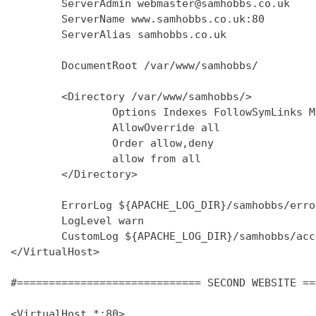
        ServerAdmin webmaster@samhobbs.co.uk

        ServerName www.samhobbs.co.uk:80

        ServerAlias samhobbs.co.uk

        DocumentRoot /var/www/samhobbs/

        <Directory /var/www/samhobbs/>

                Options Indexes FollowSymLinks M
                AllowOverride all

                Order allow,deny

                allow from all

        </Directory>

        ErrorLog ${APACHE_LOG_DIR}/samhobbs/error
        LogLevel warn

        CustomLog ${APACHE_LOG_DIR}/samhobbs/acc
</VirtualHost>

#============================= SECOND WEBSITE ==
<VirtualHost *:80>
