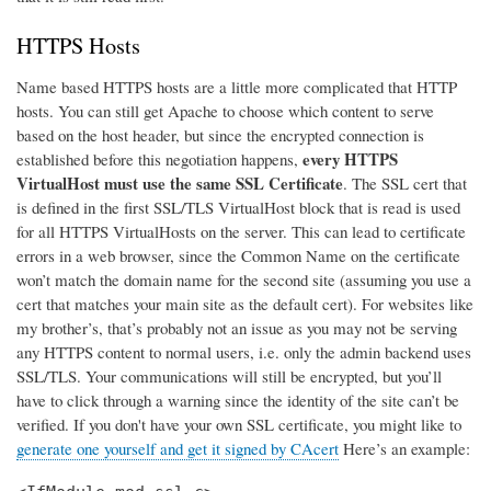
HTTPS Hosts
Name based HTTPS hosts are a little more complicated that HTTP
hosts. You can still get Apache to choose which content to serve
based on the host header, but since the encrypted connection is
every HTTPS
established before this negotiation happens,
VirtualHost must use the same SSL Certificate
. The SSL cert that
is defined in the first SSL/TLS VirtualHost block that is read is used
for all HTTPS VirtualHosts on the server. This can lead to certificate
errors in a web browser, since the Common Name on the certificate
won’t match the domain name for the second site (assuming you use a
cert that matches your main site as the default cert). For websites like
my brother’s, that’s probably not an issue as you may not be serving
any HTTPS content to normal users, i.e. only the admin backend uses
SSL/TLS. Your communications will still be encrypted, but you’ll
have to click through a warning since the identity of the site can’t be
verified. If you don't have your own SSL certificate, you might like to
generate one yourself and get it signed by CAcert
Here’s an example: