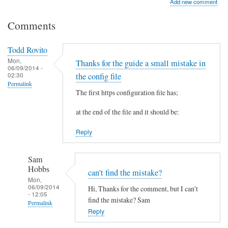
Add new comment
Comments
Todd Rovito
Mon,
Thanks for the guide a small mistake in
06/09/2014 -
02:30
the config file
Permalink
The first https configuration file has;
at the end of the file and it should be:
Reply
Sam
Hobbs
can't find the mistake?
Mon,
06/09/2014
Hi, Thanks for the comment, but I can't
- 12:05
find the mistake? Sam
Permalink
Reply
In