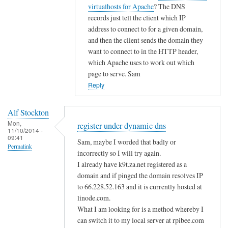
i
t
virtualhosts for Apache
? The DNS
g
c
o
records just tell the client which IP
i
d
address to connect to for a given domain,
s
n
and then the client sends the domain they
t
s
want to connect to in the HTTP header,
e
by
which Apache uses to work out which
r
page to serve. Sam
A
u
Reply
l
n
f
d
S
Alf Stockton
e
t
Mon,
register under dynamic dns
11/10/2014 -
r
o
09:41
Sam, maybe I worded that badly or
d
Permalink
c
incorrectly so I will try again.
y
k
I already have k9t.za.net registered as a
n
t
domain and if pinged the domain resolves IP
a
o
to 66.228.52.163 and it is currently hosted at
m
n
linode.com.
i
What I am looking for is a method whereby I
c
can switch it to my local server at rpibee.com