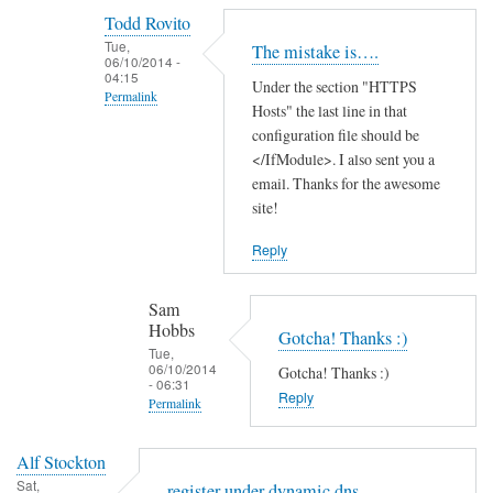
reply
Todd Rovito
to
Tue,
The mistake is….
T
06/10/2014 -
04:15
Under the section "HTTPS
h
Permalink
Hosts" the last line in that
a
In
configuration file should be
n
reply
</IfModule>. I also sent you a
k
email. Thanks for the awesome
to
s
site!
c
f
a
o
Reply
n
r
'
t
Sam
t
h
Hobbs
Gotcha! Thanks :)
f
e
Tue,
06/10/2014
i
Gotcha! Thanks :)
g
- 06:31
n
Reply
u
Permalink
d
i
In
t
d
Alf Stockton
reply
h
e
Sat,
register under dynamic dns