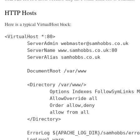
HTTP Hosts
Here is a typical VirtualHost block:
<VirtualHost *:80>

        ServerAdmin webmaster@samhobbs.co.uk

        ServerName www.samhobbs.co.uk:80

        ServerAlias samhobbs.co.uk

        DocumentRoot /var/www

        <Directory /var/www/>

                Options Indexes FollowSymLinks M
                AllowOverride all

                Order allow,deny

                allow from all

        </Directory>

        ErrorLog ${APACHE_LOG_DIR}/samhobbs/error
        LogLevel warn
