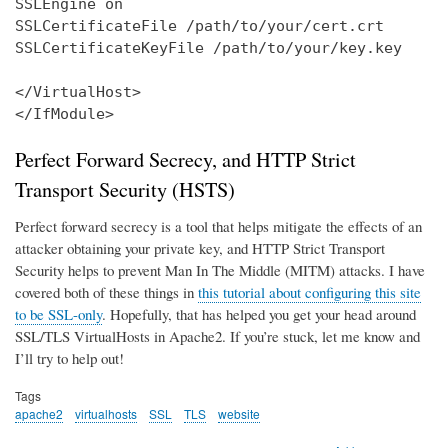
SSLEngine on

SSLCertificateFile /path/to/your/cert.crt

SSLCertificateKeyFile /path/to/your/key.key

</VirtualHost>

</IfModule>
Perfect Forward Secrecy, and HTTP Strict
Transport Security (HSTS)
Perfect forward secrecy is a tool that helps mitigate the effects of an
attacker obtaining your private key, and HTTP Strict Transport
Security helps to prevent Man In The Middle (MITM) attacks. I have
covered both of these things in
this tutorial about configuring this site
to be SSL-only
. Hopefully, that has helped you get your head around
SSL/TLS VirtualHosts in Apache2. If you’re stuck, let me know and
I’ll try to help out!
Tags
apache2
virtualhosts
SSL
TLS
website