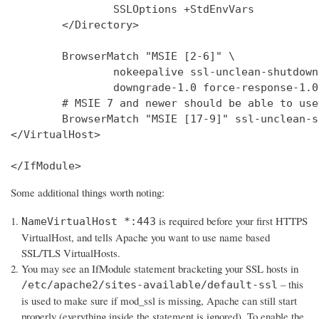
                SSLOptions +StdEnvVars

        </Directory>

        BrowserMatch "MSIE [2-6]" \

                nokeepalive ssl-unclean-shutdown 
                downgrade-1.0 force-response-1.0

        # MSIE 7 and newer should be able to use
        BrowserMatch "MSIE [17-9]" ssl-unclean-s
</VirtualHost>

</IfModule>
Some additional things worth noting:
is required before your first HTTPS
NameVirtualHost *:443
VirtualHost, and tells Apache you want to use name based
SSL/TLS VirtualHosts.
You may see an IfModule statement bracketing your SSL hosts in
– this
/etc/apache2/sites-available/default-ssl
is used to make sure if mod_ssl is missing, Apache can still start
properly (everything inside the statement is ignored). To enable the