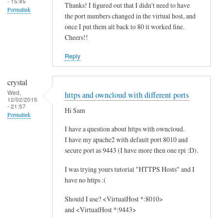
- 15:45
Thanks! I figured out that I didn't need to have
Permalink
the port numbers changed in the virtual host, and
once I put them all back to 80 it worked fine.
Cheers!!
Reply
crystal
Wed,
https and owncloud with different ports
12/02/2015
- 21:57
Hi Sam
Permalink
I have a question about https with owncloud.
I have my apache2 with default port 8010 and
secure port as 9443 (I have more then one rpi :D).
I was trying yours tutorial "HTTPS Hosts" and I
have no https :(
Should I use? <VirtualHost *:8010>
and <VirtualHost *:9443>