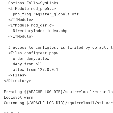
  Options FollowSymLinks

  <IfModule mod_php5.c>

    php_flag register_globals off

  </IfModule>

  <IfModule mod_dir.c>

    DirectoryIndex index.php

  </IfModule>

  # access to configtest is limited by default t
  <Files configtest.php>

    order deny,allow

    deny from all

    allow from 127.0.0.1

  </Files>

</Directory>

ErrorLog ${APACHE_LOG_DIR}/squirrelmail/error.log
LogLevel warn

CustomLog ${APACHE_LOG_DIR}/squirrelmail/ssl_acc