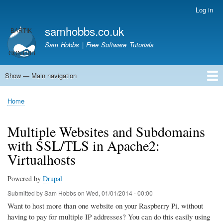
Skip
Log in
User
to
account
samhobbs.co.uk
main
menu
content
Sam Hobbs | Free Software Tutorials
Show — Main navigation
Main
navigation
Home
Kodi server
Raspberry Pi Email Server
Tutorials
About This Site
Get In Touch
Home
Breadcrumb
Multiple Websites and Subdomains
with SSL/TLS in Apache2:
Virtualhosts
Powered by
Drupal
Submitted by
Sam Hobbs
on
Wed, 01/01/2014 - 00:00
Want to host more than one website on your Raspberry Pi, without
having to pay for multiple IP addresses? You can do this easily using