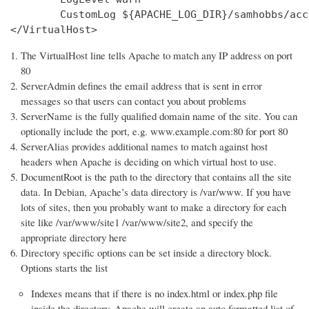
        CustomLog ${APACHE_LOG_DIR}/samhobbs/acc
</VirtualHost>
The VirtualHost line tells Apache to match any IP address on port
80
ServerAdmin defines the email address that is sent in error
messages so that users can contact you about problems
ServerName is the fully qualified domain name of the site. You can
optionally include the port, e.g. www.example.com:80 for port 80
ServerAlias provides additional names to match against host
headers when Apache is deciding on which virtual host to use.
DocumentRoot is the path to the directory that contains all the site
data. In Debian, Apache’s data directory is /var/www. If you have
lots of sites, then you probably want to make a directory for each
site like /var/www/site1 /var/www/site2, and specify the
appropriate directory here
Directory specific options can be set inside a directory block.
Options starts the list
Indexes means that if there is no index.html or index.php file
inside the directory, Apache will create an auto formatted list of