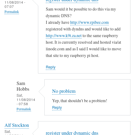
to
11/08/2014 -
e
a
07:07
T
Sam would it be possible to do this via my
m
s
Permalink
h
dynamic DNS?
i
m
e
I already have
http://www.rpibee.com
s
a
m
registered with dyndns and would like to add
t
l
http://www.k9t.za.net
to the same raspberry
i
a
l
host. It is currently resolved and hosted via/at
s
k
m
linode.com and as I said I would like to move
t
e
i
that site to my raspberry pi host.
a
?
s
k
Reply
by
t
e
Sam
a
i
Hobbs
Sam
k
s
Hobbs
No problem
e
…
Sat,
i
11/08/2014
Yep, that shouldn't be a problem!
.
- 07:58
n
Reply
by
Permalink
t
T
In
h
o
Alf Stockton
reply
e
d
Sat,
register under dynamic dns
to