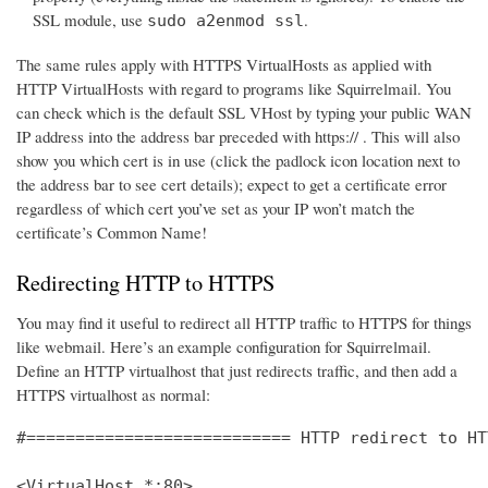
SSL module, use
.
sudo a2enmod ssl
The same rules apply with HTTPS VirtualHosts as applied with
HTTP VirtualHosts with regard to programs like Squirrelmail. You
can check which is the default SSL VHost by typing your public WAN
IP address into the address bar preceded with https:// . This will also
show you which cert is in use (click the padlock icon location next to
the address bar to see cert details); expect to get a certificate error
regardless of which cert you’ve set as your IP won’t match the
certificate’s Common Name!
Redirecting HTTP to HTTPS
You may find it useful to redirect all HTTP traffic to HTTPS for things
like webmail. Here’s an example configuration for Squirrelmail.
Define an HTTP virtualhost that just redirects traffic, and then add a
HTTPS virtualhost as normal:
#=========================== HTTP redirect to HT
<VirtualHost *:80>
