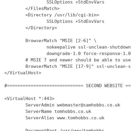
                SSLOptions +StdEnvVars

        </FilesMatch>

        <Directory /usr/lib/cgi-bin>

                SSLOptions +StdEnvVars

        </Directory>

        BrowserMatch "MSIE [2-6]" \

                nokeepalive ssl-unclean-shutdown 
                downgrade-1.0 force-response-1.0

        # MSIE 7 and newer should be able to use
        BrowserMatch "MSIE [17-9]" ssl-unclean-s
</VirtualHost>

#============================= SECOND WEBSITE ==
<VirtualHost *:443>

        ServerAdmin webmaster@samhobbs.co.uk

        ServerName tomhobbs.co.uk

        ServerAlias www.tomhobbs.co.uk

        DocumentRoot /var/www/tomhobbs
