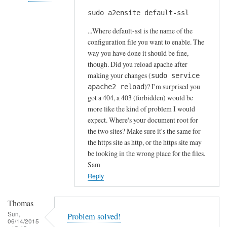
s
sudo a2ensite default-ssl
In
by
reply
A
...Where default-ssl is the name of the
to
l
configuration file you want to enable. The
H
way you have done it should be fine,
f
t
though. Did you reload apache after
S
t
making your changes (
sudo service
t
)? I'm surprised you
p
apache2 reload
o
got a 404, a 403 (forbidden) would be
s
c
more like the kind of problem I would
e
k
expect. Where's your document root for
r
t
the two sites? Make sure it's the same for
r
o
the https site as http, or the https site may
o
n
be looking in the wrong place for the files.
r
Sam
by
Reply
Anonymous
Thomas
Sun,
Problem solved!
06/14/2015