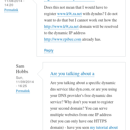
c
11/08/2014 -
d
14:20
r
o
Does this not mean that I would have to
R
Permalink
e
register
www.k9t.za.net
with dyndns? I do not
n
o
g
want to do that but I cannot work out how the
f
v
i
http://www.k9t,za.net
domain will be resolved
i
i
to the dynamic IP address
s
g
t
http://www.rpibee.com
already has.
t
f
o
e
i
Reply
r
l
u
e
Sam
n
by
Hobbs
Are you talking about a
d
T
Sun,
11/09/2014
e
Are you talking about a specific dynamic
o
- 16:25
r
dns service like dyn.com, or are you using
d
Permalink
your DNS provider's free dynamic dns
d
d
In
service? Why don't you want to register
y
R
reply
your second domain? You can serve
n
o
to
multiple websites from one IP address
a
v
(but you can only have one HTTPS
r
m
i
domain) - have you seen
my tutorial about
e