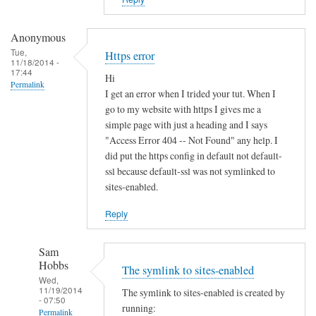
i
s
t
Anonymous
e
Tue,
Https error
11/18/2014 -
r
17:44
Hi
u
Permalink
I get an error when I trided your tut. When I
n
go to my website with https I gives me a
d
simple page with just a heading and I says
e
"Access Error 404 -- Not Found" any help. I
r
did put the https config in default not default-
d
ssl because default-ssl was not symlinked to
sites-enabled.
y
n
Reply
a
m
Sam
i
Hobbs
The symlink to sites-enabled
c
Wed,
d
11/19/2014
The symlink to sites-enabled is created by
- 07:50
n
running:
Permalink