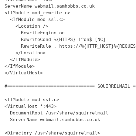
ServerName webmail.samhobbs.co.uk

<IfModule mod_rewrite.c>

  <IfModule mod_ssl.c>

    <Location />

      RewriteEngine on

      RewriteCond %{HTTPS} !^on$ [NC]

      RewriteRule . https://%{HTTP_HOST}%{REQUES
    </Location>

  </IfModule>

</IfModule>

</VirtualHost>

#================================ SQUIRRELMAIL =
<IfModule mod_ssl.c>

<VirtualHost *:443>

  DocumentRoot /usr/share/squirrelmail

  ServerName webmail.samhobbs.co.uk

<Directory /usr/share/squirrelmail>
