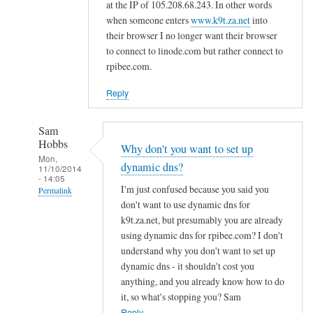
d
at the IP of 105.208.68.243. In other words
n
when someone enters
www.k9t.za.net
into
s
their browser I no longer want their browser
to connect to linode.com but rather connect to
by
rpibee.com.
A
l
Reply
f
S
Sam
t
Hobbs
Why don't you want to set up
o
Mon,
dynamic dns?
c
11/10/2014
- 14:05
k
I'm just confused because you said you
Permalink
t
don't want to use dynamic dns for
In
o
k9t.za.net, but presumably you are already
reply
using dynamic dns for rpibee.com? I don't
n
to
understand why you don't want to set up
r
dynamic dns - it shouldn't cost you
e
anything, and you already know how to do
it, so what's stopping you? Sam
g
Reply