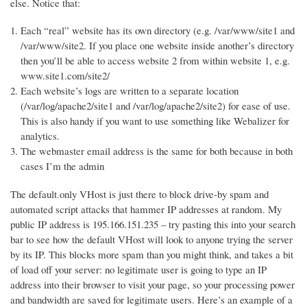
else. Notice that:
Each “real” website has its own directory (e.g. /var/www/site1 and
/var/www/site2. If you place one website inside another’s directory
then you’ll be able to access website 2 from within website 1, e.g.
www.site1.com/site2/
Each website’s logs are written to a separate location
(/var/log/apache2/site1 and /var/log/apache2/site2) for ease of use.
This is also handy if you want to use something like Webalizer for
analytics.
The webmaster email address is the same for both because in both
cases I’m the admin
The default.only VHost is just there to block drive-by spam and
automated script attacks that hammer IP addresses at random. My
public IP address is 195.166.151.235 – try pasting this into your search
bar to see how the default VHost will look to anyone trying the server
by its IP. This blocks more spam than you might think, and takes a bit
of load off your server: no legitimate user is going to type an IP
address into their browser to visit your page, so your processing power
and bandwidth are saved for legitimate users. Here’s an example of a