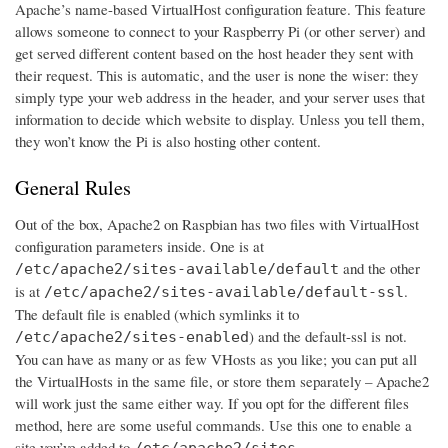
Apache’s name-based VirtualHost configuration feature. This feature
allows someone to connect to your Raspberry Pi (or other server) and
get served different content based on the host header they sent with
their request. This is automatic, and the user is none the wiser: they
simply type your web address in the header, and your server uses that
information to decide which website to display. Unless you tell them,
they won’t know the Pi is also hosting other content.
General Rules
Out of the box, Apache2 on Raspbian has two files with VirtualHost
configuration parameters inside. One is at
and the other
/etc/apache2/sites-available/default
is at
.
/etc/apache2/sites-available/default-ssl
The default file is enabled (which symlinks it to
) and the default-ssl is not.
/etc/apache2/sites-enabled
You can have as many or as few VHosts as you like; you can put all
the VirtualHosts in the same file, or store them separately – Apache2
will work just the same either way. If you opt for the different files
method, here are some useful commands. Use this one to enable a
site you’ve added to
/etc/apache2/sites-