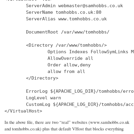
        ServerAdmin webmaster@samhobbs.co.uk

        ServerName tomhobbs.co.uk:80

        ServerAlias www.tomhobbs.co.uk

        DocumentRoot /var/www/tomhobbs/

        <Directory /var/www/tomhobbs/>

                Options Indexes FollowSymLinks M
                AllowOverride all

                Order allow,deny

                allow from all

        </Directory>

        ErrorLog ${APACHE_LOG_DIR}/tomhobbs/error
        LogLevel warn

        CustomLog ${APACHE_LOG_DIR}/tomhobbs/acc
In the above file, there are two “real” websites (www.samhobbs.co.uk
and tomhobbs.co.uk) plus that default VHost that blocks everything