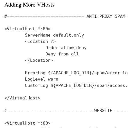
Adding More VHosts
#============================== ANTI PROXY SPAM 
<VirtualHost *:80>

        ServerName default.only

        <Location />

                Order allow,deny

                Deny from all

        </Location>

        ErrorLog ${APACHE_LOG_DIR}/spam/error.log
        LogLevel warn

        CustomLog ${APACHE_LOG_DIR}/spam/access.
</VirtualHost>

#================================= WEBSITE =====
<VirtualHost *:80>
