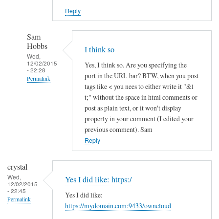
Reply
Sam
Hobbs
I think so
Wed,
12/02/2015
Yes, I think so. Are you specifying the
- 22:28
port in the URL bar? BTW, when you post
Permalink
tags like < you nees to either write it "&l
In
t;" without the space in html comments or
reply
post as plain text, or it won't display
to
properly in your comment (I edited your
previous comment). Sam
h
Reply
t
t
p
crystal
s
Wed,
Yes I did like: https:/
12/02/2015
a
- 22:45
Yes I did like:
n
Permalink
https://mydomain.com:9433/owncloud
d