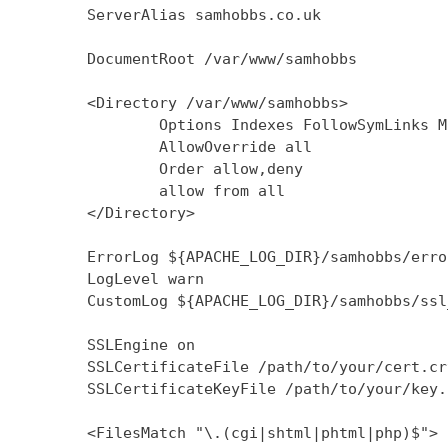
        ServerAlias samhobbs.co.uk

        DocumentRoot /var/www/samhobbs

        <Directory /var/www/samhobbs>

                Options Indexes FollowSymLinks M
                AllowOverride all

                Order allow,deny

                allow from all

        </Directory>

        ErrorLog ${APACHE_LOG_DIR}/samhobbs/error
        LogLevel warn

        CustomLog ${APACHE_LOG_DIR}/samhobbs/ssl
        SSLEngine on

        SSLCertificateFile /path/to/your/cert.crt
        SSLCertificateKeyFile /path/to/your/key.k
        <FilesMatch "\.(cgi|shtml|phtml|php)$">
