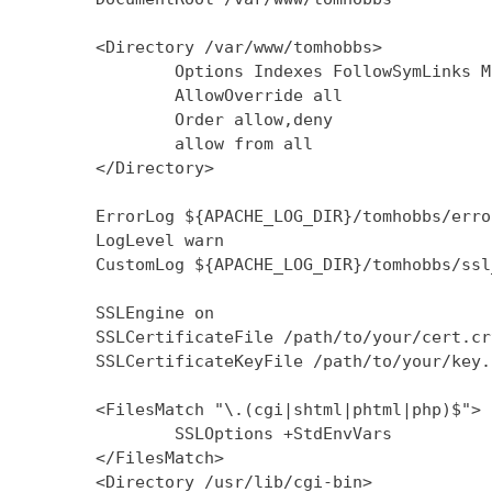
        <Directory /var/www/tomhobbs>

                Options Indexes FollowSymLinks M
                AllowOverride all

                Order allow,deny

                allow from all

        </Directory>

        ErrorLog ${APACHE_LOG_DIR}/tomhobbs/error
        LogLevel warn

        CustomLog ${APACHE_LOG_DIR}/tomhobbs/ssl
        SSLEngine on

        SSLCertificateFile /path/to/your/cert.crt
        SSLCertificateKeyFile /path/to/your/key.k
        <FilesMatch "\.(cgi|shtml|phtml|php)$">

                SSLOptions +StdEnvVars

        </FilesMatch>

        <Directory /usr/lib/cgi-bin>
