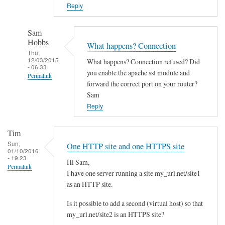
o
Reply
w
n
Sam
c
Hobbs
What happens? Connection
l
Thu,
12/03/2015
What happens? Connection refused? Did
o
- 06:33
you enable the apache ssl module and
Permalink
u
forward the correct port on your router?
d
In
Sam
w
reply
Reply
i
to
t
Y
Tim
h
e
Sun,
One HTTP site and one HTTPS site
d
01/10/2016
s
- 19:23
i
Hi Sam,
I
Permalink
I have one server running a site my_url.net/site1
f
d
as an HTTP site.
f
i
e
d
Is it possible to add a second (virtual host) so that
r
l
my_url.net/site2 is an HTTPS site?
e