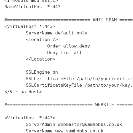
<IfModule mod_ssl.c>

NameVirtualHost *:443

#=============================== ANTI SPAM =====
<VirtualHost *:443>

        ServerName default.only

        <Location />

                Order allow,deny

                Deny from all

        </Location>

        SSLEngine on

        SSLCertificateFile /path/to/your/cert.crt
        SSLCertificateKeyFile /path/to/your/key.k
</VirtualHost>

#================================ WEBSITE ======
<VirtualHost *:443>

        ServerAdmin webmaster@samhobbs.co.uk

        ServerName www.samhobbs.co.uk
