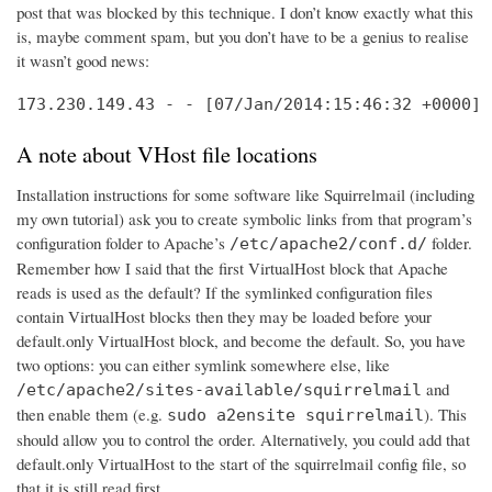
post that was blocked by this technique. I don’t know exactly what this
is, maybe comment spam, but you don’t have to be a genius to realise
it wasn’t good news:
173.230.149.43 - - [07/Jan/2014:15:46:32 +0000] 
A note about VHost file locations
Installation instructions for some software like Squirrelmail (including
my own tutorial) ask you to create symbolic links from that program’s
configuration folder to Apache’s
folder.
/etc/apache2/conf.d/
Remember how I said that the first VirtualHost block that Apache
reads is used as the default? If the symlinked configuration files
contain VirtualHost blocks then they may be loaded before your
default.only VirtualHost block, and become the default. So, you have
two options: you can either symlink somewhere else, like
and
/etc/apache2/sites-available/squirrelmail
then enable them (e.g.
). This
sudo a2ensite squirrelmail
should allow you to control the order. Alternatively, you could add that
default.only VirtualHost to the start of the squirrelmail config file, so
that it is still read first.