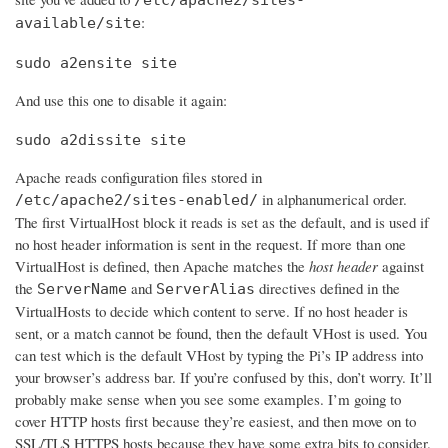
:
available/site
sudo a2ensite site
And use this one to disable it again:
sudo a2dissite site
Apache reads configuration files stored in
in alphanumerical order.
/etc/apache2/sites-enabled/
The first VirtualHost block it reads is set as the default, and is used if
no host header information is sent in the request. If more than one
VirtualHost is defined, then Apache matches the
host header
against
the
and
directives defined in the
ServerName
ServerAlias
VirtualHosts to decide which content to serve. If no host header is
sent, or a match cannot be found, then the default VHost is used. You
can test which is the default VHost by typing the Pi’s IP address into
your browser’s address bar. If you’re confused by this, don’t worry. It’ll
probably make sense when you see some examples. I’m going to
cover HTTP hosts first because they’re easiest, and then move on to
SSL/TLS HTTPS hosts because they have some extra bits to consider.