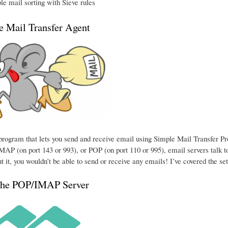
e mail sorting with Sieve rules
he Mail Transfer Agent
e program that lets you send and receive email using Simple Mail Transfer P
MAP (on port 143 or 993), or POP (on port 110 or 995), email servers talk to
t it, you wouldn’t be able to send or receive any emails! I’ve covered the se
the POP/IMAP Server