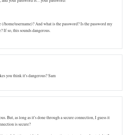
, and your password is…your password!
e (/home/username)? And what is the password? Is the password my
 If so, this sounds dangerous.
kes you think it's dangerous? Sam
us. But, as long as it's done through a secure connection, I guess it
onnection is secure?