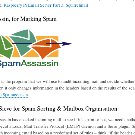
e:
Raspberry Pi Email Server Part 3: Squirrelmail
sin, for Marking Spam
is the program that we will use to audit incoming mail and decide whether o
r, it only changes information in the headers based on the results of the sca
th Spamassassin
.
eve for Spam Sorting & Mailbox Organisation
ssin has checked incoming mail to see if it’s spam or not, we need another p
ecot’s Local Mail Transfer Protocol (LMTP) daemon and a Sieve plugin. Sie
h incoming email based on a predefined set of rules – think “if the header con