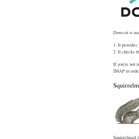
Dovecot is use
It provides
It checks t
If you’re not 
IMAP in order
Squirrelm
Squirrelmail i