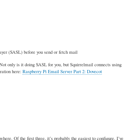
ayer (SASL) before you send or fetch mail
Not only is it doing SASL for you, but Squirrelmail connects using
ration here:
Raspberry Pi Email Server Part 2: Dovecot
re. Of the first three, it’s probably the easiest to configure. I’ve