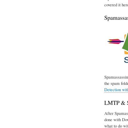
covered it her
Spamassas
Spamassassin 
the spam folde
Detection wi
LMTP & Si
After Spamassa
done with Dov
what to do wit