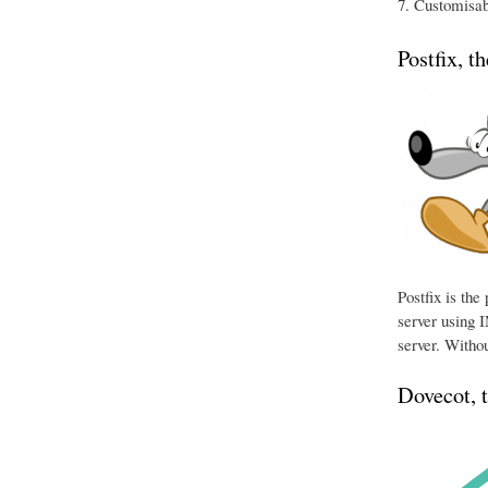
Customisabl
Postfix, t
Postfix is th
server using I
server. Withou
Dovecot, 