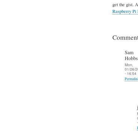
get the gist. 
Raspberry Pi 
Comment
Sam
Hobbs
Mon,
01/26/2
- 16:54
Permalin
In
reply
to
I
n
c
o