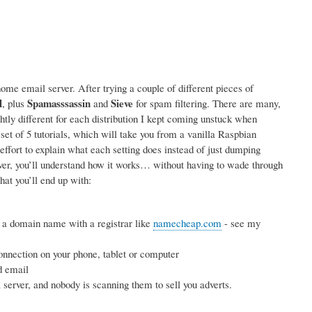
me email server. After trying a couple of different pieces of
l
Spamasssassin
Sieve
, plus
and
for spam filtering. There are many,
ightly different for each distribution I kept coming unstuck when
 set of 5 tutorials, which will take you from a vanilla Raspbian
effort to explain what each setting does instead of just dumping
rver, you’ll understand how it works… without having to wade through
hat you’ll end up with:
 a domain name with a registrar like
namecheap.com
- see my
nnection on your phone, tablet or computer
d email
erver, and nobody is scanning them to sell you adverts.