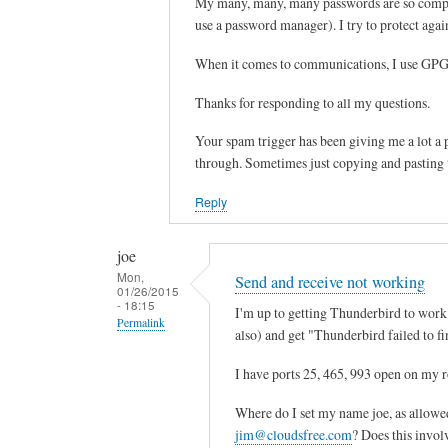
My many, many, many passwords are so complica
Sam
i
reply
use a password manager). I try to protect again
Hobbs
l
to
p
s
When it comes to communications, I use GPG 
a
y
Thanks for responding to all my questions.
s
s
s
t
Your spam trigger has been giving me a lot a p
w
e
through. Sometimes just copying and pasting t
o
m
r
l
Reply
d
o
by
g
joe
joe
i
Mon,
Send and receive not working
01/26/2015
n
- 18:15
I'm up to getting Thunderbird to work. 
p
Permalink
also) and get "Thunderbird failed to fi
w
In
by
I have ports 25, 465, 993 open on my r
reply
Sam
to
Where do I set my name joe, as allowe
Hobbs
d
jim@cloudsfree.com
? Does this invol