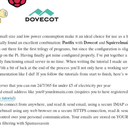
mall size and low power consumption make it an ideal choice for use as a ho
Postfix
Dovecot
Squirrelmai
nally found an excellent combination:
with
and
 out there for the first trilogy of programs, but since the configuration is sl
p on the Pi. Having finally got mine configured properly, I’ve put together a
ly functioning email server in no time. When writing the tutorial I made an 
h a bit of luck at the end of the process you’ll not only have a working se
entation like I did! If you follow the tutorials from start to finish, here’s w
rver that you can run 24/7/365 for under £5 of electricity per year
d email address like you@yourdomain.com (requires you to have registered
tutorial
)
 to connect from anywhere, and read & send email, using a secure IMAP co
webmail using any web browser on a secure HTTPS connection, read & sen
ntrol over your personal communication. Your emails are stored on YOUR s
 filtering with Spamassassin