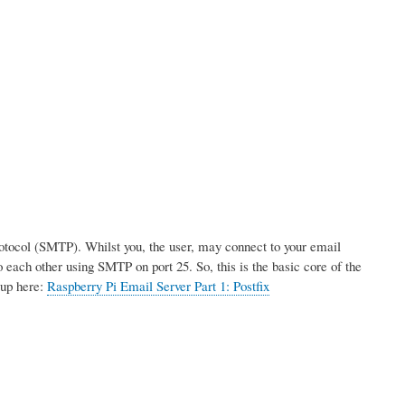
rotocol (SMTP). Whilst you, the user, may connect to your email
 each other using SMTP on port 25. So, this is the basic core of the
tup here:
Raspberry Pi Email Server Part 1: Postfix