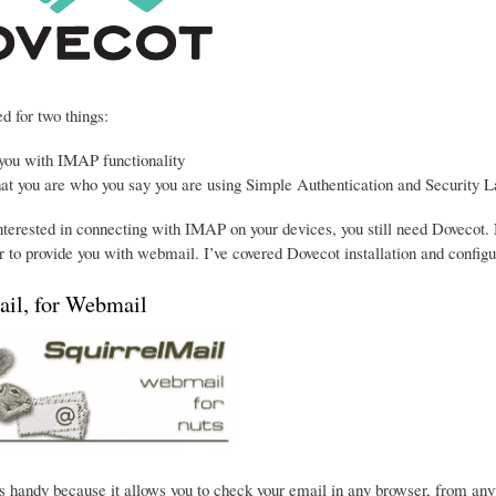
d for two things:
 you with IMAP functionality
hat you are who you say you are using Simple Authentication and Security L
interested in connecting with IMAP on your devices, you still need Dovecot. 
 to provide you with webmail. I’ve covered Dovecot installation and configu
ail, for Webmail
s handy because it allows you to check your email in any browser, from anywhe