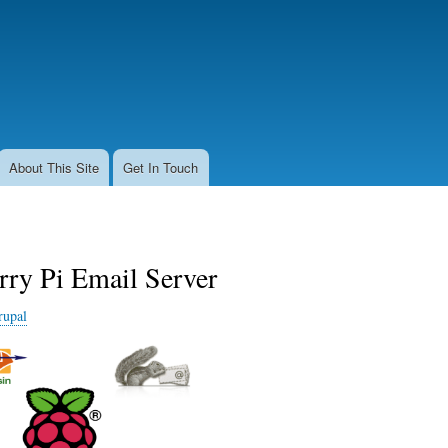
Skip
to
main
content
About This Site
Get In Touch
rry Pi Email Server
rupal