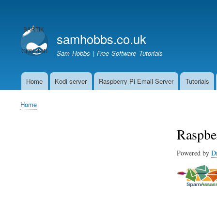
User
account
samhobbs.co.uk
menu
Sam Hobbs | Free Software Tutorials
Home
Kodi server
Raspberry Pi Email Server
Tutorials
Main
navigation
Home
Breadcrumb
Raspbe
Powered by
D