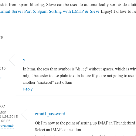
Aside from spam filtering, Sieve can be used to automatically sort & de-clutte
Email Server Part 5: Spam Sorting with LMTP & Sieve
Enjoy! I’d love to 
s
y
015
In html, the less than symbol is "& lt ;" without spaces, which is why
might be easier to use plain text in future if you're not going to use
k
another "snakeoil" cert). Sam
Reply
joe
Mon,
email password
01/26/2015
- 02:26
Ok I'm now to the point of setting up IMAP in Thunderbird 
Permalink
Select an IMAP connection
In