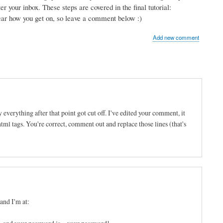
r your inbox. These steps are covered in the final tutorial:
hear how you get on, so leave a comment below :)
Add new comment
 everything after that point got cut off. I've edited your comment, it
 html tags. You're correct, comment out and replace those lines (that's
and I'm at: