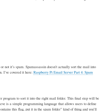
r not it’s spam. Spamassassin doesn’t actually sort the mail into
n. I’ve covered it here:
Raspberry Pi Email Server Part 4: Spam
rogram to sort it into the right mail folder. This final step will be
ve is a simple programming language that allows users to define
tains this flag, put it in the spam folder” kind of thing and you’ll