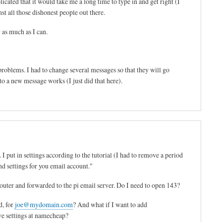
ted that it would take me a long time to type in and get right (I
st all those dishonest people out there.
as much as I can.
roblems. I had to change several messages so that they will go
o a new message works (I just did that here).
I put in settings according to the tutorial (I had to remove a period
nd settings for you email account."
outer and forwarded to the pi email server. Do I need to open 143?
d, for
joe@mydomain.com
? And what if I want to add
ve settings at namecheap?