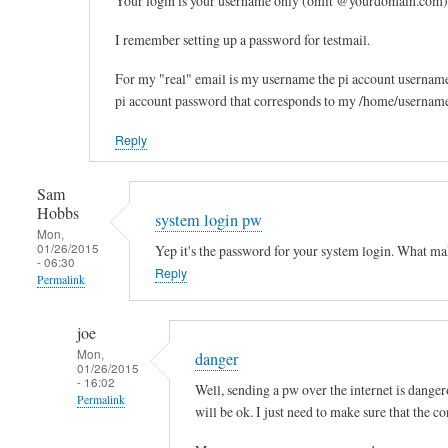
Your login is your username only (omit @yourdomain.com)
reply
I remember setting up a password for testmail.
to
F
For my "real" email is my username the pi account usernam
u
pi account password that corresponds to my /home/username?
r
Reply
t
h
e
Sam
Hobbs
r
system login pw
Mon,
u
01/26/2015
Yep it's the password for your system login. What ma
- 06:30
p
Reply
Permalink
s
t
In
joe
r
reply
Mon,
danger
e
to
01/26/2015
- 16:02
a
e
Well, sending a pw over the internet is dangero
Permalink
m
m
will be ok. I just need to make sure that the c
by
a
In