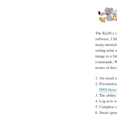
The RasPi’s s
software, I fi
many tutorials
setting mine u
image to a ful
commands. Wit
reams of docum
An email se
Personalise
DNS basics 
The ability
Log in to 
Complete co
Smart spam