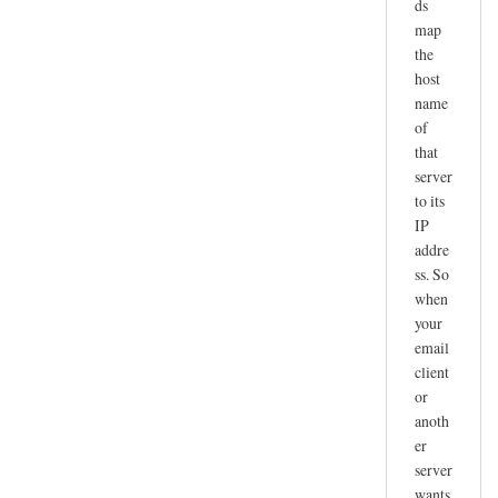
ds
map
the
host
name
of
that
server
to its
IP
addre
ss. So
when
your
email
client
or
anoth
er
server
wants