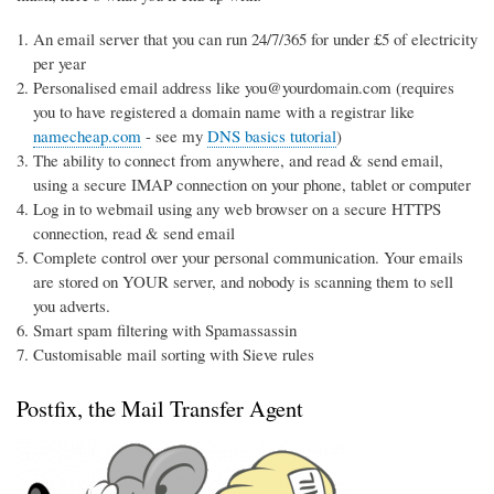
An email server that you can run 24/7/365 for under £5 of electricity
per year
Personalised email address like you@yourdomain.com (requires
you to have registered a domain name with a registrar like
namecheap.com
- see my
DNS basics tutorial
)
The ability to connect from anywhere, and read & send email,
using a secure IMAP connection on your phone, tablet or computer
Log in to webmail using any web browser on a secure HTTPS
connection, read & send email
Complete control over your personal communication. Your emails
are stored on YOUR server, and nobody is scanning them to sell
you adverts.
Smart spam filtering with Spamassassin
Customisable mail sorting with Sieve rules
Postfix, the Mail Transfer Agent