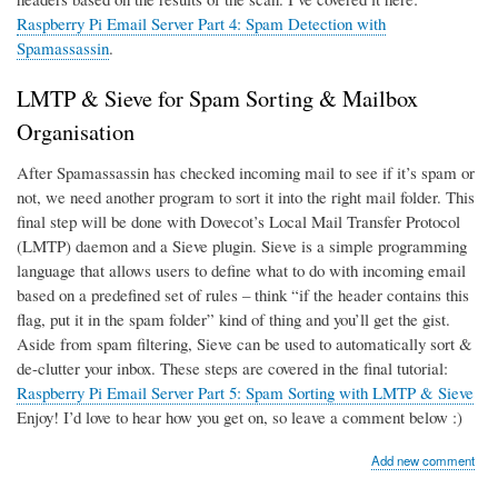
Raspberry Pi Email Server Part 4: Spam Detection with
Spamassassin
.
LMTP & Sieve for Spam Sorting & Mailbox
Organisation
After Spamassassin has checked incoming mail to see if it’s spam or
not, we need another program to sort it into the right mail folder. This
final step will be done with Dovecot’s Local Mail Transfer Protocol
(LMTP) daemon and a Sieve plugin. Sieve is a simple programming
language that allows users to define what to do with incoming email
based on a predefined set of rules – think “if the header contains this
flag, put it in the spam folder” kind of thing and you’ll get the gist.
Aside from spam filtering, Sieve can be used to automatically sort &
de-clutter your inbox. These steps are covered in the final tutorial:
Raspberry Pi Email Server Part 5: Spam Sorting with LMTP & Sieve
Enjoy! I’d love to hear how you get on, so leave a comment below :)
Add new comment