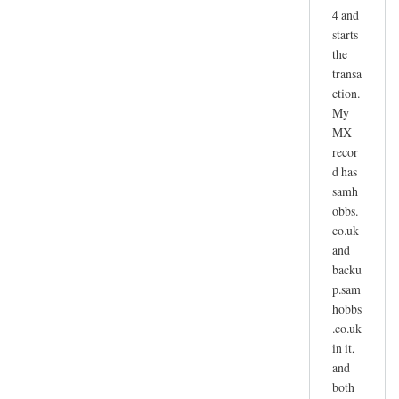
4 and
starts
the
transa
ction.
My
MX
recor
d has
samh
obbs.
co.uk
and
backu
p.sam
hobbs
.co.uk
in it,
and
both