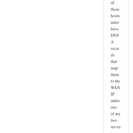
of
those
hostn
ames
have
DNS
A
recor
ds
that
map
them
to the
WAN
IP
addre
sses
of my
two
server