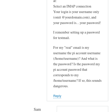
In
at:
e
reply
Select an IMAP connection
m
Your login is your username only
to
e
(omit @yourdomain.com), and
F
your password is…your password!
s
u
s
r
I remember setting up a password
a
t
for testmail.
g
h
e
For my "real" email is my
e
by
username the pi account username
r
(/home/username)? And what is
joe
u
the password? Is the password my
p
pi account password that
s
corresponds to my
t
/home/username? If so, this sounds
r
dangerous.
e
Reply
a
m
by
Sam