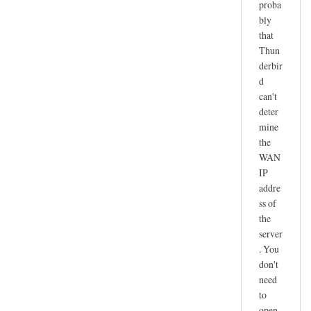
proba
r
bly
e
that
c
Thun
e
derbir
i
d
v
can't
e
deter
n
mine
o
the
t
WAN
IP
w
addre
o
ss of
r
the
k
server
i
. You
n
don't
g
need
by
to
joe
open