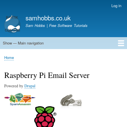
Skip
Log in
User
to
account
samhobbs.co.uk
main
menu
content
Sam Hobbs | Free Software Tutorials
Show — Main navigation
Main
navigation
Home
Kodi server
Raspberry Pi Email Server
Tutorials
About This Site
Get In Touch
Home
Breadcrumb
Raspberry Pi Email Server
Powered by
Drupal