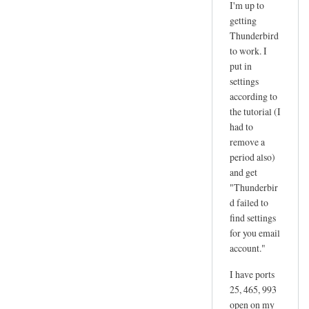
I'm up to
reply
getting
to
Thunderbird
d
to work. I
a
put in
n
settings
according to
g
the tutorial (I
e
had to
r
remove a
by
period also)
joe
and get
"Thunderbir
d failed to
find settings
for you email
account."
I have ports
25, 465, 993
open on my