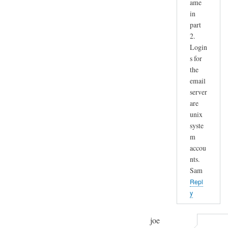
ame
in
part
2.
Login
s for
the
email
server
are
unix
syste
m
accou
nts.
Sam
Repl
y
joe