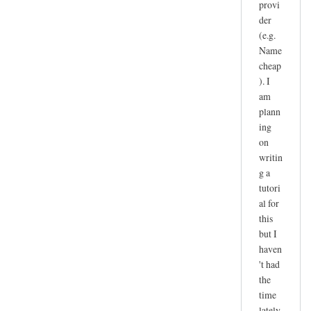
provi
der
(e.g.
Name
cheap
). I
am
plann
ing
on
writin
g a
tutori
al for
this
but I
haven
't had
the
time
lately