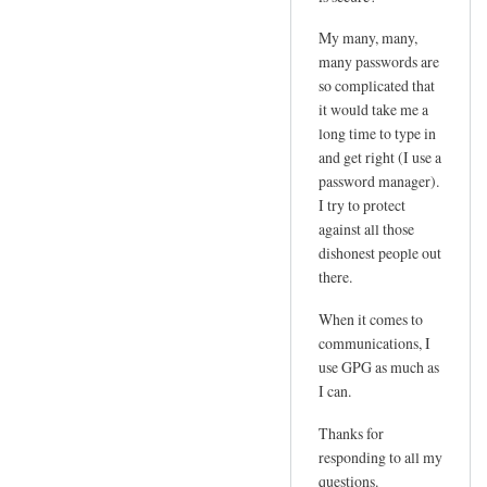
e
d
m
My many, many,
by
l
many passwords are
joe
so complicated that
o
it would take me a
g
long time to type in
i
and get right (I use a
n
password manager).
p
I try to protect
w
against all those
by
dishonest people out
Sam
there.
Hobbs
When it comes to
communications, I
use GPG as much as
I can.
Thanks for
responding to all my
questions.