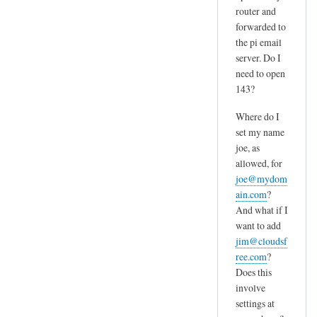
router and
forwarded to
the pi email
server. Do I
need to open
143?
Where do I
set my name
joe, as
allowed, for
joe@mydom
ain.com
?
And what if I
want to add
jim@cloudsf
ree.com
?
Does this
involve
settings at