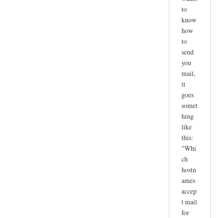
to
know
how
to
send
you
mail,
it
goes
somet
hing
like
this:
"Whi
ch
hostn
ames
accep
t mail
for