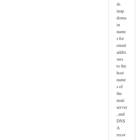
ds
map
doma
in
name
s for
email
addre
sses
to the
host
name
s of
the
mail
server
, and
DNS
A
recor