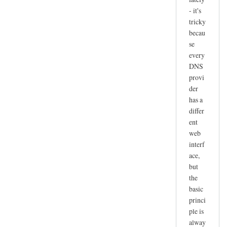
- it's
tricky
becau
se
every
DNS
provi
der
has a
differ
ent
web
interf
ace,
but
the
basic
princi
ple is
alway