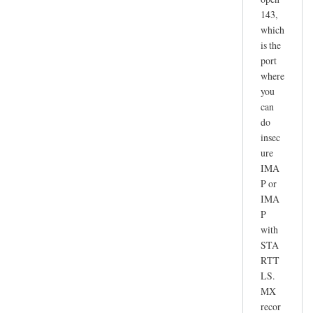
143,
which
is the
port
where
you
can
do
insec
ure
IMA
P or
IMA
P
with
STA
RTT
LS.
MX
recor