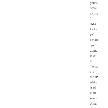
yourd
omai
n.com
?
(MX
looku
p)"
>mail
.your
doma
in.co
m
"Wha
t is
the IP
addre
ss of
mail.
yourd
omai