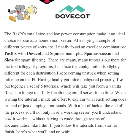
The RasPi’s small size and low power consumption make it an ideal
choice for use as a home email server. After trying a couple of
different pieces of software, I finally found an excellent combination:
Postfix
Dovecot
Squirrelmail
Spamasssassin
with
and
, plus
and
Sieve
for spam filtering. There are many, many tutorials out there for
the first trilogy of programs, but since the configuration is slightly
different for each distribution I kept coming unstuck when setting
mine up on the Pi. Having finally got mine configured properly, I’ve
put together a set of 5 tutorials, which will take you from a vanilla
Raspbian image to a fully functioning email server in no time. When
writing the tutorial I made an effort to explain what each setting does
instead of just dumping commands. With a bit of luck at the end of
the process you’ll not only have a working server, you’ll understand
how it works… without having to wade through reams of
documentation like I did! If you follow the tutorials from start to
finish, here’s what you’ll end up with: