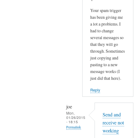
Your spam trigger
has been giving me
a lot a problems. I
had to change
several messages so
that they will go
through. Sometimes
just copying and
pasting to a new
message works (I
just did that here).
Reply
joe
Mon,
Send and
01/26/2015
- 18:15
receive not
Permalink
working
In