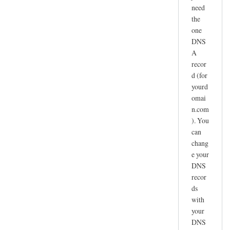
need
the
one
DNS
A
recor
d (for
yourd
omai
n.com
). You
can
chang
e your
DNS
recor
ds
with
your
DNS