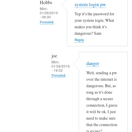
Hobbs
Sam
system login pw
Mon,
Hobbs
01/26/2015
Yep it's the password for
- 06:30
your system login. What
Permalink
makes you think it's
In
dangerous? Sam
reply
Reply
to
e
joe
m
Mon,
danger
01/26/2015
a
- 16:02
Well, sending a pw
i
Permalink
over the internet is
l
In
dangerous. But, as
p
reply
long as it's done
a
through a secure
to
s
connection, I guess
s
s
it will be ok. I just
y
w
need to make sure
s
o
that the connection
t
r
is secure?