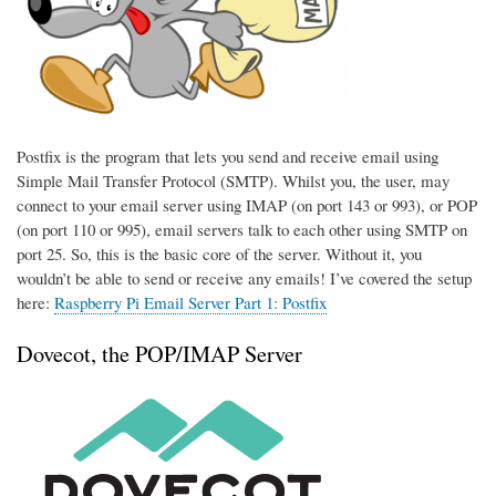
Postfix is the program that lets you send and receive email using
Simple Mail Transfer Protocol (SMTP). Whilst you, the user, may
connect to your email server using IMAP (on port 143 or 993), or POP
(on port 110 or 995), email servers talk to each other using SMTP on
port 25. So, this is the basic core of the server. Without it, you
wouldn’t be able to send or receive any emails! I’ve covered the setup
here:
Raspberry Pi Email Server Part 1: Postfix
Dovecot, the POP/IMAP Server