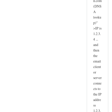
n.com
(DNS
A
looku
p)"
>IP is
1.2.3.
4 ...
and
then
the
email
client
or
server
conne
cts to
the IP
addre
ss
1.2.3.