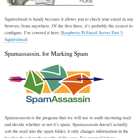
Squirrelmail is handy because it allows you to check your email in any
browser, from anywhere. Of the first three, it’s probably the easiest to
configure. I’ve covered it here:
Raspberry Pi Email Server Part 3:
Squirrelmail
Spamassassin, for Marking Spam
Spamassassin is the program that we will use to audit incoming mail
and decide whether or not it’s spam. Spamassassin doesn’t actually
sort the mail into the spam folder, it only changes information in the
headers based on the results of the scan. I’ve covered it here: