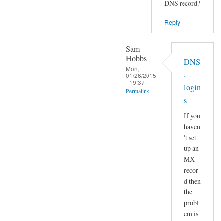
DNS record?
Reply
Sam
Hobbs
DNS
Mon,
,
01/26/2015
- 19:37
login
Permalink
s
In
If you
reply
haven
to
't set
S
up an
e
MX
n
recor
d
d then
a
the
n
probl
em is
d