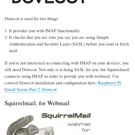
Dovecot is used for two things:
It provides you with IMAP functionality
It checks that you are who you say you are using Simple
Authentication and Security Layer (SASL) before you send or fetch
mail
If you’re not interested in connecting with IMAP on your devices, you
still need Dovecot. Not only is it doing SASL for you, but Squirrelmail
connects using IMAP in order to provide you with webmail. I’ve
covered Dovecot installation and configuration here:
Raspberry Pi
Email Server Part 2: Dovecot
Squirrelmail, for Webmail