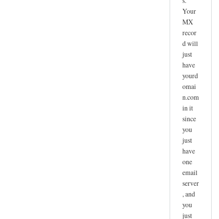
s.
Your
MX
recor
d will
just
have
yourd
omai
n.com
in it
since
you
just
have
one
email
server
, and
you
just