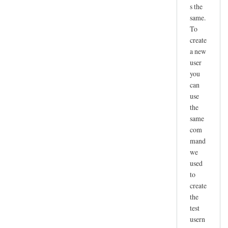
s the
same.
To
create
a new
user
you
can
use
the
same
com
mand
we
used
to
create
the
test
usern