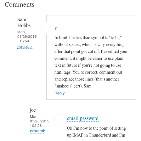
Comments
Sam
Hobbs
y
Mon,
01/26/2015
In html, the less than symbol is "& lt ;"
- 16:54
without spaces, which is why everything
Permalink
after that point got cut off. I've edited your
In
comment, it might be easier to use plain
reply
text in future if you're not going to use
to
html tags. You're correct, comment out
and replace those lines (that's another
I
"snakeoil" cert). Sam
n
Reply
c
o
m
joe
Mon,
p
email password
01/26/2015
l
- 02:26
Ok I'm now to the point of setting
Permalink
e
up IMAP in Thunderbird and I'm
t