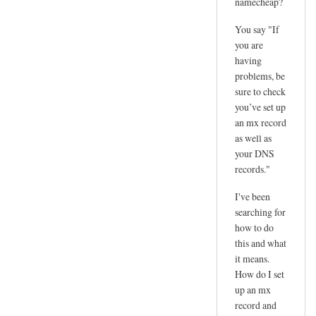
namecheap?
You say "If
you are
having
problems, be
sure to check
you’ve set up
an mx record
as well as
your DNS
records."
I've been
searching for
how to do
this and what
it means.
How do I set
up an mx
record and