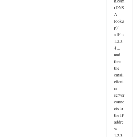
n.com
(DNS
A
looku
p)"
>IP is
1.2.3.
4 ...
and
then
the
email
client
or
server
conne
cts to
the IP
addre
ss
1.2.3.