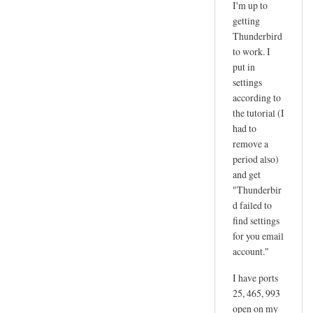
I'm up to
reply
getting
to
Thunderbird
d
to work. I
a
put in
n
settings
according to
g
the tutorial (I
e
had to
r
remove a
by
period also)
joe
and get
"Thunderbir
d failed to
find settings
for you email
account."
I have ports
25, 465, 993
open on my