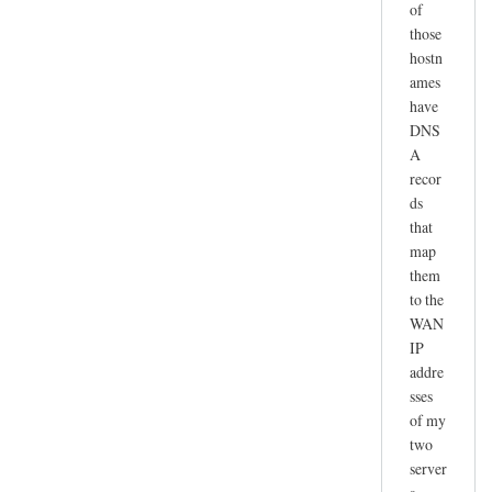
of
those
hostn
ames
have
DNS
A
recor
ds
that
map
them
to the
WAN
IP
addre
sses
of my
two
server