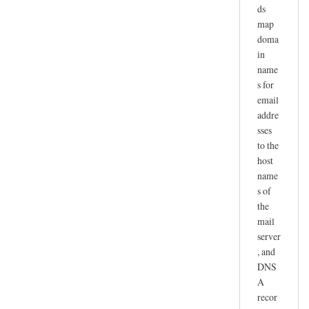
ds
map
doma
in
name
s for
email
addre
sses
to the
host
name
s of
the
mail
server
, and
DNS
A
recor