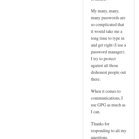
e
d
m
My many, many,
by
l
many passwords are
joe
so complicated that
o
it would take me a
g
long time to type in
i
and get right (I use a
n
password manager).
p
I try to protect
w
against all those
by
dishonest people out
Sam
there.
Hobbs
When it comes to
communications, I
use GPG as much as
I can.
Thanks for
responding to all my
questions.