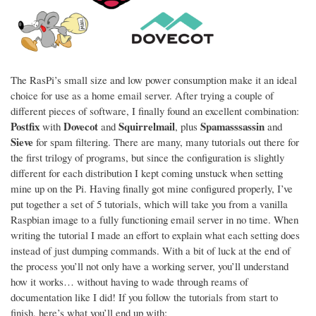
The RasPi’s small size and low power consumption make it an ideal
choice for use as a home email server. After trying a couple of
different pieces of software, I finally found an excellent combination:
Postfix
Dovecot
Squirrelmail
Spamasssassin
with
and
, plus
and
Sieve
for spam filtering. There are many, many tutorials out there for
the first trilogy of programs, but since the configuration is slightly
different for each distribution I kept coming unstuck when setting
mine up on the Pi. Having finally got mine configured properly, I’ve
put together a set of 5 tutorials, which will take you from a vanilla
Raspbian image to a fully functioning email server in no time. When
writing the tutorial I made an effort to explain what each setting does
instead of just dumping commands. With a bit of luck at the end of
the process you’ll not only have a working server, you’ll understand
how it works… without having to wade through reams of
documentation like I did! If you follow the tutorials from start to
finish, here’s what you’ll end up with: