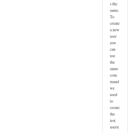
s the
same.
To
create
a new
user
you
can
use
the
same
com
mand
we
used
to
create
the
test
usern