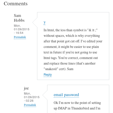
Comments
Sam
Hobbs
y
Mon,
01/26/2015
In html, the less than symbol is "& lt ;"
- 16:54
without spaces, which is why everything
Permalink
after that point got cut off. I've edited your
In
comment, it might be easier to use plain
reply
text in future if you're not going to use
to
html tags. You're correct, comment out
and replace those lines (that's another
I
"snakeoil" cert). Sam
n
Reply
c
o
m
joe
Mon,
p
email password
01/26/2015
l
- 02:26
Ok I'm now to the point of setting
Permalink
e
up IMAP in Thunderbird and I'm
t