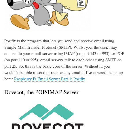
Postfix is the program that lets you send and receive email using
Simple Mail Transfer Protocol (SMTP). Whilst you, the user, may
connect to your email server using IMAP (on port 143 or 993), or POP
(on port 110 or 995), email servers talk to each other using SMTP on
port 25. So, this is the basic core of the server. Without it, you
wouldn’t be able to send or receive any emails! I’ve covered the setup
here:
Raspberry Pi Email Server Part 1: Postfix
Dovecot, the POP/IMAP Server