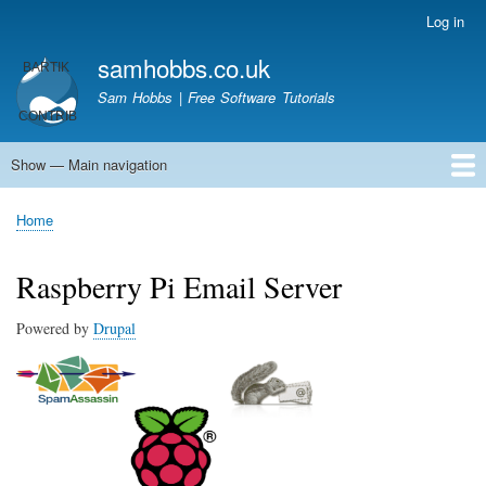
Skip
Log in
User
to
account
samhobbs.co.uk
main
menu
content
Sam Hobbs | Free Software Tutorials
Show — Main navigation
Main
navigation
Home
Kodi server
Raspberry Pi Email Server
Tutorials
About This Site
Get In Touch
Home
Breadcrumb
Raspberry Pi Email Server
Powered by
Drupal