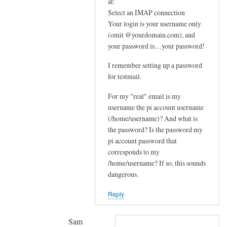
In
at:
e
reply
Select an IMAP connection
m
Your login is your username only
to
e
(omit @yourdomain.com), and
F
your password is…your password!
s
u
s
r
I remember setting up a password
a
t
for testmail.
g
h
e
For my "real" email is my
e
by
username the pi account username
r
(/home/username)? And what is
joe
u
the password? Is the password my
p
pi account password that
s
corresponds to my
t
/home/username? If so, this sounds
r
dangerous.
e
Reply
a
m
by
Sam