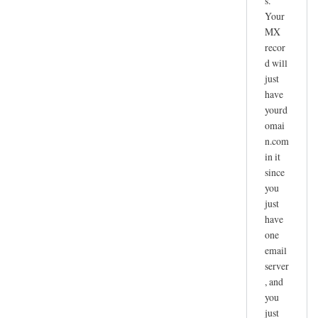
s.
Your
MX
recor
d will
just
have
yourd
omai
n.com
in it
since
you
just
have
one
email
server
, and
you
just