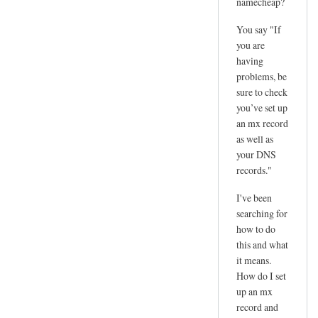
namecheap?
You say "If
you are
having
problems, be
sure to check
you’ve set up
an mx record
as well as
your DNS
records."
I've been
searching for
how to do
this and what
it means.
How do I set
up an mx
record and