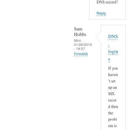
DNS record?
Reply
Sam
Hobbs
DNS
Mon,
,
01/26/2015
- 19:37
login
Permalink
s
In
If you
reply
haven
to
't set
S
up an
e
MX
n
recor
d
d then
a
the
n
probl
em is
d