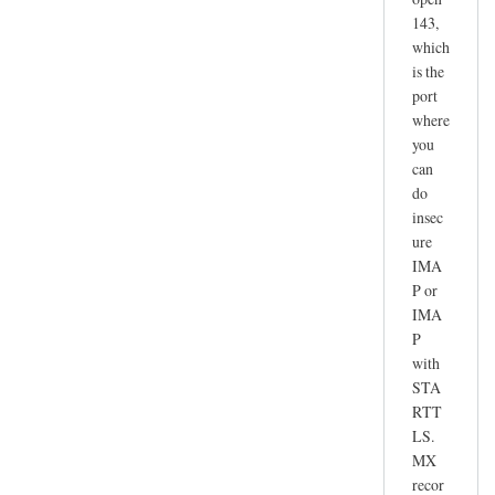
143,
which
is the
port
where
you
can
do
insec
ure
IMA
P or
IMA
P
with
STA
RTT
LS.
MX
recor