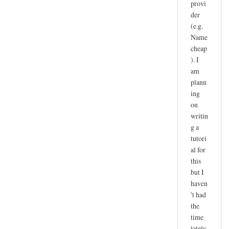
provi
der
(e.g.
Name
cheap
). I
am
plann
ing
on
writin
g a
tutori
al for
this
but I
haven
't had
the
time
lately