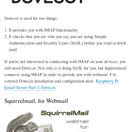
Dovecot is used for two things:
It provides you with IMAP functionality
It checks that you are who you say you are using Simple
Authentication and Security Layer (SASL) before you send or fetch
mail
If you’re not interested in connecting with IMAP on your devices, you
still need Dovecot. Not only is it doing SASL for you, but Squirrelmail
connects using IMAP in order to provide you with webmail. I’ve
covered Dovecot installation and configuration here:
Raspberry Pi
Email Server Part 2: Dovecot
Squirrelmail, for Webmail