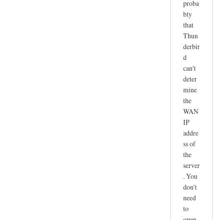
proba
r
bly
e
that
c
Thun
e
derbir
i
d
v
can't
e
deter
n
mine
o
the
t
WAN
IP
w
addre
o
ss of
r
the
k
server
i
. You
n
don't
g
need
by
to
joe
open