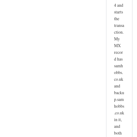
4 and
starts
the
transa
ction.
My
MX
recor
d has
samh
obbs.
co.uk
and
backu
p.sam
hobbs
.co.uk
in it,
and
both