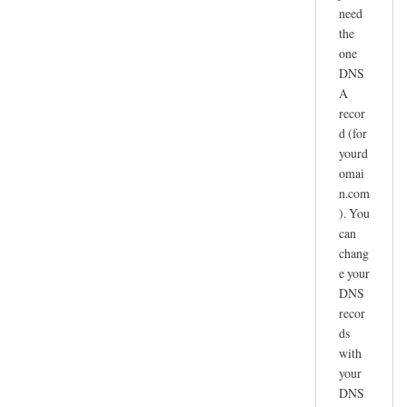
need
the
one
DNS
A
recor
d (for
yourd
omai
n.com
). You
can
chang
e your
DNS
recor
ds
with
your
DNS