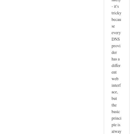
- it's
tricky
becau
se
every
DNS
provi
der
has a
differ
ent
web
interf
ace,
but
the
basic
princi
ple is
alway