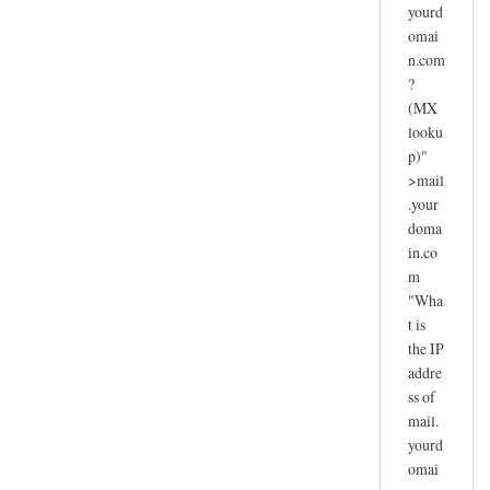
yourd
omai
n.com
?
(MX
looku
p)"
>mail
.your
doma
in.co
m
"Wha
t is
the IP
addre
ss of
mail.
yourd
omai