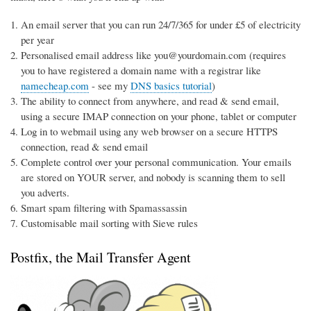
An email server that you can run 24/7/365 for under £5 of electricity
per year
Personalised email address like you@yourdomain.com (requires
you to have registered a domain name with a registrar like
namecheap.com
- see my
DNS basics tutorial
)
The ability to connect from anywhere, and read & send email,
using a secure IMAP connection on your phone, tablet or computer
Log in to webmail using any web browser on a secure HTTPS
connection, read & send email
Complete control over your personal communication. Your emails
are stored on YOUR server, and nobody is scanning them to sell
you adverts.
Smart spam filtering with Spamassassin
Customisable mail sorting with Sieve rules
Postfix, the Mail Transfer Agent