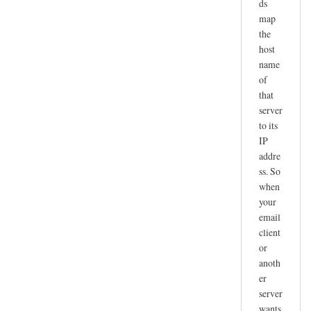
ds
map
the
host
name
of
that
server
to its
IP
addre
ss. So
when
your
email
client
or
anoth
er
server
wants