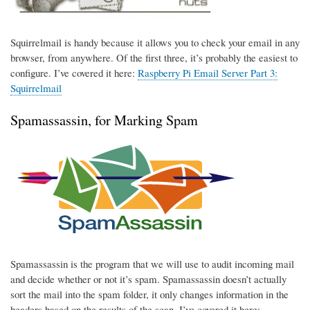
Squirrelmail is handy because it allows you to check your email in any
browser, from anywhere. Of the first three, it’s probably the easiest to
configure. I’ve covered it here:
Raspberry Pi Email Server Part 3:
Squirrelmail
Spamassassin, for Marking Spam
Spamassassin is the program that we will use to audit incoming mail
and decide whether or not it’s spam. Spamassassin doesn’t actually
sort the mail into the spam folder, it only changes information in the
headers based on the results of the scan. I’ve covered it here: