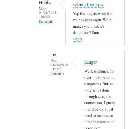
Hobbs
Sam
system login pw
Mon,
Hobbs
01/26/2015
Yep it's the password for
- 06:30
your system login. What
Permalink
makes you think it's
In
dangerous? Sam
reply
Reply
to
e
joe
m
Mon,
danger
01/26/2015
a
- 16:02
Well, sending a pw
i
Permalink
over the internet is
l
In
dangerous. But, as
p
reply
long as it's done
a
through a secure
to
s
connection, I guess
s
s
it will be ok. I just
y
w
need to make sure
s
o
that the connection
t
r
is secure?