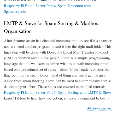
Raspberry Pi Email Server Part 4: Spam Detection with
Spamassassin
.
LMTP & Sieve for Spam Sorting & Mailbox
Organisation
After Spamassassin has checked incoming mail to see if it’s spam or
not, we need another program to sort it into the right mail folder. This
final step will be done with Dovecot’s Local Mail Transfer Protocol
(LMTP) daemon and a Sieve plugin. Sieve is a simple programming
language that allows users to define what to do with incoming email
based on a predefined set of rules – think “if the header contains this
flag, put it in the spam folder” kind of thing and you’ll get the gist.
Aside from spam filtering, Sieve can be used to automatically sort &
de-clutter your inbox. These steps are covered in the final tutorial:
Raspberry Pi Email Server Part 5: Spam Sorting with LMTP & Sieve
Enjoy! I’d love to hear how you get on, so leave a comment below :)
Add new comment