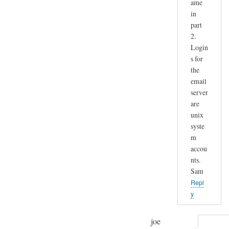
ame
in
part
2.
Login
s for
the
email
server
are
unix
syste
m
accou
nts.
Sam
Repl
y
joe