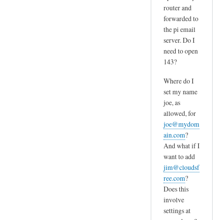
router and
forwarded to
the pi email
server. Do I
need to open
143?
Where do I
set my name
joe, as
allowed, for
joe@mydom
ain.com
?
And what if I
want to add
jim@cloudsf
ree.com
?
Does this
involve
settings at