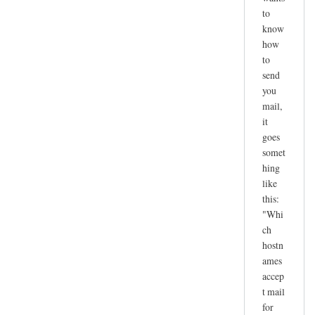
to
know
how
to
send
you
mail,
it
goes
somet
hing
like
this:
"Whi
ch
hostn
ames
accep
t mail
for