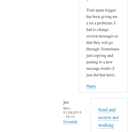
Your spam trigger
has been giving me
a lot a problems. I
had to change
several messages so
that they will go
through. Sometimes
just copying and
pasting to a new
message works (I
just did that here).
Reply
joe
Mon,
Send and
01/26/2015
- 18:15
receive not
Permalink
working
In