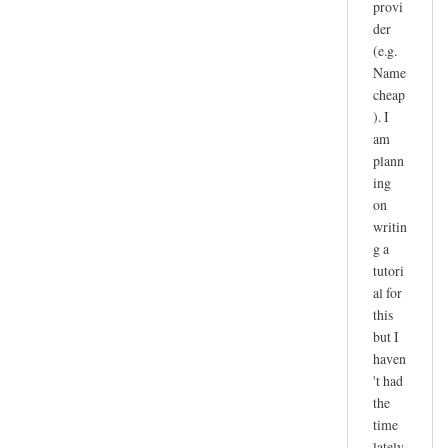
provi
der
(e.g.
Name
cheap
). I
am
plann
ing
on
writin
g a
tutori
al for
this
but I
haven
't had
the
time
lately