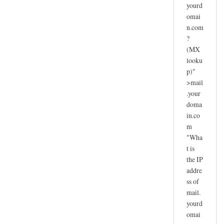
yourd
omai
n.com
?
(MX
looku
p)"
>mail
.your
doma
in.co
m
"Wha
t is
the IP
addre
ss of
mail.
yourd
omai