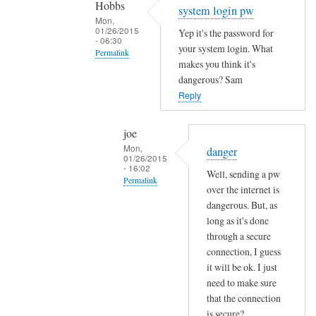
Hobbs
Sam
system login pw
Mon,
Hobbs
01/26/2015
Yep it's the password for
- 06:30
your system login. What
Permalink
makes you think it's
In
dangerous? Sam
reply
Reply
to
e
joe
m
Mon,
danger
01/26/2015
a
- 16:02
Well, sending a pw
i
Permalink
over the internet is
l
In
dangerous. But, as
p
reply
long as it's done
a
through a secure
to
s
connection, I guess
s
s
it will be ok. I just
y
w
need to make sure
s
o
that the connection
t
r
is secure?