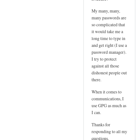
e
d
m
My many, many,
by
l
many passwords are
joe
so complicated that
o
it would take me a
g
long time to type in
i
and get right (I use a
n
password manager).
p
I try to protect
w
against all those
by
dishonest people out
Sam
there.
Hobbs
When it comes to
communications, I
use GPG as much as
I can.
Thanks for
responding to all my
questions.