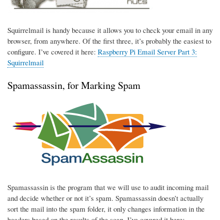
Squirrelmail is handy because it allows you to check your email in any
browser, from anywhere. Of the first three, it’s probably the easiest to
configure. I’ve covered it here:
Raspberry Pi Email Server Part 3:
Squirrelmail
Spamassassin, for Marking Spam
Spamassassin is the program that we will use to audit incoming mail
and decide whether or not it’s spam. Spamassassin doesn’t actually
sort the mail into the spam folder, it only changes information in the
headers based on the results of the scan. I’ve covered it here: