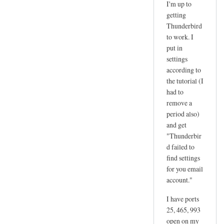
I'm up to
reply
getting
to
Thunderbird
d
to work. I
a
put in
n
settings
according to
g
the tutorial (I
e
had to
r
remove a
by
period also)
joe
and get
"Thunderbir
d failed to
find settings
for you email
account."
I have ports
25, 465, 993
open on my