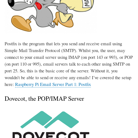
Postfix is the program that lets you send and receive email using
Simple Mail Transfer Protocol (SMTP). Whilst you, the user, may
connect to your email server using IMAP (on port 143 or 993), or POP
(on port 110 or 995), email servers talk to each other using SMTP on
port 25. So, this is the basic core of the server. Without it, you
wouldn’t be able to send or receive any emails! I’ve covered the setup
here:
Raspberry Pi Email Server Part 1: Postfix
Dovecot, the POP/IMAP Server