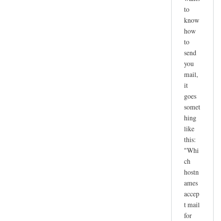
to
know
how
to
send
you
mail,
it
goes
somet
hing
like
this:
"Whi
ch
hostn
ames
accep
t mail
for