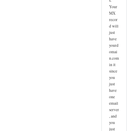
s.
Your
MX
recor
d will
just
have
yourd
omai
n.com
in it
since
you
just
have
one
email
server
, and
you
just