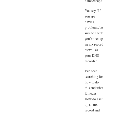
namecheap?
You say "If
you are
having
problems, be
sure to check
you’ve set up
an mx record
as well as
your DNS
records."
I've been
searching for
how to do
this and what
it means.
How do I set
up an mx
record and