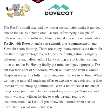
The RasPi’s small size and low power consumption make it an ideal
choice for use as a home email server. After trying a couple of
different pieces of software, I finally found an excellent combination:
Postfix
Dovecot
Squirrelmail
Spamasssassin
with
and
, plus
and
Sieve
for spam filtering. There are many, many tutorials out there for
the first trilogy of programs, but since the configuration is slightly
different for each distribution I kept coming unstuck when setting
mine up on the Pi. Having finally got mine configured properly, I’ve
put together a set of 5 tutorials, which will take you from a vanilla
Raspbian image to a fully functioning email server in no time. When
writing the tutorial I made an effort to explain what each setting does
instead of just dumping commands. With a bit of luck at the end of
the process you’ll not only have a working server, you’ll understand
how it works… without having to wade through reams of
documentation like I did! If you follow the tutorials from start to
finish, here’s what you’ll end up with: