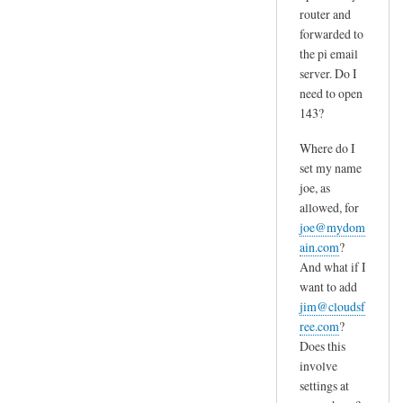
router and
forwarded to
the pi email
server. Do I
need to open
143?
Where do I
set my name
joe, as
allowed, for
joe@mydom
ain.com
?
And what if I
want to add
jim@cloudsf
ree.com
?
Does this
involve
settings at