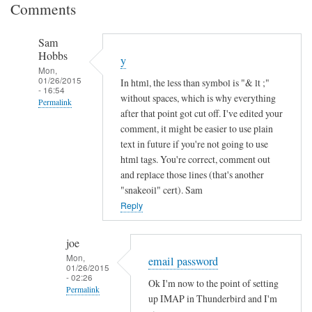
Comments
Sam
Hobbs
y
Mon,
01/26/2015
In html, the less than symbol is "& lt ;"
- 16:54
without spaces, which is why everything
Permalink
after that point got cut off. I've edited your
In
comment, it might be easier to use plain
reply
text in future if you're not going to use
to
html tags. You're correct, comment out
and replace those lines (that's another
I
"snakeoil" cert). Sam
n
Reply
c
o
m
joe
Mon,
p
email password
01/26/2015
l
- 02:26
Ok I'm now to the point of setting
Permalink
e
up IMAP in Thunderbird and I'm
t