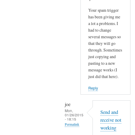
Your spam trigger
has been giving me
a lot a problems. I
had to change
several messages so
that they will go
through. Sometimes
just copying and
pasting to a new
message works (I
just did that here).
Reply
joe
Mon,
Send and
01/26/2015
- 18:15
receive not
Permalink
working
In