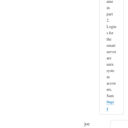
ame
in
part
2.
Login
s for
the
email
server
are
unix
syste
m
accou
nts.
Sam
Repl
y
joe