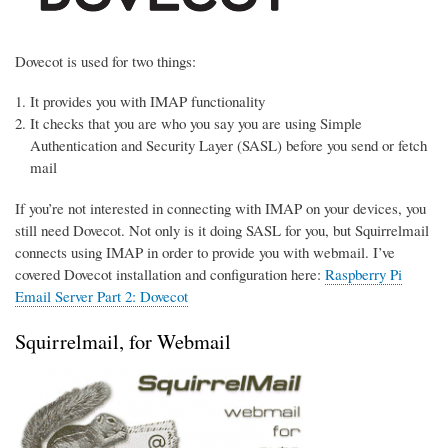
Dovecot is used for two things:
It provides you with IMAP functionality
It checks that you are who you say you are using Simple
Authentication and Security Layer (SASL) before you send or fetch
mail
If you’re not interested in connecting with IMAP on your devices, you
still need Dovecot. Not only is it doing SASL for you, but Squirrelmail
connects using IMAP in order to provide you with webmail. I’ve
covered Dovecot installation and configuration here:
Raspberry Pi
Email Server Part 2: Dovecot
Squirrelmail, for Webmail