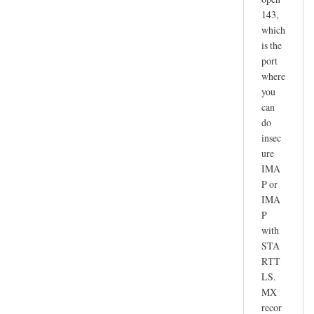
143,
which
is the
port
where
you
can
do
insec
ure
IMA
P or
IMA
P
with
STA
RTT
LS.
MX
recor