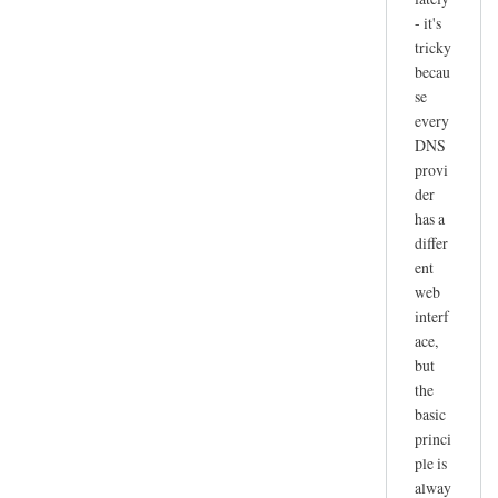
- it's
tricky
becau
se
every
DNS
provi
der
has a
differ
ent
web
interf
ace,
but
the
basic
princi
ple is
alway