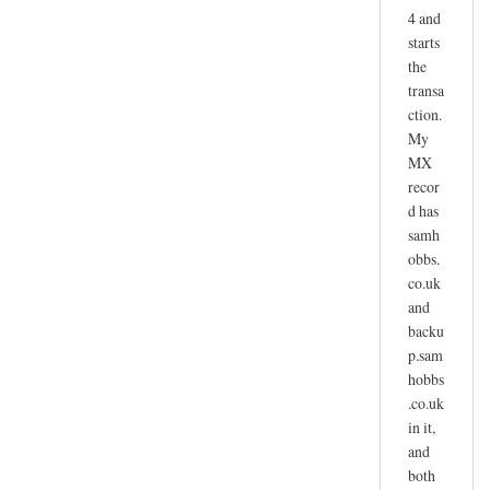
4 and
starts
the
transa
ction.
My
MX
recor
d has
samh
obbs.
co.uk
and
backu
p.sam
hobbs
.co.uk
in it,
and
both