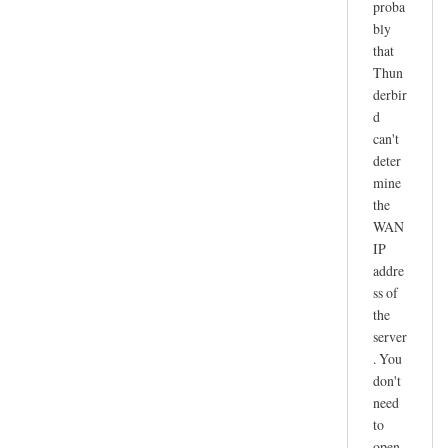
proba
r
bly
e
that
c
Thun
e
derbir
i
d
v
can't
e
deter
n
mine
o
the
t
WAN
IP
w
addre
o
ss of
r
the
k
server
i
. You
n
don't
g
need
by
to
joe
open