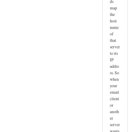
ds
map
the
host
name
of
that
server
to its
IP
addre
ss. So
when
your
email
client
or
anoth
er
server
wants