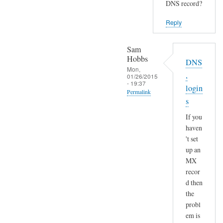
DNS record?
Reply
Sam
Hobbs
DNS
Mon,
,
01/26/2015
- 19:37
login
Permalink
s
In
If you
reply
haven
to
't set
S
up an
e
MX
n
recor
d
d then
a
the
n
probl
em is
d