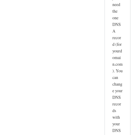
need
the
one
DNS
A
recor
d (for
yourd
omai
n.com
). You
can
chang
e your
DNS
recor
ds
with
your
DNS