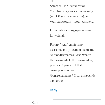
In
at:
e
reply
Select an IMAP connection
m
Your login is your username only
to
e
(omit @yourdomain.com), and
F
your password is…your password!
s
u
s
r
I remember setting up a password
a
t
for testmail.
g
h
e
For my "real" email is my
e
by
username the pi account username
r
(/home/username)? And what is
joe
u
the password? Is the password my
p
pi account password that
s
corresponds to my
t
/home/username? If so, this sounds
r
dangerous.
e
Reply
a
m
by
Sam