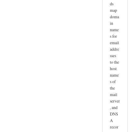
ds
map
doma
in
name
s for
email
addre
sses
to the
host
name
s of
the
mail
server
, and
DNS
A
recor