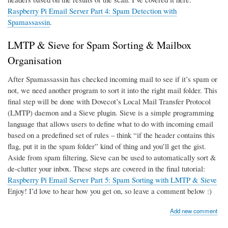
Raspberry Pi Email Server Part 4: Spam Detection with
Spamassassin
.
LMTP & Sieve for Spam Sorting & Mailbox
Organisation
After Spamassassin has checked incoming mail to see if it’s spam or
not, we need another program to sort it into the right mail folder. This
final step will be done with Dovecot’s Local Mail Transfer Protocol
(LMTP) daemon and a Sieve plugin. Sieve is a simple programming
language that allows users to define what to do with incoming email
based on a predefined set of rules – think “if the header contains this
flag, put it in the spam folder” kind of thing and you’ll get the gist.
Aside from spam filtering, Sieve can be used to automatically sort &
de-clutter your inbox. These steps are covered in the final tutorial:
Raspberry Pi Email Server Part 5: Spam Sorting with LMTP & Sieve
Enjoy! I’d love to hear how you get on, so leave a comment below :)
Add new comment