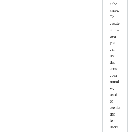
s the
same.
To
create
a new
user
you
can
use
the
same
com
mand
we
used
to
create
the
test
usern