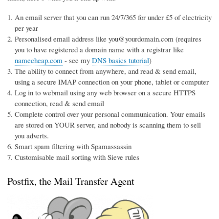
An email server that you can run 24/7/365 for under £5 of electricity
per year
Personalised email address like you@yourdomain.com (requires
you to have registered a domain name with a registrar like
namecheap.com
- see my
DNS basics tutorial
)
The ability to connect from anywhere, and read & send email,
using a secure IMAP connection on your phone, tablet or computer
Log in to webmail using any web browser on a secure HTTPS
connection, read & send email
Complete control over your personal communication. Your emails
are stored on YOUR server, and nobody is scanning them to sell
you adverts.
Smart spam filtering with Spamassassin
Customisable mail sorting with Sieve rules
Postfix, the Mail Transfer Agent