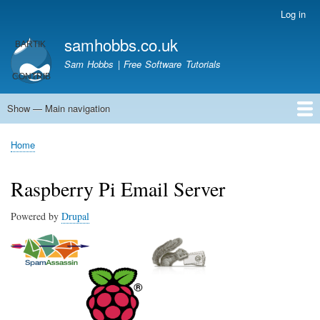
Skip
Log in
User
to
account
samhobbs.co.uk
main
menu
content
Sam Hobbs | Free Software Tutorials
Show — Main navigation
Main
navigation
Home
Kodi server
Raspberry Pi Email Server
Tutorials
About This Site
Get In Touch
Home
Breadcrumb
Raspberry Pi Email Server
Powered by
Drupal