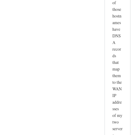
of
those
hostn
ames
have
DNS
A
recor
ds
that
map
them
to the
WAN
IP
addre
sses
of my
two
server