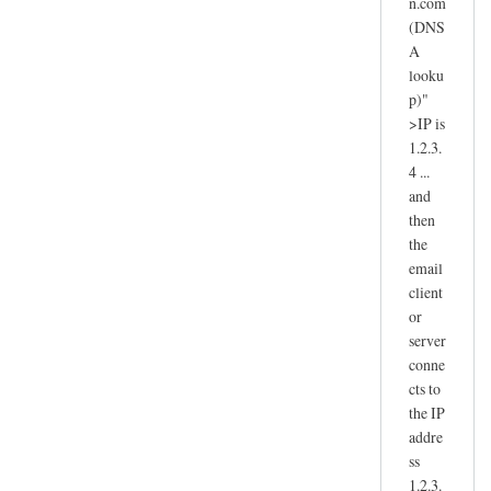
n.com
(DNS
A
looku
p)"
>IP is
1.2.3.
4 ...
and
then
the
email
client
or
server
conne
cts to
the IP
addre
ss
1.2.3.