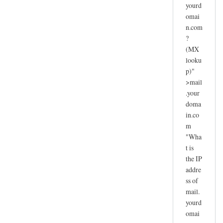
yourd
omai
n.com
?
(MX
looku
p)"
>mail
.your
doma
in.co
m
"Wha
t is
the IP
addre
ss of
mail.
yourd
omai