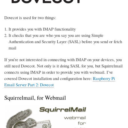
Dovecot is used for two things:
It provides you with IMAP functionality
It checks that you are who you say you are using Simple
Authentication and Security Layer (SASL) before you send or fetch
mail
If you’re not interested in connecting with IMAP on your devices, you
still need Dovecot. Not only is it doing SASL for you, but Squirrelmail
connects using IMAP in order to provide you with webmail. I’ve
covered Dovecot installation and configuration here:
Raspberry Pi
Email Server Part 2: Dovecot
Squirrelmail, for Webmail