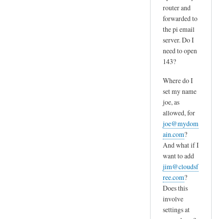
router and
forwarded to
the pi email
server. Do I
need to open
143?
Where do I
set my name
joe, as
allowed, for
joe@mydom
ain.com
?
And what if I
want to add
jim@cloudsf
ree.com
?
Does this
involve
settings at