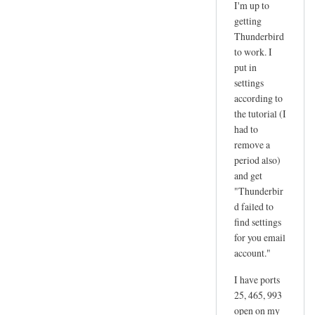
I'm up to
reply
getting
to
Thunderbird
d
to work. I
a
put in
n
settings
according to
g
the tutorial (I
e
had to
r
remove a
by
period also)
joe
and get
"Thunderbir
d failed to
find settings
for you email
account."
I have ports
25, 465, 993
open on my