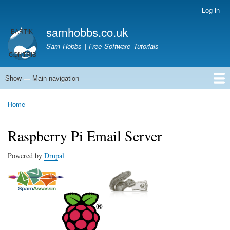
Skip
Log in
User
to
account
samhobbs.co.uk
main
menu
content
Sam Hobbs | Free Software Tutorials
Show — Main navigation
Main
navigation
Home
Kodi server
Raspberry Pi Email Server
Tutorials
About This Site
Get In Touch
Home
Breadcrumb
Raspberry Pi Email Server
Powered by
Drupal