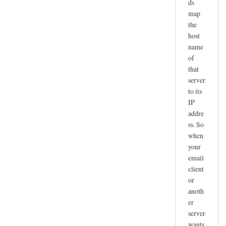
ds
map
the
host
name
of
that
server
to its
IP
addre
ss. So
when
your
email
client
or
anoth
er
server
wants