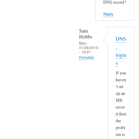
DNS record?
Reply
Sam
Hobbs
DNS
Mon,
,
01/26/2015
- 19:37
login
Permalink
s
In
If you
reply
haven
to
't set
S
up an
e
MX
n
recor
d
d then
a
the
n
probl
em is
d