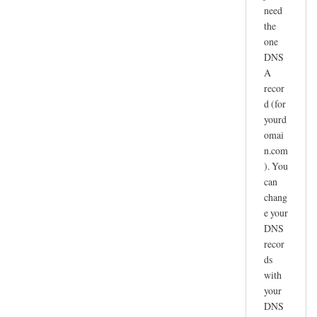
need
the
one
DNS
A
recor
d (for
yourd
omai
n.com
). You
can
chang
e your
DNS
recor
ds
with
your
DNS