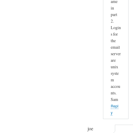
ame
in
part
2.
Login
s for
the
email
server
are
unix
syste
m
accou
nts.
Sam
Repl
y
joe