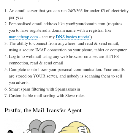
An email server that you can run 24/7/365 for under £5 of electricity
per year
Personalised email address like you@yourdomain.com (requires
you to have registered a domain name with a registrar like
namecheap.com
- see my
DNS basics tutorial
)
The ability to connect from anywhere, and read & send email,
using a secure IMAP connection on your phone, tablet or computer
Log in to webmail using any web browser on a secure HTTPS
connection, read & send email
Complete control over your personal communication. Your emails
are stored on YOUR server, and nobody is scanning them to sell
you adverts.
Smart spam filtering with Spamassassin
Customisable mail sorting with Sieve rules
Postfix, the Mail Transfer Agent