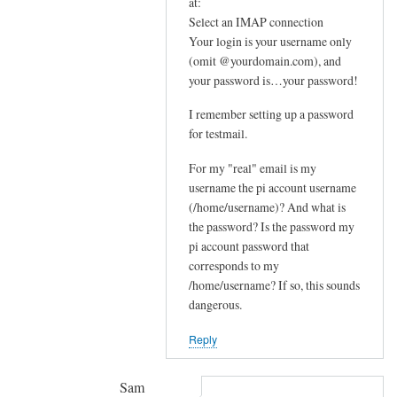
In
at:
e
reply
Select an IMAP connection
m
Your login is your username only
to
e
(omit @yourdomain.com), and
F
your password is…your password!
s
u
s
r
I remember setting up a password
a
t
for testmail.
g
h
e
For my "real" email is my
e
by
username the pi account username
r
(/home/username)? And what is
joe
u
the password? Is the password my
p
pi account password that
s
corresponds to my
t
/home/username? If so, this sounds
r
dangerous.
e
Reply
a
m
by
Sam