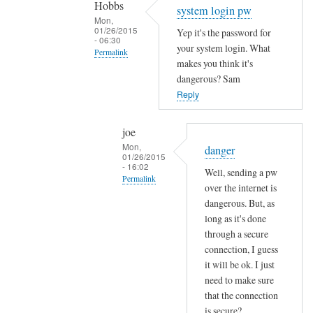
Hobbs
Sam
system login pw
Mon,
Hobbs
01/26/2015
Yep it's the password for
- 06:30
your system login. What
Permalink
makes you think it's
In
dangerous? Sam
reply
Reply
to
e
joe
m
Mon,
danger
01/26/2015
a
- 16:02
Well, sending a pw
i
Permalink
over the internet is
l
In
dangerous. But, as
p
reply
long as it's done
a
through a secure
to
s
connection, I guess
s
s
it will be ok. I just
y
w
need to make sure
s
o
that the connection
t
r
is secure?