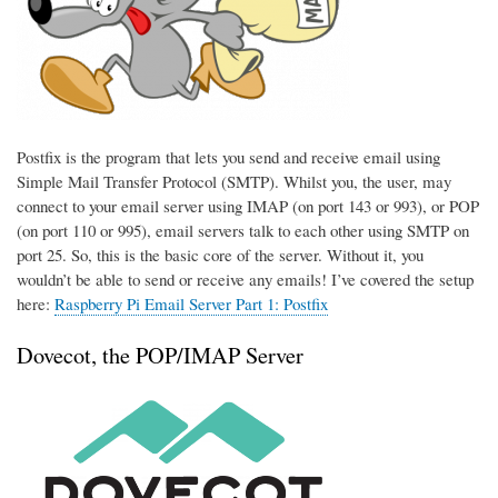
Postfix is the program that lets you send and receive email using
Simple Mail Transfer Protocol (SMTP). Whilst you, the user, may
connect to your email server using IMAP (on port 143 or 993), or POP
(on port 110 or 995), email servers talk to each other using SMTP on
port 25. So, this is the basic core of the server. Without it, you
wouldn’t be able to send or receive any emails! I’ve covered the setup
here:
Raspberry Pi Email Server Part 1: Postfix
Dovecot, the POP/IMAP Server