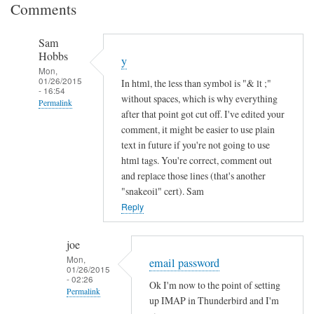
Comments
Sam
Hobbs
y
Mon,
01/26/2015
In html, the less than symbol is "& lt ;"
- 16:54
without spaces, which is why everything
Permalink
after that point got cut off. I've edited your
In
comment, it might be easier to use plain
reply
text in future if you're not going to use
to
html tags. You're correct, comment out
and replace those lines (that's another
I
"snakeoil" cert). Sam
n
Reply
c
o
m
joe
Mon,
p
email password
01/26/2015
l
- 02:26
Ok I'm now to the point of setting
Permalink
e
up IMAP in Thunderbird and I'm
t