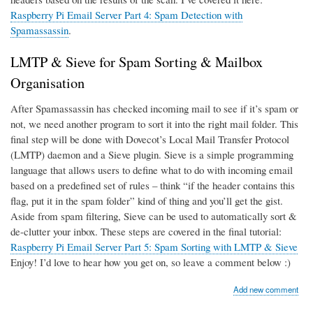
Raspberry Pi Email Server Part 4: Spam Detection with
Spamassassin
.
LMTP & Sieve for Spam Sorting & Mailbox
Organisation
After Spamassassin has checked incoming mail to see if it’s spam or
not, we need another program to sort it into the right mail folder. This
final step will be done with Dovecot’s Local Mail Transfer Protocol
(LMTP) daemon and a Sieve plugin. Sieve is a simple programming
language that allows users to define what to do with incoming email
based on a predefined set of rules – think “if the header contains this
flag, put it in the spam folder” kind of thing and you’ll get the gist.
Aside from spam filtering, Sieve can be used to automatically sort &
de-clutter your inbox. These steps are covered in the final tutorial:
Raspberry Pi Email Server Part 5: Spam Sorting with LMTP & Sieve
Enjoy! I’d love to hear how you get on, so leave a comment below :)
Add new comment