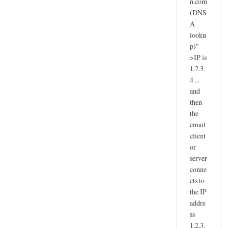
n.com
(DNS
A
looku
p)"
>IP is
1.2.3.
4 ...
and
then
the
email
client
or
server
conne
cts to
the IP
addre
ss
1.2.3.