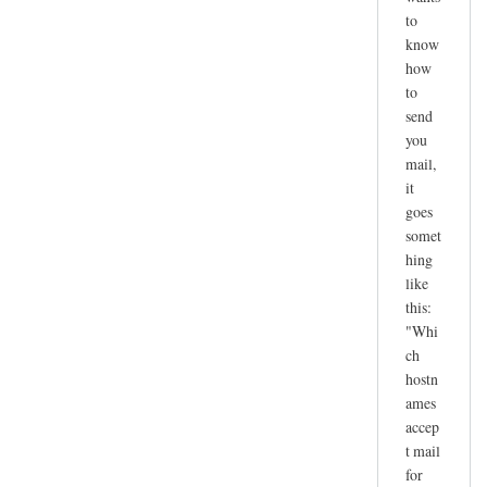
to
know
how
to
send
you
mail,
it
goes
somet
hing
like
this:
"Whi
ch
hostn
ames
accep
t mail
for