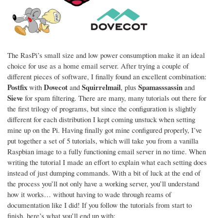
The RasPi’s small size and low power consumption make it an ideal
choice for use as a home email server. After trying a couple of
different pieces of software, I finally found an excellent combination:
Postfix
Dovecot
Squirrelmail
Spamasssassin
with
and
, plus
and
Sieve
for spam filtering. There are many, many tutorials out there for
the first trilogy of programs, but since the configuration is slightly
different for each distribution I kept coming unstuck when setting
mine up on the Pi. Having finally got mine configured properly, I’ve
put together a set of 5 tutorials, which will take you from a vanilla
Raspbian image to a fully functioning email server in no time. When
writing the tutorial I made an effort to explain what each setting does
instead of just dumping commands. With a bit of luck at the end of
the process you’ll not only have a working server, you’ll understand
how it works… without having to wade through reams of
documentation like I did! If you follow the tutorials from start to
finish, here’s what you’ll end up with: