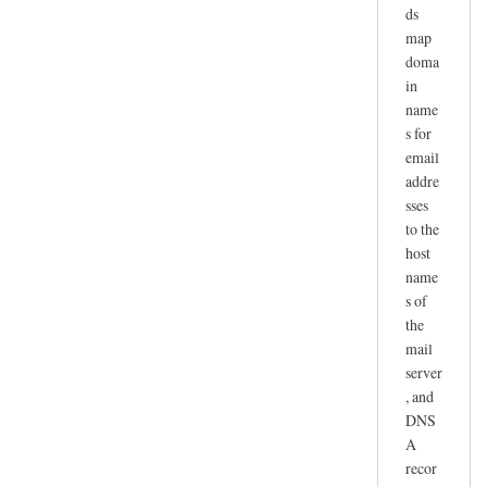
ds
map
doma
in
name
s for
email
addre
sses
to the
host
name
s of
the
mail
server
, and
DNS
A
recor