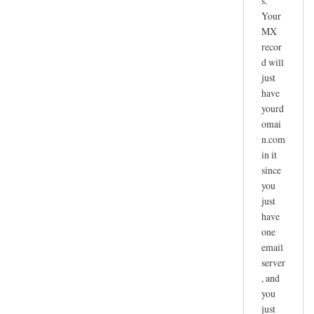
s.
Your
MX
recor
d will
just
have
yourd
omai
n.com
in it
since
you
just
have
one
email
server
, and
you
just