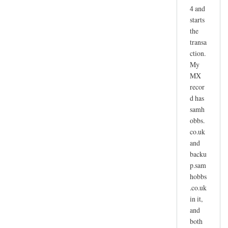
4 and
starts
the
transa
ction.
My
MX
recor
d has
samh
obbs.
co.uk
and
backu
p.sam
hobbs
.co.uk
in it,
and
both