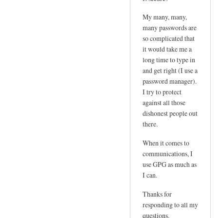
e
d
m
My many, many,
by
l
many passwords are
joe
so complicated that
o
it would take me a
g
long time to type in
i
and get right (I use a
n
password manager).
p
I try to protect
w
against all those
by
dishonest people out
Sam
there.
Hobbs
When it comes to
communications, I
use GPG as much as
I can.
Thanks for
responding to all my
questions.