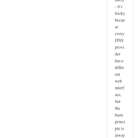
- it's
tricky
becau
se
every
DNS
provi
der
has a
differ
ent
web
interf
ace,
but
the
basic
princi
ple is
alway