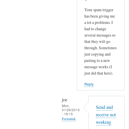
Your spam trigger
has been giving me
a lot a problems. I
had to change
several messages so
that they will go
through. Sometimes
just copying and
pasting to a new
message works (I
just did that here).
Reply
joe
Mon,
Send and
01/26/2015
- 18:15
receive not
Permalink
working
In