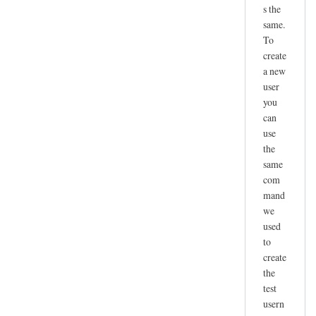
s the
same.
To
create
a new
user
you
can
use
the
same
com
mand
we
used
to
create
the
test
usern