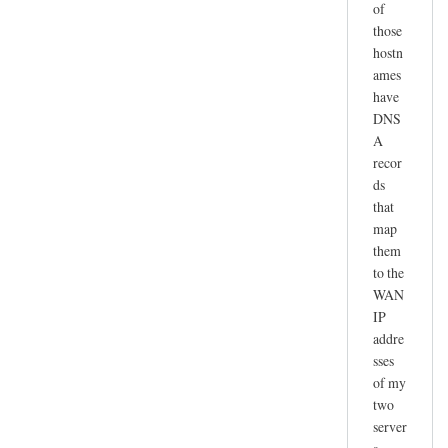
of
those
hostn
ames
have
DNS
A
recor
ds
that
map
them
to the
WAN
IP
addre
sses
of my
two
server