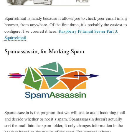
Squirrelmail is handy because it allows you to check your email in any
browser, from anywhere. Of the first three, it’s probably the easiest to
configure. I’ve covered it here:
Raspberry Pi Email Server Part 3:
Squirrelmail
Spamassassin, for Marking Spam
Spamassassin is the program that we will use to audit incoming mail
and decide whether or not it’s spam. Spamassassin doesn’t actually
sort the mail into the spam folder, it only changes information in the
headers based on the results of the scan. I’ve covered it here: