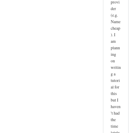
provi
der
(e.g.
Name
cheap
). I
am
plann
ing
on
writin
g a
tutori
al for
this
but I
haven
't had
the
time
lately