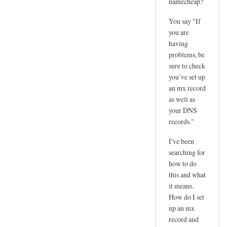
namecheap?
You say "If
you are
having
problems, be
sure to check
you’ve set up
an mx record
as well as
your DNS
records."
I've been
searching for
how to do
this and what
it means.
How do I set
up an mx
record and