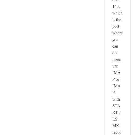
143,
which
is the
port
where
you
can
do
insec
ure
IMA
P or
IMA
P
with
STA
RTT
LS.
MX
recor