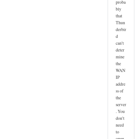
proba
r
bly
e
that
c
Thun
e
derbir
i
d
v
can't
e
deter
n
mine
o
the
t
WAN
IP
w
addre
o
ss of
r
the
k
server
i
. You
n
don't
g
need
by
to
joe
open