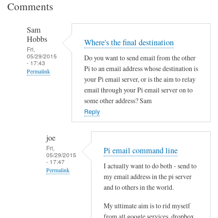
Comments
Sam
Hobbs
Where's the final destination
Fri,
05/29/2015
Do you want to send email from the other
- 17:43
Pi to an email address whose destination is
Permalink
your Pi email server, or is the aim to relay
In
email through your Pi email server on to
reply
some other address? Sam
to
Reply
S
e
joe
n
Fri,
Pi email command line
05/29/2015
d
- 17:47
I actually want to do both - send to
i
Permalink
my email address in the pi server
n
In
and to others in the world.
g
reply
e
My ultimate aim is to rid myself
to
m
from all google services, dropbox,