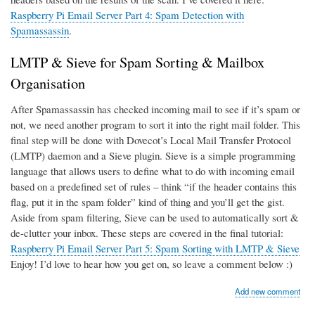
Raspberry Pi Email Server Part 4: Spam Detection with
Spamassassin
.
LMTP & Sieve for Spam Sorting & Mailbox
Organisation
After Spamassassin has checked incoming mail to see if it’s spam or
not, we need another program to sort it into the right mail folder. This
final step will be done with Dovecot’s Local Mail Transfer Protocol
(LMTP) daemon and a Sieve plugin. Sieve is a simple programming
language that allows users to define what to do with incoming email
based on a predefined set of rules – think “if the header contains this
flag, put it in the spam folder” kind of thing and you’ll get the gist.
Aside from spam filtering, Sieve can be used to automatically sort &
de-clutter your inbox. These steps are covered in the final tutorial:
Raspberry Pi Email Server Part 5: Spam Sorting with LMTP & Sieve
Enjoy! I’d love to hear how you get on, so leave a comment below :)
Add new comment