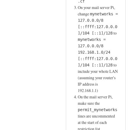
o
.cf
i
c
On your mail server Pi,
u
n
o
change
mynetworks =
t
a
m
127.0.0.0/8
M
t
[::ffff:127.0.0.0
m
T
i
to
]/104 [::1]/128
a
A
o
mynetworks =
n
by
n
127.0.0.0/8
d
joe
192.168.1.0/24
by
l
[::ffff:127.0.0.0
Sam
i
to
]/104 [::1]/128
Hobbs
n
include your whole LAN
e
(assuming your router's
by
IP address is
joe
192.168.1.1)
On the mail server Pi,
make sure the
permit_mynetworks
lines are uncommented
at the start of each
restriction list