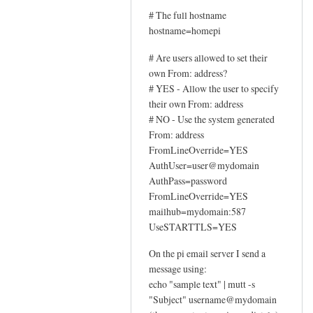
# The full hostname
hostname=homepi
# Are users allowed to set their
own From: address?
# YES - Allow the user to specify
their own From: address
# NO - Use the system generated
From: address
FromLineOverride=YES
AuthUser=user@mydomain
AuthPass=password
FromLineOverride=YES
mailhub=mydomain:587
UseSTARTTLS=YES
On the pi email server I send a
message using:
echo "sample text" | mutt -s
"Subject" username@mydomain