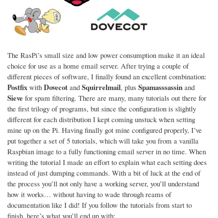
The RasPi’s small size and low power consumption make it an ideal
choice for use as a home email server. After trying a couple of
different pieces of software, I finally found an excellent combination:
Postfix
Dovecot
Squirrelmail
Spamasssassin
with
and
, plus
and
Sieve
for spam filtering. There are many, many tutorials out there for
the first trilogy of programs, but since the configuration is slightly
different for each distribution I kept coming unstuck when setting
mine up on the Pi. Having finally got mine configured properly, I’ve
put together a set of 5 tutorials, which will take you from a vanilla
Raspbian image to a fully functioning email server in no time. When
writing the tutorial I made an effort to explain what each setting does
instead of just dumping commands. With a bit of luck at the end of
the process you’ll not only have a working server, you’ll understand
how it works… without having to wade through reams of
documentation like I did! If you follow the tutorials from start to
finish, here’s what you’ll end up with: