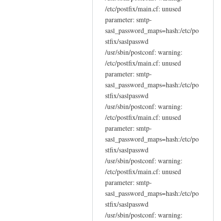
/etc/postfix/main.cf: unused
parameter: smtp-
sasl_password_maps=hash:/etc/po
stfix/saslpasswd
/usr/sbin/postconf: warning:
/etc/postfix/main.cf: unused
parameter: smtp-
sasl_password_maps=hash:/etc/po
stfix/saslpasswd
/usr/sbin/postconf: warning:
/etc/postfix/main.cf: unused
parameter: smtp-
sasl_password_maps=hash:/etc/po
stfix/saslpasswd
/usr/sbin/postconf: warning:
/etc/postfix/main.cf: unused
parameter: smtp-
sasl_password_maps=hash:/etc/po
stfix/saslpasswd
/usr/sbin/postconf: warning: