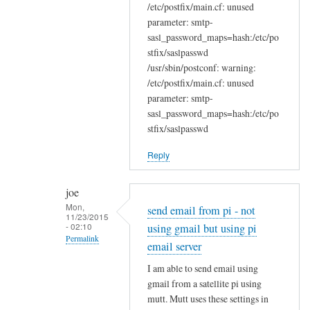
/etc/postfix/main.cf: unused
parameter: smtp-
sasl_password_maps=hash:/etc/po
stfix/saslpasswd
/usr/sbin/postconf: warning:
/etc/postfix/main.cf: unused
parameter: smtp-
sasl_password_maps=hash:/etc/po
stfix/saslpasswd
Reply
joe
Mon,
send email from pi - not
11/23/2015
- 02:10
using gmail but using pi
Permalink
email server
In
I am able to send email using
reply
gmail from a satellite pi using
to
mutt. Mutt uses these settings in