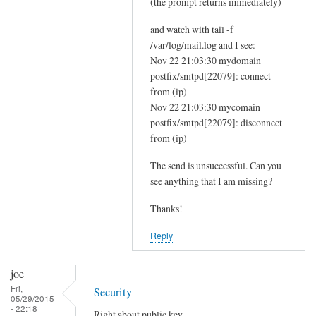
(the prompt returns immediately)
and watch with tail -f
/var/log/mail.log and I see:
Nov 22 21:03:30 mydomain
postfix/smtpd[22079]: connect
from (ip)
Nov 22 21:03:30 mycomain
postfix/smtpd[22079]: disconnect
from (ip)
The send is unsuccessful. Can you
see anything that I am missing?
Thanks!
Reply
joe
Fri,
Security
05/29/2015
- 22:18
Right about public key.