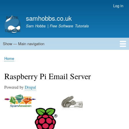
Skip
Log in
User
to
account
samhobbs.co.uk
main
menu
content
Sam Hobbs | Free Software Tutorials
Show — Main navigation
Main
navigation
Home
Kodi server
Raspberry Pi Email Server
Tutorials
About This Site
Get In Touch
Home
Breadcrumb
Raspberry Pi Email Server
Powered by
Drupal