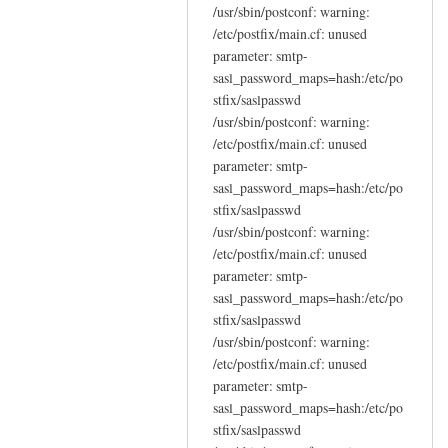
/usr/sbin/postconf: warning:
/etc/postfix/main.cf: unused
parameter: smtp-
sasl_password_maps=hash:/etc/po
stfix/saslpasswd
/usr/sbin/postconf: warning:
/etc/postfix/main.cf: unused
parameter: smtp-
sasl_password_maps=hash:/etc/po
stfix/saslpasswd
/usr/sbin/postconf: warning:
/etc/postfix/main.cf: unused
parameter: smtp-
sasl_password_maps=hash:/etc/po
stfix/saslpasswd
/usr/sbin/postconf: warning:
/etc/postfix/main.cf: unused
parameter: smtp-
sasl_password_maps=hash:/etc/po
stfix/saslpasswd