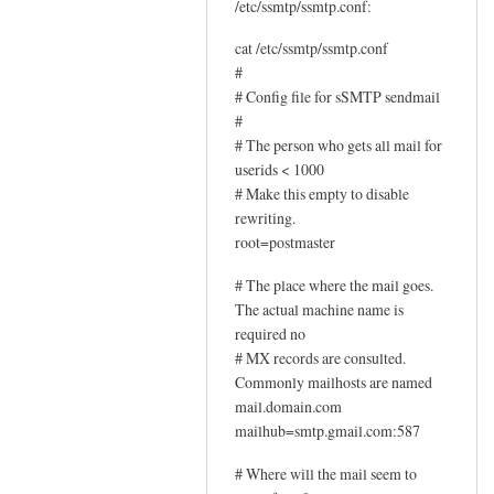
U
/etc/ssmtp/ssmtp.conf:
p
cat /etc/ssmtp/ssmtp.conf
d
#
a
# Config file for sSMTP sendmail
t
#
e
# The person who gets all mail for
d
userids < 1000
i
# Make this empty to disable
n
rewriting.
s
root=postmaster
t
# The place where the mail goes.
r
The actual machine name is
u
required no
c
# MX records are consulted.
t
Commonly mailhosts are named
i
mail.domain.com
o
mailhub=smtp.gmail.com:587
n
# Where will the mail seem to
s