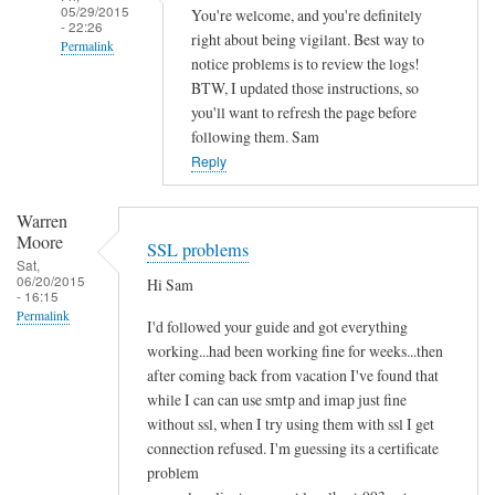
05/29/2015
You're welcome, and you're definitely
- 22:26
right about being vigilant. Best way to
Permalink
notice problems is to review the logs!
In
BTW, I updated those instructions, so
reply
you'll want to refresh the page before
to
following them. Sam
S
Reply
e
c
Warren
Moore
u
SSL problems
Sat,
r
06/20/2015
Hi Sam
i
- 16:15
Permalink
t
I'd followed your guide and got everything
y
working...had been working fine for weeks...then
by
after coming back from vacation I've found that
joe
while I can can use smtp and imap just fine
without ssl, when I try using them with ssl I get
connection refused. I'm guessing its a certificate
problem