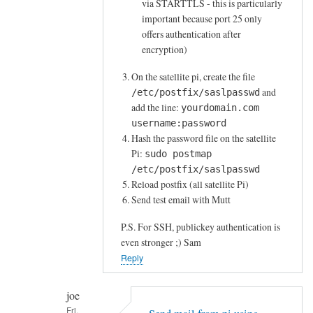
via STARTTLS - this is particularly
i
important because port 25 only
by
offers authentication after
joe
encryption)
On the satellite pi, create the file
and
/etc/postfix/saslpasswd
add the line:
yourdomain.com
username:password
Hash the password file on the satellite
Pi:
sudo postmap
/etc/postfix/saslpasswd
Reload postfix (all satellite Pi)
Send test email with Mutt
P.S. For SSH, publickey authentication is
even stronger ;) Sam
Reply
joe
Fri,