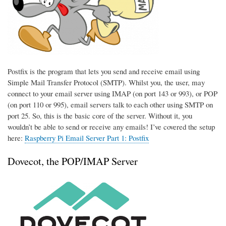
Postfix is the program that lets you send and receive email using
Simple Mail Transfer Protocol (SMTP). Whilst you, the user, may
connect to your email server using IMAP (on port 143 or 993), or POP
(on port 110 or 995), email servers talk to each other using SMTP on
port 25. So, this is the basic core of the server. Without it, you
wouldn’t be able to send or receive any emails! I’ve covered the setup
here:
Raspberry Pi Email Server Part 1: Postfix
Dovecot, the POP/IMAP Server