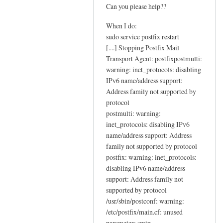
c
Can you please help??
t
When I do:
i
sudo service postfix restart
o
[....] Stopping Postfix Mail
n
Transport Agent: postfixpostmulti:
s
warning: inet_protocols: disabling
by
IPv6 name/address support:
Sam
Address family not supported by
Hobbs
protocol
postmulti: warning:
inet_protocols: disabling IPv6
name/address support: Address
family not supported by protocol
postfix: warning: inet_protocols:
disabling IPv6 name/address
support: Address family not
supported by protocol
/usr/sbin/postconf: warning:
/etc/postfix/main.cf: unused
parameter: smtp-