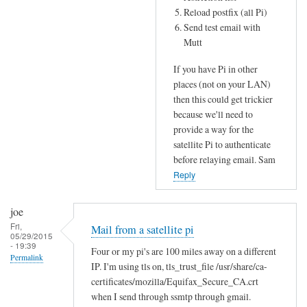
Reload postfix (all Pi)
Send test email with
Mutt
If you have Pi in other
places (not on your LAN)
then this could get trickier
because we'll need to
provide a way for the
satellite Pi to authenticate
before relaying email. Sam
Reply
joe
Fri,
Mail from a satellite pi
05/29/2015
- 19:39
Four or my pi's are 100 miles away on a different
Permalink
IP. I'm using tls on, tls_trust_file /usr/share/ca-
certificates/mozilla/Equifax_Secure_CA.crt
when I send through ssmtp through gmail.