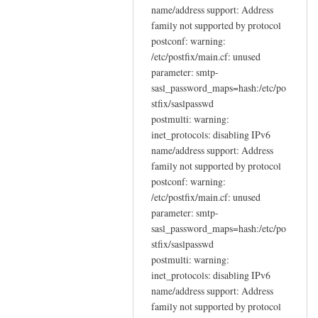
name/address support: Address
family not supported by protocol
postconf: warning:
/etc/postfix/main.cf: unused
parameter: smtp-
sasl_password_maps=hash:/etc/po
stfix/saslpasswd
postmulti: warning:
inet_protocols: disabling IPv6
name/address support: Address
family not supported by protocol
postconf: warning:
/etc/postfix/main.cf: unused
parameter: smtp-
sasl_password_maps=hash:/etc/po
stfix/saslpasswd
postmulti: warning:
inet_protocols: disabling IPv6
name/address support: Address
family not supported by protocol