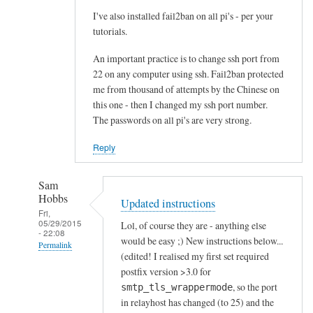
I've also installed fail2ban on all pi's - per your
tutorials.
An important practice is to change ssh port from
22 on any computer using ssh. Fail2ban protected
me from thousand of attempts by the Chinese on
this one - then I changed my ssh port number.
The passwords on all pi's are very strong.
Reply
Sam
Hobbs
Updated instructions
Fri,
05/29/2015
Lol, of course they are - anything else
- 22:08
would be easy ;) New instructions below...
Permalink
(edited! I realised my first set required
In
postfix version >3.0 for
reply
, so the port
smtp_tls_wrappermode
to
in relayhost has changed (to 25) and the