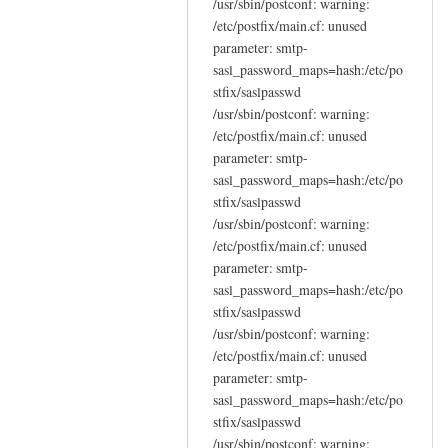
/usr/sbin/postconf: warning:
/etc/postfix/main.cf: unused
parameter: smtp-
sasl_password_maps=hash:/etc/po
stfix/saslpasswd
/usr/sbin/postconf: warning:
/etc/postfix/main.cf: unused
parameter: smtp-
sasl_password_maps=hash:/etc/po
stfix/saslpasswd
/usr/sbin/postconf: warning:
/etc/postfix/main.cf: unused
parameter: smtp-
sasl_password_maps=hash:/etc/po
stfix/saslpasswd
/usr/sbin/postconf: warning:
/etc/postfix/main.cf: unused
parameter: smtp-
sasl_password_maps=hash:/etc/po
stfix/saslpasswd
/usr/sbin/postconf: warning: