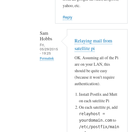
W
a
yahoo, etc.
h
i
e
Reply
l
r
c
e
Sam
o
'
Hobbs
Relaying mail from
m
s
Fri,
m
satellite pi
05/29/2015
t
- 19:25
a
OK. Assuming all of the Pi
h
Permalink
n
are on your LAN, this
e
In
d
should be quite easy
f
reply
l
(because it won't require
i
to
i
authentication).
n
P
n
a
Install Postfix and Mutt
i
e
on each satellite Pi
l
e
w
On each satellite pi, add
d
m
i
relayhost =
e
a
t
to
yourdomain.com
s
i
h
/etc/postfix/main
t
l