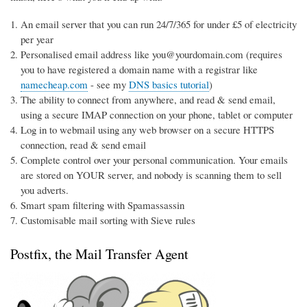
An email server that you can run 24/7/365 for under £5 of electricity
per year
Personalised email address like you@yourdomain.com (requires
you to have registered a domain name with a registrar like
namecheap.com
- see my
DNS basics tutorial
)
The ability to connect from anywhere, and read & send email,
using a secure IMAP connection on your phone, tablet or computer
Log in to webmail using any web browser on a secure HTTPS
connection, read & send email
Complete control over your personal communication. Your emails
are stored on YOUR server, and nobody is scanning them to sell
you adverts.
Smart spam filtering with Spamassassin
Customisable mail sorting with Sieve rules
Postfix, the Mail Transfer Agent