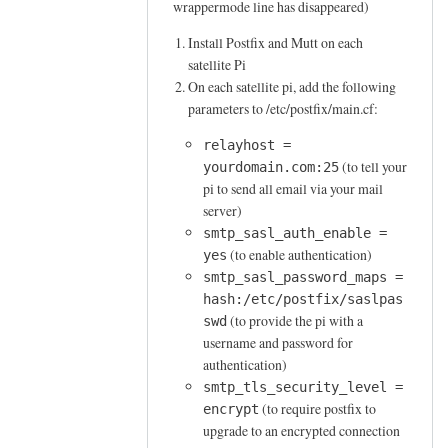
wrappermode line has disappeared)
M
a
Install Postfix and Mutt on each
i
satellite Pi
l
On each satellite pi, add the following
f
parameters to /etc/postfix/main.cf:
r
relayhost =
o
(to tell your
yourdomain.com:25
m
pi to send all email via your mail
a
server)
s
smtp_sasl_auth_enable =
a
(to enable authentication)
yes
t
smtp_sasl_password_maps =
e
hash:/etc/postfix/saslpas
l
(to provide the pi with a
swd
username and password for
l
authentication)
i
smtp_tls_security_level =
t
(to require postfix to
encrypt
e
upgrade to an encrypted connection
p