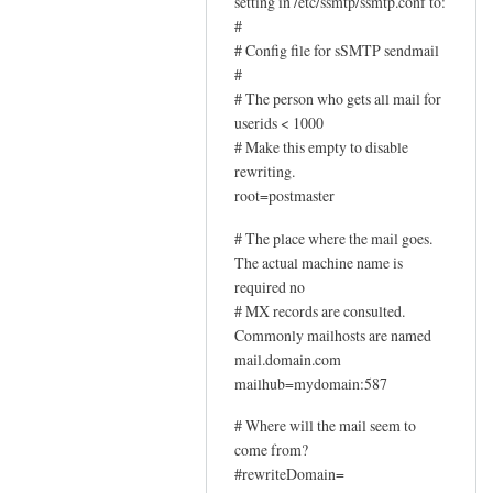
setting in /etc/ssmtp/ssmtp.conf to:
#
# Config file for sSMTP sendmail
#
# The person who gets all mail for
userids < 1000
# Make this empty to disable
rewriting.
root=postmaster
# The place where the mail goes.
The actual machine name is
required no
# MX records are consulted.
Commonly mailhosts are named
mail.domain.com
mailhub=mydomain:587
# Where will the mail seem to
come from?
#rewriteDomain=