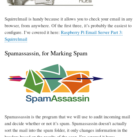
Squirrelmail is handy because it allows you to check your email in any
browser, from anywhere. Of the first three, it’s probably the easiest to
configure. I’ve covered it here:
Raspberry Pi Email Server Part 3:
Squirrelmail
Spamassassin, for Marking Spam
Spamassassin is the program that we will use to audit incoming mail
and decide whether or not it’s spam. Spamassassin doesn’t actually
sort the mail into the spam folder, it only changes information in the
headers based on the results of the scan. I’ve covered it here: