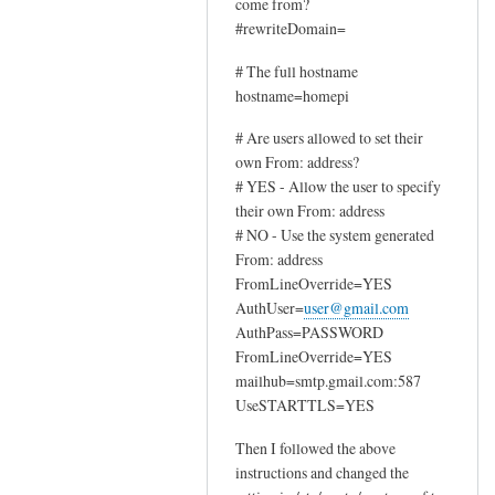
come from?
by
#rewriteDomain=
Sam
Hobbs
# The full hostname
hostname=homepi
# Are users allowed to set their
own From: address?
# YES - Allow the user to specify
their own From: address
# NO - Use the system generated
From: address
FromLineOverride=YES
AuthUser=
user@gmail.com
AuthPass=PASSWORD
FromLineOverride=YES
mailhub=smtp.gmail.com:587
UseSTARTTLS=YES
Then I followed the above
instructions and changed the