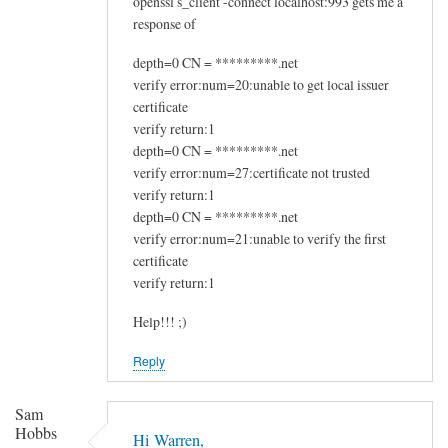
openssl s_client -connect localhost:993 gets me a
response of
depth=0 CN = *********.net
verify error:num=20:unable to get local issuer
certificate
verify return:1
depth=0 CN = *********.net
verify error:num=27:certificate not trusted
verify return:1
depth=0 CN = *********.net
verify error:num=21:unable to verify the first
certificate
verify return:1
Help!!! ;)
Reply
Sam
Hobbs
Hi Warren,