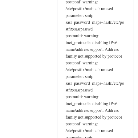
postconf: warning:
/etc/postfix/main.cf: unused
parameter: smtp-
sasl_password_maps=hash:/etc/po
stfix/saslpasswd
postmulti: warning:
inet_protocols: disabling IPv6
name/address support: Address
family not supported by protocol
postconf: warning:
/etc/postfix/main.cf: unused
parameter: smtp-
sasl_password_maps=hash:/etc/po
stfix/saslpasswd
postmulti: warning:
inet_protocols: disabling IPv6
name/address support: Address
family not supported by protocol
postconf: warning:
/etc/postfix/main.cf: unused
parameter: smtp-