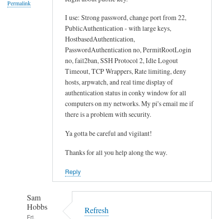
Permalink
I use: Strong password, change port from 22,
PublicAuthentication - with large keys,
HostbasedAuthentication,
PasswordAuthentication no, PermitRootLogin
no, fail2ban, SSH Protocol 2, Idle Logout
Timeout, TCP Wrappers, Rate limiting, deny
hosts, arpwatch, and real time display of
authentication status in conky window for all
computers on my networks. My pi's email me if
there is a problem with security.
Ya gotta be careful and vigilant!
Thanks for all you help along the way.
Reply
Sam
Hobbs
Refresh
Fri,