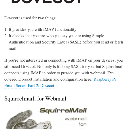
Dovecot is used for two things:
It provides you with IMAP functionality
It checks that you are who you say you are using Simple
Authentication and Security Layer (SASL) before you send or fetch
mail
If you’re not interested in connecting with IMAP on your devices, you
still need Dovecot. Not only is it doing SASL for you, but Squirrelmail
connects using IMAP in order to provide you with webmail. I’ve
covered Dovecot installation and configuration here:
Raspberry Pi
Email Server Part 2: Dovecot
Squirrelmail, for Webmail