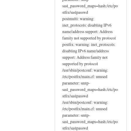
sasl_password_maps=hash:/etc/po
stfix/saslpasswd
postmulti: warning:
inet_protocols: disabling IPv6
name/address support: Address
family not supported by protocol
postfix: warning: inet_protocols:
disabling IPv6 name/address
support: Address family not
supported by protocol
/usr/sbin/postconf: warning:
/etc/postfix/main.cf: unused
parameter: smtp-
sasl_password_maps=hash:/etc/po
stfix/saslpasswd
/usr/sbin/postconf: warning:
/etc/postfix/main.cf: unused
parameter: smtp-
sasl_password_maps=hash:/etc/po
stfix/saslpasswd