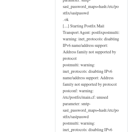
sasl_password_maps=hash:/etc/po
stfix/saslpasswd
. ok
[....] Starting Postfix Mail
Transport Agent: postfixpostmulti:
warning: inet_protocols: disabling
IPv6 name/address support:
Address family not supported by
protocol
postmulti: warning:
inet_protocols: disabling IPv6
name/address support: Address
family not supported by protocol
postconf: warning:
/etc/postfix/main.cf: unused
parameter: smtp-
sasl_password_maps=hash:/etc/po
stfix/saslpasswd
postmulti: warning:
inet_protocols: disabling IPv6