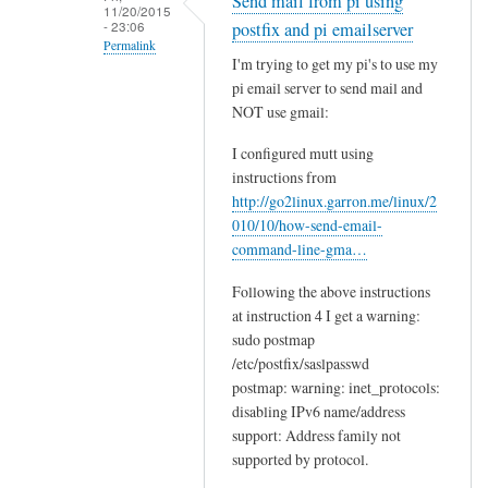
Send mail from pi using
11/20/2015
- 23:06
postfix and pi emailserver
Permalink
I'm trying to get my pi's to use my
In
pi email server to send mail and
reply
NOT use gmail:
to
I configured mutt using
U
instructions from
p
http://go2linux.garron.me/linux/2
d
010/10/how-send-email-
a
command-line-gma…
t
e
Following the above instructions
at instruction 4 I get a warning:
d
sudo postmap
i
/etc/postfix/saslpasswd
n
postmap: warning: inet_protocols:
s
disabling IPv6 name/address
t
support: Address family not
r
supported by protocol.
u