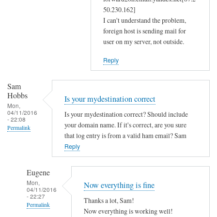
m
50.230.162]
a
I can't understand the problem,
s
foreign host is sending mail for
user on my server, not outside.
q
a
Reply
n
d
Sam
r
Hobbs
Is your mydestination correct
e
Mon,
s
04/11/2016
Is your mydestination correct? Should include
- 22:08
o
your domain name. If it's correct, are you sure
Permalink
l
that log entry is from a valid ham email? Sam
Reply
v
c
o
Eugene
n
Mon,
Now everything is fine
04/11/2016
f
- 22:27
Thanks a lot, Sam!
by
Permalink
Now everything is working well!