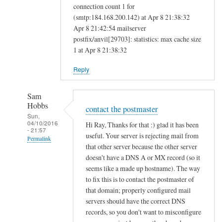
connection count 1 for
(smtp:184.168.200.142) at Apr 8 21:38:32
Apr 8 21:42:54 mailserver
postfix/anvil[29703]: statistics: max cache size
1 at Apr 8 21:38:32
Reply
Sam
Hobbs
contact the postmaster
Sun,
04/10/2016
Hi Ray, Thanks for that :) glad it has been
- 21:57
useful. Your server is rejecting mail from
Permalink
that other server because the other server
In
doesn't have a DNS A or MX record (so it
reply
seems like a made up hostname). The way
to
to fix this is to contact the postmaster of
that domain; properly configured mail
M
servers should have the correct DNS
a
records, so you don't want to misconfigure
i