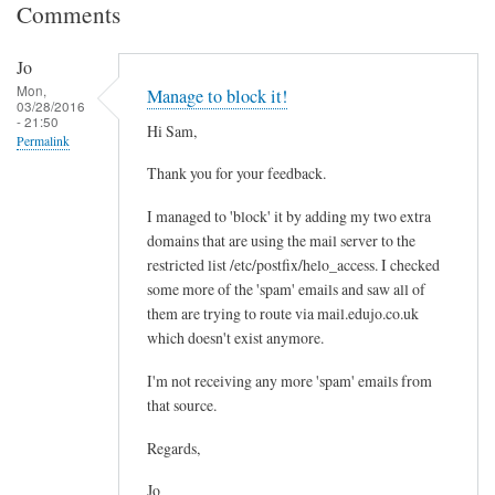
Comments
Jo
Mon,
Manage to block it!
03/28/2016
- 21:50
Hi Sam,
Permalink
Thank you for your feedback.
I managed to 'block' it by adding my two extra
domains that are using the mail server to the
restricted list /etc/postfix/helo_access. I checked
some more of the 'spam' emails and saw all of
them are trying to route via mail.edujo.co.uk
which doesn't exist anymore.
I'm not receiving any more 'spam' emails from
that source.
Regards,
Jo