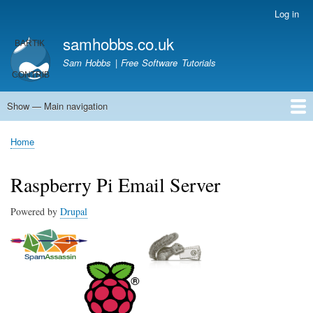
Skip
Log in
User
to
account
samhobbs.co.uk
main
menu
content
Sam Hobbs | Free Software Tutorials
Show — Main navigation
Main
navigation
Home
Kodi server
Raspberry Pi Email Server
Tutorials
About This Site
Get In Touch
Home
Breadcrumb
Raspberry Pi Email Server
Powered by
Drupal