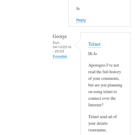
Jo
Reply
George
Sun,
Telnet
04/10/2016
- 20:03
Hi Jo
Permalink
Apologies I've not
In
read the full history
reply
of your comments,
to
but are you planning
J
on using telnet to
o
connect over the
i
Internet?
n
Telnet send all of
e
your details
d
(username,
P