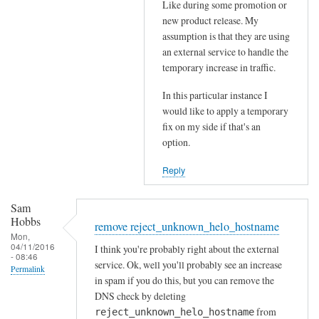
Like during some promotion or
t
s
new product release. My
h
b
assumption is that they are using
e
e
an external service to handle the
p
i
temporary increase in traffic.
o
n
s
In this particular instance I
g
would like to apply a temporary
t
r
fix on my side if that's an
m
e
option.
a
j
s
e
Reply
t
c
e
t
Sam
r
e
Hobbs
remove reject_unknown_helo_hostname
by
d
Mon,
04/11/2016
Sam
I think you're probably right about the external
by
- 08:46
service. Ok, well you'll probably see an increase
Hobbs
RayGannon
Permalink
in spam if you do this, but you can remove the
DNS check by deleting
from
reject_unknown_helo_hostname