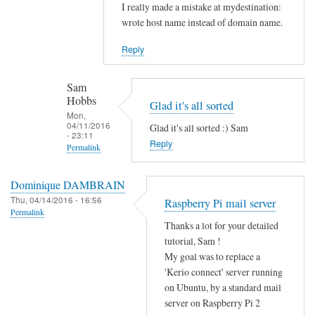
Sam
In
I really made a mistake at mydestination:
Hobbs
reply
wrote host name instead of domain name.
to
Reply
I
s
Sam
y
Hobbs
Glad it's all sorted
o
Mon,
u
04/11/2016
Glad it's all sorted :) Sam
- 23:11
r
Reply
Permalink
m
In
y
Dominique DAMBRAIN
reply
d
Thu, 04/14/2016 - 16:56
Raspberry Pi mail server
to
e
Permalink
N
s
Thanks a lot for your detailed
o
tutorial, Sam !
t
w
My goal was to replace a
i
e
'Kerio connect' server running
n
on Ubuntu, by a standard mail
v
a
server on Raspberry Pi 2
e
t