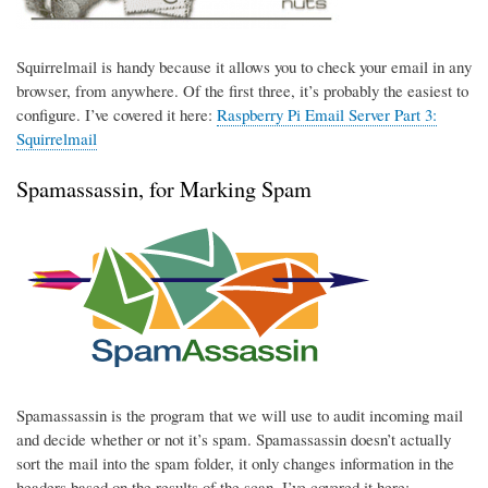
Squirrelmail is handy because it allows you to check your email in any
browser, from anywhere. Of the first three, it’s probably the easiest to
configure. I’ve covered it here:
Raspberry Pi Email Server Part 3:
Squirrelmail
Spamassassin, for Marking Spam
Spamassassin is the program that we will use to audit incoming mail
and decide whether or not it’s spam. Spamassassin doesn’t actually
sort the mail into the spam folder, it only changes information in the
headers based on the results of the scan. I’ve covered it here: