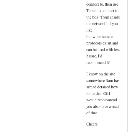
connect to, then use
Telnet to connect to
the box "from inside
the network" if you
like,
but when secure
protocols exisit and
can be used with less
hassle, I'd
recommend it!
I know on the site
somewhere Sam has
alread detailed how
to harden SSH
would recommend
you also have a read
of that.
Cheers