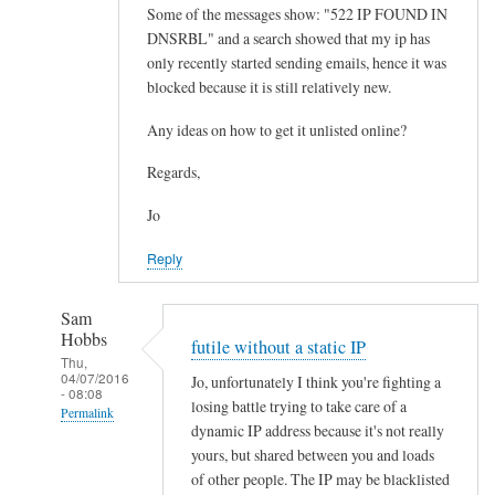
Some of the messages show: "522 IP FOUND IN
DNSRBL" and a search showed that my ip has
only recently started sending emails, hence it was
blocked because it is still relatively new.
Any ideas on how to get it unlisted online?
Regards,
Jo
Reply
Sam
Hobbs
futile without a static IP
Thu,
04/07/2016
Jo, unfortunately I think you're fighting a
- 08:08
losing battle trying to take care of a
Permalink
dynamic IP address because it's not really
In
yours, but shared between you and loads
reply
of other people. The IP may be blacklisted