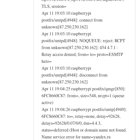
TLS, session=
Apr 11 19:03:10 raspberrypi
postfix/smtpd[4948]: connect from
unknown[87.250.230.162]
Apr 11 19:03:10 raspberrypi
postfix/smtpd[4948]: NOQUEUE: reject: RCPT
from unknown[87.250.230.162]: 454 4.7.1 :
Relay access denied; from= to= proto=ESMTP
helo=
Apr 11 19:03:10 raspberrypi
postfix/smtpd[4948]: disconnect from
unknown[87.250.230.162]
Apr 11 19:04:25 raspberrypi postfix/qmgr[850]:
6FC8660C87: from=, size=548, nrcpt=1 (queue
active)
Apr 11 19:04:26 raspberrypi postfix/smtp[4949]:
6FC8660C87: to=, relay=none, delay=92628,
delays=92628/0.07/0/0, dsn=4.4.3,
status=deferred (Host or domain name not found.
Name service error for name=yandex.ru