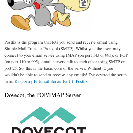
Postfix is the program that lets you send and receive email using
Simple Mail Transfer Protocol (SMTP). Whilst you, the user, may
connect to your email server using IMAP (on port 143 or 993), or POP
(on port 110 or 995), email servers talk to each other using SMTP on
port 25. So, this is the basic core of the server. Without it, you
wouldn’t be able to send or receive any emails! I’ve covered the setup
here:
Raspberry Pi Email Server Part 1: Postfix
Dovecot, the POP/IMAP Server