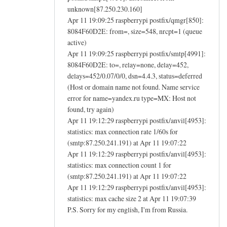
unknown[87.250.230.160]
Apr 11 19:09:25 raspberrypi postfix/qmgr[850]:
8084F60D2E: from=, size=548, nrcpt=1 (queue
active)
Apr 11 19:09:25 raspberrypi postfix/smtp[4991]:
8084F60D2E: to=, relay=none, delay=452,
delays=452/0.07/0/0, dsn=4.4.3, status=deferred
(Host or domain name not found. Name service
error for name=yandex.ru type=MX: Host not
found, try again)
Apr 11 19:12:29 raspberrypi postfix/anvil[4953]:
statistics: max connection rate 1/60s for
(smtp:87.250.241.191) at Apr 11 19:07:22
Apr 11 19:12:29 raspberrypi postfix/anvil[4953]:
statistics: max connection count 1 for
(smtp:87.250.241.191) at Apr 11 19:07:22
Apr 11 19:12:29 raspberrypi postfix/anvil[4953]:
statistics: max cache size 2 at Apr 11 19:07:39
P.S. Sorry for my english, I'm from Russia.