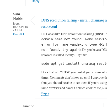
Reply
Sam
Hobbs
DNS resolution failing - install dnsmasq 
Mon,
resolvconf
04/11/2016
- 21:14
Hi, Looks like DNS resolution is failing (
Host 
Permalink
domain name not found. Name servic
In
error for name=yandex.ru type=MX: 
reply
). Do you have a DN
not found, try again
to
resolver installed locally? Try this:
P
sudo apt-get install dnsmasq resol
r
o
Does that help? BTW, you posted your comment f
b
times. Comments don't show up until I approve t
l
(but you should be able to see them if you're using
same browser and haven't deleted cookies etc.) S
e
Reply
m
s
s
Eugene