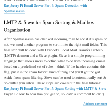
Raspberry Pi Email Server Part 4: Spam Detection with
Spamassassin
.
LMTP & Sieve for Spam Sorting & Mailbox
Organisation
After Spamassassin has checked incoming mail to see if it’s spam or
not, we need another program to sort it into the right mail folder. This
final step will be done with Dovecot’s Local Mail Transfer Protocol
(LMTP) daemon and a Sieve plugin. Sieve is a simple programming
language that allows users to define what to do with incoming email
based on a predefined set of rules – think “if the header contains this
flag, put it in the spam folder” kind of thing and you’ll get the gist.
Aside from spam filtering, Sieve can be used to automatically sort &
de-clutter your inbox. These steps are covered in the final tutorial:
Raspberry Pi Email Server Part 5: Spam Sorting with LMTP & Sieve
Enjoy! I’d love to hear how you get on, so leave a comment below :)
Add new comment