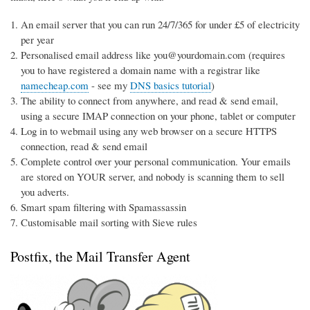
An email server that you can run 24/7/365 for under £5 of electricity
per year
Personalised email address like you@yourdomain.com (requires
you to have registered a domain name with a registrar like
namecheap.com
- see my
DNS basics tutorial
)
The ability to connect from anywhere, and read & send email,
using a secure IMAP connection on your phone, tablet or computer
Log in to webmail using any web browser on a secure HTTPS
connection, read & send email
Complete control over your personal communication. Your emails
are stored on YOUR server, and nobody is scanning them to sell
you adverts.
Smart spam filtering with Spamassassin
Customisable mail sorting with Sieve rules
Postfix, the Mail Transfer Agent