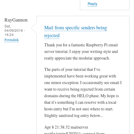
Reply
RayGannon
Sat,
Mail from specific senders being
04/09/2016 -
16:24
rejected
Permalink
Thank you for a fantastic Raspberry Pi email
server tutorial. I enjoy your writing style and
really appreciate the modular approach.
The parts of your tutorial that I've
implemented have been working great with
one minor exception. I occasionally see email I
want to receive being rejected from certain
domains during the HELO phase. My hope is
that it's something I can resolve with a local
hosts entry but I'm not sure where to start.
Slightly sanitized log entry below...
Apr 8 21:38:32 mailserver
postfix/smtpd[29701]: connect from