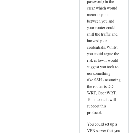
password) in the
l
clear which would
u
mean anyone
s
between you and
N
your router could
e
sniff the traffic and
t
harvest your
!
credentials. Whilst
!
you could argue the
risk is low, I would
by
suggest you look to
Jo
use something
like SSH - assuming
the router is DD-
WRT, OpenWRT,
Tomato etc it will
support this
protocol.
You could set up a
VPN server that you