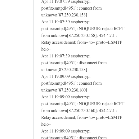
Apr 11 19:07:39 raspberrypi
postfix/smtpd[4951]: connect from
unknown[87.250.230.158]
Apr 11 19:07:39 raspberrypi
postfix/smtpd[4951]: NOQUEUE: reject: RCPT
from unknown[87.250.230.158]: 454 4.7.1 :
Relay access denied; from= to= proto=ESMTP
helo=
Apr 11 19:07:39 raspberrypi
postfix/smtpd[4951]: disconnect from
unknown[87.250.230.158]
Apr 11 19:09:09 raspberrypi
postfix/smtpd[4951]: connect from
unknown[87.250.230.160]
Apr 11 19:09:09 raspberrypi
postfix/smtpd[4951]: NOQUEUE: reject: RCPT
from unknown[87.250.230.160]: 454 4.7.1 :
Relay access denied; from= to= proto=ESMTP
helo=
Apr 11 19:09:09 raspberrypi
postfix/smtpd[4951]: disconnect from