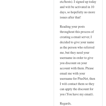
etc/hosts). I signed up today
P
t
and will be activated in 10
by
a
days, so hopefully no more
Sam
t
issues after that!
Hobbs
i
Reading your posts
c
throughout this process of
I
creating a email server, I
P
decided to give your name
n
as the person who referred
e
me, but they need your
e
username in order to give
d
you discount on your
e
account with them. Please
d
email me with your
!
username for PlusNet, then
I will contact them so they
by
can apply the discount for
Jo
you (You have my email).
Regards,