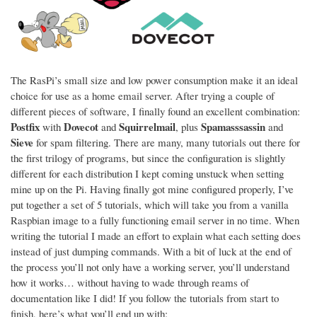
The RasPi’s small size and low power consumption make it an ideal
choice for use as a home email server. After trying a couple of
different pieces of software, I finally found an excellent combination:
Postfix
Dovecot
Squirrelmail
Spamasssassin
with
and
, plus
and
Sieve
for spam filtering. There are many, many tutorials out there for
the first trilogy of programs, but since the configuration is slightly
different for each distribution I kept coming unstuck when setting
mine up on the Pi. Having finally got mine configured properly, I’ve
put together a set of 5 tutorials, which will take you from a vanilla
Raspbian image to a fully functioning email server in no time. When
writing the tutorial I made an effort to explain what each setting does
instead of just dumping commands. With a bit of luck at the end of
the process you’ll not only have a working server, you’ll understand
how it works… without having to wade through reams of
documentation like I did! If you follow the tutorials from start to
finish, here’s what you’ll end up with: