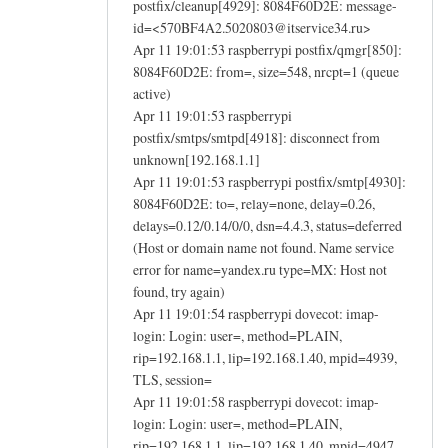
postfix/cleanup[4929]: 8084F60D2E: message-
id=<570BF4A2.5020803@itservice34.ru>
Apr 11 19:01:53 raspberrypi postfix/qmgr[850]:
8084F60D2E: from=, size=548, nrcpt=1 (queue
active)
Apr 11 19:01:53 raspberrypi
postfix/smtps/smtpd[4918]: disconnect from
unknown[192.168.1.1]
Apr 11 19:01:53 raspberrypi postfix/smtp[4930]:
8084F60D2E: to=, relay=none, delay=0.26,
delays=0.12/0.14/0/0, dsn=4.4.3, status=deferred
(Host or domain name not found. Name service
error for name=yandex.ru type=MX: Host not
found, try again)
Apr 11 19:01:54 raspberrypi dovecot: imap-
login: Login: user=, method=PLAIN,
rip=192.168.1.1, lip=192.168.1.40, mpid=4939,
TLS, session=
Apr 11 19:01:58 raspberrypi dovecot: imap-
login: Login: user=, method=PLAIN,
rip=192.168.1.1, lip=192.168.1.40, mpid=4947,