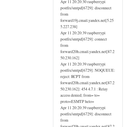
e
Apr 11 20:20:30 raspberrypi
n
m
postfix/smtpd[6729]: disconnect
f
a
from
a
forward19j.cmail.yandex.net[5.25
i
i
5.227.238]
l
l
Apr 11 20:20:39 raspberrypi
by
i
postfix/smtpd[6729]: connect
Eugene
n
from
g
forward20h.cmail.yandex.net[87.2
-
50.230.162]
i
Apr 11 20:20:39 raspberrypi
n
postfix/smtpd[6729]: NOQUEUE:
reject: RCPT from
s
forward20h.cmail.yandex.net[87.2
t
50.230.162]: 454 4.7.1 : Relay
a
access denied; from= to=
l
proto=ESMTP helo=
l
Apr 11 20:20:39 raspberrypi
d
postfix/smtpd[6729]: disconnect
n
from
s
forward20h.cmail.yandex.net[87.2