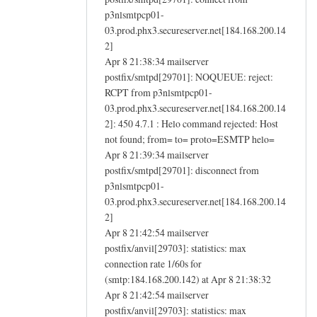
p3nlsmtpcp01-
03.prod.phx3.secureserver.net[184.168.200.14
2]
Apr 8 21:38:34 mailserver
postfix/smtpd[29701]: NOQUEUE: reject:
RCPT from p3nlsmtpcp01-
03.prod.phx3.secureserver.net[184.168.200.14
2]: 450 4.7.1 : Helo command rejected: Host
not found; from= to= proto=ESMTP helo=
Apr 8 21:39:34 mailserver
postfix/smtpd[29701]: disconnect from
p3nlsmtpcp01-
03.prod.phx3.secureserver.net[184.168.200.14
2]
Apr 8 21:42:54 mailserver
postfix/anvil[29703]: statistics: max
connection rate 1/60s for
(smtp:184.168.200.142) at Apr 8 21:38:32
Apr 8 21:42:54 mailserver
postfix/anvil[29703]: statistics: max