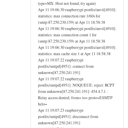
type=MX: Host not found, try again)
Apr 11 19:06:30 raspberrypi postfix/anvil[4910]:
statistics: max connection rate 1/60s for
(smtp:87.250.230.159) at Apr 11 18:58:38
Apr 11 19:06:30 raspberrypi postfix/anvil[4910]:
statistics: max connection count 1 for
(smtp:87.250.230.159) at Apr 11 18:58:38
Apr 11 19:06:30 raspberrypi postfix/anvil[4910]:
statistics: max cache size 1 at Apr 11 18:58:38
Apr 11 19:07:22 raspberrypi
postfix/smtpd[4951]: connect from
unknown[87.250.241.191]
Apr 11 19:07:22 raspberrypi
postfix/smtpd[4951]: NOQUEUE: reject: RCPT
from unknown[87.250.241.191]: 454 4.7.1 :
Relay access denied; from= to= proto=ESMTP
helo=
Apr 11 19:07:23 raspberrypi
postfix/smtpd[4951]: disconnect from
unknown[87.250.241.191]