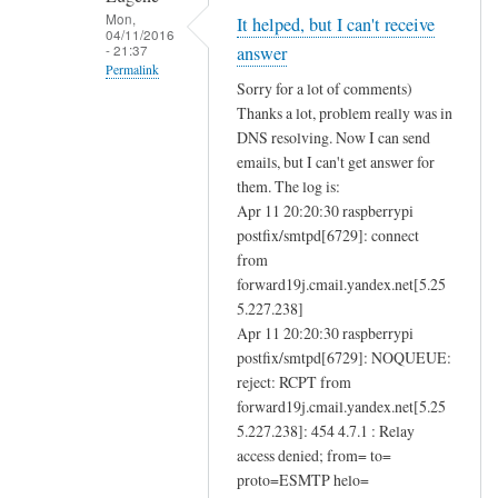
e
Mon,
It helped, but I can't receive
04/11/2016
n
- 21:37
answer
d
Permalink
Sorry for a lot of comments)
i
In
Thanks a lot, problem really was in
n
reply
DNS resolving. Now I can send
g
to
emails, but I can't get answer for
a
D
them. The log is:
n
Apr 11 20:20:30 raspberrypi
N
d
postfix/smtpd[6729]: connect
S
r
from
r
forward19j.cmail.yandex.net[5.25
e
e
5.227.238]
c
s
Apr 11 20:20:30 raspberrypi
e
o
postfix/smtpd[6729]: NOQUEUE:
i
l
reject: RCPT from
v
u
forward19j.cmail.yandex.net[5.25
i
t
5.227.238]: 454 4.7.1 : Relay
n
i
access denied; from= to=
g
o
proto=ESMTP helo=