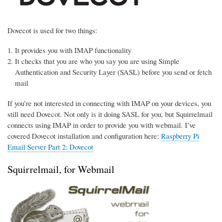
Dovecot is used for two things:
It provides you with IMAP functionality
It checks that you are who you say you are using Simple
Authentication and Security Layer (SASL) before you send or fetch
mail
If you’re not interested in connecting with IMAP on your devices, you
still need Dovecot. Not only is it doing SASL for you, but Squirrelmail
connects using IMAP in order to provide you with webmail. I’ve
covered Dovecot installation and configuration here:
Raspberry Pi
Email Server Part 2: Dovecot
Squirrelmail, for Webmail