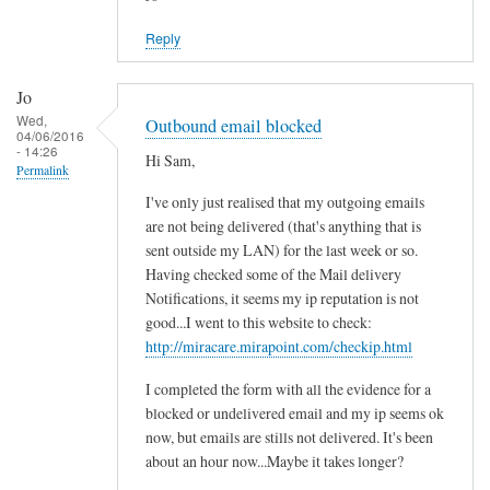
Reply
Jo
Wed,
Outbound email blocked
04/06/2016
- 14:26
Hi Sam,
Permalink
I've only just realised that my outgoing emails
are not being delivered (that's anything that is
sent outside my LAN) for the last week or so.
Having checked some of the Mail delivery
Notifications, it seems my ip reputation is not
good...I went to this website to check:
http://miracare.mirapoint.com/checkip.html
I completed the form with all the evidence for a
blocked or undelivered email and my ip seems ok
now, but emails are stills not delivered. It's been
about an hour now...Maybe it takes longer?