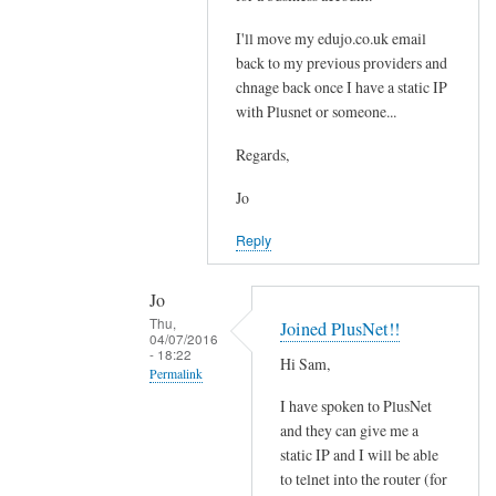
t
e
i
I'll move my edujo.co.uk email
d
back to my previous providers and
l
by
chnage back once I have a static IP
e
Jo
with Plusnet or someone...
w
i
Regards,
t
h
Jo
o
Reply
u
t
Jo
a
Thu,
Joined PlusNet!!
s
04/07/2016
- 18:22
t
Hi Sam,
Permalink
a
I have spoken to PlusNet
t
In
and they can give me a
i
reply
static IP and I will be able
c
to
to telnet into the router (for
I
S