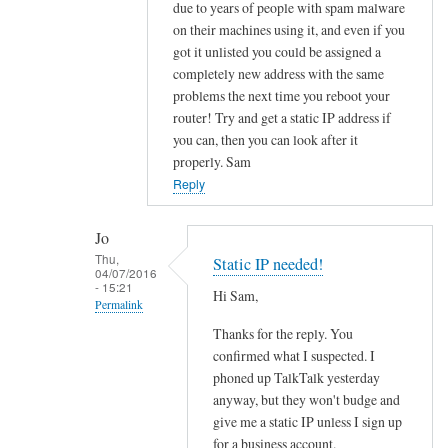
to
due to years of people with spam malware
on their machines using it, and even if you
O
got it unlisted you could be assigned a
u
completely new address with the same
t
problems the next time you reboot your
b
router! Try and get a static IP address if
o
you can, then you can look after it
u
properly. Sam
n
Reply
d
e
Jo
m
Thu,
Static IP needed!
a
04/07/2016
- 15:21
i
Hi Sam,
Permalink
l
Thanks for the reply. You
In
b
confirmed what I suspected. I
reply
l
phoned up TalkTalk yesterday
to
o
anyway, but they won't budge and
f
c
give me a static IP unless I sign up
u
k
for a business account.