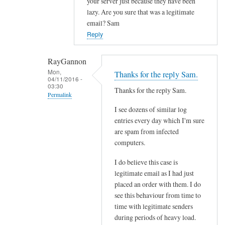
your server just because they have been
l
lazy. Are you sure that was a legitimate
f
email? Sam
r
Reply
o
m
RayGannon
s
Mon,
Thanks for the reply Sam.
p
04/11/2016 -
03:30
e
Thanks for the reply Sam.
Permalink
c
I see dozens of similar log
In
i
entries every day which I'm sure
reply
f
are spam from infected
to
i
computers.
c
c
o
s
I do believe this case is
n
e
legitimate email as I had just
t
placed an order with them. I do
n
see this behaviour from time to
a
d
time with legitimate senders
c
e
during periods of heavy load.
t
r