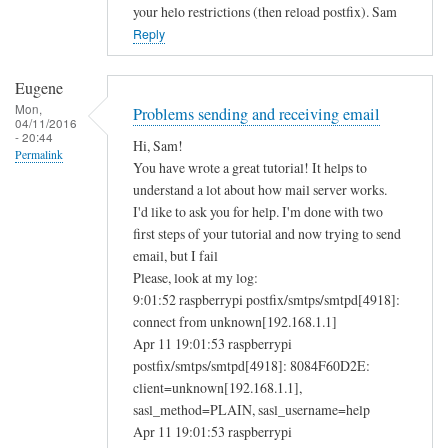
your helo restrictions (then reload postfix). Sam
Reply
Eugene
Mon,
Problems sending and receiving email
04/11/2016
- 20:44
Hi, Sam!
Permalink
You have wrote a great tutorial! It helps to
understand a lot about how mail server works.
I'd like to ask you for help. I'm done with two
first steps of your tutorial and now trying to send
email, but I fail
Please, look at my log:
9:01:52 raspberrypi postfix/smtps/smtpd[4918]:
connect from unknown[192.168.1.1]
Apr 11 19:01:53 raspberrypi
postfix/smtps/smtpd[4918]: 8084F60D2E:
client=unknown[192.168.1.1],
sasl_method=PLAIN, sasl_username=help
Apr 11 19:01:53 raspberrypi