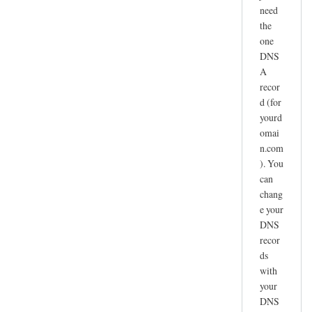
need
the
one
DNS
A
recor
d (for
yourd
omai
n.com
). You
can
chang
e your
DNS
recor
ds
with
your
DNS