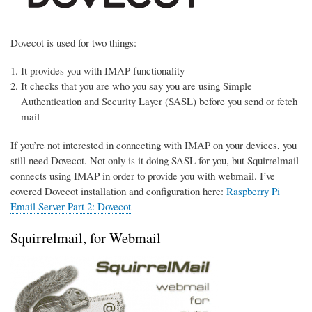
Dovecot is used for two things:
It provides you with IMAP functionality
It checks that you are who you say you are using Simple
Authentication and Security Layer (SASL) before you send or fetch
mail
If you’re not interested in connecting with IMAP on your devices, you
still need Dovecot. Not only is it doing SASL for you, but Squirrelmail
connects using IMAP in order to provide you with webmail. I’ve
covered Dovecot installation and configuration here:
Raspberry Pi
Email Server Part 2: Dovecot
Squirrelmail, for Webmail