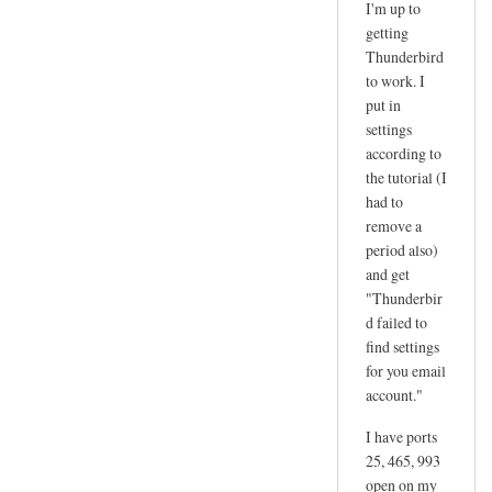
I'm up to
reply
getting
to
Thunderbird
d
to work. I
a
put in
n
settings
according to
g
the tutorial (I
e
had to
r
remove a
by
period also)
joe
and get
"Thunderbir
d failed to
find settings
for you email
account."
I have ports
25, 465, 993
open on my