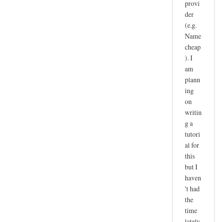
provi
der
(e.g.
Name
cheap
). I
am
plann
ing
on
writin
g a
tutori
al for
this
but I
haven
't had
the
time
lately