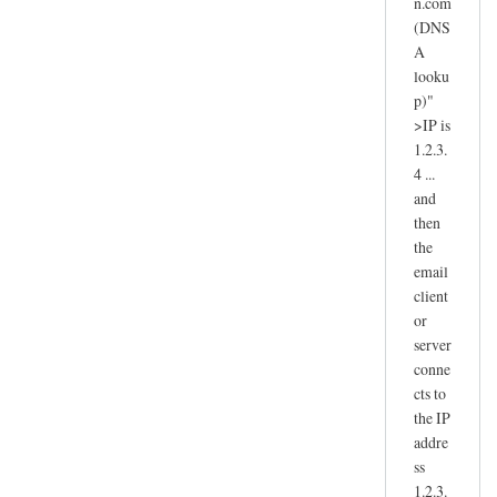
n.com
(DNS
A
looku
p)"
>IP is
1.2.3.
4 ...
and
then
the
email
client
or
server
conne
cts to
the IP
addre
ss
1.2.3.