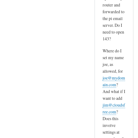
router and
forwarded to
the pi email
server. Do I
need to open
143?
Where do I
set my name
joe, as
allowed, for
joe@mydom
ain.com
?
And what if I
want to add
jim@cloudsf
ree.com
?
Does this
involve
settings at