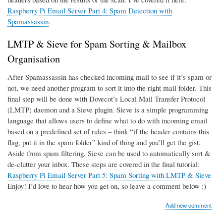
Raspberry Pi Email Server Part 4: Spam Detection with
Spamassassin
.
LMTP & Sieve for Spam Sorting & Mailbox
Organisation
After Spamassassin has checked incoming mail to see if it’s spam or
not, we need another program to sort it into the right mail folder. This
final step will be done with Dovecot’s Local Mail Transfer Protocol
(LMTP) daemon and a Sieve plugin. Sieve is a simple programming
language that allows users to define what to do with incoming email
based on a predefined set of rules – think “if the header contains this
flag, put it in the spam folder” kind of thing and you’ll get the gist.
Aside from spam filtering, Sieve can be used to automatically sort &
de-clutter your inbox. These steps are covered in the final tutorial:
Raspberry Pi Email Server Part 5: Spam Sorting with LMTP & Sieve
Enjoy! I’d love to hear how you get on, so leave a comment below :)
Add new comment