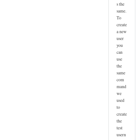
s the
same.
To
create
a new
user
you
can
use
the
same
com
mand
we
used
to
create
the
test
usern