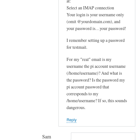
In
at:
e
reply
Select an IMAP connection
m
Your login is your username only
to
e
(omit @yourdomain.com), and
F
your password is…your password!
s
u
s
r
I remember setting up a password
a
t
for testmail.
g
h
e
For my "real" email is my
e
by
username the pi account username
r
(/home/username)? And what is
joe
u
the password? Is the password my
p
pi account password that
s
corresponds to my
t
/home/username? If so, this sounds
r
dangerous.
e
Reply
a
m
by
Sam