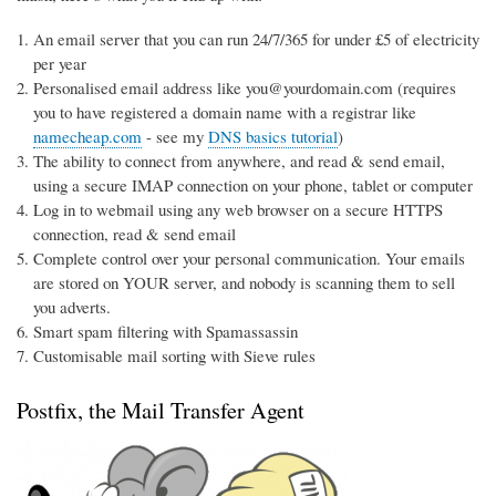
An email server that you can run 24/7/365 for under £5 of electricity
per year
Personalised email address like you@yourdomain.com (requires
you to have registered a domain name with a registrar like
namecheap.com
- see my
DNS basics tutorial
)
The ability to connect from anywhere, and read & send email,
using a secure IMAP connection on your phone, tablet or computer
Log in to webmail using any web browser on a secure HTTPS
connection, read & send email
Complete control over your personal communication. Your emails
are stored on YOUR server, and nobody is scanning them to sell
you adverts.
Smart spam filtering with Spamassassin
Customisable mail sorting with Sieve rules
Postfix, the Mail Transfer Agent