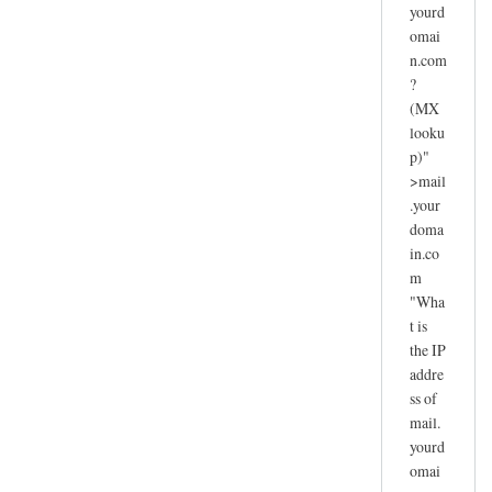
yourd
omai
n.com
?
(MX
looku
p)"
>mail
.your
doma
in.co
m
"Wha
t is
the IP
addre
ss of
mail.
yourd
omai