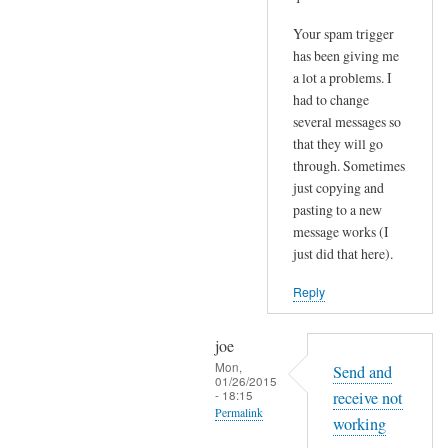
Your spam trigger
has been giving me
a lot a problems. I
had to change
several messages so
that they will go
through. Sometimes
just copying and
pasting to a new
message works (I
just did that here).
Reply
joe
Mon,
Send and
01/26/2015
- 18:15
receive not
Permalink
working
In