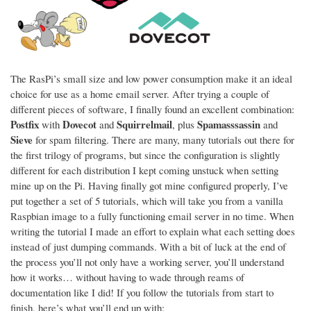
The RasPi’s small size and low power consumption make it an ideal
choice for use as a home email server. After trying a couple of
different pieces of software, I finally found an excellent combination:
Postfix
Dovecot
Squirrelmail
Spamasssassin
with
and
, plus
and
Sieve
for spam filtering. There are many, many tutorials out there for
the first trilogy of programs, but since the configuration is slightly
different for each distribution I kept coming unstuck when setting
mine up on the Pi. Having finally got mine configured properly, I’ve
put together a set of 5 tutorials, which will take you from a vanilla
Raspbian image to a fully functioning email server in no time. When
writing the tutorial I made an effort to explain what each setting does
instead of just dumping commands. With a bit of luck at the end of
the process you’ll not only have a working server, you’ll understand
how it works… without having to wade through reams of
documentation like I did! If you follow the tutorials from start to
finish, here’s what you’ll end up with: