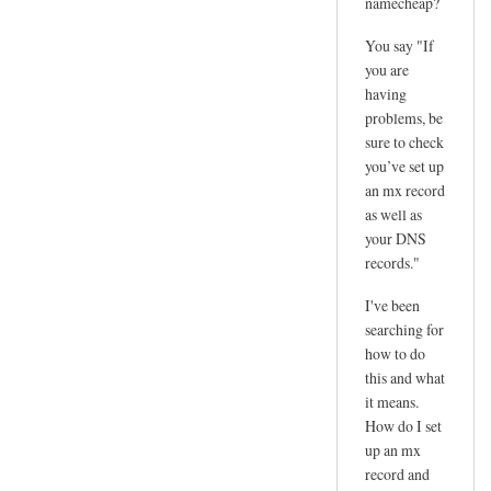
namecheap?
You say "If
you are
having
problems, be
sure to check
you’ve set up
an mx record
as well as
your DNS
records."
I've been
searching for
how to do
this and what
it means.
How do I set
up an mx
record and