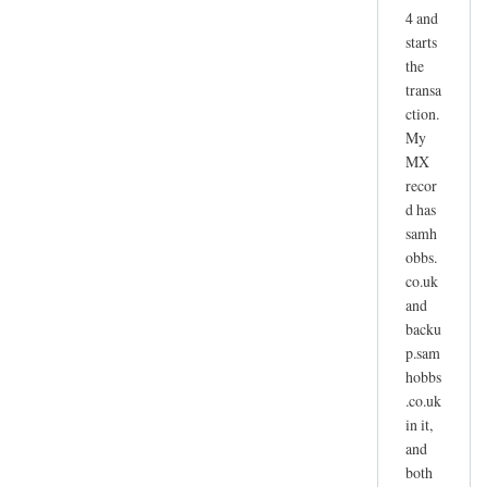
4 and
starts
the
transa
ction.
My
MX
recor
d has
samh
obbs.
co.uk
and
backu
p.sam
hobbs
.co.uk
in it,
and
both