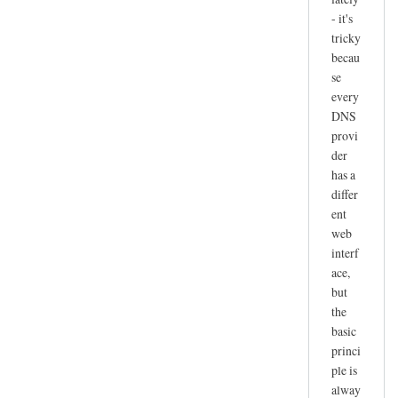
- it's
tricky
becau
se
every
DNS
provi
der
has a
differ
ent
web
interf
ace,
but
the
basic
princi
ple is
alway