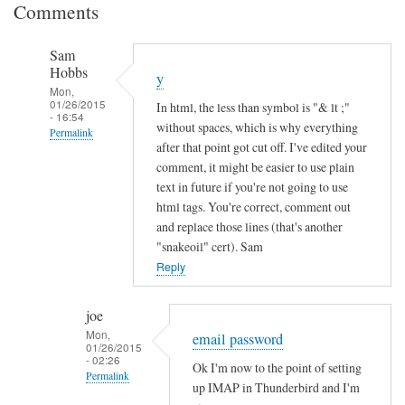
Comments
Sam
Hobbs
y
Mon,
01/26/2015
In html, the less than symbol is "& lt ;"
- 16:54
without spaces, which is why everything
Permalink
after that point got cut off. I've edited your
In
comment, it might be easier to use plain
reply
text in future if you're not going to use
to
html tags. You're correct, comment out
and replace those lines (that's another
I
"snakeoil" cert). Sam
n
Reply
c
o
m
joe
Mon,
p
email password
01/26/2015
l
- 02:26
Ok I'm now to the point of setting
Permalink
e
up IMAP in Thunderbird and I'm
t