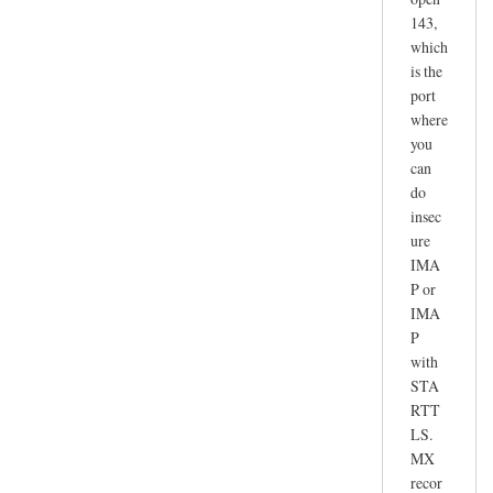
143,
which
is the
port
where
you
can
do
insec
ure
IMA
P or
IMA
P
with
STA
RTT
LS.
MX
recor