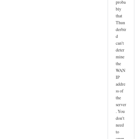
proba
r
bly
e
that
c
Thun
e
derbir
i
d
v
can't
e
deter
n
mine
o
the
t
WAN
IP
w
addre
o
ss of
r
the
k
server
i
. You
n
don't
g
need
by
to
joe
open