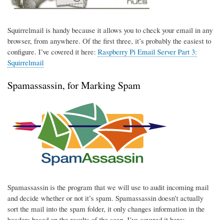
Squirrelmail is handy because it allows you to check your email in any
browser, from anywhere. Of the first three, it’s probably the easiest to
configure. I’ve covered it here:
Raspberry Pi Email Server Part 3:
Squirrelmail
Spamassassin, for Marking Spam
Spamassassin is the program that we will use to audit incoming mail
and decide whether or not it’s spam. Spamassassin doesn’t actually
sort the mail into the spam folder, it only changes information in the
headers based on the results of the scan. I’ve covered it here: