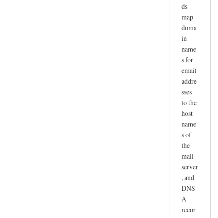
ds
map
doma
in
name
s for
email
addre
sses
to the
host
name
s of
the
mail
server
, and
DNS
A
recor