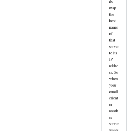
ds
map
the
host
name
of
that
server
to its
IP
addre
ss. So
when
your
email
client
or
anoth
er
server
wants