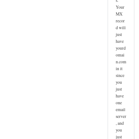
s.
Your
MX
recor
d will
just
have
yourd
omai
n.com
in it
since
you
just
have
one
email
server
, and
you
just