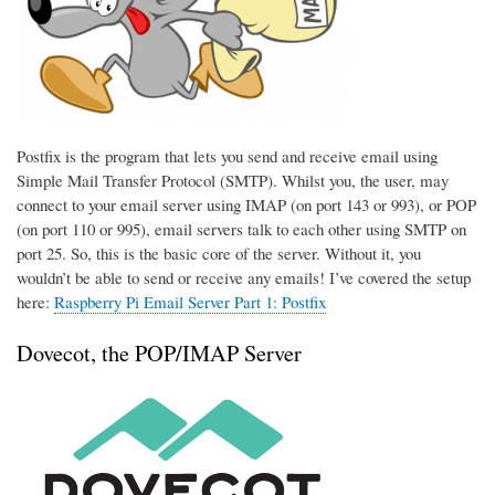
Postfix is the program that lets you send and receive email using
Simple Mail Transfer Protocol (SMTP). Whilst you, the user, may
connect to your email server using IMAP (on port 143 or 993), or POP
(on port 110 or 995), email servers talk to each other using SMTP on
port 25. So, this is the basic core of the server. Without it, you
wouldn’t be able to send or receive any emails! I’ve covered the setup
here:
Raspberry Pi Email Server Part 1: Postfix
Dovecot, the POP/IMAP Server