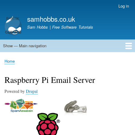
Skip
Log in
User
to
account
samhobbs.co.uk
main
menu
content
Sam Hobbs | Free Software Tutorials
Show — Main navigation
Main
navigation
Home
Kodi server
Raspberry Pi Email Server
Tutorials
About This Site
Get In Touch
Home
Breadcrumb
Raspberry Pi Email Server
Powered by
Drupal