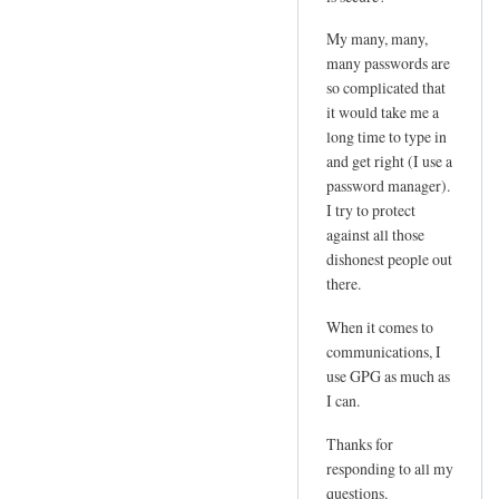
e
d
m
My many, many,
by
l
many passwords are
joe
so complicated that
o
it would take me a
g
long time to type in
i
and get right (I use a
n
password manager).
p
I try to protect
w
against all those
by
dishonest people out
Sam
there.
Hobbs
When it comes to
communications, I
use GPG as much as
I can.
Thanks for
responding to all my
questions.