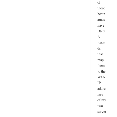
of
those
hostn
ames
have
DNS
A
recor
ds
that
map
them
to the
WAN
IP
addre
sses
of my
two
server