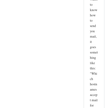
to
know
how
to
send
you
mail,
it
goes
somet
hing
like
this:
"Whi
ch
hostn
ames
accep
t mail
for