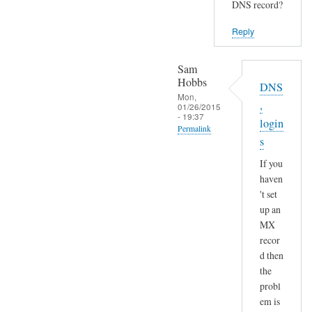
DNS record?
Reply
Sam
Hobbs
DNS
Mon,
,
01/26/2015
- 19:37
login
Permalink
s
In
If you
reply
haven
to
't set
S
up an
e
MX
n
recor
d
d then
a
the
n
probl
em is
d