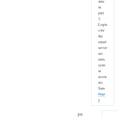
ame
in
part
2.
Login
s for
the
email
server
are
unix
syste
m
accou
nts.
Sam
Repl
y
joe