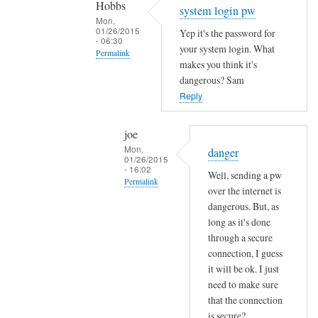
Hobbs
Sam
system login pw
Mon,
Hobbs
01/26/2015
Yep it's the password for
- 06:30
your system login. What
Permalink
makes you think it's
In
dangerous? Sam
reply
Reply
to
e
joe
m
Mon,
danger
01/26/2015
a
- 16:02
Well, sending a pw
i
Permalink
over the internet is
l
In
dangerous. But, as
p
reply
long as it's done
a
through a secure
to
s
connection, I guess
s
s
it will be ok. I just
y
w
need to make sure
s
o
that the connection
t
r
is secure?