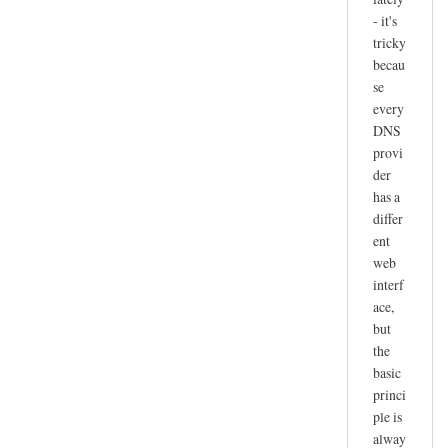
- it's
tricky
becau
se
every
DNS
provi
der
has a
differ
ent
web
interf
ace,
but
the
basic
princi
ple is
alway