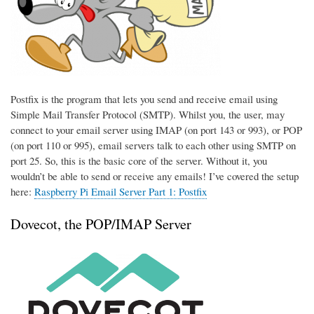
Postfix is the program that lets you send and receive email using
Simple Mail Transfer Protocol (SMTP). Whilst you, the user, may
connect to your email server using IMAP (on port 143 or 993), or POP
(on port 110 or 995), email servers talk to each other using SMTP on
port 25. So, this is the basic core of the server. Without it, you
wouldn’t be able to send or receive any emails! I’ve covered the setup
here:
Raspberry Pi Email Server Part 1: Postfix
Dovecot, the POP/IMAP Server