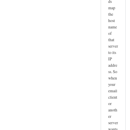
ds
map
the
host
name
of
that
server
to its
IP
addre
ss. So
when
your
email
client
or
anoth
er
server
wants