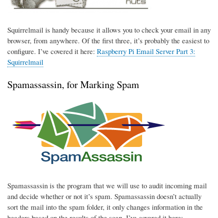
Squirrelmail is handy because it allows you to check your email in any
browser, from anywhere. Of the first three, it’s probably the easiest to
configure. I’ve covered it here:
Raspberry Pi Email Server Part 3:
Squirrelmail
Spamassassin, for Marking Spam
Spamassassin is the program that we will use to audit incoming mail
and decide whether or not it’s spam. Spamassassin doesn’t actually
sort the mail into the spam folder, it only changes information in the
headers based on the results of the scan. I’ve covered it here: