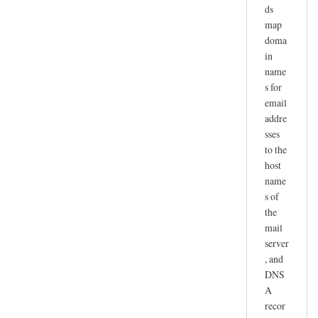
ds
map
doma
in
name
s for
email
addre
sses
to the
host
name
s of
the
mail
server
, and
DNS
A
recor