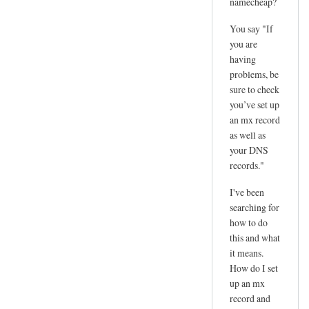
namecheap?
You say "If
you are
having
problems, be
sure to check
you’ve set up
an mx record
as well as
your DNS
records."
I've been
searching for
how to do
this and what
it means.
How do I set
up an mx
record and