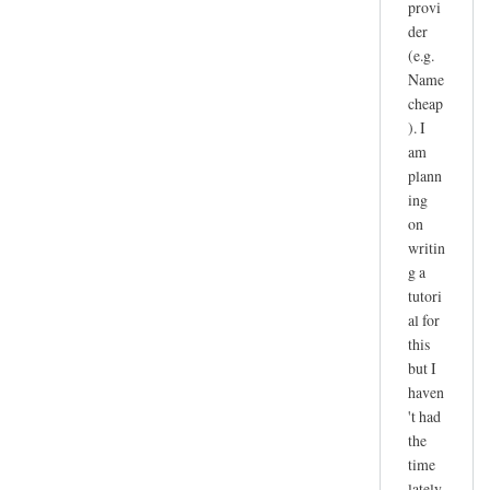
provi
der
(e.g.
Name
cheap
). I
am
plann
ing
on
writin
g a
tutori
al for
this
but I
haven
't had
the
time
lately