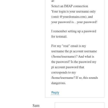
In
at:
e
reply
Select an IMAP connection
m
Your login is your username only
to
e
(omit @yourdomain.com), and
F
your password is…your password!
s
u
s
r
I remember setting up a password
a
t
for testmail.
g
h
e
For my "real" email is my
e
by
username the pi account username
r
(/home/username)? And what is
joe
u
the password? Is the password my
p
pi account password that
s
corresponds to my
t
/home/username? If so, this sounds
r
dangerous.
e
Reply
a
m
by
Sam