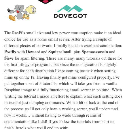
The RasPi’s small size and low power consumption make it an ideal
choice for use as a home email server. After trying a couple of
different pieces of software, I finally found an excellent combination:
Postfix
Dovecot
Squirrelmail
Spamasssassin
with
and
, plus
and
Sieve
for spam filtering. There are many, many tutorials out there for
the first trilogy of programs, but since the configuration is slightly
different for each distribution I kept coming unstuck when setting
mine up on the Pi. Having finally got mine configured properly, I’ve
put together a set of 5 tutorials, which will take you from a vanilla
Raspbian image to a fully functioning email server in no time. When
writing the tutorial I made an effort to explain what each setting does
instead of just dumping commands. With a bit of luck at the end of
the process you’ll not only have a working server, you’ll understand
how it works… without having to wade through reams of
documentation like I did! If you follow the tutorials from start to
finish, here’s what you’ll end up with: