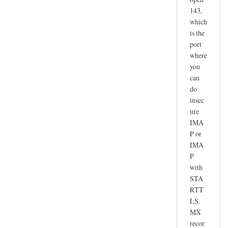
143,
which
is the
port
where
you
can
do
insec
ure
IMA
P or
IMA
P
with
STA
RTT
LS.
MX
recor