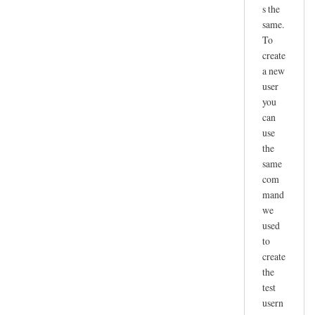
s the
same.
To
create
a new
user
you
can
use
the
same
com
mand
we
used
to
create
the
test
usern