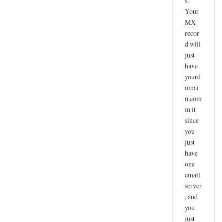
s.
Your
MX
recor
d will
just
have
yourd
omai
n.com
in it
since
you
just
have
one
email
server
, and
you
just