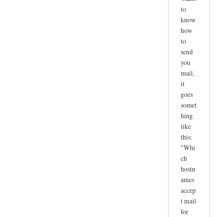
to
know
how
to
send
you
mail,
it
goes
somet
hing
like
this:
"Whi
ch
hostn
ames
accep
t mail
for