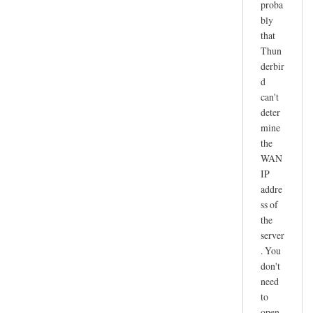
proba
r
bly
e
that
c
Thun
e
derbir
i
d
v
can't
e
deter
n
mine
o
the
t
WAN
IP
w
addre
o
ss of
r
the
k
server
i
. You
n
don't
g
need
by
to
joe
open