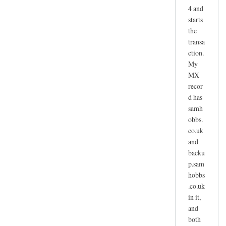
4 and
starts
the
transa
ction.
My
MX
recor
d has
samh
obbs.
co.uk
and
backu
p.sam
hobbs
.co.uk
in it,
and
both