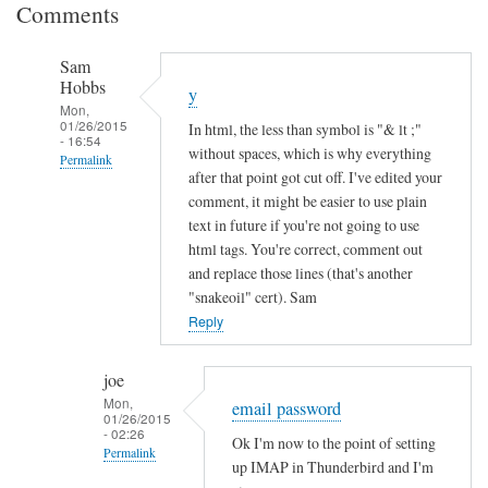
Comments
Sam
Hobbs
y
Mon,
01/26/2015
In html, the less than symbol is "& lt ;"
- 16:54
without spaces, which is why everything
Permalink
after that point got cut off. I've edited your
In
comment, it might be easier to use plain
reply
text in future if you're not going to use
to
html tags. You're correct, comment out
and replace those lines (that's another
I
"snakeoil" cert). Sam
n
Reply
c
o
m
joe
Mon,
p
email password
01/26/2015
l
- 02:26
Ok I'm now to the point of setting
Permalink
e
up IMAP in Thunderbird and I'm
t