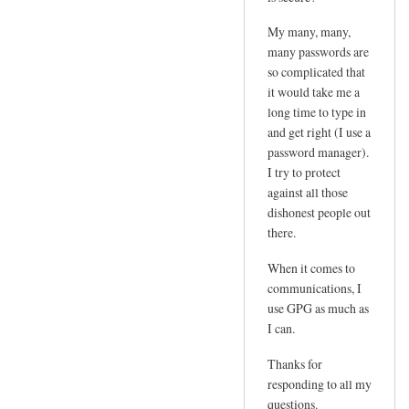
e
d
m
My many, many,
by
l
many passwords are
joe
so complicated that
o
it would take me a
g
long time to type in
i
and get right (I use a
n
password manager).
p
I try to protect
w
against all those
by
dishonest people out
Sam
there.
Hobbs
When it comes to
communications, I
use GPG as much as
I can.
Thanks for
responding to all my
questions.