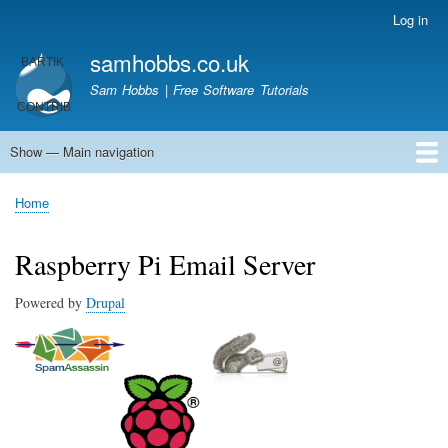
Skip
Log in
User
to
account
samhobbs.co.uk
main
menu
content
Sam Hobbs | Free Software Tutorials
Show — Main navigation
Main
navigation
Home
Kodi server
Raspberry Pi Email Server
Tutorials
About This Site
Get In Touch
Home
Breadcrumb
Raspberry Pi Email Server
Powered by
Drupal