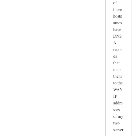
of
those
hostn
ames
have
DNS
A
recor
ds
that
map
them
to the
WAN
IP
addre
sses
of my
two
server