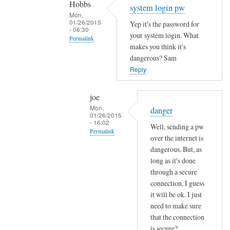
Hobbs
Sam
system login pw
Mon,
Hobbs
01/26/2015
Yep it's the password for
- 06:30
your system login. What
Permalink
makes you think it's
In
dangerous? Sam
reply
Reply
to
e
joe
m
Mon,
danger
01/26/2015
a
- 16:02
Well, sending a pw
i
Permalink
over the internet is
l
In
dangerous. But, as
p
reply
long as it's done
a
through a secure
to
s
connection, I guess
s
s
it will be ok. I just
y
w
need to make sure
s
o
that the connection
t
r
is secure?