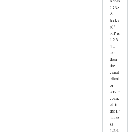
n.com
(DNS
A
looku
p)"
>IP is
1.2.3.
4 ...
and
then
the
email
client
or
server
conne
cts to
the IP
addre
ss
1.2.3.