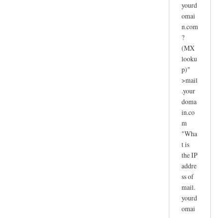
yourd
omai
n.com
?
(MX
looku
p)"
>mail
.your
doma
in.co
m
"Wha
t is
the IP
addre
ss of
mail.
yourd
omai