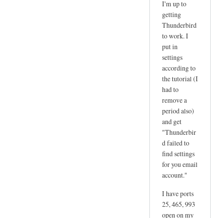
I'm up to
reply
getting
to
Thunderbird
d
to work. I
a
put in
n
settings
according to
g
the tutorial (I
e
had to
r
remove a
by
period also)
joe
and get
"Thunderbir
d failed to
find settings
for you email
account."
I have ports
25, 465, 993
open on my