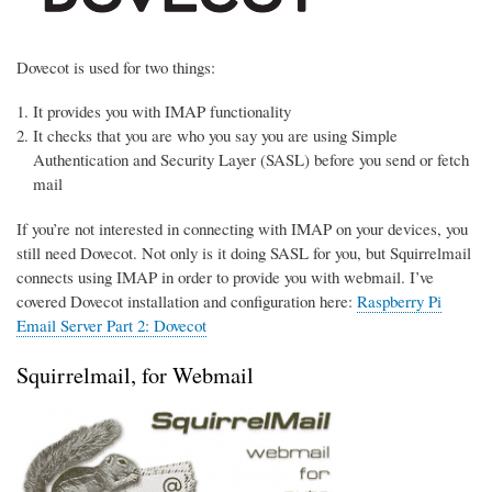
Dovecot is used for two things:
It provides you with IMAP functionality
It checks that you are who you say you are using Simple
Authentication and Security Layer (SASL) before you send or fetch
mail
If you’re not interested in connecting with IMAP on your devices, you
still need Dovecot. Not only is it doing SASL for you, but Squirrelmail
connects using IMAP in order to provide you with webmail. I’ve
covered Dovecot installation and configuration here:
Raspberry Pi
Email Server Part 2: Dovecot
Squirrelmail, for Webmail