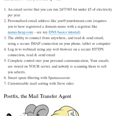
An email server that you can run 24/7/365 for under £5 of electricity
per year
Personalised email address like you@yourdomain.com (requires
you to have registered a domain name with a registrar like
namecheap.com
- see my
DNS basics tutorial
)
The ability to connect from anywhere, and read & send email,
using a secure IMAP connection on your phone, tablet or computer
Log in to webmail using any web browser on a secure HTTPS
connection, read & send email
Complete control over your personal communication. Your emails
are stored on YOUR server, and nobody is scanning them to sell
you adverts.
Smart spam filtering with Spamassassin
Customisable mail sorting with Sieve rules
Postfix, the Mail Transfer Agent