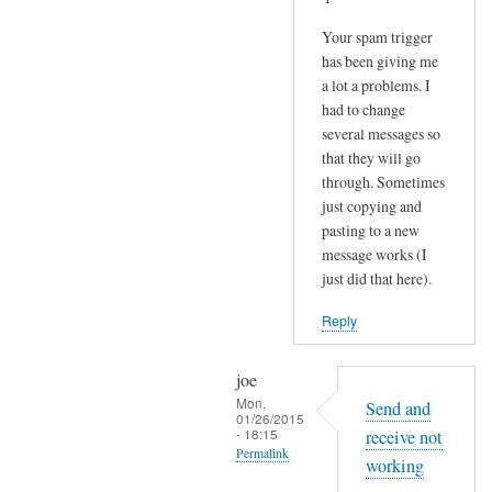
Your spam trigger
has been giving me
a lot a problems. I
had to change
several messages so
that they will go
through. Sometimes
just copying and
pasting to a new
message works (I
just did that here).
Reply
joe
Mon,
Send and
01/26/2015
- 18:15
receive not
Permalink
working
In