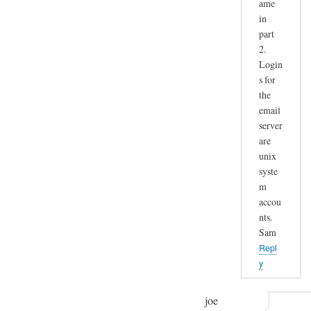
ame
in
part
2.
Login
s for
the
email
server
are
unix
syste
m
accou
nts.
Sam
Repl
y
joe