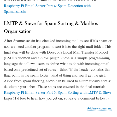
Raspberry Pi Email Server Part 4: Spam Detection with
Spamassassin
.
LMTP & Sieve for Spam Sorting & Mailbox
Organisation
After Spamassassin has checked incoming mail to see if it’s spam or
not, we need another program to sort it into the right mail folder. This
final step will be done with Dovecot’s Local Mail Transfer Protocol
(LMTP) daemon and a Sieve plugin. Sieve is a simple programming
language that allows users to define what to do with incoming email
based on a predefined set of rules – think “if the header contains this
flag, put it in the spam folder” kind of thing and you’ll get the gist.
Aside from spam filtering, Sieve can be used to automatically sort &
de-clutter your inbox. These steps are covered in the final tutorial:
Raspberry Pi Email Server Part 5: Spam Sorting with LMTP & Sieve
Enjoy! I’d love to hear how you get on, so leave a comment below :)
Add new comment