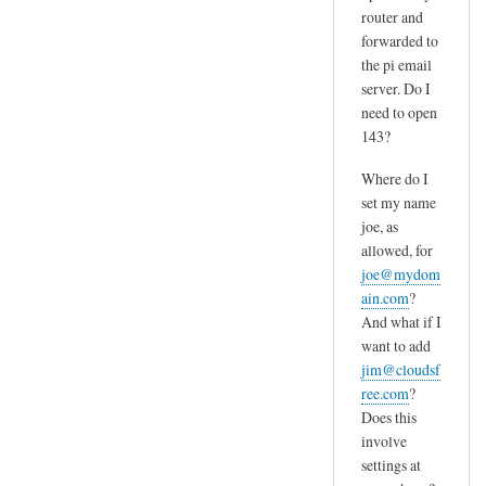
router and
forwarded to
the pi email
server. Do I
need to open
143?
Where do I
set my name
joe, as
allowed, for
joe@mydom
ain.com
?
And what if I
want to add
jim@cloudsf
ree.com
?
Does this
involve
settings at