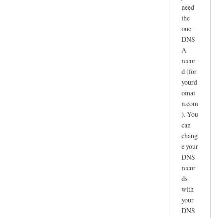
need
the
one
DNS
A
recor
d (for
yourd
omai
n.com
). You
can
chang
e your
DNS
recor
ds
with
your
DNS