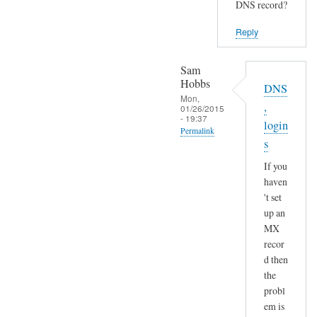
DNS record?
Reply
Sam
Hobbs
DNS
Mon,
,
01/26/2015
- 19:37
login
Permalink
s
In
If you
reply
haven
to
't set
S
up an
e
MX
n
recor
d
d then
a
the
n
probl
em is
d