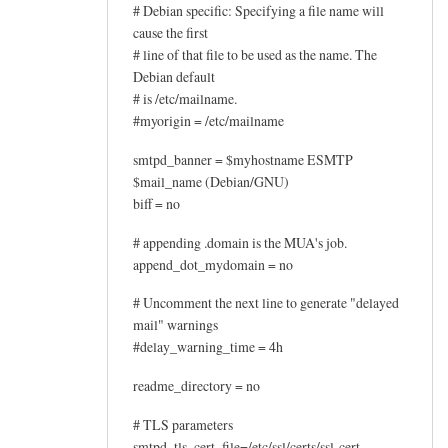
# Debian specific: Specifying a file name will
t
cause the first
b
# line of that file to be used as the name. The
u
Debian default
t
# is /etc/mailname.
m
#myorigin = /etc/mailname
y
smtpd_banner = $myhostname ESMTP
by
$mail_name (Debian/GNU)
John
biff = no
Hedge
# appending .domain is the MUA's job.
append_dot_mydomain = no
# Uncomment the next line to generate "delayed
mail" warnings
#delay_warning_time = 4h
readme_directory = no
# TLS parameters
smtpd_tls_cert_file=/etc/ssl/certs/ssl-cert-