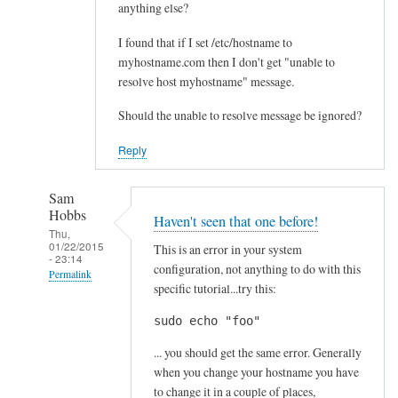
anything else?
I found that if I set /etc/hostname to
myhostname.com then I don't get "unable to
resolve host myhostname" message.
Should the unable to resolve message be ignored?
Reply
Sam
Hobbs
Haven't seen that one before!
Thu,
01/22/2015
This is an error in your system
- 23:14
configuration, not anything to do with this
Permalink
specific tutorial...try this:
In
sudo echo "foo"
reply
to
... you should get the same error. Generally
C
when you change your hostname you have
r
to change it in a couple of places,