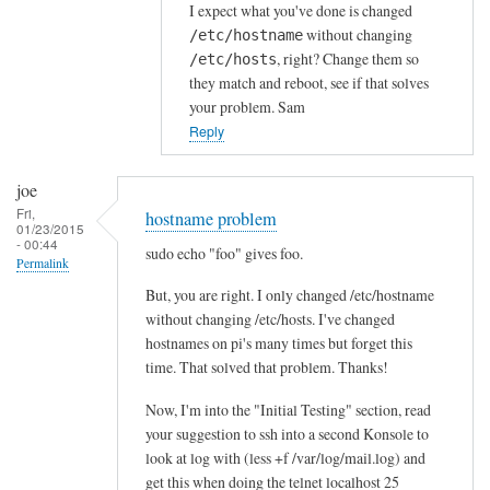
I expect what you've done is changed
without changing
/etc/hostname
, right? Change them so
/etc/hosts
they match and reboot, see if that solves
your problem. Sam
Reply
joe
Fri,
hostname problem
01/23/2015
- 00:44
sudo echo "foo" gives foo.
Permalink
But, you are right. I only changed /etc/hostname
without changing /etc/hosts. I've changed
hostnames on pi's many times but forget this
time. That solved that problem. Thanks!
Now, I'm into the "Initial Testing" section, read
your suggestion to ssh into a second Konsole to
look at log with (less +f /var/log/mail.log) and
get this when doing the telnet localhost 25