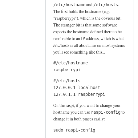
e
and
.
/etc/hostname
/etc/hosts
The first holds the hostname (e.g.
a
"raspberrypi"), which is the obvious bit.
t
The stranger bit is that some software
i
expects the hostname defined there to be
n
resolvable to an IP address, which is what
g
/etc/hosts is all about... so on most systems
m
you'll see something like this...
a
i
#/etc/hostname

raspberrypi
l
f
#/etc/hosts

o
127.0.0.1 localhost

l
127.0.1.1 raspberrypi
d
On the raspi, if you want to change your
e
hostname you can use
to
raspi-config
r
change it in both places easily:
s
by
sudo raspi-config
joe