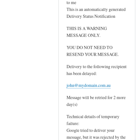
to me
I
s
This is an automatically generated
t
y
Delivery Status Notification
h
o
i
THIS IS A WARNING
u
n
MESSAGE ONLY.
r
k
M
YOU DO NOT NEED TO
i
X
RESEND YOUR MESSAGE.
t
r
'
e
Delivery to the following recipient
s
has been delayed:
c
y
o
john@mydomain.com.au
o
r
u
d
Message will be retried for 2 more
r
by
day(s)
M
Sam
Technical details of temporary
X
Hobbs
failure:
r
Google tried to deliver your
e
message, but it was rejected by the
c