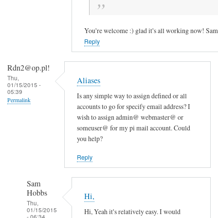
t
w
o
You're welcome :) glad it's all working now! Sam
r
Reply
k
s
Rdn2@op.pl!
!
Thu,
Aliases
:
01/15/2015 -
05:39
-
Is any simple way to assign defined or all
Permalink
accounts to go for specify email address? I
)
wish to assign admin@ webmaster@ or
S
someuser@ for my pi mail account. Could
q
you help?
u
i
Reply
r
r
Sam
e
Hobbs
Hi,
l
Thu,
01/15/2015
Hi, Yeah it's relatively easy. I would
M
- 06:34