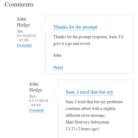
Comments
John
Hedge
Thanks for the prompt
Sat,
01/10/2015
Thanks for the prompt response, Sam. I'll
- 01:00
give it a go and revert.
Permalink
In
John
reply
Reply
to
I
John
t
Hedge
Sam, I tried that but my
h
Sun,
i
01/11/2015
Sam, I tried that but my problems
- 04:42
n
continue albeit with a slightly
Permalink
k
different error message.
In
i
Mail Delivery Subsystem
reply
13:23 (2 hours ago)
t
to
'