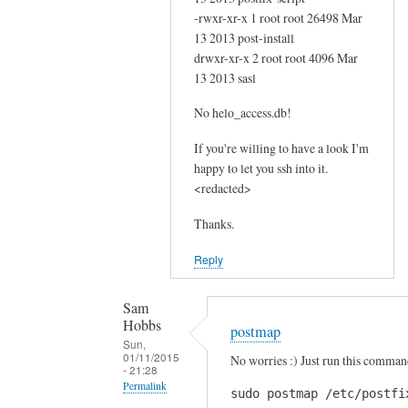
f
-rwxr-xr-x 1 root root 26498 Mar
i
13 2013 post-install
r
drwxr-xr-x 2 root root 4096 Mar
s
13 2013 sasl
t
c
No helo_access.db!
o
If you're willing to have a look I'm
m
happy to let you ssh into it.
m
<redacted>
a
n
Thanks.
d
Reply
?
by
Sam
Sam
Hobbs
Hobbs
postmap
Sun,
01/11/2015
No worries :) Just run this comman
- 21:28
Permalink
sudo postmap /etc/postfi