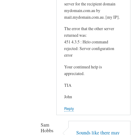
server for the recipient domain
o
mydomain.com.au by
r
mail.mydomain.com.au. [my IP].
d
by
The error that the other server
returned was:
Sam
451 4.3.5 : Helo command
Hobbs
rejected: Server configuration
error
Your continued help is
appreciated.
TIA
John
Reply
Sam
Hobbs
Sounds like there may