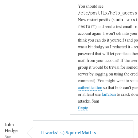
In
You should see
reply
/etc/postfix/helo_access
to
Now restart postfix (
sudo servi
A
) and send a test email f
restart
h
account again. I won't ssh into your
!
think you can do it yourself (and 
was a bit dodgy so I redacted it - r
A
password that will let people authe
p
mail from your account! If the user 
o
group it would be trivial for some
l
server by logging on using the crede
o
comment). You might want to set 
g
authentication
so that bots can't gu
i
or at least use
fail2ban
to crack dow
e
attacks. Sam
s
Reply
,
I
John
r
Hedge
It works! :-) SquirrelMail is
a
Sun,