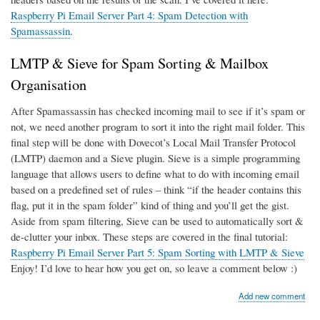
Raspberry Pi Email Server Part 4: Spam Detection with
Spamassassin
.
LMTP & Sieve for Spam Sorting & Mailbox
Organisation
After Spamassassin has checked incoming mail to see if it’s spam or
not, we need another program to sort it into the right mail folder. This
final step will be done with Dovecot’s Local Mail Transfer Protocol
(LMTP) daemon and a Sieve plugin. Sieve is a simple programming
language that allows users to define what to do with incoming email
based on a predefined set of rules – think “if the header contains this
flag, put it in the spam folder” kind of thing and you’ll get the gist.
Aside from spam filtering, Sieve can be used to automatically sort &
de-clutter your inbox. These steps are covered in the final tutorial:
Raspberry Pi Email Server Part 5: Spam Sorting with LMTP & Sieve
Enjoy! I’d love to hear how you get on, so leave a comment below :)
Add new comment