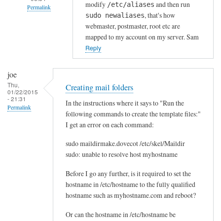
modify
and then run
/etc/aliases
a
Permalink
, that's how
sudo newaliases
i
In
webmaster, postmaster, root etc are
l
reply
mapped to my account on my server. Sam
i
to
Reply
s
A
by
l
joe
John
i
Thu,
Creating mail folders
Hedge
01/22/2015
a
- 21:31
In the instructions where it says to "Run the
s
Permalink
following commands to create the template files:"
e
I get an error on each command:
s
by
sudo maildirmake.dovecot /etc/skel/Maildir
Rdn2@op.pl!
sudo: unable to resolve host myhostname
Before I go any further, is it required to set the
hostname in /etc/hostname to the fully qualified
hostname such as myhostname.com and reboot?
Or can the hostname in /etc/hostname be