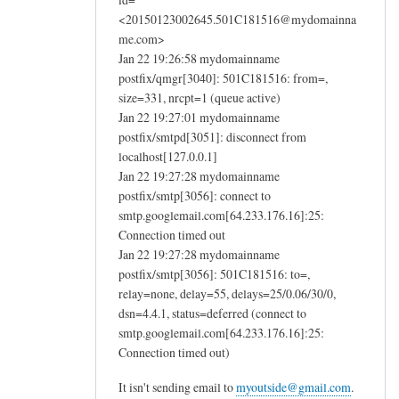
<20150123002645.501C181516@mydomainna
me.com>
Jan 22 19:26:58 mydomainname
postfix/qmgr[3040]: 501C181516: from=,
size=331, nrcpt=1 (queue active)
Jan 22 19:27:01 mydomainname
postfix/smtpd[3051]: disconnect from
localhost[127.0.0.1]
Jan 22 19:27:28 mydomainname
postfix/smtp[3056]: connect to
smtp.googlemail.com[64.233.176.16]:25:
Connection timed out
Jan 22 19:27:28 mydomainname
postfix/smtp[3056]: 501C181516: to=,
relay=none, delay=55, delays=25/0.06/30/0,
dsn=4.4.1, status=deferred (connect to
smtp.googlemail.com[64.233.176.16]:25:
Connection timed out)
It isn't sending email to
myoutside@gmail.com
.