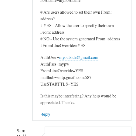
hostname=myhostname
# Are users allowed to set their own From:
address?
# YES - Allow the user to specify their own
From: address
# NO - Use the system generated From: address
#FromLineOverride=YES
AuthUser=
myoutside@gmail.com
AuthPass=mypw
FromLineOverride=YES
mailhub=smtp.gmail.com:587
UseSTARTTLS=YES
Is this maybe interfering? Any help would be
appreciated. Thanks.
Reply
Sam