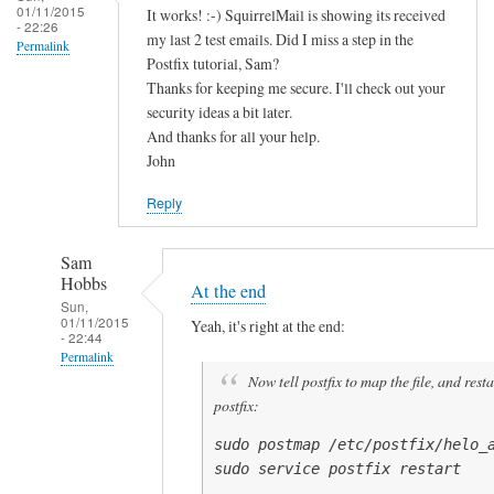
01/11/2015
It works! :-) SquirrelMail is showing its received
n
- 22:26
my last 2 test emails. Did I miss a step in the
t
Permalink
Postfix tutorial, Sam?
h
Thanks for keeping me secure. I'll check out your
e
security ideas a bit later.
by
And thanks for all your help.
John
John
Hedge
Reply
Sam
Hobbs
At the end
Sun,
01/11/2015
Yeah, it's right at the end:
- 22:44
Permalink
Now tell postfix to map the file, and resta
In
postfix:
reply
to
sudo postmap /etc/postfix/helo_a
sudo service postfix restart
I