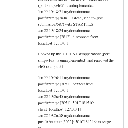
(port smtps/465) is unimplemented
Jan 22 19:18:21 mydomainname
postfix/smtp[2848]: instead, send to (port
submission/587) with STARTTLS
Jan 22 19:18:24 mydomainname
postfix/smtpd[2812]: disconnect from
localhost[127.0.0.1]
Looked up the "CLIENT wrappermode (port
smtps/465) is unimplemented" and removed the
:465 and got this:
Jan 22 19:26:11 mydomainname
postfix/smtpd[3051]: connect from
localhost[127.0.0.1]
Jan 22 19:26:45 mydomainname
postfix/smtpd[3051]: 501C181516:
client=localhost[127.0.0.1]
Jan 22 19:26:58 mydomainname
postfix/cleanup[3055]: 501C181516: message-
id=