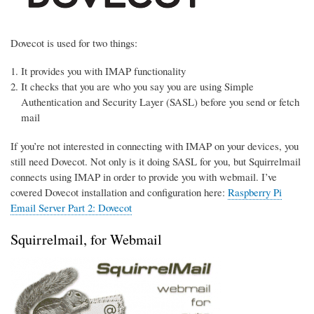
Dovecot is used for two things:
It provides you with IMAP functionality
It checks that you are who you say you are using Simple
Authentication and Security Layer (SASL) before you send or fetch
mail
If you’re not interested in connecting with IMAP on your devices, you
still need Dovecot. Not only is it doing SASL for you, but Squirrelmail
connects using IMAP in order to provide you with webmail. I’ve
covered Dovecot installation and configuration here:
Raspberry Pi
Email Server Part 2: Dovecot
Squirrelmail, for Webmail