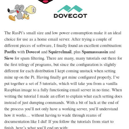
The RasPi’s small size and low power consumption make it an ideal
choice for use as a home email server. After trying a couple of
different pieces of software, I finally found an excellent combination:
Postfix
Dovecot
Squirrelmail
Spamasssassin
with
and
, plus
and
Sieve
for spam filtering. There are many, many tutorials out there for
the first trilogy of programs, but since the configuration is slightly
different for each distribution I kept coming unstuck when setting
mine up on the Pi. Having finally got mine configured properly, I’ve
put together a set of 5 tutorials, which will take you from a vanilla
Raspbian image to a fully functioning email server in no time. When
writing the tutorial I made an effort to explain what each setting does
instead of just dumping commands. With a bit of luck at the end of
the process you’ll not only have a working server, you’ll understand
how it works… without having to wade through reams of
documentation like I did! If you follow the tutorials from start to
finish, here’s what you’ll end up with: