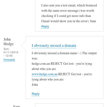
e
I also sent you a test email, which bounced
with the same error message (was worth
r
checking if I could get more info than
r
Gmail would show you in the error). Sam
o
Reply
r
s
John
o
Hedge
n
I obviously missed a domain
Sun,
s
01/11/2015
I obviously missed a domain name :-) The output
- 12:45
t
was:
Permalink
a
hedge.com.au REJECT Get lost - you're lying
r
about who you are
t
www.hedge.com.au
REJECT Get lost - you're
lying about who you are
i
John
n
g
Reply
P
o
Sam