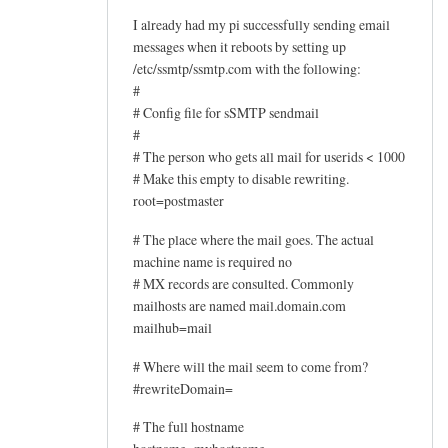
I already had my pi successfully sending email
messages when it reboots by setting up
/etc/ssmtp/ssmtp.com with the following:
#
# Config file for sSMTP sendmail
#
# The person who gets all mail for userids < 1000
# Make this empty to disable rewriting.
root=postmaster
# The place where the mail goes. The actual
machine name is required no
# MX records are consulted. Commonly
mailhosts are named mail.domain.com
mailhub=mail
# Where will the mail seem to come from?
#rewriteDomain=
# The full hostname