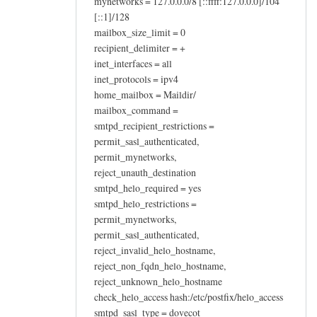
mynetworks = 127.0.0.0/8 [::ffff:127.0.0.0]/104
[::1]/128
mailbox_size_limit = 0
recipient_delimiter = +
inet_interfaces = all
inet_protocols = ipv4
home_mailbox = Maildir/
mailbox_command =
smtpd_recipient_restrictions =
permit_sasl_authenticated,
permit_mynetworks,
reject_unauth_destination
smtpd_helo_required = yes
smtpd_helo_restrictions =
permit_mynetworks,
permit_sasl_authenticated,
reject_invalid_helo_hostname,
reject_non_fqdn_helo_hostname,
reject_unknown_helo_hostname
check_helo_access hash:/etc/postfix/helo_access
smtpd_sasl_type = dovecot