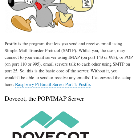
Postfix is the program that lets you send and receive email using
Simple Mail Transfer Protocol (SMTP). Whilst you, the user, may
connect to your email server using IMAP (on port 143 or 993), or POP
(on port 110 or 995), email servers talk to each other using SMTP on
port 25. So, this is the basic core of the server. Without it, you
wouldn’t be able to send or receive any emails! I’ve covered the setup
here:
Raspberry Pi Email Server Part 1: Postfix
Dovecot, the POP/IMAP Server