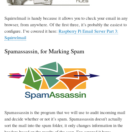
Squirrelmail is handy because it allows you to check your email in any
browser, from anywhere. Of the first three, it’s probably the easiest to
configure. I’ve covered it here:
Raspberry Pi Email Server Part 3:
Squirrelmail
Spamassassin, for Marking Spam
Spamassassin is the program that we will use to audit incoming mail
and decide whether or not it’s spam. Spamassassin doesn’t actually
sort the mail into the spam folder, it only changes information in the
headers based on the results of the scan. I’ve covered it here: