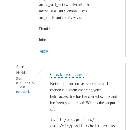
smtpd_sasl_path = private/auth
smtpd_sasl_auth_enable = yes
smtpd_tls_auth_only = yes
Thanks,
John
Reply
Sam
Hobbs
Check helo access
Sun,
01/11/2015
Nothing jumps out as wrong here - I
- 12:01
reckon it's worth checking your
Permalink
helo_access file has the correct syntax and
In
has been postmapped. What is the output
reply
of:
to
ls -l /etc/postfix/

N
cat /etc/postfix/helo_access
o