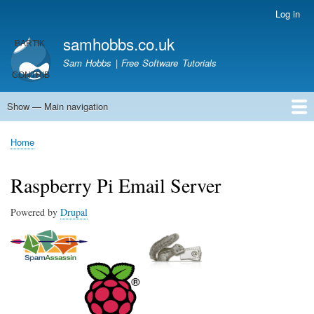
Skip
Log in
User
to
account
samhobbs.co.uk
main
menu
content
Sam Hobbs | Free Software Tutorials
Show — Main navigation
Main
navigation
Home
Kodi server
Raspberry Pi Email Server
Tutorials
About This Site
Get In Touch
Home
Breadcrumb
Raspberry Pi Email Server
Powered by
Drupal