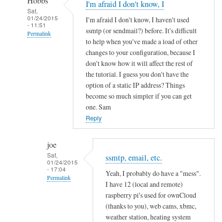
Hobbs
I'm afraid I don't know, I
Sat,
01/24/2015
I'm afraid I don't know, I haven't used
- 11:51
ssmtp (or sendmail?) before. It's difficult
Permalink
to help when you've made a load of other
In
changes to your configuration, because I
reply
don't know how it will affect the rest of
to
the tutorial. I guess you don't have the
option of a static IP address? Things
h
become so much simpler if you can get
o
one. Sam
s
Reply
t
n
joe
a
Sat,
m
ssmtp, email, etc.
01/24/2015
e
- 17:04
Yeah, I probably do have a "mess".
Permalink
p
I have 12 (local and remote)
r
In
raspberry pi's used for ownCloud
o
reply
(thanks to you), web cams, xbmc,
b
weather station, heating system
to