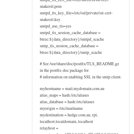
snakeoil.pem
smtpd_tls_key_file=/etc/ssl/private/ssl-cert-
snakeoil.key
smtpd_use_tls=yes
smtpd_tls_session_cache_database =
btree:${data_directory}/smtpd_scache
smtp_tls_session_cache_database =
btree:${data_directory}/smtp_scache
# See /usr/share/doc/postfix/TLS_README.gz
in the postfix-doc package for
# information on enabling SSL in the smtp client.
myhostname = mail.mydomain.com.au
alias_maps = hash:/etc/aliases
alias_database = hash:/etc/aliases
myorigin = /etc/mailname
mydestination = hedge.com.au, rpi,
localhost.localdomain, localhost
relayhost =