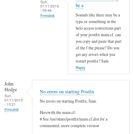
Sun,
be a
01/11/2015
- 09:46
Sounds like there may be a
Permalink
typo or something in the
In
helo access restrictions part
reply
of your postfix main.cf, can
to
you copy and paste that part
S
of the f the please? Do you
a
get any errors when you
restart postfix? Sam
m
Reply
,
I
t
John
Hedge
r
No errors on starting Postfix
Sun,
i
01/11/2015
No errors on starting Postfix, Sam.
e
- 10:21
Permalink
d
Herewith the main.cf:
t
# See /usr/share/postfix/main.cf.dist for a
h
commented, more complete version
a