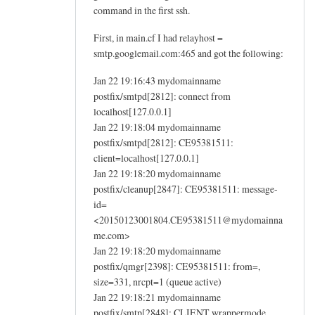
command in the first ssh.
First, in main.cf I had relayhost =
smtp.googlemail.com:465 and got the following:
Jan 22 19:16:43 mydomainname
postfix/smtpd[2812]: connect from
localhost[127.0.0.1]
Jan 22 19:18:04 mydomainname
postfix/smtpd[2812]: CE95381511:
client=localhost[127.0.0.1]
Jan 22 19:18:20 mydomainname
postfix/cleanup[2847]: CE95381511: message-
id=
<20150123001804.CE95381511@mydomainna
me.com>
Jan 22 19:18:20 mydomainname
postfix/qmgr[2398]: CE95381511: from=,
size=331, nrcpt=1 (queue active)
Jan 22 19:18:21 mydomainname
postfix/smtp[2848]: CLIENT wrappermode