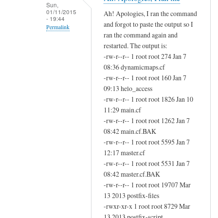
i
Sun,
01/11/2015
Ah! Apologies, I ran the command
s
- 19:44
and forgot to paste the output so I
s
Permalink
ran the command again and
e
In
restarted. The output is:
d
reply
-rw-r--r-- 1 root root 274 Jan 7
a
to
08:36 dynamicmaps.cf
d
-rw-r--r-- 1 root root 160 Jan 7
D
o
09:13 helo_access
i
m
-rw-r--r-- 1 root root 1826 Jan 10
d
a
11:29 main.cf
y
i
-rw-r--r-- 1 root root 1262 Jan 7
o
n
08:42 main.cf.BAK
u
-rw-r--r-- 1 root root 5595 Jan 7
by
r
12:17 master.cf
John
u
-rw-r--r-- 1 root root 5531 Jan 7
Hedge
n
08:42 master.cf.BAK
t
-rw-r--r-- 1 root root 19707 Mar
h
13 2013 postfix-files
-rwxr-xr-x 1 root root 8729 Mar
e
13 2013 postfix-script