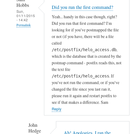
s
Hobbs
Did you run the first command?
t
Sun,
f
01/11/2015
Yeah... handy in this case though, right?
- 14:42
i
Did you run that first command? I'm
Permalink
looking for if you've postmapped the file
x
In
or not (if you have, there will be a file
by
reply
called
John
to
,
/etc/postfix/helo_access.db
Hedge
which is the database that is created by the
I
postmap command - postfix reads this, not
o
the text file
b
. If
/etc/postfix/helo_access
v
you've not run the command, or if you've
i
changed the file since you last ran it,
o
please run it again and restart postfix to
u
see if that makes a difference. Sam
s
Reply
l
y
John
m
Hedge
Ah! Apologies, I ran the