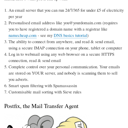
An email server that you can run 24/7/365 for under £5 of electricity
per year
Personalised email address like you@yourdomain.com (requires
you to have registered a domain name with a registrar like
namecheap.com
- see my
DNS basics tutorial
)
The ability to connect from anywhere, and read & send email,
using a secure IMAP connection on your phone, tablet or computer
Log in to webmail using any web browser on a secure HTTPS
connection, read & send email
Complete control over your personal communication. Your emails
are stored on YOUR server, and nobody is scanning them to sell
you adverts.
Smart spam filtering with Spamassassin
Customisable mail sorting with Sieve rules
Postfix, the Mail Transfer Agent