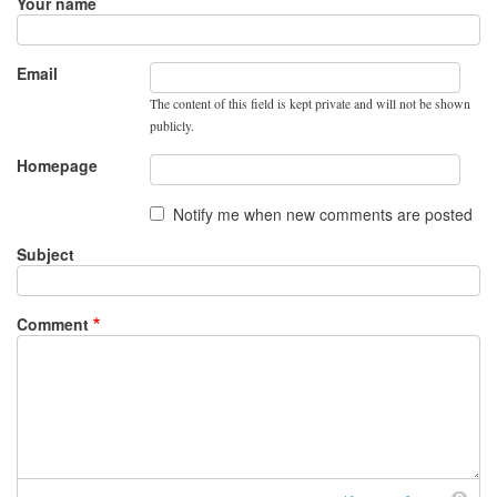
Your name
Email
The content of this field is kept private and will not be shown
publicly.
Homepage
Notify me when new comments are posted
Subject
Comment