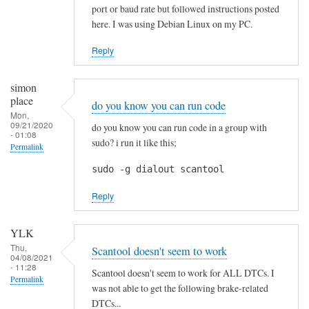
p
port or baud rate but followed instructions posted
r
here. I was using Debian Linux on my PC.
e
c
Reply
i
a
simon
t
place
do you know you can run code
e
Mon,
09/21/2020
do you know you can run code in a group with
d
- 01:08
sudo? i run it like this;
Permalink
!
by
sudo -g dialout scantool
Blackslide
Reply
YLK
Thu,
Scantool doesn't seem to work
04/08/2021
- 11:28
Scantool doesn't seem to work for ALL DTCs. I
Permalink
was not able to get the following brake-related
DTCs...