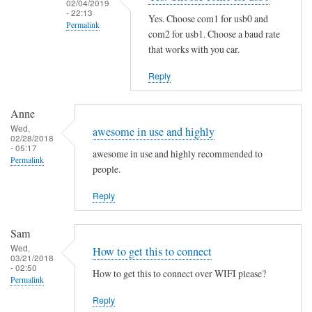
02/04/2019
i
- 22:13
Yes. Choose com1 for usb0 and
Permalink
n
com2 for usb1. Choose a baud rate
g
In
that works with you car.
t
reply
Reply
h
to
e
S
M
Anne
a
Wed,
a
m
awesome in use and highly
02/28/2018
n
e
- 05:17
awesome in use and highly recommended to
Permalink
P
h
people.
a
e
g
Reply
r
e
e
by
by
Sam
B
Martin
Wed,
How to get this to connect
03/21/2018
e
Jones
- 02:50
How to get this to connect over WIFI please?
n
Permalink
j
Reply