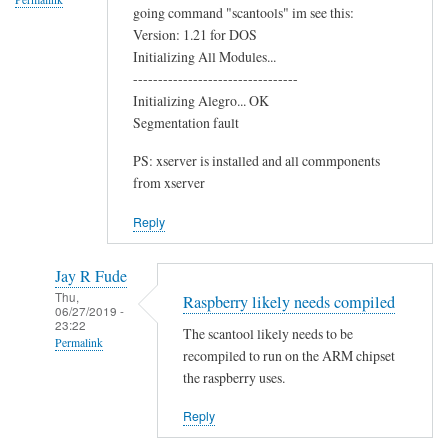
going command "scantools" im see this:
o
Version: 1.21 for DOS
o
Initializing All Modules...
t
---------------------------------
h
Initializing Alegro... OK
C
Segmentation fault
h
PS: xserver is installed and all commponents
i
from xserver
p
by
Reply
Terry
Jay R Fude
Thu,
Raspberry likely needs compiled
06/27/2019 -
23:22
The scantool likely needs to be
Permalink
recompiled to run on the ARM chipset
In
the raspberry uses.
reply
Reply
to