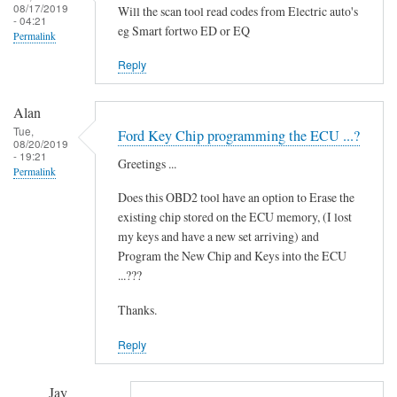
i
08/17/2019
Will the scan tool read codes from Electric auto's
- 04:21
d
eg Smart fortwo ED or EQ
Permalink
i
t
Reply
'
by
Alan
Novince
Tue,
Ford Key Chip programming the ECU ...?
08/20/2019
- 19:21
Greetings ...
Permalink
Does this OBD2 tool have an option to Erase the
existing chip stored on the ECU memory, (I lost
my keys and have a new set arriving) and
Program the New Chip and Keys into the ECU
...???
Thanks.
Reply
Jay