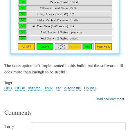
tests
The
option isn't implemented in this build, but the software still
does more than enough to be useful!
Tags
OBD
OBDII
scantool
linux
car
diagnostic
Ubuntu
Add new comment
Comments
Terry