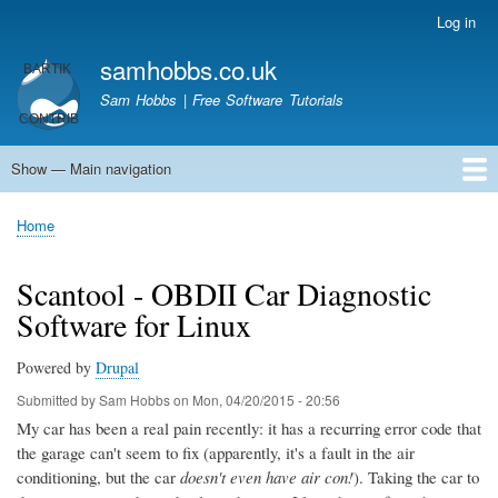
Skip
Log in
User
to
account
samhobbs.co.uk
main
menu
content
Sam Hobbs | Free Software Tutorials
Show — Main navigation
Main
navigation
Home
Kodi server
Raspberry Pi Email Server
Tutorials
About This Site
Get In Touch
Home
Breadcrumb
Scantool - OBDII Car Diagnostic
Software for Linux
Powered by
Drupal
Submitted by
Sam Hobbs
on
Mon, 04/20/2015 - 20:56
My car has been a real pain recently: it has a recurring error code that
the garage can't seem to fix (apparently, it's a fault in the air
conditioning, but the car
doesn't even have air con!
). Taking the car to