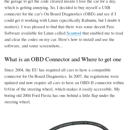
the garage to get the code cleared means I lose the car for a day,
which is getting annoying. So, I decided to buy myself a USB
connecter for the car's On Board Diagnostics (OBD) and see if I
could get it working with Linux (specifically Kubuntu, but I doubt it
matters). I was pleased to find that there was some decent Free
Software available for Linux called
Scantool
that enabled me to read
and clear the codes on my car. Here's how to install and use the
software, and some screenshots...
What is an OBD Connector and Where to get one
Since 2004, the EU has required all cars to have a compatible
connector for On Board Diagnostics. In 2007, the regulations were
updated and now require all cars to have an OBD-II connector within
0.61m of the steering wheel, which makes it easily accessible. My
boring old 2004 Ford Fiesta has one behind a little flap under the
steering wheel.