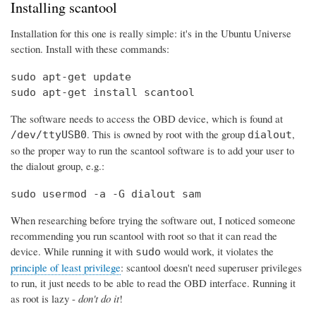
Installing scantool
Installation for this one is really simple: it's in the Ubuntu Universe
section. Install with these commands:
sudo apt-get update

sudo apt-get install scantool
The software needs to access the OBD device, which is found at
. This is owned by root with the group
,
/dev/ttyUSB0
dialout
so the proper way to run the scantool software is to add your user to
the dialout group, e.g.:
sudo usermod -a -G dialout sam
When researching before trying the software out, I noticed someone
recommending you run scantool with root so that it can read the
device. While running it with
would work, it violates the
sudo
principle of least privilege
: scantool doesn't need superuser privileges
to run, it just needs to be able to read the OBD interface. Running it
as root is lazy -
don't do it
!