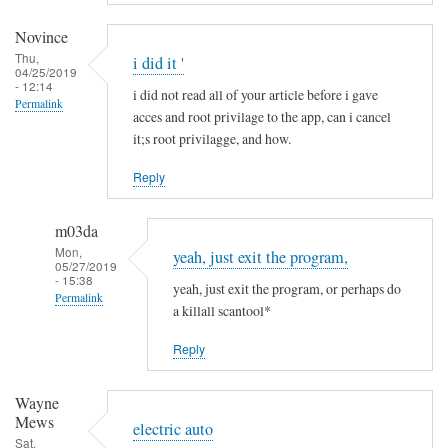
a
m
Novince
i
Thu,
i did it '
04/25/2019
n
- 12:14
i did not read all of your article before i gave
R
Permalink
acces and root privilage to the app, can i cancel
i
it;s root privilagge, and how.
t
t
Reply
g
e
m03da
r
Mon,
yeah, just exit the program,
s
05/27/2019
- 15:38
yeah, just exit the program, or perhaps do
Permalink
a killall scantool*
In
Reply
reply
to
Wayne
i
Mews
d
electric auto
Sat,