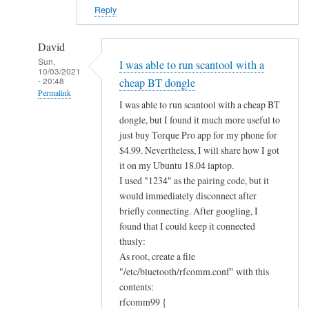
?
Reply
by
Alan
David
Sun,
I was able to run scantool with a
10/03/2021
- 20:48
cheap BT dongle
Permalink
I was able to run scantool with a cheap BT
In
dongle, but I found it much more useful to
reply
just buy Torque Pro app for my phone for
to
$4.99. Nevertheless, I will share how I got
B
it on my Ubuntu 18.04 laptop.
I used "1234" as the pairing code, but it
l
would immediately disconnect after
u
briefly connecting. After googling, I
e
found that I could keep it connected
t
thusly:
o
As root, create a file
o
"/etc/bluetooth/rfcomm.conf" with this
t
contents:
h
rfcomm99 {