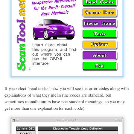
If you select "read codes" now you will see the error codes along with
explanations of what they mean (the codes are standard, but
sometimes manufacturers have non-standard meanings, so you may
get more than one explanation for each code):