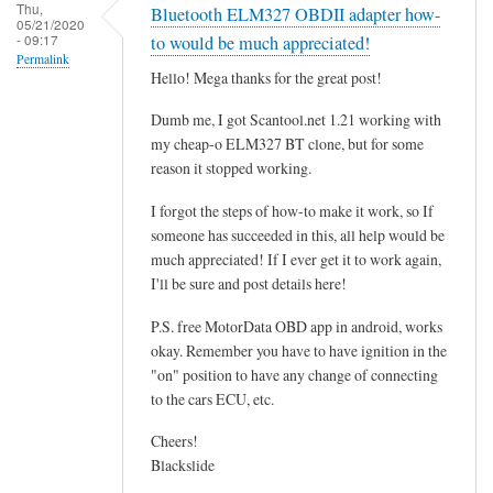
r
Thu,
Bluetooth ELM327 OBDII adapter how-
05/21/2020
o
- 09:17
to would be much appreciated!
g
Permalink
Hello! Mega thanks for the great post!
r
a
Dumb me, I got Scantool.net 1.21 working with
m
my cheap-o ELM327 BT clone, but for some
m
reason it stopped working.
i
I forgot the steps of how-to make it work, so If
n
someone has succeeded in this, all help would be
g
much appreciated! If I ever get it to work again,
t
I'll be sure and post details here!
h
e
P.S. free MotorData OBD app in android, works
E
okay. Remember you have to have ignition in the
"on" position to have any change of connecting
C
to the cars ECU, etc.
U
.
Cheers!
.
Blackslide
.