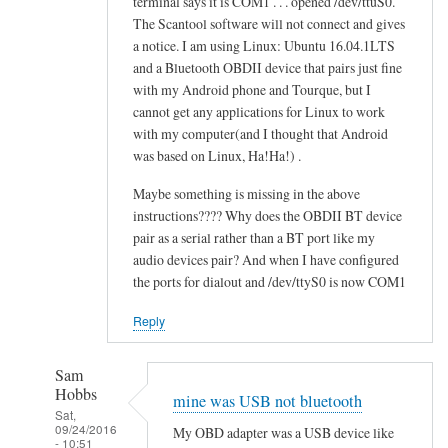
terminal says it is COM1 . . . opened /dev/ttuS0.
o
alex
The Scantool software will not connect and gives
n
cher
a notice. I am using Linux: Ubuntu 16.04.1LTS
f
and a Bluetooth OBDII device that pairs just fine
a
with my Android phone and Tourque, but I
i
cannot get any applications for Linux to work
l
with my computer(and I thought that Android
e
was based on Linux, Ha!Ha!) .
d
Maybe something is missing in the above
by
instructions???? Why does the OBDII BT device
alex
pair as a serial rather than a BT port like my
cher
audio devices pair? And when I have configured
the ports for dialout and /dev/ttyS0 is now COM1
Reply
Sam
Hobbs
mine was USB not bluetooth
Sat,
09/24/2016
My OBD adapter was a USB device like
- 10:51