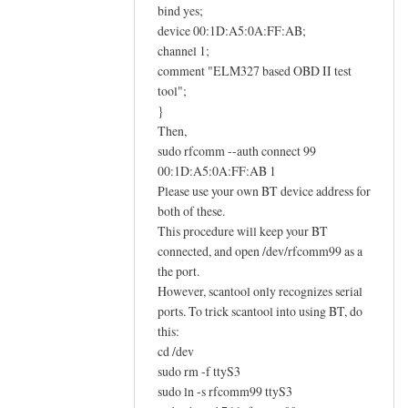
E
bind yes;
L
device 00:1D:A5:0A:FF:AB;
M
channel 1;
comment "ELM327 based OBD II test
3
tool";
2
}
7
Then,
O
sudo rfcomm --auth connect 99
B
00:1D:A5:0A:FF:AB 1
D
Please use your own BT device address for
I
both of these.
I
This procedure will keep your BT
a
connected, and open /dev/rfcomm99 as a
d
the port.
a
However, scantool only recognizes serial
ports. To trick scantool into using BT, do
p
this:
t
cd /dev
e
sudo rm -f ttyS3
r
sudo ln -s rfcomm99 ttyS3
h