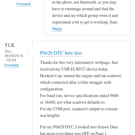
in the photo, not bluetooth, so you may
Permalink
have to rummage around and find the
In
device and see which group owns it and
reply
experiment a bit to get it working. Sam
to
Reply
d
o
YLK
e
Thu,
P0420 DTC here also
09/29/2016
s
- 02:29
Thanks for this very informative webpage. Just
n
Permalink
received my USB ELM327 device today.
o
Hooked it up, started the engine and ran scantool,
t
which connected after a little struggle with
c
configuration.
o
For baud rate, device specifications stated 9600
n
or 38400, not what scantool defaults to.
n
For the COM port, scantool's output to console
e
was helpful.
c
For my P0420 DTC, I looked into Sensor Data
t
but most everything was OFF on Page 1.