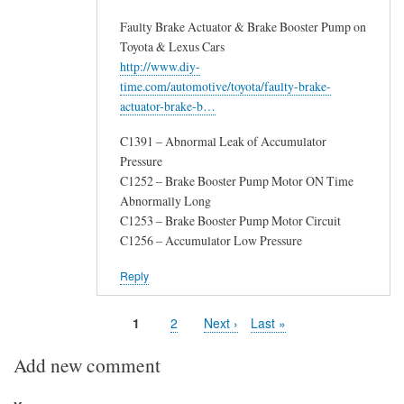
Faulty Brake Actuator & Brake Booster Pump on
Toyota & Lexus Cars
http://www.diy-
time.com/automotive/toyota/faulty-brake-
actuator-brake-b…
C1391 – Abnormal Leak of Accumulator
Pressure
C1252 – Brake Booster Pump Motor ON Time
Abnormally Long
C1253 – Brake Booster Pump Motor Circuit
C1256 – Accumulator Low Pressure
Reply
Page
1
Page
2
Next
Next ›
Last
Last »
Pagination
page
page
Add new comment