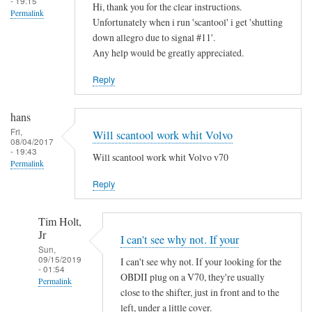
- 19:15
Hi, thank you for the clear instructions.
Permalink
Unfortunately when i run 'scantool' i get 'shutting
down allegro due to signal #11'.
Any help would be greatly appreciated.
Reply
hans
Fri,
Will scantool work whit Volvo
08/04/2017
- 19:43
Will scantool work whit Volvo v70
Permalink
Reply
Tim Holt,
Jr
I can't see why not. If your
Sun,
09/15/2019
I can't see why not. If your looking for the
- 01:54
OBDII plug on a V70, they're usually
Permalink
close to the shifter, just in front and to the
In
left, under a little cover.