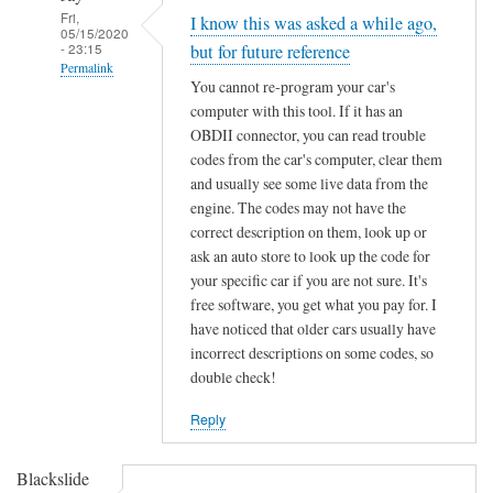
Fri,
I know this was asked a while ago,
05/15/2020
- 23:15
but for future reference
Permalink
You cannot re-program your car's
In
computer with this tool. If it has an
reply
OBDII connector, you can read trouble
to
codes from the car's computer, clear them
F
and usually see some live data from the
engine. The codes may not have the
o
correct description on them, look up or
r
ask an auto store to look up the code for
d
your specific car if you are not sure. It's
K
free software, you get what you pay for. I
e
have noticed that older cars usually have
y
incorrect descriptions on some codes, so
C
double check!
h
i
Reply
p
p
Blackslide