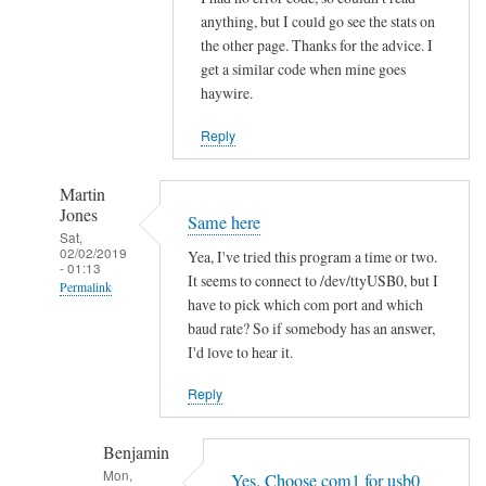
h
anything, but I could go see the stats on
the other page. Thanks for the advice. I
i
get a similar code when mine goes
t
haywire.
V
o
Reply
l
v
Martin
o
Jones
Same here
by
Sat,
02/02/2019
hans
Yea, I've tried this program a time or two.
- 01:13
It seems to connect to /dev/ttyUSB0, but I
Permalink
have to pick which com port and which
In
baud rate? So if somebody has an answer,
reply
I'd love to hear it.
to
Reply
R
e
Benjamin
a
Mon,
d
Yes. Choose com1 for usb0