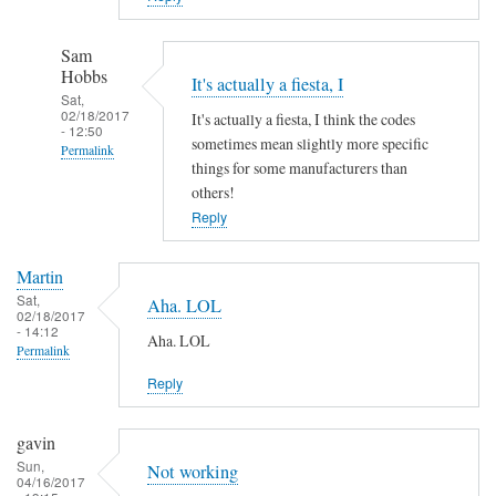
Sam
Hobbs
It's actually a fiesta, I
Sat,
02/18/2017
It's actually a fiesta, I think the codes
- 12:50
sometimes mean slightly more specific
Permalink
things for some manufacturers than
In
others!
reply
Reply
to
A
Martin
h
Sat,
Aha. LOL
02/18/2017
a
- 14:12
Aha. LOL
!
Permalink
by
Reply
Martin
gavin
Sun,
Not working
04/16/2017