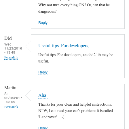
by
Why not turn everything ON? Or, can that be
ChiefH
dangerous?
Reply
DM
Wed,
Useful tips. For developers,
11/23/2016
- 13:45
Useful tips. For developers, an obd2 lib may be
Permalink
useful.
Reply
Martin
Sat,
Aha!
02/18/2017
- 08:09
Thanks for your clear and helpful instructions.
Permalink
BTW, I can read your car's problem: it is called
'Landrover'... ;-)
Reply