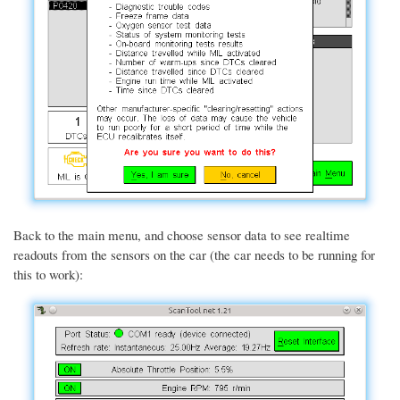
Back to the main menu, and choose sensor data to see realtime
readouts from the sensors on the car (the car needs to be running for
this to work):