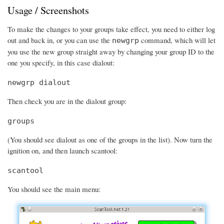
Usage / Screenshots
To make the changes to your groups take effect, you need to either log
out and back in, or you can use the
command, which will let
newgrp
you use the new group straight away by changing your group ID to the
one you specify, in this case dialout:
newgrp dialout
Then check you are in the dialout group:
groups
(You should see dialout as one of the groups in the list). Now turn the
ignition on, and then launch scantool:
scantool
You should see the main menu: