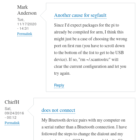
S
Mark
e
Anderson
g
Another cause for segfault
Tue,
m
11/17/2020
Since I'd expect packages for the pi to
- 14:31
e
already be compiled for arm, I think this
Permalink
n
might just be a case of choosing the wrong
In
t
port on first run (you have to scroll down
reply
a
to the bottom of the list to get to he USB
to
device). If so, "rm ~/.scantoolrc" will
t
clear the current configuration and let you
S
i
try again.
e
o
g
n
Reply
m
f
e
a
ChiefH
n
i
Sat,
does not connect
t
l
09/24/2016
- 00:12
a
e
My Bluetooth device pairs with my computer on
Permalink
t
a serial rather than a Bluetooth connection. I have
d
followed the steps to change the dialout and my
i
by