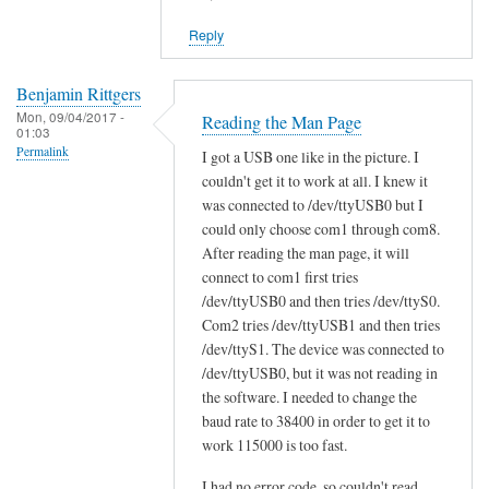
reply
Reply
to
W
i
Benjamin Rittgers
Mon, 09/04/2017 -
l
Reading the Man Page
01:03
l
Permalink
I got a USB one like in the picture. I
s
couldn't get it to work at all. I knew it
c
was connected to /dev/ttyUSB0 but I
a
could only choose com1 through com8.
n
After reading the man page, it will
t
connect to com1 first tries
/dev/ttyUSB0 and then tries /dev/ttyS0.
o
Com2 tries /dev/ttyUSB1 and then tries
o
/dev/ttyS1. The device was connected to
l
/dev/ttyUSB0, but it was not reading in
w
the software. I needed to change the
o
baud rate to 38400 in order to get it to
r
work 115000 is too fast.
k
w
I had no error code, so couldn't read