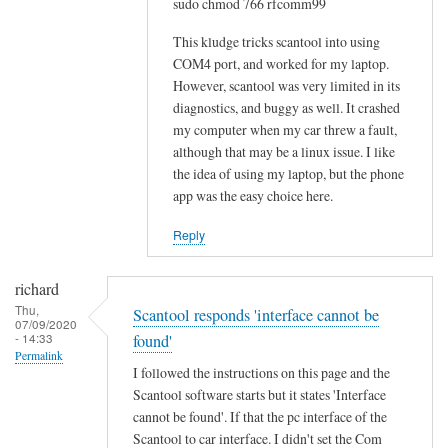
sudo chmod 766 rfcomm99
o
w
This kludge tricks scantool into using
-
COM4 port, and worked for my laptop.
However, scantool was very limited in its
t
diagnostics, and buggy as well. It crashed
o
my computer when my car threw a fault,
w
although that may be a linux issue. I like
o
the idea of using my laptop, but the phone
u
app was the easy choice here.
l
d
Reply
b
e
richard
m
Thu,
Scantool responds 'interface cannot be
07/09/2020
u
- 14:33
found'
c
Permalink
I followed the instructions on this page and the
h
Scantool software starts but it states 'Interface
a
cannot be found'. If that the pc interface of the
p
Scantool to car interface. I didn't set the Com