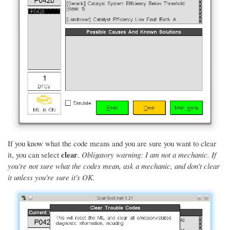
If you know what the code means and you are sure you want to clear
clear
it, you can select
.
Obligatory warning: I am not a mechanic. If
you're not sure what the codes mean, ask a mechanic, and don't clear
it unless you're sure it's OK.