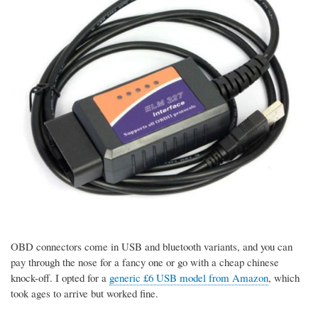
OBD connectors come in USB and bluetooth variants, and you can
pay through the nose for a fancy one or go with a cheap chinese
knock-off. I opted for a
generic £6 USB model from Amazon
, which
took ages to arrive but worked fine.