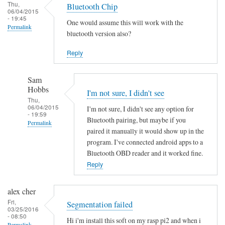
Thu,
Bluetooth Chip
06/04/2015
- 19:45
One would assume this will work with the
Permalink
bluetooth version also?
Reply
Sam
Hobbs
I'm not sure, I didn't see
Thu,
06/04/2015
I'm not sure, I didn't see any option for
- 19:59
Bluetooth pairing, but maybe if you
Permalink
paired it manually it would show up in the
In
program. I've connected android apps to a
reply
Bluetooth OBD reader and it worked fine.
to
Reply
B
l
alex cher
u
Fri,
Segmentation failed
03/25/2016
e
- 08:50
Hi i'm install this soft on my rasp pi2 and when i
t
Permalink