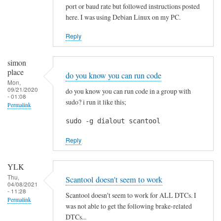
p
port or baud rate but followed instructions posted
r
here. I was using Debian Linux on my PC.
e
c
Reply
i
a
simon
t
place
do you know you can run code
e
Mon,
09/21/2020
do you know you can run code in a group with
d
- 01:08
sudo? i run it like this;
Permalink
!
by
sudo -g dialout scantool
Blackslide
Reply
YLK
Thu,
Scantool doesn't seem to work
04/08/2021
- 11:28
Scantool doesn't seem to work for ALL DTCs. I
Permalink
was not able to get the following brake-related
DTCs...