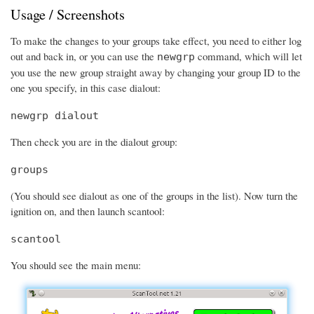
Usage / Screenshots
To make the changes to your groups take effect, you need to either log
out and back in, or you can use the
command, which will let
newgrp
you use the new group straight away by changing your group ID to the
one you specify, in this case dialout:
newgrp dialout
Then check you are in the dialout group:
groups
(You should see dialout as one of the groups in the list). Now turn the
ignition on, and then launch scantool:
scantool
You should see the main menu: