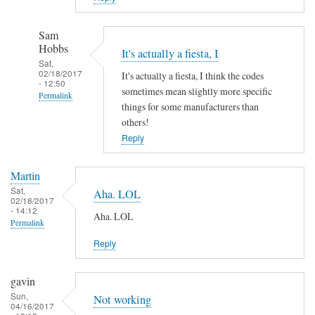
Sam
Hobbs
It's actually a fiesta, I
Sat,
02/18/2017
It's actually a fiesta, I think the codes
- 12:50
sometimes mean slightly more specific
Permalink
things for some manufacturers than
In
others!
reply
Reply
to
A
Martin
h
Sat,
Aha. LOL
02/18/2017
a
- 14:12
Aha. LOL
!
Permalink
by
Reply
Martin
gavin
Sun,
Not working
04/16/2017