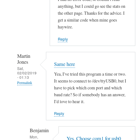
h
anything, but I could go see the stats on
the other page. Thanks for the advice. I
i
get a similar code when mine goes
t
haywire.
V
o
Reply
l
v
Martin
o
Jones
Same here
by
Sat,
02/02/2019
hans
Yea, I've tried this program a time or two.
- 01:13
It seems to connect to /dev/ttyUSB0, but I
Permalink
have to pick which com port and which
In
baud rate? So if somebody has an answer,
reply
I'd love to hear it.
to
Reply
R
e
Benjamin
a
Mon,
d
Yes. Choose com1 for usb0