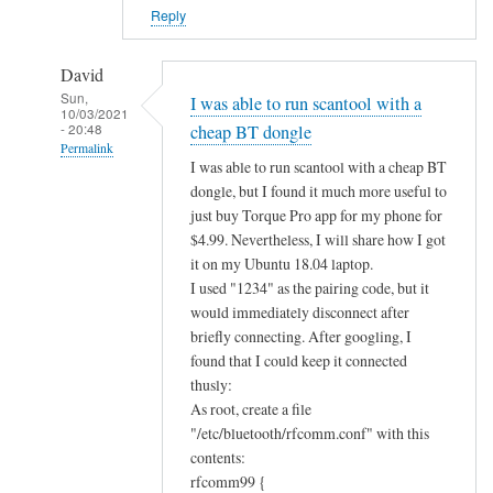
?
Reply
by
Alan
David
Sun,
I was able to run scantool with a
10/03/2021
- 20:48
cheap BT dongle
Permalink
I was able to run scantool with a cheap BT
In
dongle, but I found it much more useful to
reply
just buy Torque Pro app for my phone for
to
$4.99. Nevertheless, I will share how I got
B
it on my Ubuntu 18.04 laptop.
I used "1234" as the pairing code, but it
l
would immediately disconnect after
u
briefly connecting. After googling, I
e
found that I could keep it connected
t
thusly:
o
As root, create a file
o
"/etc/bluetooth/rfcomm.conf" with this
t
contents:
h
rfcomm99 {