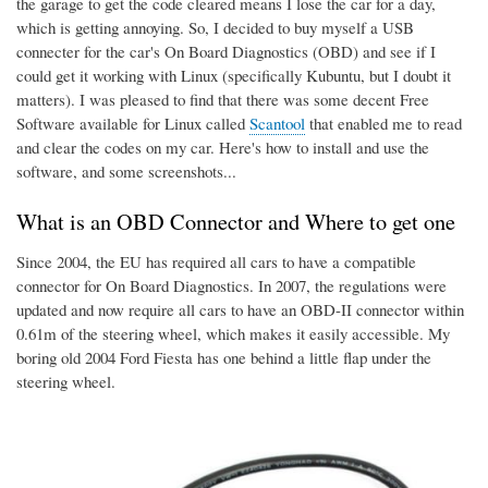
the garage to get the code cleared means I lose the car for a day,
which is getting annoying. So, I decided to buy myself a USB
connecter for the car's On Board Diagnostics (OBD) and see if I
could get it working with Linux (specifically Kubuntu, but I doubt it
matters). I was pleased to find that there was some decent Free
Software available for Linux called
Scantool
that enabled me to read
and clear the codes on my car. Here's how to install and use the
software, and some screenshots...
What is an OBD Connector and Where to get one
Since 2004, the EU has required all cars to have a compatible
connector for On Board Diagnostics. In 2007, the regulations were
updated and now require all cars to have an OBD-II connector within
0.61m of the steering wheel, which makes it easily accessible. My
boring old 2004 Ford Fiesta has one behind a little flap under the
steering wheel.