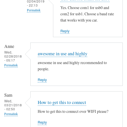
02/04/2019
i
- 22:13
Yes. Choose com1 for usb0 and
Permalink
n
com2 for usb1. Choose a baud rate
g
In
that works with you car.
t
reply
Reply
h
to
e
S
M
Anne
a
Wed,
a
m
awesome in use and highly
02/28/2018
n
e
- 05:17
awesome in use and highly recommended to
Permalink
P
h
people.
a
e
g
Reply
r
e
e
by
by
Sam
B
Martin
Wed,
How to get this to connect
03/21/2018
e
Jones
- 02:50
How to get this to connect over WIFI please?
n
Permalink
j
Reply