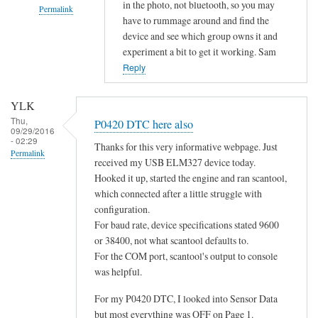
in the photo, not bluetooth, so you may
Permalink
have to rummage around and find the
In
device and see which group owns it and
reply
experiment a bit to get it working. Sam
to
Reply
d
o
YLK
e
Thu,
P0420 DTC here also
09/29/2016
s
- 02:29
Thanks for this very informative webpage. Just
n
Permalink
received my USB ELM327 device today.
o
Hooked it up, started the engine and ran scantool,
t
which connected after a little struggle with
c
configuration.
o
For baud rate, device specifications stated 9600
n
or 38400, not what scantool defaults to.
n
For the COM port, scantool's output to console
e
was helpful.
c
For my P0420 DTC, I looked into Sensor Data
t
but most everything was OFF on Page 1.