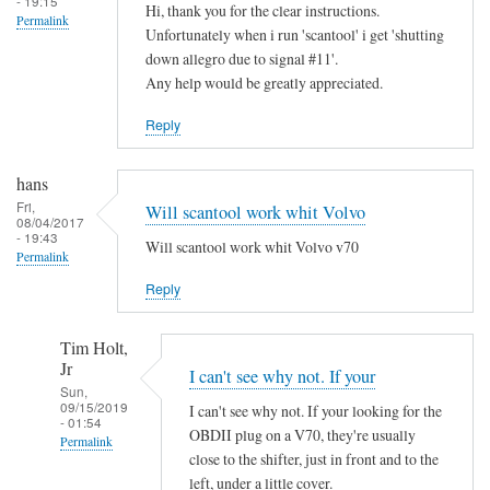
- 19:15
Hi, thank you for the clear instructions.
Permalink
Unfortunately when i run 'scantool' i get 'shutting
down allegro due to signal #11'.
Any help would be greatly appreciated.
Reply
hans
Fri,
Will scantool work whit Volvo
08/04/2017
- 19:43
Will scantool work whit Volvo v70
Permalink
Reply
Tim Holt,
Jr
I can't see why not. If your
Sun,
09/15/2019
I can't see why not. If your looking for the
- 01:54
OBDII plug on a V70, they're usually
Permalink
close to the shifter, just in front and to the
In
left, under a little cover.