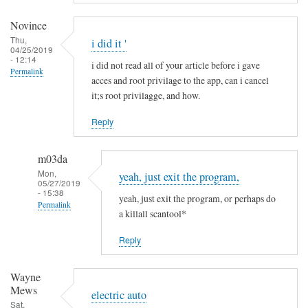
a
m
Novince
i
Thu,
i did it '
04/25/2019
n
- 12:14
i did not read all of your article before i gave
R
Permalink
acces and root privilage to the app, can i cancel
i
it;s root privilagge, and how.
t
t
Reply
g
e
m03da
r
Mon,
yeah, just exit the program,
s
05/27/2019
- 15:38
yeah, just exit the program, or perhaps do
Permalink
a killall scantool*
In
Reply
reply
to
Wayne
i
Mews
d
electric auto
Sat,