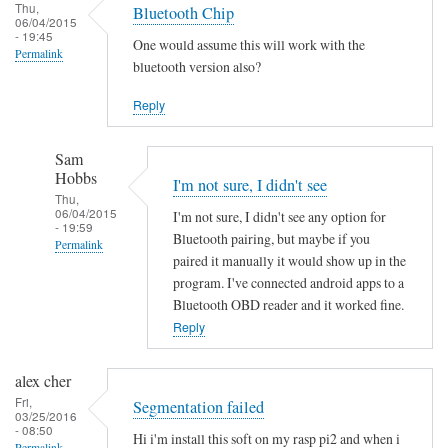
Thu,
Bluetooth Chip
06/04/2015
- 19:45
One would assume this will work with the
Permalink
bluetooth version also?
Reply
Sam
Hobbs
I'm not sure, I didn't see
Thu,
06/04/2015
I'm not sure, I didn't see any option for
- 19:59
Bluetooth pairing, but maybe if you
Permalink
paired it manually it would show up in the
In
program. I've connected android apps to a
reply
Bluetooth OBD reader and it worked fine.
to
Reply
B
l
alex cher
u
Fri,
Segmentation failed
03/25/2016
e
- 08:50
Hi i'm install this soft on my rasp pi2 and when i
t
Permalink