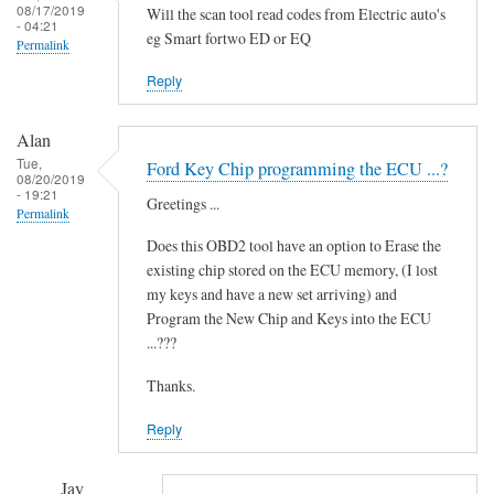
i
08/17/2019
Will the scan tool read codes from Electric auto's
- 04:21
d
eg Smart fortwo ED or EQ
Permalink
i
t
Reply
'
by
Alan
Novince
Tue,
Ford Key Chip programming the ECU ...?
08/20/2019
- 19:21
Greetings ...
Permalink
Does this OBD2 tool have an option to Erase the
existing chip stored on the ECU memory, (I lost
my keys and have a new set arriving) and
Program the New Chip and Keys into the ECU
...???
Thanks.
Reply
Jay