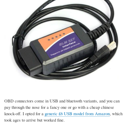
OBD connectors come in USB and bluetooth variants, and you can
pay through the nose for a fancy one or go with a cheap chinese
knock-off. I opted for a
generic £6 USB model from Amazon
, which
took ages to arrive but worked fine.