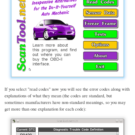
If you select "read codes" now you will see the error codes along with
explanations of what they mean (the codes are standard, but
sometimes manufacturers have non-standard meanings, so you may
get more than one explanation for each code):