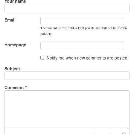
Your name
Email
The content of this field is kept private and will not be shown
publicly.
Homepage
Notify me when new comments are posted
Subject
Comment