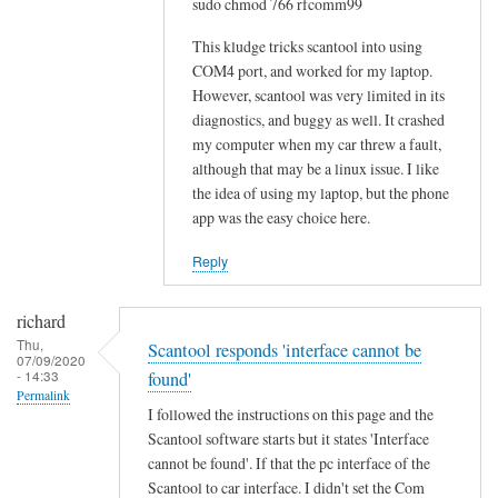
sudo chmod 766 rfcomm99
o
w
This kludge tricks scantool into using
-
COM4 port, and worked for my laptop.
However, scantool was very limited in its
t
diagnostics, and buggy as well. It crashed
o
my computer when my car threw a fault,
w
although that may be a linux issue. I like
o
the idea of using my laptop, but the phone
u
app was the easy choice here.
l
d
Reply
b
e
richard
m
Thu,
Scantool responds 'interface cannot be
07/09/2020
u
- 14:33
found'
c
Permalink
I followed the instructions on this page and the
h
Scantool software starts but it states 'Interface
a
cannot be found'. If that the pc interface of the
p
Scantool to car interface. I didn't set the Com