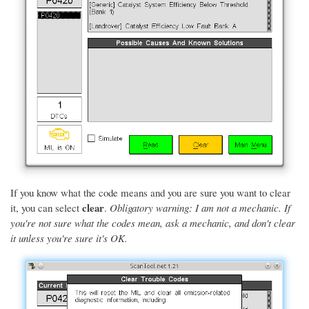
If you know what the code means and you are sure you want to clear
clear
it, you can select
.
Obligatory warning: I am not a mechanic. If
you're not sure what the codes mean, ask a mechanic, and don't clear
it unless you're sure it's OK.