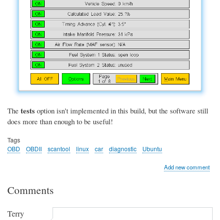
tests
The
option isn't implemented in this build, but the software still
does more than enough to be useful!
Tags
OBD
OBDII
scantool
linux
car
diagnostic
Ubuntu
Add new comment
Comments
Terry