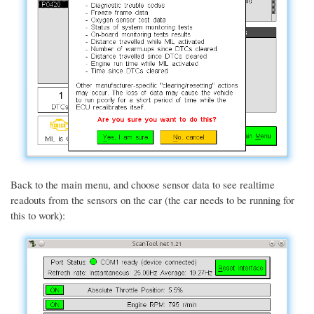
Back to the main menu, and choose sensor data to see realtime
readouts from the sensors on the car (the car needs to be running for
this to work):