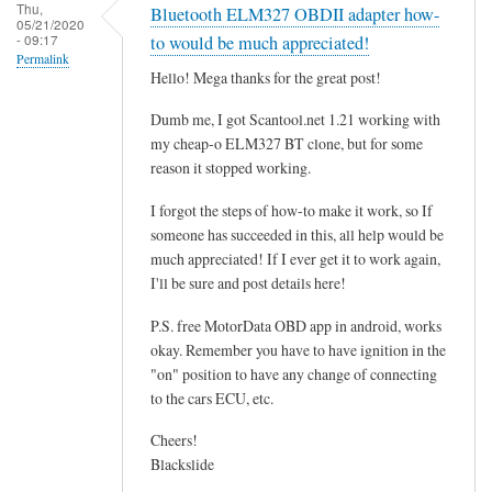
r
Thu,
Bluetooth ELM327 OBDII adapter how-
05/21/2020
o
- 09:17
to would be much appreciated!
g
Permalink
Hello! Mega thanks for the great post!
r
a
Dumb me, I got Scantool.net 1.21 working with
m
my cheap-o ELM327 BT clone, but for some
m
reason it stopped working.
i
I forgot the steps of how-to make it work, so If
n
someone has succeeded in this, all help would be
g
much appreciated! If I ever get it to work again,
t
I'll be sure and post details here!
h
e
P.S. free MotorData OBD app in android, works
E
okay. Remember you have to have ignition in the
"on" position to have any change of connecting
C
to the cars ECU, etc.
U
.
Cheers!
.
Blackslide
.