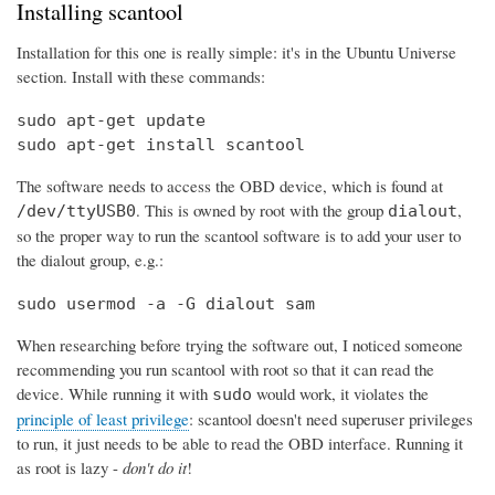
Installing scantool
Installation for this one is really simple: it's in the Ubuntu Universe
section. Install with these commands:
sudo apt-get update

sudo apt-get install scantool
The software needs to access the OBD device, which is found at
. This is owned by root with the group
,
/dev/ttyUSB0
dialout
so the proper way to run the scantool software is to add your user to
the dialout group, e.g.:
sudo usermod -a -G dialout sam
When researching before trying the software out, I noticed someone
recommending you run scantool with root so that it can read the
device. While running it with
would work, it violates the
sudo
principle of least privilege
: scantool doesn't need superuser privileges
to run, it just needs to be able to read the OBD interface. Running it
as root is lazy -
don't do it
!