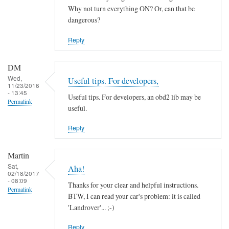
by
Why not turn everything ON? Or, can that be
ChiefH
dangerous?
Reply
DM
Wed,
Useful tips. For developers,
11/23/2016
- 13:45
Useful tips. For developers, an obd2 lib may be
Permalink
useful.
Reply
Martin
Sat,
Aha!
02/18/2017
- 08:09
Thanks for your clear and helpful instructions.
Permalink
BTW, I can read your car's problem: it is called
'Landrover'... ;-)
Reply