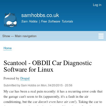
Skip
Log in
User
to
account
samhobbs.co.uk
main
menu
content
Sam Hobbs | Free Software Tutorials
Show — Main navigation
Main
navigation
Home
Kodi server
Raspberry Pi Email Server
Tutorials
About This Site
Get In Touch
Home
Breadcrumb
Scantool - OBDII Car Diagnostic
Software for Linux
Powered by
Drupal
Submitted by
Sam Hobbs
on
Mon, 04/20/2015 - 20:56
My car has been a real pain recently: it has a recurring error code that
the garage can't seem to fix (apparently, it's a fault in the air
conditioning, but the car
doesn't even have air con!
). Taking the car to