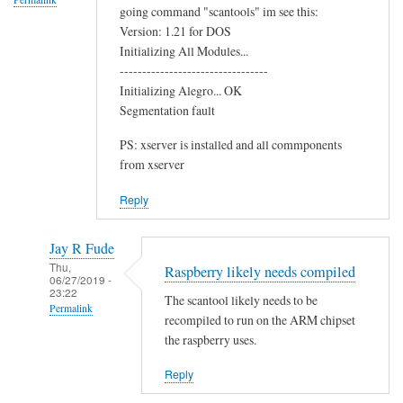
going command "scantools" im see this:
o
Version: 1.21 for DOS
o
Initializing All Modules...
t
---------------------------------
h
Initializing Alegro... OK
C
Segmentation fault
h
PS: xserver is installed and all commponents
i
from xserver
p
by
Reply
Terry
Jay R Fude
Thu,
Raspberry likely needs compiled
06/27/2019 -
23:22
The scantool likely needs to be
Permalink
recompiled to run on the ARM chipset
In
the raspberry uses.
reply
Reply
to