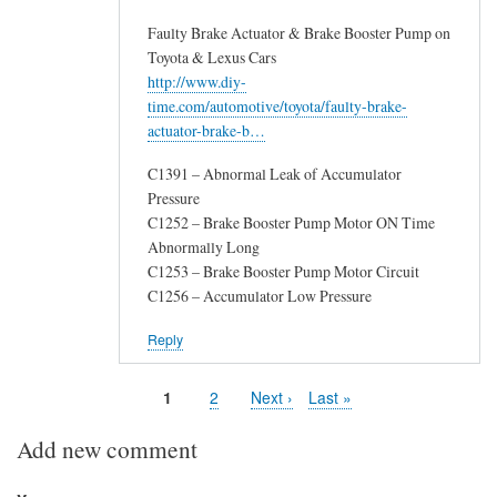
Faulty Brake Actuator & Brake Booster Pump on
Toyota & Lexus Cars
http://www.diy-
time.com/automotive/toyota/faulty-brake-
actuator-brake-b…
C1391 – Abnormal Leak of Accumulator
Pressure
C1252 – Brake Booster Pump Motor ON Time
Abnormally Long
C1253 – Brake Booster Pump Motor Circuit
C1256 – Accumulator Low Pressure
Reply
Page
1
Page
2
Next
Next ›
Last
Last »
Pagination
page
page
Add new comment