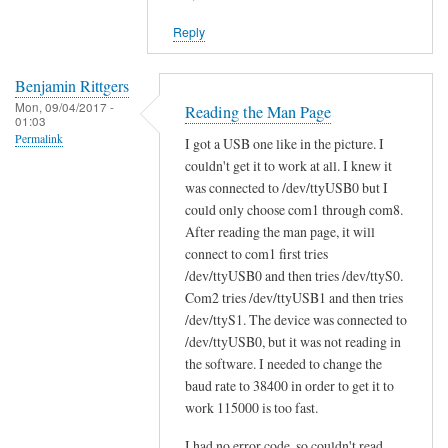
reply
Reply
to
W
i
Benjamin Rittgers
Mon, 09/04/2017 -
l
Reading the Man Page
01:03
l
Permalink
I got a USB one like in the picture. I
s
couldn't get it to work at all. I knew it
c
was connected to /dev/ttyUSB0 but I
a
could only choose com1 through com8.
n
After reading the man page, it will
t
connect to com1 first tries
/dev/ttyUSB0 and then tries /dev/ttyS0.
o
Com2 tries /dev/ttyUSB1 and then tries
o
/dev/ttyS1. The device was connected to
l
/dev/ttyUSB0, but it was not reading in
w
the software. I needed to change the
o
baud rate to 38400 in order to get it to
r
work 115000 is too fast.
k
w
I had no error code, so couldn't read