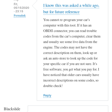
Fri,
I know this was asked a while ago,
05/15/2020
- 23:15
but for future reference
Permalink
You cannot re-program your car's
In
computer with this tool. If it has an
reply
OBDII connector, you can read trouble
to
codes from the car's computer, clear them
F
and usually see some live data from the
engine. The codes may not have the
o
correct description on them, look up or
r
ask an auto store to look up the code for
d
your specific car if you are not sure. It's
K
free software, you get what you pay for. I
e
have noticed that older cars usually have
y
incorrect descriptions on some codes, so
C
double check!
h
i
Reply
p
p
Blackslide