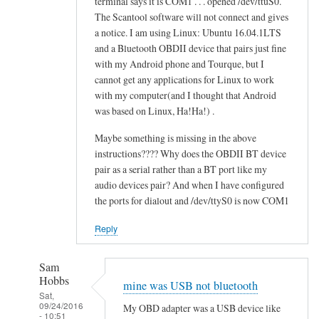
terminal says it is COM1 . . . opened /dev/ttuS0.
o
alex
The Scantool software will not connect and gives
n
cher
a notice. I am using Linux: Ubuntu 16.04.1LTS
f
and a Bluetooth OBDII device that pairs just fine
a
with my Android phone and Tourque, but I
i
cannot get any applications for Linux to work
l
with my computer(and I thought that Android
e
was based on Linux, Ha!Ha!) .
d
Maybe something is missing in the above
by
instructions???? Why does the OBDII BT device
alex
pair as a serial rather than a BT port like my
cher
audio devices pair? And when I have configured
the ports for dialout and /dev/ttyS0 is now COM1
Reply
Sam
Hobbs
mine was USB not bluetooth
Sat,
09/24/2016
My OBD adapter was a USB device like
- 10:51