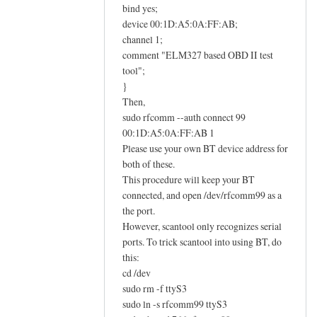
E
bind yes;
L
device 00:1D:A5:0A:FF:AB;
M
channel 1;
comment "ELM327 based OBD II test
3
tool";
2
}
7
Then,
O
sudo rfcomm --auth connect 99
B
00:1D:A5:0A:FF:AB 1
D
Please use your own BT device address for
I
both of these.
I
This procedure will keep your BT
a
connected, and open /dev/rfcomm99 as a
d
the port.
a
However, scantool only recognizes serial
ports. To trick scantool into using BT, do
p
this:
t
cd /dev
e
sudo rm -f ttyS3
r
sudo ln -s rfcomm99 ttyS3
h