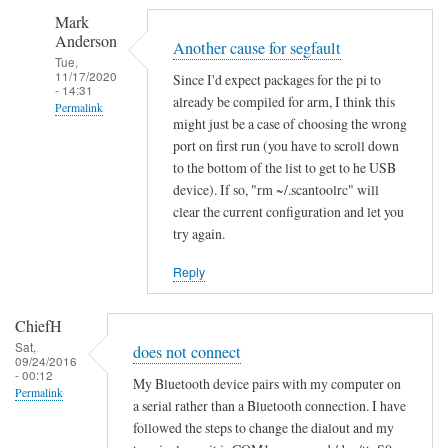
S
Mark
e
Anderson
g
Another cause for segfault
Tue,
m
11/17/2020
Since I'd expect packages for the pi to
- 14:31
e
already be compiled for arm, I think this
Permalink
n
might just be a case of choosing the wrong
In
t
port on first run (you have to scroll down
reply
a
to the bottom of the list to get to he USB
to
device). If so, "rm ~/.scantoolrc" will
t
clear the current configuration and let you
S
i
try again.
e
o
g
n
Reply
m
f
e
a
ChiefH
n
i
Sat,
does not connect
t
l
09/24/2016
- 00:12
a
e
My Bluetooth device pairs with my computer on
Permalink
t
a serial rather than a Bluetooth connection. I have
d
followed the steps to change the dialout and my
i
by