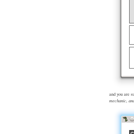
and you are su
mechanic, and 