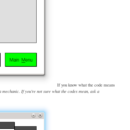
If you know what the code means
a mechanic. If you're not sure what the codes mean, ask a