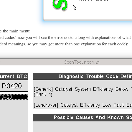
ee the main menu:
ead codes" now you will see the error codes along with explanations of wha
dard meanings, so you may get more than one explanation for each code):