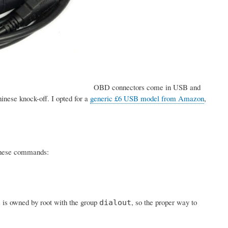
OBD connectors come in USB and
inese knock-off. I opted for a
generic £6 USB model from Amazon
,
h these commands:
s is owned by root with the group
, so the proper way to
dialout