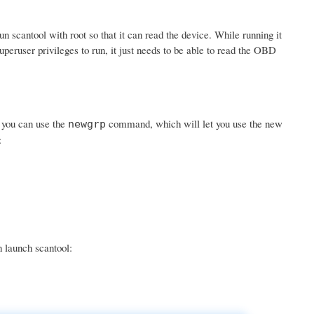
scantool with root so that it can read the device. While running it
uperuser privileges to run, it just needs to be able to read the OBD
r you can use the
command, which will let you use the new
newgrp
:
n launch scantool: