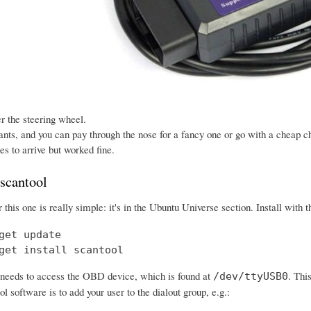
der the steering wheel.
ants, and you can pay through the nose for a fancy one or go with a cheap ch
s to arrive but worked fine.
 scantool
or this one is really simple: it's in the Ubuntu Universe section. Install wit
get update

get install scantool
needs to access the OBD device, which is found at
. Thi
/dev/ttyUSB0
ol software is to add your user to the dialout group, e.g.: