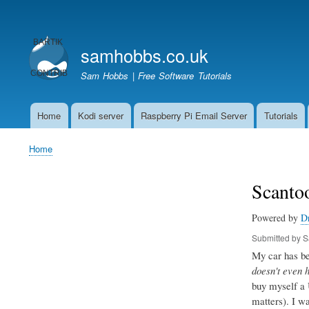
User
account
samhobbs.co.uk
menu
Sam Hobbs | Free Software Tutorials
Home
Kodi server
Raspberry Pi Email Server
Tutorials
Main
navigation
Home
Breadcrumb
Scantoo
Powered by
D
Submitted by
S
My car has bee
doesn't even 
buy myself a 
matters). I w