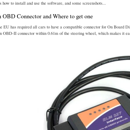
s how to install and use the software, and some screenshots...
n OBD Connector and Where to get one
he EU has required all cars to have a compatible connector for On Board Dia
an OBD-II connector within 0.61m of the steering wheel, which makes it eas