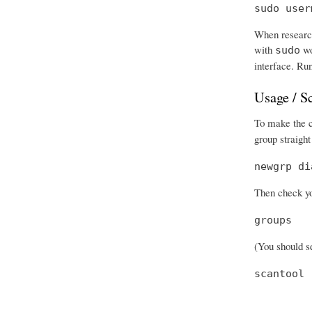
sudo user
When research
with
wo
sudo
interface. Run
Usage / S
To make the ch
group straight
newgrp di
Then check you
groups
(You should se
scantool