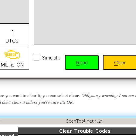
clear
re you want to clear it, you can select
.
Obligatory warning: I am not 
don't clear it unless you're sure it's OK.