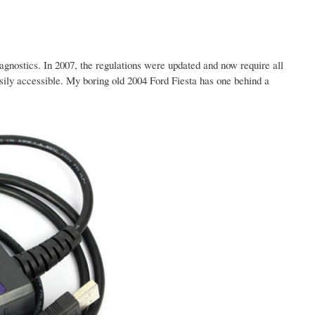
gnostics. In 2007, the regulations were updated and now require all
ily accessible. My boring old 2004 Ford Fiesta has one behind a