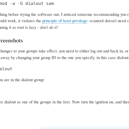
mod -a -G dialout sam
ing before trying the software out, I noticed someone recommending you run 
uld work, it violates the
principle of least privilege
: scantool doesn't need s
ning it as root is lazy -
don't do it
!
creenshots
anges to your groups take effect, you need to either log out and back in, o
 away by changing your group ID to the one you specify, in this case dialout
alout
 are in the dialout group:
e dialout as one of the groups in the list). Now turn the ignition on, and the