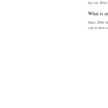
my car. Here'
What is a
Since 2004, t
cars to have 