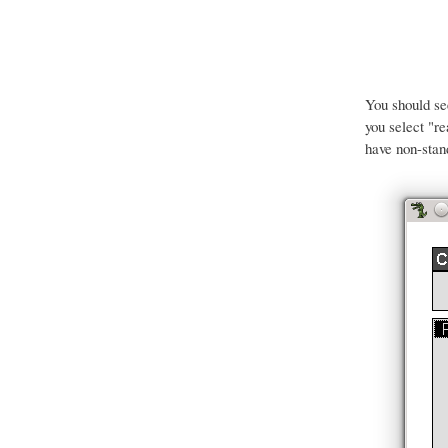
You should s
you select "r
have non-stan