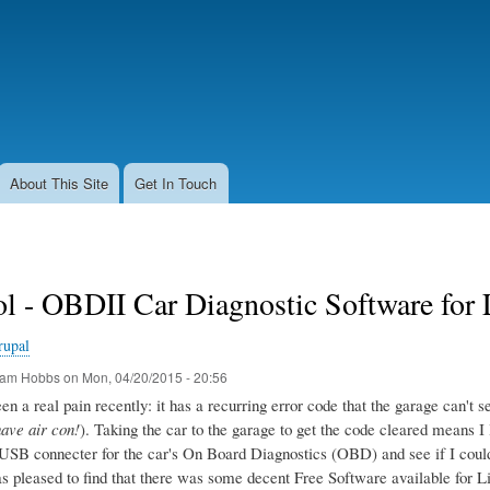
Skip
to
main
content
About This Site
Get In Touch
l - OBDII Car Diagnostic Software for
rupal
am Hobbs
on
Mon, 04/20/2015 - 20:56
n a real pain recently: it has a recurring error code that the garage can't seem
have air con!
). Taking the car to the garage to get the code cleared means I 
USB connecter for the car's On Board Diagnostics (OBD) and see if I could g
as pleased to find that there was some decent Free Software available for L