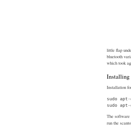
little flap un
bluetooth vari
which took age
Installing
Installation f
sudo apt-
sudo apt-
The software 
run the scanto