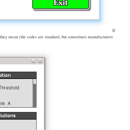
If
t they mean (the codes are standard, but sometimes manufacturers