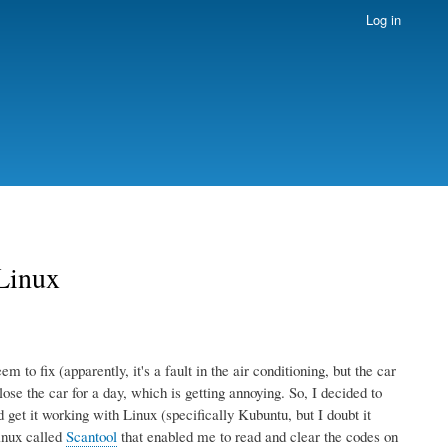
Log in
 Linux
 to fix (apparently, it's a fault in the air conditioning, but the car
lose the car for a day, which is getting annoying. So, I decided to
et it working with Linux (specifically Kubuntu, but I doubt it
inux called
Scantool
that enabled me to read and clear the codes on