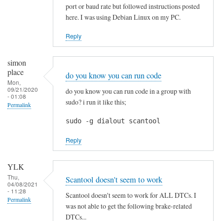
p
port or baud rate but followed instructions posted
r
here. I was using Debian Linux on my PC.
e
c
Reply
i
a
simon
t
place
do you know you can run code
e
Mon,
09/21/2020
do you know you can run code in a group with
d
- 01:08
sudo? i run it like this;
Permalink
!
by
sudo -g dialout scantool
Blackslide
Reply
YLK
Thu,
Scantool doesn't seem to work
04/08/2021
- 11:28
Scantool doesn't seem to work for ALL DTCs. I
Permalink
was not able to get the following brake-related
DTCs...