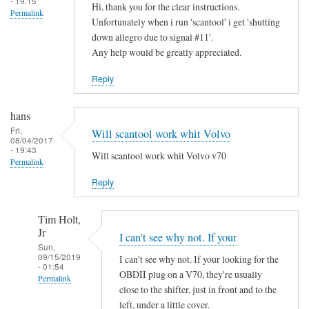
- 19:15
Hi, thank you for the clear instructions.
Permalink
Unfortunately when i run 'scantool' i get 'shutting
down allegro due to signal #11'.
Any help would be greatly appreciated.
Reply
hans
Fri,
Will scantool work whit Volvo
08/04/2017
- 19:43
Will scantool work whit Volvo v70
Permalink
Reply
Tim Holt,
Jr
I can't see why not. If your
Sun,
09/15/2019
I can't see why not. If your looking for the
- 01:54
OBDII plug on a V70, they're usually
Permalink
close to the shifter, just in front and to the
In
left, under a little cover.