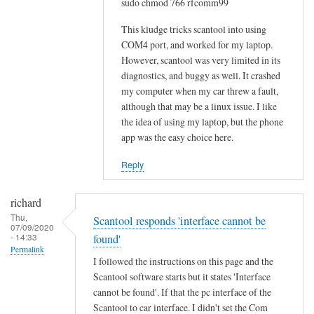
sudo chmod 766 rfcomm99
o
w
This kludge tricks scantool into using
-
COM4 port, and worked for my laptop.
However, scantool was very limited in its
t
diagnostics, and buggy as well. It crashed
o
my computer when my car threw a fault,
w
although that may be a linux issue. I like
o
the idea of using my laptop, but the phone
u
app was the easy choice here.
l
d
Reply
b
e
richard
m
Thu,
Scantool responds 'interface cannot be
07/09/2020
u
- 14:33
found'
c
Permalink
I followed the instructions on this page and the
h
Scantool software starts but it states 'Interface
a
cannot be found'. If that the pc interface of the
p
Scantool to car interface. I didn't set the Com