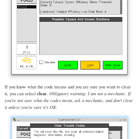
If you know what the code means and you are sure you want to clear
clear
it, you can select
.
Obligatory warning: I am not a mechanic. If
you're not sure what the codes mean, ask a mechanic, and don't clear
it unless you're sure it's OK.