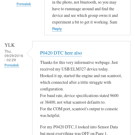
in the photo, not bluetooth, so you may
Permalink
have to rummage around and find the
In
device and see which group owns it and
reply
experiment a bit to get it working. Sam
to
Reply
d
o
YLK
e
Thu,
P0420 DTC here also
09/29/2016
s
- 02:29
Thanks for this very informative webpage. Just
n
Permalink
received my USB ELM327 device today.
o
Hooked it up, started the engine and ran scantool,
t
which connected after a little struggle with
c
configuration.
o
For baud rate, device specifications stated 9600
n
or 38400, not what scantool defaults to.
n
For the COM port, scantool's output to console
e
was helpful.
c
For my P0420 DTC, I looked into Sensor Data
t
but most everything was OFF on Page 1.