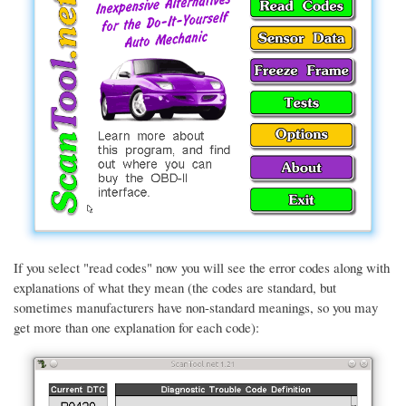
If you select "read codes" now you will see the error codes along with
explanations of what they mean (the codes are standard, but
sometimes manufacturers have non-standard meanings, so you may
get more than one explanation for each code):