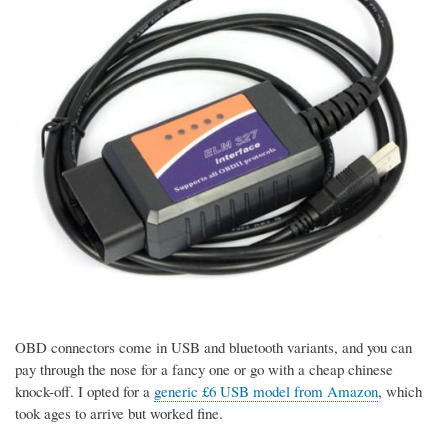
OBD connectors come in USB and bluetooth variants, and you can
pay through the nose for a fancy one or go with a cheap chinese
knock-off. I opted for a
generic £6 USB model from Amazon
, which
took ages to arrive but worked fine.