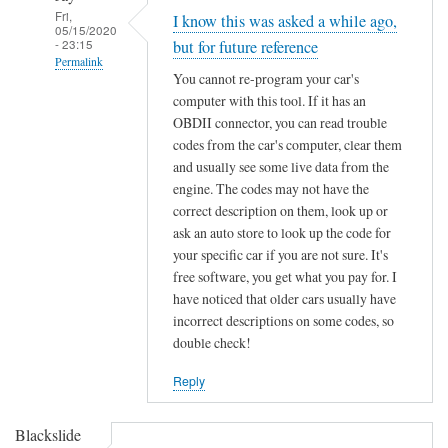
Fri,
I know this was asked a while ago,
05/15/2020
- 23:15
but for future reference
Permalink
You cannot re-program your car's
In
computer with this tool. If it has an
reply
OBDII connector, you can read trouble
to
codes from the car's computer, clear them
F
and usually see some live data from the
engine. The codes may not have the
o
correct description on them, look up or
r
ask an auto store to look up the code for
d
your specific car if you are not sure. It's
K
free software, you get what you pay for. I
e
have noticed that older cars usually have
y
incorrect descriptions on some codes, so
C
double check!
h
i
Reply
p
p
Blackslide