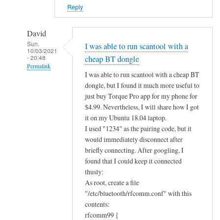
?
Reply
by
Alan
David
Sun,
I was able to run scantool with a
10/03/2021
- 20:48
cheap BT dongle
Permalink
I was able to run scantool with a cheap BT
In
dongle, but I found it much more useful to
reply
just buy Torque Pro app for my phone for
to
$4.99. Nevertheless, I will share how I got
B
it on my Ubuntu 18.04 laptop.
I used "1234" as the pairing code, but it
l
would immediately disconnect after
u
briefly connecting. After googling, I
e
found that I could keep it connected
t
thusly:
o
As root, create a file
o
"/etc/bluetooth/rfcomm.conf" with this
t
contents:
h
rfcomm99 {