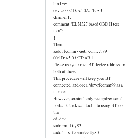
E
bind yes;
L
device 00:1D:A5:0A:FF:AB;
M
channel 1;
comment "ELM327 based OBD II test
3
tool";
2
}
7
Then,
O
sudo rfcomm --auth connect 99
B
00:1D:A5:0A:FF:AB 1
D
Please use your own BT device address for
I
both of these.
I
This procedure will keep your BT
a
connected, and open /dev/rfcomm99 as a
d
the port.
a
However, scantool only recognizes serial
ports. To trick scantool into using BT, do
p
this:
t
cd /dev
e
sudo rm -f ttyS3
r
sudo ln -s rfcomm99 ttyS3
h