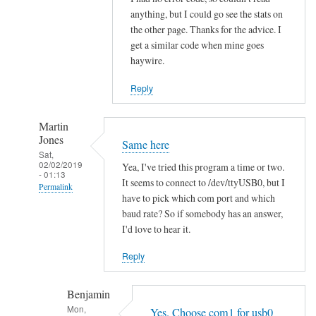
h
anything, but I could go see the stats on
the other page. Thanks for the advice. I
i
get a similar code when mine goes
t
haywire.
V
o
Reply
l
v
Martin
o
Jones
Same here
by
Sat,
02/02/2019
hans
Yea, I've tried this program a time or two.
- 01:13
It seems to connect to /dev/ttyUSB0, but I
Permalink
have to pick which com port and which
In
baud rate? So if somebody has an answer,
reply
I'd love to hear it.
to
Reply
R
e
Benjamin
a
Mon,
d
Yes. Choose com1 for usb0