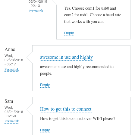
02/04/2019
i
- 22:13
Yes. Choose com1 for usb0 and
Permalink
n
com2 for usb1. Choose a baud rate
g
In
that works with you car.
t
reply
Reply
h
to
e
S
M
Anne
a
Wed,
a
m
awesome in use and highly
02/28/2018
n
e
- 05:17
awesome in use and highly recommended to
Permalink
P
h
people.
a
e
g
Reply
r
e
e
by
by
Sam
B
Martin
Wed,
How to get this to connect
03/21/2018
e
Jones
- 02:50
How to get this to connect over WIFI please?
n
Permalink
j
Reply