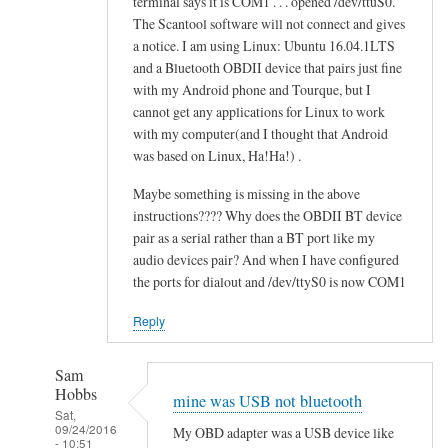
terminal says it is COM1 . . . opened /dev/ttuS0.
o
alex
The Scantool software will not connect and gives
n
cher
a notice. I am using Linux: Ubuntu 16.04.1LTS
f
and a Bluetooth OBDII device that pairs just fine
a
with my Android phone and Tourque, but I
i
cannot get any applications for Linux to work
l
with my computer(and I thought that Android
e
was based on Linux, Ha!Ha!) .
d
Maybe something is missing in the above
by
instructions???? Why does the OBDII BT device
alex
pair as a serial rather than a BT port like my
cher
audio devices pair? And when I have configured
the ports for dialout and /dev/ttyS0 is now COM1
Reply
Sam
Hobbs
mine was USB not bluetooth
Sat,
09/24/2016
My OBD adapter was a USB device like
- 10:51