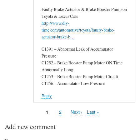
Faulty Brake Actuator & Brake Booster Pump on
Toyota & Lexus Cars
http://www.diy-
time.com/automotive/toyota/faulty-brake-
actuator-brake-b…
C1391 – Abnormal Leak of Accumulator
Pressure
C1252 – Brake Booster Pump Motor ON Time
Abnormally Long
C1253 – Brake Booster Pump Motor Circuit
C1256 – Accumulator Low Pressure
Reply
Page
1
Page
2
Next
Next ›
Last
Last »
Pagination
page
page
Add new comment