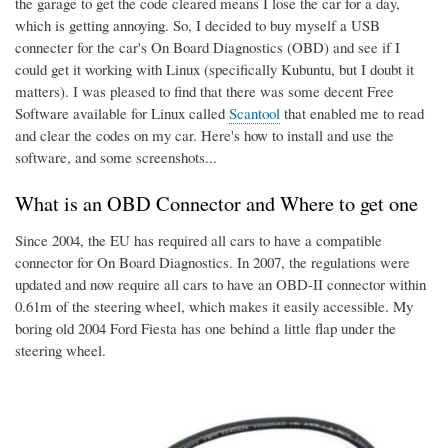
the garage to get the code cleared means I lose the car for a day,
which is getting annoying. So, I decided to buy myself a USB
connecter for the car's On Board Diagnostics (OBD) and see if I
could get it working with Linux (specifically Kubuntu, but I doubt it
matters). I was pleased to find that there was some decent Free
Software available for Linux called
Scantool
that enabled me to read
and clear the codes on my car. Here's how to install and use the
software, and some screenshots...
What is an OBD Connector and Where to get one
Since 2004, the EU has required all cars to have a compatible
connector for On Board Diagnostics. In 2007, the regulations were
updated and now require all cars to have an OBD-II connector within
0.61m of the steering wheel, which makes it easily accessible. My
boring old 2004 Ford Fiesta has one behind a little flap under the
steering wheel.