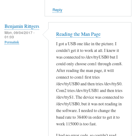
reply
Reply
to
W
i
Benjamin Rittgers
Mon, 09/04/2017 -
l
Reading the Man Page
01:03
l
Permalink
I got a USB one like in the picture. I
s
couldn't get it to work at all. I knew it
c
was connected to /dev/ttyUSB0 but I
a
could only choose com1 through com8.
n
After reading the man page, it will
t
connect to com1 first tries
/dev/ttyUSB0 and then tries /dev/ttyS0.
o
Com2 tries /dev/ttyUSB1 and then tries
o
/dev/ttyS1. The device was connected to
l
/dev/ttyUSB0, but it was not reading in
w
the software. I needed to change the
o
baud rate to 38400 in order to get it to
r
work 115000 is too fast.
k
w
I had no error code, so couldn't read