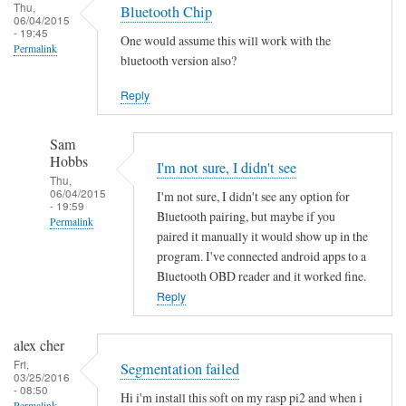
Thu,
Bluetooth Chip
06/04/2015
- 19:45
One would assume this will work with the
Permalink
bluetooth version also?
Reply
Sam
Hobbs
I'm not sure, I didn't see
Thu,
06/04/2015
I'm not sure, I didn't see any option for
- 19:59
Bluetooth pairing, but maybe if you
Permalink
paired it manually it would show up in the
In
program. I've connected android apps to a
reply
Bluetooth OBD reader and it worked fine.
to
Reply
B
l
alex cher
u
Fri,
Segmentation failed
03/25/2016
e
- 08:50
Hi i'm install this soft on my rasp pi2 and when i
t
Permalink