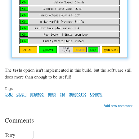
tests
The
option isn't implemented in this build, but the software still
does more than enough to be useful!
Tags
OBD
OBDII
scantool
linux
car
diagnostic
Ubuntu
Add new comment
Comments
Terry