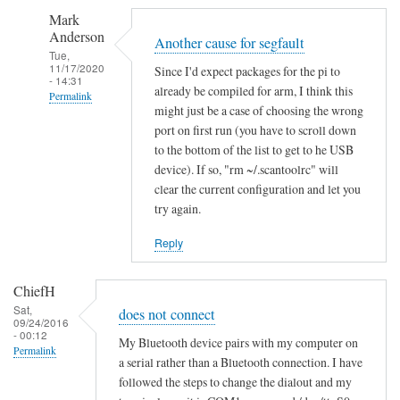
S
Mark
e
Anderson
g
Another cause for segfault
Tue,
m
11/17/2020
Since I'd expect packages for the pi to
- 14:31
e
already be compiled for arm, I think this
Permalink
n
might just be a case of choosing the wrong
In
t
port on first run (you have to scroll down
reply
a
to the bottom of the list to get to he USB
to
device). If so, "rm ~/.scantoolrc" will
t
clear the current configuration and let you
S
i
try again.
e
o
g
n
Reply
m
f
e
a
ChiefH
n
i
Sat,
does not connect
t
l
09/24/2016
- 00:12
a
e
My Bluetooth device pairs with my computer on
Permalink
t
a serial rather than a Bluetooth connection. I have
d
followed the steps to change the dialout and my
i
by