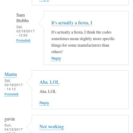
Sam
Hobbs
It's actually a fiesta, I
Sat,
02/18/2017
It's actually a fiesta, I think the codes
- 12:50
sometimes mean slightly more specific
Permalink
things for some manufacturers than
In
others!
reply
Reply
to
A
Martin
h
Sat,
Aha. LOL
02/18/2017
a
- 14:12
Aha. LOL
!
Permalink
by
Reply
Martin
gavin
Sun,
Not working
04/16/2017