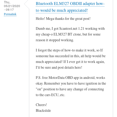
r
Thu,
Bluetooth ELM327 OBDII adapter how-
05/21/2020
o
- 09:17
to would be much appreciated!
g
Permalink
Hello! Mega thanks for the great post!
r
a
Dumb me, I got Scantool.net 1.21 working with
m
my cheap-o ELM327 BT clone, but for some
m
reason it stopped working.
i
I forgot the steps of how-to make it work, so If
n
someone has succeeded in this, all help would be
g
much appreciated! If I ever get it to work again,
t
I'll be sure and post details here!
h
e
P.S. free MotorData OBD app in android, works
E
okay. Remember you have to have ignition in the
"on" position to have any change of connecting
C
to the cars ECU, etc.
U
.
Cheers!
.
Blackslide
.