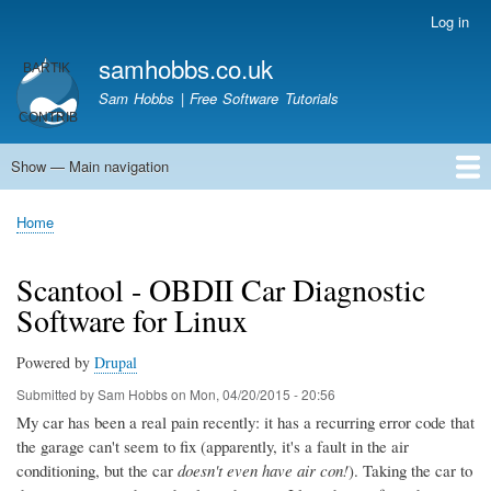
Skip
Log in
User
to
account
samhobbs.co.uk
main
menu
content
Sam Hobbs | Free Software Tutorials
Show — Main navigation
Main
navigation
Home
Kodi server
Raspberry Pi Email Server
Tutorials
About This Site
Get In Touch
Home
Breadcrumb
Scantool - OBDII Car Diagnostic
Software for Linux
Powered by
Drupal
Submitted by
Sam Hobbs
on
Mon, 04/20/2015 - 20:56
My car has been a real pain recently: it has a recurring error code that
the garage can't seem to fix (apparently, it's a fault in the air
conditioning, but the car
doesn't even have air con!
). Taking the car to