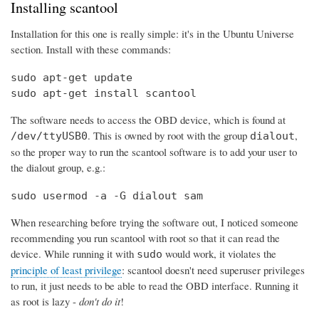
Installing scantool
Installation for this one is really simple: it's in the Ubuntu Universe
section. Install with these commands:
sudo apt-get update

sudo apt-get install scantool
The software needs to access the OBD device, which is found at
. This is owned by root with the group
,
/dev/ttyUSB0
dialout
so the proper way to run the scantool software is to add your user to
the dialout group, e.g.:
sudo usermod -a -G dialout sam
When researching before trying the software out, I noticed someone
recommending you run scantool with root so that it can read the
device. While running it with
would work, it violates the
sudo
principle of least privilege
: scantool doesn't need superuser privileges
to run, it just needs to be able to read the OBD interface. Running it
as root is lazy -
don't do it
!