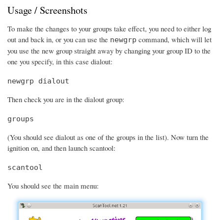
Usage / Screenshots
To make the changes to your groups take effect, you need to either log
out and back in, or you can use the
command, which will let
newgrp
you use the new group straight away by changing your group ID to the
one you specify, in this case dialout:
newgrp dialout
Then check you are in the dialout group:
groups
(You should see dialout as one of the groups in the list). Now turn the
ignition on, and then launch scantool:
scantool
You should see the main menu: