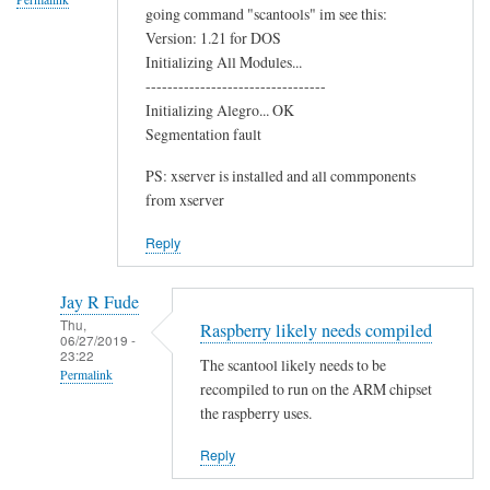
going command "scantools" im see this:
o
Version: 1.21 for DOS
o
Initializing All Modules...
t
---------------------------------
h
Initializing Alegro... OK
C
Segmentation fault
h
PS: xserver is installed and all commponents
i
from xserver
p
by
Reply
Terry
Jay R Fude
Thu,
Raspberry likely needs compiled
06/27/2019 -
23:22
The scantool likely needs to be
Permalink
recompiled to run on the ARM chipset
In
the raspberry uses.
reply
Reply
to