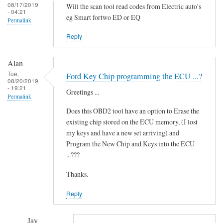
i
08/17/2019
Will the scan tool read codes from Electric auto's
- 04:21
d
eg Smart fortwo ED or EQ
Permalink
i
t
Reply
'
by
Alan
Novince
Tue,
Ford Key Chip programming the ECU ...?
08/20/2019
- 19:21
Greetings ...
Permalink
Does this OBD2 tool have an option to Erase the
existing chip stored on the ECU memory, (I lost
my keys and have a new set arriving) and
Program the New Chip and Keys into the ECU
...???
Thanks.
Reply
Jay