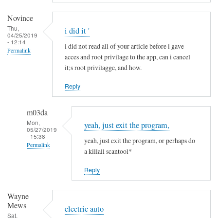
a
m
Novince
i
Thu,
i did it '
04/25/2019
n
- 12:14
i did not read all of your article before i gave
R
Permalink
acces and root privilage to the app, can i cancel
i
it;s root privilagge, and how.
t
t
Reply
g
e
m03da
r
Mon,
yeah, just exit the program,
s
05/27/2019
- 15:38
yeah, just exit the program, or perhaps do
Permalink
a killall scantool*
In
Reply
reply
to
Wayne
i
Mews
d
electric auto
Sat,