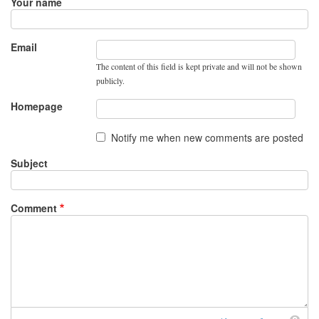
Your name
Email
The content of this field is kept private and will not be shown
publicly.
Homepage
Notify me when new comments are posted
Subject
Comment