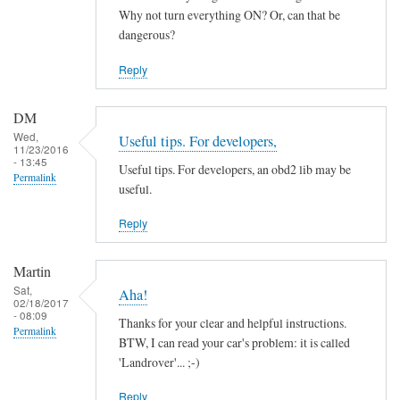
by
Why not turn everything ON? Or, can that be
ChiefH
dangerous?
Reply
DM
Wed,
Useful tips. For developers,
11/23/2016
- 13:45
Useful tips. For developers, an obd2 lib may be
Permalink
useful.
Reply
Martin
Sat,
Aha!
02/18/2017
- 08:09
Thanks for your clear and helpful instructions.
Permalink
BTW, I can read your car's problem: it is called
'Landrover'... ;-)
Reply