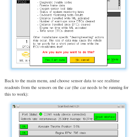
Back to the main menu, and choose sensor data to see realtime
readouts from the sensors on the car (the car needs to be running for
this to work):