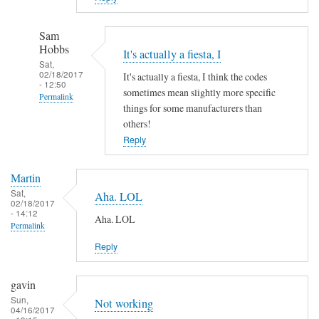
Sam
Hobbs
It's actually a fiesta, I
Sat,
02/18/2017
It's actually a fiesta, I think the codes
- 12:50
sometimes mean slightly more specific
Permalink
things for some manufacturers than
In
others!
reply
Reply
to
A
Martin
h
Sat,
Aha. LOL
02/18/2017
a
- 14:12
Aha. LOL
!
Permalink
by
Reply
Martin
gavin
Sun,
Not working
04/16/2017