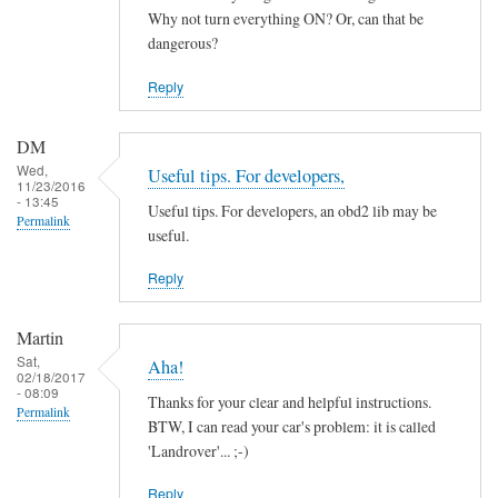
by
Why not turn everything ON? Or, can that be
ChiefH
dangerous?
Reply
DM
Wed,
Useful tips. For developers,
11/23/2016
- 13:45
Useful tips. For developers, an obd2 lib may be
Permalink
useful.
Reply
Martin
Sat,
Aha!
02/18/2017
- 08:09
Thanks for your clear and helpful instructions.
Permalink
BTW, I can read your car's problem: it is called
'Landrover'... ;-)
Reply