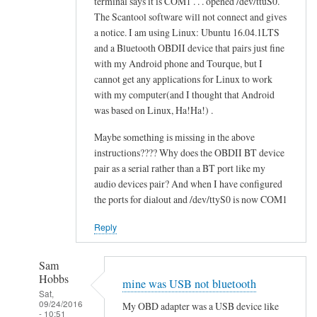
terminal says it is COM1 . . . opened /dev/ttuS0.
o
alex
The Scantool software will not connect and gives
n
cher
a notice. I am using Linux: Ubuntu 16.04.1LTS
f
and a Bluetooth OBDII device that pairs just fine
a
with my Android phone and Tourque, but I
i
cannot get any applications for Linux to work
l
with my computer(and I thought that Android
e
was based on Linux, Ha!Ha!) .
d
Maybe something is missing in the above
by
instructions???? Why does the OBDII BT device
alex
pair as a serial rather than a BT port like my
cher
audio devices pair? And when I have configured
the ports for dialout and /dev/ttyS0 is now COM1
Reply
Sam
Hobbs
mine was USB not bluetooth
Sat,
09/24/2016
My OBD adapter was a USB device like
- 10:51