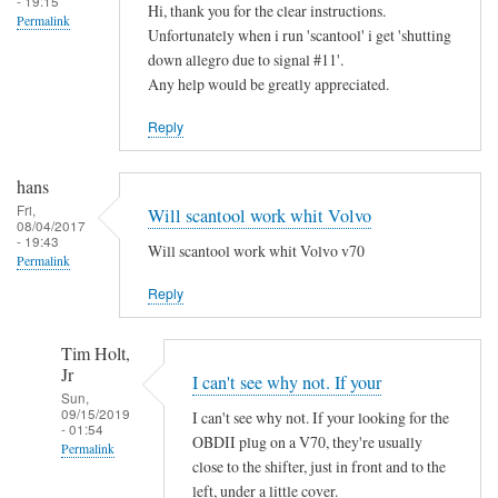
- 19:15
Hi, thank you for the clear instructions.
Permalink
Unfortunately when i run 'scantool' i get 'shutting
down allegro due to signal #11'.
Any help would be greatly appreciated.
Reply
hans
Fri,
Will scantool work whit Volvo
08/04/2017
- 19:43
Will scantool work whit Volvo v70
Permalink
Reply
Tim Holt,
Jr
I can't see why not. If your
Sun,
09/15/2019
I can't see why not. If your looking for the
- 01:54
OBDII plug on a V70, they're usually
Permalink
close to the shifter, just in front and to the
In
left, under a little cover.