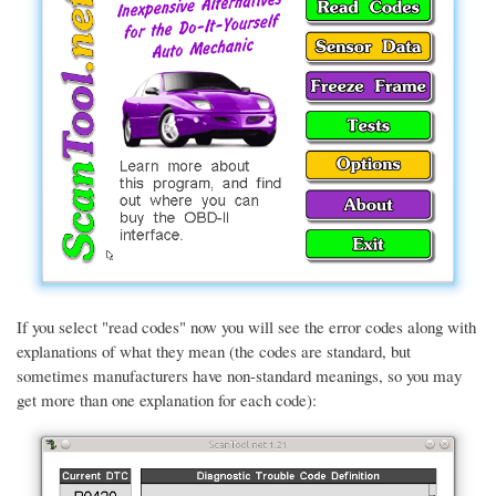
If you select "read codes" now you will see the error codes along with
explanations of what they mean (the codes are standard, but
sometimes manufacturers have non-standard meanings, so you may
get more than one explanation for each code):