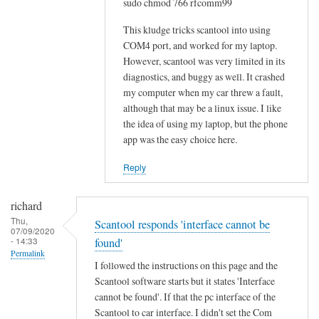
sudo chmod 766 rfcomm99
o
w
This kludge tricks scantool into using
-
COM4 port, and worked for my laptop.
However, scantool was very limited in its
t
diagnostics, and buggy as well. It crashed
o
my computer when my car threw a fault,
w
although that may be a linux issue. I like
o
the idea of using my laptop, but the phone
u
app was the easy choice here.
l
d
Reply
b
e
richard
m
Thu,
Scantool responds 'interface cannot be
07/09/2020
u
- 14:33
found'
c
Permalink
I followed the instructions on this page and the
h
Scantool software starts but it states 'Interface
a
cannot be found'. If that the pc interface of the
p
Scantool to car interface. I didn't set the Com