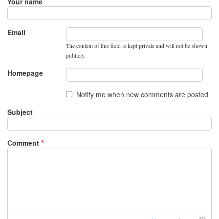
Your name
Email
The content of this field is kept private and will not be shown
publicly.
Homepage
Notify me when new comments are posted
Subject
Comment