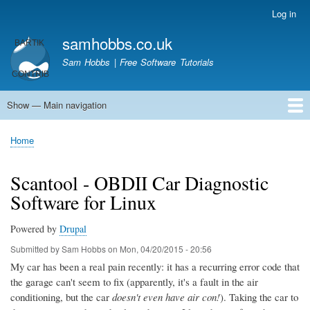
Skip
Log in
User
to
account
samhobbs.co.uk
main
menu
content
Sam Hobbs | Free Software Tutorials
Show — Main navigation
Main
navigation
Home
Kodi server
Raspberry Pi Email Server
Tutorials
About This Site
Get In Touch
Home
Breadcrumb
Scantool - OBDII Car Diagnostic
Software for Linux
Powered by
Drupal
Submitted by
Sam Hobbs
on
Mon, 04/20/2015 - 20:56
My car has been a real pain recently: it has a recurring error code that
the garage can't seem to fix (apparently, it's a fault in the air
conditioning, but the car
doesn't even have air con!
). Taking the car to