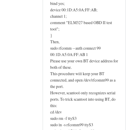
E
bind yes;
L
device 00:1D:A5:0A:FF:AB;
M
channel 1;
comment "ELM327 based OBD II test
3
tool";
2
}
7
Then,
O
sudo rfcomm --auth connect 99
B
00:1D:A5:0A:FF:AB 1
D
Please use your own BT device address for
I
both of these.
I
This procedure will keep your BT
a
connected, and open /dev/rfcomm99 as a
d
the port.
a
However, scantool only recognizes serial
ports. To trick scantool into using BT, do
p
this:
t
cd /dev
e
sudo rm -f ttyS3
r
sudo ln -s rfcomm99 ttyS3
h