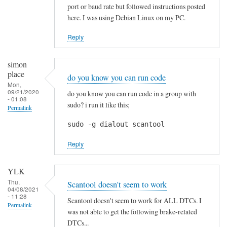
p
port or baud rate but followed instructions posted
r
here. I was using Debian Linux on my PC.
e
c
Reply
i
a
simon
t
place
do you know you can run code
e
Mon,
09/21/2020
do you know you can run code in a group with
d
- 01:08
sudo? i run it like this;
Permalink
!
by
sudo -g dialout scantool
Blackslide
Reply
YLK
Thu,
Scantool doesn't seem to work
04/08/2021
- 11:28
Scantool doesn't seem to work for ALL DTCs. I
Permalink
was not able to get the following brake-related
DTCs...