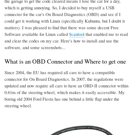
the garage to get the code cleared means I lose the car for a day,
which is getting annoying. So, I decided to buy myself a USB
connecter for the car's On Board Diagnostics (OBD) and see if I
could get it working with Linux (specifically Kubuntu, but I doubt it
matters). I was pleased to find that there was some decent Free
Software available for Linux called
Scantool
that enabled me to read
and clear the codes on my car. Here's how to install and use the
software, and some screenshots...
What is an OBD Connector and Where to get one
Since 2004, the EU has required all cars to have a compatible
connector for On Board Diagnostics. In 2007, the regulations were
updated and now require all cars to have an OBD-II connector within
0.61m of the steering wheel, which makes it easily accessible. My
boring old 2004 Ford Fiesta has one behind a little flap under the
steering wheel.