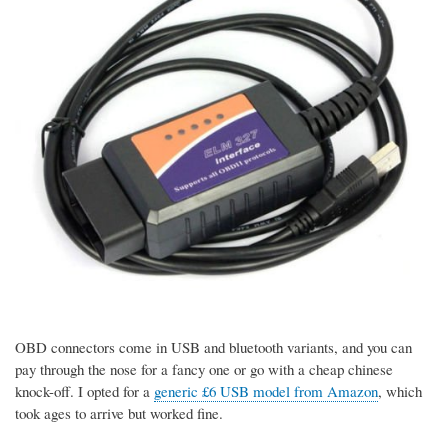
OBD connectors come in USB and bluetooth variants, and you can
pay through the nose for a fancy one or go with a cheap chinese
knock-off. I opted for a
generic £6 USB model from Amazon
, which
took ages to arrive but worked fine.