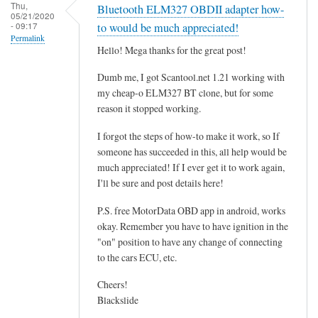
r
Thu,
Bluetooth ELM327 OBDII adapter how-
05/21/2020
o
- 09:17
to would be much appreciated!
g
Permalink
Hello! Mega thanks for the great post!
r
a
Dumb me, I got Scantool.net 1.21 working with
m
my cheap-o ELM327 BT clone, but for some
m
reason it stopped working.
i
I forgot the steps of how-to make it work, so If
n
someone has succeeded in this, all help would be
g
much appreciated! If I ever get it to work again,
t
I'll be sure and post details here!
h
e
P.S. free MotorData OBD app in android, works
E
okay. Remember you have to have ignition in the
"on" position to have any change of connecting
C
to the cars ECU, etc.
U
.
Cheers!
.
Blackslide
.