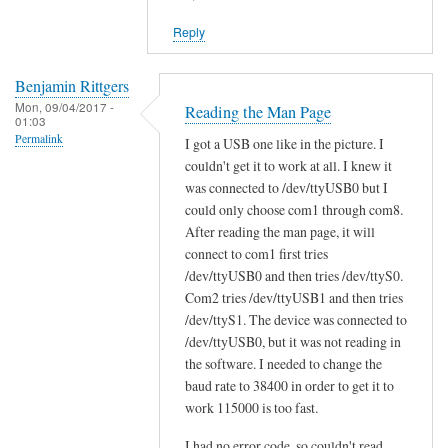
reply
Reply
to
W
i
Benjamin Rittgers
Mon, 09/04/2017 -
l
Reading the Man Page
01:03
l
Permalink
I got a USB one like in the picture. I
s
couldn't get it to work at all. I knew it
c
was connected to /dev/ttyUSB0 but I
a
could only choose com1 through com8.
n
After reading the man page, it will
t
connect to com1 first tries
/dev/ttyUSB0 and then tries /dev/ttyS0.
o
Com2 tries /dev/ttyUSB1 and then tries
o
/dev/ttyS1. The device was connected to
l
/dev/ttyUSB0, but it was not reading in
w
the software. I needed to change the
o
baud rate to 38400 in order to get it to
r
work 115000 is too fast.
k
w
I had no error code, so couldn't read