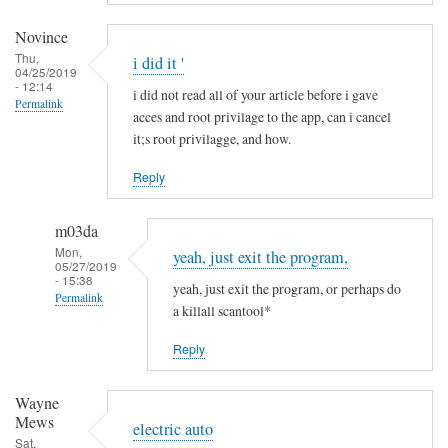
a
m
Novince
i
Thu,
i did it '
04/25/2019
n
- 12:14
i did not read all of your article before i gave
R
Permalink
acces and root privilage to the app, can i cancel
i
it;s root privilagge, and how.
t
t
Reply
g
e
m03da
r
Mon,
yeah, just exit the program,
s
05/27/2019
- 15:38
yeah, just exit the program, or perhaps do
Permalink
a killall scantool*
In
Reply
reply
to
Wayne
i
Mews
d
electric auto
Sat,