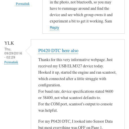
in the photo, not bluetooth, so you may
Permalink
have to rummage around and find the
In
device and see which group owns it and
reply
experiment a bit to get it working. Sam
to
Reply
d
o
YLK
e
Thu,
P0420 DTC here also
09/29/2016
s
- 02:29
Thanks for this very informative webpage. Just
n
Permalink
received my USB ELM327 device today.
o
Hooked it up, started the engine and ran scantool,
t
which connected after a little struggle with
c
configuration.
o
For baud rate, device specifications stated 9600
n
or 38400, not what scantool defaults to.
n
For the COM port, scantool's output to console
e
was helpful.
c
For my P0420 DTC, I looked into Sensor Data
t
but most everything was OFF on Page 1.