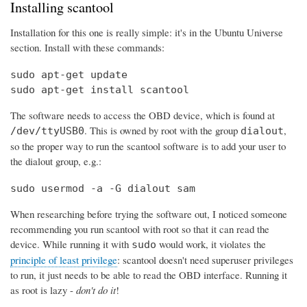
Installing scantool
Installation for this one is really simple: it's in the Ubuntu Universe
section. Install with these commands:
sudo apt-get update

sudo apt-get install scantool
The software needs to access the OBD device, which is found at
. This is owned by root with the group
,
/dev/ttyUSB0
dialout
so the proper way to run the scantool software is to add your user to
the dialout group, e.g.:
sudo usermod -a -G dialout sam
When researching before trying the software out, I noticed someone
recommending you run scantool with root so that it can read the
device. While running it with
would work, it violates the
sudo
principle of least privilege
: scantool doesn't need superuser privileges
to run, it just needs to be able to read the OBD interface. Running it
as root is lazy -
don't do it
!