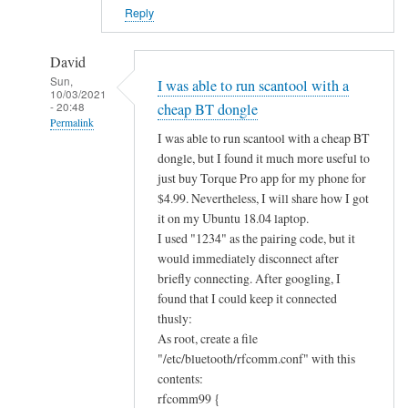
?
Reply
by
Alan
David
Sun,
I was able to run scantool with a
10/03/2021
- 20:48
cheap BT dongle
Permalink
I was able to run scantool with a cheap BT
In
dongle, but I found it much more useful to
reply
just buy Torque Pro app for my phone for
to
$4.99. Nevertheless, I will share how I got
B
it on my Ubuntu 18.04 laptop.
I used "1234" as the pairing code, but it
l
would immediately disconnect after
u
briefly connecting. After googling, I
e
found that I could keep it connected
t
thusly:
o
As root, create a file
o
"/etc/bluetooth/rfcomm.conf" with this
t
contents:
h
rfcomm99 {