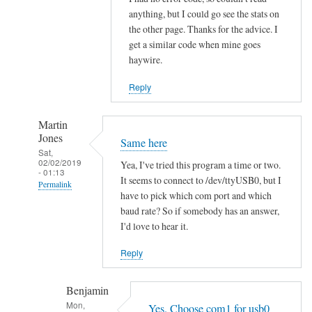
h
anything, but I could go see the stats on
the other page. Thanks for the advice. I
i
get a similar code when mine goes
t
haywire.
V
o
Reply
l
v
Martin
o
Jones
Same here
by
Sat,
02/02/2019
hans
Yea, I've tried this program a time or two.
- 01:13
It seems to connect to /dev/ttyUSB0, but I
Permalink
have to pick which com port and which
In
baud rate? So if somebody has an answer,
reply
I'd love to hear it.
to
Reply
R
e
Benjamin
a
Mon,
d
Yes. Choose com1 for usb0