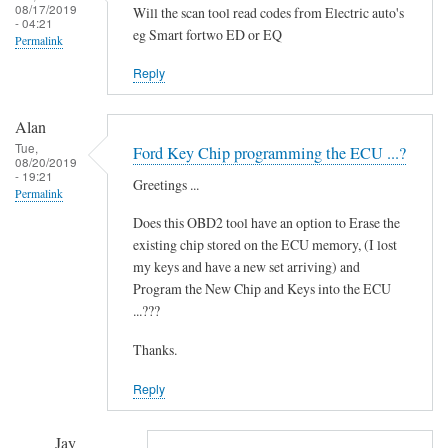
i
08/17/2019
Will the scan tool read codes from Electric auto's
- 04:21
d
eg Smart fortwo ED or EQ
Permalink
i
t
Reply
'
by
Alan
Novince
Tue,
Ford Key Chip programming the ECU ...?
08/20/2019
- 19:21
Greetings ...
Permalink
Does this OBD2 tool have an option to Erase the
existing chip stored on the ECU memory, (I lost
my keys and have a new set arriving) and
Program the New Chip and Keys into the ECU
...???
Thanks.
Reply
Jay