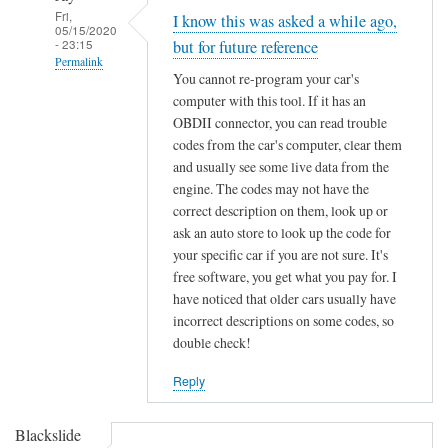
Fri,
I know this was asked a while ago,
05/15/2020
- 23:15
but for future reference
Permalink
You cannot re-program your car's
In
computer with this tool. If it has an
reply
OBDII connector, you can read trouble
to
codes from the car's computer, clear them
F
and usually see some live data from the
engine. The codes may not have the
o
correct description on them, look up or
r
ask an auto store to look up the code for
d
your specific car if you are not sure. It's
K
free software, you get what you pay for. I
e
have noticed that older cars usually have
y
incorrect descriptions on some codes, so
C
double check!
h
i
Reply
p
p
Blackslide