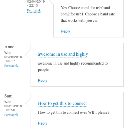
02/04/2019
i
- 22:13
Yes. Choose com1 for usb0 and
Permalink
n
com2 for usb1. Choose a baud rate
g
In
that works with you car.
t
reply
Reply
h
to
e
S
M
Anne
a
Wed,
a
m
awesome in use and highly
02/28/2018
n
e
- 05:17
awesome in use and highly recommended to
Permalink
P
h
people.
a
e
g
Reply
r
e
e
by
by
Sam
B
Martin
Wed,
How to get this to connect
03/21/2018
e
Jones
- 02:50
How to get this to connect over WIFI please?
n
Permalink
j
Reply