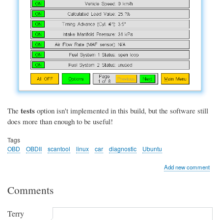
tests
The
option isn't implemented in this build, but the software still
does more than enough to be useful!
Tags
OBD
OBDII
scantool
linux
car
diagnostic
Ubuntu
Add new comment
Comments
Terry