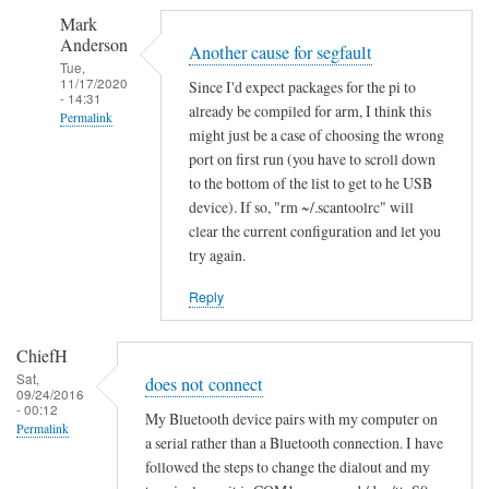
S
Mark
e
Anderson
g
Another cause for segfault
Tue,
m
11/17/2020
Since I'd expect packages for the pi to
- 14:31
e
already be compiled for arm, I think this
Permalink
n
might just be a case of choosing the wrong
In
t
port on first run (you have to scroll down
reply
a
to the bottom of the list to get to he USB
to
device). If so, "rm ~/.scantoolrc" will
t
clear the current configuration and let you
S
i
try again.
e
o
g
n
Reply
m
f
e
a
ChiefH
n
i
Sat,
does not connect
t
l
09/24/2016
- 00:12
a
e
My Bluetooth device pairs with my computer on
Permalink
t
a serial rather than a Bluetooth connection. I have
d
followed the steps to change the dialout and my
i
by