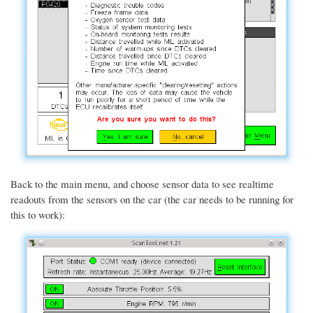
Back to the main menu, and choose sensor data to see realtime
readouts from the sensors on the car (the car needs to be running for
this to work):