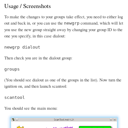
Usage / Screenshots
To make the changes to your groups take effect, you need to either log
out and back in, or you can use the
command, which will let
newgrp
you use the new group straight away by changing your group ID to the
one you specify, in this case dialout:
newgrp dialout
Then check you are in the dialout group:
groups
(You should see dialout as one of the groups in the list). Now turn the
ignition on, and then launch scantool:
scantool
You should see the main menu: