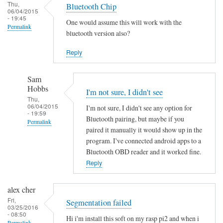
Thu,
Bluetooth Chip
06/04/2015
- 19:45
One would assume this will work with the
Permalink
bluetooth version also?
Reply
Sam
Hobbs
I'm not sure, I didn't see
Thu,
06/04/2015
I'm not sure, I didn't see any option for
- 19:59
Bluetooth pairing, but maybe if you
Permalink
paired it manually it would show up in the
In
program. I've connected android apps to a
reply
Bluetooth OBD reader and it worked fine.
to
Reply
B
l
alex cher
u
Fri,
Segmentation failed
03/25/2016
e
- 08:50
Hi i'm install this soft on my rasp pi2 and when i
t
Permalink