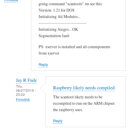
going command "scantools" im see this:
o
Version: 1.21 for DOS
o
Initializing All Modules...
t
---------------------------------
h
Initializing Alegro... OK
C
Segmentation fault
h
PS: xserver is installed and all commponents
i
from xserver
p
by
Reply
Terry
Jay R Fude
Thu,
Raspberry likely needs compiled
06/27/2019 -
23:22
The scantool likely needs to be
Permalink
recompiled to run on the ARM chipset
In
the raspberry uses.
reply
Reply
to