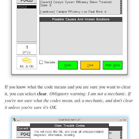
If you know what the code means and you are sure you want to clear
clear
it, you can select
.
Obligatory warning: I am not a mechanic. If
you're not sure what the codes mean, ask a mechanic, and don't clear
it unless you're sure it's OK.