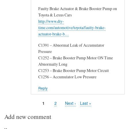
Faulty Brake Actuator & Brake Booster Pump on
Toyota & Lexus Cars
http://www.diy-
time.com/automotive/toyota/faulty-brake-
actuator-brake-b…
C1391 – Abnormal Leak of Accumulator
Pressure
C1252 – Brake Booster Pump Motor ON Time
Abnormally Long
C1253 – Brake Booster Pump Motor Circuit
C1256 – Accumulator Low Pressure
Reply
Page
1
Page
2
Next
Next ›
Last
Last »
Pagination
page
page
Add new comment