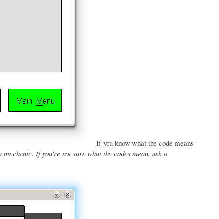
If you know what the code means
a mechanic. If you're not sure what the codes mean, ask a