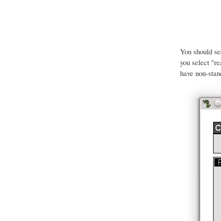
You should s
you select "r
have non-stan