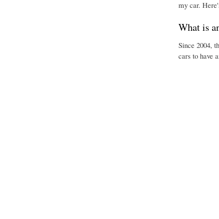
my car. Here'
What is a
Since 2004, t
cars to have 