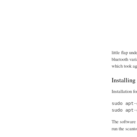
little flap un
bluetooth vari
which took age
Installing
Installation f
sudo apt-
sudo apt-
The software 
run the scanto