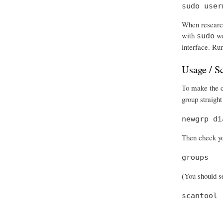
sudo user
When research
with
wo
sudo
interface. Run
Usage / S
To make the ch
group straight
newgrp di
Then check you
groups
(You should se
scantool