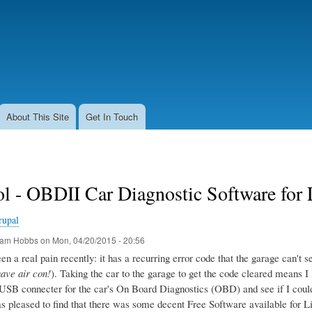
Skip
to
main
content
About This Site
Get In Touch
l - OBDII Car Diagnostic Software for
rupal
am Hobbs
on
Mon, 04/20/2015 - 20:56
n a real pain recently: it has a recurring error code that the garage can't seem
have air con!
). Taking the car to the garage to get the code cleared means I 
USB connecter for the car's On Board Diagnostics (OBD) and see if I could g
as pleased to find that there was some decent Free Software available for L