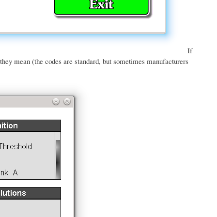
If
t they mean (the codes are standard, but sometimes manufacturers