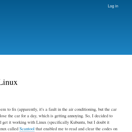
Log in
 Linux
 to fix (apparently, it's a fault in the air conditioning, but the car
lose the car for a day, which is getting annoying. So, I decided to
et it working with Linux (specifically Kubuntu, but I doubt it
inux called
Scantool
that enabled me to read and clear the codes on