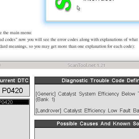
ee the main menu:
ead codes" now you will see the error codes along with explanations of wha
dard meanings, so you may get more than one explanation for each code):