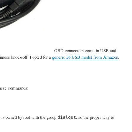
OBD connectors come in USB and
inese knock-off. I opted for a
generic £6 USB model from Amazon
,
h these commands:
s is owned by root with the group
, so the proper way to
dialout