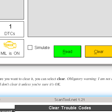
clear
re you want to clear it, you can select
.
Obligatory warning: I am not 
don't clear it unless you're sure it's OK.