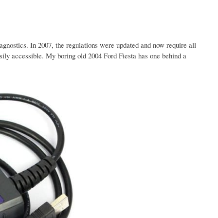
gnostics. In 2007, the regulations were updated and now require all
ily accessible. My boring old 2004 Ford Fiesta has one behind a