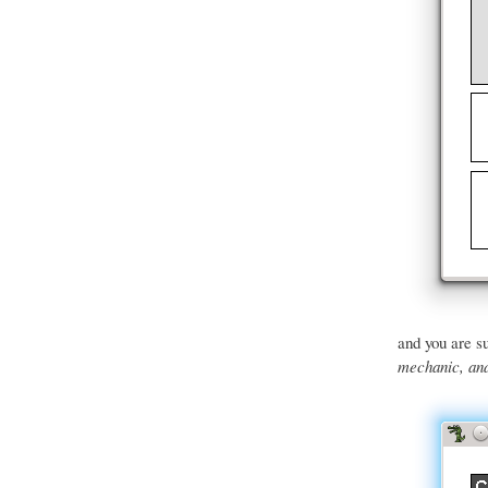
and you are su
mechanic, and 