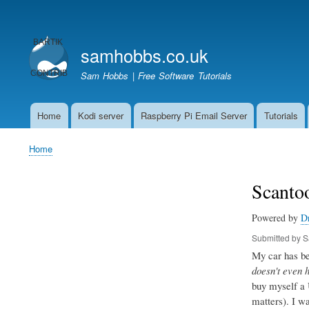
User
account
samhobbs.co.uk
menu
Sam Hobbs | Free Software Tutorials
Home
Kodi server
Raspberry Pi Email Server
Tutorials
Main
navigation
Home
Breadcrumb
Scantoo
Powered by
D
Submitted by
S
My car has bee
doesn't even 
buy myself a 
matters). I w