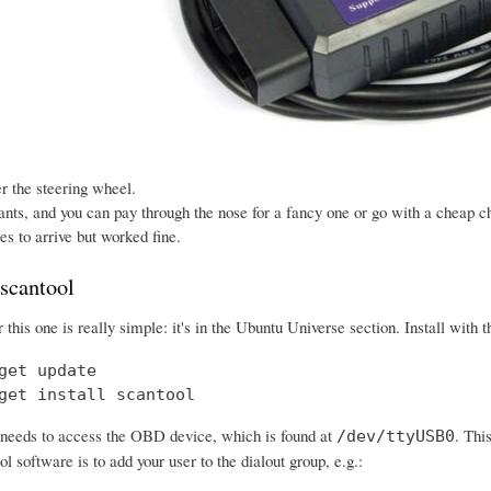
der the steering wheel.
ants, and you can pay through the nose for a fancy one or go with a cheap ch
s to arrive but worked fine.
 scantool
or this one is really simple: it's in the Ubuntu Universe section. Install wit
get update

get install scantool
needs to access the OBD device, which is found at
. Thi
/dev/ttyUSB0
ol software is to add your user to the dialout group, e.g.: