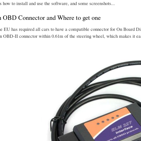
s how to install and use the software, and some screenshots...
n OBD Connector and Where to get one
he EU has required all cars to have a compatible connector for On Board Dia
an OBD-II connector within 0.61m of the steering wheel, which makes it eas