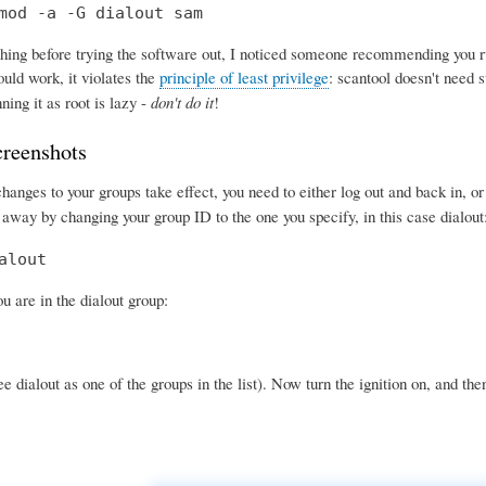
mod -a -G dialout sam
ing before trying the software out, I noticed someone recommending you run 
uld work, it violates the
principle of least privilege
: scantool doesn't need s
ning it as root is lazy -
don't do it
!
creenshots
anges to your groups take effect, you need to either log out and back in, o
 away by changing your group ID to the one you specify, in this case dialout
alout
 are in the dialout group:
e dialout as one of the groups in the list). Now turn the ignition on, and the