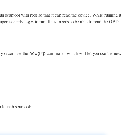
scantool with root so that it can read the device. While running it
uperuser privileges to run, it just needs to be able to read the OBD
r you can use the
command, which will let you use the new
newgrp
:
n launch scantool: