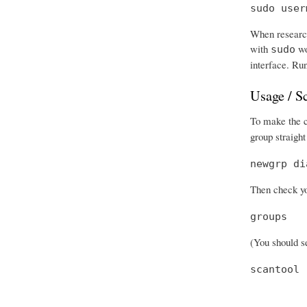
sudo user
When research
with
wo
sudo
interface. Run
Usage / S
To make the ch
group straight
newgrp di
Then check you
groups
(You should se
scantool