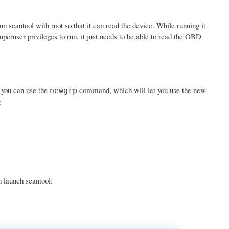
scantool with root so that it can read the device. While running it
uperuser privileges to run, it just needs to be able to read the OBD
r you can use the
command, which will let you use the new
newgrp
:
n launch scantool: