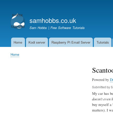
User
account
samhobbs.co.uk
menu
Sam Hobbs | Free Software Tutorials
Home
Kodi server
Raspberry Pi Email Server
Tutorials
Main
navigation
Home
Breadcrumb
Scantoo
Powered by
D
Submitted by
S
My car has bee
doesn't even 
buy myself a 
matters). I w