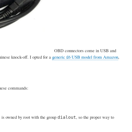
OBD connectors come in USB and
inese knock-off. I opted for a
generic £6 USB model from Amazon
,
h these commands:
s is owned by root with the group
, so the proper way to
dialout