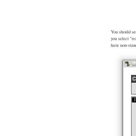
You should s
you select "r
have non-stan