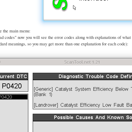
ee the main menu:
ead codes" now you will see the error codes along with explanations of wha
dard meanings, so you may get more than one explanation for each code):