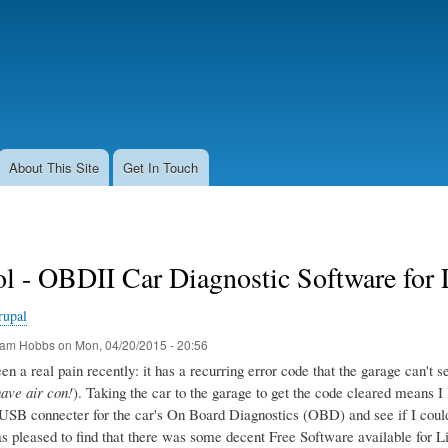
Skip
to
main
content
About This Site
Get In Touch
l - OBDII Car Diagnostic Software for
rupal
am Hobbs
on
Mon, 04/20/2015 - 20:56
n a real pain recently: it has a recurring error code that the garage can't seem
have air con!
). Taking the car to the garage to get the code cleared means I 
USB connecter for the car's On Board Diagnostics (OBD) and see if I could g
as pleased to find that there was some decent Free Software available for L