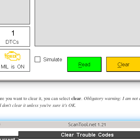
clear
re you want to clear it, you can select
.
Obligatory warning: I am not 
don't clear it unless you're sure it's OK.