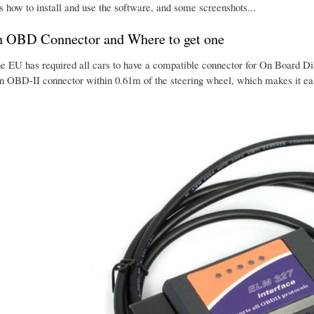
s how to install and use the software, and some screenshots...
n OBD Connector and Where to get one
he EU has required all cars to have a compatible connector for On Board Dia
an OBD-II connector within 0.61m of the steering wheel, which makes it eas