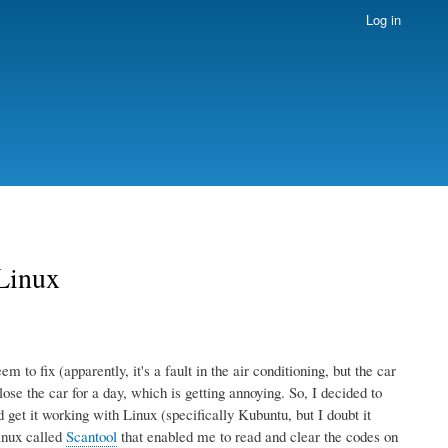
Log in
 Linux
 to fix (apparently, it's a fault in the air conditioning, but the car
lose the car for a day, which is getting annoying. So, I decided to
et it working with Linux (specifically Kubuntu, but I doubt it
inux called
Scantool
that enabled me to read and clear the codes on