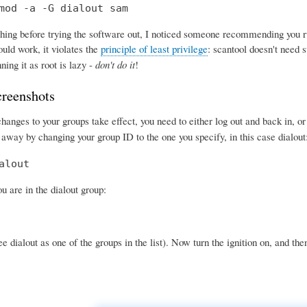
mod -a -G dialout sam
ing before trying the software out, I noticed someone recommending you run 
uld work, it violates the
principle of least privilege
: scantool doesn't need s
ning it as root is lazy -
don't do it
!
creenshots
anges to your groups take effect, you need to either log out and back in, o
 away by changing your group ID to the one you specify, in this case dialout
alout
 are in the dialout group:
e dialout as one of the groups in the list). Now turn the ignition on, and the