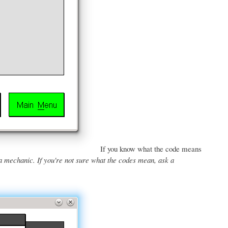
If you know what the code means
a mechanic. If you're not sure what the codes mean, ask a