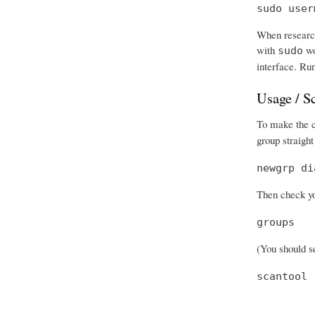
sudo user
When research
with
wo
sudo
interface. Run
Usage / S
To make the ch
group straight
newgrp di
Then check you
groups
(You should se
scantool