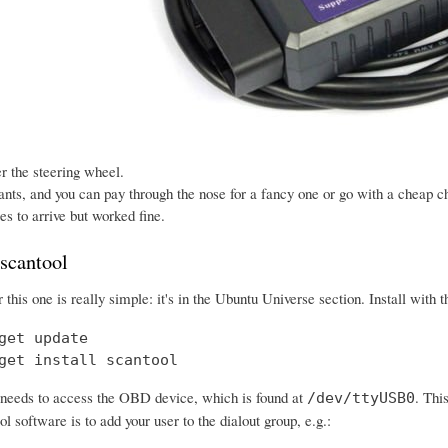
der the steering wheel.
ants, and you can pay through the nose for a fancy one or go with a cheap ch
s to arrive but worked fine.
 scantool
or this one is really simple: it's in the Ubuntu Universe section. Install wit
get update

get install scantool
needs to access the OBD device, which is found at
. Thi
/dev/ttyUSB0
ol software is to add your user to the dialout group, e.g.: