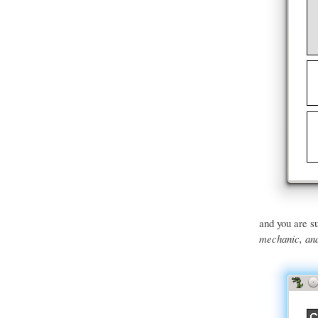
and you are su
mechanic, and 