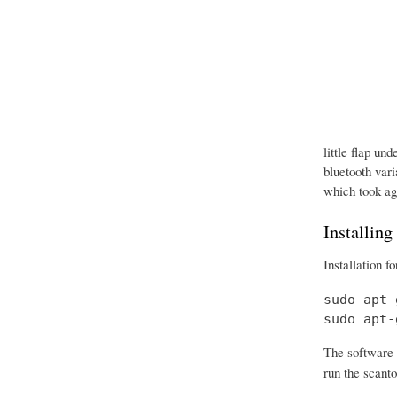
little flap un
bluetooth vari
which took age
Installing
Installation f
sudo apt-
sudo apt-
The software 
run the scanto