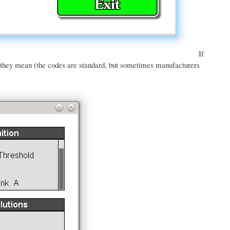
If
t they mean (the codes are standard, but sometimes manufacturers