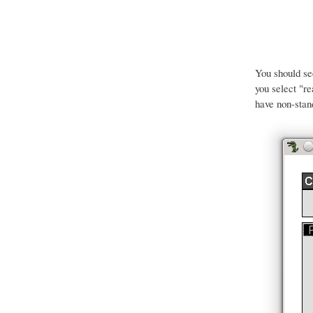
You should s
you select "r
have non-stan