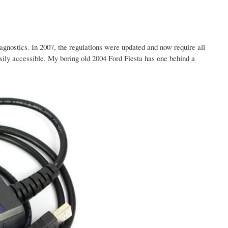
gnostics. In 2007, the regulations were updated and now require all
ily accessible. My boring old 2004 Ford Fiesta has one behind a