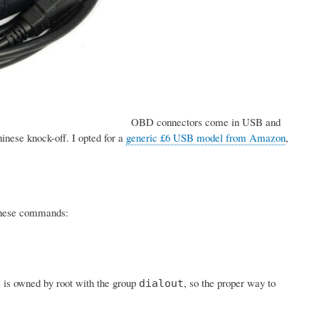
OBD connectors come in USB and
inese knock-off. I opted for a
generic £6 USB model from Amazon
,
h these commands:
s is owned by root with the group
, so the proper way to
dialout