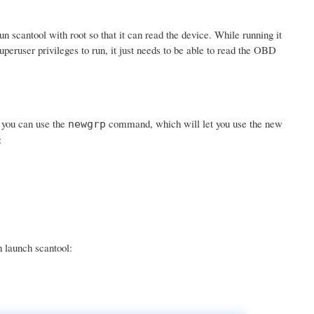
scantool with root so that it can read the device. While running it
uperuser privileges to run, it just needs to be able to read the OBD
r you can use the
command, which will let you use the new
newgrp
:
n launch scantool: