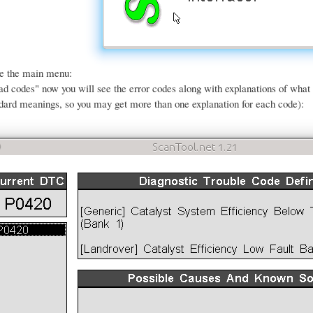
ee the main menu:
ead codes" now you will see the error codes along with explanations of wha
dard meanings, so you may get more than one explanation for each code):