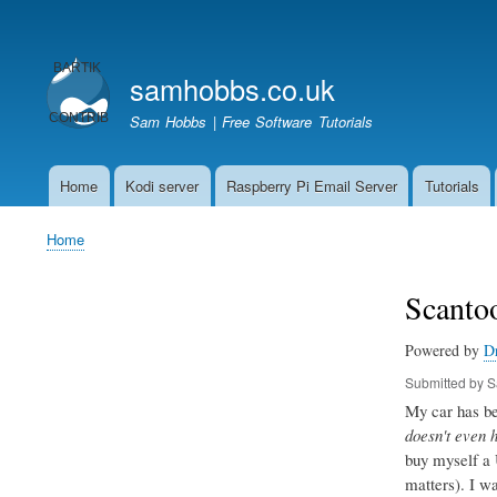
User
account
samhobbs.co.uk
menu
Sam Hobbs | Free Software Tutorials
Home
Kodi server
Raspberry Pi Email Server
Tutorials
Main
navigation
Home
Breadcrumb
Scantoo
Powered by
D
Submitted by
S
My car has bee
doesn't even 
buy myself a 
matters). I w