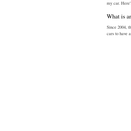
my car. Here'
What is a
Since 2004, t
cars to have 