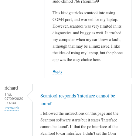
sudo chmod 766 rfcomm99
o
w
This kludge tricks scantool into using
-
COM4 port, and worked for my laptop.
However, scantool was very limited in its
t
diagnostics, and buggy as well. It crashed
o
my computer when my car threw a fault,
w
although that may be a linux issue. I like
o
the idea of using my laptop, but the phone
u
app was the easy choice here.
l
d
Reply
b
e
richard
m
Thu,
Scantool responds 'interface cannot be
07/09/2020
u
- 14:33
found'
c
Permalink
I followed the instructions on this page and the
h
Scantool software starts but it states 'Interface
a
cannot be found'. If that the pc interface of the
p
Scantool to car interface. I didn't set the Com