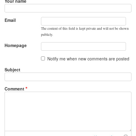
Your name
Email
The content of this field is kept private and will not be shown
publicly.
Homepage
Notify me when new comments are posted
Subject
Comment