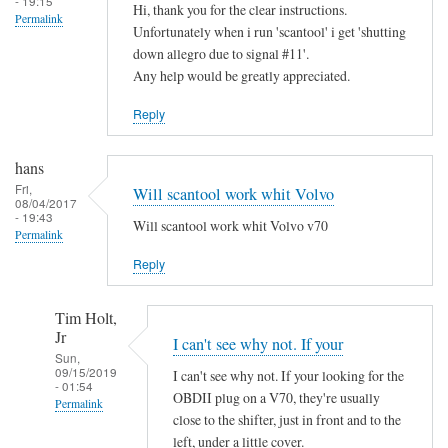
- 19:15
Hi, thank you for the clear instructions.
Permalink
Unfortunately when i run 'scantool' i get 'shutting
down allegro due to signal #11'.
Any help would be greatly appreciated.
Reply
hans
Fri,
Will scantool work whit Volvo
08/04/2017
- 19:43
Will scantool work whit Volvo v70
Permalink
Reply
Tim Holt,
Jr
I can't see why not. If your
Sun,
09/15/2019
I can't see why not. If your looking for the
- 01:54
OBDII plug on a V70, they're usually
Permalink
close to the shifter, just in front and to the
In
left, under a little cover.