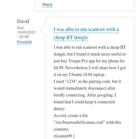
?
Reply
by
Alan
David
Sun,
I was able to run scantool with a
10/03/2021
- 20:48
cheap BT dongle
Permalink
I was able to run scantool with a cheap BT
In
dongle, but I found it much more useful to
reply
just buy Torque Pro app for my phone for
to
$4.99. Nevertheless, I will share how I got
B
it on my Ubuntu 18.04 laptop.
I used "1234" as the pairing code, but it
l
would immediately disconnect after
u
briefly connecting. After googling, I
e
found that I could keep it connected
t
thusly:
o
As root, create a file
o
"/etc/bluetooth/rfcomm.conf" with this
t
contents:
h
rfcomm99 {