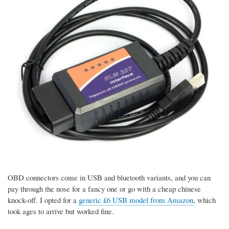
OBD connectors come in USB and bluetooth variants, and you can
pay through the nose for a fancy one or go with a cheap chinese
knock-off. I opted for a
generic £6 USB model from Amazon
, which
took ages to arrive but worked fine.