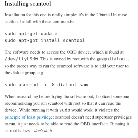
Installing scantool
Installation for this one is really simple: it's in the Ubuntu Universe
section. Install with these commands:
sudo apt-get update

sudo apt-get install scantool
The software needs to access the OBD device, which is found at
. This is owned by root with the group
,
/dev/ttyUSB0
dialout
so the proper way to run the scantool software is to add your user to
the dialout group, e.g.:
sudo usermod -a -G dialout sam
When researching before trying the software out, I noticed someone
recommending you run scantool with root so that it can read the
device. While running it with
would work, it violates the
sudo
principle of least privilege
: scantool doesn't need superuser privileges
to run, it just needs to be able to read the OBD interface. Running it
as root is lazy -
don't do it
!