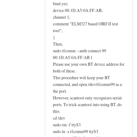
E
bind yes;
L
device 00:1D:A5:0A:FF:AB;
M
channel 1;
comment "ELM327 based OBD II test
3
tool";
2
}
7
Then,
O
sudo rfcomm --auth connect 99
B
00:1D:A5:0A:FF:AB 1
D
Please use your own BT device address for
I
both of these.
I
This procedure will keep your BT
a
connected, and open /dev/rfcomm99 as a
d
the port.
a
However, scantool only recognizes serial
ports. To trick scantool into using BT, do
p
this:
t
cd /dev
e
sudo rm -f ttyS3
r
sudo ln -s rfcomm99 ttyS3
h