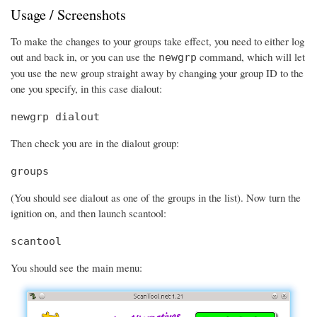
Usage / Screenshots
To make the changes to your groups take effect, you need to either log
out and back in, or you can use the
command, which will let
newgrp
you use the new group straight away by changing your group ID to the
one you specify, in this case dialout:
newgrp dialout
Then check you are in the dialout group:
groups
(You should see dialout as one of the groups in the list). Now turn the
ignition on, and then launch scantool:
scantool
You should see the main menu: