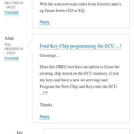
i
08/17/2019
Will the scan tool read codes from Electric auto's
- 04:21
d
eg Smart fortwo ED or EQ
Permalink
i
t
Reply
'
by
Alan
Novince
Tue,
Ford Key Chip programming the ECU ...?
08/20/2019
- 19:21
Greetings ...
Permalink
Does this OBD2 tool have an option to Erase the
existing chip stored on the ECU memory, (I lost
my keys and have a new set arriving) and
Program the New Chip and Keys into the ECU
...???
Thanks.
Reply
Jay