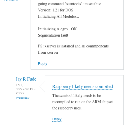
going command "scantools" im see this:
o
Version: 1.21 for DOS
o
Initializing All Modules...
t
---------------------------------
h
Initializing Alegro... OK
C
Segmentation fault
h
PS: xserver is installed and all commponents
i
from xserver
p
by
Reply
Terry
Jay R Fude
Thu,
Raspberry likely needs compiled
06/27/2019 -
23:22
The scantool likely needs to be
Permalink
recompiled to run on the ARM chipset
In
the raspberry uses.
reply
Reply
to