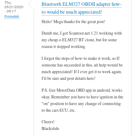
r
Thu,
Bluetooth ELM327 OBDII adapter how-
05/21/2020
o
- 09:17
to would be much appreciated!
g
Permalink
Hello! Mega thanks for the great post!
r
a
Dumb me, I got Scantool.net 1.21 working with
m
my cheap-o ELM327 BT clone, but for some
m
reason it stopped working.
i
I forgot the steps of how-to make it work, so If
n
someone has succeeded in this, all help would be
g
much appreciated! If I ever get it to work again,
t
I'll be sure and post details here!
h
e
P.S. free MotorData OBD app in android, works
E
okay. Remember you have to have ignition in the
"on" position to have any change of connecting
C
to the cars ECU, etc.
U
.
Cheers!
.
Blackslide
.