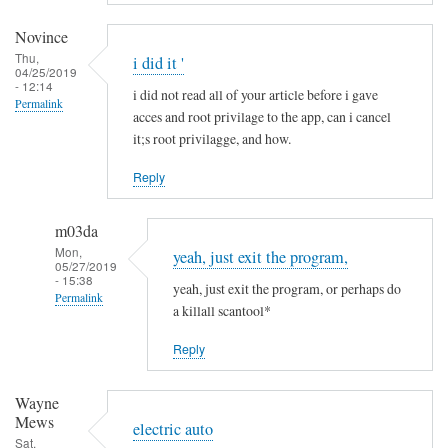
a
m
Novince
i
Thu,
i did it '
04/25/2019
n
- 12:14
i did not read all of your article before i gave
R
Permalink
acces and root privilage to the app, can i cancel
i
it;s root privilagge, and how.
t
t
Reply
g
e
m03da
r
Mon,
yeah, just exit the program,
s
05/27/2019
- 15:38
yeah, just exit the program, or perhaps do
Permalink
a killall scantool*
In
Reply
reply
to
Wayne
i
Mews
d
electric auto
Sat,