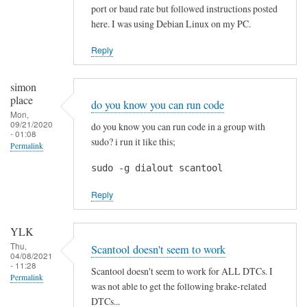
p
port or baud rate but followed instructions posted
r
here. I was using Debian Linux on my PC.
e
c
Reply
i
a
simon
t
place
do you know you can run code
e
Mon,
09/21/2020
do you know you can run code in a group with
d
- 01:08
sudo? i run it like this;
Permalink
!
by
sudo -g dialout scantool
Blackslide
Reply
YLK
Thu,
Scantool doesn't seem to work
04/08/2021
- 11:28
Scantool doesn't seem to work for ALL DTCs. I
Permalink
was not able to get the following brake-related
DTCs...