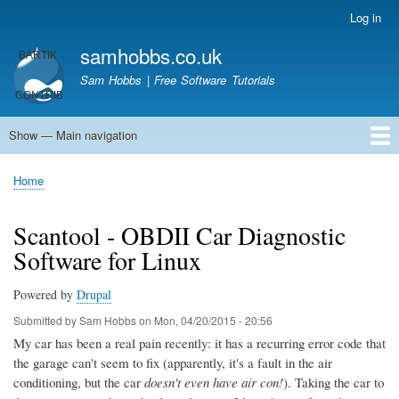
Skip
Log in
User
to
account
samhobbs.co.uk
main
menu
content
Sam Hobbs | Free Software Tutorials
Show — Main navigation
Main
navigation
Home
Kodi server
Raspberry Pi Email Server
Tutorials
About This Site
Get In Touch
Home
Breadcrumb
Scantool - OBDII Car Diagnostic
Software for Linux
Powered by
Drupal
Submitted by
Sam Hobbs
on
Mon, 04/20/2015 - 20:56
My car has been a real pain recently: it has a recurring error code that
the garage can't seem to fix (apparently, it's a fault in the air
conditioning, but the car
doesn't even have air con!
). Taking the car to