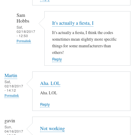
Sam
Hobbs
It's actually a fiesta, I
Sat,
02/18/2017
It's actually a fiesta, I think the codes
- 12:50
sometimes mean slightly more specific
Permalink
things for some manufacturers than
In
others!
reply
Reply
to
A
Martin
h
Sat,
Aha. LOL
02/18/2017
a
- 14:12
Aha. LOL
!
Permalink
by
Reply
Martin
gavin
Sun,
Not working
04/16/2017