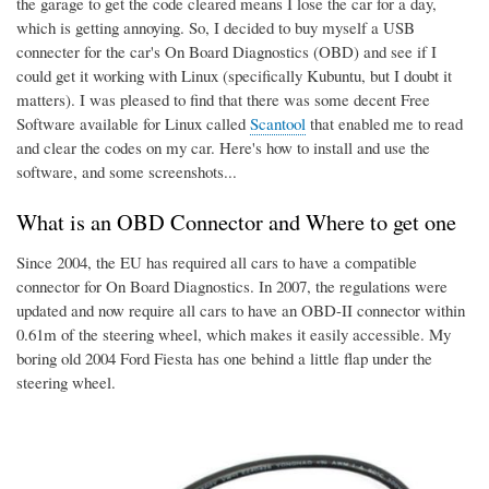
the garage to get the code cleared means I lose the car for a day,
which is getting annoying. So, I decided to buy myself a USB
connecter for the car's On Board Diagnostics (OBD) and see if I
could get it working with Linux (specifically Kubuntu, but I doubt it
matters). I was pleased to find that there was some decent Free
Software available for Linux called
Scantool
that enabled me to read
and clear the codes on my car. Here's how to install and use the
software, and some screenshots...
What is an OBD Connector and Where to get one
Since 2004, the EU has required all cars to have a compatible
connector for On Board Diagnostics. In 2007, the regulations were
updated and now require all cars to have an OBD-II connector within
0.61m of the steering wheel, which makes it easily accessible. My
boring old 2004 Ford Fiesta has one behind a little flap under the
steering wheel.