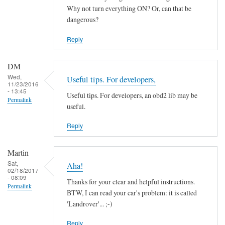
by
Why not turn everything ON? Or, can that be
ChiefH
dangerous?
Reply
DM
Wed,
Useful tips. For developers,
11/23/2016
- 13:45
Useful tips. For developers, an obd2 lib may be
Permalink
useful.
Reply
Martin
Sat,
Aha!
02/18/2017
- 08:09
Thanks for your clear and helpful instructions.
Permalink
BTW, I can read your car's problem: it is called
'Landrover'... ;-)
Reply