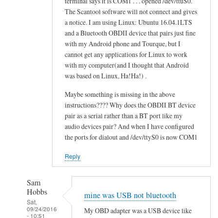
terminal says it is COM1 . . . opened /dev/ttuS0.
o
alex
The Scantool software will not connect and gives
n
cher
a notice. I am using Linux: Ubuntu 16.04.1LTS
f
and a Bluetooth OBDII device that pairs just fine
a
with my Android phone and Tourque, but I
i
cannot get any applications for Linux to work
l
with my computer(and I thought that Android
e
was based on Linux, Ha!Ha!) .
d
Maybe something is missing in the above
by
instructions???? Why does the OBDII BT device
alex
pair as a serial rather than a BT port like my
cher
audio devices pair? And when I have configured
the ports for dialout and /dev/ttyS0 is now COM1
Reply
Sam
Hobbs
mine was USB not bluetooth
Sat,
09/24/2016
My OBD adapter was a USB device like
- 10:51