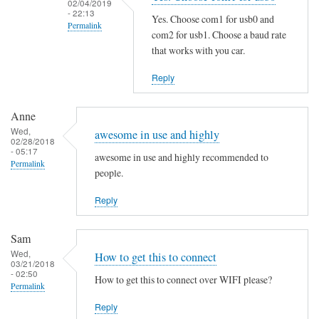
02/04/2019
i
- 22:13
Yes. Choose com1 for usb0 and
Permalink
n
com2 for usb1. Choose a baud rate
g
In
that works with you car.
t
reply
Reply
h
to
e
S
M
Anne
a
Wed,
a
m
awesome in use and highly
02/28/2018
n
e
- 05:17
awesome in use and highly recommended to
Permalink
P
h
people.
a
e
g
Reply
r
e
e
by
by
Sam
B
Martin
Wed,
How to get this to connect
03/21/2018
e
Jones
- 02:50
How to get this to connect over WIFI please?
n
Permalink
j
Reply