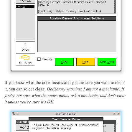
If you know what the code means and you are sure you want to clear
clear
it, you can select
.
Obligatory warning: I am not a mechanic. If
you're not sure what the codes mean, ask a mechanic, and don't clear
it unless you're sure it's OK.