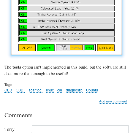
tests
The
option isn't implemented in this build, but the software still
does more than enough to be useful!
Tags
OBD
OBDII
scantool
linux
car
diagnostic
Ubuntu
Add new comment
Comments
Terry