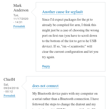
S
Mark
e
Anderson
g
Another cause for segfault
Tue,
m
11/17/2020
Since I'd expect packages for the pi to
- 14:31
e
already be compiled for arm, I think this
Permalink
n
might just be a case of choosing the wrong
In
t
port on first run (you have to scroll down
reply
a
to the bottom of the list to get to he USB
to
device). If so, "rm ~/.scantoolrc" will
t
clear the current configuration and let you
S
i
try again.
e
o
g
n
Reply
m
f
e
a
ChiefH
n
i
Sat,
does not connect
t
l
09/24/2016
- 00:12
a
e
My Bluetooth device pairs with my computer on
Permalink
t
a serial rather than a Bluetooth connection. I have
d
followed the steps to change the dialout and my
i
by