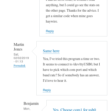
h
anything, but I could go see the stats on
the other page. Thanks for the advice. I
i
get a similar code when mine goes
t
haywire.
V
o
Reply
l
v
Martin
o
Jones
Same here
by
Sat,
02/02/2019
hans
Yea, I've tried this program a time or two.
- 01:13
It seems to connect to /dev/ttyUSB0, but I
Permalink
have to pick which com port and which
In
baud rate? So if somebody has an answer,
reply
I'd love to hear it.
to
Reply
R
e
Benjamin
a
Mon,
d
Yes. Choose com1 for usb0