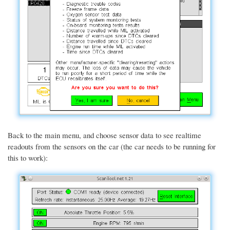
Back to the main menu, and choose sensor data to see realtime
readouts from the sensors on the car (the car needs to be running for
this to work):