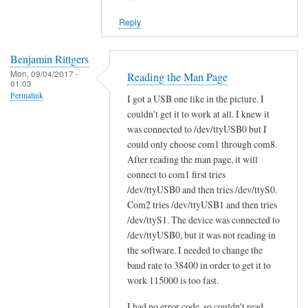
reply
Reply
to
W
i
Benjamin Rittgers
Mon, 09/04/2017 -
l
Reading the Man Page
01:03
l
Permalink
I got a USB one like in the picture. I
s
couldn't get it to work at all. I knew it
c
was connected to /dev/ttyUSB0 but I
a
could only choose com1 through com8.
n
After reading the man page, it will
t
connect to com1 first tries
/dev/ttyUSB0 and then tries /dev/ttyS0.
o
Com2 tries /dev/ttyUSB1 and then tries
o
/dev/ttyS1. The device was connected to
l
/dev/ttyUSB0, but it was not reading in
w
the software. I needed to change the
o
baud rate to 38400 in order to get it to
r
work 115000 is too fast.
k
w
I had no error code, so couldn't read