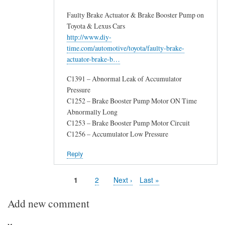
Faulty Brake Actuator & Brake Booster Pump on
Toyota & Lexus Cars
http://www.diy-
time.com/automotive/toyota/faulty-brake-
actuator-brake-b…
C1391 – Abnormal Leak of Accumulator
Pressure
C1252 – Brake Booster Pump Motor ON Time
Abnormally Long
C1253 – Brake Booster Pump Motor Circuit
C1256 – Accumulator Low Pressure
Reply
Page
1
Page
2
Next
Next ›
Last
Last »
Pagination
page
page
Add new comment