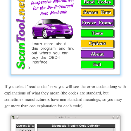
If you select "read codes" now you will see the error codes along with
explanations of what they mean (the codes are standard, but
sometimes manufacturers have non-standard meanings, so you may
get more than one explanation for each code):