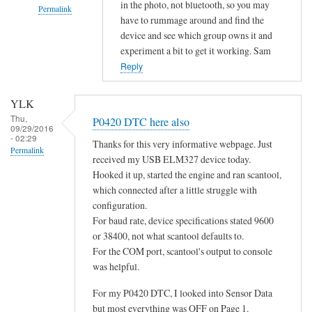
in the photo, not bluetooth, so you may
Permalink
have to rummage around and find the
In
device and see which group owns it and
reply
experiment a bit to get it working. Sam
to
Reply
d
o
YLK
e
Thu,
P0420 DTC here also
09/29/2016
s
- 02:29
Thanks for this very informative webpage. Just
n
Permalink
received my USB ELM327 device today.
o
Hooked it up, started the engine and ran scantool,
t
which connected after a little struggle with
c
configuration.
o
For baud rate, device specifications stated 9600
n
or 38400, not what scantool defaults to.
n
For the COM port, scantool's output to console
e
was helpful.
c
For my P0420 DTC, I looked into Sensor Data
t
but most everything was OFF on Page 1.