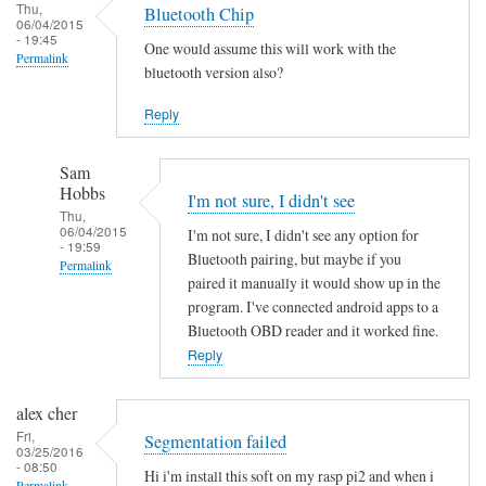
Thu,
Bluetooth Chip
06/04/2015
- 19:45
One would assume this will work with the
Permalink
bluetooth version also?
Reply
Sam
Hobbs
I'm not sure, I didn't see
Thu,
06/04/2015
I'm not sure, I didn't see any option for
- 19:59
Bluetooth pairing, but maybe if you
Permalink
paired it manually it would show up in the
In
program. I've connected android apps to a
reply
Bluetooth OBD reader and it worked fine.
to
Reply
B
l
alex cher
u
Fri,
Segmentation failed
03/25/2016
e
- 08:50
Hi i'm install this soft on my rasp pi2 and when i
t
Permalink