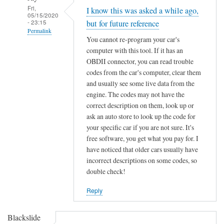
Fri,
I know this was asked a while ago,
05/15/2020
- 23:15
but for future reference
Permalink
You cannot re-program your car's
In
computer with this tool. If it has an
reply
OBDII connector, you can read trouble
to
codes from the car's computer, clear them
F
and usually see some live data from the
engine. The codes may not have the
o
correct description on them, look up or
r
ask an auto store to look up the code for
d
your specific car if you are not sure. It's
K
free software, you get what you pay for. I
e
have noticed that older cars usually have
y
incorrect descriptions on some codes, so
C
double check!
h
i
Reply
p
p
Blackslide