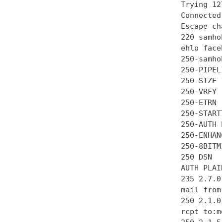
Trying 12
Connected
Escape ch
220 samho
ehlo face
250-samhob
250-PIPEL
250-SIZE 
250-VRFY

250-ETRN

250-STARTT
250-AUTH 
250-ENHAN
250-8BITMI
250 DSN

AUTH PLAI
235 2.7.0
mail from
250 2.1.0 
rcpt to:m