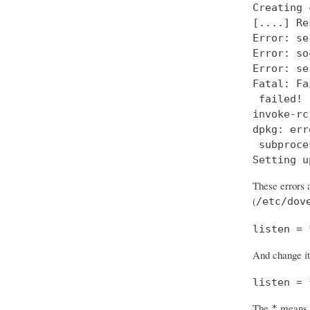
Creating 
[....] Re
Error: se
Error: so
Error: se
Fatal: Fa
 failed!

invoke-rc
dpkg: err
 subproce
Setting u
These errors a
(
/etc/dov
listen = 
And change it
listen = 
The
means “
*