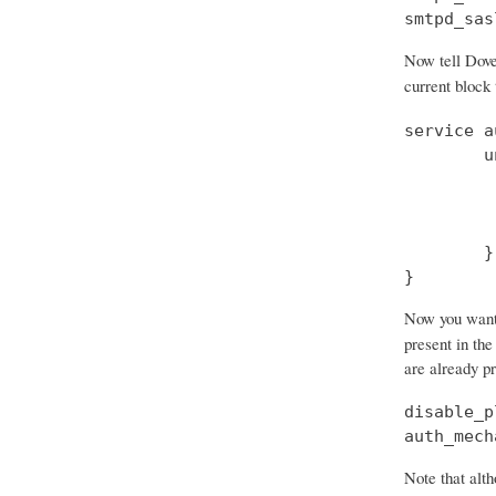
smtpd_sas
Now tell Dove
current block
service a
        u
         
         
         
        }

}
Now you want t
present in the
are already p
disable_p
auth_mech
Note that alth