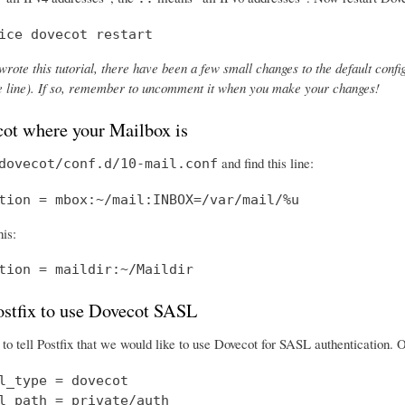
ice dovecot restart
wrote this tutorial, there have been a few small changes to the default config
the line). If so, remember to uncomment it when you make your changes!
cot where your Mailbox is
and find this line:
dovecot/conf.d/10-mail.conf
tion = mbox:~/mail:INBOX=/var/mail/%u
his:
tion = maildir:~/Maildir
Postfix to use Dovecot SASL
o tell Postfix that we would like to use Dovecot for SASL authentication.
l_type = dovecot

l_path = private/auth
