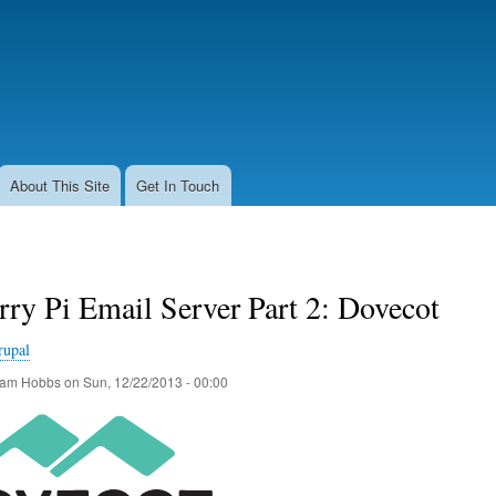
Skip
to
main
content
About This Site
Get In Touch
ry Pi Email Server Part 2: Dovecot
rupal
am Hobbs
on
Sun, 12/22/2013 - 00:00