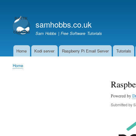
User
account
samhobbs.co.uk
menu
Sam Hobbs | Free Software Tutorials
Home
Kodi server
Raspberry Pi Email Server
Tutorials
Main
navigation
Home
Breadcrumb
Raspber
Powered by
D
Submitted by
S