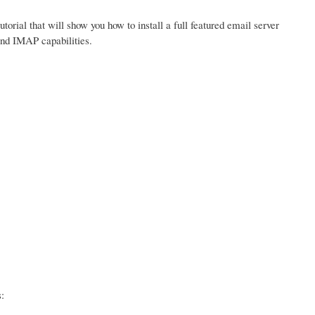
tutorial that will show you how to install a full featured email server
and IMAP capabilities.
: