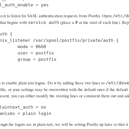
l_auth_enable = yes
cot to listen for SASL authentication requests from Postfix. Open
/etc/d
 that begins with
(place a
at the start of each line). Rep
service auth
#
uth {

nix_listener /var/spool/postfix/private/auth {

       mode = 0660

       user = postfix

       group = postfix

o enable plain text logins. Do it by adding these two lines to
/etc/dove
 file, or your settings may be overwritten with the default ones if the default 
resent, you can either modify the existing lines or comment them out and a
laintext_auth = no

anisms = plain login
ough the logins are in plain text, we will be setting Postfix up later so that