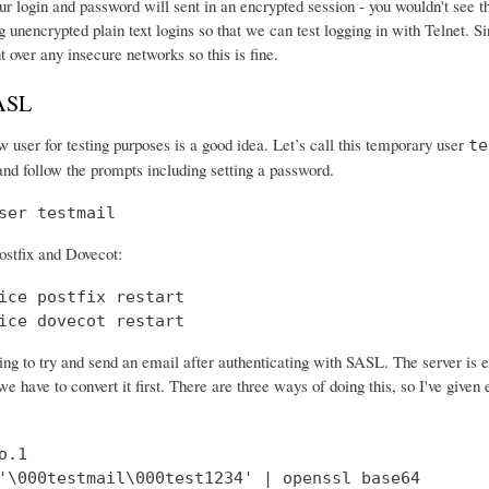
r login and password will sent in an encrypted session - you wouldn't see th
 unencrypted plain text logins so that we can test logging in with Telnet. Si
nt over any insecure networks so this is fine.
SASL
 user for testing purposes is a good idea. Let’s call this temporary user
te
and follow the prompts including setting a password.
ser testmail
ostfix and Dovecot:
ice postfix restart

ice dovecot restart
ng to try and send an email after authenticating with SASL. The server is 
e have to convert it first. There are three ways of doing this, so I've give
.1

'\000testmail\000test1234' | openssl base64
