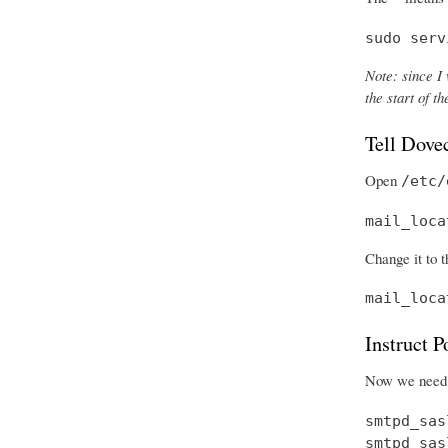
sudo serv
Note: since I 
the start of 
Tell Dove
Open
/etc/
mail_loca
Change it to t
mail_loca
Instruct 
Now we need t
smtpd_sas
smtpd_sas