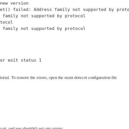
new version

et() failed: Address family not supported by proto
 family not supported by protocol

tocol

 family not supported by protocol

or exit status 1

orial. To remove the errors, open the main dovecot configuration file
ot, and you shouldn’t get any errors: