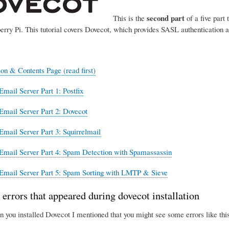
second part
This is the
of a five part 
erry Pi. This tutorial covers Dovecot, which provides SASL authentication 
ion & Contents Page (read first)
Email Server Part 1: Postfix
Email Server Part 2: Dovecot
Email Server Part 3: Squirrelmail
Email Server Part 4: Spam Detection with Spamassassin
Email Server Part 5: Spam Sorting with LMTP & Sieve
 errors that appeared during dovecot installation
n you installed Dovecot I mentioned that you might see some errors like this