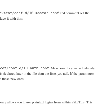
and comment out the
ovecot/conf.d/10-master.conf
lace it with this:
. Make sure they are not already
cot/conf.d/10-auth.conf
is declared later in the file than the lines you add. If the parameters
dd these new ones:
 it only allows you to use plaintext logins from within SSL/TLS. This