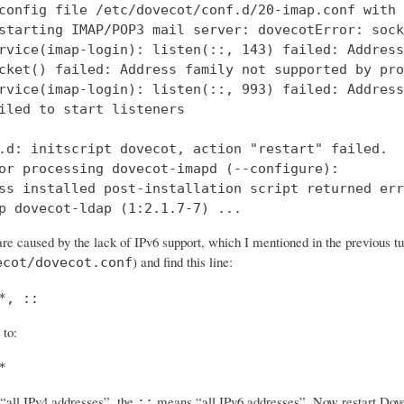
config file /etc/dovecot/conf.d/20-imap.conf with 
starting IMAP/POP3 mail server: dovecotError: sock
rvice(imap-login): listen(::, 143) failed: Address
cket() failed: Address family not supported by pro
rvice(imap-login): listen(::, 993) failed: Address
iled to start listeners

.d: initscript dovecot, action "restart" failed.

or processing dovecot-imapd (--configure):

ss installed post-installation script returned err
p dovecot-ldap (1:2.1.7-7) ...
re caused by the lack of IPv6 support, which I mentioned in the previous tut
) and find this line:
ecot/dovecot.conf
*, ::
 to:
*
all IPv4 addresses”, the
means “all IPv6 addresses”. Now restart Dovec
::