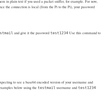
em in plain text if you used a packet sniffer, for example. For now,
nce the connection is local (from the Pi to the Pi), your password
and give it the password
Use this command to
stmail
test1234
expecting to see a base64 encoded version of your username and
n examples below using the
username and
testmail
test1234