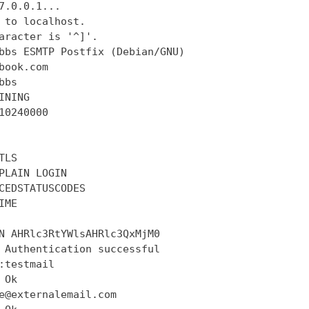
7.0.0.1...

 to localhost.

aracter is '^]'.

bbs ESMTP Postfix (Debian/GNU)

book.com

bs

INING

10240000

LS

PLAIN LOGIN

CEDSTATUSCODES

ME

N AHRlc3RtYWlsAHRlc3QxMjM0

 Authentication successful

:testmail

Ok

e@externalemail.com
