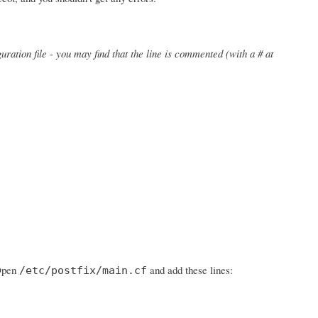
uration file - you may find that the line is commented (with a # at
 Open
and add these lines:
/etc/postfix/main.cf