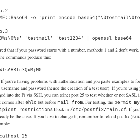
.2

ME::Base64 -e 'print encode_base64("\0testmail\0te
.3

0%s\0%s' 'testmail' 'test1234' | openssl base64
ered that if your password starts with a number, methods 1 and 2 don’t wo
 the commands produce this:
WlsAHRlc3QxMjM0
If you’re having problems with authentication and you paste examples to forum
 username and password (hence the creation of a test user). If you're using 
ged into the Pi via SSH, you can telnet port 25 to test whether or not SASL 
 comes after
but before
. For testing, the
ehlo
mail from
permit_my
block in
. If yo
ipient_restrictions
/etc/postfix/main.cf
ready be the case. If you have to change it, remember to reload postfix (
su
ample:
calhost 25
