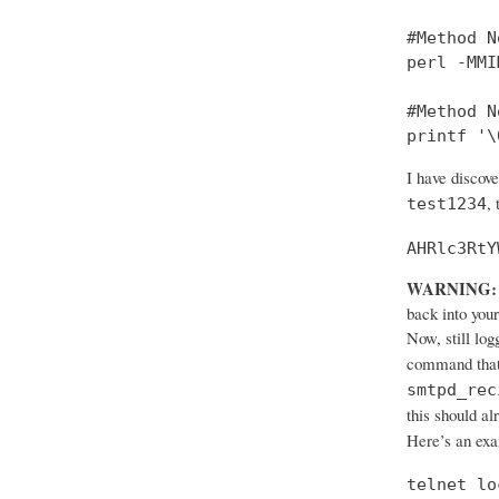
#Method No
perl -MMI
#Method No
printf '\
I have discov
,
test1234
AHRlc3RtY
WARNING:
back into your
Now, still log
command that
smtpd_rec
this should al
Here’s an ex
telnet lo