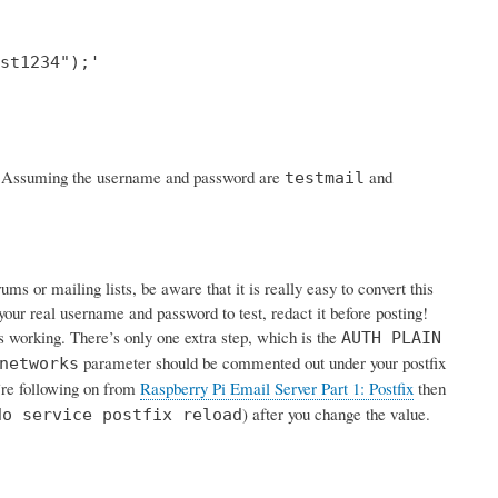
st1234");'

rk. Assuming the username and password are
and
testmail
s or mailing lists, be aware that it is really easy to convert this
your real username and password to test, redact it before posting!
is working. There’s only one extra step, which is the
AUTH PLAIN
parameter should be commented out under your postfix
networks
u’re following on from
Raspberry Pi Email Server Part 1: Postfix
then
) after you change the value.
do service postfix reload