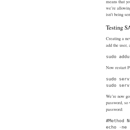
means that you
we’re allowing
isn’t being se
Testing 
Creating a new
add the user, 
sudo addu
Now restart P
sudo serv
sudo serv
We’re now goi
password, so w
password:
#Method No
echo -ne 