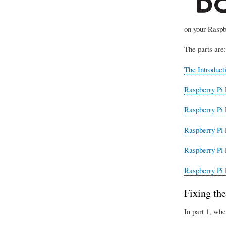
on your Raspb
The parts are:
The Introduct
Raspberry Pi 
Raspberry Pi 
Raspberry Pi 
Raspberry Pi 
Raspberry Pi 
Fixing the
In part 1, whe