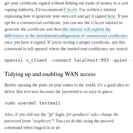
get your certificate signed without forking out loads of money to a cert
signing authority, I’d recommend
CAcert
. I've written a tutorial
explaining how to generate your own cert and get it signed
here
. If you
opt for a commercial certificate, you can use the CAcert tutorial to
generate the certificate and then
this tutorial will explain the
differences in the installation/configuration of commercial certificates
once you have it signed. If you're testing a proper certificate, use this
command to tell openssl where the trusted root certificates are stored:
openssl s_client -connect localhost:993 -quiet -
Tidying up and enabling WAN access
Before opening the ports on your router to the world, it’s a good idea to
delete that test user because the password is so easy to guess.
sudo userdel testmail
Also, if you still use the "pi" login,
for goodness' sake change the
password from "raspberry"
! You can do this using the passwd
command when logged in as pi: