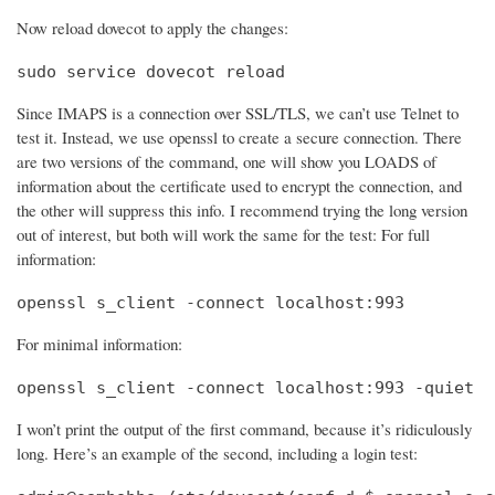
Now reload dovecot to apply the changes:
sudo service dovecot reload
Since IMAPS is a connection over SSL/TLS, we can’t use Telnet to
test it. Instead, we use openssl to create a secure connection. There
are two versions of the command, one will show you LOADS of
information about the certificate used to encrypt the connection, and
the other will suppress this info. I recommend trying the long version
out of interest, but both will work the same for the test: For full
information:
openssl s_client -connect localhost:993
For minimal information:
openssl s_client -connect localhost:993 -quiet
I won’t print the output of the first command, because it’s ridiculously
long. Here’s an example of the second, including a login test: