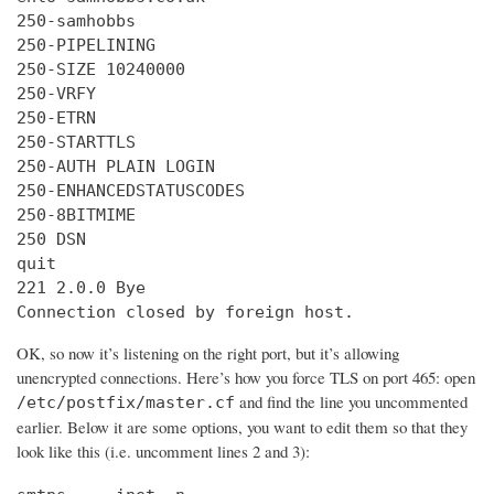
250-samhobbs

250-PIPELINING

250-SIZE 10240000

250-VRFY

250-ETRN

250-STARTTLS

250-AUTH PLAIN LOGIN

250-ENHANCEDSTATUSCODES

250-8BITMIME

250 DSN

quit

221 2.0.0 Bye

Connection closed by foreign host.
OK, so now it’s listening on the right port, but it’s allowing
unencrypted connections. Here’s how you force TLS on port 465: open
and find the line you uncommented
/etc/postfix/master.cf
earlier. Below it are some options, you want to edit them so that they
look like this (i.e. uncomment lines 2 and 3):