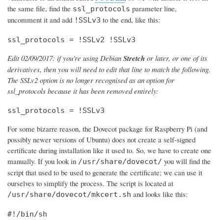
the same file, find the
parameter line,
ssl_protocols
uncomment it and add
to the end, like this:
!SSLv3
ssl_protocols = !SSLv2 !SSLv3
Edit 02/09/2017: if you're using Debian
Stretch
or later, or one of its
derivatives, then you will need to edit that line to match the following.
The SSLv2 option is no longer recognised as an option for
ssl_protocols because it has been removed entirely:
ssl_protocols = !SSLv3
For some bizarre reason, the Dovecot package for Raspberry Pi (and
possibly newer versions of Ubuntu) does not create a self-signed
certificate during installation like it used to. So, we have to create one
manually. If you look in
you will find the
/usr/share/dovecot/
script that used to be used to generate the certificate; we can use it
ourselves to simplify the process. The script is located at
and looks like this:
/usr/share/dovecot/mkcert.sh
#!/bin/sh
