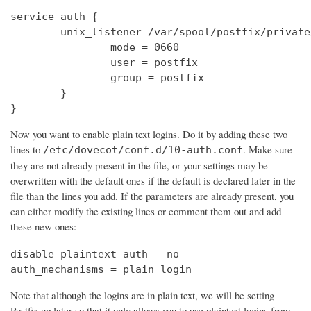
service auth {

        unix_listener /var/spool/postfix/private
                mode = 0660

                user = postfix

                group = postfix

        }

}
Now you want to enable plain text logins. Do it by adding these two
lines to
. Make sure
/etc/dovecot/conf.d/10-auth.conf
they are not already present in the file, or your settings may be
overwritten with the default ones if the default is declared later in the
file than the lines you add. If the parameters are already present, you
can either modify the existing lines or comment them out and add
these new ones:
disable_plaintext_auth = no

auth_mechanisms = plain login
Note that although the logins are in plain text, we will be setting
Postfix up later so that it only allows you to use plaintext logins from