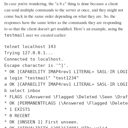
In case you're wondering, the "a b c" thing is done because a client
can send multiple commands to the server at once, and they might not
come back in the same order depending on what they are. So, the
responses have the same letter as the commands they are responding
to so that the client doesn't get muddled. Here’s an example, using the
user we created earlier:
testmail
telnet localhost 143

Trying 127.0.0.1...

Connected to localhost.

Escape character is '^]'.

* OK [CAPABILITY IMAP4rev1 LITERAL+ SASL-IR LOGI
a login "testmail" "test1234"

a OK [CAPABILITY IMAP4rev1 LITERAL+ SASL-IR LOGI
b select inbox

* FLAGS (\Answered \Flagged \Deleted \Seen \Draft
* OK [PERMANENTFLAGS (\Answered \Flagged \Delete
* 1 EXISTS

* 0 RECENT

* OK [UNSEEN 1] First unseen.
