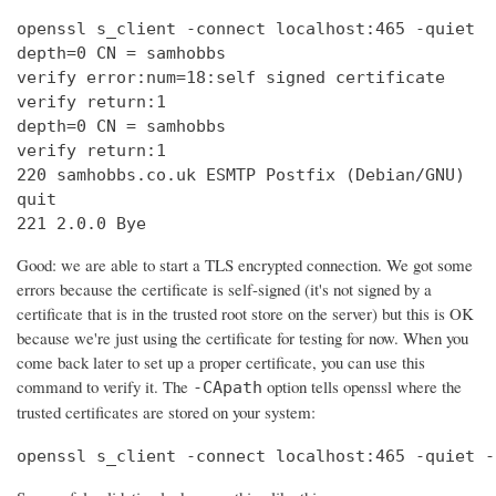
openssl s_client -connect localhost:465 -quiet

depth=0 CN = samhobbs

verify error:num=18:self signed certificate

verify return:1

depth=0 CN = samhobbs

verify return:1

220 samhobbs.co.uk ESMTP Postfix (Debian/GNU)

quit

221 2.0.0 Bye
Good: we are able to start a TLS encrypted connection. We got some
errors because the certificate is self-signed (it's not signed by a
certificate that is in the trusted root store on the server) but this is OK
because we're just using the certificate for testing for now. When you
come back later to set up a proper certificate, you can use this
command to verify it. The
option tells openssl where the
-CApath
trusted certificates are stored on your system:
openssl s_client -connect localhost:465 -quiet -