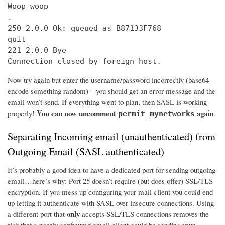
Woop woop

.

250 2.0.0 Ok: queued as B87133F768

quit

221 2.0.0 Bye

Connection closed by foreign host.
Now try again but enter the username/password incorrectly (base64
encode something random) – you should get an error message and the
email won’t send. If everything went to plan, then SASL is working
You can now uncomment
again
properly!
.
permit_mynetworks
Separating Incoming email (unauthenticated) from
Outgoing Email (SASL authenticated)
It’s probably a good idea to have a dedicated port for sending outgoing
email…here’s why: Port 25 doesn’t require (but does offer) SSL/TLS
encryption. If you mess up configuring your mail client you could end
up letting it authenticate with SASL over insecure connections. Using
only
a different port that
accepts SSL/TLS connections removes the