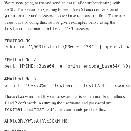
We’re now going to try and send an email after authenticating with
SASL. The server is expecting to see a base64 encoded version of
your username and password, so we have to convert it first. There are
three ways of doing this, so I've given examples below using the
username and
password:
testmail
test1234
#Method No.1

echo -ne '\000testmail\000test1234' | openssl bas
#Method No.2

perl -MMIME::Base64 -e 'print encode_base64("\0t
#Method No.3

printf '\0%s\0%s' 'testmail' 'test1234' | openss
I have discovered that if your password starts with a number, methods
1 and 2 don’t work. Assuming the username and password are
and
, the commands produce this:
testmail
test1234
AHRlc3RtYWlsAHRlc3QxMjM0