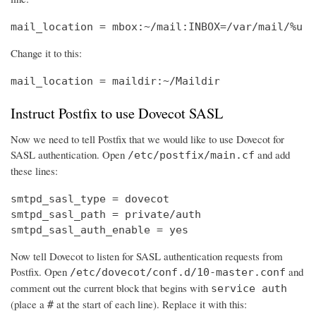
mail_location = mbox:~/mail:INBOX=/var/mail/%u
Change it to this:
mail_location = maildir:~/Maildir
Instruct Postfix to use Dovecot SASL
Now we need to tell Postfix that we would like to use Dovecot for
SASL authentication. Open
and add
/etc/postfix/main.cf
these lines:
smtpd_sasl_type = dovecot

smtpd_sasl_path = private/auth

smtpd_sasl_auth_enable = yes
Now tell Dovecot to listen for SASL authentication requests from
Postfix. Open
and
/etc/dovecot/conf.d/10-master.conf
comment out the current block that begins with
service auth
(place a
at the start of each line). Replace it with this:
#