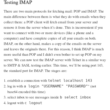
Testing IMAP
There are two main protocols for fetching mail: POP and IMAP. The
main difference between them is what they do with emails when they
collect them: a POP client will fetch email from your server and
remove it from the server when it’s done. This is inconvenient if you
want to connect with two or more devices (like a phone and a
computer) and have complete copies of all your emails on both.
IMAP, on the other hand, makes a copy of the emails on the server
and leaves the originals there. For this reason, I think IMAP is much
more useful than POP and I didn’t even bother to set up POP on my
server. We can now test the IMAP server with Telnet in a similar way
to SMTP & SASL testing earlier. This time, we’ll be using port 143,
the standard port for IMAP. The stages are:
establish a connection with
telnet localhost 143
log in with
" (not
a login "USERNAME" "PASSWORD"
base64 encoded this time)
select inbox to see messages inside
b select inbox
logout with
c logout