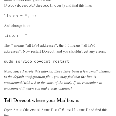
(
) and find this line:
/etc/dovecot/dovecot.conf
listen = *, ::
And change it to:
listen = *
The
means “all IPv4 addresses”, the
means “all IPv6
*
::
addresses”. Now restart Dovecot, and you shouldn’t get any errors:
sudo service dovecot restart
Note: since I wrote this tutorial, there have been a few small changes
to the default configuration file - you may find that the line is
commented (with a # at the start of the line). If so, remember to
uncomment it when you make your changes!
Tell Dovecot where your Mailbox is
Open
and find this
/etc/dovecot/conf.d/10-mail.conf
line: