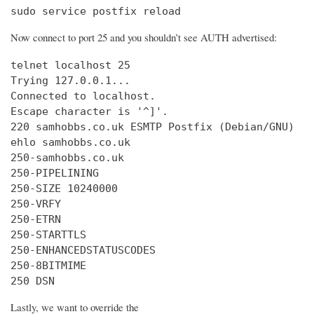
sudo service postfix reload
Now connect to port 25 and you shouldn’t see AUTH advertised:
telnet localhost 25

Trying 127.0.0.1...

Connected to localhost.

Escape character is '^]'.

220 samhobbs.co.uk ESMTP Postfix (Debian/GNU)

ehlo samhobbs.co.uk

250-samhobbs.co.uk

250-PIPELINING

250-SIZE 10240000

250-VRFY

250-ETRN

250-STARTTLS

250-ENHANCEDSTATUSCODES

250-8BITMIME

250 DSN
Lastly, we want to override the