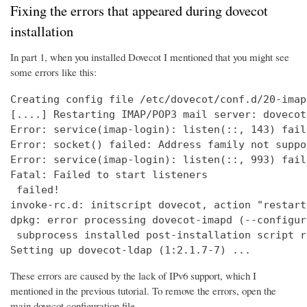
Fixing the errors that appeared during dovecot
installation
In part 1, when you installed Dovecot I mentioned that you might see
some errors like this:
Creating config file /etc/dovecot/conf.d/20-imap
[....] Restarting IMAP/POP3 mail server: dovecot
Error: service(imap-login): listen(::, 143) fail
Error: socket() failed: Address family not suppo
Error: service(imap-login): listen(::, 993) fail
Fatal: Failed to start listeners

 failed!

invoke-rc.d: initscript dovecot, action "restart
dpkg: error processing dovecot-imapd (--configure
 subprocess installed post-installation script r
Setting up dovecot-ldap (1:2.1.7-7) ...
These errors are caused by the lack of IPv6 support, which I
mentioned in the previous tutorial. To remove the errors, open the
main dovecot configuration file