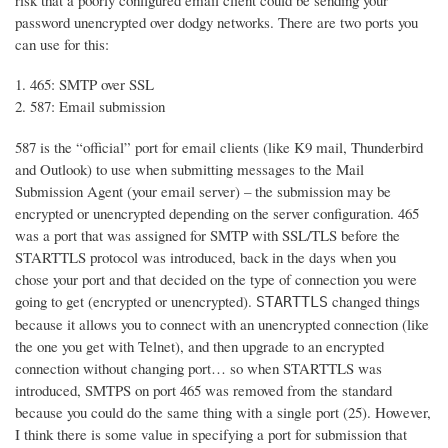
risk that a poorly configured email client could be sending your
password unencrypted over dodgy networks. There are two ports you
can use for this:
465: SMTP over SSL
587: Email submission
587 is the “official” port for email clients (like K9 mail, Thunderbird
and Outlook) to use when submitting messages to the Mail
Submission Agent (your email server) – the submission may be
encrypted or unencrypted depending on the server configuration. 465
was a port that was assigned for SMTP with SSL/TLS before the
STARTTLS protocol was introduced, back in the days when you
chose your port and that decided on the type of connection you were
going to get (encrypted or unencrypted).
changed things
STARTTLS
because it allows you to connect with an unencrypted connection (like
the one you get with Telnet), and then upgrade to an encrypted
connection without changing port… so when STARTTLS was
introduced, SMTPS on port 465 was removed from the standard
because you could do the same thing with a single port (25). However,
I think there is some value in specifying a port for submission that