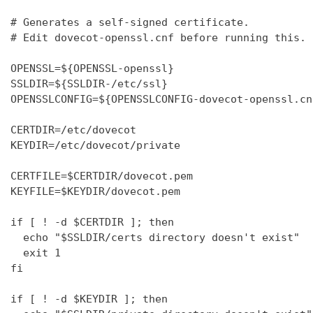
# Generates a self-signed certificate.

# Edit dovecot-openssl.cnf before running this.

OPENSSL=${OPENSSL-openssl}

SSLDIR=${SSLDIR-/etc/ssl}

OPENSSLCONFIG=${OPENSSLCONFIG-dovecot-openssl.cnf
CERTDIR=/etc/dovecot

KEYDIR=/etc/dovecot/private

CERTFILE=$CERTDIR/dovecot.pem

KEYFILE=$KEYDIR/dovecot.pem

if [ ! -d $CERTDIR ]; then

  echo "$SSLDIR/certs directory doesn't exist"

  exit 1

fi

if [ ! -d $KEYDIR ]; then
