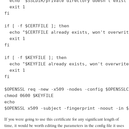
  echo "$SSLDIR/private directory doesn't exist"

  exit 1

fi

if [ -f $CERTFILE ]; then

  echo "$CERTFILE already exists, won't overwrite
  exit 1

fi

if [ -f $KEYFILE ]; then

  echo "$KEYFILE already exists, won't overwrite"
  exit 1

fi

$OPENSSL req -new -x509 -nodes -config $OPENSSLC
chmod 0600 $KEYFILE

echo 

$OPENSSL x509 -subject -fingerprint -noout -in $
If you were going to use this certificate for any significant length of
time, it would be worth editing the parameters in the config file it uses