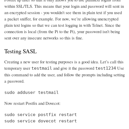
within SSL/TLS. This means that your login and password will sent in
an encrypted session - you wouldn't see them in plain text if you used
a packet sniffer, for example. For now, we’re allowing unencrypted
plain text logins so that we can test logging in with Telnet. Since the
connection is local (from the Pi to the Pi), your password isn’t being
sent over any insecure networks so this is fine.
Testing SASL
Creating a new user for testing purposes is a good idea. Let’s call this
temporary user
and give it the password
Use
testmail
test1234
this command to add the user, and follow the prompts including setting
a password.
sudo adduser testmail
Now restart Postfix and Dovecot:
sudo service postfix restart

sudo service dovecot restart