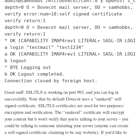
admin@samhobbs /etc/dovecot/conf.d $ openssl s_c
depth=0 O = Dovecot mail server, OU = samhobbs, 
verify error:num=18:self signed certificate

verify return:1

depth=0 O = Dovecot mail server, OU = samhobbs, 
verify return:1

* OK [CAPABILITY IMAP4rev1 LITERAL+ SASL-IR LOGI
a login "testmail" "test1234"

a OK [CAPABILITY IMAP4rev1 LITERAL+ SASL-IR LOGI
b logout

* BYE Logging out

b OK Logout completed.

Connection closed by foreign host.
Good stuff: SSL/TLS is working on port 993, and you can log in
successfully. Note that by default Dovecot uses a “snakeoil” self-
signed certificate. SSL/TLS certificates are used for two purposes:
encryption and verification. The “snakeoil” certificate will encrypt
your content but it won’t verify that you’re talking to your server – you
could be talking to someone imitating your server (anyone can create
a self-signed certificate claiming to be any website). If you’d like to