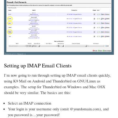
Setting up IMAP Email Clients
I’m now going to run through setting up IMAP email clients quickly,
using K9 Mail on Android and Thunderbird on GNU/Linux as
examples. The setup for Thunderbird on Windows and Mac OSX
should be very similar. The basics are this:
Select an IMAP connection
Your login is your username only (omit @yourdomain.com), and
you password is…your password!