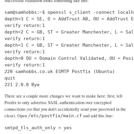
Successful validation looks something like this:
sam@samhobbs:~$ openssl s_client -connect localh
depth=3 C = SE, O = AddTrust AB, OU = AddTrust E
verify return:1                                 
depth=2 C = GB, ST = Greater Manchester, L = Sal
verify return:1                                 
depth=1 C = GB, ST = Greater Manchester, L = Sal
verify return:1                                 
depth=0 OU = Domain Control Validated, OU = Posi
verify return:1                                 
220 samhobbs.co.uk ESMTP Postfix (Ubuntu)       
quit                                            
221 2.0.0 Bye
There are a couple more changes we want to make here: first, tell
Postfix to only advertise SASL authentication over encrypted
connections (so that you don’t accidentally send your password in the
clear). Open
and add this line:
/etc/postfix/main.cf
smtpd_tls_auth_only = yes