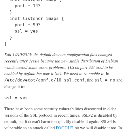
    port = 143

  } 

  inet_listener imaps {

    port = 993

    ssl = yes

  }

}
Edit 14/10/2015: the default dovecot configuration files changed
recently after Jessie became the new stable distribution of Debian,
which caused some users problems; TLS on port 993 used to be
enabled by default but now it isn't. We need to re-enable it.
In
, find
and
/etc/dovecot/conf.d/10-ssl.conf
ssl = no
change it to:
ssl = yes
There have been some security vulnerabilities discovered in older
versions of the SSL protocol in recent times. SSLv2 is disabled by
default, but it doesn't harm to explicitly disable it again. SSLv3 is
vulnerable to an attack called
POODLE
, so we will disable it too. In