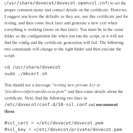
(
) to set the
/usr/share/dovecot/dovecot-openssl.cnf
proper common name and contact details on the certificate. However,
I suggest you leave the defaults as they are, use this certificate just for
testing, and then come back later and generate a new cert when
everything is working (more on that later). You must be in the same
folder as the configuration file when you run the script, or it will not
find the config and the certificate generation will fail. The following
two commands will change to the right folder and then execute the
script:
cd /usr/share/dovecot

sudo ./mkcert.sh
You should see a message "
writing new private key to
'/etc/dovecot/private/dovecot.pem'
" and then some details about the
certificate. Next, find the following two lines in
uncomment
and
/etc/dovecot/conf.d/10-ssl.conf
them
:
#ssl_cert = </etc/dovecot/dovecot.pem

#ssl_key = </etc/dovecot/private/dovecot.pem