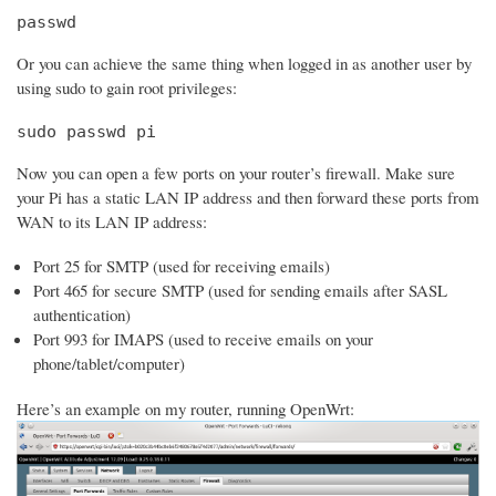
passwd
Or you can achieve the same thing when logged in as another user by
using sudo to gain root privileges:
sudo passwd pi
Now you can open a few ports on your router’s firewall. Make sure
your Pi has a static LAN IP address and then forward these ports from
WAN to its LAN IP address:
Port 25 for SMTP (used for receiving emails)
Port 465 for secure SMTP (used for sending emails after SASL
authentication)
Port 993 for IMAPS (used to receive emails on your
phone/tablet/computer)
Here’s an example on my router, running OpenWrt: