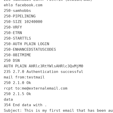
ehlo facebook.com

250-samhobbs

250-PIPELINING

250-SIZE 10240000

250-VRFY

250-ETRN

250-STARTTLS

250-AUTH PLAIN LOGIN

250-ENHANCEDSTATUSCODES

250-8BITMIME

250 DSN

AUTH PLAIN AHRlc3RtYWlsAHRlc3QxMjM0

235 2.7.0 Authentication successful

mail from:testmail

250 2.1.0 Ok

rcpt to:me@externalemail.com

250 2.1.5 Ok

data

354 End data with 
.
Subject: This is my first email that has been au