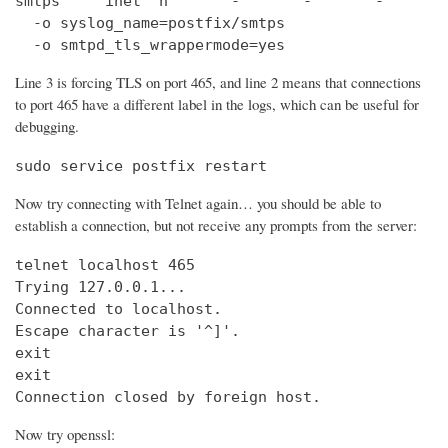
smtps     inet  n       -       -       -       
  -o syslog_name=postfix/smtps

  -o smtpd_tls_wrappermode=yes
Line 3 is forcing TLS on port 465, and line 2 means that connections
to port 465 have a different label in the logs, which can be useful for
debugging.
sudo service postfix restart
Now try connecting with Telnet again… you should be able to
establish a connection, but not receive any prompts from the server:
telnet localhost 465                            
Trying 127.0.0.1...                             
Connected to localhost.

Escape character is '^]'.

exit

exit

Connection closed by foreign host.
Now try openssl: