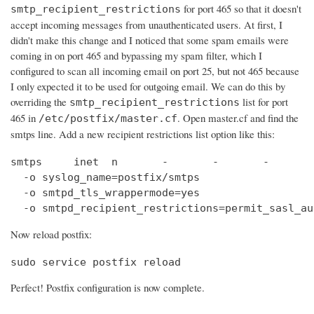
for port 465 so that it doesn't
smtp_recipient_restrictions
accept incoming messages from unauthenticated users. At first, I
didn't make this change and I noticed that some spam emails were
coming in on port 465 and bypassing my spam filter, which I
configured to scan all incoming email on port 25, but not 465 because
I only expected it to be used for outgoing email. We can do this by
overriding the
list for port
smtp_recipient_restrictions
465 in
. Open master.cf and find the
/etc/postfix/master.cf
smtps line. Add a new recipient restrictions list option like this:
smtps     inet  n       -       -       -       
  -o syslog_name=postfix/smtps

  -o smtpd_tls_wrappermode=yes

  -o smtpd_recipient_restrictions=permit_sasl_au
Now reload postfix:
sudo service postfix reload
Perfect! Postfix configuration is now complete.