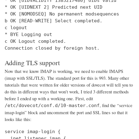
* OK [UIDVALIDITY 1385217480] UIDs valid

* OK [UIDNEXT 2] Predicted next UID

* OK [NOMODSEQ] No permanent modsequences

b OK [READ-WRITE] Select completed.

c logout

* BYE Logging out

c OK Logout completed.

Connection closed by foreign host.
Adding TLS support
Now that we know IMAP is working, we need to enable IMAPS
(imap with SSL/TLS). The standard port for this is 993. Many other
tutorials that were written for older versions of dovecot will tell you to
do this in different ways that won’t work, I tried 3 different methods
before I ended up with a working one. First, edit
, find the “service
/etc/dovecot/conf.d/10-master.conf
imap-login” block and uncomment the port and SSL lines so that it
looks like this:
service imap-login {

  inet_listener imap {
