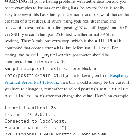
WARNING:
If you’re having problems with authentication and you
paste examples to forums or mailing lists, be aware that it is really
easy to convert this back into your username and password (hence the
creation of a test user). If you're using your real username and
password to test, redact it before posting! Now, still logged into the Pi
via SSH, you can telnet port 25 to test whether or not SASL is
working. There’s only one extra step, which is the
AUTH PLAIN
command that comes after
but before
. For
ehlo
mail from
testing, the
parameter should be
permit_mynetworks
commented out under your postfix
block in
smtpd_recipient_restrictions
. If you’re following on from
Raspberry
/etc/postfix/main.cf
Pi Email Server Part 1: Postfix
then this should already be the case. If
you have to change it, remember to reload postfix (
sudo service
) after you change the value. Here’s an example:
postfix reload
telnet localhost 25

Trying 127.0.0.1...

Connected to localhost.

Escape character is '^]'.

220 samhobbs ESMTP Postfix (Debian/GNU)
