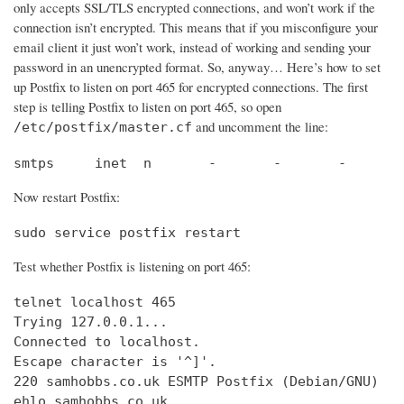
only accepts SSL/TLS encrypted connections, and won’t work if the
connection isn’t encrypted. This means that if you misconfigure your
email client it just won’t work, instead of working and sending your
password in an unencrypted format. So, anyway… Here’s how to set
up Postfix to listen on port 465 for encrypted connections. The first
step is telling Postfix to listen on port 465, so open
and uncomment the line:
/etc/postfix/master.cf
smtps     inet  n       -       -       -       
Now restart Postfix:
sudo service postfix restart
Test whether Postfix is listening on port 465:
telnet localhost 465

Trying 127.0.0.1...                             
Connected to localhost.                         
Escape character is '^]'.

220 samhobbs.co.uk ESMTP Postfix (Debian/GNU)

ehlo samhobbs.co.uk
