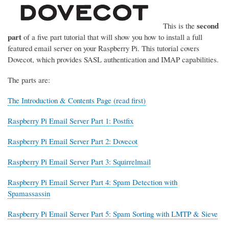
second
This is the
part
of a five part tutorial that will show you how to install a full
featured email server on your Raspberry Pi. This tutorial covers
Dovecot, which provides SASL authentication and IMAP capabilities.
The parts are:
The Introduction & Contents Page (read first)
Raspberry Pi Email Server Part 1: Postfix
Raspberry Pi Email Server Part 2: Dovecot
Raspberry Pi Email Server Part 3: Squirrelmail
Raspberry Pi Email Server Part 4: Spam Detection with
Spamassassin
Raspberry Pi Email Server Part 5: Spam Sorting with LMTP & Sieve