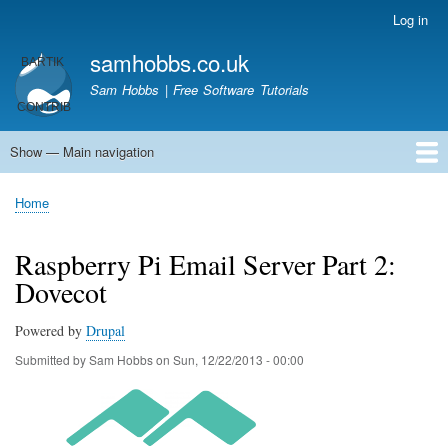
Skip
Log in
User
to
account
samhobbs.co.uk
main
menu
content
Sam Hobbs | Free Software Tutorials
Show — Main navigation
Main
navigation
Home
Kodi server
Raspberry Pi Email Server
Tutorials
About This Site
Get In Touch
Home
Breadcrumb
Raspberry Pi Email Server Part 2:
Dovecot
Powered by
Drupal
Submitted by
Sam Hobbs
on
Sun, 12/22/2013 - 00:00