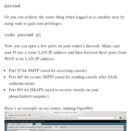
passwd
Or you can achieve the same thing when logged in as another user by
using sudo to gain root privileges:
sudo passwd pi
Now you can open a few ports on your router’s firewall. Make sure
your Pi has a static LAN IP address and then forward these ports from
WAN to its LAN IP address:
Port 25 for SMTP (used for receiving emails)
Port 465 for secure SMTP (used for sending emails after SASL
authentication)
Port 993 for IMAPS (used to receive emails on your
phone/tablet/computer)
Here’s an example on my router, running OpenWrt: