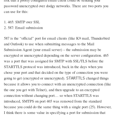
risk that a poorly configured email client could be sending your
password unencrypted over dodgy networks. There are two ports you
can use for this:
465: SMTP over SSL
587: Email submission
587 is the “official” port for email clients (like K9 mail, Thunderbird
and Outlook) to use when submitting messages to the Mail
Submission Agent (your email server) – the submission may be
encrypted or unencrypted depending on the server configuration. 465
was a port that was assigned for SMTP with SSL/TLS before the
STARTTLS protocol was introduced, back in the days when you
chose your port and that decided on the type of connection you were
going to get (encrypted or unencrypted).
changed things
STARTTLS
because it allows you to connect with an unencrypted connection (like
the one you get with Telnet), and then upgrade to an encrypted
connection without changing port… so when STARTTLS was
introduced, SMTPS on port 465 was removed from the standard
because you could do the same thing with a single port (25). However,
I think there is some value in specifying a port for submission that