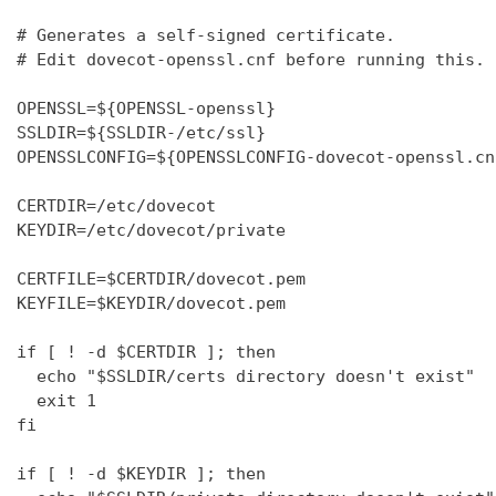
# Generates a self-signed certificate.

# Edit dovecot-openssl.cnf before running this.

OPENSSL=${OPENSSL-openssl}

SSLDIR=${SSLDIR-/etc/ssl}

OPENSSLCONFIG=${OPENSSLCONFIG-dovecot-openssl.cnf
CERTDIR=/etc/dovecot

KEYDIR=/etc/dovecot/private

CERTFILE=$CERTDIR/dovecot.pem

KEYFILE=$KEYDIR/dovecot.pem

if [ ! -d $CERTDIR ]; then

  echo "$SSLDIR/certs directory doesn't exist"

  exit 1

fi

if [ ! -d $KEYDIR ]; then
