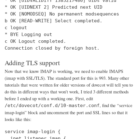
* OK [UIDVALIDITY 1385217480] UIDs valid

* OK [UIDNEXT 2] Predicted next UID

* OK [NOMODSEQ] No permanent modsequences

b OK [READ-WRITE] Select completed.

c logout

* BYE Logging out

c OK Logout completed.

Connection closed by foreign host.
Adding TLS support
Now that we know IMAP is working, we need to enable IMAPS
(imap with SSL/TLS). The standard port for this is 993. Many other
tutorials that were written for older versions of dovecot will tell you to
do this in different ways that won’t work, I tried 3 different methods
before I ended up with a working one. First, edit
, find the “service
/etc/dovecot/conf.d/10-master.conf
imap-login” block and uncomment the port and SSL lines so that it
looks like this:
service imap-login {

  inet_listener imap {
