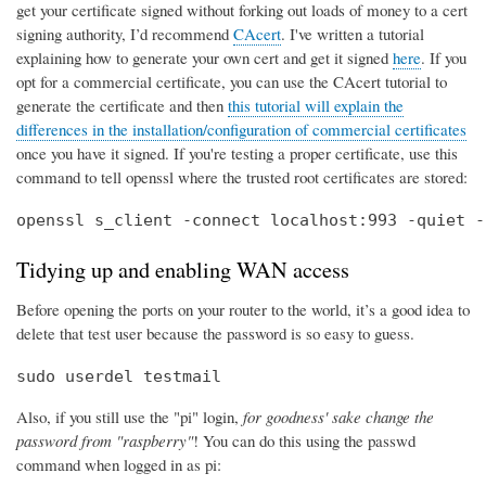
get your certificate signed without forking out loads of money to a cert
signing authority, I’d recommend
CAcert
. I've written a tutorial
explaining how to generate your own cert and get it signed
here
. If you
opt for a commercial certificate, you can use the CAcert tutorial to
generate the certificate and then
this tutorial will explain the
differences in the installation/configuration of commercial certificates
once you have it signed. If you're testing a proper certificate, use this
command to tell openssl where the trusted root certificates are stored:
openssl s_client -connect localhost:993 -quiet -
Tidying up and enabling WAN access
Before opening the ports on your router to the world, it’s a good idea to
delete that test user because the password is so easy to guess.
sudo userdel testmail
Also, if you still use the "pi" login,
for goodness' sake change the
password from "raspberry"
! You can do this using the passwd
command when logged in as pi: