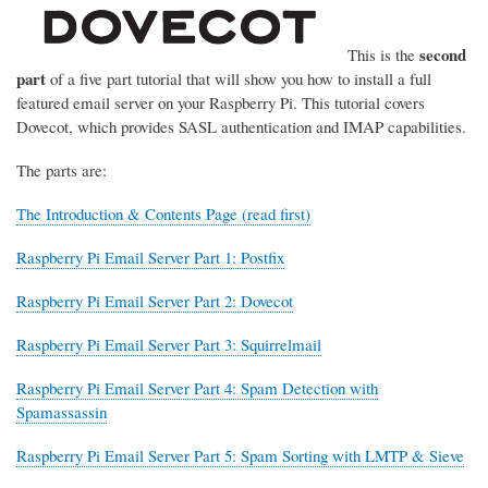
second
This is the
part
of a five part tutorial that will show you how to install a full
featured email server on your Raspberry Pi. This tutorial covers
Dovecot, which provides SASL authentication and IMAP capabilities.
The parts are:
The Introduction & Contents Page (read first)
Raspberry Pi Email Server Part 1: Postfix
Raspberry Pi Email Server Part 2: Dovecot
Raspberry Pi Email Server Part 3: Squirrelmail
Raspberry Pi Email Server Part 4: Spam Detection with
Spamassassin
Raspberry Pi Email Server Part 5: Spam Sorting with LMTP & Sieve