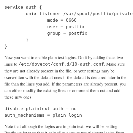
service auth {

        unix_listener /var/spool/postfix/private
                mode = 0660

                user = postfix

                group = postfix

        }

}
Now you want to enable plain text logins. Do it by adding these two
lines to
. Make sure
/etc/dovecot/conf.d/10-auth.conf
they are not already present in the file, or your settings may be
overwritten with the default ones if the default is declared later in the
file than the lines you add. If the parameters are already present, you
can either modify the existing lines or comment them out and add
these new ones:
disable_plaintext_auth = no

auth_mechanisms = plain login
Note that although the logins are in plain text, we will be setting
Postfix up later so that it only allows you to use plaintext logins from