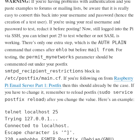
WARNING:
If you’re having problems with authentication and you
paste examples to forums or mailing lists, be aware that it is really
easy to convert this back into your username and password (hence the
creation of a test user). If you're using your real username and
password to test, redact it before posting! Now, still logged into the Pi
via SSH, you can telnet port 25 to test whether or not SASL is
working. There’s only one extra step, which is the
AUTH PLAIN
command that comes after
but before
. For
ehlo
mail from
testing, the
parameter should be
permit_mynetworks
commented out under your postfix
block in
smtpd_recipient_restrictions
. If you’re following on from
Raspberry
/etc/postfix/main.cf
Pi Email Server Part 1: Postfix
then this should already be the case. If
you have to change it, remember to reload postfix (
sudo service
) after you change the value. Here’s an example:
postfix reload
telnet localhost 25

Trying 127.0.0.1...

Connected to localhost.

Escape character is '^]'.

220 samhobbs ESMTP Postfix (Debian/GNU)
