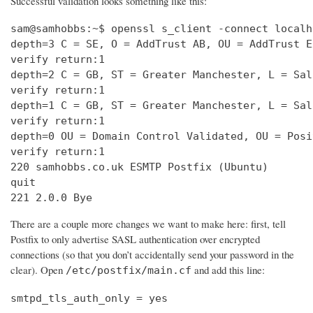
Successful validation looks something like this:
sam@samhobbs:~$ openssl s_client -connect localh
depth=3 C = SE, O = AddTrust AB, OU = AddTrust E
verify return:1                                 
depth=2 C = GB, ST = Greater Manchester, L = Sal
verify return:1                                 
depth=1 C = GB, ST = Greater Manchester, L = Sal
verify return:1                                 
depth=0 OU = Domain Control Validated, OU = Posi
verify return:1                                 
220 samhobbs.co.uk ESMTP Postfix (Ubuntu)       
quit                                            
221 2.0.0 Bye
There are a couple more changes we want to make here: first, tell
Postfix to only advertise SASL authentication over encrypted
connections (so that you don’t accidentally send your password in the
clear). Open
and add this line:
/etc/postfix/main.cf
smtpd_tls_auth_only = yes