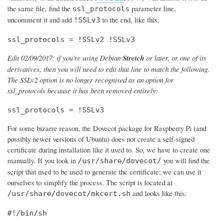
the same file, find the
parameter line,
ssl_protocols
uncomment it and add
to the end, like this:
!SSLv3
ssl_protocols = !SSLv2 !SSLv3
Edit 02/09/2017: if you're using Debian
Stretch
or later, or one of its
derivatives, then you will need to edit that line to match the following.
The SSLv2 option is no longer recognised as an option for
ssl_protocols because it has been removed entirely:
ssl_protocols = !SSLv3
For some bizarre reason, the Dovecot package for Raspberry Pi (and
possibly newer versions of Ubuntu) does not create a self-signed
certificate during installation like it used to. So, we have to create one
manually. If you look in
you will find the
/usr/share/dovecot/
script that used to be used to generate the certificate; we can use it
ourselves to simplify the process. The script is located at
and looks like this:
/usr/share/dovecot/mkcert.sh
#!/bin/sh
