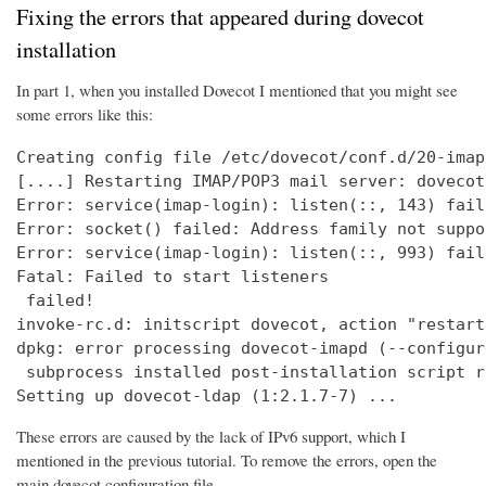
Fixing the errors that appeared during dovecot
installation
In part 1, when you installed Dovecot I mentioned that you might see
some errors like this:
Creating config file /etc/dovecot/conf.d/20-imap
[....] Restarting IMAP/POP3 mail server: dovecot
Error: service(imap-login): listen(::, 143) fail
Error: socket() failed: Address family not suppo
Error: service(imap-login): listen(::, 993) fail
Fatal: Failed to start listeners

 failed!

invoke-rc.d: initscript dovecot, action "restart
dpkg: error processing dovecot-imapd (--configure
 subprocess installed post-installation script r
Setting up dovecot-ldap (1:2.1.7-7) ...
These errors are caused by the lack of IPv6 support, which I
mentioned in the previous tutorial. To remove the errors, open the
main dovecot configuration file