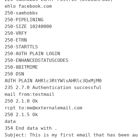
ehlo facebook.com

250-samhobbs

250-PIPELINING

250-SIZE 10240000

250-VRFY

250-ETRN

250-STARTTLS

250-AUTH PLAIN LOGIN

250-ENHANCEDSTATUSCODES

250-8BITMIME

250 DSN

AUTH PLAIN AHRlc3RtYWlsAHRlc3QxMjM0

235 2.7.0 Authentication successful

mail from:testmail

250 2.1.0 Ok

rcpt to:me@externalemail.com

250 2.1.5 Ok

data

354 End data with 
.
Subject: This is my first email that has been au