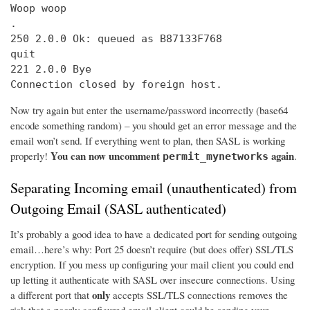
Woop woop

.

250 2.0.0 Ok: queued as B87133F768

quit

221 2.0.0 Bye

Connection closed by foreign host.
Now try again but enter the username/password incorrectly (base64
encode something random) – you should get an error message and the
email won’t send. If everything went to plan, then SASL is working
You can now uncomment
again
properly!
.
permit_mynetworks
Separating Incoming email (unauthenticated) from
Outgoing Email (SASL authenticated)
It’s probably a good idea to have a dedicated port for sending outgoing
email…here’s why: Port 25 doesn’t require (but does offer) SSL/TLS
encryption. If you mess up configuring your mail client you could end
up letting it authenticate with SASL over insecure connections. Using
only
a different port that
accepts SSL/TLS connections removes the