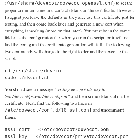
(
) to set the
/usr/share/dovecot/dovecot-openssl.cnf
proper common name and contact details on the certificate. However,
I suggest you leave the defaults as they are, use this certificate just for
testing, and then come back later and generate a new cert when
everything is working (more on that later). You must be in the same
folder as the configuration file when you run the script, or it will not
find the config and the certificate generation will fail. The following
two commands will change to the right folder and then execute the
script:
cd /usr/share/dovecot

sudo ./mkcert.sh
You should see a message "
writing new private key to
'/etc/dovecot/private/dovecot.pem'
" and then some details about the
certificate. Next, find the following two lines in
uncomment
and
/etc/dovecot/conf.d/10-ssl.conf
them
:
#ssl_cert = </etc/dovecot/dovecot.pem

#ssl_key = </etc/dovecot/private/dovecot.pem