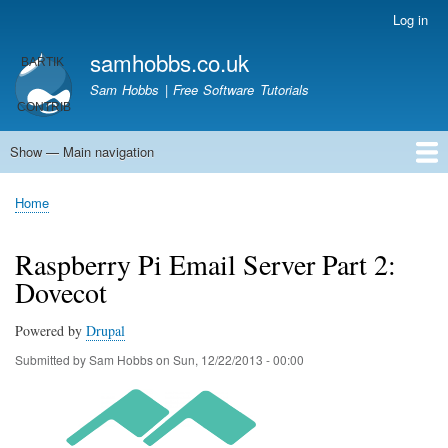
Skip
Log in
User
to
account
samhobbs.co.uk
main
menu
content
Sam Hobbs | Free Software Tutorials
Show — Main navigation
Main
navigation
Home
Kodi server
Raspberry Pi Email Server
Tutorials
About This Site
Get In Touch
Home
Breadcrumb
Raspberry Pi Email Server Part 2:
Dovecot
Powered by
Drupal
Submitted by
Sam Hobbs
on
Sun, 12/22/2013 - 00:00