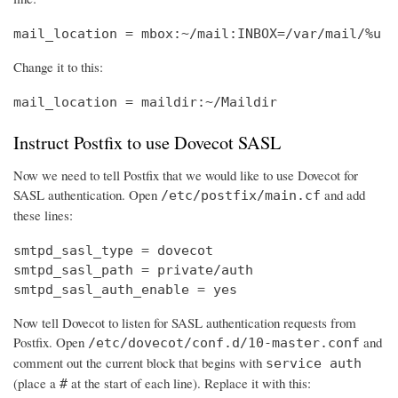
mail_location = mbox:~/mail:INBOX=/var/mail/%u
Change it to this:
mail_location = maildir:~/Maildir
Instruct Postfix to use Dovecot SASL
Now we need to tell Postfix that we would like to use Dovecot for
SASL authentication. Open
and add
/etc/postfix/main.cf
these lines:
smtpd_sasl_type = dovecot

smtpd_sasl_path = private/auth

smtpd_sasl_auth_enable = yes
Now tell Dovecot to listen for SASL authentication requests from
Postfix. Open
and
/etc/dovecot/conf.d/10-master.conf
comment out the current block that begins with
service auth
(place a
at the start of each line). Replace it with this:
#