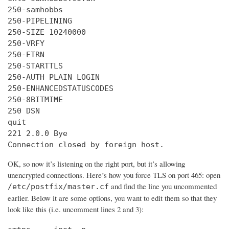
250-samhobbs

250-PIPELINING

250-SIZE 10240000

250-VRFY

250-ETRN

250-STARTTLS

250-AUTH PLAIN LOGIN

250-ENHANCEDSTATUSCODES

250-8BITMIME

250 DSN

quit

221 2.0.0 Bye

Connection closed by foreign host.
OK, so now it’s listening on the right port, but it’s allowing
unencrypted connections. Here’s how you force TLS on port 465: open
and find the line you uncommented
/etc/postfix/master.cf
earlier. Below it are some options, you want to edit them so that they
look like this (i.e. uncomment lines 2 and 3):