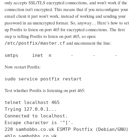
only accepts SSL/TLS encrypted connections, and won’t work if the
connection isn’t encrypted. This means that if you misconfigure your
email client it just won’t work, instead of working and sending your
password in an unencrypted format. So, anyway… Here’s how to set
up Postfix to listen on port 465 for encrypted connections. The first
step is telling Postfix to listen on port 465, so open
and uncomment the line:
/etc/postfix/master.cf
smtps     inet  n       -       -       -       
Now restart Postfix:
sudo service postfix restart
Test whether Postfix is listening on port 465:
telnet localhost 465

Trying 127.0.0.1...                             
Connected to localhost.                         
Escape character is '^]'.

220 samhobbs.co.uk ESMTP Postfix (Debian/GNU)

ehlo samhobbs.co.uk
