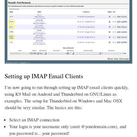
Setting up IMAP Email Clients
I’m now going to run through setting up IMAP email clients quickly,
using K9 Mail on Android and Thunderbird on GNU/Linux as
examples. The setup for Thunderbird on Windows and Mac OSX
should be very similar. The basics are this:
Select an IMAP connection
Your login is your username only (omit @yourdomain.com), and
you password is…your password!