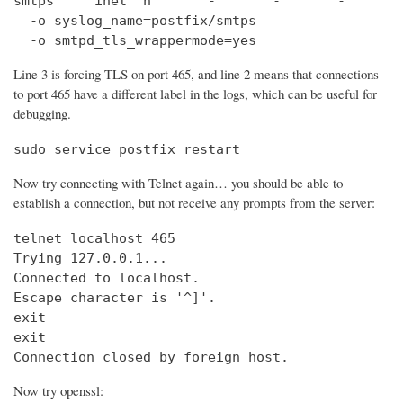
smtps     inet  n       -       -       -       
  -o syslog_name=postfix/smtps

  -o smtpd_tls_wrappermode=yes
Line 3 is forcing TLS on port 465, and line 2 means that connections
to port 465 have a different label in the logs, which can be useful for
debugging.
sudo service postfix restart
Now try connecting with Telnet again… you should be able to
establish a connection, but not receive any prompts from the server:
telnet localhost 465                            
Trying 127.0.0.1...                             
Connected to localhost.

Escape character is '^]'.

exit

exit

Connection closed by foreign host.
Now try openssl: