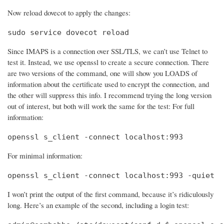
Now reload dovecot to apply the changes:
sudo service dovecot reload
Since IMAPS is a connection over SSL/TLS, we can’t use Telnet to
test it. Instead, we use openssl to create a secure connection. There
are two versions of the command, one will show you LOADS of
information about the certificate used to encrypt the connection, and
the other will suppress this info. I recommend trying the long version
out of interest, but both will work the same for the test: For full
information:
openssl s_client -connect localhost:993
For minimal information:
openssl s_client -connect localhost:993 -quiet
I won’t print the output of the first command, because it’s ridiculously
long. Here’s an example of the second, including a login test: