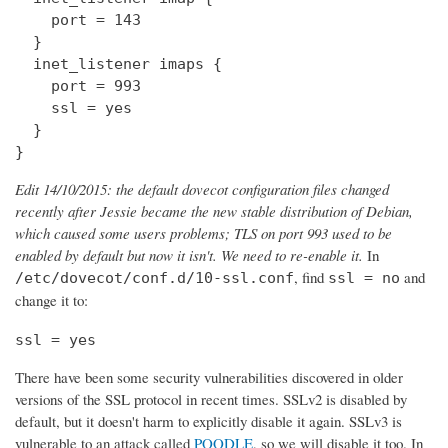
    port = 143

  } 

  inet_listener imaps {

    port = 993

    ssl = yes

  }

}
Edit 14/10/2015: the default dovecot configuration files changed
recently after Jessie became the new stable distribution of Debian,
which caused some users problems; TLS on port 993 used to be
enabled by default but now it isn't. We need to re-enable it.
In
, find
and
/etc/dovecot/conf.d/10-ssl.conf
ssl = no
change it to:
ssl = yes
There have been some security vulnerabilities discovered in older
versions of the SSL protocol in recent times. SSLv2 is disabled by
default, but it doesn't harm to explicitly disable it again. SSLv3 is
vulnerable to an attack called
POODLE
, so we will disable it too. In