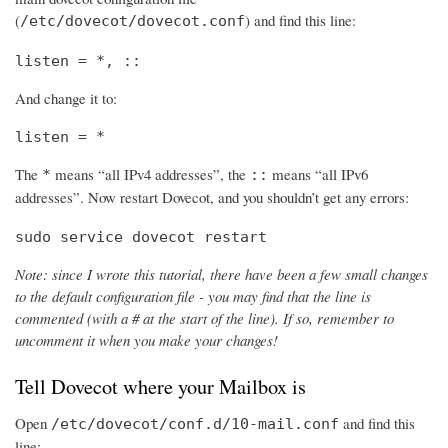
(
) and find this line:
/etc/dovecot/dovecot.conf
listen = *, ::
And change it to:
listen = *
The
means “all IPv4 addresses”, the
means “all IPv6
*
::
addresses”. Now restart Dovecot, and you shouldn’t get any errors:
sudo service dovecot restart
Note: since I wrote this tutorial, there have been a few small changes
to the default configuration file - you may find that the line is
commented (with a # at the start of the line). If so, remember to
uncomment it when you make your changes!
Tell Dovecot where your Mailbox is
Open
and find this
/etc/dovecot/conf.d/10-mail.conf
line: