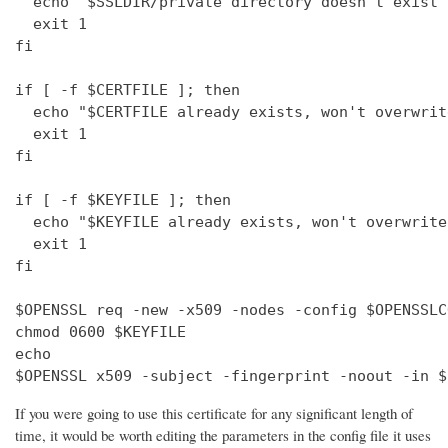
  echo "$SSLDIR/private directory doesn't exist"

  exit 1

fi

if [ -f $CERTFILE ]; then

  echo "$CERTFILE already exists, won't overwrite
  exit 1

fi

if [ -f $KEYFILE ]; then

  echo "$KEYFILE already exists, won't overwrite"
  exit 1

fi

$OPENSSL req -new -x509 -nodes -config $OPENSSLC
chmod 0600 $KEYFILE

echo 

$OPENSSL x509 -subject -fingerprint -noout -in $
If you were going to use this certificate for any significant length of
time, it would be worth editing the parameters in the config file it uses