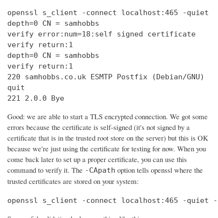
openssl s_client -connect localhost:465 -quiet

depth=0 CN = samhobbs

verify error:num=18:self signed certificate

verify return:1

depth=0 CN = samhobbs

verify return:1

220 samhobbs.co.uk ESMTP Postfix (Debian/GNU)

quit

221 2.0.0 Bye
Good: we are able to start a TLS encrypted connection. We got some
errors because the certificate is self-signed (it's not signed by a
certificate that is in the trusted root store on the server) but this is OK
because we're just using the certificate for testing for now. When you
come back later to set up a proper certificate, you can use this
command to verify it. The
option tells openssl where the
-CApath
trusted certificates are stored on your system:
openssl s_client -connect localhost:465 -quiet -