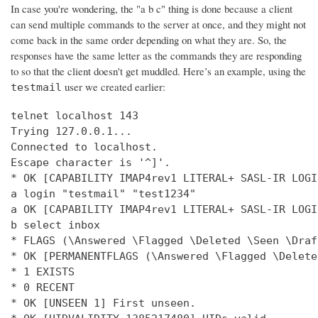
In case you're wondering, the "a b c" thing is done because a client
can send multiple commands to the server at once, and they might not
come back in the same order depending on what they are. So, the
responses have the same letter as the commands they are responding
to so that the client doesn't get muddled. Here’s an example, using the
user we created earlier:
testmail
telnet localhost 143

Trying 127.0.0.1...

Connected to localhost.

Escape character is '^]'.

* OK [CAPABILITY IMAP4rev1 LITERAL+ SASL-IR LOGI
a login "testmail" "test1234"

a OK [CAPABILITY IMAP4rev1 LITERAL+ SASL-IR LOGI
b select inbox

* FLAGS (\Answered \Flagged \Deleted \Seen \Draft
* OK [PERMANENTFLAGS (\Answered \Flagged \Delete
* 1 EXISTS

* 0 RECENT

* OK [UNSEEN 1] First unseen.
