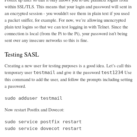
within SSL/TLS. This means that your login and password will sent in
an encrypted session - you wouldn't see them in plain text if you used
a packet sniffer, for example. For now, we’re allowing unencrypted
plain text logins so that we can test logging in with Telnet. Since the
connection is local (from the Pi to the Pi), your password isn’t being
sent over any insecure networks so this is fine.
Testing SASL
Creating a new user for testing purposes is a good idea. Let’s call this
temporary user
and give it the password
Use
testmail
test1234
this command to add the user, and follow the prompts including setting
a password.
sudo adduser testmail
Now restart Postfix and Dovecot:
sudo service postfix restart

sudo service dovecot restart