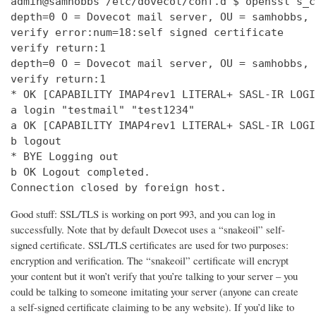
admin@samhobbs /etc/dovecot/conf.d $ openssl s_c
depth=0 O = Dovecot mail server, OU = samhobbs, 
verify error:num=18:self signed certificate

verify return:1

depth=0 O = Dovecot mail server, OU = samhobbs, 
verify return:1

* OK [CAPABILITY IMAP4rev1 LITERAL+ SASL-IR LOGI
a login "testmail" "test1234"

a OK [CAPABILITY IMAP4rev1 LITERAL+ SASL-IR LOGI
b logout

* BYE Logging out

b OK Logout completed.

Connection closed by foreign host.
Good stuff: SSL/TLS is working on port 993, and you can log in
successfully. Note that by default Dovecot uses a “snakeoil” self-
signed certificate. SSL/TLS certificates are used for two purposes:
encryption and verification. The “snakeoil” certificate will encrypt
your content but it won’t verify that you’re talking to your server – you
could be talking to someone imitating your server (anyone can create
a self-signed certificate claiming to be any website). If you’d like to