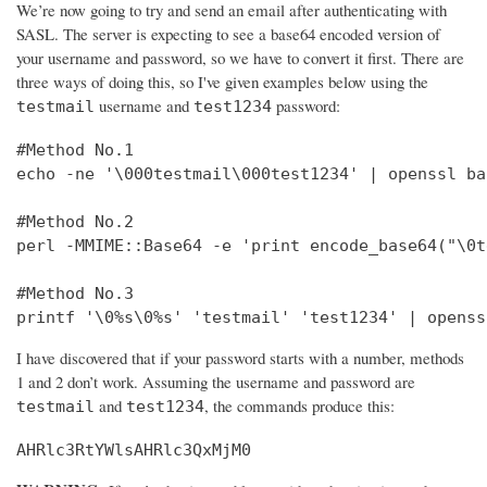
We’re now going to try and send an email after authenticating with
SASL. The server is expecting to see a base64 encoded version of
your username and password, so we have to convert it first. There are
three ways of doing this, so I've given examples below using the
username and
password:
testmail
test1234
#Method No.1

echo -ne '\000testmail\000test1234' | openssl bas
#Method No.2

perl -MMIME::Base64 -e 'print encode_base64("\0t
#Method No.3

printf '\0%s\0%s' 'testmail' 'test1234' | openss
I have discovered that if your password starts with a number, methods
1 and 2 don’t work. Assuming the username and password are
and
, the commands produce this:
testmail
test1234
AHRlc3RtYWlsAHRlc3QxMjM0