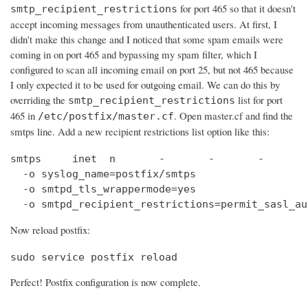
for port 465 so that it doesn't
smtp_recipient_restrictions
accept incoming messages from unauthenticated users. At first, I
didn't make this change and I noticed that some spam emails were
coming in on port 465 and bypassing my spam filter, which I
configured to scan all incoming email on port 25, but not 465 because
I only expected it to be used for outgoing email. We can do this by
overriding the
list for port
smtp_recipient_restrictions
465 in
. Open master.cf and find the
/etc/postfix/master.cf
smtps line. Add a new recipient restrictions list option like this:
smtps     inet  n       -       -       -       
  -o syslog_name=postfix/smtps

  -o smtpd_tls_wrappermode=yes

  -o smtpd_recipient_restrictions=permit_sasl_au
Now reload postfix:
sudo service postfix reload
Perfect! Postfix configuration is now complete.