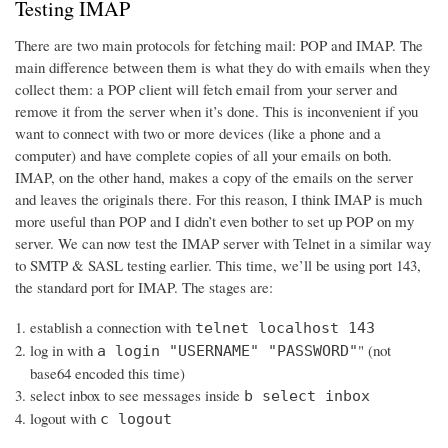
Testing IMAP
There are two main protocols for fetching mail: POP and IMAP. The
main difference between them is what they do with emails when they
collect them: a POP client will fetch email from your server and
remove it from the server when it’s done. This is inconvenient if you
want to connect with two or more devices (like a phone and a
computer) and have complete copies of all your emails on both.
IMAP, on the other hand, makes a copy of the emails on the server
and leaves the originals there. For this reason, I think IMAP is much
more useful than POP and I didn’t even bother to set up POP on my
server. We can now test the IMAP server with Telnet in a similar way
to SMTP & SASL testing earlier. This time, we’ll be using port 143,
the standard port for IMAP. The stages are:
establish a connection with
telnet localhost 143
log in with
" (not
a login "USERNAME" "PASSWORD"
base64 encoded this time)
select inbox to see messages inside
b select inbox
logout with
c logout