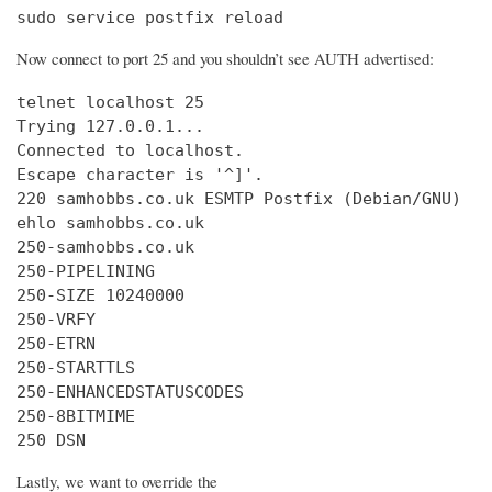
sudo service postfix reload
Now connect to port 25 and you shouldn’t see AUTH advertised:
telnet localhost 25

Trying 127.0.0.1...

Connected to localhost.

Escape character is '^]'.

220 samhobbs.co.uk ESMTP Postfix (Debian/GNU)

ehlo samhobbs.co.uk

250-samhobbs.co.uk

250-PIPELINING

250-SIZE 10240000

250-VRFY

250-ETRN

250-STARTTLS

250-ENHANCEDSTATUSCODES

250-8BITMIME

250 DSN
Lastly, we want to override the