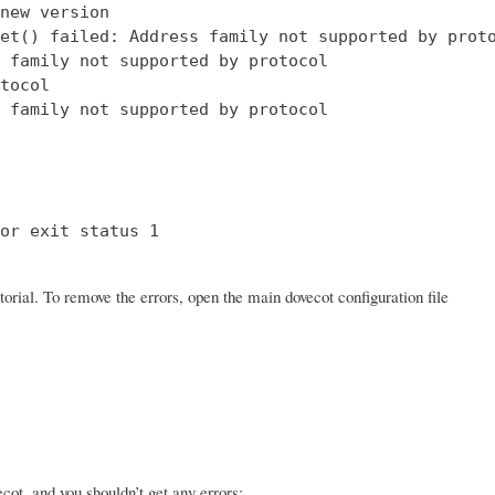
new version

et() failed: Address family not supported by proto
 family not supported by protocol

tocol

 family not supported by protocol

or exit status 1

orial. To remove the errors, open the main dovecot configuration file
ot, and you shouldn’t get any errors: