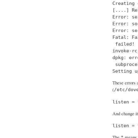
Creating 
[....] Re
Error: se
Error: so
Error: se
Fatal: Fa
 failed!

invoke-rc
dpkg: err
 subproce
Setting u
These errors a
(
/etc/dov
listen = 
And change it
listen = 
The
means “
*