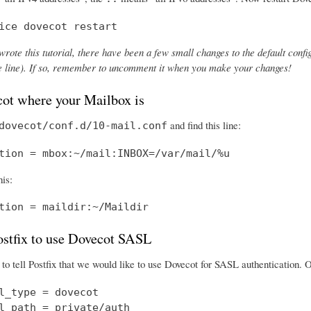
ice dovecot restart
wrote this tutorial, there have been a few small changes to the default config
the line). If so, remember to uncomment it when you make your changes!
cot where your Mailbox is
and find this line:
dovecot/conf.d/10-mail.conf
tion = mbox:~/mail:INBOX=/var/mail/%u
his:
tion = maildir:~/Maildir
Postfix to use Dovecot SASL
o tell Postfix that we would like to use Dovecot for SASL authentication.
l_type = dovecot

l_path = private/auth
