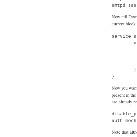
smtpd_sas
Now tell Dove
current block
service a
        u
         
         
         
        }

}
Now you want t
present in the
are already p
disable_p
auth_mech
Note that alth