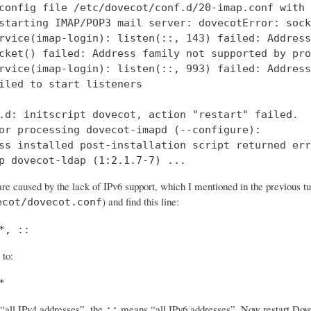
config file /etc/dovecot/conf.d/20-imap.conf with 
starting IMAP/POP3 mail server: dovecotError: sock
rvice(imap-login): listen(::, 143) failed: Address
cket() failed: Address family not supported by pro
rvice(imap-login): listen(::, 993) failed: Address
iled to start listeners

.d: initscript dovecot, action "restart" failed.

or processing dovecot-imapd (--configure):

ss installed post-installation script returned err
p dovecot-ldap (1:2.1.7-7) ...
re caused by the lack of IPv6 support, which I mentioned in the previous tut
) and find this line:
ecot/dovecot.conf
*, ::
 to:
*
all IPv4 addresses”, the
means “all IPv6 addresses”. Now restart Dovec
::