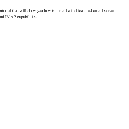
tutorial that will show you how to install a full featured email server
and IMAP capabilities.
: