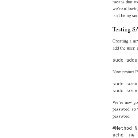
means that you
we’re allowing
isn’t being se
Testing 
Creating a new
add the user, 
sudo addu
Now restart P
sudo serv
sudo serv
We’re now goi
password, so w
password:
#Method No
echo -ne 