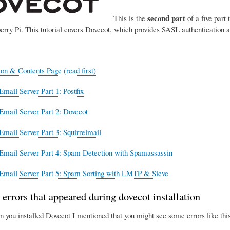
second part
This is the
of a five part 
erry Pi. This tutorial covers Dovecot, which provides SASL authentication 
ion & Contents Page (read first)
Email Server Part 1: Postfix
Email Server Part 2: Dovecot
Email Server Part 3: Squirrelmail
Email Server Part 4: Spam Detection with Spamassassin
Email Server Part 5: Spam Sorting with LMTP & Sieve
 errors that appeared during dovecot installation
n you installed Dovecot I mentioned that you might see some errors like this