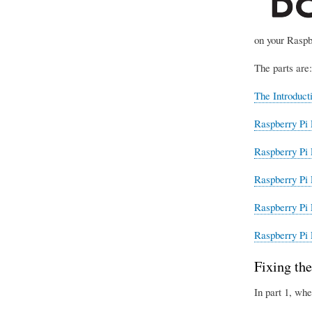
on your Raspb
The parts are:
The Introduct
Raspberry Pi 
Raspberry Pi 
Raspberry Pi 
Raspberry Pi 
Raspberry Pi 
Fixing the
In part 1, whe