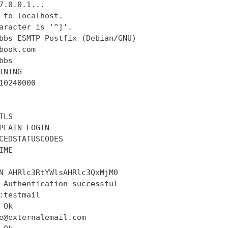
7.0.0.1...

 to localhost.

aracter is '^]'.

bbs ESMTP Postfix (Debian/GNU)

book.com

bs

INING

10240000

LS

PLAIN LOGIN

CEDSTATUSCODES

ME

N AHRlc3RtYWlsAHRlc3QxMjM0

 Authentication successful

:testmail

Ok

e@externalemail.com
