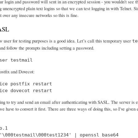
r login and password will sent in an encrypted session - you wouldn't see th
 unencrypted plain text logins so that we can test logging in with Telnet. Si
nt over any insecure networks so this is fine.
SASL
 user for testing purposes is a good idea. Let’s call this temporary user
te
and follow the prompts including setting a password.
ser testmail
ostfix and Dovecot:
ice postfix restart

ice dovecot restart
ng to try and send an email after authenticating with SASL. The server is 
e have to convert it first. There are three ways of doing this, so I've give
.1

'\000testmail\000test1234' | openssl base64
