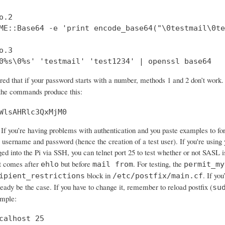
.2

ME::Base64 -e 'print encode_base64("\0testmail\0te
.3

0%s\0%s' 'testmail' 'test1234' | openssl base64
ered that if your password starts with a number, methods 1 and 2 don’t wo
 the commands produce this:
WlsAHRlc3QxMjM0
If you’re having problems with authentication and you paste examples to forum
 username and password (hence the creation of a test user). If you're using 
ged into the Pi via SSH, you can telnet port 25 to test whether or not SASL 
 comes after
but before
. For testing, the
ehlo
mail from
permit_my
block in
. If yo
ipient_restrictions
/etc/postfix/main.cf
ready be the case. If you have to change it, remember to reload postfix (
su
ample:
calhost 25
