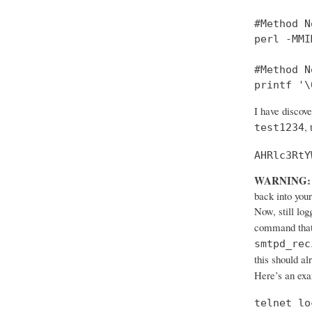
#Method No
perl -MMI
#Method No
printf '\
I have discov
,
test1234
AHRlc3RtY
WARNING:
back into your
Now, still log
command that
smtpd_rec
this should al
Here’s an ex
telnet lo