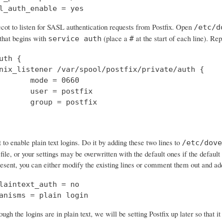
l_auth_enable = yes
cot to listen for SASL authentication requests from Postfix. Open
/etc/d
 that begins with
(place a
at the start of each line). Rep
service auth
#
uth {

nix_listener /var/spool/postfix/private/auth {

       mode = 0660

       user = postfix

       group = postfix

o enable plain text logins. Do it by adding these two lines to
/etc/dove
 file, or your settings may be overwritten with the default ones if the default 
resent, you can either modify the existing lines or comment them out and a
laintext_auth = no

anisms = plain login
ough the logins are in plain text, we will be setting Postfix up later so that