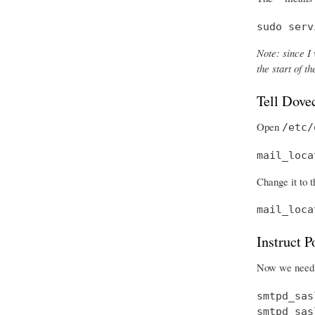
sudo serv
Note: since I 
the start of 
Tell Dove
Open
/etc/
mail_loca
Change it to t
mail_loca
Instruct 
Now we need t
smtpd_sas
smtpd_sas