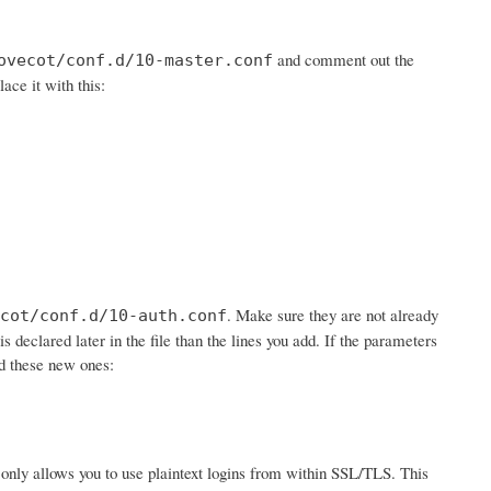
and comment out the
ovecot/conf.d/10-master.conf
lace it with this:
. Make sure they are not already
cot/conf.d/10-auth.conf
is declared later in the file than the lines you add. If the parameters
dd these new ones:
 it only allows you to use plaintext logins from within SSL/TLS. This