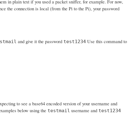
em in plain text if you used a packet sniffer, for example. For now,
nce the connection is local (from the Pi to the Pi), your password
and give it the password
Use this command to
stmail
test1234
expecting to see a base64 encoded version of your username and
n examples below using the
username and
testmail
test1234