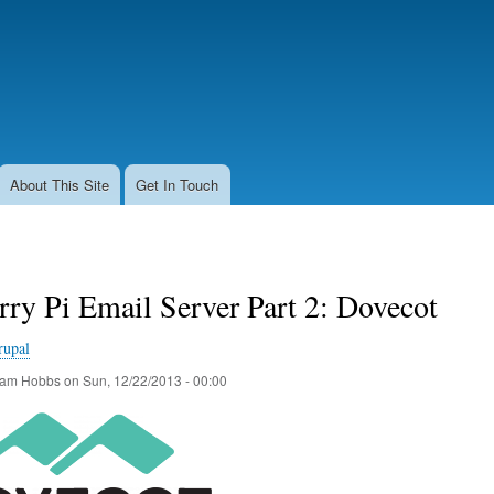
Skip
to
main
content
About This Site
Get In Touch
ry Pi Email Server Part 2: Dovecot
rupal
am Hobbs
on
Sun, 12/22/2013 - 00:00