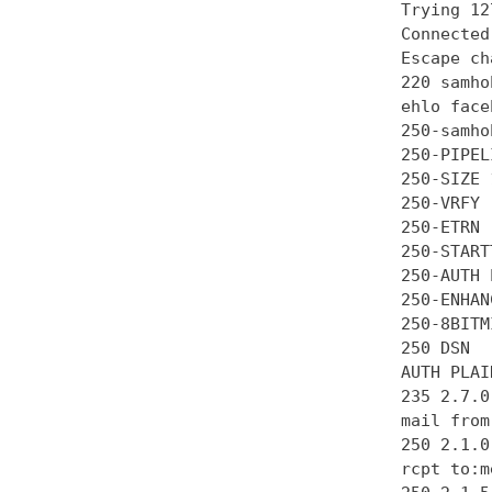
Trying 12
Connected
Escape ch
220 samho
ehlo face
250-samhob
250-PIPEL
250-SIZE 
250-VRFY

250-ETRN

250-STARTT
250-AUTH 
250-ENHAN
250-8BITMI
250 DSN

AUTH PLAI
235 2.7.0
mail from
250 2.1.0 
rcpt to:m