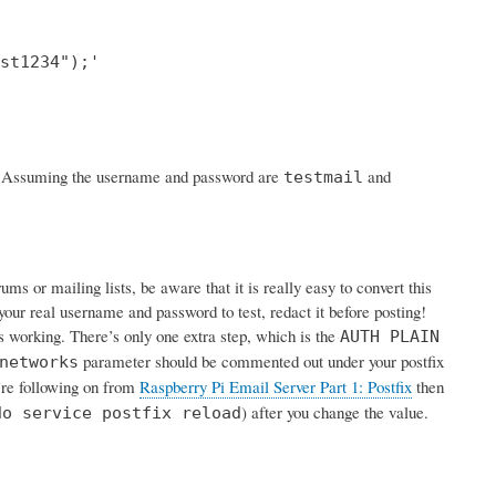
st1234");'

rk. Assuming the username and password are
and
testmail
s or mailing lists, be aware that it is really easy to convert this
your real username and password to test, redact it before posting!
is working. There’s only one extra step, which is the
AUTH PLAIN
parameter should be commented out under your postfix
networks
u’re following on from
Raspberry Pi Email Server Part 1: Postfix
then
) after you change the value.
do service postfix reload