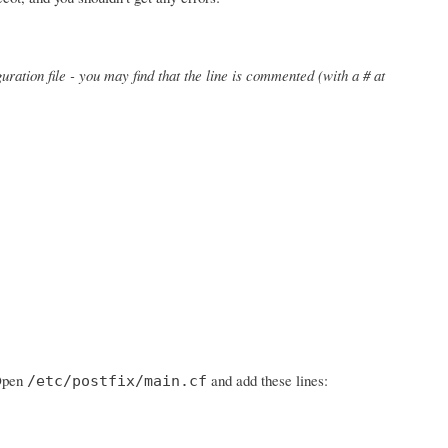
uration file - you may find that the line is commented (with a # at
 Open
and add these lines:
/etc/postfix/main.cf