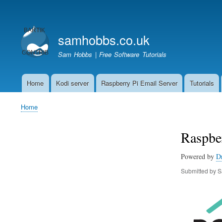
User
account
samhobbs.co.uk
menu
Sam Hobbs | Free Software Tutorials
Home
Kodi server
Raspberry Pi Email Server
Tutorials
Main
navigation
Home
Breadcrumb
Raspber
Powered by
D
Submitted by
S