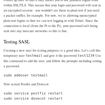
within SSL/TLS. This means that your login and password will sent in
an encrypted session - you wouldn't see them in plain text if you used
a packet sniffer, for example. For now, we’re allowing unencrypted
plain text logins so that we can test logging in with Telnet. Since the
connection is local (from the Pi to the Pi), your password isn’t being
sent over any insecure networks so this is fine.
Testing SASL
Creating a new user for testing purposes is a good idea. Let’s call this
temporary user
and give it the password
Use
testmail
test1234
this command to add the user, and follow the prompts including setting
a password.
sudo adduser testmail
Now restart Postfix and Dovecot:
sudo service postfix restart

sudo service dovecot restart