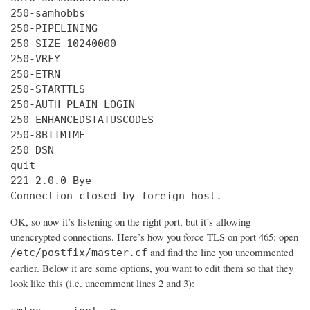
250-samhobbs

250-PIPELINING

250-SIZE 10240000

250-VRFY

250-ETRN

250-STARTTLS

250-AUTH PLAIN LOGIN

250-ENHANCEDSTATUSCODES

250-8BITMIME

250 DSN

quit

221 2.0.0 Bye

Connection closed by foreign host.
OK, so now it’s listening on the right port, but it’s allowing
unencrypted connections. Here’s how you force TLS on port 465: open
and find the line you uncommented
/etc/postfix/master.cf
earlier. Below it are some options, you want to edit them so that they
look like this (i.e. uncomment lines 2 and 3):