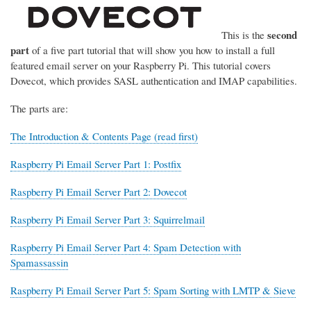
second
This is the
part
of a five part tutorial that will show you how to install a full
featured email server on your Raspberry Pi. This tutorial covers
Dovecot, which provides SASL authentication and IMAP capabilities.
The parts are:
The Introduction & Contents Page (read first)
Raspberry Pi Email Server Part 1: Postfix
Raspberry Pi Email Server Part 2: Dovecot
Raspberry Pi Email Server Part 3: Squirrelmail
Raspberry Pi Email Server Part 4: Spam Detection with
Spamassassin
Raspberry Pi Email Server Part 5: Spam Sorting with LMTP & Sieve