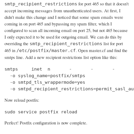
for port 465 so that it doesn't
smtp_recipient_restrictions
accept incoming messages from unauthenticated users. At first, I
didn't make this change and I noticed that some spam emails were
coming in on port 465 and bypassing my spam filter, which I
configured to scan all incoming email on port 25, but not 465 because
I only expected it to be used for outgoing email. We can do this by
overriding the
list for port
smtp_recipient_restrictions
465 in
. Open master.cf and find the
/etc/postfix/master.cf
smtps line. Add a new recipient restrictions list option like this:
smtps     inet  n       -       -       -       
  -o syslog_name=postfix/smtps

  -o smtpd_tls_wrappermode=yes

  -o smtpd_recipient_restrictions=permit_sasl_au
Now reload postfix:
sudo service postfix reload
Perfect! Postfix configuration is now complete.