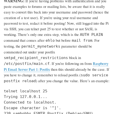
WARNING:
If you’re having problems with authentication and you
paste examples to forums or mailing lists, be aware that it is really
easy to convert this back into your username and password (hence the
creation of a test user). If you're using your real username and
password to test, redact it before posting! Now, still logged into the Pi
via SSH, you can telnet port 25 to test whether or not SASL is
working. There’s only one extra step, which is the
AUTH PLAIN
command that comes after
but before
. For
ehlo
mail from
testing, the
parameter should be
permit_mynetworks
commented out under your postfix
block in
smtpd_recipient_restrictions
. If you’re following on from
Raspberry
/etc/postfix/main.cf
Pi Email Server Part 1: Postfix
then this should already be the case. If
you have to change it, remember to reload postfix (
sudo service
) after you change the value. Here’s an example:
postfix reload
telnet localhost 25

Trying 127.0.0.1...

Connected to localhost.

Escape character is '^]'.

220 samhobbs ESMTP Postfix (Debian/GNU)
