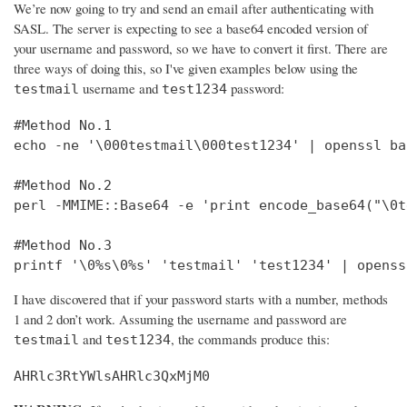
We’re now going to try and send an email after authenticating with
SASL. The server is expecting to see a base64 encoded version of
your username and password, so we have to convert it first. There are
three ways of doing this, so I've given examples below using the
username and
password:
testmail
test1234
#Method No.1

echo -ne '\000testmail\000test1234' | openssl bas
#Method No.2

perl -MMIME::Base64 -e 'print encode_base64("\0t
#Method No.3

printf '\0%s\0%s' 'testmail' 'test1234' | openss
I have discovered that if your password starts with a number, methods
1 and 2 don’t work. Assuming the username and password are
and
, the commands produce this:
testmail
test1234
AHRlc3RtYWlsAHRlc3QxMjM0