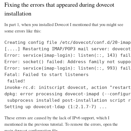
Fixing the errors that appeared during dovecot
installation
In part 1, when you installed Dovecot I mentioned that you might see
some errors like this:
Creating config file /etc/dovecot/conf.d/20-imap
[....] Restarting IMAP/POP3 mail server: dovecot
Error: service(imap-login): listen(::, 143) fail
Error: socket() failed: Address family not suppo
Error: service(imap-login): listen(::, 993) fail
Fatal: Failed to start listeners

 failed!

invoke-rc.d: initscript dovecot, action "restart
dpkg: error processing dovecot-imapd (--configure
 subprocess installed post-installation script r
Setting up dovecot-ldap (1:2.1.7-7) ...
These errors are caused by the lack of IPv6 support, which I
mentioned in the previous tutorial. To remove the errors, open the
main dovecot configuration file