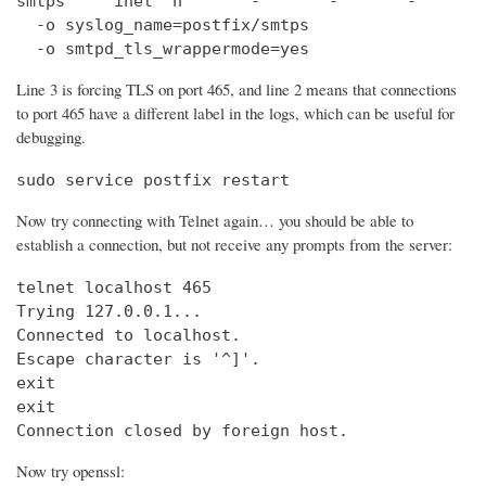
smtps     inet  n       -       -       -       
  -o syslog_name=postfix/smtps

  -o smtpd_tls_wrappermode=yes
Line 3 is forcing TLS on port 465, and line 2 means that connections
to port 465 have a different label in the logs, which can be useful for
debugging.
sudo service postfix restart
Now try connecting with Telnet again… you should be able to
establish a connection, but not receive any prompts from the server:
telnet localhost 465                            
Trying 127.0.0.1...                             
Connected to localhost.

Escape character is '^]'.

exit

exit

Connection closed by foreign host.
Now try openssl: