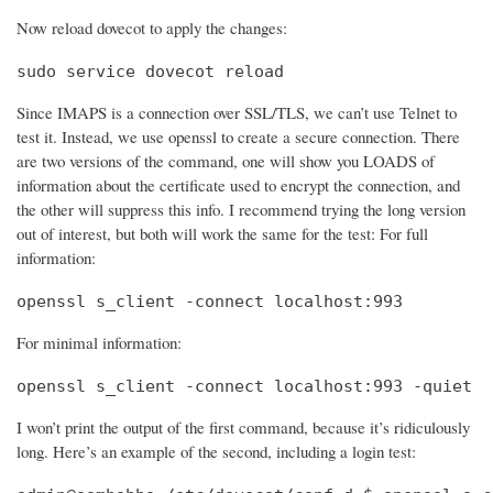
Now reload dovecot to apply the changes:
sudo service dovecot reload
Since IMAPS is a connection over SSL/TLS, we can’t use Telnet to
test it. Instead, we use openssl to create a secure connection. There
are two versions of the command, one will show you LOADS of
information about the certificate used to encrypt the connection, and
the other will suppress this info. I recommend trying the long version
out of interest, but both will work the same for the test: For full
information:
openssl s_client -connect localhost:993
For minimal information:
openssl s_client -connect localhost:993 -quiet
I won’t print the output of the first command, because it’s ridiculously
long. Here’s an example of the second, including a login test: