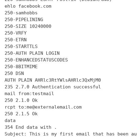
ehlo facebook.com

250-samhobbs

250-PIPELINING

250-SIZE 10240000

250-VRFY

250-ETRN

250-STARTTLS

250-AUTH PLAIN LOGIN

250-ENHANCEDSTATUSCODES

250-8BITMIME

250 DSN

AUTH PLAIN AHRlc3RtYWlsAHRlc3QxMjM0

235 2.7.0 Authentication successful

mail from:testmail

250 2.1.0 Ok

rcpt to:me@externalemail.com

250 2.1.5 Ok

data

354 End data with 
.
Subject: This is my first email that has been au