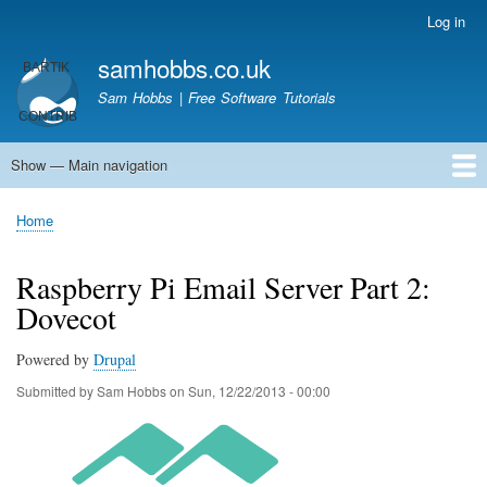
Skip
Log in
User
to
account
samhobbs.co.uk
main
menu
content
Sam Hobbs | Free Software Tutorials
Show — Main navigation
Main
navigation
Home
Kodi server
Raspberry Pi Email Server
Tutorials
About This Site
Get In Touch
Home
Breadcrumb
Raspberry Pi Email Server Part 2:
Dovecot
Powered by
Drupal
Submitted by
Sam Hobbs
on
Sun, 12/22/2013 - 00:00