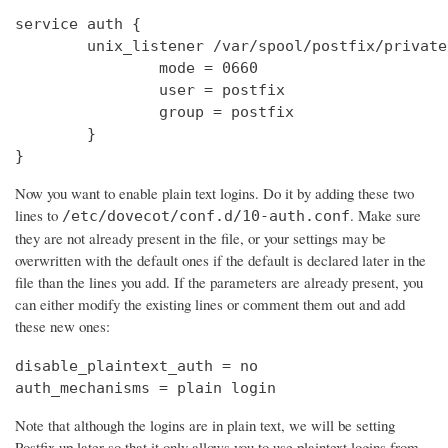
service auth {

        unix_listener /var/spool/postfix/private
                mode = 0660

                user = postfix

                group = postfix

        }

}
Now you want to enable plain text logins. Do it by adding these two
lines to
. Make sure
/etc/dovecot/conf.d/10-auth.conf
they are not already present in the file, or your settings may be
overwritten with the default ones if the default is declared later in the
file than the lines you add. If the parameters are already present, you
can either modify the existing lines or comment them out and add
these new ones:
disable_plaintext_auth = no

auth_mechanisms = plain login
Note that although the logins are in plain text, we will be setting
Postfix up later so that it only allows you to use plaintext logins from