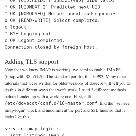
* OK [UIDVALIDITY 1385217480] UIDs valid

* OK [UIDNEXT 2] Predicted next UID

* OK [NOMODSEQ] No permanent modsequences

b OK [READ-WRITE] Select completed.

c logout

* BYE Logging out

c OK Logout completed.

Connection closed by foreign host.
Adding TLS support
Now that we know IMAP is working, we need to enable IMAPS
(imap with SSL/TLS). The standard port for this is 993. Many other
tutorials that were written for older versions of dovecot will tell you to
do this in different ways that won’t work, I tried 3 different methods
before I ended up with a working one. First, edit
, find the “service
/etc/dovecot/conf.d/10-master.conf
imap-login” block and uncomment the port and SSL lines so that it
looks like this:
service imap-login {

  inet_listener imap {
