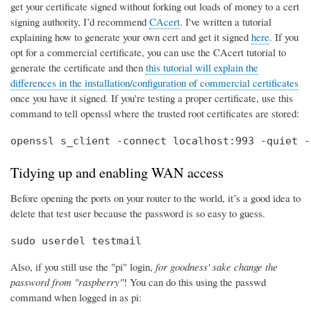
get your certificate signed without forking out loads of money to a cert
signing authority, I’d recommend
CAcert
. I've written a tutorial
explaining how to generate your own cert and get it signed
here
. If you
opt for a commercial certificate, you can use the CAcert tutorial to
generate the certificate and then
this tutorial will explain the
differences in the installation/configuration of commercial certificates
once you have it signed. If you're testing a proper certificate, use this
command to tell openssl where the trusted root certificates are stored:
openssl s_client -connect localhost:993 -quiet -
Tidying up and enabling WAN access
Before opening the ports on your router to the world, it’s a good idea to
delete that test user because the password is so easy to guess.
sudo userdel testmail
Also, if you still use the "pi" login,
for goodness' sake change the
password from "raspberry"
! You can do this using the passwd
command when logged in as pi: