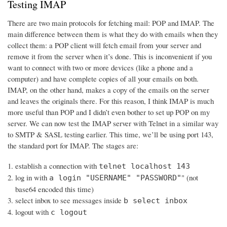
Testing IMAP
There are two main protocols for fetching mail: POP and IMAP. The
main difference between them is what they do with emails when they
collect them: a POP client will fetch email from your server and
remove it from the server when it’s done. This is inconvenient if you
want to connect with two or more devices (like a phone and a
computer) and have complete copies of all your emails on both.
IMAP, on the other hand, makes a copy of the emails on the server
and leaves the originals there. For this reason, I think IMAP is much
more useful than POP and I didn’t even bother to set up POP on my
server. We can now test the IMAP server with Telnet in a similar way
to SMTP & SASL testing earlier. This time, we’ll be using port 143,
the standard port for IMAP. The stages are:
establish a connection with
telnet localhost 143
log in with
" (not
a login "USERNAME" "PASSWORD"
base64 encoded this time)
select inbox to see messages inside
b select inbox
logout with
c logout