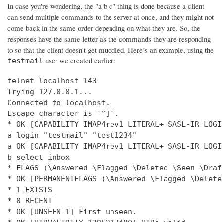
In case you're wondering, the "a b c" thing is done because a client
can send multiple commands to the server at once, and they might not
come back in the same order depending on what they are. So, the
responses have the same letter as the commands they are responding
to so that the client doesn't get muddled. Here’s an example, using the
user we created earlier:
testmail
telnet localhost 143

Trying 127.0.0.1...

Connected to localhost.

Escape character is '^]'.

* OK [CAPABILITY IMAP4rev1 LITERAL+ SASL-IR LOGI
a login "testmail" "test1234"

a OK [CAPABILITY IMAP4rev1 LITERAL+ SASL-IR LOGI
b select inbox

* FLAGS (\Answered \Flagged \Deleted \Seen \Draft
* OK [PERMANENTFLAGS (\Answered \Flagged \Delete
* 1 EXISTS

* 0 RECENT

* OK [UNSEEN 1] First unseen.
