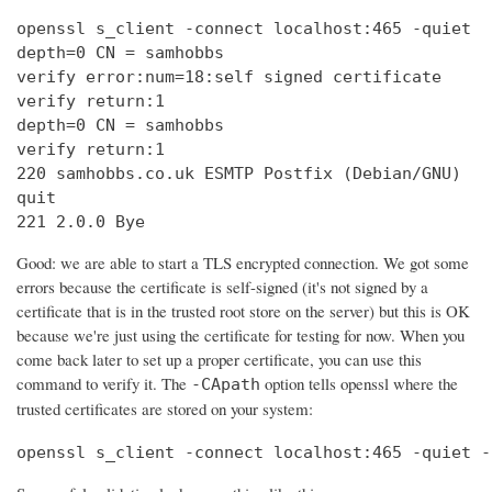
openssl s_client -connect localhost:465 -quiet

depth=0 CN = samhobbs

verify error:num=18:self signed certificate

verify return:1

depth=0 CN = samhobbs

verify return:1

220 samhobbs.co.uk ESMTP Postfix (Debian/GNU)

quit

221 2.0.0 Bye
Good: we are able to start a TLS encrypted connection. We got some
errors because the certificate is self-signed (it's not signed by a
certificate that is in the trusted root store on the server) but this is OK
because we're just using the certificate for testing for now. When you
come back later to set up a proper certificate, you can use this
command to verify it. The
option tells openssl where the
-CApath
trusted certificates are stored on your system:
openssl s_client -connect localhost:465 -quiet -