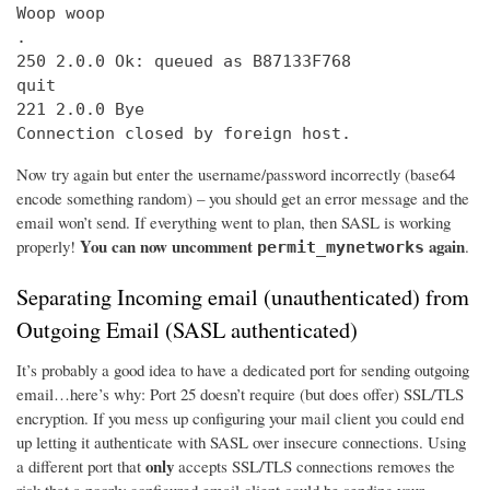
Woop woop

.

250 2.0.0 Ok: queued as B87133F768

quit

221 2.0.0 Bye

Connection closed by foreign host.
Now try again but enter the username/password incorrectly (base64
encode something random) – you should get an error message and the
email won’t send. If everything went to plan, then SASL is working
You can now uncomment
again
properly!
.
permit_mynetworks
Separating Incoming email (unauthenticated) from
Outgoing Email (SASL authenticated)
It’s probably a good idea to have a dedicated port for sending outgoing
email…here’s why: Port 25 doesn’t require (but does offer) SSL/TLS
encryption. If you mess up configuring your mail client you could end
up letting it authenticate with SASL over insecure connections. Using
only
a different port that
accepts SSL/TLS connections removes the