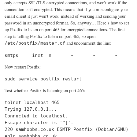
only accepts SSL/TLS encrypted connections, and won’t work if the
connection isn’t encrypted. This means that if you misconfigure your
email client it just won’t work, instead of working and sending your
password in an unencrypted format. So, anyway… Here’s how to set
up Postfix to listen on port 465 for encrypted connections. The first
step is telling Postfix to listen on port 465, so open
and uncomment the line:
/etc/postfix/master.cf
smtps     inet  n       -       -       -       
Now restart Postfix:
sudo service postfix restart
Test whether Postfix is listening on port 465:
telnet localhost 465

Trying 127.0.0.1...                             
Connected to localhost.                         
Escape character is '^]'.

220 samhobbs.co.uk ESMTP Postfix (Debian/GNU)

ehlo samhobbs.co.uk
