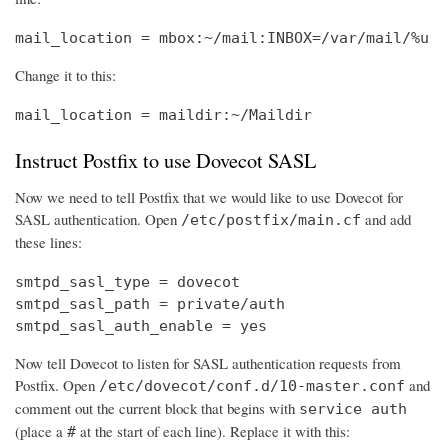
mail_location = mbox:~/mail:INBOX=/var/mail/%u
Change it to this:
mail_location = maildir:~/Maildir
Instruct Postfix to use Dovecot SASL
Now we need to tell Postfix that we would like to use Dovecot for
SASL authentication. Open
and add
/etc/postfix/main.cf
these lines:
smtpd_sasl_type = dovecot

smtpd_sasl_path = private/auth

smtpd_sasl_auth_enable = yes
Now tell Dovecot to listen for SASL authentication requests from
Postfix. Open
and
/etc/dovecot/conf.d/10-master.conf
comment out the current block that begins with
service auth
(place a
at the start of each line). Replace it with this:
#