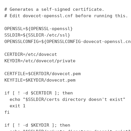
# Generates a self-signed certificate.

# Edit dovecot-openssl.cnf before running this.

OPENSSL=${OPENSSL-openssl}

SSLDIR=${SSLDIR-/etc/ssl}

OPENSSLCONFIG=${OPENSSLCONFIG-dovecot-openssl.cnf
CERTDIR=/etc/dovecot

KEYDIR=/etc/dovecot/private

CERTFILE=$CERTDIR/dovecot.pem

KEYFILE=$KEYDIR/dovecot.pem

if [ ! -d $CERTDIR ]; then

  echo "$SSLDIR/certs directory doesn't exist"

  exit 1

fi

if [ ! -d $KEYDIR ]; then
