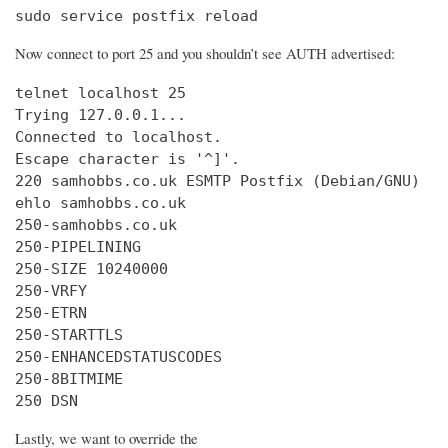
sudo service postfix reload
Now connect to port 25 and you shouldn’t see AUTH advertised:
telnet localhost 25

Trying 127.0.0.1...

Connected to localhost.

Escape character is '^]'.

220 samhobbs.co.uk ESMTP Postfix (Debian/GNU)

ehlo samhobbs.co.uk

250-samhobbs.co.uk

250-PIPELINING

250-SIZE 10240000

250-VRFY

250-ETRN

250-STARTTLS

250-ENHANCEDSTATUSCODES

250-8BITMIME

250 DSN
Lastly, we want to override the