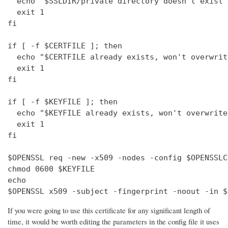
  echo "$SSLDIR/private directory doesn't exist"

  exit 1

fi

if [ -f $CERTFILE ]; then

  echo "$CERTFILE already exists, won't overwrite
  exit 1

fi

if [ -f $KEYFILE ]; then

  echo "$KEYFILE already exists, won't overwrite"
  exit 1

fi

$OPENSSL req -new -x509 -nodes -config $OPENSSLC
chmod 0600 $KEYFILE

echo 

$OPENSSL x509 -subject -fingerprint -noout -in $
If you were going to use this certificate for any significant length of
time, it would be worth editing the parameters in the config file it uses