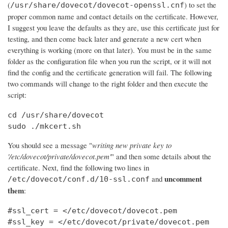
(
) to set the
/usr/share/dovecot/dovecot-openssl.cnf
proper common name and contact details on the certificate. However,
I suggest you leave the defaults as they are, use this certificate just for
testing, and then come back later and generate a new cert when
everything is working (more on that later). You must be in the same
folder as the configuration file when you run the script, or it will not
find the config and the certificate generation will fail. The following
two commands will change to the right folder and then execute the
script:
cd /usr/share/dovecot

sudo ./mkcert.sh
You should see a message "
writing new private key to
'/etc/dovecot/private/dovecot.pem'
" and then some details about the
certificate. Next, find the following two lines in
uncomment
and
/etc/dovecot/conf.d/10-ssl.conf
them
:
#ssl_cert = </etc/dovecot/dovecot.pem

#ssl_key = </etc/dovecot/private/dovecot.pem