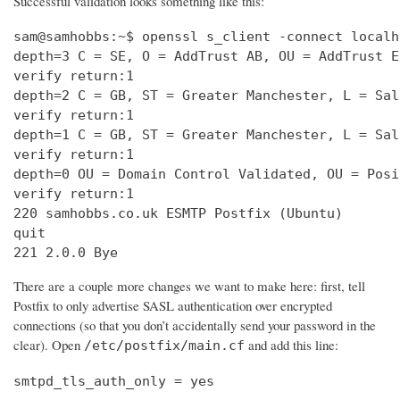
Successful validation looks something like this:
sam@samhobbs:~$ openssl s_client -connect localh
depth=3 C = SE, O = AddTrust AB, OU = AddTrust E
verify return:1                                 
depth=2 C = GB, ST = Greater Manchester, L = Sal
verify return:1                                 
depth=1 C = GB, ST = Greater Manchester, L = Sal
verify return:1                                 
depth=0 OU = Domain Control Validated, OU = Posi
verify return:1                                 
220 samhobbs.co.uk ESMTP Postfix (Ubuntu)       
quit                                            
221 2.0.0 Bye
There are a couple more changes we want to make here: first, tell
Postfix to only advertise SASL authentication over encrypted
connections (so that you don’t accidentally send your password in the
clear). Open
and add this line:
/etc/postfix/main.cf
smtpd_tls_auth_only = yes