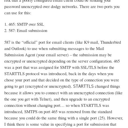
risk that a poorly configured email client could be sending your
password unencrypted over dodgy networks. There are two ports you
can use for this:
465: SMTP over SSL
587: Email submission
587 is the “official” port for email clients (like K9 mail, Thunderbird
and Outlook) to use when submitting messages to the Mail
Submission Agent (your email server) – the submission may be
encrypted or unencrypted depending on the server configuration. 465
was a port that was assigned for SMTP with SSL/TLS before the
STARTTLS protocol was introduced, back in the days when you
chose your port and that decided on the type of connection you were
going to get (encrypted or unencrypted).
changed things
STARTTLS
because it allows you to connect with an unencrypted connection (like
the one you get with Telnet), and then upgrade to an encrypted
connection without changing port… so when STARTTLS was
introduced, SMTPS on port 465 was removed from the standard
because you could do the same thing with a single port (25). However,
I think there is some value in specifying a port for submission that