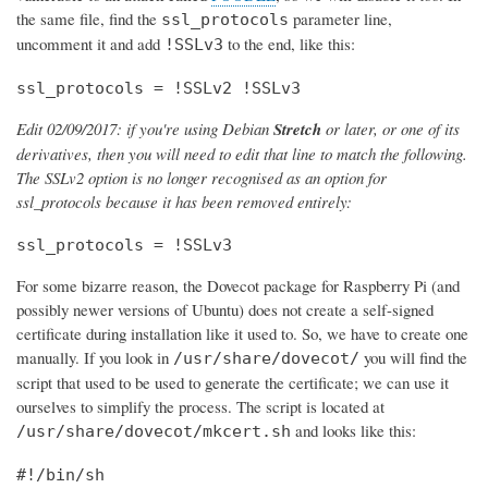
the same file, find the
parameter line,
ssl_protocols
uncomment it and add
to the end, like this:
!SSLv3
ssl_protocols = !SSLv2 !SSLv3
Edit 02/09/2017: if you're using Debian
Stretch
or later, or one of its
derivatives, then you will need to edit that line to match the following.
The SSLv2 option is no longer recognised as an option for
ssl_protocols because it has been removed entirely:
ssl_protocols = !SSLv3
For some bizarre reason, the Dovecot package for Raspberry Pi (and
possibly newer versions of Ubuntu) does not create a self-signed
certificate during installation like it used to. So, we have to create one
manually. If you look in
you will find the
/usr/share/dovecot/
script that used to be used to generate the certificate; we can use it
ourselves to simplify the process. The script is located at
and looks like this:
/usr/share/dovecot/mkcert.sh
#!/bin/sh
