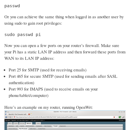
passwd
Or you can achieve the same thing when logged in as another user by
using sudo to gain root privileges:
sudo passwd pi
Now you can open a few ports on your router’s firewall. Make sure
your Pi has a static LAN IP address and then forward these ports from
WAN to its LAN IP address:
Port 25 for SMTP (used for receiving emails)
Port 465 for secure SMTP (used for sending emails after SASL
authentication)
Port 993 for IMAPS (used to receive emails on your
phone/tablet/computer)
Here’s an example on my router, running OpenWrt: