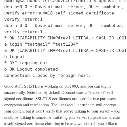
admin@samhobbs /etc/dovecot/conf.d $ openssl s_c
depth=0 O = Dovecot mail server, OU = samhobbs, 
verify error:num=18:self signed certificate

verify return:1

depth=0 O = Dovecot mail server, OU = samhobbs, 
verify return:1

* OK [CAPABILITY IMAP4rev1 LITERAL+ SASL-IR LOGI
a login "testmail" "test1234"

a OK [CAPABILITY IMAP4rev1 LITERAL+ SASL-IR LOGI
b logout

* BYE Logging out

b OK Logout completed.

Connection closed by foreign host.
Good stuff: SSL/TLS is working on port 993, and you can log in
successfully. Note that by default Dovecot uses a “snakeoil” self-
signed certificate. SSL/TLS certificates are used for two purposes:
encryption and verification. The “snakeoil” certificate will encrypt
your content but it won’t verify that you’re talking to your server – you
could be talking to someone imitating your server (anyone can create
a self-signed certificate claiming to be any website). If you’d like to