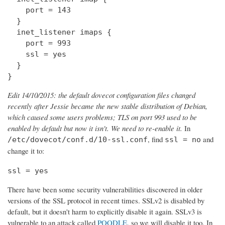
    port = 143

  } 

  inet_listener imaps {

    port = 993

    ssl = yes

  }

}
Edit 14/10/2015: the default dovecot configuration files changed
recently after Jessie became the new stable distribution of Debian,
which caused some users problems; TLS on port 993 used to be
enabled by default but now it isn't. We need to re-enable it.
In
, find
and
/etc/dovecot/conf.d/10-ssl.conf
ssl = no
change it to:
ssl = yes
There have been some security vulnerabilities discovered in older
versions of the SSL protocol in recent times. SSLv2 is disabled by
default, but it doesn't harm to explicitly disable it again. SSLv3 is
vulnerable to an attack called
POODLE
, so we will disable it too. In