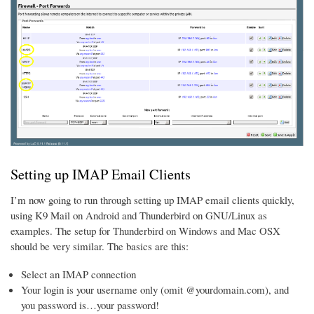
Setting up IMAP Email Clients
I’m now going to run through setting up IMAP email clients quickly,
using K9 Mail on Android and Thunderbird on GNU/Linux as
examples. The setup for Thunderbird on Windows and Mac OSX
should be very similar. The basics are this:
Select an IMAP connection
Your login is your username only (omit @yourdomain.com), and
you password is…your password!