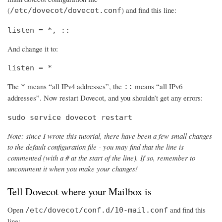
(
) and find this line:
/etc/dovecot/dovecot.conf
listen = *, ::
And change it to:
listen = *
The
means “all IPv4 addresses”, the
means “all IPv6
*
::
addresses”. Now restart Dovecot, and you shouldn’t get any errors:
sudo service dovecot restart
Note: since I wrote this tutorial, there have been a few small changes
to the default configuration file - you may find that the line is
commented (with a # at the start of the line). If so, remember to
uncomment it when you make your changes!
Tell Dovecot where your Mailbox is
Open
and find this
/etc/dovecot/conf.d/10-mail.conf
line: