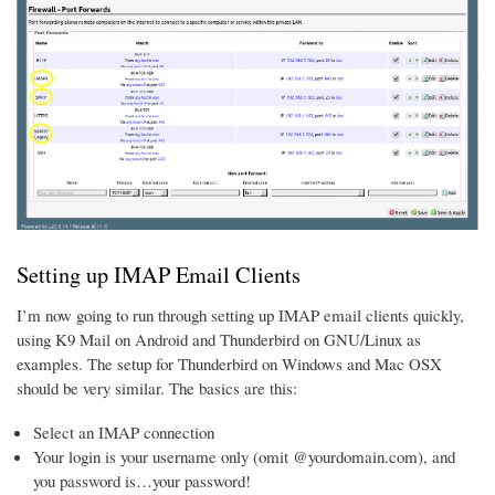
Setting up IMAP Email Clients
I’m now going to run through setting up IMAP email clients quickly,
using K9 Mail on Android and Thunderbird on GNU/Linux as
examples. The setup for Thunderbird on Windows and Mac OSX
should be very similar. The basics are this:
Select an IMAP connection
Your login is your username only (omit @yourdomain.com), and
you password is…your password!