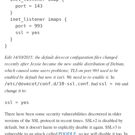
    port = 143

  } 

  inet_listener imaps {

    port = 993

    ssl = yes

  }

}
Edit 14/10/2015: the default dovecot configuration files changed
recently after Jessie became the new stable distribution of Debian,
which caused some users problems; TLS on port 993 used to be
enabled by default but now it isn't. We need to re-enable it.
In
, find
and
/etc/dovecot/conf.d/10-ssl.conf
ssl = no
change it to:
ssl = yes
There have been some security vulnerabilities discovered in older
versions of the SSL protocol in recent times. SSLv2 is disabled by
default, but it doesn't harm to explicitly disable it again. SSLv3 is
vulnerable to an attack called
POODLE
, so we will disable it too. In