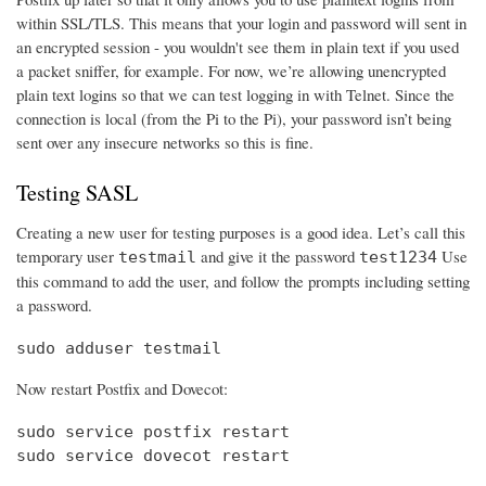
within SSL/TLS. This means that your login and password will sent in
an encrypted session - you wouldn't see them in plain text if you used
a packet sniffer, for example. For now, we’re allowing unencrypted
plain text logins so that we can test logging in with Telnet. Since the
connection is local (from the Pi to the Pi), your password isn’t being
sent over any insecure networks so this is fine.
Testing SASL
Creating a new user for testing purposes is a good idea. Let’s call this
temporary user
and give it the password
Use
testmail
test1234
this command to add the user, and follow the prompts including setting
a password.
sudo adduser testmail
Now restart Postfix and Dovecot:
sudo service postfix restart

sudo service dovecot restart