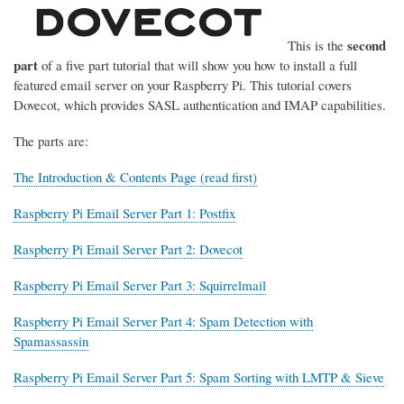
second
This is the
part
of a five part tutorial that will show you how to install a full
featured email server on your Raspberry Pi. This tutorial covers
Dovecot, which provides SASL authentication and IMAP capabilities.
The parts are:
The Introduction & Contents Page (read first)
Raspberry Pi Email Server Part 1: Postfix
Raspberry Pi Email Server Part 2: Dovecot
Raspberry Pi Email Server Part 3: Squirrelmail
Raspberry Pi Email Server Part 4: Spam Detection with
Spamassassin
Raspberry Pi Email Server Part 5: Spam Sorting with LMTP & Sieve