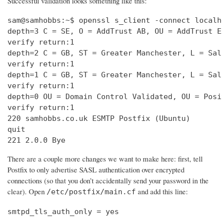
Successful validation looks something like this:
sam@samhobbs:~$ openssl s_client -connect localh
depth=3 C = SE, O = AddTrust AB, OU = AddTrust E
verify return:1                                 
depth=2 C = GB, ST = Greater Manchester, L = Sal
verify return:1                                 
depth=1 C = GB, ST = Greater Manchester, L = Sal
verify return:1                                 
depth=0 OU = Domain Control Validated, OU = Posi
verify return:1                                 
220 samhobbs.co.uk ESMTP Postfix (Ubuntu)       
quit                                            
221 2.0.0 Bye
There are a couple more changes we want to make here: first, tell
Postfix to only advertise SASL authentication over encrypted
connections (so that you don’t accidentally send your password in the
clear). Open
and add this line:
/etc/postfix/main.cf
smtpd_tls_auth_only = yes