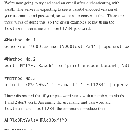
We’re now going to try and send an email after authenticating with
SASL. The server is expecting to see a base64 encoded version of
your username and password, so we have to convert it first. There are
three ways of doing this, so I've given examples below using the
username and
password:
testmail
test1234
#Method No.1

echo -ne '\000testmail\000test1234' | openssl bas
#Method No.2

perl -MMIME::Base64 -e 'print encode_base64("\0t
#Method No.3

printf '\0%s\0%s' 'testmail' 'test1234' | openss
I have discovered that if your password starts with a number, methods
1 and 2 don’t work. Assuming the username and password are
and
, the commands produce this:
testmail
test1234
AHRlc3RtYWlsAHRlc3QxMjM0