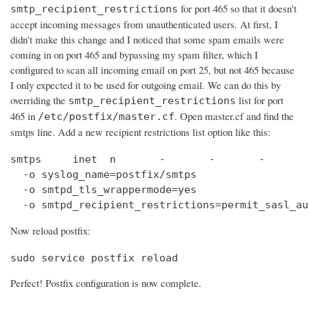
for port 465 so that it doesn't
smtp_recipient_restrictions
accept incoming messages from unauthenticated users. At first, I
didn't make this change and I noticed that some spam emails were
coming in on port 465 and bypassing my spam filter, which I
configured to scan all incoming email on port 25, but not 465 because
I only expected it to be used for outgoing email. We can do this by
overriding the
list for port
smtp_recipient_restrictions
465 in
. Open master.cf and find the
/etc/postfix/master.cf
smtps line. Add a new recipient restrictions list option like this:
smtps     inet  n       -       -       -       
  -o syslog_name=postfix/smtps

  -o smtpd_tls_wrappermode=yes

  -o smtpd_recipient_restrictions=permit_sasl_au
Now reload postfix:
sudo service postfix reload
Perfect! Postfix configuration is now complete.