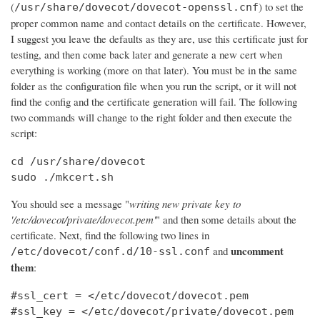
(
) to set the
/usr/share/dovecot/dovecot-openssl.cnf
proper common name and contact details on the certificate. However,
I suggest you leave the defaults as they are, use this certificate just for
testing, and then come back later and generate a new cert when
everything is working (more on that later). You must be in the same
folder as the configuration file when you run the script, or it will not
find the config and the certificate generation will fail. The following
two commands will change to the right folder and then execute the
script:
cd /usr/share/dovecot

sudo ./mkcert.sh
You should see a message "
writing new private key to
'/etc/dovecot/private/dovecot.pem'
" and then some details about the
certificate. Next, find the following two lines in
uncomment
and
/etc/dovecot/conf.d/10-ssl.conf
them
:
#ssl_cert = </etc/dovecot/dovecot.pem

#ssl_key = </etc/dovecot/private/dovecot.pem