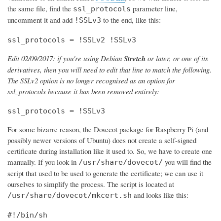
the same file, find the
parameter line,
ssl_protocols
uncomment it and add
to the end, like this:
!SSLv3
ssl_protocols = !SSLv2 !SSLv3
Edit 02/09/2017: if you're using Debian
Stretch
or later, or one of its
derivatives, then you will need to edit that line to match the following.
The SSLv2 option is no longer recognised as an option for
ssl_protocols because it has been removed entirely:
ssl_protocols = !SSLv3
For some bizarre reason, the Dovecot package for Raspberry Pi (and
possibly newer versions of Ubuntu) does not create a self-signed
certificate during installation like it used to. So, we have to create one
manually. If you look in
you will find the
/usr/share/dovecot/
script that used to be used to generate the certificate; we can use it
ourselves to simplify the process. The script is located at
and looks like this:
/usr/share/dovecot/mkcert.sh
#!/bin/sh
