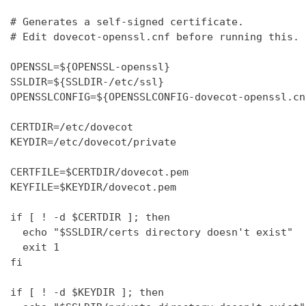
# Generates a self-signed certificate.

# Edit dovecot-openssl.cnf before running this.

OPENSSL=${OPENSSL-openssl}

SSLDIR=${SSLDIR-/etc/ssl}

OPENSSLCONFIG=${OPENSSLCONFIG-dovecot-openssl.cnf
CERTDIR=/etc/dovecot

KEYDIR=/etc/dovecot/private

CERTFILE=$CERTDIR/dovecot.pem

KEYFILE=$KEYDIR/dovecot.pem

if [ ! -d $CERTDIR ]; then

  echo "$SSLDIR/certs directory doesn't exist"

  exit 1

fi

if [ ! -d $KEYDIR ]; then
