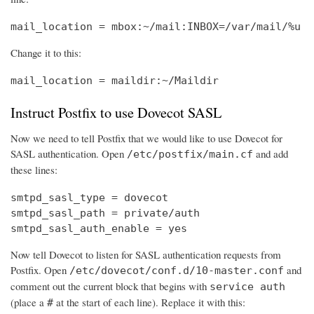
mail_location = mbox:~/mail:INBOX=/var/mail/%u
Change it to this:
mail_location = maildir:~/Maildir
Instruct Postfix to use Dovecot SASL
Now we need to tell Postfix that we would like to use Dovecot for
SASL authentication. Open
and add
/etc/postfix/main.cf
these lines:
smtpd_sasl_type = dovecot

smtpd_sasl_path = private/auth

smtpd_sasl_auth_enable = yes
Now tell Dovecot to listen for SASL authentication requests from
Postfix. Open
and
/etc/dovecot/conf.d/10-master.conf
comment out the current block that begins with
service auth
(place a
at the start of each line). Replace it with this:
#