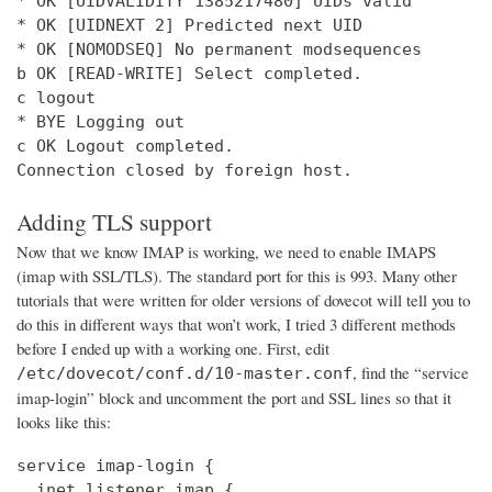
* OK [UIDVALIDITY 1385217480] UIDs valid

* OK [UIDNEXT 2] Predicted next UID

* OK [NOMODSEQ] No permanent modsequences

b OK [READ-WRITE] Select completed.

c logout

* BYE Logging out

c OK Logout completed.

Connection closed by foreign host.
Adding TLS support
Now that we know IMAP is working, we need to enable IMAPS
(imap with SSL/TLS). The standard port for this is 993. Many other
tutorials that were written for older versions of dovecot will tell you to
do this in different ways that won’t work, I tried 3 different methods
before I ended up with a working one. First, edit
, find the “service
/etc/dovecot/conf.d/10-master.conf
imap-login” block and uncomment the port and SSL lines so that it
looks like this:
service imap-login {

  inet_listener imap {
