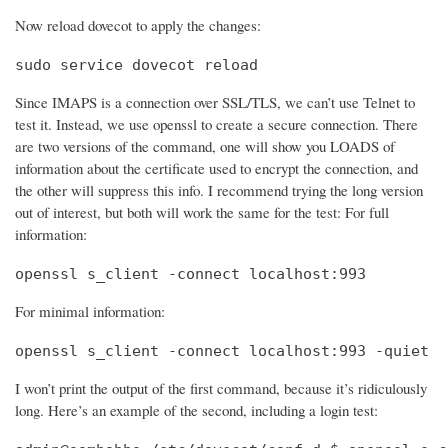
Now reload dovecot to apply the changes:
sudo service dovecot reload
Since IMAPS is a connection over SSL/TLS, we can’t use Telnet to
test it. Instead, we use openssl to create a secure connection. There
are two versions of the command, one will show you LOADS of
information about the certificate used to encrypt the connection, and
the other will suppress this info. I recommend trying the long version
out of interest, but both will work the same for the test: For full
information:
openssl s_client -connect localhost:993
For minimal information:
openssl s_client -connect localhost:993 -quiet
I won’t print the output of the first command, because it’s ridiculously
long. Here’s an example of the second, including a login test: