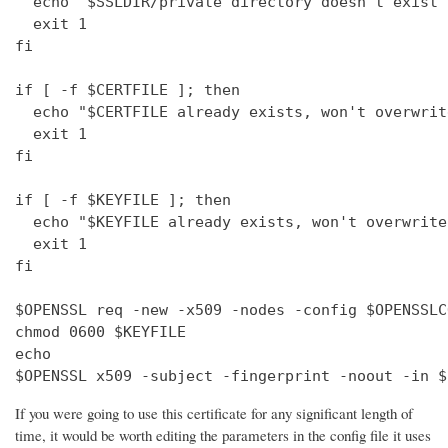
  echo "$SSLDIR/private directory doesn't exist"

  exit 1

fi

if [ -f $CERTFILE ]; then

  echo "$CERTFILE already exists, won't overwrite
  exit 1

fi

if [ -f $KEYFILE ]; then

  echo "$KEYFILE already exists, won't overwrite"
  exit 1

fi

$OPENSSL req -new -x509 -nodes -config $OPENSSLC
chmod 0600 $KEYFILE

echo 

$OPENSSL x509 -subject -fingerprint -noout -in $
If you were going to use this certificate for any significant length of
time, it would be worth editing the parameters in the config file it uses