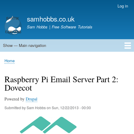
Skip
Log in
User
to
account
samhobbs.co.uk
main
menu
content
Sam Hobbs | Free Software Tutorials
Show — Main navigation
Main
navigation
Home
Kodi server
Raspberry Pi Email Server
Tutorials
About This Site
Get In Touch
Home
Breadcrumb
Raspberry Pi Email Server Part 2:
Dovecot
Powered by
Drupal
Submitted by
Sam Hobbs
on
Sun, 12/22/2013 - 00:00