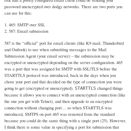
risk that a poorly configured email client could be sending your
password unencrypted over dodgy networks. There are two ports you
can use for this:
465: SMTP over SSL
587: Email submission
587 is the “official” port for email clients (like K9 mail, Thunderbird
and Outlook) to use when submitting messages to the Mail
Submission Agent (your email server) – the submission may be
encrypted or unencrypted depending on the server configuration. 465
was a port that was assigned for SMTP with SSL/TLS before the
STARTTLS protocol was introduced, back in the days when you
chose your port and that decided on the type of connection you were
going to get (encrypted or unencrypted).
changed things
STARTTLS
because it allows you to connect with an unencrypted connection (like
the one you get with Telnet), and then upgrade to an encrypted
connection without changing port… so when STARTTLS was
introduced, SMTPS on port 465 was removed from the standard
because you could do the same thing with a single port (25). However,
I think there is some value in specifying a port for submission that