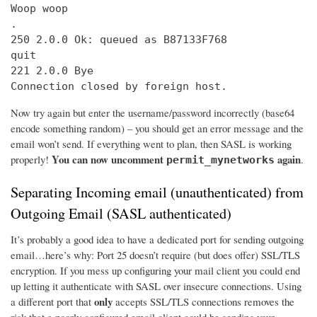
Woop woop

.

250 2.0.0 Ok: queued as B87133F768

quit

221 2.0.0 Bye

Connection closed by foreign host.
Now try again but enter the username/password incorrectly (base64
encode something random) – you should get an error message and the
email won’t send. If everything went to plan, then SASL is working
You can now uncomment
again
properly!
.
permit_mynetworks
Separating Incoming email (unauthenticated) from
Outgoing Email (SASL authenticated)
It’s probably a good idea to have a dedicated port for sending outgoing
email…here’s why: Port 25 doesn’t require (but does offer) SSL/TLS
encryption. If you mess up configuring your mail client you could end
up letting it authenticate with SASL over insecure connections. Using
only
a different port that
accepts SSL/TLS connections removes the