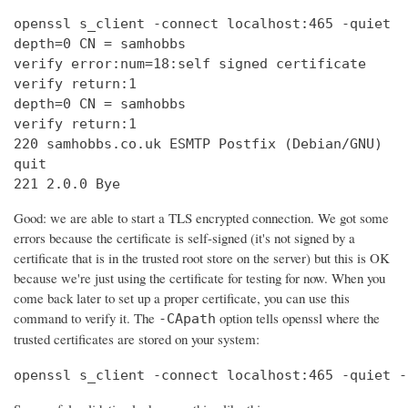
openssl s_client -connect localhost:465 -quiet

depth=0 CN = samhobbs

verify error:num=18:self signed certificate

verify return:1

depth=0 CN = samhobbs

verify return:1

220 samhobbs.co.uk ESMTP Postfix (Debian/GNU)

quit

221 2.0.0 Bye
Good: we are able to start a TLS encrypted connection. We got some
errors because the certificate is self-signed (it's not signed by a
certificate that is in the trusted root store on the server) but this is OK
because we're just using the certificate for testing for now. When you
come back later to set up a proper certificate, you can use this
command to verify it. The
option tells openssl where the
-CApath
trusted certificates are stored on your system:
openssl s_client -connect localhost:465 -quiet -