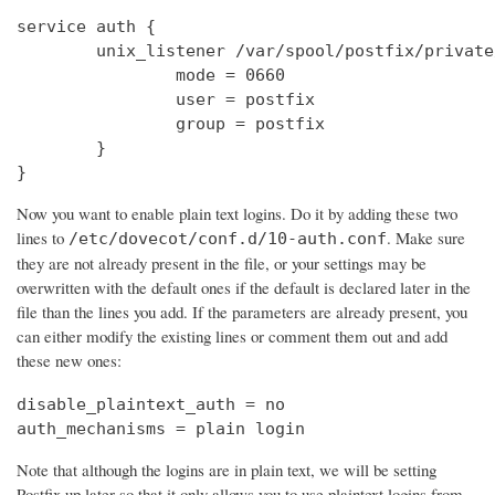
service auth {

        unix_listener /var/spool/postfix/private
                mode = 0660

                user = postfix

                group = postfix

        }

}
Now you want to enable plain text logins. Do it by adding these two
lines to
. Make sure
/etc/dovecot/conf.d/10-auth.conf
they are not already present in the file, or your settings may be
overwritten with the default ones if the default is declared later in the
file than the lines you add. If the parameters are already present, you
can either modify the existing lines or comment them out and add
these new ones:
disable_plaintext_auth = no

auth_mechanisms = plain login
Note that although the logins are in plain text, we will be setting
Postfix up later so that it only allows you to use plaintext logins from