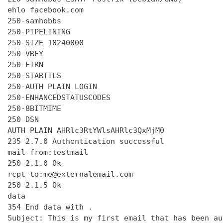
ehlo facebook.com

250-samhobbs

250-PIPELINING

250-SIZE 10240000

250-VRFY

250-ETRN

250-STARTTLS

250-AUTH PLAIN LOGIN

250-ENHANCEDSTATUSCODES

250-8BITMIME

250 DSN

AUTH PLAIN AHRlc3RtYWlsAHRlc3QxMjM0

235 2.7.0 Authentication successful

mail from:testmail

250 2.1.0 Ok

rcpt to:me@externalemail.com

250 2.1.5 Ok

data

354 End data with 
.
Subject: This is my first email that has been au