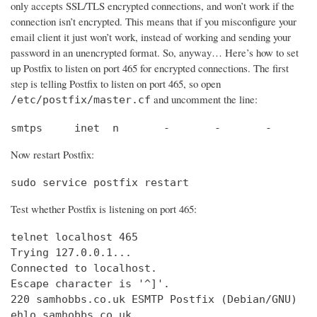
only accepts SSL/TLS encrypted connections, and won’t work if the
connection isn’t encrypted. This means that if you misconfigure your
email client it just won’t work, instead of working and sending your
password in an unencrypted format. So, anyway… Here’s how to set
up Postfix to listen on port 465 for encrypted connections. The first
step is telling Postfix to listen on port 465, so open
and uncomment the line:
/etc/postfix/master.cf
smtps     inet  n       -       -       -       
Now restart Postfix:
sudo service postfix restart
Test whether Postfix is listening on port 465:
telnet localhost 465

Trying 127.0.0.1...                             
Connected to localhost.                         
Escape character is '^]'.

220 samhobbs.co.uk ESMTP Postfix (Debian/GNU)

ehlo samhobbs.co.uk
