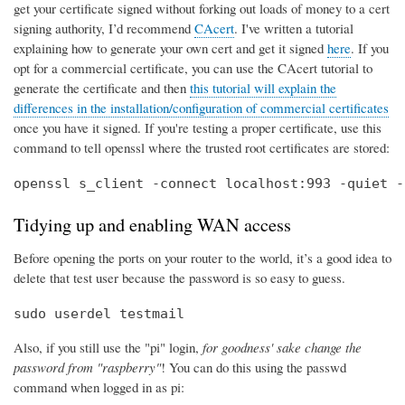
get your certificate signed without forking out loads of money to a cert
signing authority, I’d recommend
CAcert
. I've written a tutorial
explaining how to generate your own cert and get it signed
here
. If you
opt for a commercial certificate, you can use the CAcert tutorial to
generate the certificate and then
this tutorial will explain the
differences in the installation/configuration of commercial certificates
once you have it signed. If you're testing a proper certificate, use this
command to tell openssl where the trusted root certificates are stored:
openssl s_client -connect localhost:993 -quiet -
Tidying up and enabling WAN access
Before opening the ports on your router to the world, it’s a good idea to
delete that test user because the password is so easy to guess.
sudo userdel testmail
Also, if you still use the "pi" login,
for goodness' sake change the
password from "raspberry"
! You can do this using the passwd
command when logged in as pi: