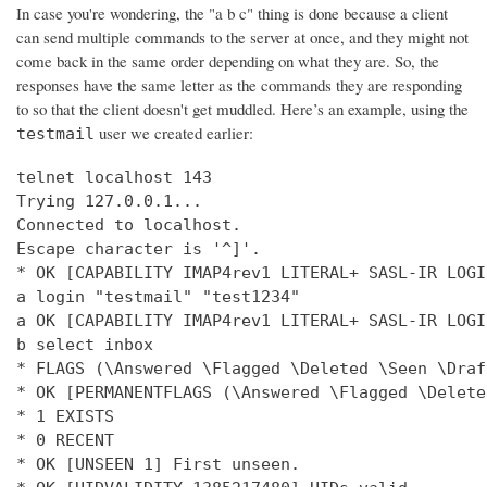
In case you're wondering, the "a b c" thing is done because a client
can send multiple commands to the server at once, and they might not
come back in the same order depending on what they are. So, the
responses have the same letter as the commands they are responding
to so that the client doesn't get muddled. Here’s an example, using the
user we created earlier:
testmail
telnet localhost 143

Trying 127.0.0.1...

Connected to localhost.

Escape character is '^]'.

* OK [CAPABILITY IMAP4rev1 LITERAL+ SASL-IR LOGI
a login "testmail" "test1234"

a OK [CAPABILITY IMAP4rev1 LITERAL+ SASL-IR LOGI
b select inbox

* FLAGS (\Answered \Flagged \Deleted \Seen \Draft
* OK [PERMANENTFLAGS (\Answered \Flagged \Delete
* 1 EXISTS

* 0 RECENT

* OK [UNSEEN 1] First unseen.
