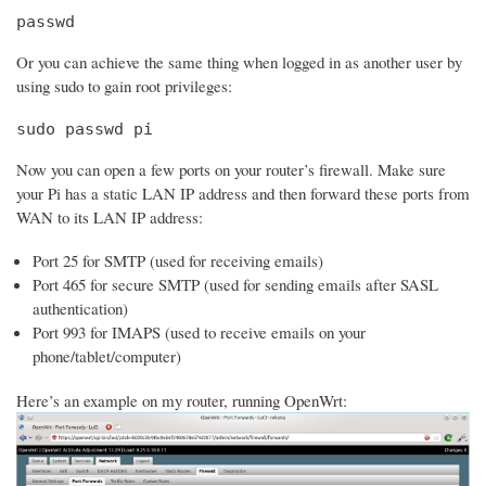
passwd
Or you can achieve the same thing when logged in as another user by
using sudo to gain root privileges:
sudo passwd pi
Now you can open a few ports on your router’s firewall. Make sure
your Pi has a static LAN IP address and then forward these ports from
WAN to its LAN IP address:
Port 25 for SMTP (used for receiving emails)
Port 465 for secure SMTP (used for sending emails after SASL
authentication)
Port 993 for IMAPS (used to receive emails on your
phone/tablet/computer)
Here’s an example on my router, running OpenWrt: