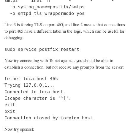
smtps     inet  n       -       -       -       
  -o syslog_name=postfix/smtps

  -o smtpd_tls_wrappermode=yes
Line 3 is forcing TLS on port 465, and line 2 means that connections
to port 465 have a different label in the logs, which can be useful for
debugging.
sudo service postfix restart
Now try connecting with Telnet again… you should be able to
establish a connection, but not receive any prompts from the server:
telnet localhost 465                            
Trying 127.0.0.1...                             
Connected to localhost.

Escape character is '^]'.

exit

exit

Connection closed by foreign host.
Now try openssl: