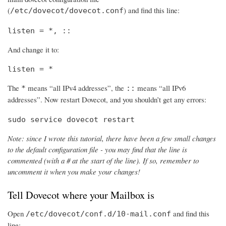
(
) and find this line:
/etc/dovecot/dovecot.conf
listen = *, ::
And change it to:
listen = *
The
means “all IPv4 addresses”, the
means “all IPv6
*
::
addresses”. Now restart Dovecot, and you shouldn’t get any errors:
sudo service dovecot restart
Note: since I wrote this tutorial, there have been a few small changes
to the default configuration file - you may find that the line is
commented (with a # at the start of the line). If so, remember to
uncomment it when you make your changes!
Tell Dovecot where your Mailbox is
Open
and find this
/etc/dovecot/conf.d/10-mail.conf
line: