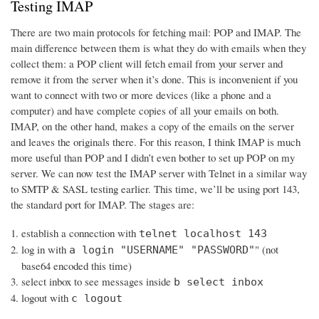
Testing IMAP
There are two main protocols for fetching mail: POP and IMAP. The
main difference between them is what they do with emails when they
collect them: a POP client will fetch email from your server and
remove it from the server when it’s done. This is inconvenient if you
want to connect with two or more devices (like a phone and a
computer) and have complete copies of all your emails on both.
IMAP, on the other hand, makes a copy of the emails on the server
and leaves the originals there. For this reason, I think IMAP is much
more useful than POP and I didn’t even bother to set up POP on my
server. We can now test the IMAP server with Telnet in a similar way
to SMTP & SASL testing earlier. This time, we’ll be using port 143,
the standard port for IMAP. The stages are:
establish a connection with
telnet localhost 143
log in with
" (not
a login "USERNAME" "PASSWORD"
base64 encoded this time)
select inbox to see messages inside
b select inbox
logout with
c logout