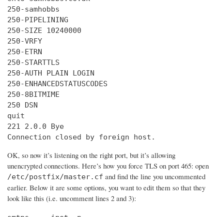
250-samhobbs

250-PIPELINING

250-SIZE 10240000

250-VRFY

250-ETRN

250-STARTTLS

250-AUTH PLAIN LOGIN

250-ENHANCEDSTATUSCODES

250-8BITMIME

250 DSN

quit

221 2.0.0 Bye

Connection closed by foreign host.
OK, so now it’s listening on the right port, but it’s allowing
unencrypted connections. Here’s how you force TLS on port 465: open
and find the line you uncommented
/etc/postfix/master.cf
earlier. Below it are some options, you want to edit them so that they
look like this (i.e. uncomment lines 2 and 3):