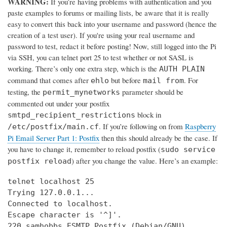
WARNING:
If you’re having problems with authentication and you
paste examples to forums or mailing lists, be aware that it is really
easy to convert this back into your username and password (hence the
creation of a test user). If you're using your real username and
password to test, redact it before posting! Now, still logged into the Pi
via SSH, you can telnet port 25 to test whether or not SASL is
working. There’s only one extra step, which is the
AUTH PLAIN
command that comes after
but before
. For
ehlo
mail from
testing, the
parameter should be
permit_mynetworks
commented out under your postfix
block in
smtpd_recipient_restrictions
. If you’re following on from
Raspberry
/etc/postfix/main.cf
Pi Email Server Part 1: Postfix
then this should already be the case. If
you have to change it, remember to reload postfix (
sudo service
) after you change the value. Here’s an example:
postfix reload
telnet localhost 25

Trying 127.0.0.1...

Connected to localhost.

Escape character is '^]'.

220 samhobbs ESMTP Postfix (Debian/GNU)
