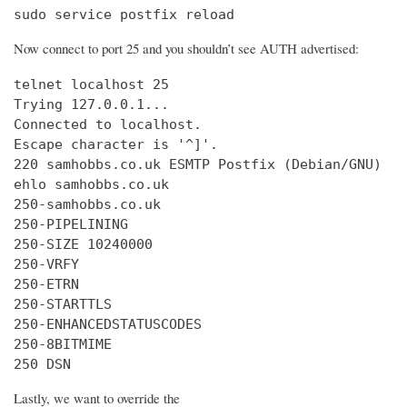
sudo service postfix reload
Now connect to port 25 and you shouldn’t see AUTH advertised:
telnet localhost 25

Trying 127.0.0.1...

Connected to localhost.

Escape character is '^]'.

220 samhobbs.co.uk ESMTP Postfix (Debian/GNU)

ehlo samhobbs.co.uk

250-samhobbs.co.uk

250-PIPELINING

250-SIZE 10240000

250-VRFY

250-ETRN

250-STARTTLS

250-ENHANCEDSTATUSCODES

250-8BITMIME

250 DSN
Lastly, we want to override the