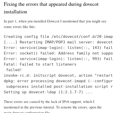
Fixing the errors that appeared during dovecot
installation
In part 1, when you installed Dovecot I mentioned that you might see
some errors like this:
Creating config file /etc/dovecot/conf.d/20-imap
[....] Restarting IMAP/POP3 mail server: dovecot
Error: service(imap-login): listen(::, 143) fail
Error: socket() failed: Address family not suppo
Error: service(imap-login): listen(::, 993) fail
Fatal: Failed to start listeners

 failed!

invoke-rc.d: initscript dovecot, action "restart
dpkg: error processing dovecot-imapd (--configure
 subprocess installed post-installation script r
Setting up dovecot-ldap (1:2.1.7-7) ...
These errors are caused by the lack of IPv6 support, which I
mentioned in the previous tutorial. To remove the errors, open the
main dovecot configuration file