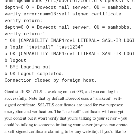
admin@samhobbs /etc/dovecot/conf.d $ openssl s_c
depth=0 O = Dovecot mail server, OU = samhobbs, 
verify error:num=18:self signed certificate

verify return:1

depth=0 O = Dovecot mail server, OU = samhobbs, 
verify return:1

* OK [CAPABILITY IMAP4rev1 LITERAL+ SASL-IR LOGI
a login "testmail" "test1234"

a OK [CAPABILITY IMAP4rev1 LITERAL+ SASL-IR LOGI
b logout

* BYE Logging out

b OK Logout completed.

Connection closed by foreign host.
Good stuff: SSL/TLS is working on port 993, and you can log in
successfully. Note that by default Dovecot uses a “snakeoil” self-
signed certificate. SSL/TLS certificates are used for two purposes:
encryption and verification. The “snakeoil” certificate will encrypt
your content but it won’t verify that you’re talking to your server – you
could be talking to someone imitating your server (anyone can create
a self-signed certificate claiming to be any website). If you’d like to