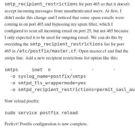
for port 465 so that it doesn't
smtp_recipient_restrictions
accept incoming messages from unauthenticated users. At first, I
didn't make this change and I noticed that some spam emails were
coming in on port 465 and bypassing my spam filter, which I
configured to scan all incoming email on port 25, but not 465 because
I only expected it to be used for outgoing email. We can do this by
overriding the
list for port
smtp_recipient_restrictions
465 in
. Open master.cf and find the
/etc/postfix/master.cf
smtps line. Add a new recipient restrictions list option like this:
smtps     inet  n       -       -       -       
  -o syslog_name=postfix/smtps

  -o smtpd_tls_wrappermode=yes

  -o smtpd_recipient_restrictions=permit_sasl_au
Now reload postfix:
sudo service postfix reload
Perfect! Postfix configuration is now complete.