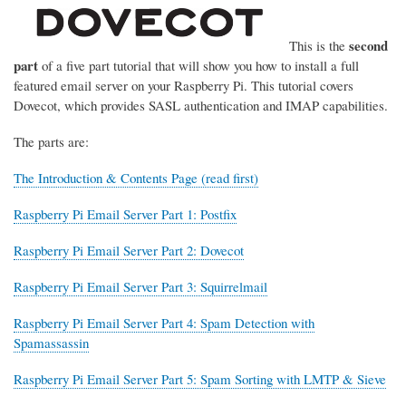
second
This is the
part
of a five part tutorial that will show you how to install a full
featured email server on your Raspberry Pi. This tutorial covers
Dovecot, which provides SASL authentication and IMAP capabilities.
The parts are:
The Introduction & Contents Page (read first)
Raspberry Pi Email Server Part 1: Postfix
Raspberry Pi Email Server Part 2: Dovecot
Raspberry Pi Email Server Part 3: Squirrelmail
Raspberry Pi Email Server Part 4: Spam Detection with
Spamassassin
Raspberry Pi Email Server Part 5: Spam Sorting with LMTP & Sieve