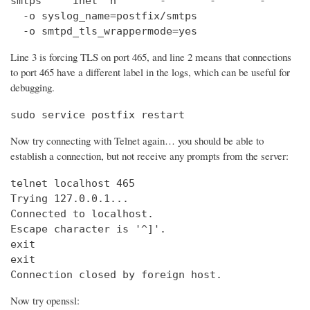
smtps     inet  n       -       -       -       
  -o syslog_name=postfix/smtps

  -o smtpd_tls_wrappermode=yes
Line 3 is forcing TLS on port 465, and line 2 means that connections
to port 465 have a different label in the logs, which can be useful for
debugging.
sudo service postfix restart
Now try connecting with Telnet again… you should be able to
establish a connection, but not receive any prompts from the server:
telnet localhost 465                            
Trying 127.0.0.1...                             
Connected to localhost.

Escape character is '^]'.

exit

exit

Connection closed by foreign host.
Now try openssl: