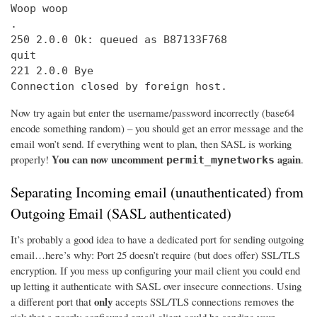
Woop woop

.

250 2.0.0 Ok: queued as B87133F768

quit

221 2.0.0 Bye

Connection closed by foreign host.
Now try again but enter the username/password incorrectly (base64
encode something random) – you should get an error message and the
email won’t send. If everything went to plan, then SASL is working
You can now uncomment
again
properly!
.
permit_mynetworks
Separating Incoming email (unauthenticated) from
Outgoing Email (SASL authenticated)
It’s probably a good idea to have a dedicated port for sending outgoing
email…here’s why: Port 25 doesn’t require (but does offer) SSL/TLS
encryption. If you mess up configuring your mail client you could end
up letting it authenticate with SASL over insecure connections. Using
only
a different port that
accepts SSL/TLS connections removes the