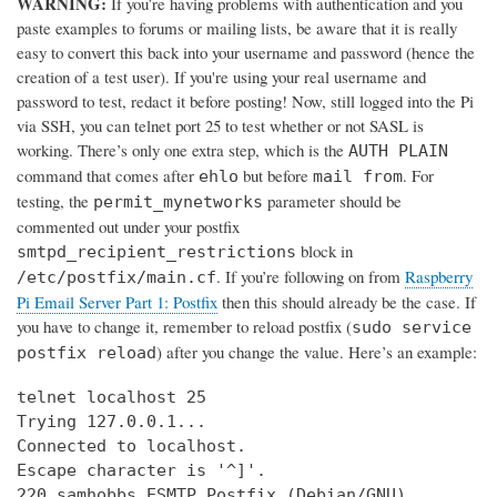
WARNING:
If you’re having problems with authentication and you
paste examples to forums or mailing lists, be aware that it is really
easy to convert this back into your username and password (hence the
creation of a test user). If you're using your real username and
password to test, redact it before posting! Now, still logged into the Pi
via SSH, you can telnet port 25 to test whether or not SASL is
working. There’s only one extra step, which is the
AUTH PLAIN
command that comes after
but before
. For
ehlo
mail from
testing, the
parameter should be
permit_mynetworks
commented out under your postfix
block in
smtpd_recipient_restrictions
. If you’re following on from
Raspberry
/etc/postfix/main.cf
Pi Email Server Part 1: Postfix
then this should already be the case. If
you have to change it, remember to reload postfix (
sudo service
) after you change the value. Here’s an example:
postfix reload
telnet localhost 25

Trying 127.0.0.1...

Connected to localhost.

Escape character is '^]'.

220 samhobbs ESMTP Postfix (Debian/GNU)
