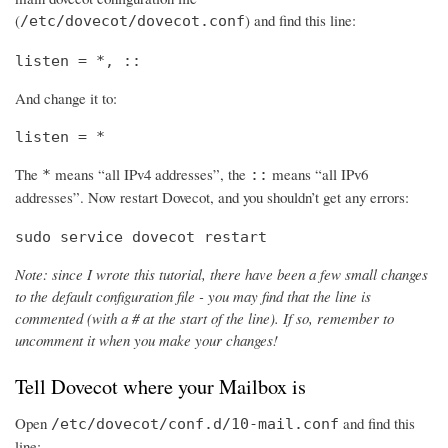
(
) and find this line:
/etc/dovecot/dovecot.conf
listen = *, ::
And change it to:
listen = *
The
means “all IPv4 addresses”, the
means “all IPv6
*
::
addresses”. Now restart Dovecot, and you shouldn’t get any errors:
sudo service dovecot restart
Note: since I wrote this tutorial, there have been a few small changes
to the default configuration file - you may find that the line is
commented (with a # at the start of the line). If so, remember to
uncomment it when you make your changes!
Tell Dovecot where your Mailbox is
Open
and find this
/etc/dovecot/conf.d/10-mail.conf
line: