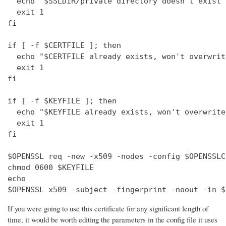
  echo "$SSLDIR/private directory doesn't exist"

  exit 1

fi

if [ -f $CERTFILE ]; then

  echo "$CERTFILE already exists, won't overwrite
  exit 1

fi

if [ -f $KEYFILE ]; then

  echo "$KEYFILE already exists, won't overwrite"
  exit 1

fi

$OPENSSL req -new -x509 -nodes -config $OPENSSLC
chmod 0600 $KEYFILE

echo 

$OPENSSL x509 -subject -fingerprint -noout -in $
If you were going to use this certificate for any significant length of
time, it would be worth editing the parameters in the config file it uses