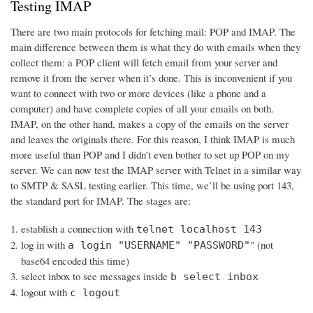
Testing IMAP
There are two main protocols for fetching mail: POP and IMAP. The
main difference between them is what they do with emails when they
collect them: a POP client will fetch email from your server and
remove it from the server when it’s done. This is inconvenient if you
want to connect with two or more devices (like a phone and a
computer) and have complete copies of all your emails on both.
IMAP, on the other hand, makes a copy of the emails on the server
and leaves the originals there. For this reason, I think IMAP is much
more useful than POP and I didn’t even bother to set up POP on my
server. We can now test the IMAP server with Telnet in a similar way
to SMTP & SASL testing earlier. This time, we’ll be using port 143,
the standard port for IMAP. The stages are:
establish a connection with
telnet localhost 143
log in with
" (not
a login "USERNAME" "PASSWORD"
base64 encoded this time)
select inbox to see messages inside
b select inbox
logout with
c logout