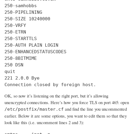
250-samhobbs

250-PIPELINING

250-SIZE 10240000

250-VRFY

250-ETRN

250-STARTTLS

250-AUTH PLAIN LOGIN

250-ENHANCEDSTATUSCODES

250-8BITMIME

250 DSN

quit

221 2.0.0 Bye

Connection closed by foreign host.
OK, so now it’s listening on the right port, but it’s allowing
unencrypted connections. Here’s how you force TLS on port 465: open
and find the line you uncommented
/etc/postfix/master.cf
earlier. Below it are some options, you want to edit them so that they
look like this (i.e. uncomment lines 2 and 3):