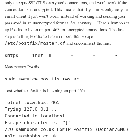
only accepts SSL/TLS encrypted connections, and won’t work if the
connection isn’t encrypted. This means that if you misconfigure your
email client it just won’t work, instead of working and sending your
password in an unencrypted format. So, anyway… Here’s how to set
up Postfix to listen on port 465 for encrypted connections. The first
step is telling Postfix to listen on port 465, so open
and uncomment the line:
/etc/postfix/master.cf
smtps     inet  n       -       -       -       
Now restart Postfix:
sudo service postfix restart
Test whether Postfix is listening on port 465:
telnet localhost 465

Trying 127.0.0.1...                             
Connected to localhost.                         
Escape character is '^]'.

220 samhobbs.co.uk ESMTP Postfix (Debian/GNU)

ehlo samhobbs.co.uk
