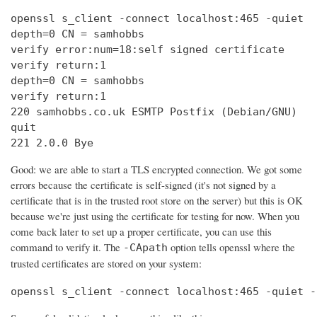
openssl s_client -connect localhost:465 -quiet

depth=0 CN = samhobbs

verify error:num=18:self signed certificate

verify return:1

depth=0 CN = samhobbs

verify return:1

220 samhobbs.co.uk ESMTP Postfix (Debian/GNU)

quit

221 2.0.0 Bye
Good: we are able to start a TLS encrypted connection. We got some
errors because the certificate is self-signed (it's not signed by a
certificate that is in the trusted root store on the server) but this is OK
because we're just using the certificate for testing for now. When you
come back later to set up a proper certificate, you can use this
command to verify it. The
option tells openssl where the
-CApath
trusted certificates are stored on your system:
openssl s_client -connect localhost:465 -quiet -