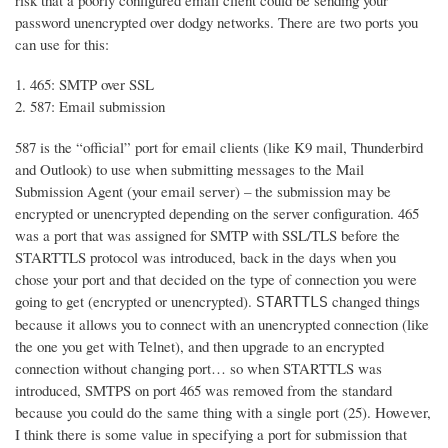
risk that a poorly configured email client could be sending your
password unencrypted over dodgy networks. There are two ports you
can use for this:
465: SMTP over SSL
587: Email submission
587 is the “official” port for email clients (like K9 mail, Thunderbird
and Outlook) to use when submitting messages to the Mail
Submission Agent (your email server) – the submission may be
encrypted or unencrypted depending on the server configuration. 465
was a port that was assigned for SMTP with SSL/TLS before the
STARTTLS protocol was introduced, back in the days when you
chose your port and that decided on the type of connection you were
going to get (encrypted or unencrypted).
changed things
STARTTLS
because it allows you to connect with an unencrypted connection (like
the one you get with Telnet), and then upgrade to an encrypted
connection without changing port… so when STARTTLS was
introduced, SMTPS on port 465 was removed from the standard
because you could do the same thing with a single port (25). However,
I think there is some value in specifying a port for submission that