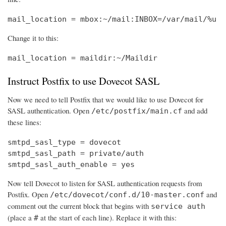
mail_location = mbox:~/mail:INBOX=/var/mail/%u
Change it to this:
mail_location = maildir:~/Maildir
Instruct Postfix to use Dovecot SASL
Now we need to tell Postfix that we would like to use Dovecot for
SASL authentication. Open
and add
/etc/postfix/main.cf
these lines:
smtpd_sasl_type = dovecot

smtpd_sasl_path = private/auth

smtpd_sasl_auth_enable = yes
Now tell Dovecot to listen for SASL authentication requests from
Postfix. Open
and
/etc/dovecot/conf.d/10-master.conf
comment out the current block that begins with
service auth
(place a
at the start of each line). Replace it with this:
#