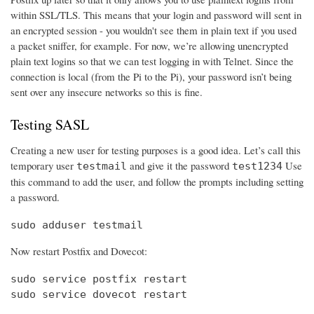
within SSL/TLS. This means that your login and password will sent in
an encrypted session - you wouldn't see them in plain text if you used
a packet sniffer, for example. For now, we’re allowing unencrypted
plain text logins so that we can test logging in with Telnet. Since the
connection is local (from the Pi to the Pi), your password isn’t being
sent over any insecure networks so this is fine.
Testing SASL
Creating a new user for testing purposes is a good idea. Let’s call this
temporary user
and give it the password
Use
testmail
test1234
this command to add the user, and follow the prompts including setting
a password.
sudo adduser testmail
Now restart Postfix and Dovecot:
sudo service postfix restart

sudo service dovecot restart