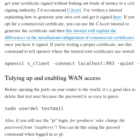
get your certificate signed without forking out loads of money to a cert
signing authority, I’d recommend
CAcert
. I've written a tutorial
explaining how to generate your own cert and get it signed
here
. If you
opt for a commercial certificate, you can use the CAcert tutorial to
generate the certificate and then
this tutorial will explain the
differences in the installation/configuration of commercial certificates
once you have it signed. If you're testing a proper certificate, use this
command to tell openssl where the trusted root certificates are stored:
openssl s_client -connect localhost:993 -quiet -
Tidying up and enabling WAN access
Before opening the ports on your router to the world, it’s a good idea to
delete that test user because the password is so easy to guess.
sudo userdel testmail
Also, if you still use the "pi" login,
for goodness' sake change the
password from "raspberry"
! You can do this using the passwd
command when logged in as pi: