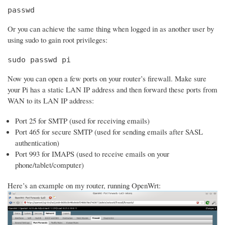
passwd
Or you can achieve the same thing when logged in as another user by
using sudo to gain root privileges:
sudo passwd pi
Now you can open a few ports on your router’s firewall. Make sure
your Pi has a static LAN IP address and then forward these ports from
WAN to its LAN IP address:
Port 25 for SMTP (used for receiving emails)
Port 465 for secure SMTP (used for sending emails after SASL
authentication)
Port 993 for IMAPS (used to receive emails on your
phone/tablet/computer)
Here’s an example on my router, running OpenWrt: