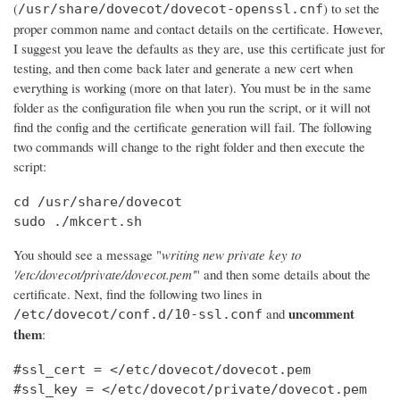
(
) to set the
/usr/share/dovecot/dovecot-openssl.cnf
proper common name and contact details on the certificate. However,
I suggest you leave the defaults as they are, use this certificate just for
testing, and then come back later and generate a new cert when
everything is working (more on that later). You must be in the same
folder as the configuration file when you run the script, or it will not
find the config and the certificate generation will fail. The following
two commands will change to the right folder and then execute the
script:
cd /usr/share/dovecot

sudo ./mkcert.sh
You should see a message "
writing new private key to
'/etc/dovecot/private/dovecot.pem'
" and then some details about the
certificate. Next, find the following two lines in
uncomment
and
/etc/dovecot/conf.d/10-ssl.conf
them
:
#ssl_cert = </etc/dovecot/dovecot.pem

#ssl_key = </etc/dovecot/private/dovecot.pem