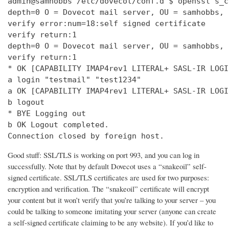
admin@samhobbs /etc/dovecot/conf.d $ openssl s_c
depth=0 O = Dovecot mail server, OU = samhobbs, 
verify error:num=18:self signed certificate

verify return:1

depth=0 O = Dovecot mail server, OU = samhobbs, 
verify return:1

* OK [CAPABILITY IMAP4rev1 LITERAL+ SASL-IR LOGI
a login "testmail" "test1234"

a OK [CAPABILITY IMAP4rev1 LITERAL+ SASL-IR LOGI
b logout

* BYE Logging out

b OK Logout completed.

Connection closed by foreign host.
Good stuff: SSL/TLS is working on port 993, and you can log in
successfully. Note that by default Dovecot uses a “snakeoil” self-
signed certificate. SSL/TLS certificates are used for two purposes:
encryption and verification. The “snakeoil” certificate will encrypt
your content but it won’t verify that you’re talking to your server – you
could be talking to someone imitating your server (anyone can create
a self-signed certificate claiming to be any website). If you’d like to