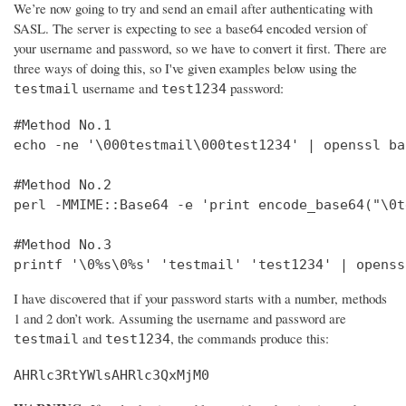
We’re now going to try and send an email after authenticating with
SASL. The server is expecting to see a base64 encoded version of
your username and password, so we have to convert it first. There are
three ways of doing this, so I've given examples below using the
username and
password:
testmail
test1234
#Method No.1

echo -ne '\000testmail\000test1234' | openssl bas
#Method No.2

perl -MMIME::Base64 -e 'print encode_base64("\0t
#Method No.3

printf '\0%s\0%s' 'testmail' 'test1234' | openss
I have discovered that if your password starts with a number, methods
1 and 2 don’t work. Assuming the username and password are
and
, the commands produce this:
testmail
test1234
AHRlc3RtYWlsAHRlc3QxMjM0