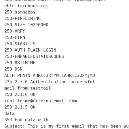
ehlo facebook.com

250-samhobbs

250-PIPELINING

250-SIZE 10240000

250-VRFY

250-ETRN

250-STARTTLS

250-AUTH PLAIN LOGIN

250-ENHANCEDSTATUSCODES

250-8BITMIME

250 DSN

AUTH PLAIN AHRlc3RtYWlsAHRlc3QxMjM0

235 2.7.0 Authentication successful

mail from:testmail

250 2.1.0 Ok

rcpt to:me@externalemail.com

250 2.1.5 Ok

data

354 End data with 
.
Subject: This is my first email that has been au