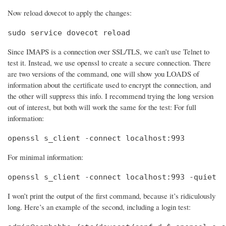
Now reload dovecot to apply the changes:
sudo service dovecot reload
Since IMAPS is a connection over SSL/TLS, we can’t use Telnet to
test it. Instead, we use openssl to create a secure connection. There
are two versions of the command, one will show you LOADS of
information about the certificate used to encrypt the connection, and
the other will suppress this info. I recommend trying the long version
out of interest, but both will work the same for the test: For full
information:
openssl s_client -connect localhost:993
For minimal information:
openssl s_client -connect localhost:993 -quiet
I won’t print the output of the first command, because it’s ridiculously
long. Here’s an example of the second, including a login test: