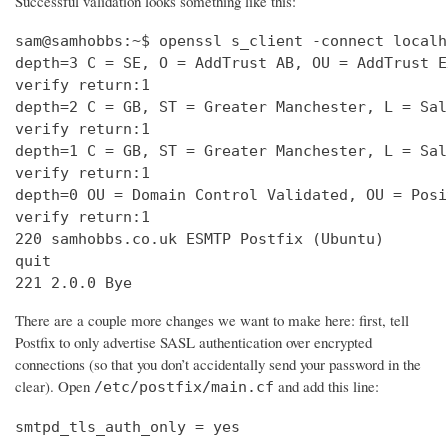
Successful validation looks something like this:
sam@samhobbs:~$ openssl s_client -connect localh
depth=3 C = SE, O = AddTrust AB, OU = AddTrust E
verify return:1                                 
depth=2 C = GB, ST = Greater Manchester, L = Sal
verify return:1                                 
depth=1 C = GB, ST = Greater Manchester, L = Sal
verify return:1                                 
depth=0 OU = Domain Control Validated, OU = Posi
verify return:1                                 
220 samhobbs.co.uk ESMTP Postfix (Ubuntu)       
quit                                            
221 2.0.0 Bye
There are a couple more changes we want to make here: first, tell
Postfix to only advertise SASL authentication over encrypted
connections (so that you don’t accidentally send your password in the
clear). Open
and add this line:
/etc/postfix/main.cf
smtpd_tls_auth_only = yes