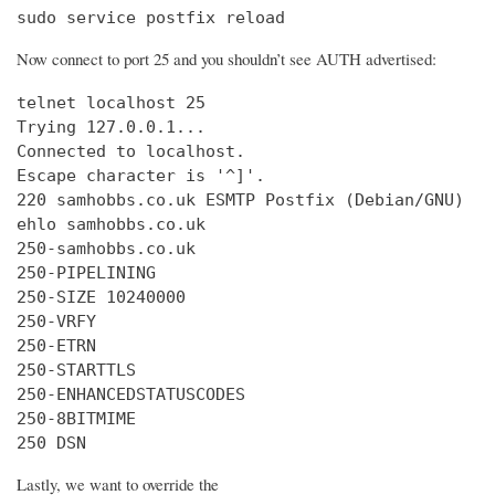
sudo service postfix reload
Now connect to port 25 and you shouldn’t see AUTH advertised:
telnet localhost 25

Trying 127.0.0.1...

Connected to localhost.

Escape character is '^]'.

220 samhobbs.co.uk ESMTP Postfix (Debian/GNU)

ehlo samhobbs.co.uk

250-samhobbs.co.uk

250-PIPELINING

250-SIZE 10240000

250-VRFY

250-ETRN

250-STARTTLS

250-ENHANCEDSTATUSCODES

250-8BITMIME

250 DSN
Lastly, we want to override the