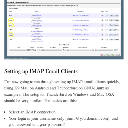
Setting up IMAP Email Clients
I’m now going to run through setting up IMAP email clients quickly,
using K9 Mail on Android and Thunderbird on GNU/Linux as
examples. The setup for Thunderbird on Windows and Mac OSX
should be very similar. The basics are this:
Select an IMAP connection
Your login is your username only (omit @yourdomain.com), and
you password is…your password!