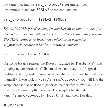
the same file, find the
parameter line,
ssl_protocols
uncomment it and add
to the end, like this:
!SSLv3
ssl_protocols = !SSLv2 !SSLv3
Edit 02/09/2017: if you're using Debian
Stretch
or later, or one of its
derivatives, then you will need to edit that line to match the following.
The SSLv2 option is no longer recognised as an option for
ssl_protocols because it has been removed entirely:
ssl_protocols = !SSLv3
For some bizarre reason, the Dovecot package for Raspberry Pi (and
possibly newer versions of Ubuntu) does not create a self-signed
certificate during installation like it used to. So, we have to create one
manually. If you look in
you will find the
/usr/share/dovecot/
script that used to be used to generate the certificate; we can use it
ourselves to simplify the process. The script is located at
and looks like this:
/usr/share/dovecot/mkcert.sh
#!/bin/sh
