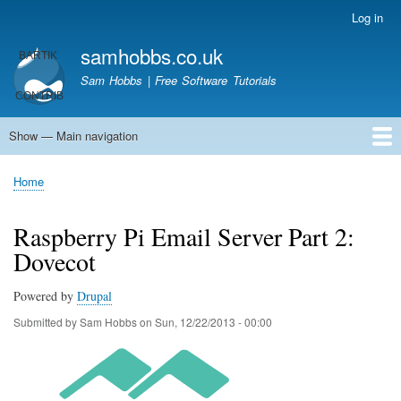
Skip
Log in
User
to
account
samhobbs.co.uk
main
menu
content
Sam Hobbs | Free Software Tutorials
Show — Main navigation
Main
navigation
Home
Kodi server
Raspberry Pi Email Server
Tutorials
About This Site
Get In Touch
Home
Breadcrumb
Raspberry Pi Email Server Part 2:
Dovecot
Powered by
Drupal
Submitted by
Sam Hobbs
on
Sun, 12/22/2013 - 00:00