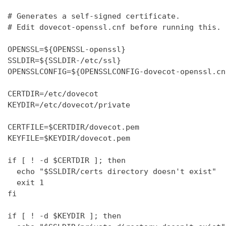
# Generates a self-signed certificate.

# Edit dovecot-openssl.cnf before running this.

OPENSSL=${OPENSSL-openssl}

SSLDIR=${SSLDIR-/etc/ssl}

OPENSSLCONFIG=${OPENSSLCONFIG-dovecot-openssl.cnf
CERTDIR=/etc/dovecot

KEYDIR=/etc/dovecot/private

CERTFILE=$CERTDIR/dovecot.pem

KEYFILE=$KEYDIR/dovecot.pem

if [ ! -d $CERTDIR ]; then

  echo "$SSLDIR/certs directory doesn't exist"

  exit 1

fi

if [ ! -d $KEYDIR ]; then
