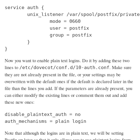
service auth {

        unix_listener /var/spool/postfix/private
                mode = 0660

                user = postfix

                group = postfix

        }

}
Now you want to enable plain text logins. Do it by adding these two
lines to
. Make sure
/etc/dovecot/conf.d/10-auth.conf
they are not already present in the file, or your settings may be
overwritten with the default ones if the default is declared later in the
file than the lines you add. If the parameters are already present, you
can either modify the existing lines or comment them out and add
these new ones:
disable_plaintext_auth = no

auth_mechanisms = plain login
Note that although the logins are in plain text, we will be setting
Postfix up later so that it only allows you to use plaintext logins from