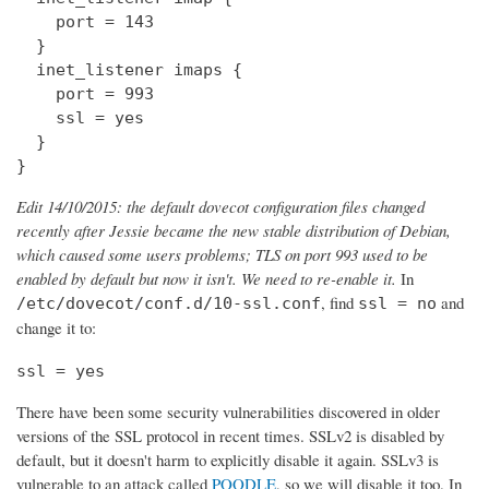
    port = 143

  } 

  inet_listener imaps {

    port = 993

    ssl = yes

  }

}
Edit 14/10/2015: the default dovecot configuration files changed
recently after Jessie became the new stable distribution of Debian,
which caused some users problems; TLS on port 993 used to be
enabled by default but now it isn't. We need to re-enable it.
In
, find
and
/etc/dovecot/conf.d/10-ssl.conf
ssl = no
change it to:
ssl = yes
There have been some security vulnerabilities discovered in older
versions of the SSL protocol in recent times. SSLv2 is disabled by
default, but it doesn't harm to explicitly disable it again. SSLv3 is
vulnerable to an attack called
POODLE
, so we will disable it too. In