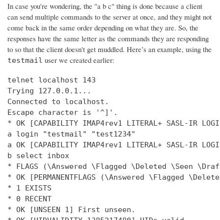
In case you're wondering, the "a b c" thing is done because a client
can send multiple commands to the server at once, and they might not
come back in the same order depending on what they are. So, the
responses have the same letter as the commands they are responding
to so that the client doesn't get muddled. Here’s an example, using the
user we created earlier:
testmail
telnet localhost 143

Trying 127.0.0.1...

Connected to localhost.

Escape character is '^]'.

* OK [CAPABILITY IMAP4rev1 LITERAL+ SASL-IR LOGI
a login "testmail" "test1234"

a OK [CAPABILITY IMAP4rev1 LITERAL+ SASL-IR LOGI
b select inbox

* FLAGS (\Answered \Flagged \Deleted \Seen \Draft
* OK [PERMANENTFLAGS (\Answered \Flagged \Delete
* 1 EXISTS

* 0 RECENT

* OK [UNSEEN 1] First unseen.
