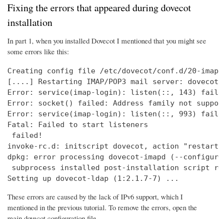
Fixing the errors that appeared during dovecot
installation
In part 1, when you installed Dovecot I mentioned that you might see
some errors like this:
Creating config file /etc/dovecot/conf.d/20-imap
[....] Restarting IMAP/POP3 mail server: dovecot
Error: service(imap-login): listen(::, 143) fail
Error: socket() failed: Address family not suppo
Error: service(imap-login): listen(::, 993) fail
Fatal: Failed to start listeners

 failed!

invoke-rc.d: initscript dovecot, action "restart
dpkg: error processing dovecot-imapd (--configure
 subprocess installed post-installation script r
Setting up dovecot-ldap (1:2.1.7-7) ...
These errors are caused by the lack of IPv6 support, which I
mentioned in the previous tutorial. To remove the errors, open the
main dovecot configuration file