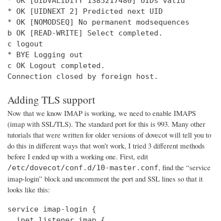
* OK [UIDVALIDITY 1385217480] UIDs valid

* OK [UIDNEXT 2] Predicted next UID

* OK [NOMODSEQ] No permanent modsequences

b OK [READ-WRITE] Select completed.

c logout

* BYE Logging out

c OK Logout completed.

Connection closed by foreign host.
Adding TLS support
Now that we know IMAP is working, we need to enable IMAPS
(imap with SSL/TLS). The standard port for this is 993. Many other
tutorials that were written for older versions of dovecot will tell you to
do this in different ways that won’t work, I tried 3 different methods
before I ended up with a working one. First, edit
, find the “service
/etc/dovecot/conf.d/10-master.conf
imap-login” block and uncomment the port and SSL lines so that it
looks like this:
service imap-login {

  inet_listener imap {
