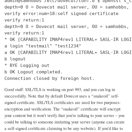
admin@samhobbs /etc/dovecot/conf.d $ openssl s_c
depth=0 O = Dovecot mail server, OU = samhobbs, 
verify error:num=18:self signed certificate

verify return:1

depth=0 O = Dovecot mail server, OU = samhobbs, 
verify return:1

* OK [CAPABILITY IMAP4rev1 LITERAL+ SASL-IR LOGI
a login "testmail" "test1234"

a OK [CAPABILITY IMAP4rev1 LITERAL+ SASL-IR LOGI
b logout

* BYE Logging out

b OK Logout completed.

Connection closed by foreign host.
Good stuff: SSL/TLS is working on port 993, and you can log in
successfully. Note that by default Dovecot uses a “snakeoil” self-
signed certificate. SSL/TLS certificates are used for two purposes:
encryption and verification. The “snakeoil” certificate will encrypt
your content but it won’t verify that you’re talking to your server – you
could be talking to someone imitating your server (anyone can create
a self-signed certificate claiming to be any website). If you’d like to