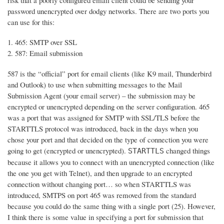
risk that a poorly configured email client could be sending your
password unencrypted over dodgy networks. There are two ports you
can use for this:
465: SMTP over SSL
587: Email submission
587 is the “official” port for email clients (like K9 mail, Thunderbird
and Outlook) to use when submitting messages to the Mail
Submission Agent (your email server) – the submission may be
encrypted or unencrypted depending on the server configuration. 465
was a port that was assigned for SMTP with SSL/TLS before the
STARTTLS protocol was introduced, back in the days when you
chose your port and that decided on the type of connection you were
going to get (encrypted or unencrypted).
changed things
STARTTLS
because it allows you to connect with an unencrypted connection (like
the one you get with Telnet), and then upgrade to an encrypted
connection without changing port… so when STARTTLS was
introduced, SMTPS on port 465 was removed from the standard
because you could do the same thing with a single port (25). However,
I think there is some value in specifying a port for submission that