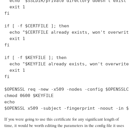
  echo "$SSLDIR/private directory doesn't exist"

  exit 1

fi

if [ -f $CERTFILE ]; then

  echo "$CERTFILE already exists, won't overwrite
  exit 1

fi

if [ -f $KEYFILE ]; then

  echo "$KEYFILE already exists, won't overwrite"
  exit 1

fi

$OPENSSL req -new -x509 -nodes -config $OPENSSLC
chmod 0600 $KEYFILE

echo 

$OPENSSL x509 -subject -fingerprint -noout -in $
If you were going to use this certificate for any significant length of
time, it would be worth editing the parameters in the config file it uses