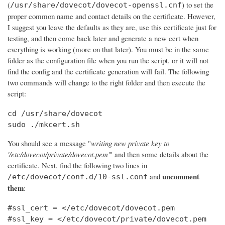
(
) to set the
/usr/share/dovecot/dovecot-openssl.cnf
proper common name and contact details on the certificate. However,
I suggest you leave the defaults as they are, use this certificate just for
testing, and then come back later and generate a new cert when
everything is working (more on that later). You must be in the same
folder as the configuration file when you run the script, or it will not
find the config and the certificate generation will fail. The following
two commands will change to the right folder and then execute the
script:
cd /usr/share/dovecot

sudo ./mkcert.sh
You should see a message "
writing new private key to
'/etc/dovecot/private/dovecot.pem'
" and then some details about the
certificate. Next, find the following two lines in
uncomment
and
/etc/dovecot/conf.d/10-ssl.conf
them
:
#ssl_cert = </etc/dovecot/dovecot.pem

#ssl_key = </etc/dovecot/private/dovecot.pem