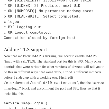
* OK [UIDVALIDITY 1385217480] UIDs valid

* OK [UIDNEXT 2] Predicted next UID

* OK [NOMODSEQ] No permanent modsequences

b OK [READ-WRITE] Select completed.

c logout

* BYE Logging out

c OK Logout completed.

Connection closed by foreign host.
Adding TLS support
Now that we know IMAP is working, we need to enable IMAPS
(imap with SSL/TLS). The standard port for this is 993. Many other
tutorials that were written for older versions of dovecot will tell you to
do this in different ways that won’t work, I tried 3 different methods
before I ended up with a working one. First, edit
, find the “service
/etc/dovecot/conf.d/10-master.conf
imap-login” block and uncomment the port and SSL lines so that it
looks like this:
service imap-login {

  inet_listener imap {
