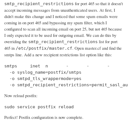
for port 465 so that it doesn't
smtp_recipient_restrictions
accept incoming messages from unauthenticated users. At first, I
didn't make this change and I noticed that some spam emails were
coming in on port 465 and bypassing my spam filter, which I
configured to scan all incoming email on port 25, but not 465 because
I only expected it to be used for outgoing email. We can do this by
overriding the
list for port
smtp_recipient_restrictions
465 in
. Open master.cf and find the
/etc/postfix/master.cf
smtps line. Add a new recipient restrictions list option like this:
smtps     inet  n       -       -       -       
  -o syslog_name=postfix/smtps

  -o smtpd_tls_wrappermode=yes

  -o smtpd_recipient_restrictions=permit_sasl_au
Now reload postfix:
sudo service postfix reload
Perfect! Postfix configuration is now complete.