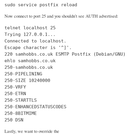
sudo service postfix reload
Now connect to port 25 and you shouldn’t see AUTH advertised:
telnet localhost 25

Trying 127.0.0.1...

Connected to localhost.

Escape character is '^]'.

220 samhobbs.co.uk ESMTP Postfix (Debian/GNU)

ehlo samhobbs.co.uk

250-samhobbs.co.uk

250-PIPELINING

250-SIZE 10240000

250-VRFY

250-ETRN

250-STARTTLS

250-ENHANCEDSTATUSCODES

250-8BITMIME

250 DSN
Lastly, we want to override the