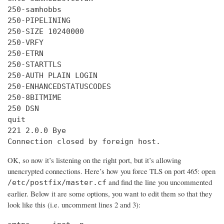
250-samhobbs

250-PIPELINING

250-SIZE 10240000

250-VRFY

250-ETRN

250-STARTTLS

250-AUTH PLAIN LOGIN

250-ENHANCEDSTATUSCODES

250-8BITMIME

250 DSN

quit

221 2.0.0 Bye

Connection closed by foreign host.
OK, so now it’s listening on the right port, but it’s allowing
unencrypted connections. Here’s how you force TLS on port 465: open
and find the line you uncommented
/etc/postfix/master.cf
earlier. Below it are some options, you want to edit them so that they
look like this (i.e. uncomment lines 2 and 3):