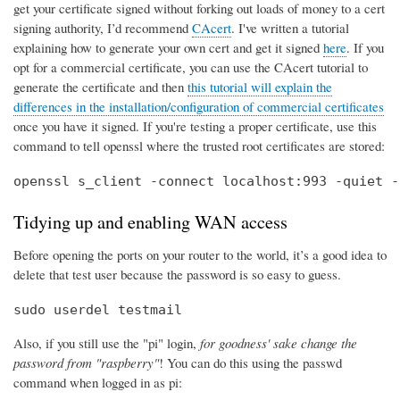
get your certificate signed without forking out loads of money to a cert
signing authority, I’d recommend
CAcert
. I've written a tutorial
explaining how to generate your own cert and get it signed
here
. If you
opt for a commercial certificate, you can use the CAcert tutorial to
generate the certificate and then
this tutorial will explain the
differences in the installation/configuration of commercial certificates
once you have it signed. If you're testing a proper certificate, use this
command to tell openssl where the trusted root certificates are stored:
openssl s_client -connect localhost:993 -quiet -
Tidying up and enabling WAN access
Before opening the ports on your router to the world, it’s a good idea to
delete that test user because the password is so easy to guess.
sudo userdel testmail
Also, if you still use the "pi" login,
for goodness' sake change the
password from "raspberry"
! You can do this using the passwd
command when logged in as pi: