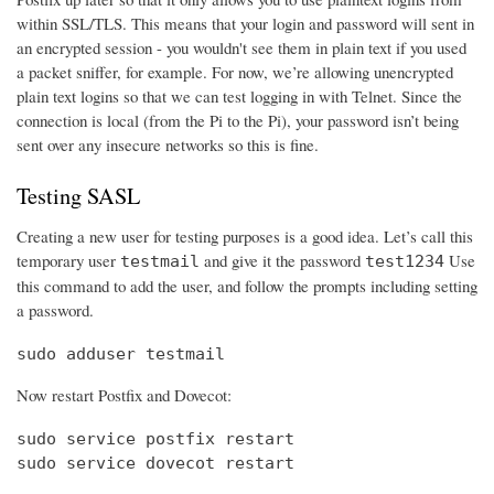
within SSL/TLS. This means that your login and password will sent in
an encrypted session - you wouldn't see them in plain text if you used
a packet sniffer, for example. For now, we’re allowing unencrypted
plain text logins so that we can test logging in with Telnet. Since the
connection is local (from the Pi to the Pi), your password isn’t being
sent over any insecure networks so this is fine.
Testing SASL
Creating a new user for testing purposes is a good idea. Let’s call this
temporary user
and give it the password
Use
testmail
test1234
this command to add the user, and follow the prompts including setting
a password.
sudo adduser testmail
Now restart Postfix and Dovecot:
sudo service postfix restart

sudo service dovecot restart