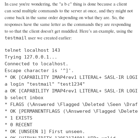
In case you're wondering, the "a b c" thing is done because a client
can send multiple commands to the server at once, and they might not
come back in the same order depending on what they are. So, the
responses have the same letter as the commands they are responding
to so that the client doesn't get muddled. Here’s an example, using the
user we created earlier:
testmail
telnet localhost 143

Trying 127.0.0.1...

Connected to localhost.

Escape character is '^]'.

* OK [CAPABILITY IMAP4rev1 LITERAL+ SASL-IR LOGI
a login "testmail" "test1234"

a OK [CAPABILITY IMAP4rev1 LITERAL+ SASL-IR LOGI
b select inbox

* FLAGS (\Answered \Flagged \Deleted \Seen \Draft
* OK [PERMANENTFLAGS (\Answered \Flagged \Delete
* 1 EXISTS

* 0 RECENT

* OK [UNSEEN 1] First unseen.
