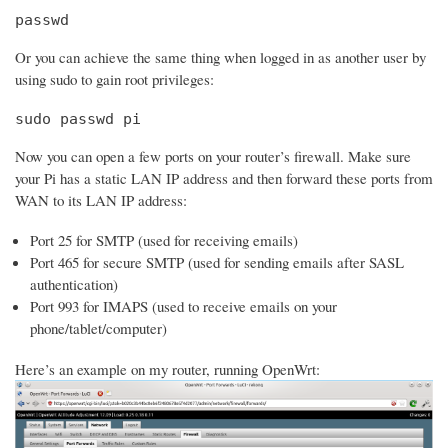
passwd
Or you can achieve the same thing when logged in as another user by
using sudo to gain root privileges:
sudo passwd pi
Now you can open a few ports on your router’s firewall. Make sure
your Pi has a static LAN IP address and then forward these ports from
WAN to its LAN IP address:
Port 25 for SMTP (used for receiving emails)
Port 465 for secure SMTP (used for sending emails after SASL
authentication)
Port 993 for IMAPS (used to receive emails on your
phone/tablet/computer)
Here’s an example on my router, running OpenWrt: