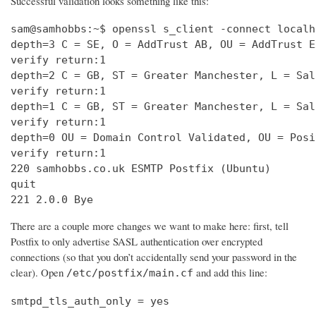
Successful validation looks something like this:
sam@samhobbs:~$ openssl s_client -connect localh
depth=3 C = SE, O = AddTrust AB, OU = AddTrust E
verify return:1                                 
depth=2 C = GB, ST = Greater Manchester, L = Sal
verify return:1                                 
depth=1 C = GB, ST = Greater Manchester, L = Sal
verify return:1                                 
depth=0 OU = Domain Control Validated, OU = Posi
verify return:1                                 
220 samhobbs.co.uk ESMTP Postfix (Ubuntu)       
quit                                            
221 2.0.0 Bye
There are a couple more changes we want to make here: first, tell
Postfix to only advertise SASL authentication over encrypted
connections (so that you don’t accidentally send your password in the
clear). Open
and add this line:
/etc/postfix/main.cf
smtpd_tls_auth_only = yes