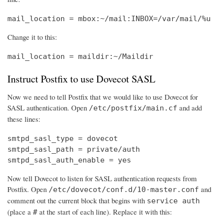
mail_location = mbox:~/mail:INBOX=/var/mail/%u
Change it to this:
mail_location = maildir:~/Maildir
Instruct Postfix to use Dovecot SASL
Now we need to tell Postfix that we would like to use Dovecot for
SASL authentication. Open
and add
/etc/postfix/main.cf
these lines:
smtpd_sasl_type = dovecot

smtpd_sasl_path = private/auth

smtpd_sasl_auth_enable = yes
Now tell Dovecot to listen for SASL authentication requests from
Postfix. Open
and
/etc/dovecot/conf.d/10-master.conf
comment out the current block that begins with
service auth
(place a
at the start of each line). Replace it with this:
#