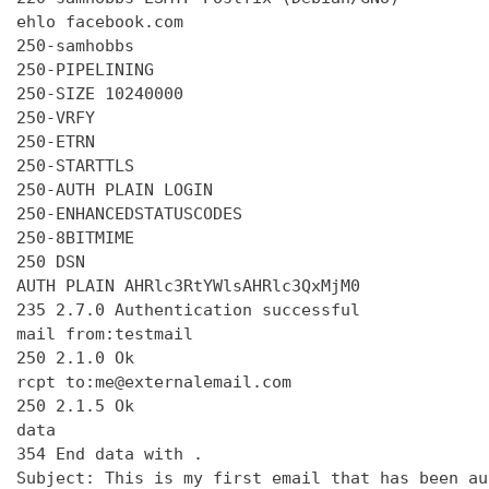
ehlo facebook.com

250-samhobbs

250-PIPELINING

250-SIZE 10240000

250-VRFY

250-ETRN

250-STARTTLS

250-AUTH PLAIN LOGIN

250-ENHANCEDSTATUSCODES

250-8BITMIME

250 DSN

AUTH PLAIN AHRlc3RtYWlsAHRlc3QxMjM0

235 2.7.0 Authentication successful

mail from:testmail

250 2.1.0 Ok

rcpt to:me@externalemail.com

250 2.1.5 Ok

data

354 End data with 
.
Subject: This is my first email that has been au