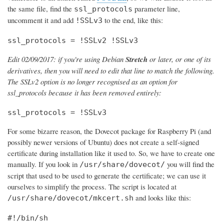
the same file, find the
parameter line,
ssl_protocols
uncomment it and add
to the end, like this:
!SSLv3
ssl_protocols = !SSLv2 !SSLv3
Edit 02/09/2017: if you're using Debian
Stretch
or later, or one of its
derivatives, then you will need to edit that line to match the following.
The SSLv2 option is no longer recognised as an option for
ssl_protocols because it has been removed entirely:
ssl_protocols = !SSLv3
For some bizarre reason, the Dovecot package for Raspberry Pi (and
possibly newer versions of Ubuntu) does not create a self-signed
certificate during installation like it used to. So, we have to create one
manually. If you look in
you will find the
/usr/share/dovecot/
script that used to be used to generate the certificate; we can use it
ourselves to simplify the process. The script is located at
and looks like this:
/usr/share/dovecot/mkcert.sh
#!/bin/sh
