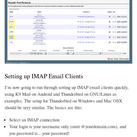
Setting up IMAP Email Clients
I’m now going to run through setting up IMAP email clients quickly,
using K9 Mail on Android and Thunderbird on GNU/Linux as
examples. The setup for Thunderbird on Windows and Mac OSX
should be very similar. The basics are this:
Select an IMAP connection
Your login is your username only (omit @yourdomain.com), and
you password is…your password!