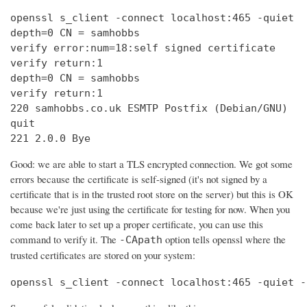
openssl s_client -connect localhost:465 -quiet

depth=0 CN = samhobbs

verify error:num=18:self signed certificate

verify return:1

depth=0 CN = samhobbs

verify return:1

220 samhobbs.co.uk ESMTP Postfix (Debian/GNU)

quit

221 2.0.0 Bye
Good: we are able to start a TLS encrypted connection. We got some
errors because the certificate is self-signed (it's not signed by a
certificate that is in the trusted root store on the server) but this is OK
because we're just using the certificate for testing for now. When you
come back later to set up a proper certificate, you can use this
command to verify it. The
option tells openssl where the
-CApath
trusted certificates are stored on your system:
openssl s_client -connect localhost:465 -quiet -