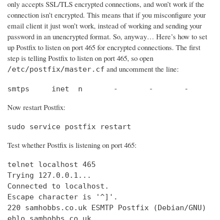
only accepts SSL/TLS encrypted connections, and won’t work if the
connection isn’t encrypted. This means that if you misconfigure your
email client it just won’t work, instead of working and sending your
password in an unencrypted format. So, anyway… Here’s how to set
up Postfix to listen on port 465 for encrypted connections. The first
step is telling Postfix to listen on port 465, so open
and uncomment the line:
/etc/postfix/master.cf
smtps     inet  n       -       -       -       
Now restart Postfix:
sudo service postfix restart
Test whether Postfix is listening on port 465:
telnet localhost 465

Trying 127.0.0.1...                             
Connected to localhost.                         
Escape character is '^]'.

220 samhobbs.co.uk ESMTP Postfix (Debian/GNU)

ehlo samhobbs.co.uk
