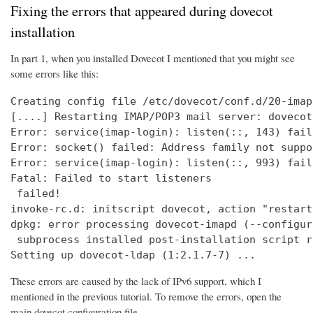
Fixing the errors that appeared during dovecot
installation
In part 1, when you installed Dovecot I mentioned that you might see
some errors like this:
Creating config file /etc/dovecot/conf.d/20-imap
[....] Restarting IMAP/POP3 mail server: dovecot
Error: service(imap-login): listen(::, 143) fail
Error: socket() failed: Address family not suppo
Error: service(imap-login): listen(::, 993) fail
Fatal: Failed to start listeners

 failed!

invoke-rc.d: initscript dovecot, action "restart
dpkg: error processing dovecot-imapd (--configure
 subprocess installed post-installation script r
Setting up dovecot-ldap (1:2.1.7-7) ...
These errors are caused by the lack of IPv6 support, which I
mentioned in the previous tutorial. To remove the errors, open the
main dovecot configuration file