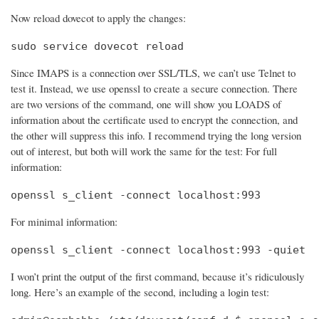
Now reload dovecot to apply the changes:
sudo service dovecot reload
Since IMAPS is a connection over SSL/TLS, we can’t use Telnet to
test it. Instead, we use openssl to create a secure connection. There
are two versions of the command, one will show you LOADS of
information about the certificate used to encrypt the connection, and
the other will suppress this info. I recommend trying the long version
out of interest, but both will work the same for the test: For full
information:
openssl s_client -connect localhost:993
For minimal information:
openssl s_client -connect localhost:993 -quiet
I won’t print the output of the first command, because it’s ridiculously
long. Here’s an example of the second, including a login test: