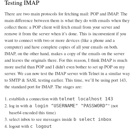
Testing IMAP
There are two main protocols for fetching mail: POP and IMAP. The
main difference between them is what they do with emails when they
collect them: a POP client will fetch email from your server and
remove it from the server when it’s done. This is inconvenient if you
want to connect with two or more devices (like a phone and a
computer) and have complete copies of all your emails on both.
IMAP, on the other hand, makes a copy of the emails on the server
and leaves the originals there. For this reason, I think IMAP is much
more useful than POP and I didn’t even bother to set up POP on my
server. We can now test the IMAP server with Telnet in a similar way
to SMTP & SASL testing earlier. This time, we’ll be using port 143,
the standard port for IMAP. The stages are:
establish a connection with
telnet localhost 143
log in with
" (not
a login "USERNAME" "PASSWORD"
base64 encoded this time)
select inbox to see messages inside
b select inbox
logout with
c logout