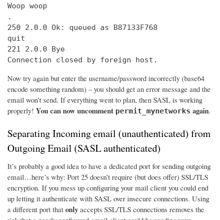
Woop woop

.

250 2.0.0 Ok: queued as B87133F768

quit

221 2.0.0 Bye

Connection closed by foreign host.
Now try again but enter the username/password incorrectly (base64
encode something random) – you should get an error message and the
email won’t send. If everything went to plan, then SASL is working
You can now uncomment
again
properly!
.
permit_mynetworks
Separating Incoming email (unauthenticated) from
Outgoing Email (SASL authenticated)
It’s probably a good idea to have a dedicated port for sending outgoing
email…here’s why: Port 25 doesn’t require (but does offer) SSL/TLS
encryption. If you mess up configuring your mail client you could end
up letting it authenticate with SASL over insecure connections. Using
only
a different port that
accepts SSL/TLS connections removes the