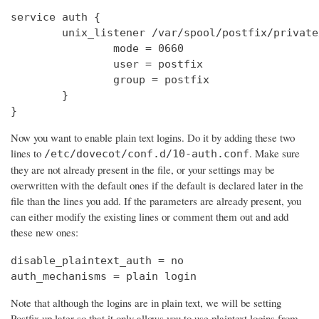
service auth {

        unix_listener /var/spool/postfix/private
                mode = 0660

                user = postfix

                group = postfix

        }

}
Now you want to enable plain text logins. Do it by adding these two
lines to
. Make sure
/etc/dovecot/conf.d/10-auth.conf
they are not already present in the file, or your settings may be
overwritten with the default ones if the default is declared later in the
file than the lines you add. If the parameters are already present, you
can either modify the existing lines or comment them out and add
these new ones:
disable_plaintext_auth = no

auth_mechanisms = plain login
Note that although the logins are in plain text, we will be setting
Postfix up later so that it only allows you to use plaintext logins from