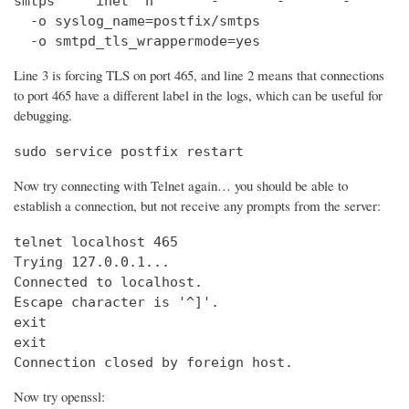
smtps     inet  n       -       -       -       
  -o syslog_name=postfix/smtps

  -o smtpd_tls_wrappermode=yes
Line 3 is forcing TLS on port 465, and line 2 means that connections
to port 465 have a different label in the logs, which can be useful for
debugging.
sudo service postfix restart
Now try connecting with Telnet again… you should be able to
establish a connection, but not receive any prompts from the server:
telnet localhost 465                            
Trying 127.0.0.1...                             
Connected to localhost.

Escape character is '^]'.

exit

exit

Connection closed by foreign host.
Now try openssl: