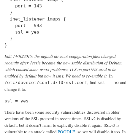
    port = 143

  } 

  inet_listener imaps {

    port = 993

    ssl = yes

  }

}
Edit 14/10/2015: the default dovecot configuration files changed
recently after Jessie became the new stable distribution of Debian,
which caused some users problems; TLS on port 993 used to be
enabled by default but now it isn't. We need to re-enable it.
In
, find
and
/etc/dovecot/conf.d/10-ssl.conf
ssl = no
change it to:
ssl = yes
There have been some security vulnerabilities discovered in older
versions of the SSL protocol in recent times. SSLv2 is disabled by
default, but it doesn't harm to explicitly disable it again. SSLv3 is
vulnerable to an attack called
POODLE
, so we will disable it too. In