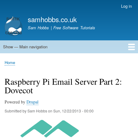
Skip
Log in
User
to
account
samhobbs.co.uk
main
menu
content
Sam Hobbs | Free Software Tutorials
Show — Main navigation
Main
navigation
Home
Kodi server
Raspberry Pi Email Server
Tutorials
About This Site
Get In Touch
Home
Breadcrumb
Raspberry Pi Email Server Part 2:
Dovecot
Powered by
Drupal
Submitted by
Sam Hobbs
on
Sun, 12/22/2013 - 00:00