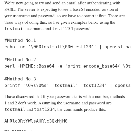
We’re now going to try and send an email after authenticating with
SASL. The server is expecting to see a base64 encoded version of
your username and password, so we have to convert it first. There are
three ways of doing this, so I've given examples below using the
username and
password:
testmail
test1234
#Method No.1

echo -ne '\000testmail\000test1234' | openssl bas
#Method No.2

perl -MMIME::Base64 -e 'print encode_base64("\0t
#Method No.3

printf '\0%s\0%s' 'testmail' 'test1234' | openss
I have discovered that if your password starts with a number, methods
1 and 2 don’t work. Assuming the username and password are
and
, the commands produce this:
testmail
test1234
AHRlc3RtYWlsAHRlc3QxMjM0