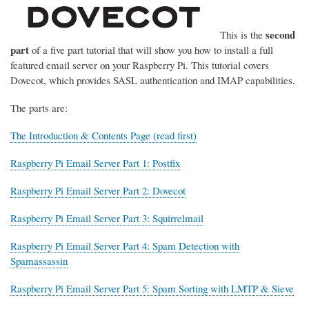
second
This is the
part
of a five part tutorial that will show you how to install a full
featured email server on your Raspberry Pi. This tutorial covers
Dovecot, which provides SASL authentication and IMAP capabilities.
The parts are:
The Introduction & Contents Page (read first)
Raspberry Pi Email Server Part 1: Postfix
Raspberry Pi Email Server Part 2: Dovecot
Raspberry Pi Email Server Part 3: Squirrelmail
Raspberry Pi Email Server Part 4: Spam Detection with
Spamassassin
Raspberry Pi Email Server Part 5: Spam Sorting with LMTP & Sieve