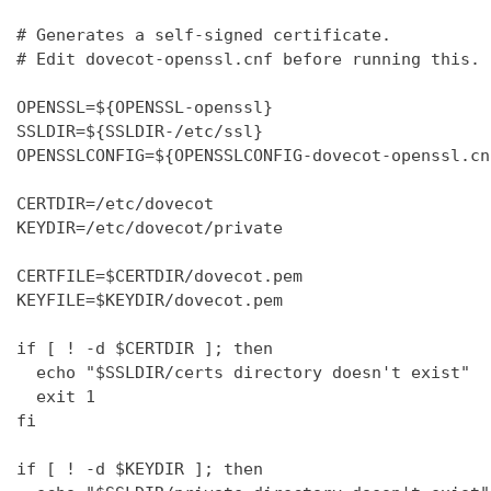
# Generates a self-signed certificate.

# Edit dovecot-openssl.cnf before running this.

OPENSSL=${OPENSSL-openssl}

SSLDIR=${SSLDIR-/etc/ssl}

OPENSSLCONFIG=${OPENSSLCONFIG-dovecot-openssl.cnf
CERTDIR=/etc/dovecot

KEYDIR=/etc/dovecot/private

CERTFILE=$CERTDIR/dovecot.pem

KEYFILE=$KEYDIR/dovecot.pem

if [ ! -d $CERTDIR ]; then

  echo "$SSLDIR/certs directory doesn't exist"

  exit 1

fi

if [ ! -d $KEYDIR ]; then
