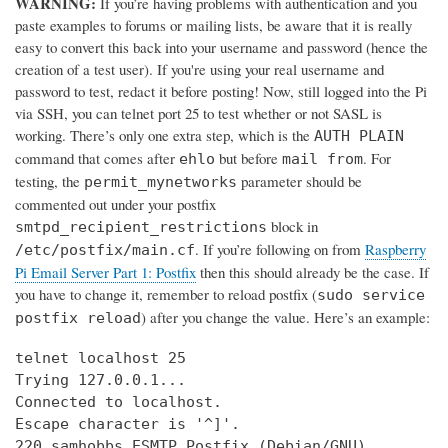
WARNING:
If you’re having problems with authentication and you
paste examples to forums or mailing lists, be aware that it is really
easy to convert this back into your username and password (hence the
creation of a test user). If you're using your real username and
password to test, redact it before posting! Now, still logged into the Pi
via SSH, you can telnet port 25 to test whether or not SASL is
working. There’s only one extra step, which is the
AUTH PLAIN
command that comes after
but before
. For
ehlo
mail from
testing, the
parameter should be
permit_mynetworks
commented out under your postfix
block in
smtpd_recipient_restrictions
. If you’re following on from
Raspberry
/etc/postfix/main.cf
Pi Email Server Part 1: Postfix
then this should already be the case. If
you have to change it, remember to reload postfix (
sudo service
) after you change the value. Here’s an example:
postfix reload
telnet localhost 25

Trying 127.0.0.1...

Connected to localhost.

Escape character is '^]'.

220 samhobbs ESMTP Postfix (Debian/GNU)
