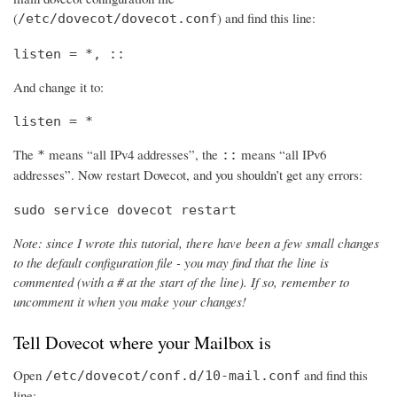
(
) and find this line:
/etc/dovecot/dovecot.conf
listen = *, ::
And change it to:
listen = *
The
means “all IPv4 addresses”, the
means “all IPv6
*
::
addresses”. Now restart Dovecot, and you shouldn’t get any errors:
sudo service dovecot restart
Note: since I wrote this tutorial, there have been a few small changes
to the default configuration file - you may find that the line is
commented (with a # at the start of the line). If so, remember to
uncomment it when you make your changes!
Tell Dovecot where your Mailbox is
Open
and find this
/etc/dovecot/conf.d/10-mail.conf
line: