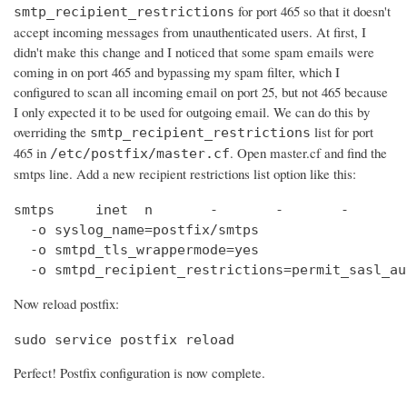
for port 465 so that it doesn't
smtp_recipient_restrictions
accept incoming messages from unauthenticated users. At first, I
didn't make this change and I noticed that some spam emails were
coming in on port 465 and bypassing my spam filter, which I
configured to scan all incoming email on port 25, but not 465 because
I only expected it to be used for outgoing email. We can do this by
overriding the
list for port
smtp_recipient_restrictions
465 in
. Open master.cf and find the
/etc/postfix/master.cf
smtps line. Add a new recipient restrictions list option like this:
smtps     inet  n       -       -       -       
  -o syslog_name=postfix/smtps

  -o smtpd_tls_wrappermode=yes

  -o smtpd_recipient_restrictions=permit_sasl_au
Now reload postfix:
sudo service postfix reload
Perfect! Postfix configuration is now complete.