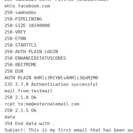
ehlo facebook.com

250-samhobbs

250-PIPELINING

250-SIZE 10240000

250-VRFY

250-ETRN

250-STARTTLS

250-AUTH PLAIN LOGIN

250-ENHANCEDSTATUSCODES

250-8BITMIME

250 DSN

AUTH PLAIN AHRlc3RtYWlsAHRlc3QxMjM0

235 2.7.0 Authentication successful

mail from:testmail

250 2.1.0 Ok

rcpt to:me@externalemail.com

250 2.1.5 Ok

data

354 End data with 
.
Subject: This is my first email that has been au