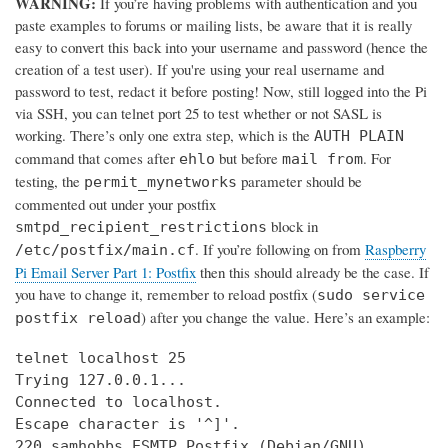
WARNING:
If you’re having problems with authentication and you
paste examples to forums or mailing lists, be aware that it is really
easy to convert this back into your username and password (hence the
creation of a test user). If you're using your real username and
password to test, redact it before posting! Now, still logged into the Pi
via SSH, you can telnet port 25 to test whether or not SASL is
working. There’s only one extra step, which is the
AUTH PLAIN
command that comes after
but before
. For
ehlo
mail from
testing, the
parameter should be
permit_mynetworks
commented out under your postfix
block in
smtpd_recipient_restrictions
. If you’re following on from
Raspberry
/etc/postfix/main.cf
Pi Email Server Part 1: Postfix
then this should already be the case. If
you have to change it, remember to reload postfix (
sudo service
) after you change the value. Here’s an example:
postfix reload
telnet localhost 25

Trying 127.0.0.1...

Connected to localhost.

Escape character is '^]'.

220 samhobbs ESMTP Postfix (Debian/GNU)
