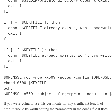
  echo "$SSLDIR/private directory doesn't exist"

  exit 1

fi

if [ -f $CERTFILE ]; then

  echo "$CERTFILE already exists, won't overwrite
  exit 1

fi

if [ -f $KEYFILE ]; then

  echo "$KEYFILE already exists, won't overwrite"
  exit 1

fi

$OPENSSL req -new -x509 -nodes -config $OPENSSLC
chmod 0600 $KEYFILE

echo 

$OPENSSL x509 -subject -fingerprint -noout -in $
If you were going to use this certificate for any significant length of
time, it would be worth editing the parameters in the config file it uses