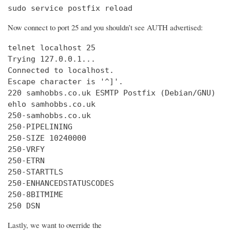
sudo service postfix reload
Now connect to port 25 and you shouldn’t see AUTH advertised:
telnet localhost 25

Trying 127.0.0.1...

Connected to localhost.

Escape character is '^]'.

220 samhobbs.co.uk ESMTP Postfix (Debian/GNU)

ehlo samhobbs.co.uk

250-samhobbs.co.uk

250-PIPELINING

250-SIZE 10240000

250-VRFY

250-ETRN

250-STARTTLS

250-ENHANCEDSTATUSCODES

250-8BITMIME

250 DSN
Lastly, we want to override the