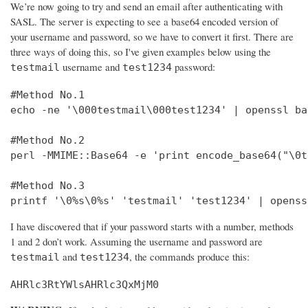
We’re now going to try and send an email after authenticating with
SASL. The server is expecting to see a base64 encoded version of
your username and password, so we have to convert it first. There are
three ways of doing this, so I've given examples below using the
username and
password:
testmail
test1234
#Method No.1

echo -ne '\000testmail\000test1234' | openssl bas
#Method No.2

perl -MMIME::Base64 -e 'print encode_base64("\0t
#Method No.3

printf '\0%s\0%s' 'testmail' 'test1234' | openss
I have discovered that if your password starts with a number, methods
1 and 2 don’t work. Assuming the username and password are
and
, the commands produce this:
testmail
test1234
AHRlc3RtYWlsAHRlc3QxMjM0