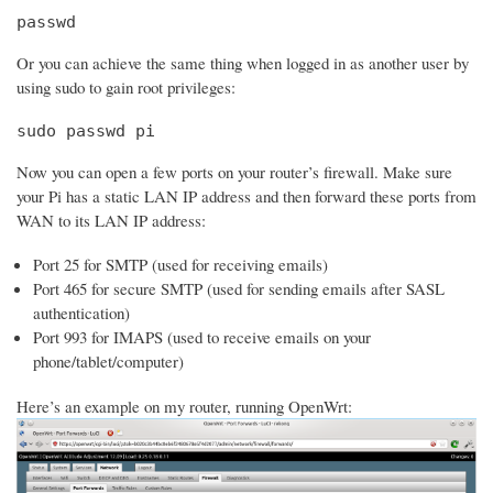
passwd
Or you can achieve the same thing when logged in as another user by
using sudo to gain root privileges:
sudo passwd pi
Now you can open a few ports on your router’s firewall. Make sure
your Pi has a static LAN IP address and then forward these ports from
WAN to its LAN IP address:
Port 25 for SMTP (used for receiving emails)
Port 465 for secure SMTP (used for sending emails after SASL
authentication)
Port 993 for IMAPS (used to receive emails on your
phone/tablet/computer)
Here’s an example on my router, running OpenWrt: