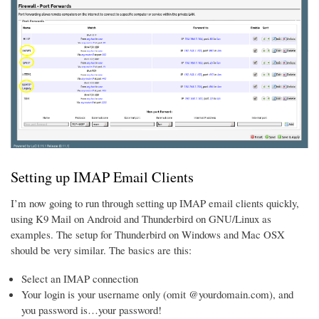
Setting up IMAP Email Clients
I’m now going to run through setting up IMAP email clients quickly,
using K9 Mail on Android and Thunderbird on GNU/Linux as
examples. The setup for Thunderbird on Windows and Mac OSX
should be very similar. The basics are this:
Select an IMAP connection
Your login is your username only (omit @yourdomain.com), and
you password is…your password!