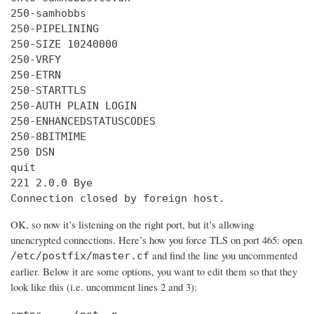
250-samhobbs

250-PIPELINING

250-SIZE 10240000

250-VRFY

250-ETRN

250-STARTTLS

250-AUTH PLAIN LOGIN

250-ENHANCEDSTATUSCODES

250-8BITMIME

250 DSN

quit

221 2.0.0 Bye

Connection closed by foreign host.
OK, so now it’s listening on the right port, but it’s allowing
unencrypted connections. Here’s how you force TLS on port 465: open
and find the line you uncommented
/etc/postfix/master.cf
earlier. Below it are some options, you want to edit them so that they
look like this (i.e. uncomment lines 2 and 3):