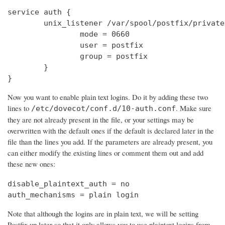
service auth {

        unix_listener /var/spool/postfix/private
                mode = 0660

                user = postfix

                group = postfix

        }

}
Now you want to enable plain text logins. Do it by adding these two
lines to
. Make sure
/etc/dovecot/conf.d/10-auth.conf
they are not already present in the file, or your settings may be
overwritten with the default ones if the default is declared later in the
file than the lines you add. If the parameters are already present, you
can either modify the existing lines or comment them out and add
these new ones:
disable_plaintext_auth = no

auth_mechanisms = plain login
Note that although the logins are in plain text, we will be setting
Postfix up later so that it only allows you to use plaintext logins from