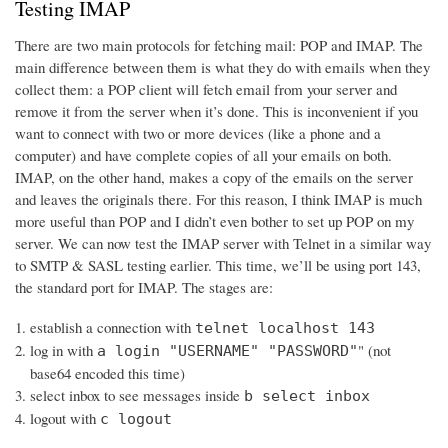
Testing IMAP
There are two main protocols for fetching mail: POP and IMAP. The
main difference between them is what they do with emails when they
collect them: a POP client will fetch email from your server and
remove it from the server when it’s done. This is inconvenient if you
want to connect with two or more devices (like a phone and a
computer) and have complete copies of all your emails on both.
IMAP, on the other hand, makes a copy of the emails on the server
and leaves the originals there. For this reason, I think IMAP is much
more useful than POP and I didn’t even bother to set up POP on my
server. We can now test the IMAP server with Telnet in a similar way
to SMTP & SASL testing earlier. This time, we’ll be using port 143,
the standard port for IMAP. The stages are:
establish a connection with
telnet localhost 143
log in with
" (not
a login "USERNAME" "PASSWORD"
base64 encoded this time)
select inbox to see messages inside
b select inbox
logout with
c logout