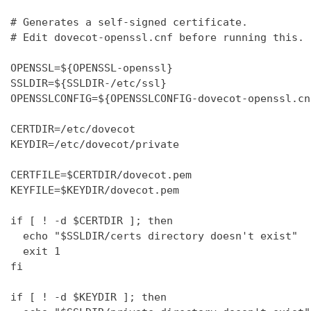
# Generates a self-signed certificate.

# Edit dovecot-openssl.cnf before running this.

OPENSSL=${OPENSSL-openssl}

SSLDIR=${SSLDIR-/etc/ssl}

OPENSSLCONFIG=${OPENSSLCONFIG-dovecot-openssl.cnf
CERTDIR=/etc/dovecot

KEYDIR=/etc/dovecot/private

CERTFILE=$CERTDIR/dovecot.pem

KEYFILE=$KEYDIR/dovecot.pem

if [ ! -d $CERTDIR ]; then

  echo "$SSLDIR/certs directory doesn't exist"

  exit 1

fi

if [ ! -d $KEYDIR ]; then
