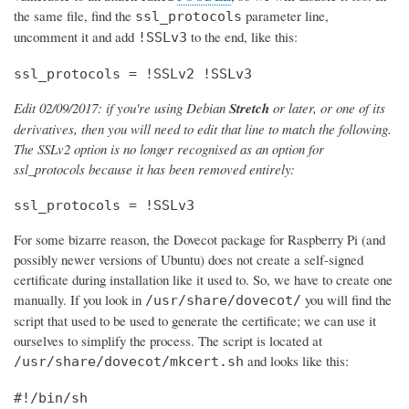
the same file, find the
parameter line,
ssl_protocols
uncomment it and add
to the end, like this:
!SSLv3
ssl_protocols = !SSLv2 !SSLv3
Edit 02/09/2017: if you're using Debian
Stretch
or later, or one of its
derivatives, then you will need to edit that line to match the following.
The SSLv2 option is no longer recognised as an option for
ssl_protocols because it has been removed entirely:
ssl_protocols = !SSLv3
For some bizarre reason, the Dovecot package for Raspberry Pi (and
possibly newer versions of Ubuntu) does not create a self-signed
certificate during installation like it used to. So, we have to create one
manually. If you look in
you will find the
/usr/share/dovecot/
script that used to be used to generate the certificate; we can use it
ourselves to simplify the process. The script is located at
and looks like this:
/usr/share/dovecot/mkcert.sh
#!/bin/sh
