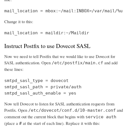
mail_location = mbox:~/mail:INBOX=/var/mail/%u
Change it to this:
mail_location = maildir:~/Maildir
Instruct Postfix to use Dovecot SASL
Now we need to tell Postfix that we would like to use Dovecot for
SASL authentication. Open
and add
/etc/postfix/main.cf
these lines:
smtpd_sasl_type = dovecot

smtpd_sasl_path = private/auth

smtpd_sasl_auth_enable = yes
Now tell Dovecot to listen for SASL authentication requests from
Postfix. Open
and
/etc/dovecot/conf.d/10-master.conf
comment out the current block that begins with
service auth
(place a
at the start of each line). Replace it with this:
#