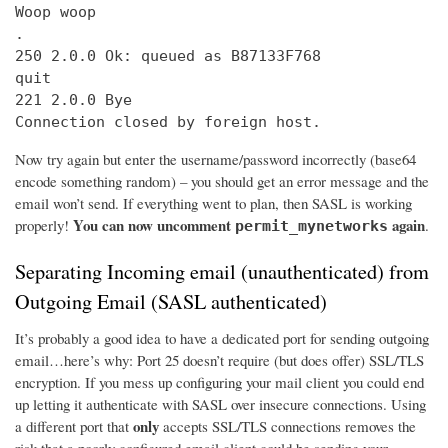
Woop woop

.

250 2.0.0 Ok: queued as B87133F768

quit

221 2.0.0 Bye

Connection closed by foreign host.
Now try again but enter the username/password incorrectly (base64
encode something random) – you should get an error message and the
email won’t send. If everything went to plan, then SASL is working
You can now uncomment
again
properly!
.
permit_mynetworks
Separating Incoming email (unauthenticated) from
Outgoing Email (SASL authenticated)
It’s probably a good idea to have a dedicated port for sending outgoing
email…here’s why: Port 25 doesn’t require (but does offer) SSL/TLS
encryption. If you mess up configuring your mail client you could end
up letting it authenticate with SASL over insecure connections. Using
only
a different port that
accepts SSL/TLS connections removes the