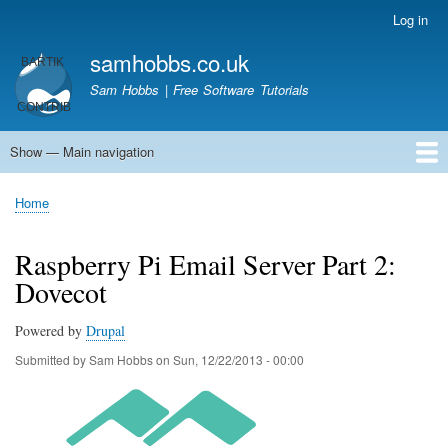
Skip
Log in
User
to
account
samhobbs.co.uk
main
menu
content
Sam Hobbs | Free Software Tutorials
Show — Main navigation
Main
navigation
Home
Kodi server
Raspberry Pi Email Server
Tutorials
About This Site
Get In Touch
Home
Breadcrumb
Raspberry Pi Email Server Part 2:
Dovecot
Powered by
Drupal
Submitted by
Sam Hobbs
on
Sun, 12/22/2013 - 00:00