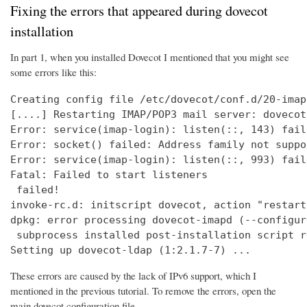
Fixing the errors that appeared during dovecot
installation
In part 1, when you installed Dovecot I mentioned that you might see
some errors like this:
Creating config file /etc/dovecot/conf.d/20-imap
[....] Restarting IMAP/POP3 mail server: dovecot
Error: service(imap-login): listen(::, 143) fail
Error: socket() failed: Address family not suppo
Error: service(imap-login): listen(::, 993) fail
Fatal: Failed to start listeners

 failed!

invoke-rc.d: initscript dovecot, action "restart
dpkg: error processing dovecot-imapd (--configure
 subprocess installed post-installation script r
Setting up dovecot-ldap (1:2.1.7-7) ...
These errors are caused by the lack of IPv6 support, which I
mentioned in the previous tutorial. To remove the errors, open the
main dovecot configuration file