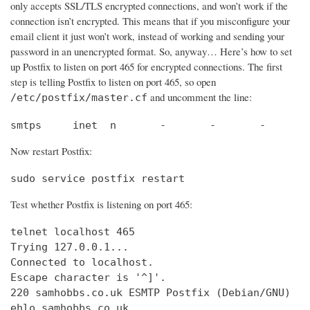
only accepts SSL/TLS encrypted connections, and won’t work if the
connection isn’t encrypted. This means that if you misconfigure your
email client it just won’t work, instead of working and sending your
password in an unencrypted format. So, anyway… Here’s how to set
up Postfix to listen on port 465 for encrypted connections. The first
step is telling Postfix to listen on port 465, so open
and uncomment the line:
/etc/postfix/master.cf
smtps     inet  n       -       -       -       
Now restart Postfix:
sudo service postfix restart
Test whether Postfix is listening on port 465:
telnet localhost 465

Trying 127.0.0.1...                             
Connected to localhost.                         
Escape character is '^]'.

220 samhobbs.co.uk ESMTP Postfix (Debian/GNU)

ehlo samhobbs.co.uk
