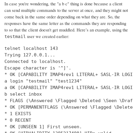
In case you're wondering, the "a b c" thing is done because a client
can send multiple commands to the server at once, and they might not
come back in the same order depending on what they are. So, the
responses have the same letter as the commands they are responding
to so that the client doesn't get muddled. Here’s an example, using the
user we created earlier:
testmail
telnet localhost 143

Trying 127.0.0.1...

Connected to localhost.

Escape character is '^]'.

* OK [CAPABILITY IMAP4rev1 LITERAL+ SASL-IR LOGI
a login "testmail" "test1234"

a OK [CAPABILITY IMAP4rev1 LITERAL+ SASL-IR LOGI
b select inbox

* FLAGS (\Answered \Flagged \Deleted \Seen \Draft
* OK [PERMANENTFLAGS (\Answered \Flagged \Delete
* 1 EXISTS

* 0 RECENT

* OK [UNSEEN 1] First unseen.
