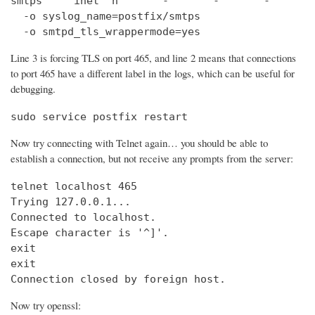
smtps     inet  n       -       -       -       
  -o syslog_name=postfix/smtps

  -o smtpd_tls_wrappermode=yes
Line 3 is forcing TLS on port 465, and line 2 means that connections
to port 465 have a different label in the logs, which can be useful for
debugging.
sudo service postfix restart
Now try connecting with Telnet again… you should be able to
establish a connection, but not receive any prompts from the server:
telnet localhost 465                            
Trying 127.0.0.1...                             
Connected to localhost.

Escape character is '^]'.

exit

exit

Connection closed by foreign host.
Now try openssl: