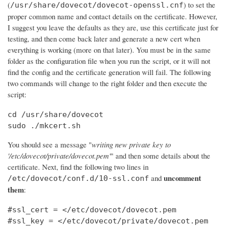
(
) to set the
/usr/share/dovecot/dovecot-openssl.cnf
proper common name and contact details on the certificate. However,
I suggest you leave the defaults as they are, use this certificate just for
testing, and then come back later and generate a new cert when
everything is working (more on that later). You must be in the same
folder as the configuration file when you run the script, or it will not
find the config and the certificate generation will fail. The following
two commands will change to the right folder and then execute the
script:
cd /usr/share/dovecot

sudo ./mkcert.sh
You should see a message "
writing new private key to
'/etc/dovecot/private/dovecot.pem'
" and then some details about the
certificate. Next, find the following two lines in
uncomment
and
/etc/dovecot/conf.d/10-ssl.conf
them
:
#ssl_cert = </etc/dovecot/dovecot.pem

#ssl_key = </etc/dovecot/private/dovecot.pem