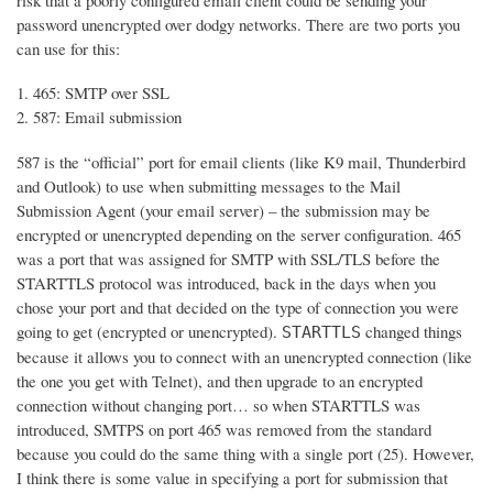
risk that a poorly configured email client could be sending your
password unencrypted over dodgy networks. There are two ports you
can use for this:
465: SMTP over SSL
587: Email submission
587 is the “official” port for email clients (like K9 mail, Thunderbird
and Outlook) to use when submitting messages to the Mail
Submission Agent (your email server) – the submission may be
encrypted or unencrypted depending on the server configuration. 465
was a port that was assigned for SMTP with SSL/TLS before the
STARTTLS protocol was introduced, back in the days when you
chose your port and that decided on the type of connection you were
going to get (encrypted or unencrypted).
changed things
STARTTLS
because it allows you to connect with an unencrypted connection (like
the one you get with Telnet), and then upgrade to an encrypted
connection without changing port… so when STARTTLS was
introduced, SMTPS on port 465 was removed from the standard
because you could do the same thing with a single port (25). However,
I think there is some value in specifying a port for submission that