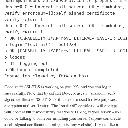
admin@samhobbs /etc/dovecot/conf.d $ openssl s_c
depth=0 O = Dovecot mail server, OU = samhobbs, 
verify error:num=18:self signed certificate

verify return:1

depth=0 O = Dovecot mail server, OU = samhobbs, 
verify return:1

* OK [CAPABILITY IMAP4rev1 LITERAL+ SASL-IR LOGI
a login "testmail" "test1234"

a OK [CAPABILITY IMAP4rev1 LITERAL+ SASL-IR LOGI
b logout

* BYE Logging out

b OK Logout completed.

Connection closed by foreign host.
Good stuff: SSL/TLS is working on port 993, and you can log in
successfully. Note that by default Dovecot uses a “snakeoil” self-
signed certificate. SSL/TLS certificates are used for two purposes:
encryption and verification. The “snakeoil” certificate will encrypt
your content but it won’t verify that you’re talking to your server – you
could be talking to someone imitating your server (anyone can create
a self-signed certificate claiming to be any website). If you’d like to