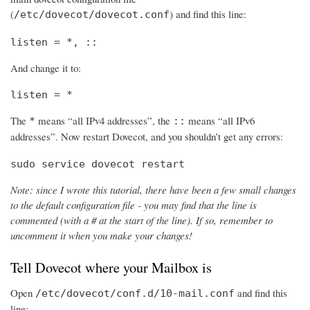
(
) and find this line:
/etc/dovecot/dovecot.conf
listen = *, ::
And change it to:
listen = *
The
means “all IPv4 addresses”, the
means “all IPv6
*
::
addresses”. Now restart Dovecot, and you shouldn’t get any errors:
sudo service dovecot restart
Note: since I wrote this tutorial, there have been a few small changes
to the default configuration file - you may find that the line is
commented (with a # at the start of the line). If so, remember to
uncomment it when you make your changes!
Tell Dovecot where your Mailbox is
Open
and find this
/etc/dovecot/conf.d/10-mail.conf
line: