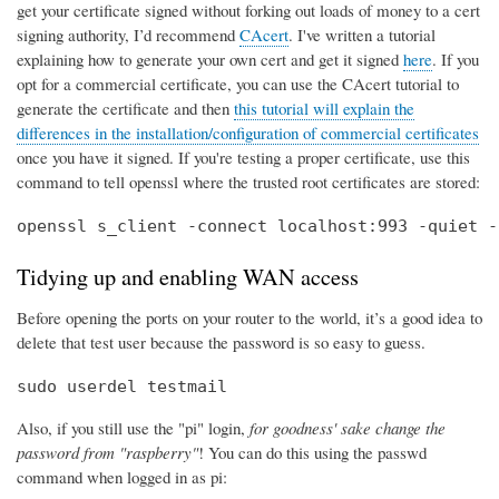
get your certificate signed without forking out loads of money to a cert
signing authority, I’d recommend
CAcert
. I've written a tutorial
explaining how to generate your own cert and get it signed
here
. If you
opt for a commercial certificate, you can use the CAcert tutorial to
generate the certificate and then
this tutorial will explain the
differences in the installation/configuration of commercial certificates
once you have it signed. If you're testing a proper certificate, use this
command to tell openssl where the trusted root certificates are stored:
openssl s_client -connect localhost:993 -quiet -
Tidying up and enabling WAN access
Before opening the ports on your router to the world, it’s a good idea to
delete that test user because the password is so easy to guess.
sudo userdel testmail
Also, if you still use the "pi" login,
for goodness' sake change the
password from "raspberry"
! You can do this using the passwd
command when logged in as pi: