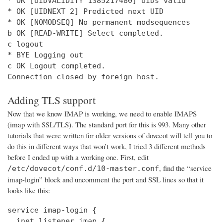
* OK [UIDVALIDITY 1385217480] UIDs valid

* OK [UIDNEXT 2] Predicted next UID

* OK [NOMODSEQ] No permanent modsequences

b OK [READ-WRITE] Select completed.

c logout

* BYE Logging out

c OK Logout completed.

Connection closed by foreign host.
Adding TLS support
Now that we know IMAP is working, we need to enable IMAPS
(imap with SSL/TLS). The standard port for this is 993. Many other
tutorials that were written for older versions of dovecot will tell you to
do this in different ways that won’t work, I tried 3 different methods
before I ended up with a working one. First, edit
, find the “service
/etc/dovecot/conf.d/10-master.conf
imap-login” block and uncomment the port and SSL lines so that it
looks like this:
service imap-login {

  inet_listener imap {
