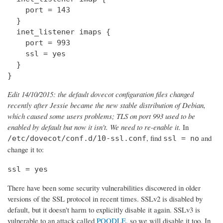
    port = 143

  } 

  inet_listener imaps {

    port = 993

    ssl = yes

  }

}
Edit 14/10/2015: the default dovecot configuration files changed
recently after Jessie became the new stable distribution of Debian,
which caused some users problems; TLS on port 993 used to be
enabled by default but now it isn't. We need to re-enable it.
In
, find
and
/etc/dovecot/conf.d/10-ssl.conf
ssl = no
change it to:
ssl = yes
There have been some security vulnerabilities discovered in older
versions of the SSL protocol in recent times. SSLv2 is disabled by
default, but it doesn't harm to explicitly disable it again. SSLv3 is
vulnerable to an attack called
POODLE
, so we will disable it too. In