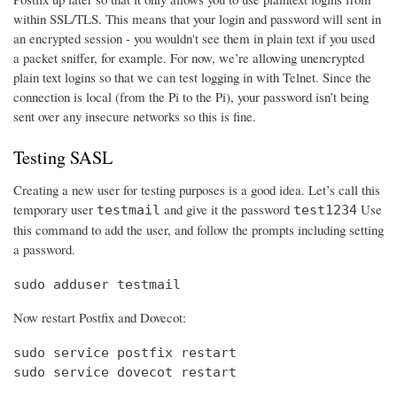
within SSL/TLS. This means that your login and password will sent in
an encrypted session - you wouldn't see them in plain text if you used
a packet sniffer, for example. For now, we’re allowing unencrypted
plain text logins so that we can test logging in with Telnet. Since the
connection is local (from the Pi to the Pi), your password isn’t being
sent over any insecure networks so this is fine.
Testing SASL
Creating a new user for testing purposes is a good idea. Let’s call this
temporary user
and give it the password
Use
testmail
test1234
this command to add the user, and follow the prompts including setting
a password.
sudo adduser testmail
Now restart Postfix and Dovecot:
sudo service postfix restart

sudo service dovecot restart