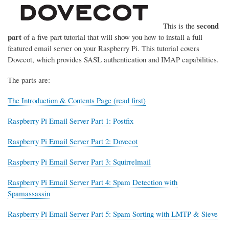
second
This is the
part
of a five part tutorial that will show you how to install a full
featured email server on your Raspberry Pi. This tutorial covers
Dovecot, which provides SASL authentication and IMAP capabilities.
The parts are:
The Introduction & Contents Page (read first)
Raspberry Pi Email Server Part 1: Postfix
Raspberry Pi Email Server Part 2: Dovecot
Raspberry Pi Email Server Part 3: Squirrelmail
Raspberry Pi Email Server Part 4: Spam Detection with
Spamassassin
Raspberry Pi Email Server Part 5: Spam Sorting with LMTP & Sieve