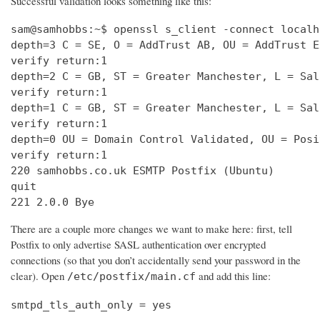
Successful validation looks something like this:
sam@samhobbs:~$ openssl s_client -connect localh
depth=3 C = SE, O = AddTrust AB, OU = AddTrust E
verify return:1                                 
depth=2 C = GB, ST = Greater Manchester, L = Sal
verify return:1                                 
depth=1 C = GB, ST = Greater Manchester, L = Sal
verify return:1                                 
depth=0 OU = Domain Control Validated, OU = Posi
verify return:1                                 
220 samhobbs.co.uk ESMTP Postfix (Ubuntu)       
quit                                            
221 2.0.0 Bye
There are a couple more changes we want to make here: first, tell
Postfix to only advertise SASL authentication over encrypted
connections (so that you don’t accidentally send your password in the
clear). Open
and add this line:
/etc/postfix/main.cf
smtpd_tls_auth_only = yes