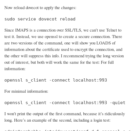
Now reload dovecot to apply the changes:
sudo service dovecot reload
Since IMAPS is a connection over SSL/TLS, we can’t use Telnet to
test it. Instead, we use openssl to create a secure connection. There
are two versions of the command, one will show you LOADS of
information about the certificate used to encrypt the connection, and
the other will suppress this info. I recommend trying the long version
out of interest, but both will work the same for the test: For full
information:
openssl s_client -connect localhost:993
For minimal information:
openssl s_client -connect localhost:993 -quiet
I won’t print the output of the first command, because it’s ridiculously
long. Here’s an example of the second, including a login test: