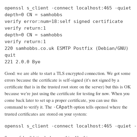
openssl s_client -connect localhost:465 -quiet

depth=0 CN = samhobbs

verify error:num=18:self signed certificate

verify return:1

depth=0 CN = samhobbs

verify return:1

220 samhobbs.co.uk ESMTP Postfix (Debian/GNU)

quit

221 2.0.0 Bye
Good: we are able to start a TLS encrypted connection. We got some
errors because the certificate is self-signed (it's not signed by a
certificate that is in the trusted root store on the server) but this is OK
because we're just using the certificate for testing for now. When you
come back later to set up a proper certificate, you can use this
command to verify it. The
option tells openssl where the
-CApath
trusted certificates are stored on your system:
openssl s_client -connect localhost:465 -quiet -